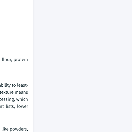
flour, protein
lity to least-
 texture means
ocessing, which
t lists, lower
s like powders,