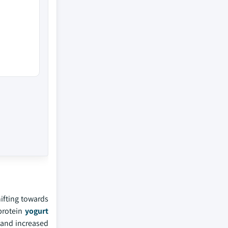
ifting towards
-protein
yogurt
 and increased