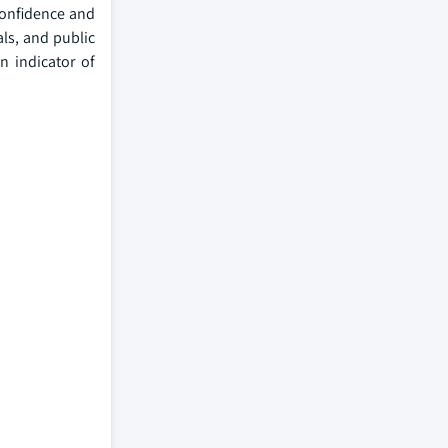
 confidence and
ls, and public
n indicator of