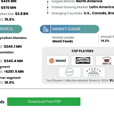
nds
Download Free PDF