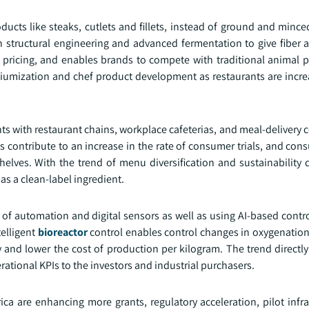
ducts like steaks, cutlets and fillets, instead of ground and minc
n structural engineering and advanced fermentation to give fiber 
icing, and enables brands to compete with traditional animal p
emiumization and chef product development as restaurants are incre
 with restaurant chains, workplace cafeterias, and meal-delivery 
contribute to an increase in the rate of consumer trials, and cons
helves. With the trend of menu diversification and sustainability d
as a clean-label ingredient.
 of automation and digital sensors as well as using AI-based contr
telligent
bioreactor
control enables control changes in oxygenation
 and lower the cost of production per kilogram. The trend directly 
erational KPIs to the investors and industrial purchasers.
a are enhancing more grants, regulatory acceleration, pilot infra