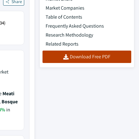
Share
Market Companies
Table of Contents
34)
Frequently Asked Questions
Research Methodology
Related Reports
Download Free PDF
rket
de
Meati
, Bosque
8%
in