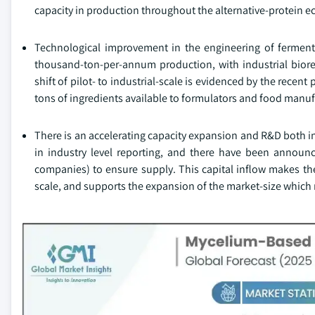
capacity in production throughout the alternative-protein 
Technological improvement in the engineering of ferment
thousand-ton-per-annum production, with industrial bioreac
shift of pilot- to industrial-scale is evidenced by the recen
tons of ingredients available to formulators and food manuf
There is an accelerating capacity expansion and R&D both i
in industry level reporting, and there have been announc
companies) to ensure supply. This capital inflow makes th
scale, and supports the expansion of the market-size whic