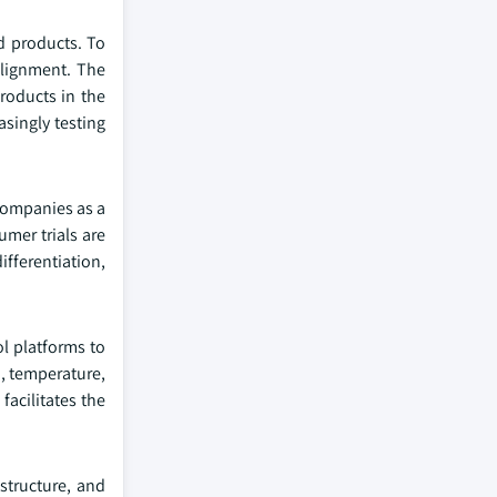
ed products. To
alignment. The
roducts in the
asingly testing
companies as a
umer trials are
ifferentiation,
ol platforms to
, temperature,
facilitates the
structure, and