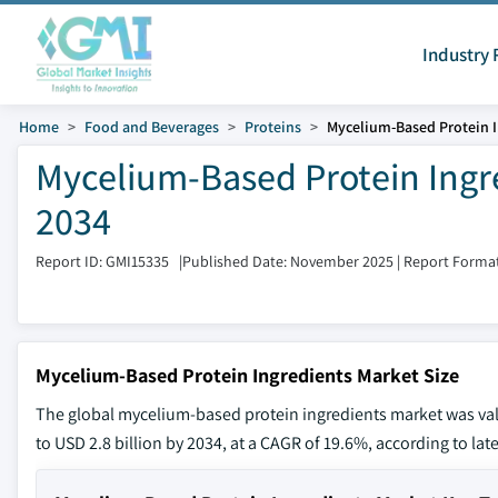
Industry 
Home
Food and Beverages
Proteins
Mycelium-Based Protein I
Mycelium-Based Protein Ingre
2034
Report ID: GMI15335
|
Published Date: November 2025
|
Report Format
Mycelium-Based Protein Ingredients Market Size
The global mycelium-based protein ingredients market was value
to USD 2.8 billion by 2034, at a CAGR of 19.6%, according to lat