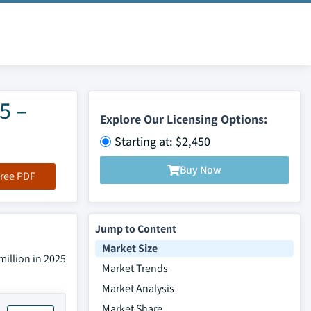
5 –
Explore Our Licensing Options:
Starting at: $2,450
Buy Now
ree PDF
Jump to Content
Market Size
million in 2025
Market Trends
Market Analysis
Market Share