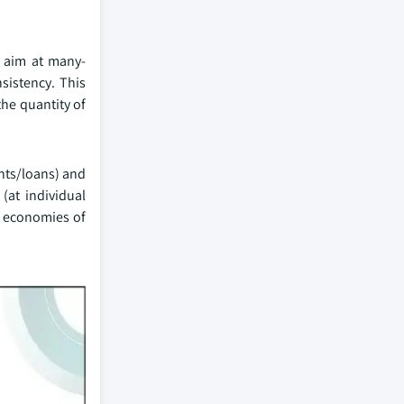
s aim at many-
sistency. This
the quantity of
nts/loans) and
(at individual
o economies of