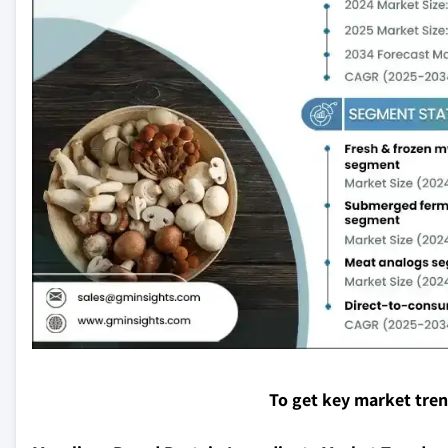
To get key market tre