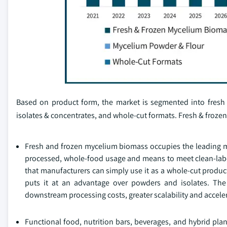
Based on product form, the market is segmented into fresh
isolates & concentrates, and whole-cut formats. Fresh & froz
Fresh and frozen mycelium biomass occupies the leading mar
processed, whole-food usage and means to meet clean-label
that manufacturers can simply use it as a whole-cut produc
puts it at an advantage over powders and isolates. The f
downstream processing costs, greater scalability and accele
Functional food, nutrition bars, beverages, and hybrid pla