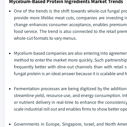
Mycelium-Based Protein Ingredients Market Trends
One of the trends is the shift towards whole-cut fungal pro
provide more lifelike meat cuts, companies are investing i
change enhances consumer acceptance, enables premium pr
food service. The trend is also connected to the retail pr
whole-cut formats to vary menus.
Mycelium-based companies are also entering into agreements
method to enter the market more quickly. Such partnerships 
frequently better with dine-out channels than with retail s
fungal protein is an ideal answer because it is scalable and h
Fermentation processes are being digitized by the addition
streamline yield, resource use, and energy consumption. In
or nutrient delivery in real-time to enhance the consistency
scale industrial roll out and enables firms to show better op
Governments in Europe, Singapore, Israel, and North Americ