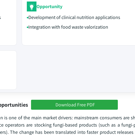
Opportunity
s
Development of clinical nutrition applications
Integration with food waste valorization
pportunities
Download Free PDF
in is one of the main market drivers: mainstream consumers are sh
ice operators are stocking fungi-based products (such as a fungi
lers). The change has been translated into faster product releases