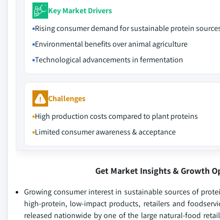
Key Market Drivers
Rising consumer demand for sustainable protein source
Environmental benefits over animal agriculture
Technological advancements in fermentation
Challenges
High production costs compared to plant proteins
Limited consumer awareness & acceptance
Get Market Insights & Growth O
Growing consumer interest in sustainable sources of prote
high-protein, low-impact products, retailers and foodserv
released nationwide by one of the large natural-food retai