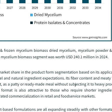
 & frozen mycelium biomass dried mycelium, mycelium powder & 
en mycelium biomass segment was worth USD 240.1 million in 2024.
ket share in the product form segmentation based on its applicabi
 and natural ingredient expectations. Its fiber content and meaty
t, as a patty or ready-made meal without subjecting it to heavy pr
ormat is also attractive to those who require shorter ingredien
rated commercialization in retail and foodservice markets.
nt-based formulations are all expanding steadily with other format