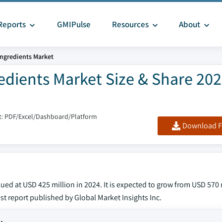
Reports
GMIPulse
Resources
About
ngredients Market
dients Market Size & Share 202
: PDF/Excel/Dashboard/Platform
Download F
d at USD 425 million in 2024. It is expected to grow from USD 570 
est report published by Global Market Insights Inc.