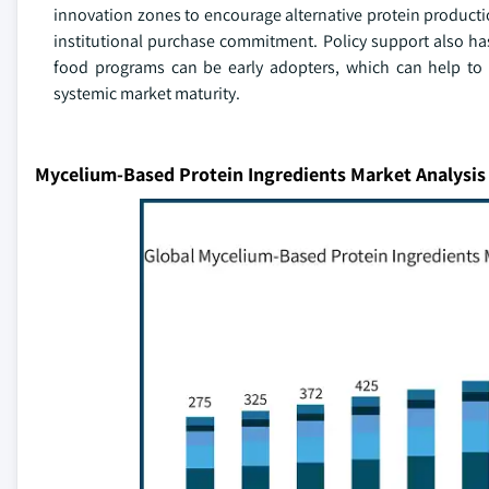
innovation zones to encourage alternative protein production
institutional purchase commitment. Policy support also h
food programs can be early adopters, which can help to 
systemic market maturity.
Mycelium-Based Protein Ingredients Market Analysis