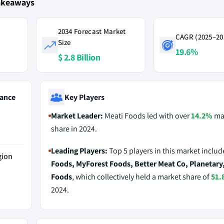
Takeaways
2034 Forecast Market
CAGR (2025–20
Size
19.6%
$ 2.8 Billion
ance
Key Players
Market Leader:
Meati Foods led with over
14.2%
ma
share in 2024.
Leading Players:
Top 5 players in this market inclu
gion
Foods, MyForest Foods, Better Meat Co, Planetary
Foods
, which collectively held a market share of
51.
2024.