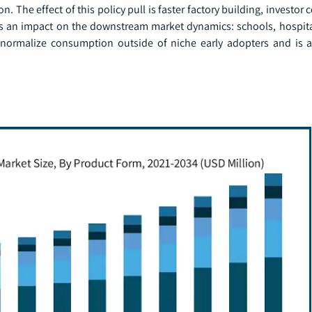
. The effect of this policy pull is faster factory building, investor
as an impact on the downstream market dynamics: schools, hospita
normalize consumption outside of niche early adopters and is a