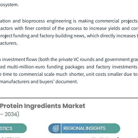
ecosystem.
ation and bioprocess engineering is making commercial project
tors with finer control of the process to increase yields and con
t project funding and factory-building news, which directly increases 
acturers.
n investment flows (both the private VC rounds and government gra
ed multi-million-euro funding packages and factory investments 
e time to commercial scale much shorter, unit costs smaller due t
h manufacturers and buyers’ document.