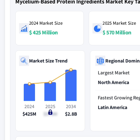
Mycelium-Based Protein Ingredients Market Key 
2024 Market Size
2025 Market Size
$ 425 Million
$ 570 Million
Market Size Trend
Regional Domin
Largest Market
North America
Fastest Growing Re
2024
2025
2034
Latin America
$425M
$570M
$2.8B