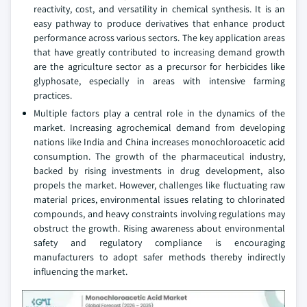
reactivity, cost, and versatility in chemical synthesis. It is an
easy pathway to produce derivatives that enhance product
performance across various sectors. The key application areas
that have greatly contributed to increasing demand growth
are the agriculture sector as a precursor for herbicides like
glyphosate, especially in areas with intensive farming
practices.
Multiple factors play a central role in the dynamics of the
market. Increasing agrochemical demand from developing
nations like India and China increases monochloroacetic acid
consumption. The growth of the pharmaceutical industry,
backed by rising investments in drug development, also
propels the market. However, challenges like fluctuating raw
material prices, environmental issues relating to chlorinated
compounds, and heavy constraints involving regulations may
obstruct the growth. Rising awareness about environmental
safety and regulatory compliance is encouraging
manufacturers to adopt safer methods thereby indirectly
influencing the market.