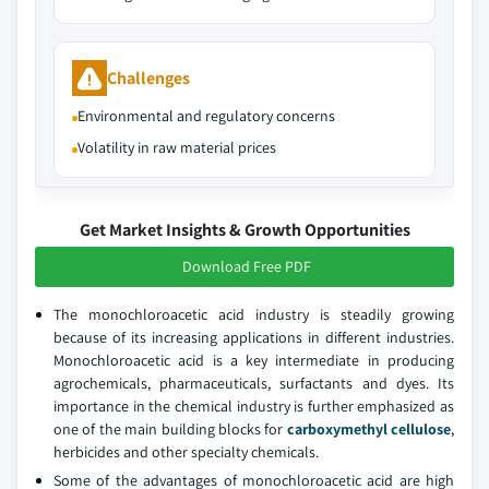
Challenges
Environmental and regulatory concerns
Volatility in raw material prices
Get Market Insights & Growth Opportunities
Download Free PDF
The monochloroacetic acid industry is steadily growing
because of its increasing applications in different industries.
Monochloroacetic acid is a key intermediate in producing
agrochemicals, pharmaceuticals, surfactants and dyes. Its
importance in the chemical industry is further emphasized as
one of the main building blocks for
carboxymethyl cellulose
,
herbicides and other specialty chemicals.
Some of the advantages of monochloroacetic acid are high