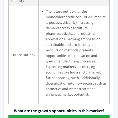
Country
The future outlook for the
monochloroacetic acid (MCAA) market
is positive, driven by increasing
demand across agriculture,
pharmaceuticals, and industrial
applications. Growing emphasis on
sustainable and eco-friendly
production methods presents
Future Outlook
opportunities for innovation and
green manufacturing processes.
Expanding markets in emerging
economies like India and China will
further boost growth. Additionally,
diversification into new sectors such as
cosmetics and water treatment
enhances market potential.
What are the growth opportunities in this market?