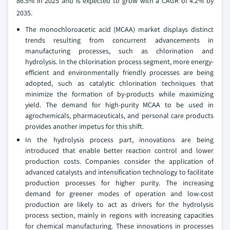
86.5% in 2025 and is expected to grow with a CAGR of 4.2% by
2035.
The monochloroacetic acid (MCAA) market displays distinct
trends resulting from concurrent advancements in
manufacturing processes, such as chlorination and
hydrolysis. In the chlorination process segment, more energy-
efficient and environmentally friendly processes are being
adopted, such as catalytic chlorination techniques that
minimize the formation of by-products while maximizing
yield. The demand for high-purity MCAA to be used in
agrochemicals, pharmaceuticals, and personal care products
provides another impetus for this shift.
In the hydrolysis process part, innovations are being
introduced that enable better reaction control and lower
production costs. Companies consider the application of
advanced catalysts and intensification technology to facilitate
production processes for higher purity. The increasing
demand for greener modes of operation and low-cost
production are likely to act as drivers for the hydrolysis
process section, mainly in regions with increasing capacities
for chemical manufacturing. These innovations in processes