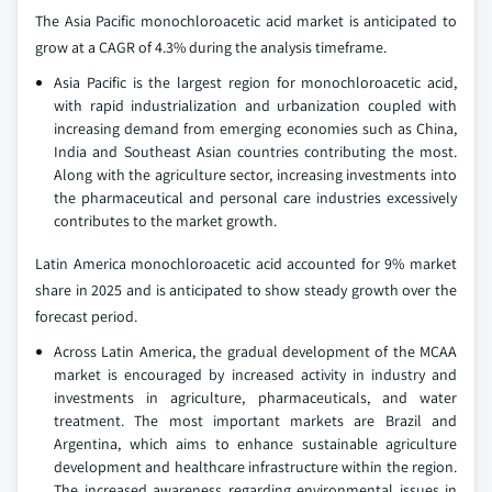
The Asia Pacific monochloroacetic acid market is anticipated to
grow at a CAGR of 4.3% during the analysis timeframe.
Asia Pacific is the largest region for monochloroacetic acid,
with rapid industrialization and urbanization coupled with
increasing demand from emerging economies such as China,
India and Southeast Asian countries contributing the most.
Along with the agriculture sector, increasing investments into
the pharmaceutical and personal care industries excessively
contributes to the market growth.
Latin America monochloroacetic acid accounted for 9% market
share in 2025 and is anticipated to show steady growth over the
forecast period.
Across Latin America, the gradual development of the MCAA
market is encouraged by increased activity in industry and
investments in agriculture, pharmaceuticals, and water
treatment. The most important markets are Brazil and
Argentina, which aims to enhance sustainable agriculture
development and healthcare infrastructure within the region.
The increased awareness regarding environmental issues in