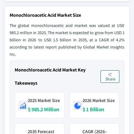
Monochloroacetic Acid Market Size
The global monochloroacetic acid market was valued at USD
985.2 million in 2025. The market is expected to grow from USD 1
billion in 2026 to USD 1.5 billion in 2035, at a CAGR of 4.2%
according to latest report published by Global Market Insights
Inc.
Monochloroacetic Acid Market Key
Share
Takeaways
2025 Market Size
2026 Market Size
$ 985.2 Million
$ 1 Billion
2035 Forecast
CAGR (2026–