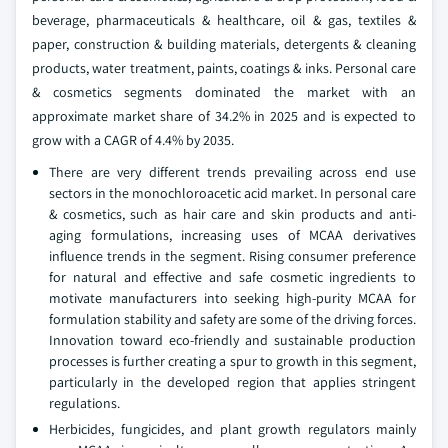
beverage, pharmaceuticals & healthcare, oil & gas, textiles &
paper, construction & building materials, detergents & cleaning
products, water treatment, paints, coatings & inks. Personal care
& cosmetics segments dominated the market with an
approximate market share of 34.2% in 2025 and is expected to
grow with a CAGR of 4.4% by 2035.
There are very different trends prevailing across end use
sectors in the monochloroacetic acid market. In personal care
& cosmetics, such as hair care and skin products and anti-
aging formulations, increasing uses of MCAA derivatives
influence trends in the segment. Rising consumer preference
for natural and effective and safe cosmetic ingredients to
motivate manufacturers into seeking high-purity MCAA for
formulation stability and safety are some of the driving forces.
Innovation toward eco-friendly and sustainable production
processes is further creating a spur to growth in this segment,
particularly in the developed region that applies stringent
regulations.
Herbicides, fungicides, and plant growth regulators mainly