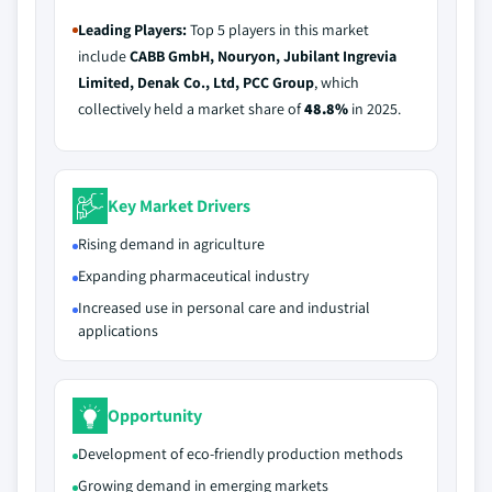
Leading Players:
Top 5 players in this market
include
CABB GmbH, Nouryon, Jubilant Ingrevia
Limited, Denak Co., Ltd, PCC Group
, which
collectively held a market share of
48.8%
in 2025.
Key Market Drivers
Rising demand in agriculture
Expanding pharmaceutical industry
Increased use in personal care and industrial
applications
Opportunity
Development of eco-friendly production methods
Growing demand in emerging markets