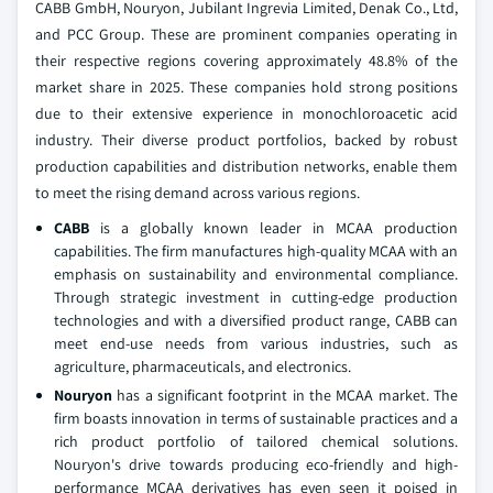
CABB GmbH, Nouryon, Jubilant Ingrevia Limited, Denak Co., Ltd,
and PCC Group. These are prominent companies operating in
their respective regions covering approximately 48.8% of the
market share in 2025. These companies hold strong positions
due to their extensive experience in monochloroacetic acid
industry. Their diverse product portfolios, backed by robust
production capabilities and distribution networks, enable them
to meet the rising demand across various regions.
CABB
is a globally known leader in MCAA production
capabilities. The firm manufactures high-quality MCAA with an
emphasis on sustainability and environmental compliance.
Through strategic investment in cutting-edge production
technologies and with a diversified product range, CABB can
meet end-use needs from various industries, such as
agriculture, pharmaceuticals, and electronics.
Nouryon
has a significant footprint in the MCAA market. The
firm boasts innovation in terms of sustainable practices and a
rich product portfolio of tailored chemical solutions.
Nouryon's drive towards producing eco-friendly and high-
performance MCAA derivatives has even seen it poised in