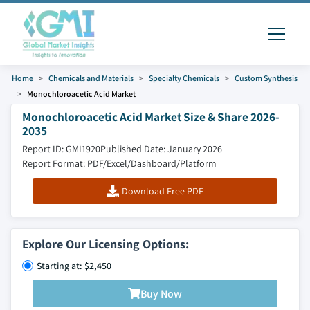
Home
Chemicals and Materials
Specialty Chemicals
Custom Synthesis
Monochloroacetic Acid Market
Monochloroacetic Acid Market Size & Share 2026-
2035
Report ID: GMI1920
Published Date: January 2026
Report Format: PDF/Excel/Dashboard/Platform
Download Free PDF
Explore Our Licensing Options:
Starting at: $2,450
Buy Now