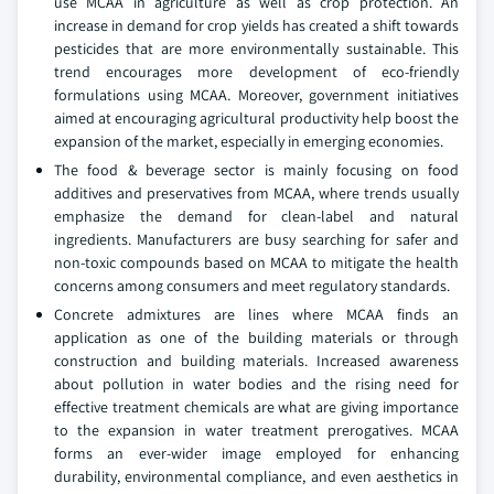
use MCAA in agriculture as well as crop protection. An
increase in demand for crop yields has created a shift towards
pesticides that are more environmentally sustainable. This
trend encourages more development of eco-friendly
formulations using MCAA. Moreover, government initiatives
aimed at encouraging agricultural productivity help boost the
expansion of the market, especially in emerging economies.
The food & beverage sector is mainly focusing on food
additives and preservatives from MCAA, where trends usually
emphasize the demand for clean-label and natural
ingredients. Manufacturers are busy searching for safer and
non-toxic compounds based on MCAA to mitigate the health
concerns among consumers and meet regulatory standards.
Concrete admixtures are lines where MCAA finds an
application as one of the building materials or through
construction and building materials. Increased awareness
about pollution in water bodies and the rising need for
effective treatment chemicals are what are giving importance
to the expansion in water treatment prerogatives. MCAA
forms an ever-wider image employed for enhancing
durability, environmental compliance, and even aesthetics in