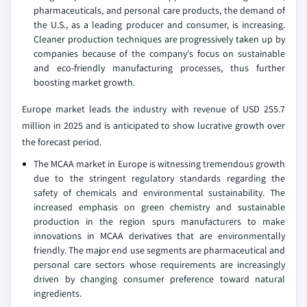
pharmaceuticals, and personal care products, the demand of
the U.S., as a leading producer and consumer, is increasing.
Cleaner production techniques are progressively taken up by
companies because of the company's focus on sustainable
and eco-friendly manufacturing processes, thus further
boosting market growth.
Europe market leads the industry with revenue of USD 255.7
million in 2025 and is anticipated to show lucrative growth over
the forecast period.
The MCAA market in Europe is witnessing tremendous growth
due to the stringent regulatory standards regarding the
safety of chemicals and environmental sustainability. The
increased emphasis on green chemistry and sustainable
production in the region spurs manufacturers to make
innovations in MCAA derivatives that are environmentally
friendly. The major end use segments are pharmaceutical and
personal care sectors whose requirements are increasingly
driven by changing consumer preference toward natural
ingredients.