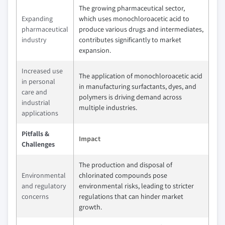
The growing pharmaceutical sector,
Expanding
which uses monochloroacetic acid to
pharmaceutical
produce various drugs and intermediates,
industry
contributes significantly to market
expansion.
Increased use
The application of monochloroacetic acid
in personal
in manufacturing surfactants, dyes, and
care and
polymers is driving demand across
industrial
multiple industries.
applications
Pitfalls &
Impact
Challenges
The production and disposal of
Environmental
chlorinated compounds pose
and regulatory
environmental risks, leading to stricter
concerns
regulations that can hinder market
growth.