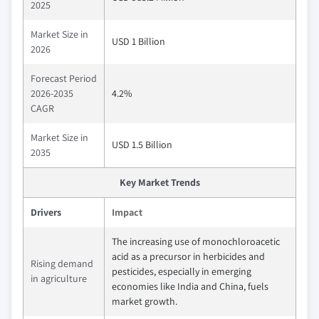
2025
Market Size in
USD 1 Billion
2026
Forecast Period
2026-2035
4.2%
CAGR
Market Size in
USD 1.5 Billion
2035
Key Market Trends
Drivers
Impact
The increasing use of monochloroacetic
acid as a precursor in herbicides and
Rising demand
pesticides, especially in emerging
in agriculture
economies like India and China, fuels
market growth.