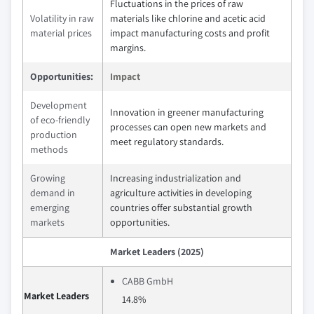
Fluctuations in the prices of raw
Volatility in raw
materials like chlorine and acetic acid
material prices
impact manufacturing costs and profit
margins.
Opportunities:
Impact
Development
Innovation in greener manufacturing
of eco-friendly
processes can open new markets and
production
meet regulatory standards.
methods
Growing
Increasing industrialization and
demand in
agriculture activities in developing
emerging
countries offer substantial growth
markets
opportunities.
Market Leaders (2025)
CABB GmbH
Market Leaders
14.8%