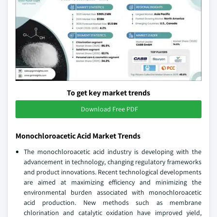
To get key market trends
Download Free PDF
Monochloroacetic Acid Market Trends
The monochloroacetic acid industry is developing with the
advancement in technology, changing regulatory frameworks
and product innovations. Recent technological developments
are aimed at maximizing efficiency and minimizing the
environmental burden associated with monochloroacetic
acid production. New methods such as membrane
chlorination and catalytic oxidation have improved yield,