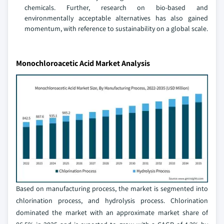
chemicals. Further, research on bio-based and
environmentally acceptable alternatives has also gained
momentum, with reference to sustainability on a global scale.
Monochloroacetic Acid Market Analysis
Based on manufacturing process, the market is segmented into
chlorination process, and hydrolysis process. Chlorination
dominated the market with an approximate market share of