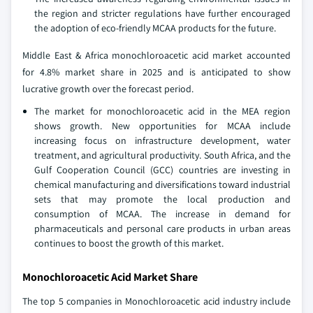
the region and stricter regulations have further encouraged
the adoption of eco-friendly MCAA products for the future.
Middle East & Africa monochloroacetic acid market accounted
for 4.8% market share in 2025 and is anticipated to show
lucrative growth over the forecast period.
The market for monochloroacetic acid in the MEA region
shows growth. New opportunities for MCAA include
increasing focus on infrastructure development, water
treatment, and agricultural productivity. South Africa, and the
Gulf Cooperation Council (GCC) countries are investing in
chemical manufacturing and diversifications toward industrial
sets that may promote the local production and
consumption of MCAA. The increase in demand for
pharmaceuticals and personal care products in urban areas
continues to boost the growth of this market.
Monochloroacetic Acid Market Share
The top 5 companies in Monochloroacetic acid industry include