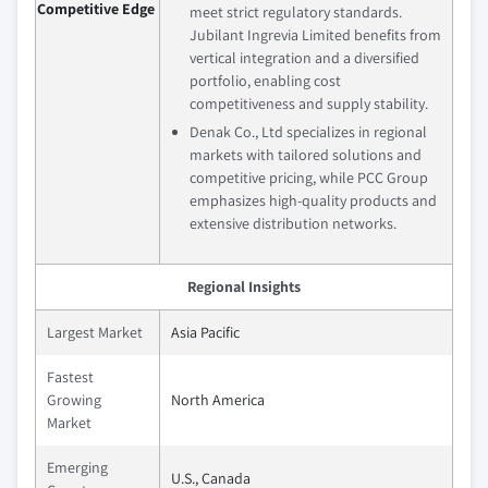
Competitive Edge
meet strict regulatory standards.
Jubilant Ingrevia Limited benefits from
vertical integration and a diversified
portfolio, enabling cost
competitiveness and supply stability.
Denak Co., Ltd specializes in regional
markets with tailored solutions and
competitive pricing, while PCC Group
emphasizes high-quality products and
extensive distribution networks.
Regional Insights
Largest Market
Asia Pacific
Fastest
Growing
North America
Market
Emerging
U.S., Canada