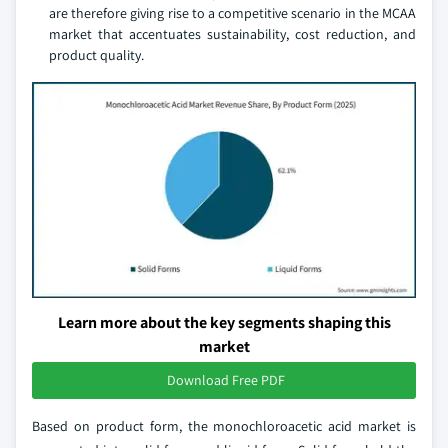
are therefore giving rise to a competitive scenario in the MCAA
market that accentuates sustainability, cost reduction, and
product quality.
Learn more about the key segments shaping this
market
Download Free PDF
Based on product form, the monochloroacetic acid market is