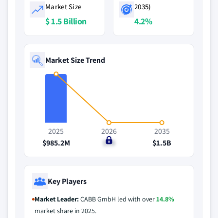
Market Size
2035)
$ 1.5 Billion
4.2%
Market Size Trend
2025
2026
2035
$985.2M
$1B
$1.5B
Key Players
Market Leader:
CABB GmbH led with over
14.8%
market share in 2025.