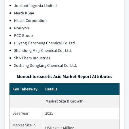
Jubilant Ingrevia Limited
Merck KGaA
Niacet Corporation
Nouryon
PCC Group
Puyang Tiancheng Chemical Co. Ltd
Shandong Minji Chemical Co., Ltd.
Shiv Chem Industries
Xuchang Dongfang Chemical Co. Ltd.
Monochloroacetic Acid Market Report Attributes
Key Takeaway
Details
Market Size & Growth
Base Year
2025
Market Size in
USD 985.2 Million