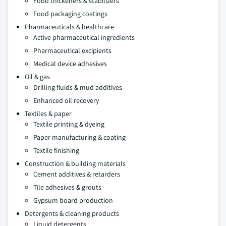
Food thickeners & stabilizers
Food packaging coatings
Pharmaceuticals & healthcare
Active pharmaceutical ingredients
Pharmaceutical excipients
Medical device adhesives
Oil & gas
Drilling fluids & mud additives
Enhanced oil recovery
Textiles & paper
Textile printing & dyeing
Paper manufacturing & coating
Textile finishing
Construction & building materials
Cement additives & retarders
Tile adhesives & grouts
Gypsum board production
Detergents & cleaning products
Liquid detergents