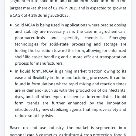
segmented into solid form and liquid form. Solid form held the
largest market share of 62.1% in 2025 and is expected to grow at
a CAGR of 4.2% during 2026-2035.
Solid MCAA is being used in applications where precise dosing
and stability are necessary as is the case in agrochemicals,
pharmaceuticals and specialty chemicals. Emerging
technologies for solid-state processing and storage are
fueling the transition toward this form, allowing for enhanced
shelf-life easier handling and a more efficient transportation
process for manufacturers.
In liquid form, MCAA is gaining market traction owing to its
ease and flexibility in the manufacturing processes. It can be
found in formulations where rapid mixing and reaction times
are in demand- such as with the production of disinfectants,
dyes, and all other types of chemical intermediates. Liquid
form trends are further enhanced by the innovation
introduced by new stabilizing agents that improve safety and
reduce volatility risks.
Based on end use industry, the market is segmented into
personal care & cosmetics, agriculture & crop protection, food &