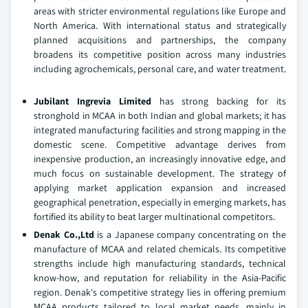
areas with stricter environmental regulations like Europe and
North America. With international status and strategically
planned acquisitions and partnerships, the company
broadens its competitive position across many industries
including agrochemicals, personal care, and water treatment.
Jubilant Ingrevia Limited
has strong backing for its
stronghold in MCAA in both Indian and global markets; it has
integrated manufacturing facilities and strong mapping in the
domestic scene. Competitive advantage derives from
inexpensive production, an increasingly innovative edge, and
much focus on sustainable development. The strategy of
applying market application expansion and increased
geographical penetration, especially in emerging markets, has
fortified its ability to beat larger multinational competitors.
Denak Co.,Ltd
is a Japanese company concentrating on the
manufacture of MCAA and related chemicals. Its competitive
strengths include high manufacturing standards, technical
know-how, and reputation for reliability in the Asia-Pacific
region. Denak's competitive strategy lies in offering premium
MCAA products tailored to local market needs, mainly in