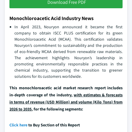
Download Free PDF
Monochloroacetic Acid Industry News
In April 2023, Nouryon announced it became the first
company to obtain ISCC PLUS certification for its green
Monochloroacetic Acid (MCAA). This certification validates
Nouryon’s commitment to sustainability and the production
of eco-friendly MCAA derived from renewable raw materials.
The achievement highlights Nouryon’s leadership in
promoting environmentally responsible practices in the
chemical industry, supporting the transition to greener
solutions for its customers worldwide.
This monochloroacetic acid market research report includes
in-depth coverage of the industry,
with estimates & forecasts
in terms of revenue (USD Million) and volume (Kilo Tons) from
2026 to 2035
, for the following segments:
Click here
to Buy Section of this Report