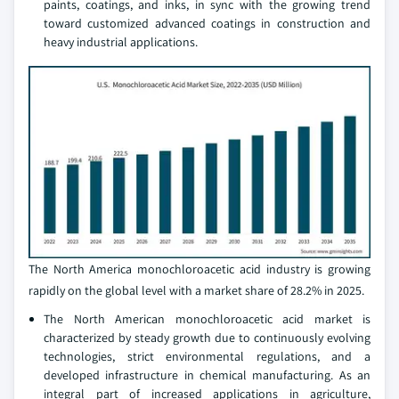
paints, coatings, and inks, in sync with the growing trend
toward customized advanced coatings in construction and
heavy industrial applications.
The North America monochloroacetic acid industry is growing
rapidly on the global level with a market share of 28.2% in 2025.
The North American monochloroacetic acid market is
characterized by steady growth due to continuously evolving
technologies, strict environmental regulations, and a
developed infrastructure in chemical manufacturing. As an
integral part of increased applications in agriculture,