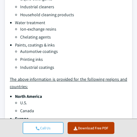
Industrial cleaners
Household cleaning products
Water treatment
Ion-exchange resins
Chelating agents
Paints, coatings & inks
Automotive coatings
Printing inks
Industrial coatings
The above information is provided for the following regions and
countries:
North America
U.S.
Canada
Europe
Germany
Call Us
Download Free PDF
UK