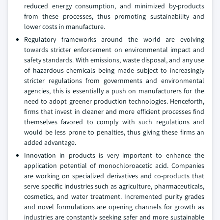
reduced energy consumption, and minimized by-products
from these processes, thus promoting sustainability and
lower costs in manufacture.
Regulatory frameworks around the world are evolving
towards stricter enforcement on environmental impact and
safety standards. With emissions, waste disposal, and any use
of hazardous chemicals being made subject to increasingly
stricter regulations from governments and environmental
agencies, this is essentially a push on manufacturers for the
need to adopt greener production technologies. Henceforth,
firms that invest in cleaner and more efficient processes find
themselves favored to comply with such regulations and
would be less prone to penalties, thus giving these firms an
added advantage.
Innovation in products is very important to enhance the
application potential of monochloroacetic acid. Companies
are working on specialized derivatives and co-products that
serve specific industries such as agriculture, pharmaceuticals,
cosmetics, and water treatment. Incremented purity grades
and novel formulations are opening channels for growth as
industries are constantly seeking safer and more sustainable