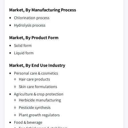
Market, By Manufacturing Process
Chlorination process
Hydrolysis process
Market, By Product Form
Solid form
Liquid form
Market, By End Use Industry
Personal care & cosmetics
Hair care products
Skin care formulations
Agriculture & crop protection
Herbicide manufacturing
Pesticide synthesis
Plant growth regulators
Food & beverage