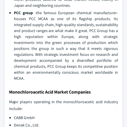
Japan and neighboring countries.
PCC group
-the famous European chemical manufacturer-
houses PCC MCAA as one of its flagship products. Its
integrated supply chain, high-quality standards, sustainability
and product ranges are what make it great. PCC Group has a
high reputation within Europe, along with strategic
investments into the green processes of production which
positions the group in such a way that it meets rigorous
regulations. With strategic investment focus on research and
development accompanied by a diversified portfolio of
chemical products, PCC Group keeps its competitive position
within an environmentally conscious market worldwide in
MCAA.
Monochloroacetic Acid Market Companies
Major players operating in the monochloroacetic acid industry
include:
CABB GmbH
Denak Co., Ltd.