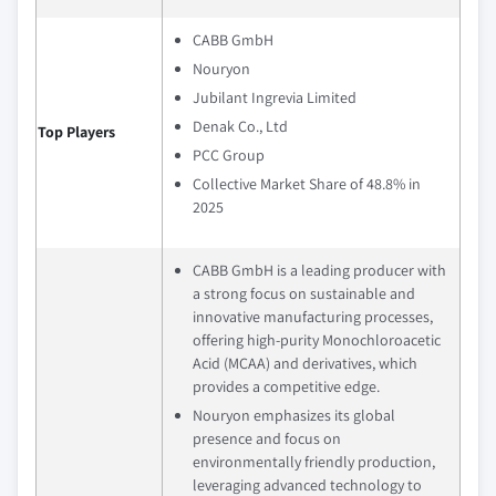
CABB GmbH
Nouryon
Jubilant Ingrevia Limited
Denak Co., Ltd
Top Players
PCC Group
Collective Market Share of 48.8% in
2025
CABB GmbH is a leading producer with
a strong focus on sustainable and
innovative manufacturing processes,
offering high-purity Monochloroacetic
Acid (MCAA) and derivatives, which
provides a competitive edge.
Nouryon emphasizes its global
presence and focus on
environmentally friendly production,
leveraging advanced technology to