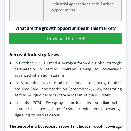
industrial applications adds further
opportunities.
What are the growth opportunities in this market?
Download Free PDF
Aerosol Industry News
In October 2025, HCmed & Aerogen formed a global strategic
partnership in aerosol therapy aiming to co-develop
advanced inhalation systems.
In September 2025, Bradford (under Gemspring Capital)
acquired Solo Laboratories on September 2, 2025, integrating
aerosol & liquid personal care across multiple U.S. sites.
In July 2024, Everspray launched its non-flammable
nanoparticle aerosol air freshener with press coverage
signaling its market debut.
The aerosol market research report includes in-depth coverage