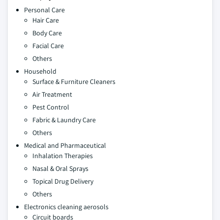
Personal Care
Hair Care
Body Care
Facial Care
Others
Household
Surface & Furniture Cleaners
Air Treatment
Pest Control
Fabric & Laundry Care
Others
Medical and Pharmaceutical
Inhalation Therapies
Nasal & Oral Sprays
Topical Drug Delivery
Others
Electronics cleaning aerosols
Circuit boards