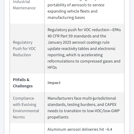
Industrial
portability of aerosols to service
Maintenance
expanding vehicle fleets and
manufacturing bases
Regulatory push for VOC reduction—EPAs
40 CFR Part 59 standards and the
Regulatory
January 2025 aerosol coatings rule
Push for VOC
update reactivity tables and electronic
Reduction
reporting, which is accelerating
reformulations to compressed gases and
HFOs
Pitfalls &
Impact
Challenges
Compliance
Manufacturers face multi-jurisdictional
with Evolving
standards, testing burdens, and CAPEX
Environmental
needs to transition to low-VOC/low-GWP
Norms
propellants
Aluminum aerosol deliveries hit ~6.4