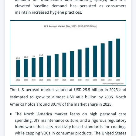
elevated baseline demand has persisted as consumers
maintain increased hygiene practices.
The U.S. aerosol market valued at USD 25.5 billion in 2025 and
estimated to grow to almost USD 48.2 billion by 2035. North
America holds around 30.7% of the market share in 2025.
The North America market leans on high personal care
spending, DIY maintenance culture, and a rigorous regulatory
framework that sets reactivity-based standards for coatings
while capping VOCs in consumer products. The United States