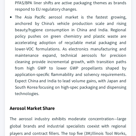
PFAS/BPA liner shifts are active packaging themes as brands
respond to EU regulatory changes.
The Asia Pacific aerosol market is the fastest growing,
anchored by China’s vehicle production scale and rising
beauty/hygiene consumption in China and India. Regional
policy pushes on green chemistry and plastic waste are
accelerating adoption of recyclable metal packaging and
lower-VOC formulations. As electronics manufacturing and
maintenance expand, technical aerosols for precision
cleaning provide incremental growth, with transition paths
from high GWP to lower GWP propellants shaped by
application-specific flammability and solvency requirements.
Expect China and India to lead volume gains, with Japan and
South Korea focusing on high-spec packaging and dispensing
technologies.
Aerosol Market Share
The aerosol industry exhibits moderate concentration—large
global brands and industrial specialists coexist with regional
players and contract fillers. The top five (3M,Illinois Tool Works,