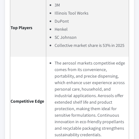
3M
Illinois Tool Works
DuPont
Top Players
Henkel
SC Johnson
Collective market share is 53% in 2025
The aerosol markets competitive edge
comes from its convenience,
portability, and precise dispensing,
which enhance user experience across
personal care, household, and
industrial applications. Aerosols offer
Competitive Edge
extended shelf life and product
protection, making them ideal for
sensitive formulations. Continuous
innovation in eco-friendly propellants
and recyclable packaging strengthens
sustainability credentials.