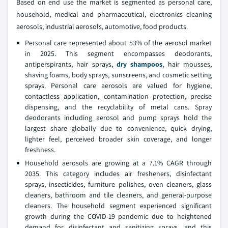
Based on end use the market is segmented as personal care,
household, medical and pharmaceutical, electronics cleaning
aerosols, industrial aerosols, automotive, food products.
Personal care represented about 53% of the aerosol market
in 2025. This segment encompasses deodorants,
antiperspirants, hair sprays,
dry shampoos
, hair mousses,
shaving foams, body sprays, sunscreens, and cosmetic setting
sprays. Personal care aerosols are valued for hygiene,
contactless application, contamination protection, precise
dispensing, and the recyclability of metal cans. Spray
deodorants including aerosol and pump sprays hold the
largest share globally due to convenience, quick drying,
lighter feel, perceived broader skin coverage, and longer
freshness.
Household aerosols are growing at a 7.1% CAGR through
2035. This category includes air fresheners, disinfectant
sprays, insecticides, furniture polishes, oven cleaners, glass
cleaners, bathroom and tile cleaners, and general-purpose
cleaners. The household segment experienced significant
growth during the COVID-19 pandemic due to heightened
demand for disinfectant and sanitizing sprays, and this