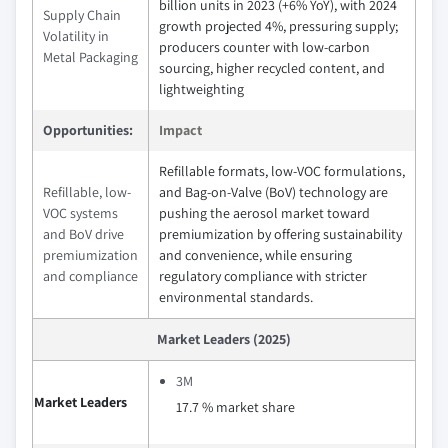
billion units in 2023 (+6% YoY), with 2024
Supply Chain
growth projected 4%, pressuring supply;
Volatility in
producers counter with low-carbon
Metal Packaging
sourcing, higher recycled content, and
lightweighting
Opportunities:
Impact
Refillable formats, low-VOC formulations,
Refillable, low-
and Bag-on-Valve (BoV) technology are
VOC systems
pushing the aerosol market toward
and BoV drive
premiumization by offering sustainability
premiumization
and convenience, while ensuring
and compliance
regulatory compliance with stricter
environmental standards.
Market Leaders (2025)
3M
Market Leaders
17.7 % market share