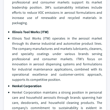
professional and consumer markets support its market
leadership position. 3M's sustainability initiatives include
efforts to reduce VOC emissions in aerosol formulations and
increase use of renewable and recycled materials in
packaging.
Illinois Tool Works (ITW)
Illinois Tool Works (ITW) operates in the aerosol market
through its diverse industrial and automotive product lines.
The company manufactures and markets lubricants, cleaners,
and specialty coatings under various brands serving
professional and consumer markets. ITW's focus on
innovation in aerosol dispensing systems and formulations
for industrial maintenance applications, combined with its
operational excellence and customer-centric approach,
supports its competitive position.
Henkel Corporation
Henkel Corporation maintains a strong position in personal
care and household aerosols through brands spanning hair
care, deodorants, and household cleaning products. The
company's commitment to sustainability is evident in