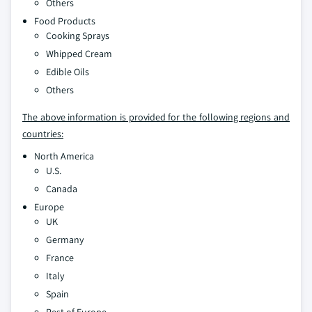
Others
Food Products
Cooking Sprays
Whipped Cream
Edible Oils
Others
The above information is provided for the following regions and
countries:
North America
U.S.
Canada
Europe
UK
Germany
France
Italy
Spain