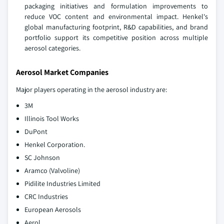
packaging initiatives and formulation improvements to
reduce VOC content and environmental impact. Henkel's
global manufacturing footprint, R&D capabilities, and brand
portfolio support its competitive position across multiple
aerosol categories.
Aerosol Market Companies
Major players operating in the aerosol industry are:
3M
Illinois Tool Works
DuPont
Henkel Corporation.
SC Johnson
Aramco (Valvoline)
Pidilite Industries Limited
CRC Industries
European Aerosols
Aerol