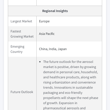
Regional Insights
Largest Market
Europe
Fastest
Asia Pacific
Growing Market
Emerging
China, India, Japan
Country
The future outlook for the aerosol
market is positive, driven by growing
demand in personal care, household,
and healthcare products, along with
rising urbanization and convenience
trends. Innovations in sustainable
Future Outlook
packaging and eco-friendly
propellants will shape the next phase
of growth. Expansion in
pharmaceutical aerosols and