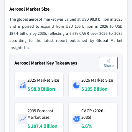
Aerosol Market Size
The global aerosol market was valued at USD 98.8 billion in 2025
and is poised to expand from USD 105 billion in 2026 to USD
187.4 billion by 2035, reflecting a 6.6% CAGR over 2026 to 2035
according to the latest report published by Global Market
Insights Inc.
Aerosol Market Key Takeaways
Share
2025 Market Size
2026 Market Size
$ 98.8 Billion
$ 105 Billion
2035 Forecast
CAGR (2026–
Market Size
2035)
$ 187.4 Billion
6.6%