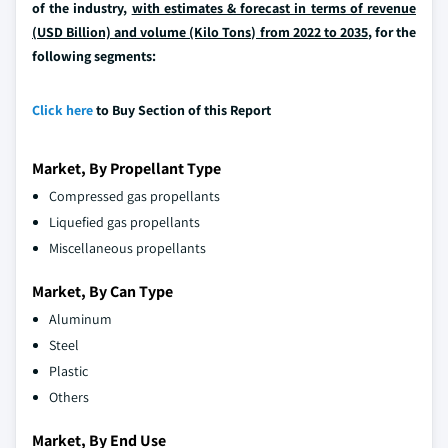
of the industry,
with estimates & forecast in terms of revenue
(USD Billion) and volume (Kilo Tons) from 2022 to 2035
, for the
following segments:
Click here
to Buy Section of this Report
Market, By Propellant Type
Compressed gas propellants
Liquefied gas propellants
Miscellaneous propellants
Market, By Can Type
Aluminum
Steel
Plastic
Others
Market, By End Use