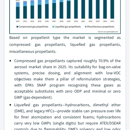
Based on propellent type the market is segmented as
compressed gas propellants, liquefied gas propellants,
miscellaneous propellants.
Compressed gas propellants captured roughly 70.9% of the
aerosol market share in 2025. Its suitability for bag-on-valve
systems, precise dosing, and alignment with low-VOC
objectives make them a pillar of reformulation strategies,
with EPA’s SNAP program recognizing these gases as
acceptable substitutes with zero ODP and minimal or zero
GWP (gas-dependent).
Liquefied gas propellants—hydrocarbons, dimethyl ether
(DME), and legacy HFCs—provide stable can pressure over life
for finer atomization and consistent foams; hydrocarbons
carry very low GWPs (single digits) but require ATEX/DSEAR
controls due to flammability. DME’s solvency and low odor