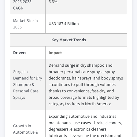
2026-2035
6.6%
CAGR
Market Size in
USD 187.4 Billion
2035
Key Market Trends
Drivers
Impact
Demand surge in dry shampoo and
Surge in
broader personal care sprays—spray
Demand for Dry
deodorants, hair sprays, and body sprays
Shampoo &
—continues to pull through volumes
Personal Care
thanks to convenience, fast-dry, and
Sprays
broad coverage formats highlighted by
category trackers in North America
Expanding automotive and industrial
maintenance use-cases—brake cleaners,
Growth in
degreasers, electronics cleaners,
Automotive &
lubricants—leveraging the precision and