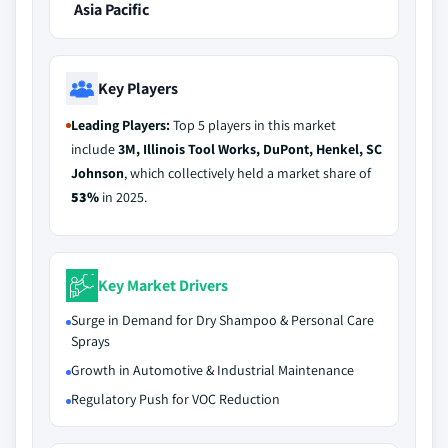
Asia Pacific
Key Players
Leading Players:
Top 5 players in this market
include
3M, Illinois Tool Works, DuPont, Henkel, SC
Johnson
, which collectively held a market share of
53%
in 2025.
Key Market Drivers
Surge in Demand for Dry Shampoo & Personal Care
Sprays
Growth in Automotive & Industrial Maintenance
Regulatory Push for VOC Reduction