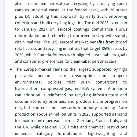
also streamlined aerosol can recycling by classifying spent
cans as universal waste at the federal level, with 36 states
plus DC adopting this approach by early 2024, improving
collection and bulk recycling logistics. The mid 2025 extension
to January 2027 on aerosol coatings compliance allows
reformulation and relabeling to proceed in step with supply
chain realities. The U.S. aerosol market benefits from broad
retail access and recycling initiatives that target 85% access by
2030, while Canada follows with aligned sustainability goals
and consumer preferences for clean-label personal care.
The Europe market remains the largest, supported by high
per-capita personal care consumption and stringent
environmental policies that push conversions to
hydrocarbon, compressed gas, and BoV systems. Aluminum
can adoption is reinforced by recycling infrastructure and
circular economy priorities, and producers cite progress on
recycled content and low-carbon primary sourcing. Auto
production above 14 million units in 2023 supported demand
for maintenance aerosols across Germany, France, Italy, and
the UK, while national VOC limits and chemical restrictions
influence category formulations. Lightweighting and