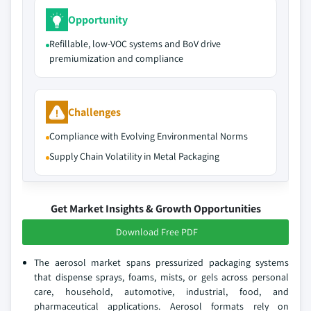
Opportunity
Refillable, low-VOC systems and BoV drive
premiumization and compliance
Challenges
Compliance with Evolving Environmental Norms
Supply Chain Volatility in Metal Packaging
Get Market Insights & Growth Opportunities
Download Free PDF
The aerosol market spans pressurized packaging systems
that dispense sprays, foams, mists, or gels across personal
care, household, automotive, industrial, food, and
pharmaceutical applications. Aerosol formats rely on