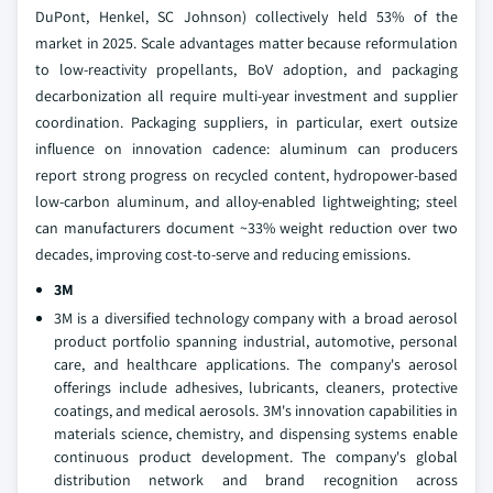
DuPont, Henkel, SC Johnson) collectively held 53% of the
market in 2025. Scale advantages matter because reformulation
to low-reactivity propellants, BoV adoption, and packaging
decarbonization all require multi-year investment and supplier
coordination. Packaging suppliers, in particular, exert outsize
influence on innovation cadence: aluminum can producers
report strong progress on recycled content, hydropower-based
low-carbon aluminum, and alloy-enabled lightweighting; steel
can manufacturers document ~33% weight reduction over two
decades, improving cost-to-serve and reducing emissions.
3M
3M is a diversified technology company with a broad aerosol
product portfolio spanning industrial, automotive, personal
care, and healthcare applications. The company's aerosol
offerings include adhesives, lubricants, cleaners, protective
coatings, and medical aerosols. 3M's innovation capabilities in
materials science, chemistry, and dispensing systems enable
continuous product development. The company's global
distribution network and brand recognition across