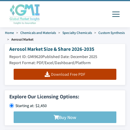
Home
Chemicals and Materials
Specialty Chemicals
Custom Synthesis
Aerosol Market
Aerosol Market Size & Share 2026-2035
Report ID: GMI9620
Published Date: December 2025
Report Format: PDF/Excel/Dashboard/Platform
Download Free PDF
Explore Our Licensing Options:
Starting at: $2,450
Buy Now