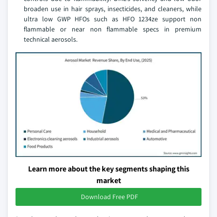
broaden use in hair sprays, insecticides, and cleaners, while
ultra low GWP HFOs such as HFO 1234ze support non
flammable or near non flammable specs in premium
technical aerosols.
Learn more about the key segments shaping this
market
Download Free PDF