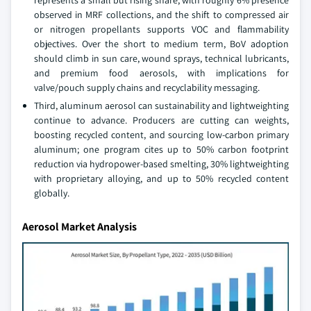
represents a small but rising share, with roughly 6% presence
observed in MRF collections, and the shift to compressed air
or nitrogen propellants supports VOC and flammability
objectives. Over the short to medium term, BoV adoption
should climb in sun care, wound sprays, technical lubricants,
and premium food aerosols, with implications for
valve/pouch supply chains and recyclability messaging.
Third, aluminum aerosol can sustainability and lightweighting
continue to advance. Producers are cutting can weights,
boosting recycled content, and sourcing low-carbon primary
aluminum; one program cites up to 50% carbon footprint
reduction via hydropower-based smelting, 30% lightweighting
with proprietary alloying, and up to 50% recycled content
globally.
Aerosol Market Analysis