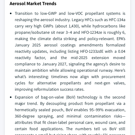
Aerosol Market Trends
Transition to low-GWP and low-VOC propellant systems is
reshaping the aerosol industry. Legacy HFCs such as HFC-134a
carry very high GWPs (about 1,430), while hydrocarbons like
propane/isobutane sit near 3–4 and HFO-1234ze is roughly 6,
making the climate delta striking and policy-relevant. EPA’s
January 2025 aerosol coatings amendments formalized
reactivity updates, including listing HFO-1233zdE with a 0.04
reactivity factor, and the mid-2025 extension moved
compliance to January 2027, signaling the agency’s desire to
maintain ambition while allowing operational runway. Here’s
what’s interesting: timelines now align with procurement
cycles for alternative propellants and next-gen valves,
improving reformulation success rates.
Expansion of bag-on-valve (BoV) technology is the second
major trend. By decoupling product from propellant via a
hermetically sealed pouch, BoV enables 95–99% evacuation,
360-degree spraying, and minimal contamination risks—
attributes that fit clean-label personal care, wound care, and
certain food applications. The numbers tell us BoV still