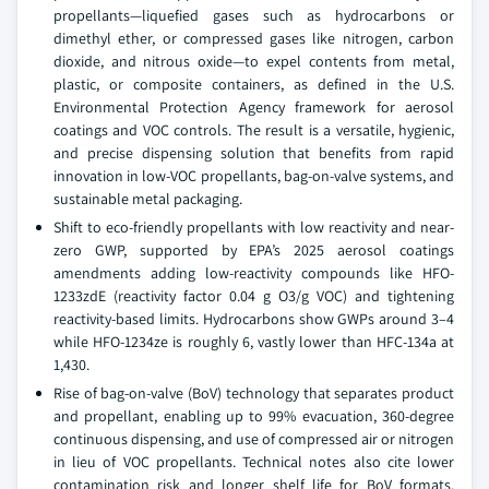
propellants—liquefied gases such as hydrocarbons or
dimethyl ether, or compressed gases like nitrogen, carbon
dioxide, and nitrous oxide—to expel contents from metal,
plastic, or composite containers, as defined in the U.S.
Environmental Protection Agency framework for aerosol
coatings and VOC controls. The result is a versatile, hygienic,
and precise dispensing solution that benefits from rapid
innovation in low-VOC propellants, bag-on-valve systems, and
sustainable metal packaging.
Shift to eco-friendly propellants with low reactivity and near-
zero GWP, supported by EPA’s 2025 aerosol coatings
amendments adding low-reactivity compounds like HFO-
1233zdE (reactivity factor 0.04 g O3/g VOC) and tightening
reactivity-based limits. Hydrocarbons show GWPs around 3–4
while HFO-1234ze is roughly 6, vastly lower than HFC-134a at
1,430.
Rise of bag-on-valve (BoV) technology that separates product
and propellant, enabling up to 99% evacuation, 360-degree
continuous dispensing, and use of compressed air or nitrogen
in lieu of VOC propellants. Technical notes also cite lower
contamination risk and longer shelf life for BoV formats.