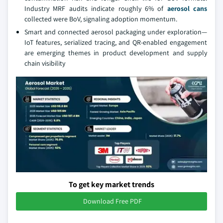
Industry MRF audits indicate roughly 6% of
aerosol cans
collected were BoV, signaling adoption momentum.
Smart and connected aerosol packaging under exploration—
IoT features, serialized tracing, and QR-enabled engagement
are emerging themes in product development and supply
chain visibility
To get key market trends
Download Free PDF