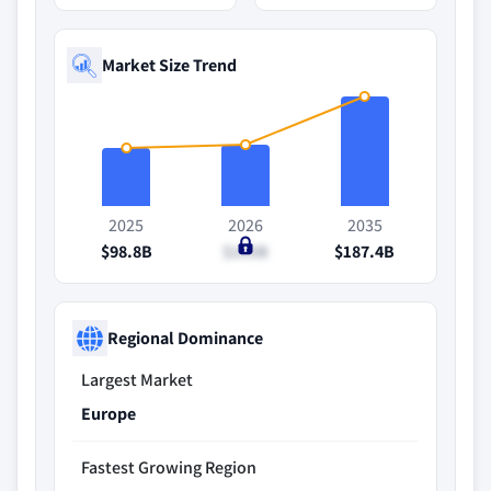
Market Size Trend
2025
2026
2035
$98.8B
$105B
$187.4B
Regional Dominance
Largest Market
Europe
Fastest Growing Region