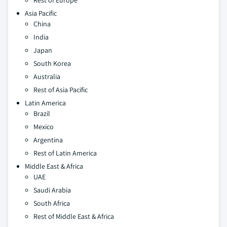
Rest of Europe
Asia Pacific
China
India
Japan
South Korea
Australia
Rest of Asia Pacific
Latin America
Brazil
Mexico
Argentina
Rest of Latin America
Middle East & Africa
UAE
Saudi Arabia
South Africa
Rest of Middle East & Africa