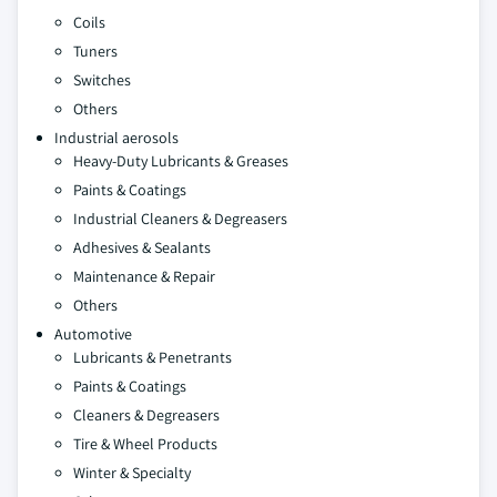
Coils
Tuners
Switches
Others
Industrial aerosols
Heavy-Duty Lubricants & Greases
Paints & Coatings
Industrial Cleaners & Degreasers
Adhesives & Sealants
Maintenance & Repair
Others
Automotive
Lubricants & Penetrants
Paints & Coatings
Cleaners & Degreasers
Tire & Wheel Products
Winter & Specialty