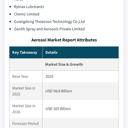
Rymax Lubricants
Chemz Limited
Guangdong Theaoson Technology Co.,Ltd
Zenith Spray and Aerosols Private Limited
Aerosol Market Report Attributes
Key Takeaway
Details
Market Size & Growth
Base Year
2025
Market Size in
USD 98.8 Billion
2025
Market Size in
USD 105 Billion
2026
Forecast Period