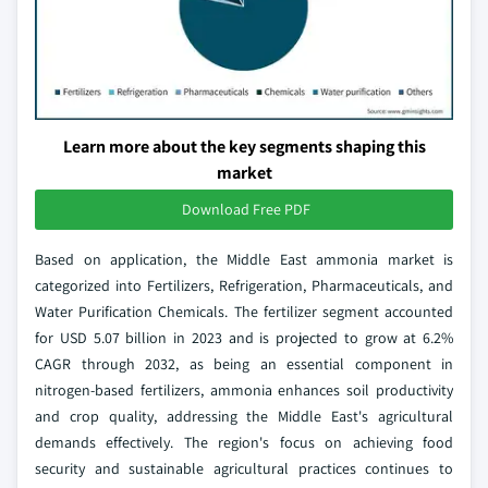
Learn more about the key segments shaping this
market
Download Free PDF
Based on application, the Middle East ammonia market is
categorized into Fertilizers, Refrigeration, Pharmaceuticals, and
Water Purification Chemicals. The fertilizer segment accounted
for USD 5.07 billion in 2023 and is projected to grow at 6.2%
CAGR through 2032, as being an essential component in
nitrogen-based fertilizers, ammonia enhances soil productivity
and crop quality, addressing the Middle East's agricultural
demands effectively. The region's focus on achieving food
security and sustainable agricultural practices continues to