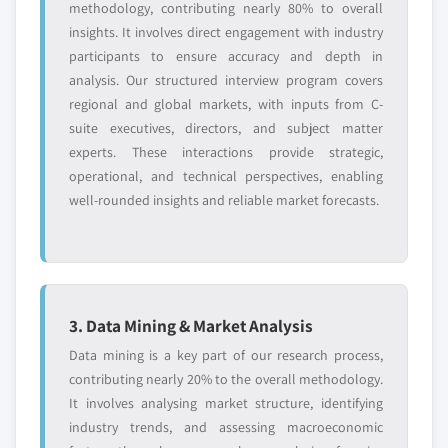
methodology, contributing nearly 80% to overall
insights. It involves direct engagement with industry
participants to ensure accuracy and depth in
analysis. Our structured interview program covers
regional and global markets, with inputs from C-
suite executives, directors, and subject matter
experts. These interactions provide strategic,
operational, and technical perspectives, enabling
well-rounded insights and reliable market forecasts.
3. Data Mining & Market Analysis
Data mining is a key part of our research process,
contributing nearly 20% to the overall methodology.
It involves analysing market structure, identifying
industry trends, and assessing macroeconomic