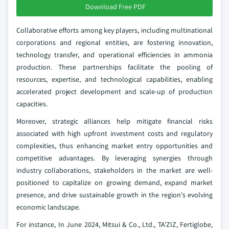
Download Free PDF
Collaborative efforts among key players, including multinational
corporations and regional entities, are fostering innovation,
technology transfer, and operational efficiencies in ammonia
production. These partnerships facilitate the pooling of
resources, expertise, and technological capabilities, enabling
accelerated project development and scale-up of production
capacities.
Moreover, strategic alliances help mitigate financial risks
associated with high upfront investment costs and regulatory
complexities, thus enhancing market entry opportunities and
competitive advantages. By leveraging synergies through
industry collaborations, stakeholders in the market are well-
positioned to capitalize on growing demand, expand market
presence, and drive sustainable growth in the region's evolving
economic landscape.
For instance, In June 2024, Mitsui & Co., Ltd., TA'ZIZ, Fertiglobe,