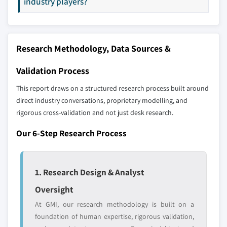
industry players?
strategically significant players; it does not
define the scope of our market sizing.
YOUR COMPETITIVE LANDSCAPE MAY ALSO INCLUDE
Regional or
Distributors and
Research Methodology, Data Sources &
domestic-only
channel partners
leaders not in the
who control market
Validation Process
global top tier
access
This report draws on a structured research process built around
Emerging
Niche players
direct industry conversations, proprietary modelling, and
disruptors, startups,
focused on a
rigorous cross-validation and not just desk research.
or adjacent-industry
specific application
entrants
or end-use
Our 6-Step Research Process
Free customization - up to 20% of report
value
1. Research Design & Analyst
Need specific data? Request customization
Oversight
and get the insights tailored to your exact
At GMI, our research methodology is built on a
requirements.
foundation of human expertise, rigorous validation,
Request Customization →