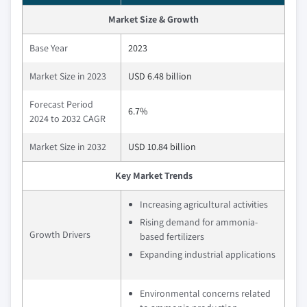
Market Size & Growth
Base Year
2023
Market Size in 2023
USD 6.48 billion
Forecast Period
6.7%
2024 to 2032 CAGR
Market Size in 2032
USD 10.84 billion
Key Market Trends
Increasing agricultural activities
Rising demand for ammonia-
Growth Drivers
based fertilizers
Expanding industrial applications
Environmental concerns related