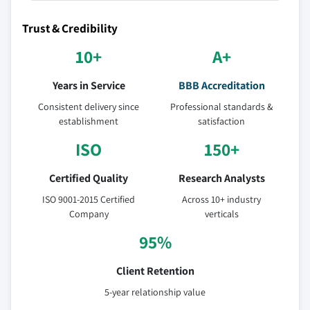
Trust & Credibility
10+
A+
Years in Service
BBB Accreditation
Consistent delivery since
Professional standards &
establishment
satisfaction
ISO
150+
Certified Quality
Research Analysts
ISO 9001-2015 Certified
Across 10+ industry
Company
verticals
95%
Client Retention
5-year relationship value