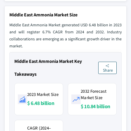
Middle East Ammonia Market Size
Middle East Ammonia Market generated USD 6.48 billion in 2023
and will register 6.7% CAGR from 2024 and 2032. Industry
collaborations are emerging as a significant growth driver in the
market.
Middle East Ammonia Market Key
Share
Takeaways
2032 Forecast
2023 Market Size
Market Size
$ 6.48 billion
$ 10.84 billion
CAGR (2024–