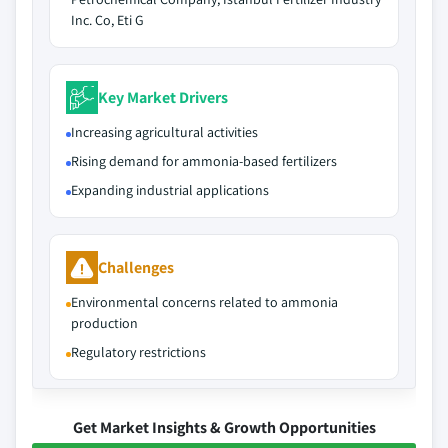
Inc. Co, Eti G
Key Market Drivers
Increasing agricultural activities
Rising demand for ammonia-based fertilizers
Expanding industrial applications
Challenges
Environmental concerns related to ammonia
production
Regulatory restrictions
Get Market Insights & Growth Opportunities