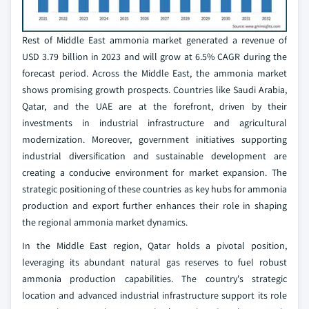
Rest of Middle East ammonia market generated a revenue of
USD 3.79 billion in 2023 and will grow at 6.5% CAGR during the
forecast period. Across the Middle East, the ammonia market
shows promising growth prospects. Countries like Saudi Arabia,
Qatar, and the UAE are at the forefront, driven by their
investments in industrial infrastructure and agricultural
modernization. Moreover, government initiatives supporting
industrial diversification and sustainable development are
creating a conducive environment for market expansion. The
strategic positioning of these countries as key hubs for ammonia
production and export further enhances their role in shaping
the regional ammonia market dynamics.
In the Middle East region, Qatar holds a pivotal position,
leveraging its abundant natural gas reserves to fuel robust
ammonia production capabilities. The country's strategic
location and advanced industrial infrastructure support its role