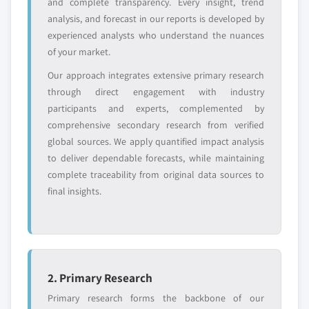
and complete transparency. Every insight, trend
analysis, and forecast in our reports is developed by
experienced analysts who understand the nuances
of your market.
Our approach integrates extensive primary research
through direct engagement with industry
participants and experts, complemented by
comprehensive secondary research from verified
global sources. We apply quantified impact analysis
to deliver dependable forecasts, while maintaining
complete traceability from original data sources to
final insights.
2. Primary Research
Primary research forms the backbone of our