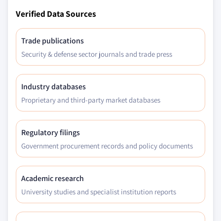
Verified Data Sources
Trade publications
Security & defense sector journals and trade press
Industry databases
Proprietary and third-party market databases
Regulatory filings
Government procurement records and policy documents
Academic research
University studies and specialist institution reports