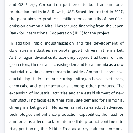
and GS Energy Corporation partnered to build an ammonia
production facility in Al Ruwais, UAE. Scheduled to start in 2027,
the plant aims to produce 1 million tons annually of low-CO2-
emission ammonia. Mitsui has secured financing from the Japan
Bank for International Cooperation (JBIC) for the project.
In addition, rapid industrialization and the development of
downstream industries are pivotal growth drivers in the market.
As the region diversifies its economy beyond traditional oil and
gas sectors, there is an increasing demand for ammonia as a raw
material in various downstream industries. Ammonia serves as a
crucial input for manufacturing nitrogen-based fertilizers,
chemicals, and pharmaceuticals, among other products. The
expansion of industrial activities and the establishment of new
manufacturing facilities further stimulate demand for ammonia,
driving market growth. Moreover, as industries adopt advanced
technologies and enhance production capabilities, the need for
ammonia as a feedstock or intermediate product continues to
rise, positioning the Middle East as a key hub for ammonia