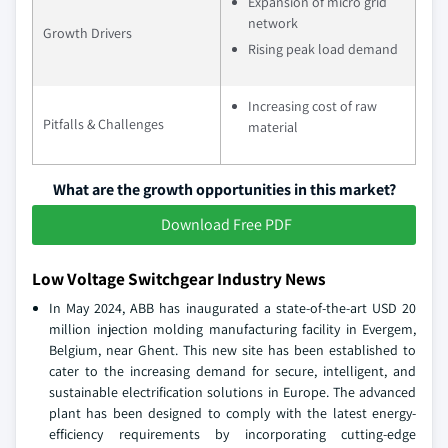
Expansion of micro grid
network
Growth Drivers
Rising peak load demand
Increasing cost of raw
Pitfalls & Challenges
material
What are the growth opportunities in this market?
Download Free PDF
Low Voltage Switchgear Industry News
In May 2024, ABB has inaugurated a state-of-the-art USD 20
million injection molding manufacturing facility in Evergem,
Belgium, near Ghent. This new site has been established to
cater to the increasing demand for secure, intelligent, and
sustainable electrification solutions in Europe. The advanced
plant has been designed to comply with the latest energy-
efficiency requirements by incorporating cutting-edge