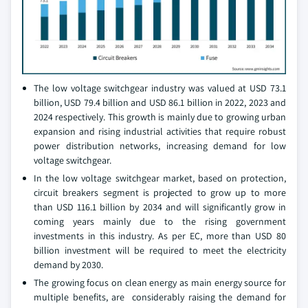
The low voltage switchgear industry was valued at USD 73.1
billion, USD 79.4 billion and USD 86.1 billion in 2022, 2023 and
2024 respectively. This growth is mainly due to growing urban
expansion and rising industrial activities that require robust
power distribution networks, increasing demand for low
voltage switchgear.
In the low voltage switchgear market, based on protection,
circuit breakers segment is projected to grow up to more
than USD 116.1 billion by 2034 and will significantly grow in
coming years mainly due to the rising government
investments in this industry. As per EC, more than USD 80
billion investment will be required to meet the electricity
demand by 2030.
The growing focus on clean energy as main energy source for
multiple benefits, are considerably raising the demand for