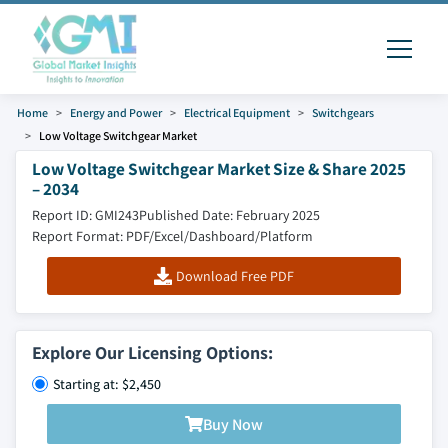
Home
Energy and Power
Electrical Equipment
Switchgears
Low Voltage Switchgear Market
Low Voltage Switchgear Market Size & Share 2025
– 2034
Report ID: GMI243
Published Date: February 2025
Report Format: PDF/Excel/Dashboard/Platform
Download Free PDF
Explore Our Licensing Options:
Starting at: $2,450
Buy Now