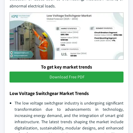
abnormal electrical loads.
To get key market trends
Download Free PDF
Low Voltage Switchgear Market Trends
The low voltage switchgear industry is undergoing significant
transformation due to advancements in technology,
increasing energy demand, and the integration of smart grid
infrastructure. The latest trends shaping the market include
digitalization, sustainability, modular designs, and enhanced