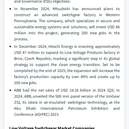
and Governance (ESG) objectives.
In November 2024, Mitsubishi has announced plans to
construct an advanced switchgear factory in Western
Pennsylvania. The company, which specializes in secure and
sustainable energy systems and solutions, will invest USD 86
million into the project, generating 200 new jobs in the
process.
In December 2024, Hitachi Energy is investing approximately
USD 47 million to expand its Low Voltage Products factory in
Brno, Czech Republic, marking a significant step in its global
strategy to support the clean energy transition. Set to be
completed by the end of 2025, the expansion will increase the
factory’s production capacity by over 40% and create up to
200 new jobs.
ABB had the net sales of USD 24.26 billion in 2024 (Q3). In
2024, ABB, unveiled the 500 mm panel version of the UniGear
ZS1, its latest in air-insulated- switchgear technology, at the
Abu Dhabi International Petroleum Exhibition and
Conference (ADIPEC) 2023.
Low Voltage Switchgear Market Companies