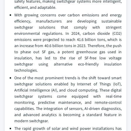
safety features, making switchgear systems more intelligent,
efficient, and adaptable.
With growing concerns over carbon emissions and energy
efficiency, manufacturers are developing sustainable
switchgear solutions that comply with stringent
environmental regulations. In 2024, carbon dioxide (CO2)
emissions were projected to reach 41.6 billion tons, which is
an increase from 40.6 billion tons in 2023. Therefore, the push
to phase out SF gas, a potent greenhouse gas used in
insulation, has led to the rise of SF-free low voltage
switchgear using alternative eco-friendly insulation
technologies.
One of the most prominent trends is the shift toward smart
switchgear solutions enabled by Internet of Things (IoT),
Artificial Intelligence (AI), and cloud computing. These digital
switchgear systems come equipped with real-time
monitoring, predictive maintenance, and remote-control
capabilities. The integration of sensors, AI-driven diagnostics,
and advanced analytics is becoming a standard feature in
modern switchgear.
The rapid growth of solar and wind power installations has