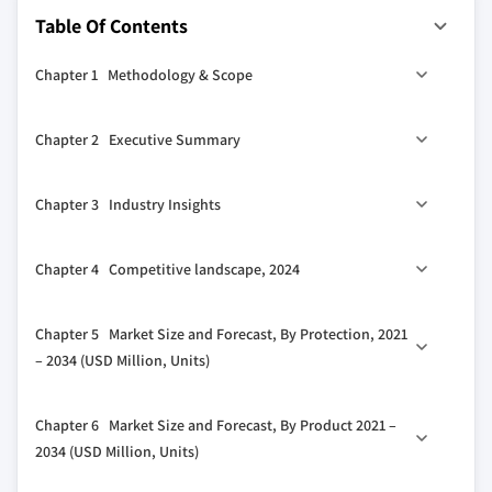
Table Of Contents
Chapter 1 Methodology & Scope
1.1 Market definitions
Chapter 2 Executive Summary
1.2 Base estimates & calculations
1.3 Forecast calculation
2.1 Industry synopsis, 2021 - 2034
Chapter 3 Industry Insights
1.4 Data sources
1.4.1 Primary
3.1 Industry ecosystem analysis
Chapter 4 Competitive landscape, 2024
1.4.2 Secondary
3.2 Regulatory landscape
1.4.2.1 Paid
3.3 Industry impact forces
4.1 Strategic dashboard
Chapter 5 Market Size and Forecast, By Protection, 2021
1.4.2.2 Public
3.3.1 Growth drivers
4.2 Innovation & sustainability landscape
– 2034 (USD Million, Units)
3.3.2 Industry pitfalls & challenges
3.4 Growth potential analysis
5.1 Key trends
Chapter 6 Market Size and Forecast, By Product 2021 –
3.5 Porter's analysis
5.2 Circuit breakers
2034 (USD Million, Units)
3.5.1 Bargaining power of suppliers
5.2.1 ACB