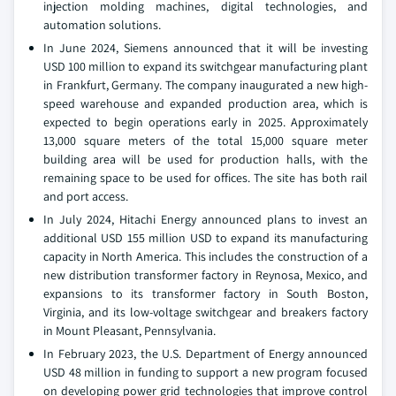
injection molding machines, digital technologies, and
automation solutions.
In June 2024, Siemens announced that it will be investing
USD 100 million to expand its switchgear manufacturing plant
in Frankfurt, Germany. The company inaugurated a new high-
speed warehouse and expanded production area, which is
expected to begin operations early in 2025. Approximately
13,000 square meters of the total 15,000 square meter
building area will be used for production halls, with the
remaining space to be used for offices. The site has both rail
and port access.
In July 2024, Hitachi Energy announced plans to invest an
additional USD 155 million USD to expand its manufacturing
capacity in North America. This includes the construction of a
new distribution transformer factory in Reynosa, Mexico, and
expansions to its transformer factory in South Boston,
Virginia, and its low-voltage switchgear and breakers factory
in Mount Pleasant, Pennsylvania.
In February 2023, the U.S. Department of Energy announced
USD 48 million in funding to support a new program focused
on developing power grid technologies that improve control