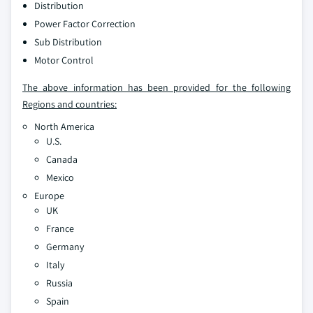
Distribution
Power Factor Correction
Sub Distribution
Motor Control
The above information has been provided for the following
Regions and countries:
North America
U.S.
Canada
Mexico
Europe
UK
France
Germany
Italy
Russia
Spain