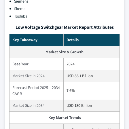
Siemens
Skema
Toshiba
Low Voltage Switchgear Market Report Attributes
Key Takeaway
Details
Market Size & Growth
Base Year
2024
Market Size in 2024
USD 86.1 Billion
Forecast Period 2025 – 2034
7.6%
CAGR
Market Size in 2034
USD 180 Billion
Key Market Trends