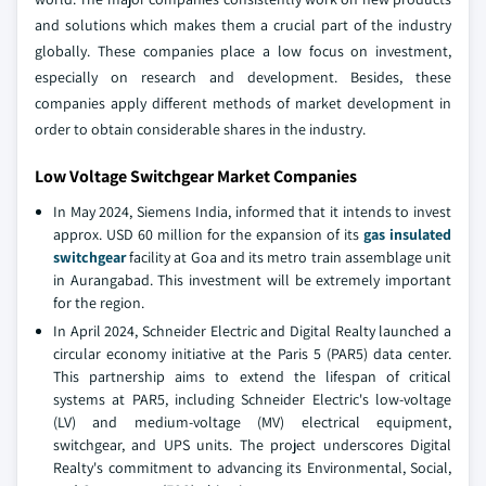
and solutions which makes them a crucial part of the industry
globally. These companies place a low focus on investment,
especially on research and development. Besides, these
companies apply different methods of market development in
order to obtain considerable shares in the industry.
Low Voltage Switchgear Market Companies
In May 2024, Siemens India, informed that it intends to invest
approx. USD 60 million for the expansion of its
gas insulated
switchgear
facility at Goa and its metro train assemblage unit
in Aurangabad. This investment will be extremely important
for the region.
In April 2024, Schneider Electric and Digital Realty launched a
circular economy initiative at the Paris 5 (PAR5) data center.
This partnership aims to extend the lifespan of critical
systems at PAR5, including Schneider Electric's low-voltage
(LV) and medium-voltage (MV) electrical equipment,
switchgear, and UPS units. The project underscores Digital
Realty's commitment to advancing its Environmental, Social,