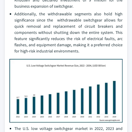
Knudsen and declared investment of 9 million for the
business expansion of switchgear.
Additionally, the withdrawable segments also hold high
significance since the withdrawable switchgear allows for
quick removal and replacement of circuit breakers and
components without shutting down the entire system. This
feature significantly reduces the risk of electrical faults, arc
flashes, and equipment damage, making it a preferred choice
for high-risk industrial environments.
The U.S. low voltage switchgear market in 2022, 2023 and