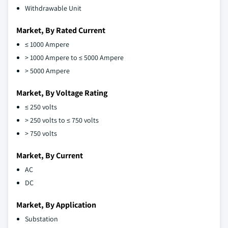
Withdrawable Unit
Market, By Rated Current
≤ 1000 Ampere
> 1000 Ampere to ≤ 5000 Ampere
> 5000 Ampere
Market, By Voltage Rating
≤ 250 volts
> 250 volts to ≤ 750 volts
> 750 volts
Market, By Current
AC
DC
Market, By Application
Substation