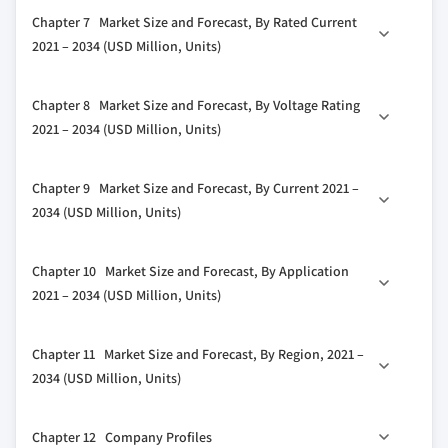
3.5.2 Bargaining power of buyers
6.1 Key trends
5.2.2 MCCB
Chapter 7 Market Size and Forecast, By Rated Current
3.5.3 Threat of new entrants
6.2 Fixed mounting
5.2.3 MCB
2021 – 2034 (USD Million, Units)
3.5.4 Threat of substitutes
6.3 Plug-in
5.2.4 MSP
3.6 PESTEL analysis
7.1 Key trends
6.4 Withdrawable unit
5.2.5 MPCB
Chapter 8 Market Size and Forecast, By Voltage Rating
7.2 ≤ 1000 Ampere
5.3 Fuse
2021 – 2034 (USD Million, Units)
7.3 > 1000 Ampere to ≤ 5000 Ampere
5.3.1 Fuse-Switch disconnector
8.1 Key trends
7.4 > 5000 Ampere
5.3.2 Switch disconnector with fuse
Chapter 9 Market Size and Forecast, By Current 2021 –
8.2 ≤ 250 volts
5.3.3 Others
2034 (USD Million, Units)
8.3 > 250 volts to ≤ 750 volts
9.1 Key trends
8.4 > 750 volts
Chapter 10 Market Size and Forecast, By Application
9.2 AC
2021 – 2034 (USD Million, Units)
9.3 DC
10.1 Key trends
Chapter 11 Market Size and Forecast, By Region, 2021 –
10.2 Substation
2034 (USD Million, Units)
10.3 Distribution
11.1 Key trends
10.4 Power factor correction
Chapter 12 Company Profiles
11.2 North America