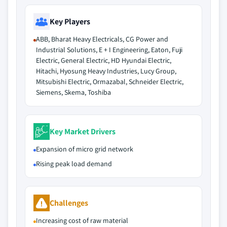
Key Players
ABB, Bharat Heavy Electricals, CG Power and
Industrial Solutions, E + I Engineering, Eaton, Fuji
Electric, General Electric, HD Hyundai Electric,
Hitachi, Hyosung Heavy Industries, Lucy Group,
Mitsubishi Electric, Ormazabal, Schneider Electric,
Siemens, Skema, Toshiba
Key Market Drivers
Expansion of micro grid network
Rising peak load demand
Challenges
Increasing cost of raw material