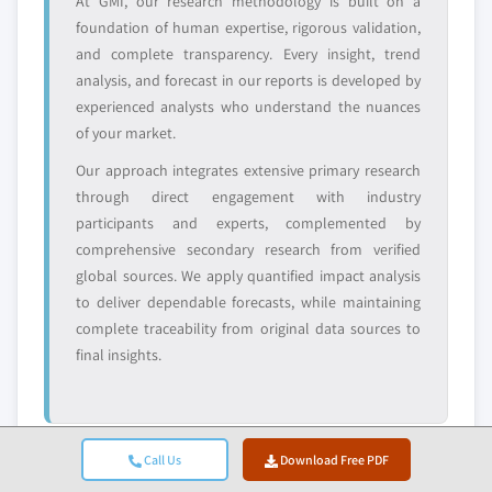
At GMI, our research methodology is built on a
leaders not in the
who control market
foundation of human expertise, rigorous validation,
global top tier
access
and complete transparency. Every insight, trend
Emerging
Niche players
analysis, and forecast in our reports is developed by
disruptors, startups,
focused on a
experienced analysts who understand the nuances
or adjacent-industry
specific application
of your market.
entrants
or end-use
Our approach integrates extensive primary research
through direct engagement with industry
Free customization - up to 20% of report
participants and experts, complemented by
value
comprehensive secondary research from verified
Need specific data? Request customization
global sources. We apply quantified impact analysis
and get the insights tailored to your exact
to deliver dependable forecasts, while maintaining
requirements.
complete traceability from original data sources to
Request Customization →
final insights.
Call Us
Download Free PDF