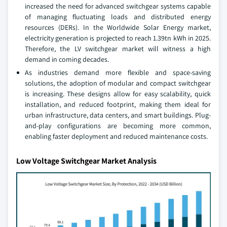
increased the need for advanced switchgear systems capable
of managing fluctuating loads and distributed energy
resources (DERs). In the Worldwide Solar Energy market,
electricity generation is projected to reach 1.39tn kWh in 2025.
Therefore, the LV switchgear market will witness a high
demand in coming decades.
As industries demand more flexible and space-saving
solutions, the adoption of modular and compact switchgear
is increasing. These designs allow for easy scalability, quick
installation, and reduced footprint, making them ideal for
urban infrastructure, data centers, and smart buildings. Plug-
and-play configurations are becoming more common,
enabling faster deployment and reduced maintenance costs.
Low Voltage Switchgear Market Analysis