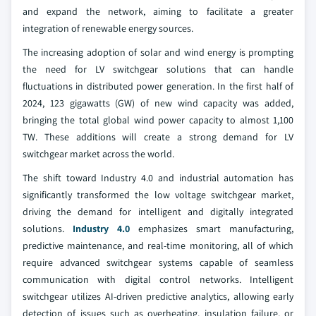
and expand the network, aiming to facilitate a greater
integration of renewable energy sources.
The increasing adoption of solar and wind energy is prompting
the need for LV switchgear solutions that can handle
fluctuations in distributed power generation. In the first half of
2024, 123 gigawatts (GW) of new wind capacity was added,
bringing the total global wind power capacity to almost 1,100
TW. These additions will create a strong demand for LV
switchgear market across the world.
The shift toward Industry 4.0 and industrial automation has
significantly transformed the low voltage switchgear market,
driving the demand for intelligent and digitally integrated
solutions.
Industry 4.0
emphasizes smart manufacturing,
predictive maintenance, and real-time monitoring, all of which
require advanced switchgear systems capable of seamless
communication with digital control networks. Intelligent
switchgear utilizes AI-driven predictive analytics, allowing early
detection of issues such as overheating, insulation failure, or