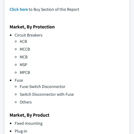
Click here
to Buy Section of this Report
Market, By Protection
Circuit Breakers
ACB
MCCB
MCB
MSP
MPCB
Fuse
Fuse-Switch Disconnector
Switch Disconnector with Fuse
Others
Market, By Product
Fixed mounting
Plug-in