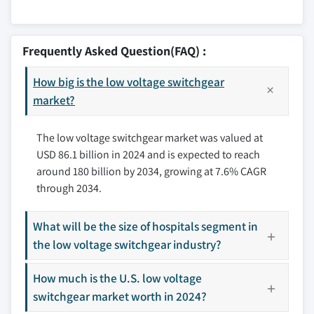
10.5 Sub distribution
11.2.1 U.S.
10.6 Motor control
12.1 ABB
11.2.2 Canada
12.2 Bharat Heavy Electricals
Frequently Asked Question(FAQ) :
11.2.3 Mexico
12.3 CG Power and Industrial Solutions
11.3 Europe
How big is the low voltage switchgear
12.4 E + I Engineering
11.3.1 UK
market?
12.5 Eaton
11.3.2 France
12.6 Fuji Electric
The low voltage switchgear market was valued at
11.3.3 Germany
12.7 General Electric
USD 86.1 billion in 2024 and is expected to reach
11.3.4 Italy
12.8 HD Hyundai Electric
around 180 billion by 2034, growing at 7.6% CAGR
11.3.5 Russia
12.9 Hitachi
through 2034.
11.3.6 Spain
12.10 Hyosung Heavy Industries
11.4 Asia Pacific
12.11 Lucy Group
What will be the size of hospitals segment in
11.4.1 China
12.12 Mitsubishi Electric
the low voltage switchgear industry?
11.4.2 Australia
12.13 Ormazabal
11.4.3 India
How much is the U.S. low voltage
12.14 Schneider Electric
11.4.4 Japan
switchgear market worth in 2024?
12.15 Siemens
11.4.5 South Korea