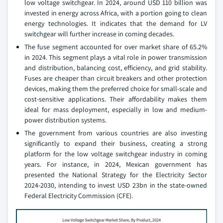
low voltage switchgear. In 2024, around USD 110 billion was
invested in energy across Africa, with a portion going to clean
energy technologies. It indicates that the demand for LV
switchgear will further increase in coming decades.
The fuse segment accounted for over market share of 65.2%
in 2024. This segment plays a vital role in power transmission
and distribution, balancing cost, efficiency, and grid stability.
Fuses are cheaper than circuit breakers and other protection
devices, making them the preferred choice for small-scale and
cost-sensitive applications. Their affordability makes them
ideal for mass deployment, especially in low and medium-
power distribution systems.
The government from various countries are also investing
significantly to expand their business, creating a strong
platform for the low voltage switchgear industry in coming
years. For instance, in 2024, Mexican government has
presented the National Strategy for the Electricity Sector
2024-2030, intending to invest USD 23bn in the state-owned
Federal Electricity Commission (CFE).