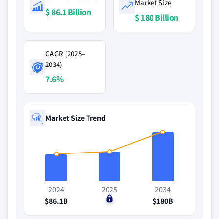
Market Size
$ 86.1 Billion
$ 180 Billion
CAGR (2025–
2034)
7.6%
Market Size Trend
2024
2025
2034
$86.1B
$0
$180B