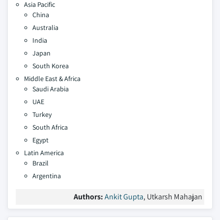
Asia Pacific
China
Australia
India
Japan
South Korea
Middle East & Africa
Saudi Arabia
UAE
Turkey
South Africa
Egypt
Latin America
Brazil
Argentina
Authors:
Ankit Gupta
, Utkarsh Mahajan