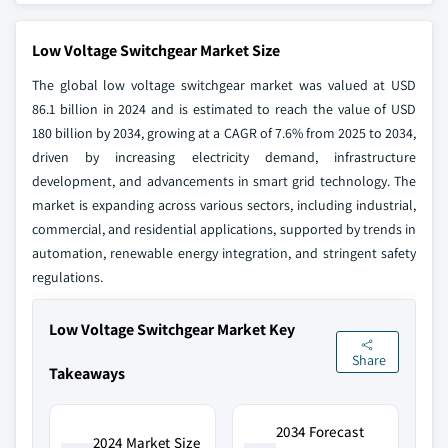
Low Voltage Switchgear Market Size
The global low voltage switchgear market was valued at USD
86.1 billion in 2024 and is estimated to reach the value of USD
180 billion by 2034, growing at a CAGR of 7.6% from 2025 to 2034,
driven by increasing electricity demand, infrastructure
development, and advancements in smart grid technology. The
market is expanding across various sectors, including industrial,
commercial, and residential applications, supported by trends in
automation, renewable energy integration, and stringent safety
regulations.
Low Voltage Switchgear Market Key
Share
Takeaways
2034 Forecast
2024 Market Size