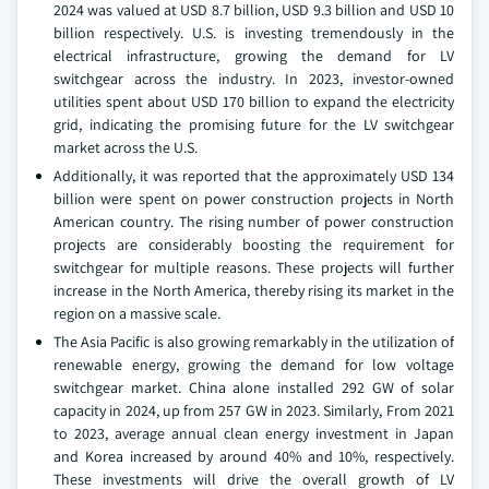
2024 was valued at USD 8.7 billion, USD 9.3 billion and USD 10
billion respectively. U.S. is investing tremendously in the
electrical infrastructure, growing the demand for LV
switchgear across the industry. In 2023, investor-owned
utilities spent about USD 170 billion to expand the electricity
grid, indicating the promising future for the LV switchgear
market across the U.S.
Additionally, it was reported that the approximately USD 134
billion were spent on power construction projects in North
American country. The rising number of power construction
projects are considerably boosting the requirement for
switchgear for multiple reasons. These projects will further
increase in the North America, thereby rising its market in the
region on a massive scale.
The Asia Pacific is also growing remarkably in the utilization of
renewable energy, growing the demand for low voltage
switchgear market. China alone installed 292 GW of solar
capacity in 2024, up from 257 GW in 2023. Similarly, From 2021
to 2023, average annual clean energy investment in Japan
and Korea increased by around 40% and 10%, respectively.
These investments will drive the overall growth of LV