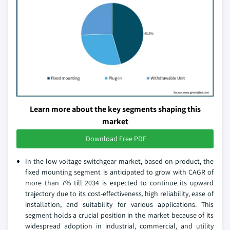
Learn more about the key segments shaping this
market
Download Free PDF
In the low voltage switchgear market, based on product, the
fixed mounting segment is anticipated to grow with CAGR of
more than 7% till 2034 is expected to continue its upward
trajectory due to its cost-effectiveness, high reliability, ease of
installation, and suitability for various applications. This
segment holds a crucial position in the market because of its
widespread adoption in industrial, commercial, and utility