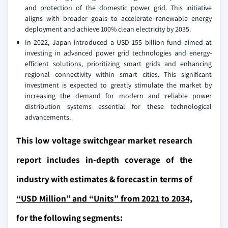
and protection of the domestic power grid. This initiative
aligns with broader goals to accelerate renewable energy
deployment and achieve 100% clean electricity by 2035.
In 2022, Japan introduced a USD 155 billion fund aimed at
investing in advanced power grid technologies and energy-
efficient solutions, prioritizing smart grids and enhancing
regional connectivity within smart cities. This significant
investment is expected to greatly stimulate the market by
increasing the demand for modern and reliable power
distribution systems essential for these technological
advancements.
This low voltage switchgear market research
report includes in-depth coverage of the
industry
with estimates & forecast in terms of
“USD Million” and “Units” from 2021 to 2034,
for the following segments: