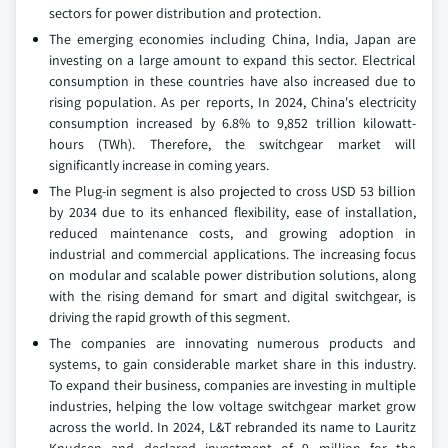
sectors for power distribution and protection.
The emerging economies including China, India, Japan are
investing on a large amount to expand this sector. Electrical
consumption in these countries have also increased due to
rising population. As per reports, In 2024, China's electricity
consumption increased by 6.8% to 9,852 trillion kilowatt-
hours (TWh). Therefore, the switchgear market will
significantly increase in coming years.
The Plug-in segment is also projected to cross USD 53 billion
by 2034 due to its enhanced flexibility, ease of installation,
reduced maintenance costs, and growing adoption in
industrial and commercial applications. The increasing focus
on modular and scalable power distribution solutions, along
with the rising demand for smart and digital switchgear, is
driving the rapid growth of this segment.
The companies are innovating numerous products and
systems, to gain considerable market share in this industry.
To expand their business, companies are investing in multiple
industries, helping the low voltage switchgear market grow
across the world. In 2024, L&T rebranded its name to Lauritz