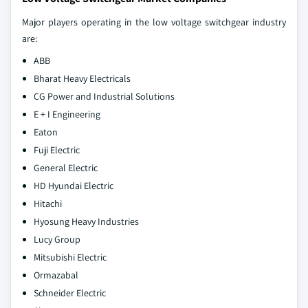
Major players operating in the low voltage switchgear industry
are:
ABB
Bharat Heavy Electricals
CG Power and Industrial Solutions
E + I Engineering
Eaton
Fuji Electric
General Electric
HD Hyundai Electric
Hitachi
Hyosung Heavy Industries
Lucy Group
Mitsubishi Electric
Ormazabal
Schneider Electric