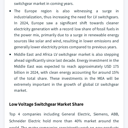
switchgear market in coming years.
The Europe region is also witnessing a surge in
industrialization, thus increasing the need for LV switchgears.
In 2024, Europe saw a significant shift towards cleaner
electricity generation with a record low share of fossil fuels in
the power mix, primarily due to a surge in renewable energy
sources like solar and wind, resulting in lower emissions and
generally lower electricity prices compared to previous years.
Middle East and Africa LV switchgear market is also stepping
ahead significantly since last decade. Energy investment in the
Middle East was expected to reach approximately USD 175
billion in 2024, with clean energy accounting for around 15%
of the total share. These investments in the MEA will be
extremely important in the growth of global LV switchgear
market.
Low Voltage Switchgear Market Share
Top 4 companies including General Electric, Siemens, ABB,
Schneider Electric hold more than 40% market around the
world. The major companies consistently work on new products