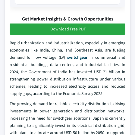
Get Market Insights & Growth Opportunities
Download Free PDF
Rapid urbanization and industrialization, especially in emerging
economies like India, China, and Southeast Asia, are fueling
demand for low voltage (LV)
switchgear
in commercial and
residential buildings, data centers, and industrial facilities. In
2024, the Government of India has invested USD 21 billion in
strengthening power distribution infrastructure under various
schemes, leading to increased electricity access and reduced
supply gaps, according to the Economic Survey 2025.
The growing demand for reliable electricity distribution is driving
investments in power generation and distribution networks,
increasing the need for switchgear solutions. Japan is currently
planning to significantly invest in its electrical distribution grid,
with plans to allocate around USD 50 billion by 2050 to upgrade