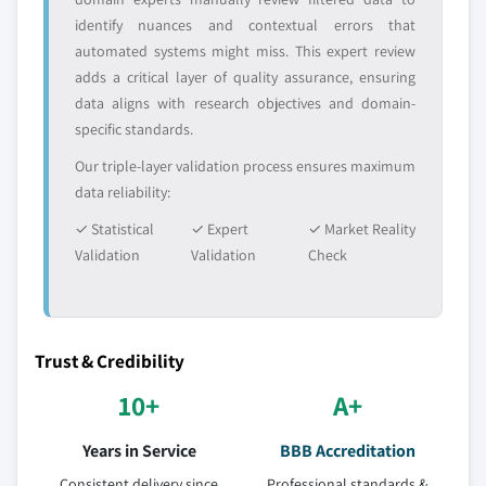
identify nuances and contextual errors that
automated systems might miss. This expert review
adds a critical layer of quality assurance, ensuring
data aligns with research objectives and domain-
specific standards.
Our triple-layer validation process ensures maximum
data reliability:
✓ Statistical
✓ Expert
✓ Market Reality
Validation
Validation
Check
Trust & Credibility
10+
A+
Years in Service
BBB Accreditation
Consistent delivery since
Professional standards &