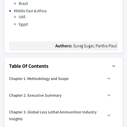
Brazil
Middle East & Africa
UAE
Egypt
Authors:
Suraj Gujar, Partha Paul
Table Of Contents
Chapter 1. Methodology and Scope
1.1. Market definitions
Chapter 2. Executive Summary
1.2. Base estimation & working
1.2.1. North America
2.1. Global less lethal ammunition industry 360° synopsis,
Chapter 3. Global Less Lethal Ammunition Industry
2017 - 2027
1.2.2. Europe
Insights
2.1.1. Business trends
1.2.3. Asia Pacific (APAC)