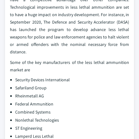
Technological improvements in less lethal ammunition are set
to have a huge impact on industry development. For instance, in
September 2020, The Defence and Security Accelerator (DASA)
has launched the program to develop advance less lethal
weapons for police and law enforcement agencies to halt violent
or armed offenders with the nominal necessary force from
distance.
Some of the key manufacturers of the less lethal ammunition
market are
Security Devices International
Safariland Group
Rheinmetall AG
Federal Ammunition
Combined Systems
Nonlethal Technologies
ST Engineering
Lamperd Less Lethal