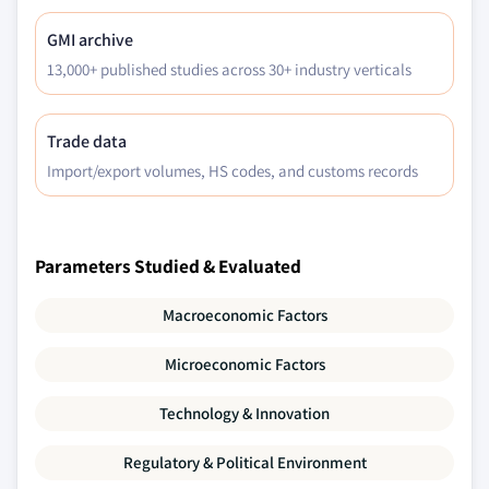
GMI archive
13,000+ published studies across 30+ industry verticals
Trade data
Import/export volumes, HS codes, and customs records
Parameters Studied & Evaluated
Macroeconomic Factors
Microeconomic Factors
Technology & Innovation
Regulatory & Political Environment