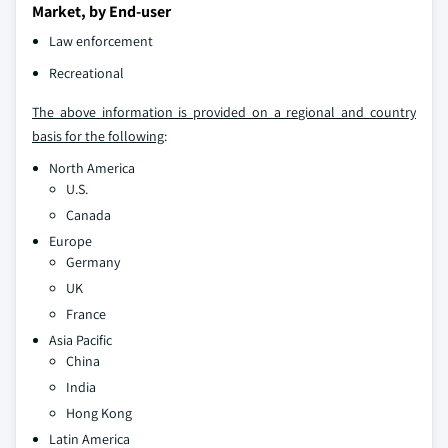
Market, by End-user
Law enforcement
Recreational
The above information is provided on a regional and country
basis for the following
:
North America
U.S.
Canada
Europe
Germany
UK
France
Asia Pacific
China
India
Hong Kong
Latin America