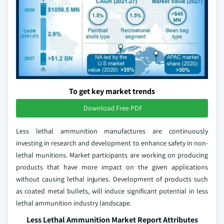
To get key market trends
Download Free PDF
Less lethal ammunition manufactures are continuously
investing in research and development to enhance safety in non-
lethal munitions. Market participants are working on producing
products that have more impact on the given applications
without causing lethal injuries. Development of products such
as coated metal bullets, will induce significant potential in less
lethal ammunition industry landscape.
Less Lethal Ammunition Market Report Attributes