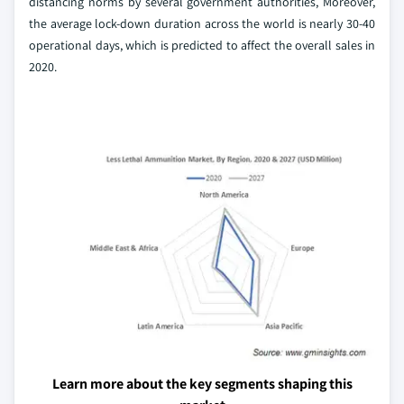
distancing norms by several government authorities, Moreover,
the average lock-down duration across the world is nearly 30-40
operational days, which is predicted to affect the overall sales in
2020.
Learn more about the key segments shaping this