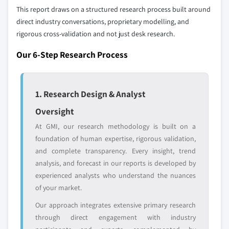
2017 - 2027
This report draws on a structured research process built around
7.5. Rheinmetall AG
6.3.4. Germany
direct industry conversations, proprietary modelling, and
7.5.1. Business Overview
6.3.4.1. Market estimates and forecast, 2017
rigorous cross-validation and not just desk research.
7.5.2. Financial Data
- 2027
Our 6-Step Research Process
7.5.3. Product Landscape
6.3.4.2. Market estimates and forecast by
7.5.4. Strategic Outlook
type, 2017 - 2027
7.5.5. SWOT Analysis
6.3.4.3. Market estimates and forecast by
1. Research Design & Analyst
end-user, 2017 - 2027
7.6. ST Engineering
Oversight
6.3.5. UK
7.6.1. Business Overview
6.3.5.1. Market estimates and forecast, 2017
At GMI, our research methodology is built on a
7.6.2. Financial Data
- 2027
foundation of human expertise, rigorous validation,
7.6.3. Product Landscape
and complete transparency. Every insight, trend
6.3.5.2. Market estimates and forecast by
7.6.4. Strategic Outlook
analysis, and forecast in our reports is developed by
type, 2017 - 2027
7.6.5. SWOT Analysis
experienced analysts who understand the nuances
6.3.5.3. Market estimates and forecast by
7.7. Security Devices International, Inc.
of your market.
end-user, 2017 - 2027
7.7.1. Business Overview
Our approach integrates extensive primary research
6.3.6. France
7.7.2. Financial Data
through direct engagement with industry
6.3.6.1. Market estimates and forecast, 2017
7.7.3. Product Landscape