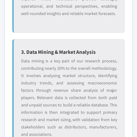
end-user, 2017 - 2027
operational, and technical perspectives, enabling
7.10.2. Financial Data
6.4.5. India
well-rounded insights and reliable market forecasts.
7.10.3. Product Landscape
6.4.5.1. Market estimates and forecast, 2017
7.10.4. Strategic Outlook
- 2027
7.10.5. SWOT Analysis
6.4.5.2. Market estimates and forecast by
7.11. MAXAM Outdoors S.A.
type, 2017 - 2027
7.11.1. Business Overview
6.4.5.3. Market estimates and forecast by
3. Data Mining & Market Analysis
end-user, 2017 - 2027
7.11.2. Financial Data
Data mining is a key part of our research process,
6.4.6. Hong Kong
7.11.3. Product Landscape
contributing nearly 20% to the overall methodology.
6.4.6.1. Market estimates and forecast, 2017
It involves analysing market structure, identifying
7.11.4. Strategic Outlook
- 2027
industry trends, and assessing macroeconomic
7.11.5. SWOT Analysis
factors through revenue share analysis of major
6.4.6.2. Market estimates and forecast by
7.12. Sellier & Bellot
players. Relevant data is collected from both paid
type, 2017 - 2027
7.12.1. Business Overview
and unpaid sources to build a reliable database. This
6.4.6.3. Market estimates and forecast by
7.12.2. Financial Data
information is then integrated to support primary
end-user, 2017 - 2027
7.12.3. Product Landscape
research and market sizing, with validation from key
6.5. Latin America
stakeholders such as distributors, manufacturers,
7.12.4. Strategic Outlook
6.5.1.1. Market estimates and forecast, 2017
and associations.
7.12.5. SWOT Analysis