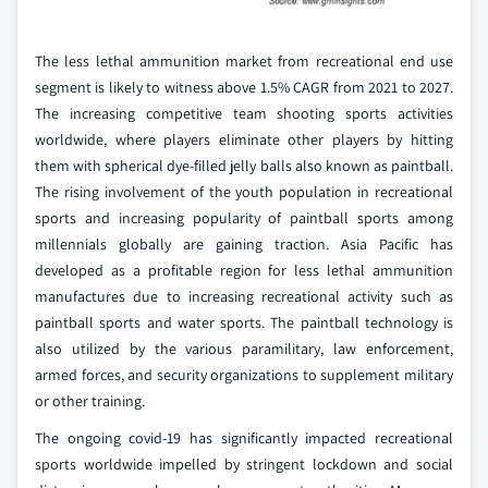
The less lethal ammunition market from recreational end use
segment is likely to witness above 1.5% CAGR from 2021 to 2027.
The increasing competitive team shooting sports activities
worldwide, where players eliminate other players by hitting
them with spherical dye-filled jelly balls also known as paintball.
The rising involvement of the youth population in recreational
sports and increasing popularity of paintball sports among
millennials globally are gaining traction. Asia Pacific has
developed as a profitable region for less lethal ammunition
manufactures due to increasing recreational activity such as
paintball sports and water sports. The paintball technology is
also utilized by the various paramilitary, law enforcement,
armed forces, and security organizations to supplement military
or other training.
The ongoing covid-19 has significantly impacted recreational
sports worldwide impelled by stringent lockdown and social