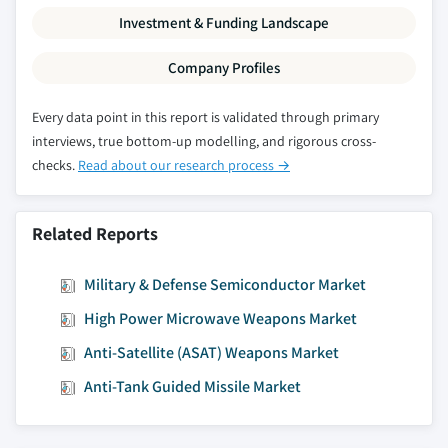
Investment & Funding Landscape
Company Profiles
Every data point in this report is validated through primary
interviews, true bottom-up modelling, and rigorous cross-
checks.
Read about our research process →
Related Reports
Military & Defense Semiconductor Market
High Power Microwave Weapons Market
Anti-Satellite (ASAT) Weapons Market
Anti-Tank Guided Missile Market