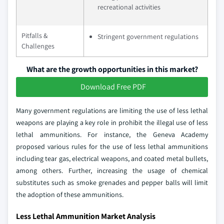
recreational activities
Pitfalls &
Stringent government regulations
Challenges
What are the growth opportunities in this market?
Download Free PDF
Many government regulations are limiting the use of less lethal
weapons are playing a key role in prohibit the illegal use of less
lethal ammunitions. For instance, the Geneva Academy
proposed various rules for the use of less lethal ammunitions
including tear gas, electrical weapons, and coated metal bullets,
among others. Further, increasing the usage of chemical
substitutes such as smoke grenades and pepper balls will limit
the adoption of these ammunitions.
Less Lethal Ammunition Market Analysis