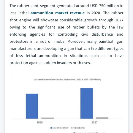
The rubber shot segment generated around USD 750 million in
less lethal
ammunition market revenue
in 2020. The rubber
shot engine will showcase considerable growth through 2027
owing to the significant use of rubber bullets by the law
enforcing agencies for controlling civil disturbance and
protestors in a riot or mobs. Moreover, many paintball gun
manufacturers are developing a gun that can fire different types
of less lethal ammunition in situations such as to have
protection against sudden invaders or thieves.