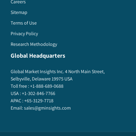
Careers
Sitemap
Terms of Use
Privacy Policy
Research Methodology
Global Headquarters
Global Market Insights Inc. 4 North Main Street,
Selbyville, Delaware 19975 USA
Toll free :
+1-888-689-0688
USA :
+1-302-846-7766
APAC :
+65-3129-7718
Email:
sales@gminsights.com