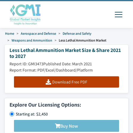
Home
Aerospace and Defense
Defense and Safety
Weapons and Ammunition
Less Lethal Ammunition Market
Less Lethal Ammunition Market Size & Share 2021
to 2027
Report ID: GMI3473
Published Date: March 2021
Report Format: PDF/Excel/Dashboard/Platform
Download Free PDF
Explore Our Licensing Options:
Starting at: $2,450
Buy Now