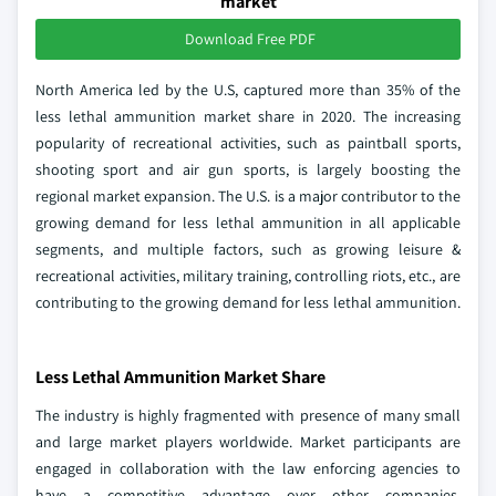
market
Download Free PDF
North America led by the U.S, captured more than 35% of the
less lethal ammunition market share in 2020. The increasing
popularity of recreational activities, such as paintball sports,
shooting sport and air gun sports, is largely boosting the
regional market expansion. The U.S. is a major contributor to the
growing demand for less lethal ammunition in all applicable
segments, and multiple factors, such as growing leisure &
recreational activities, military training, controlling riots, etc., are
contributing to the growing demand for less lethal ammunition.
Less Lethal Ammunition Market Share
The industry is highly fragmented with presence of many small
and large market players worldwide. Market participants are
engaged in collaboration with the law enforcing agencies to
have a competitive advantage over other companies.