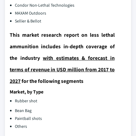
Condor Non-Lethal Technologies
MAXAM Outdoors
Sellier & Bellot
This market research report on less lethal
ammunition includes in-depth coverage of
the industry
with estimates & forecast in
terms of revenue in USD million from 2017 to
2027
for the following segments
Market, by Type
Rubber shot
Bean Bag
Paintball shots
Others