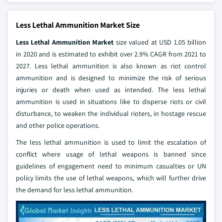
Less Lethal Ammunition Market Size
Less Lethal Ammunition Market
size valued at USD 1.05 billion
in 2020 and is estimated to exhibit over 2.9% CAGR from 2021 to
2027. Less lethal ammunition is also known as riot control
ammunition and is designed to minimize the risk of serious
injuries or death when used as intended. The less lethal
ammunition is used in situations like to disperse riots or civil
disturbance, to weaken the individual rioters, in hostage rescue
and other police operations.
The less lethal ammunition is used to limit the escalation of
conflict where usage of lethal weapons is banned since
guidelines of engagement need to minimum casualties or UN
policy limits the use of lethal weapons, which will further drive
the demand for less lethal ammunition.