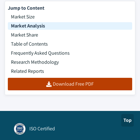
Jump to Content
Market Size
Market Analysis
Market Share
Table of Contents
Frequently Asked Questions
Research Methodology
Related Reports
Download Free PDF
Top
ISO Certified