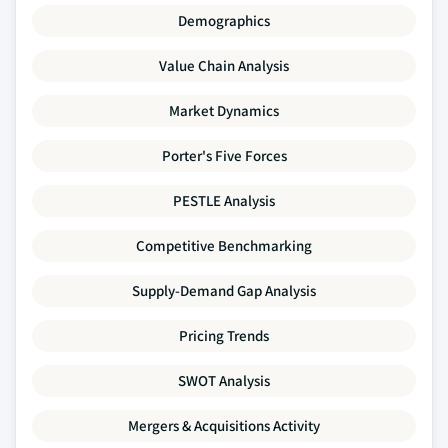
Demographics
Value Chain Analysis
Market Dynamics
Porter's Five Forces
PESTLE Analysis
Competitive Benchmarking
Supply-Demand Gap Analysis
Pricing Trends
SWOT Analysis
Mergers & Acquisitions Activity