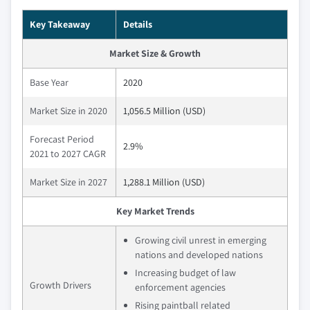
Key Takeaway
Details
Market Size & Growth
Base Year
2020
Market Size in 2020
1,056.5 Million (USD)
Forecast Period
2.9%
2021 to 2027 CAGR
Market Size in 2027
1,288.1 Million (USD)
Key Market Trends
Growing civil unrest in emerging
nations and developed nations
Increasing budget of law
Growth Drivers
enforcement agencies
Rising paintball related