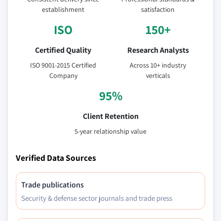
establishment
satisfaction
ISO
150+
Certified Quality
Research Analysts
ISO 9001-2015 Certified
Across 10+ industry
Company
verticals
95%
Client Retention
5-year relationship value
Verified Data Sources
Trade publications
Security & defense sector journals and trade press