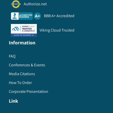
Authorize.net
BBB A+ Accredited
Viking Cloud Trusted
Information
FAQ
Conferences & Events
Media Citations
How To Order
Corporate Presentation
Link