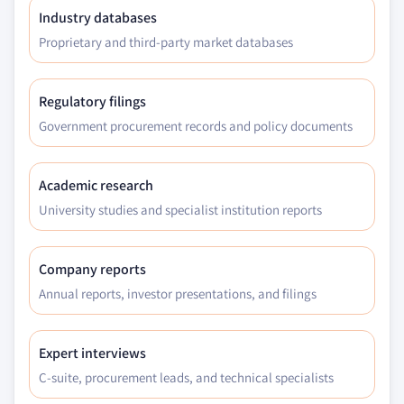
Industry databases
Proprietary and third-party market databases
Regulatory filings
Government procurement records and policy documents
Academic research
University studies and specialist institution reports
Company reports
Annual reports, investor presentations, and filings
Expert interviews
C-suite, procurement leads, and technical specialists