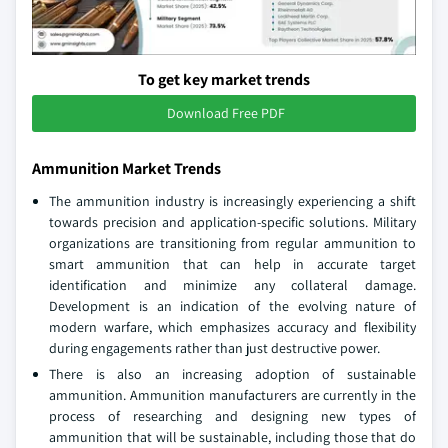
To get key market trends
Download Free PDF
Ammunition Market Trends
The ammunition industry is increasingly experiencing a shift
towards precision and application-specific solutions. Military
organizations are transitioning from regular ammunition to
smart ammunition that can help in accurate target
identification and minimize any collateral damage.
Development is an indication of the evolving nature of
modern warfare, which emphasizes accuracy and flexibility
during engagements rather than just destructive power.
There is also an increasing adoption of sustainable
ammunition. Ammunition manufacturers are currently in the
process of researching and designing new types of
ammunition that will be sustainable, including those that do