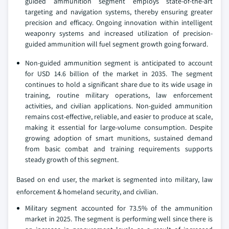
guided ammunition segment employs state-of-the-art
targeting and navigation systems, thereby ensuring greater
precision and efficacy. Ongoing innovation within intelligent
weaponry systems and increased utilization of precision-
guided ammunition will fuel segment growth going forward.
Non-guided ammunition segment is anticipated to account
for USD 14.6 billion of the market in 2035. The segment
continues to hold a significant share due to its wide usage in
training, routine military operations, law enforcement
activities, and civilian applications. Non-guided ammunition
remains cost-effective, reliable, and easier to produce at scale,
making it essential for large-volume consumption. Despite
growing adoption of smart munitions, sustained demand
from basic combat and training requirements supports
steady growth of this segment.
Based on end user, the market is segmented into military, law
enforcement & homeland security, and civilian.
Military segment accounted for 73.5% of the ammunition
market in 2025. The segment is performing well since there is