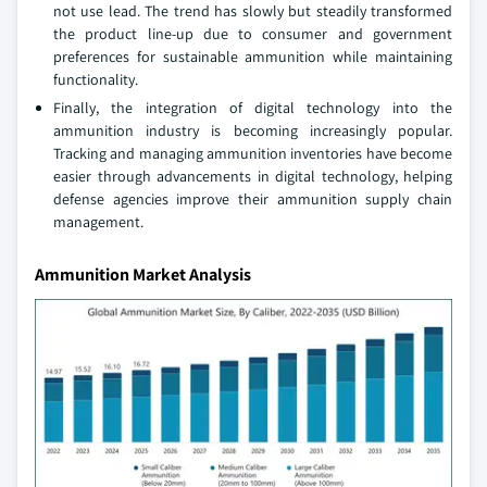
not use lead. The trend has slowly but steadily transformed
the product line-up due to consumer and government
preferences for sustainable ammunition while maintaining
functionality.
Finally, the integration of digital technology into the
ammunition industry is becoming increasingly popular.
Tracking and managing ammunition inventories have become
easier through advancements in digital technology, helping
defense agencies improve their ammunition supply chain
management.
Ammunition Market Analysis