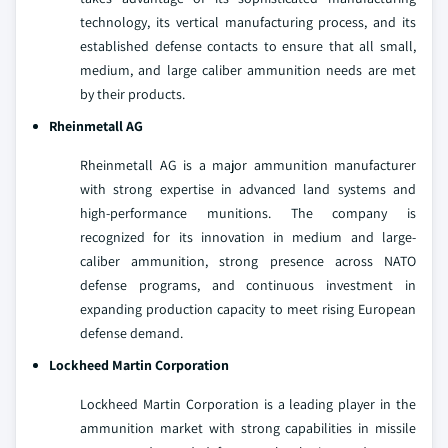
technology, its vertical manufacturing process, and its
established defense contacts to ensure that all small,
medium, and large caliber ammunition needs are met
by their products.
Rheinmetall AG
Rheinmetall AG is a major ammunition manufacturer
with strong expertise in advanced land systems and
high-performance munitions. The company is
recognized for its innovation in medium and large-
caliber ammunition, strong presence across NATO
defense programs, and continuous investment in
expanding production capacity to meet rising European
defense demand.
Lockheed Martin Corporation
Lockheed Martin Corporation is a leading player in the
ammunition market with strong capabilities in missile