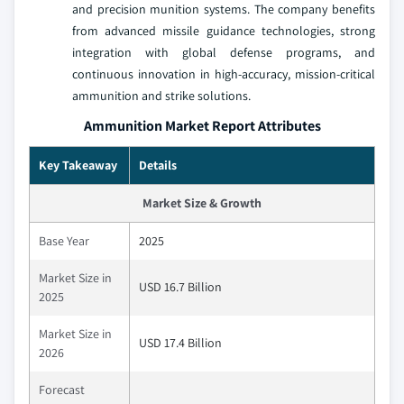
and precision munition systems. The company benefits
from advanced missile guidance technologies, strong
integration with global defense programs, and
continuous innovation in high-accuracy, mission-critical
ammunition and strike solutions.
Ammunition Market Report Attributes
Key Takeaway
Details
Market Size & Growth
Base Year
2025
Market Size in
USD 16.7 Billion
2025
Market Size in
USD 17.4 Billion
2026
Forecast