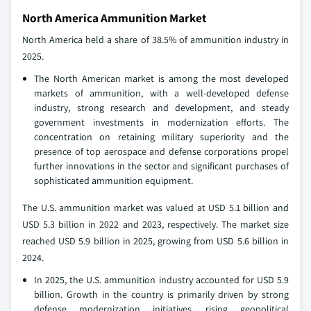
North America Ammunition Market
North America held a share of 38.5% of ammunition industry in
2025.
The North American market is among the most developed
markets of ammunition, with a well-developed defense
industry, strong research and development, and steady
government investments in modernization efforts. The
concentration on retaining military superiority and the
presence of top aerospace and defense corporations propel
further innovations in the sector and significant purchases of
sophisticated ammunition equipment.
The U.S. ammunition market was valued at USD 5.1 billion and
USD 5.3 billion in 2022 and 2023, respectively. The market size
reached USD 5.9 billion in 2025, growing from USD 5.6 billion in
2024.
In 2025, the U.S. ammunition industry accounted for USD 5.9
billion. Growth in the country is primarily driven by strong
defense modernization initiatives, rising geopolitical