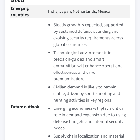
market
Emerging
India, Japan, Netherlands, Mexico
countries
Steady growth is expected, supported
by sustained defense spending and
evolving security requirements across
global economies.
Technological advancements in
precision-guided and smart
ammunition will enhance operational
effectiveness and drive
premiumization.
Civilian demand is likely to remain
stable, driven by sport shooting and
hunting activities in key regions.
Future outlook
Emerging economies will play a critical
role in demand expansion due to rising
defense budgets and internal security
needs.
Supply chain localization and material