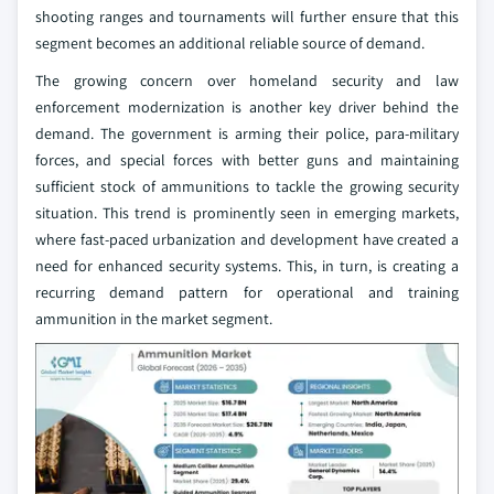
shooting ranges and tournaments will further ensure that this
segment becomes an additional reliable source of demand.
The growing concern over homeland security and law
enforcement modernization is another key driver behind the
demand. The government is arming their police, para-military
forces, and special forces with better guns and maintaining
sufficient stock of ammunitions to tackle the growing security
situation. This trend is prominently seen in emerging markets,
where fast-paced urbanization and development have created a
need for enhanced security systems. This, in turn, is creating a
recurring demand pattern for operational and training
ammunition in the market segment.