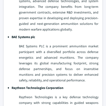
systems, advanced defense technologies, and system
integration. The company benefits from long-term
government contracts, extensive R&D investments, and
proven expertise in developing and deploying precision-
guided and next-generation ammunition solutions for
modern warfare applications globally.
BAE Systems plc
BAE Systems PLC is a prominent ammunition market
participant with a diversified portfolio across defense
energetics and advanced munitions. The company
leverages its global manufacturing footprint, strong
defense partnerships, and focus on insensitive
munitions and precision systems to deliver enhanced
safety, reliability, and operational performance.
Raytheon Technologies Corporation
Raytheon Technologies is a key defense technology
company with strong capabilities in guided weapons