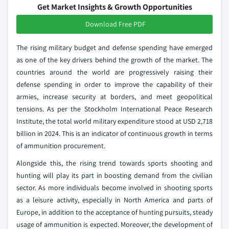
Get Market Insights & Growth Opportunities
Download Free PDF
The rising military budget and defense spending have emerged
as one of the key drivers behind the growth of the market. The
countries around the world are progressively raising their
defense spending in order to improve the capability of their
armies, increase security at borders, and meet geopolitical
tensions. As per the Stockholm International Peace Research
Institute, the total world military expenditure stood at USD 2,718
billion in 2024. This is an indicator of continuous growth in terms
of ammunition procurement.
Alongside this, the rising trend towards sports shooting and
hunting will play its part in boosting demand from the civilian
sector. As more individuals become involved in shooting sports
as a leisure activity, especially in North America and parts of
Europe, in addition to the acceptance of hunting pursuits, steady
usage of ammunition is expected. Moreover, the development of