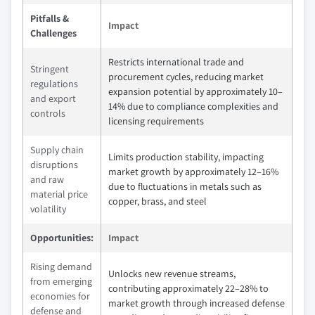
Pitfalls &
Impact
Challenges
Restricts international trade and
Stringent
procurement cycles, reducing market
regulations
expansion potential by approximately 10–
and export
14% due to compliance complexities and
controls
licensing requirements
Supply chain
Limits production stability, impacting
disruptions
market growth by approximately 12–16%
and raw
due to fluctuations in metals such as
material price
copper, brass, and steel
volatility
Opportunities:
Impact
Rising demand
Unlocks new revenue streams,
from emerging
contributing approximately 22–28% to
economies for
market growth through increased defense
defense and