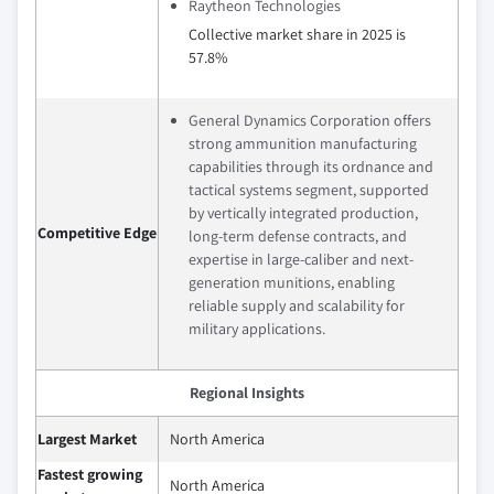
Raytheon Technologies
Collective market share in 2025 is
57.8%
General Dynamics Corporation offers
strong ammunition manufacturing
capabilities through its ordnance and
tactical systems segment, supported
by vertically integrated production,
Competitive Edge
long-term defense contracts, and
expertise in large-caliber and next-
generation munitions, enabling
reliable supply and scalability for
military applications.
Regional Insights
Largest Market
North America
Fastest growing
North America