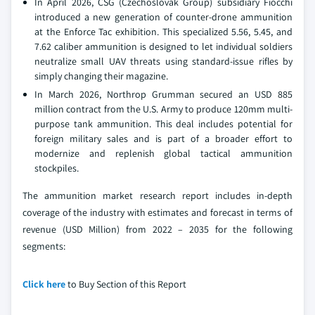
In April 2026, CSG (Czechoslovak Group) subsidiary Fiocchi
introduced a new generation of counter-drone ammunition
at the Enforce Tac exhibition. This specialized 5.56, 5.45, and
7.62 caliber ammunition is designed to let individual soldiers
neutralize small UAV threats using standard-issue rifles by
simply changing their magazine.
In March 2026, Northrop Grumman secured an USD 885
million contract from the U.S. Army to produce 120mm multi-
purpose tank ammunition. This deal includes potential for
foreign military sales and is part of a broader effort to
modernize and replenish global tactical ammunition
stockpiles.
The ammunition market research report includes in-depth
coverage of the industry with estimates and forecast in terms of
revenue (USD Million) from 2022 – 2035 for the following
segments:
Click here
to Buy Section of this Report