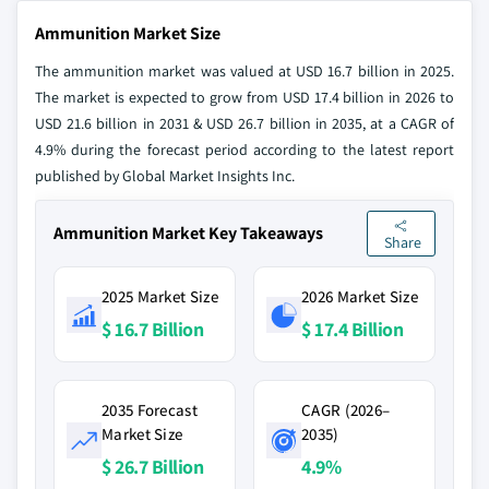
Ammunition Market Size
The ammunition market was valued at USD 16.7 billion in 2025.
The market is expected to grow from USD 17.4 billion in 2026 to
USD 21.6 billion in 2031 & USD 26.7 billion in 2035, at a CAGR of
4.9% during the forecast period according to the latest report
published by Global Market Insights Inc.
Ammunition Market Key Takeaways
Share
2025 Market Size
2026 Market Size
$ 16.7 Billion
$ 17.4 Billion
2035 Forecast
CAGR (2026–
Market Size
2035)
$ 26.7 Billion
4.9%