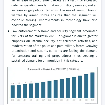
an increase in procurement levels as a result of increased
defense spending, modernization of military services, and an
increase in geopolitical tensions. The use of ammunition in
warfare by armed forces ensures that the segment will
continue thriving. Improvements in technology have also
boosted the segment.
Law enforcement & homeland security segment accounted
for 17.9% of the market in 2025. This growth is due to greater
emphasis on internal security, anti-terrorism activities, and
modernization of the police and para-military forces. Growing
urbanization and security concerns are fueling the demand
for constant training and preparedness, thus creating a
sustained demand for ammunition in this category.