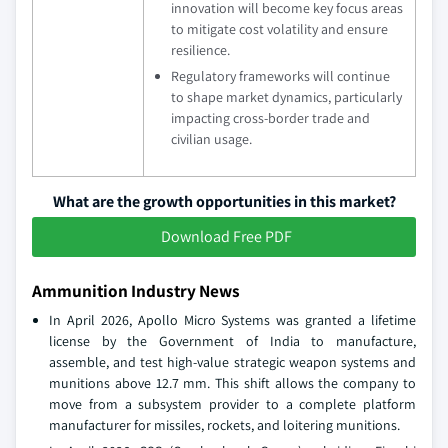
innovation will become key focus areas
to mitigate cost volatility and ensure
resilience.
Regulatory frameworks will continue
to shape market dynamics, particularly
impacting cross-border trade and
civilian usage.
What are the growth opportunities in this market?
Download Free PDF
Ammunition Industry News
In April 2026, Apollo Micro Systems was granted a lifetime
license by the Government of India to manufacture,
assemble, and test high-value strategic weapon systems and
munitions above 12.7 mm. This shift allows the company to
move from a subsystem provider to a complete platform
manufacturer for missiles, rockets, and loitering munitions.