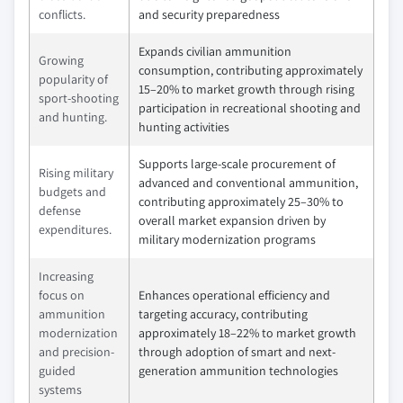
conflicts.
and security preparedness
Expands civilian ammunition
Growing
consumption, contributing approximately
popularity of
15–20% to market growth through rising
sport-shooting
participation in recreational shooting and
and hunting.
hunting activities
Supports large-scale procurement of
Rising military
advanced and conventional ammunition,
budgets and
contributing approximately 25–30% to
defense
overall market expansion driven by
expenditures.
military modernization programs
Increasing
focus on
Enhances operational efficiency and
ammunition
targeting accuracy, contributing
modernization
approximately 18–22% to market growth
and precision-
through adoption of smart and next-
guided
generation ammunition technologies
systems