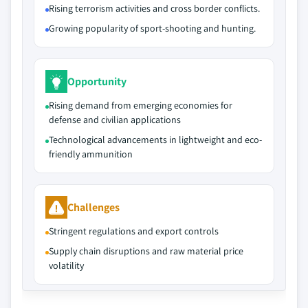
Rising terrorism activities and cross border conflicts.
Growing popularity of sport-shooting and hunting.
Opportunity
Rising demand from emerging economies for
defense and civilian applications
Technological advancements in lightweight and eco-
friendly ammunition
Challenges
Stringent regulations and export controls
Supply chain disruptions and raw material price
volatility