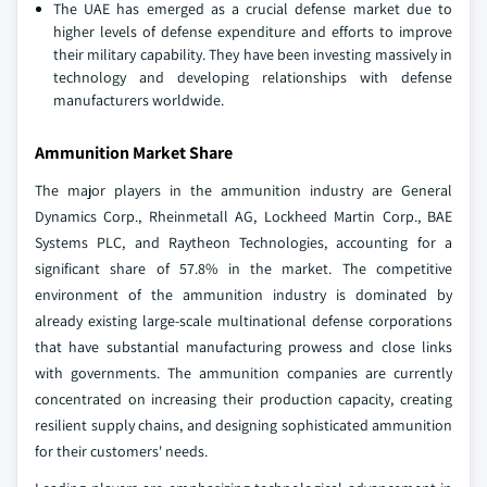
The UAE has emerged as a crucial defense market due to
higher levels of defense expenditure and efforts to improve
their military capability. They have been investing massively in
technology and developing relationships with defense
manufacturers worldwide.
Ammunition Market Share
The major players in the ammunition industry are General
Dynamics Corp., Rheinmetall AG, Lockheed Martin Corp., BAE
Systems PLC, and Raytheon Technologies, accounting for a
significant share of 57.8% in the market. The competitive
environment of the ammunition industry is dominated by
already existing large-scale multinational defense corporations
that have substantial manufacturing prowess and close links
with governments. The ammunition companies are currently
concentrated on increasing their production capacity, creating
resilient supply chains, and designing sophisticated ammunition
for their customers' needs.