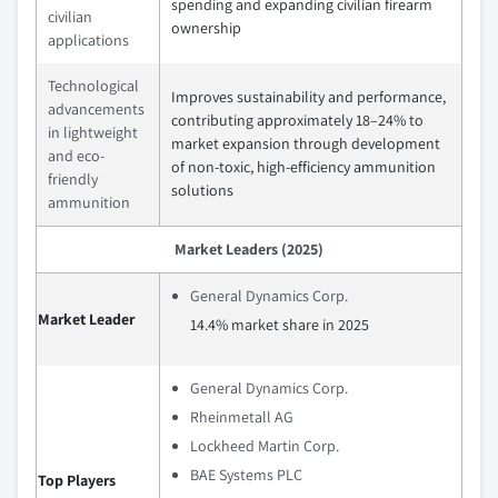
spending and expanding civilian firearm
civilian
ownership
applications
Technological
Improves sustainability and performance,
advancements
contributing approximately 18–24% to
in lightweight
market expansion through development
and eco-
of non-toxic, high-efficiency ammunition
friendly
solutions
ammunition
Market Leaders (2025)
General Dynamics Corp.
Market Leader
14.4% market share in 2025
General Dynamics Corp.
Rheinmetall AG
Lockheed Martin Corp.
BAE Systems PLC
Top Players