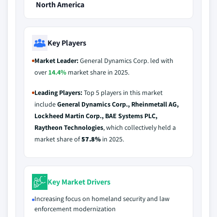
North America
Key Players
Market Leader:
General Dynamics Corp. led with
over
14.4%
market share in 2025.
Leading Players:
Top 5 players in this market
include
General Dynamics Corp., Rheinmetall AG,
Lockheed Martin Corp., BAE Systems PLC,
Raytheon Technologies
, which collectively held a
market share of
57.8%
in 2025.
Key Market Drivers
Increasing focus on homeland security and law
enforcement modernization