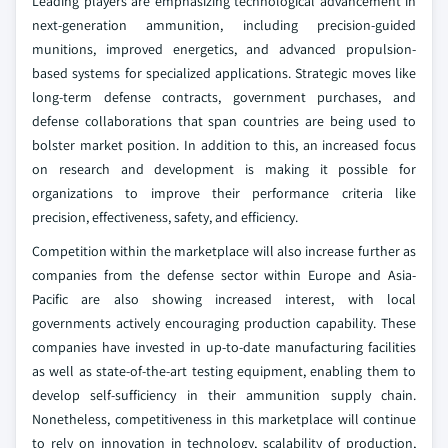
Leading players are emphasizing technological advancement in
next-generation ammunition, including precision-guided
munitions, improved energetics, and advanced propulsion-
based systems for specialized applications. Strategic moves like
long-term defense contracts, government purchases, and
defense collaborations that span countries are being used to
bolster market position. In addition to this, an increased focus
on research and development is making it possible for
organizations to improve their performance criteria like
precision, effectiveness, safety, and efficiency.
Competition within the marketplace will also increase further as
companies from the defense sector within Europe and Asia-
Pacific are also showing increased interest, with local
governments actively encouraging production capability. These
companies have invested in up-to-date manufacturing facilities
as well as state-of-the-art testing equipment, enabling them to
develop self-sufficiency in their ammunition supply chain.
Nonetheless, competitiveness in this marketplace will continue
to rely on innovation in technology, scalability of production,