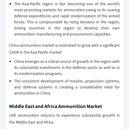
The Asia-Pacific region is fast becoming one of the world’s
most promising markets for ammunition owing to its soaring
defense expenditures and rapid modernization of the armed
forces. This is compounded by rising tensions in the region,
driving countries in the region to develop their own
ammunition manufacturing and procurement capacities.
China ammunition market is estimated to grow with a significant
CAGR in the Asia Pacific market.
China emerges as a critical source of growth in the region with
its substantial investments in the defense sector as well as in
its modernization programs.
The consistent development of missiles, propulsion systems,
and defense systems is creating a considerable need for
ammunition in China.
Middle East and Africa Ammunition Market
UAE ammunition industry to experience substantial growth in
the Middle East and Africa.