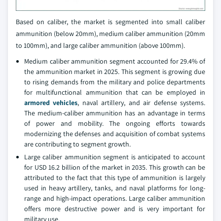
Based on caliber, the market is segmented into small caliber
ammunition (below 20mm), medium caliber ammunition (20mm
to 100mm), and large caliber ammunition (above 100mm).
Medium caliber ammunition segment accounted for 29.4% of
the ammunition market in 2025. This segment is growing due
to rising demands from the military and police departments
for multifunctional ammunition that can be employed in
armored vehicles
, naval artillery, and air defense systems.
The medium-caliber ammunition has an advantage in terms
of power and mobility. The ongoing efforts towards
modernizing the defenses and acquisition of combat systems
are contributing to segment growth.
Large caliber ammunition segment is anticipated to account
for USD 16.2 billion of the market in 2035. This growth can be
attributed to the fact that this type of ammunition is largely
used in heavy artillery, tanks, and naval platforms for long-
range and high-impact operations. Large caliber ammunition
offers more destructive power and is very important for
military use.