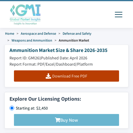
Home
Aerospace and Defense
Defense and Safety
Weapons and Ammunition
Ammunition Market
Ammunition Market Size & Share 2026-2035
Report ID: GMI261
Published Date: April 2026
Report Format: PDF/Excel/Dashboard/Platform
Download Free PDF
Explore Our Licensing Options:
Starting at: $2,450
Buy Now