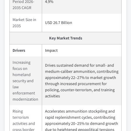
Period 2026-
4.9%
2035 CAGR
Market Size in
USD 26.7 Billion
2035
Key Market Trends
Drivers
Impact
Increasing
Drives sustained demand for small- and
focus on
medium-caliber ammunition, contributing
homeland
approximately 22–27% to market growth
security and
through increased procurement for
law
policing, counter-terrorism, and training
enforcement
activities
modernization
Rising
Accelerates ammunition stockpiling and
terrorism
rapid replenishment cycles, contributing
activities and
approximately 20–25% to demand growth
cross border
due to heightened geopolitical tensions