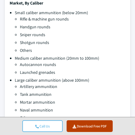
Market, By Caliber
Small caliber ammunition (below 20mm)
Rifle & machine gun rounds
Handgun rounds
Sniper rounds
Shotgun rounds
Others
Medium caliber ammunition (20mm to 100mm)
Autocannon rounds
Launched grenades
Large caliber ammunition (above 100mm)
Artillery ammunition
Tank ammunition
Mortar ammunition
Naval ammunition
Others
Call Us
Download Free PDF
Market, By Product Type