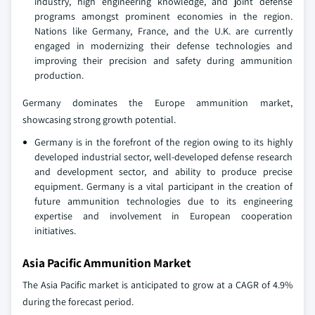
industry, high engineering knowledge, and joint defense
programs amongst prominent economies in the region.
Nations like Germany, France, and the U.K. are currently
engaged in modernizing their defense technologies and
improving their precision and safety during ammunition
production.
Germany dominates the Europe ammunition market,
showcasing strong growth potential.
Germany is in the forefront of the region owing to its highly
developed industrial sector, well-developed defense research
and development sector, and ability to produce precise
equipment. Germany is a vital participant in the creation of
future ammunition technologies due to its engineering
expertise and involvement in European cooperation
initiatives.
Asia Pacific Ammunition Market
The Asia Pacific market is anticipated to grow at a CAGR of 4.9%
during the forecast period.