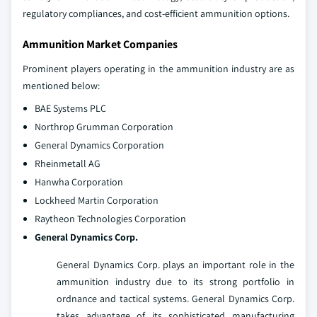
regulatory compliances, and cost-efficient ammunition options.
Ammunition Market Companies
Prominent players operating in the ammunition industry are as
mentioned below:
BAE Systems PLC
Northrop Grumman Corporation
General Dynamics Corporation
Rheinmetall AG
Hanwha Corporation
Lockheed Martin Corporation
Raytheon Technologies Corporation
General Dynamics Corp.
General Dynamics Corp. plays an important role in the
ammunition industry due to its strong portfolio in
ordnance and tactical systems. General Dynamics Corp.
takes advantage of its sophisticated manufacturing