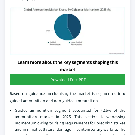
Learn more about the key segments shaping this
market
Download Free PDF
Based on guidance mechanism, the market is segmented into
guided ammunition and non-guided ammunition.
Guided ammunition segment accounted for 42.5% of the
ammunition market in 2025. This section is witnessing
momentum owing to rising requirements for precision strikes
and minimal collateral damage in contemporary warfare. The