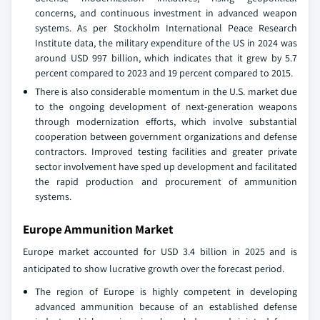
concerns, and continuous investment in advanced weapon
systems. As per Stockholm International Peace Research
Institute data, the military expenditure of the US in 2024 was
around USD 997 billion, which indicates that it grew by 5.7
percent compared to 2023 and 19 percent compared to 2015.
There is also considerable momentum in the U.S. market due
to the ongoing development of next-generation weapons
through modernization efforts, which involve substantial
cooperation between government organizations and defense
contractors. Improved testing facilities and greater private
sector involvement have sped up development and facilitated
the rapid production and procurement of ammunition
systems.
Europe Ammunition Market
Europe market accounted for USD 3.4 billion in 2025 and is
anticipated to show lucrative growth over the forecast period.
The region of Europe is highly competent in developing
advanced ammunition because of an established defense