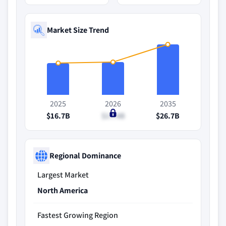
Market Size Trend
2025
2026
2035
$16.7B
$17.4B
$26.7B
Regional Dominance
Largest Market
North America
Fastest Growing Region