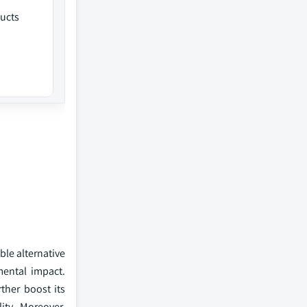
ucts
ble alternative
mental impact.
ther boost its
ity. Moreover,