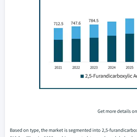
Get more details on
Based on type, the market is segmented into 2,5-furandicarboxy