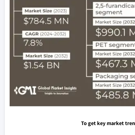
To get key market tre