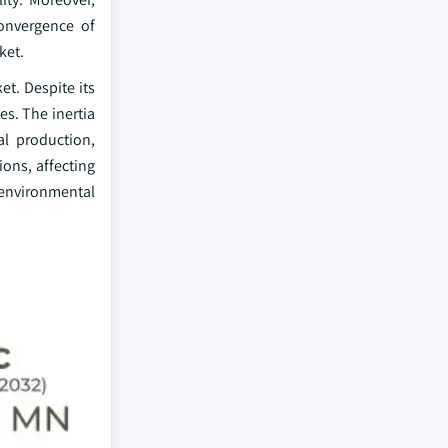
convergence of
ket.
t. Despite its
es. The inertia
al production,
ions, affecting
 environmental