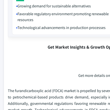
Growing demand for sustainable alternatives
Favorable regulatory environment promoting renewable
resources
Technological advancements in production processes
Get Market Insights & Growth O
Get more details on
The furandicarboxylic acid (FDCA) market is propelled by several
to petrochemical-based products drive demand, especially 
Additionally, governmental regulations favoring renewable r
market growth. Technological advancements in FDCA producti