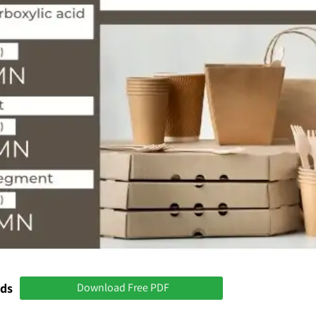
nds
Download Free PDF