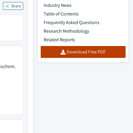
Industry News
Share
Table of Contents
Frequently Asked Questions
Research Methodology
Related Reports
Download Free PDF
Biochem,