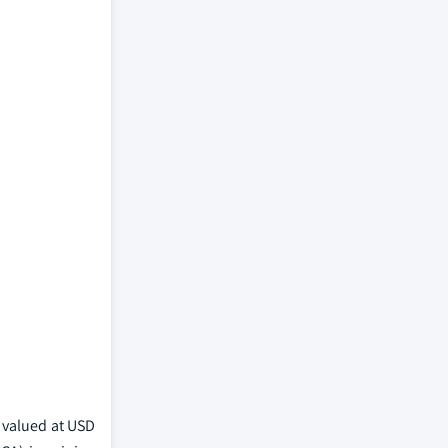
s valued at USD