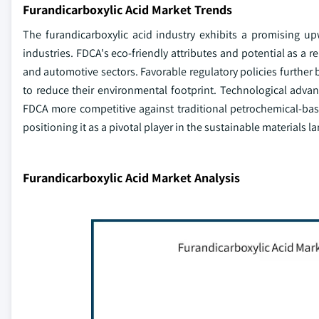
Furandicarboxylic Acid Market Trends
The furandicarboxylic acid industry exhibits a promising up
industries. FDCA's eco-friendly attributes and potential as a re
and automotive sectors. Favorable regulatory policies further 
to reduce their environmental footprint. Technological adva
FDCA more competitive against traditional petrochemical-bas
positioning it as a pivotal player in the sustainable materials 
Furandicarboxylic Acid Market Analysis