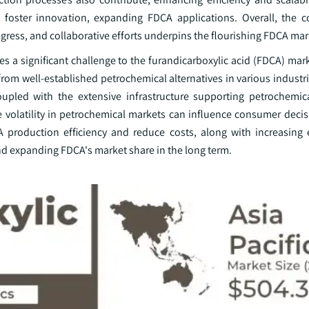
s foster innovation, expanding FDCA applications. Overall, the 
gress, and collaborative efforts underpins the flourishing FDCA mar
a significant challenge to the furandicarboxylic acid (FDCA) marke
om well-established petrochemical alternatives in various industri
oupled with the extensive infrastructure supporting petrochemic
e volatility in petrochemical markets can influence consumer decis
 production efficiency and reduce costs, along with increasing
nd expanding FDCA's market share in the long term.