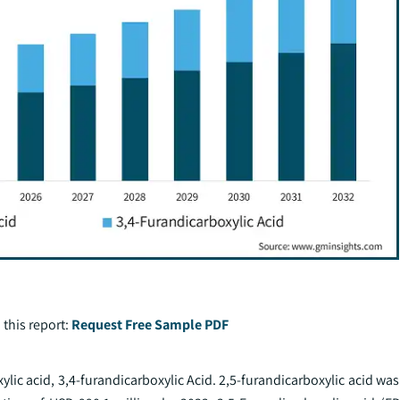
 this report:
Request Free Sample PDF
lic acid, 3,4-furandicarboxylic Acid. 2,5-furandicarboxylic acid wa