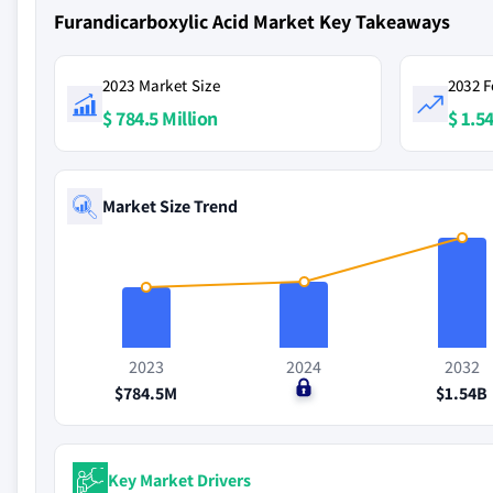
Furandicarboxylic Acid Market Key Takeaways
2023 Market Size
2032 F
$ 784.5 Million
$ 1.54
Market Size Trend
2023
2024
2032
$784.5M
$0
$1.54B
Key Market Drivers