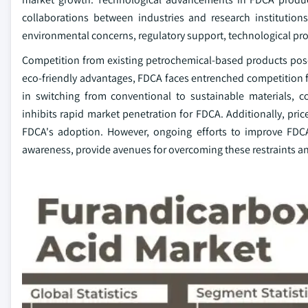
collaborations between industries and research institution
environmental concerns, regulatory support, technological pro
Competition from existing petrochemical-based products poses 
eco-friendly advantages, FDCA faces entrenched competition fr
in switching from conventional to sustainable materials, c
inhibits rapid market penetration for FDCA. Additionally, pric
FDCA's adoption. However, ongoing efforts to improve FDCA
awareness, provide avenues for overcoming these restraints a