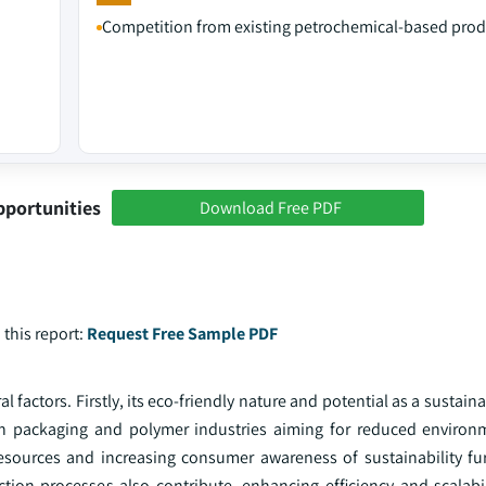
Competition from existing petrochemical-based prod
pportunities
Download Free PDF
 this report:
Request Free Sample PDF
 factors. Firstly, its eco-friendly nature and potential as a sustaina
in packaging and polymer industries aiming for reduced environ
esources and increasing consumer awareness of sustainability fur
on processes also contribute, enhancing efficiency and scalabil