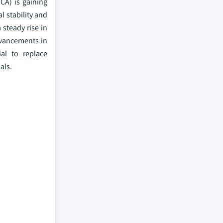
CA) is gaining
l stability and
 steady rise in
dvancements in
al to replace
als.