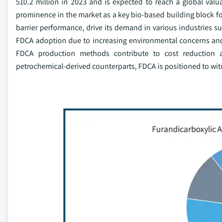
510.2 million in 2023 and is expected to reach a global valu
prominence in the market as a key bio-based building block for
barrier performance, drive its demand in various industries su
FDCA adoption due to increasing environmental concerns and 
FDCA production methods contribute to cost reduction and
petrochemical-derived counterparts, FDCA is positioned to wit