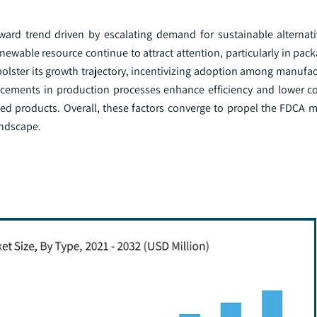
ward trend driven by escalating demand for sustainable alternati
newable resource continue to attract attention, particularly in packa
bolster its growth trajectory, incentivizing adoption among manufa
ncements in production processes enhance efficiency and lower co
ed products. Overall, these factors converge to propel the FDCA m
landscape.