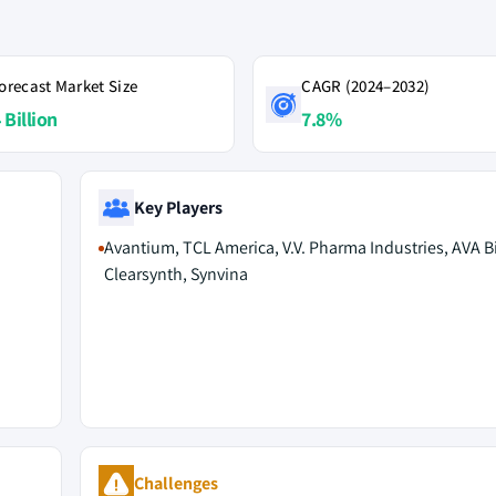
orecast Market Size
CAGR (2024–2032)
 Billion
7.8%
Key Players
Avantium, TCL America, V.V. Pharma Industries, AVA 
Clearsynth, Synvina
Challenges