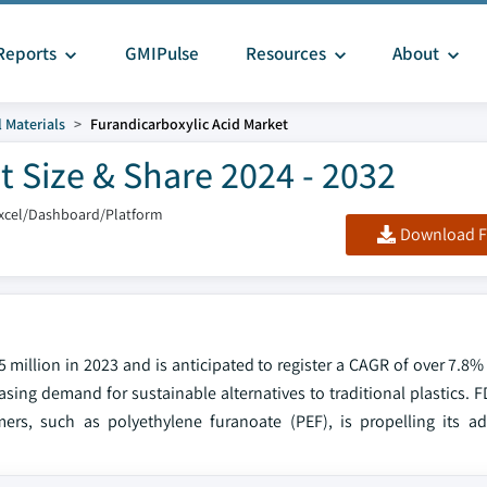
Reports
GMIPulse
Resources
About
 Materials
Furandicarboxylic Acid Market
t Size & Share 2024 - 2032
xcel/Dashboard/Platform
Download F
 million in 2023 and is anticipated to register a CAGR of over 7.8
sing demand for sustainable alternatives to traditional plastics. F
rs, such as polyethylene furanoate (PEF), is propelling its a