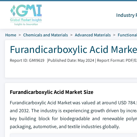
Industry 
Home
Chemicals and Materials
Advanced Materials
Functional
Furandicarboxylic Acid Marke
Report ID: GMI9619
|
Published Date: May 2024
|
Report Format: PDF/E
Furandicarboxylic Acid Market Size
Furandicarboxylic Acid Market was valued at around USD 784.5
and 2032. The industry is experiencing growth driven by increa
key building block for biodegradable and renewable polyme
packaging, automotive, and textile industries globally.