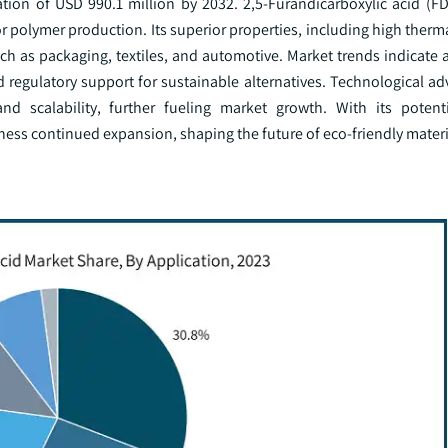
ation of USD 990.1 million by 2032. 2,5-Furandicarboxylic acid (FD
 polymer production. Its superior properties, including high therma
ch as packaging, textiles, and automotive. Market trends indicate a
regulatory support for sustainable alternatives. Technological a
 scalability, further fueling market growth. With its potenti
ness continued expansion, shaping the future of eco-friendly materi