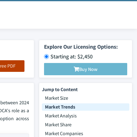
Explore Our Licensing Options:
Starting at: $2,450
ree PDF
Buy Now
Jump to Content
Market Size
% between 2024
Market Trends
DCA's role as a
Market Analysis
doption across
Market Share
Market Companies