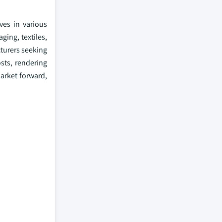
ves in various
ging, textiles,
cturers seeking
sts, rendering
arket forward,