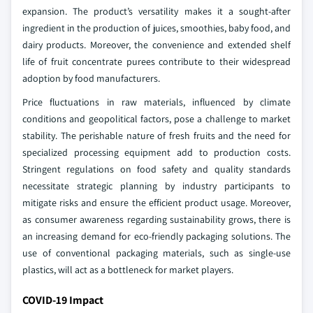
expansion. The product’s versatility makes it a sought-after
ingredient in the production of juices, smoothies, baby food, and
dairy products. Moreover, the convenience and extended shelf
life of fruit concentrate purees contribute to their widespread
adoption by food manufacturers.
Price fluctuations in raw materials, influenced by climate
conditions and geopolitical factors, pose a challenge to market
stability. The perishable nature of fresh fruits and the need for
specialized processing equipment add to production costs.
Stringent regulations on food safety and quality standards
necessitate strategic planning by industry participants to
mitigate risks and ensure the efficient product usage. Moreover,
as consumer awareness regarding sustainability grows, there is
an increasing demand for eco-friendly packaging solutions. The
use of conventional packaging materials, such as single-use
plastics, will act as a bottleneck for market players.
COVID-19 Impact