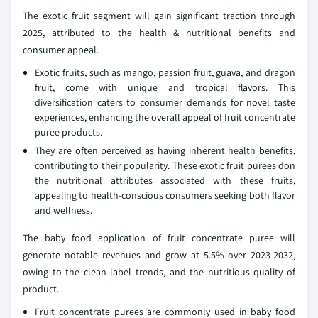
The exotic fruit segment will gain significant traction through
2025, attributed to the health & nutritional benefits and
consumer appeal.
Exotic fruits, such as mango, passion fruit, guava, and dragon
fruit, come with unique and tropical flavors. This
diversification caters to consumer demands for novel taste
experiences, enhancing the overall appeal of fruit concentrate
puree products.
They are often perceived as having inherent health benefits,
contributing to their popularity. These exotic fruit purees don
the nutritional attributes associated with these fruits,
appealing to health-conscious consumers seeking both flavor
and wellness.
The baby food application of fruit concentrate puree will
generate notable revenues and grow at 5.5% over 2023-2032,
owing to the clean label trends, and the nutritious quality of
product.
Fruit concentrate purees are commonly used in baby food