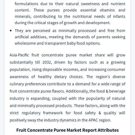
formulations due to their natural sweetness and nutrient
content. These purees provide essential vitamins and
minerals, contributing to the nutritional needs of infants
during the critical stages of growth and development.
They are perceived as minimally processed and free from
artificial additives, meeting the demands of parents seeking
wholesome and transparent baby food options.
Asia-Pacific fruit concentrate puree market share will grow
substantially till 2032, driven by factors such as a growing
population, rising disposable incomes, and increasing consumer
awareness of healthy dietary choices. The region's diverse
culinary preferences contribute to a demand for a wide range of
fruit concentrate puree flavors. Additionally, the food & beverage
industry is expanding, coupled with the popularity of natural
and minimally processed products. These factors, along with the
strict regulatory framework for food safety & quality will
positively sway the industry dynamics in the APAC region.
Fruit Concentrate Puree Market Report Attributes