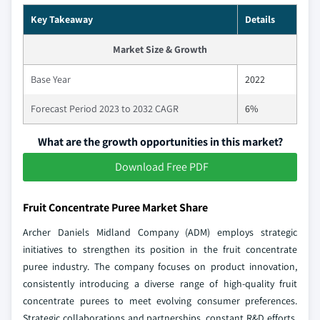
Key Takeaway
Details
Market Size & Growth
Base Year
2022
Forecast Period 2023 to 2032 CAGR
6%
What are the growth opportunities in this market?
Download Free PDF
Fruit Concentrate Puree Market Share
Archer Daniels Midland Company (ADM) employs strategic
initiatives to strengthen its position in the fruit concentrate
puree industry. The company focuses on product innovation,
consistently introducing a diverse range of high-quality fruit
concentrate purees to meet evolving consumer preferences.
Strategic collaborations and partnerships, constant R&D efforts,