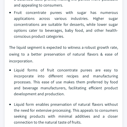
and appealing to consumers.
Fruit concentrate purees with sugar has numerous
applications across various industries. Higher sugar
concentrations are suitable for desserts, while lower sugar
options cater to beverages, baby food, and other health-
conscious product categories.
The liquid segment is expected to witness a robust growth rate,
owing to a better preservation of natural flavors & ease of
incorporation.
Liquid forms of fruit concentrate purees are easy to
incorporate into different recipes and manufacturing
processes. This ease of use makes them preferred by food
and beverage manufacturers, facilitating efficient product
development and production.
Liquid form enables preservation of natural flavors without
the need for extensive processing. This appeals to consumers
seeking products with minimal additives and a closer
connection to the natural taste of fruits.