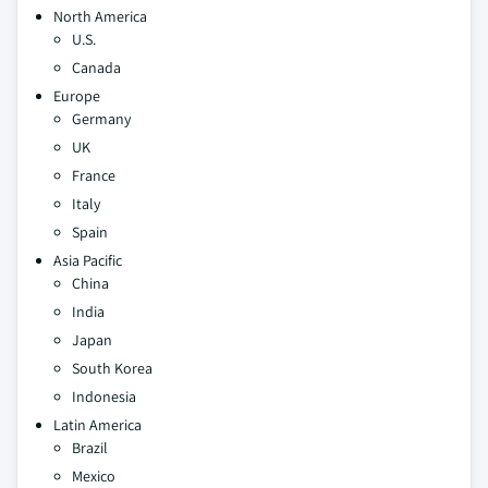
North America
U.S.
Canada
Europe
Germany
UK
France
Italy
Spain
Asia Pacific
China
India
Japan
South Korea
Indonesia
Latin America
Brazil
Mexico