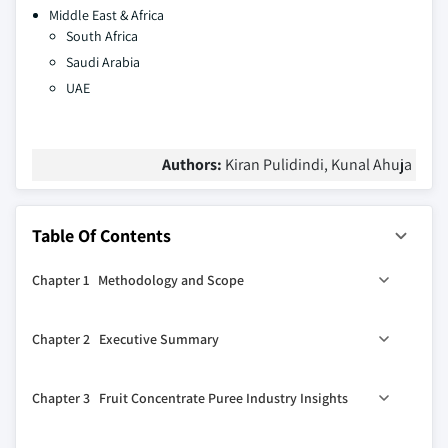
Middle East & Africa
South Africa
Saudi Arabia
UAE
Authors:
Kiran Pulidindi, Kunal Ahuja
Table Of Contents
Chapter 1 Methodology and Scope
1.1 Methodology
Chapter 2 Executive Summary
1.1.1 Initial data exploration
1.1.2 Statistical model and forecast
0
2.1 Fruit concentrate puree industry 360
synopsis, 2018
Chapter 3 Fruit Concentrate Puree Industry Insights
– 2032
1.1.3 Industry insights and validation
2.1.1 Business trends
1.1.4 Scope, definition & forecast parameters
3.1 Industry segmentation