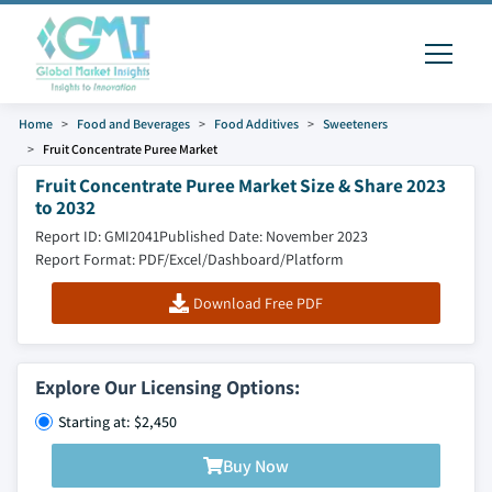
Home
Food and Beverages
Food Additives
Sweeteners
Fruit Concentrate Puree Market
Fruit Concentrate Puree Market Size & Share 2023
to 2032
Report ID: GMI2041
Published Date: November 2023
Report Format: PDF/Excel/Dashboard/Platform
Download Free PDF
Explore Our Licensing Options:
Starting at: $2,450
Buy Now