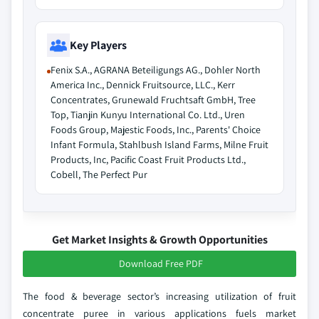
Key Players
Fenix S.A., AGRANA Beteiligungs AG., Dohler North
America Inc., Dennick Fruitsource, LLC., Kerr
Concentrates, Grunewald Fruchtsaft GmbH, Tree
Top, Tianjin Kunyu International Co. Ltd., Uren
Foods Group, Majestic Foods, Inc., Parents' Choice
Infant Formula, Stahlbush Island Farms, Milne Fruit
Products, Inc, Pacific Coast Fruit Products Ltd.,
Cobell, The Perfect Pur
Get Market Insights & Growth Opportunities
Download Free PDF
The food & beverage sector’s increasing utilization of fruit
concentrate puree in various applications fuels market