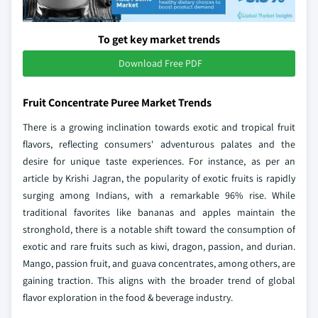
To get key market trends
Download Free PDF
Fruit Concentrate Puree Market Trends
There is a growing inclination towards exotic and tropical fruit
flavors, reflecting consumers' adventurous palates and the
desire for unique taste experiences. For instance, as per an
article by Krishi Jagran, the popularity of exotic fruits is rapidly
surging among Indians, with a remarkable 96% rise. While
traditional favorites like bananas and apples maintain the
stronghold, there is a notable shift toward the consumption of
exotic and rare fruits such as kiwi, dragon, passion, and durian.
Mango, passion fruit, and guava concentrates, among others, are
gaining traction. This aligns with the broader trend of global
flavor exploration in the food & beverage industry.