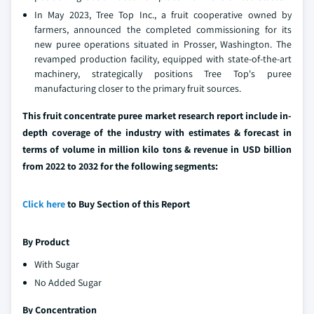
In May 2023, Tree Top Inc., a fruit cooperative owned by
farmers, announced the completed commissioning for its
new puree operations situated in Prosser, Washington. The
revamped production facility, equipped with state-of-the-art
machinery, strategically positions Tree Top's puree
manufacturing closer to the primary fruit sources.
This fruit concentrate puree market research report include in-
depth coverage of the industry with estimates & forecast in
terms of volume in million kilo tons & revenue in USD billion
from 2022 to 2032 for the following segments:
Click here
to Buy Section of this Report
By Product
With Sugar
No Added Sugar
By Concentration