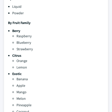
Liquid
Powder
By Fruit Family
Berry
Raspberry
Blueberry
Strawberry
Citrus
Orange
Lemon
Exotic
Banana
Apple
Mango
Melon
Pineapple
Coconut