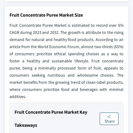
Fruit Concentrate Puree Market Size
Fruit Concentrate Puree Market is estimated to record over 6%
CAGR during 2023 and 2032. The growth is attribute to the rising
demand for natural and healthy food products. According to an
article from the World Economic Forum, almost two-thirds (65%)
of consumers prioritize ethical spending choices as a way to
foster a healthy and sustainable lifestyle. Fruit concentrate
puree, being a minimally processed form of fruit, appeals to
consumers seeking nutritious and wholesome choices. The
market benefits from the growing trend of clean-label products,
where consumers prioritize food and beverages with minimal
additives.
Fruit Concentrate Puree Market Key
Share
Takeaways