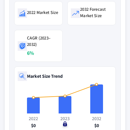
2032 Forecast
2022 Market Size
Market Size
CAGR (2023–
2032)
6%
Market Size Trend
2022
2023
2032
$0
$0
$0