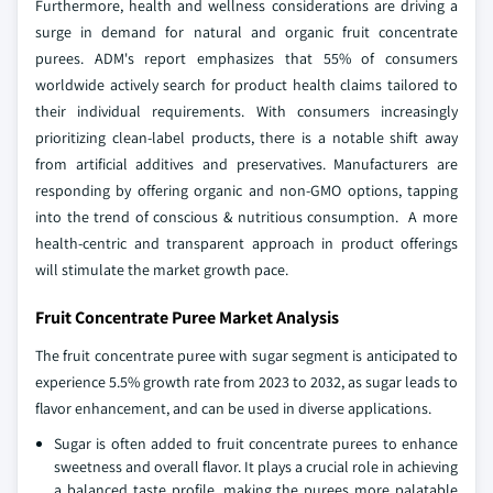
Furthermore, health and wellness considerations are driving a
surge in demand for natural and organic fruit concentrate
purees. ADM's report emphasizes that 55% of consumers
worldwide actively search for product health claims tailored to
their individual requirements. With consumers increasingly
prioritizing clean-label products, there is a notable shift away
from artificial additives and preservatives. Manufacturers are
responding by offering organic and non-GMO options, tapping
into the trend of conscious & nutritious consumption. A more
health-centric and transparent approach in product offerings
will stimulate the market growth pace.
Fruit Concentrate Puree Market Analysis
The fruit concentrate puree with sugar segment is anticipated to
experience 5.5% growth rate from 2023 to 2032, as sugar leads to
flavor enhancement, and can be used in diverse applications.
Sugar is often added to fruit concentrate purees to enhance
sweetness and overall flavor. It plays a crucial role in achieving
a balanced taste profile, making the purees more palatable