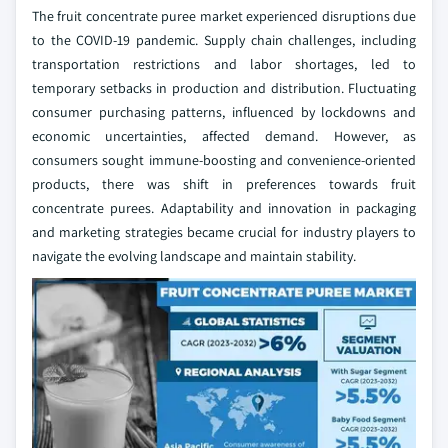
The fruit concentrate puree market experienced disruptions due
to the COVID-19 pandemic. Supply chain challenges, including
transportation restrictions and labor shortages, led to
temporary setbacks in production and distribution. Fluctuating
consumer purchasing patterns, influenced by lockdowns and
economic uncertainties, affected demand. However, as
consumers sought immune-boosting and convenience-oriented
products, there was shift in preferences towards fruit
concentrate purees. Adaptability and innovation in packaging
and marketing strategies became crucial for industry players to
navigate the evolving landscape and maintain stability.