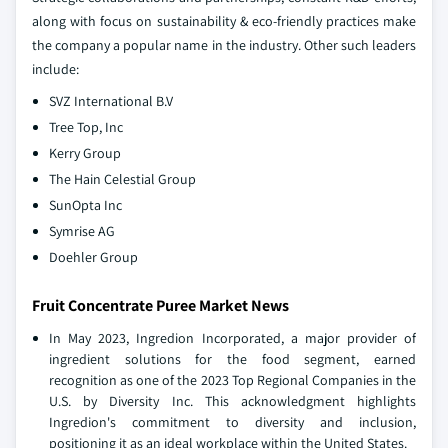
along with focus on sustainability & eco-friendly practices make
the company a popular name in the industry. Other such leaders
include:
SVZ International B.V
Tree Top, Inc
Kerry Group
The Hain Celestial Group
SunOpta Inc
Symrise AG
Doehler Group
Fruit Concentrate Puree Market News
In May 2023, Ingredion Incorporated, a major provider of
ingredient solutions for the food segment, earned
recognition as one of the 2023 Top Regional Companies in the
U.S. by Diversity Inc. This acknowledgment highlights
Ingredion's commitment to diversity and inclusion,
positioning it as an ideal workplace within the United States.