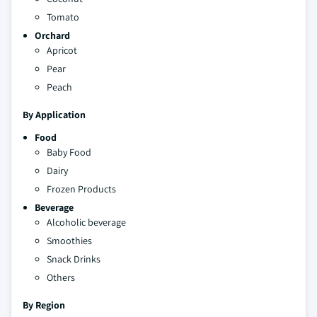
Tomato
Orchard
Apricot
Pear
Peach
By Application
Food
Baby Food
Dairy
Frozen Products
Beverage
Alcoholic beverage
Smoothies
Snack Drinks
Others
By Region