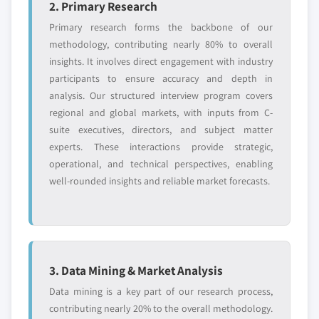
2. Primary Research
application, 2018 – 2032
8.9.3 Product landscape
7.3.8 Italy
Primary research forms the backbone of our
8.9.4 SWOT analysis
methodology, contributing nearly 80% to overall
7.3.8.1 Market estimats & forecast, 2018 -
8.10 Mitsubishi Chemical Corporation
insights. It involves direct engagement with industry
2032
8.10.1 Business overview
participants to ensure accuracy and depth in
7.3.8.2 Italy market estimats & forecast, by
8.10.2 Financial data
analysis. Our structured interview program covers
product, 2018 - 2032
regional and global markets, with inputs from C-
8.10.3 Product landscape
7.3.8.3 Market estimats & forecast, by
suite executives, directors, and subject matter
8.10.4 SWOT analysis
application, 2018 – 2032
experts. These interactions provide strategic,
7.3.9 Russia
Don't see your key competitors?
operational, and technical perspectives, enabling
7.3.9.1 Market estimats & forecast, 2018 -
well-rounded insights and reliable market forecasts.
The companies listed in this report are a curated
2032
selection - not the full competitive universe.
7.3.9.2 Russia market estimats & forecast,
by product, 2018 - 2032
Our market revenue calculations use a bottom-
7.3.9.3 Market estimats & forecast, by
up methodology that accounts for all players
application, 2018 – 2032
3. Data Mining & Market Analysis
across all regions - including manufacturers,
7.4 Asia Pacific
Data mining is a key part of our research process,
distributors, and specialists not individually
7.4.1 Market estimats & forecast, 2018 - 2032
contributing nearly 20% to the overall methodology.
profiled. The profiles section spotlights