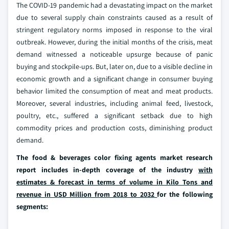
The COVID-19 pandemic had a devastating impact on the market
due to several supply chain constraints caused as a result of
stringent regulatory norms imposed in response to the viral
outbreak. However, during the initial months of the crisis, meat
demand witnessed a noticeable upsurge because of panic
buying and stockpile-ups. But, later on, due to a visible decline in
economic growth and a significant change in consumer buying
behavior limited the consumption of meat and meat products.
Moreover, several industries, including animal feed, livestock,
poultry, etc., suffered a significant setback due to high
commodity prices and production costs, diminishing product
demand.
The food & beverages color fixing agents market research
report includes in-depth coverage of the industry
with
estimates & forecast in terms of volume in Kilo Tons and
revenue in USD Million from 2018 to 2032
for the following
segments: