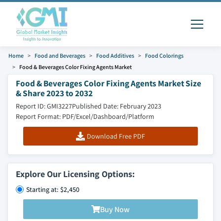
Home
Food and Beverages
Food Additives
Food Colorings
Food & Beverages Color Fixing Agents Market
Food & Beverages Color Fixing Agents Market Size
& Share 2023 to 2032
Report ID: GMI3227
Published Date: February 2023
Report Format: PDF/Excel/Dashboard/Platform
Download Free PDF
Explore Our Licensing Options:
Starting at: $2,450
Buy Now