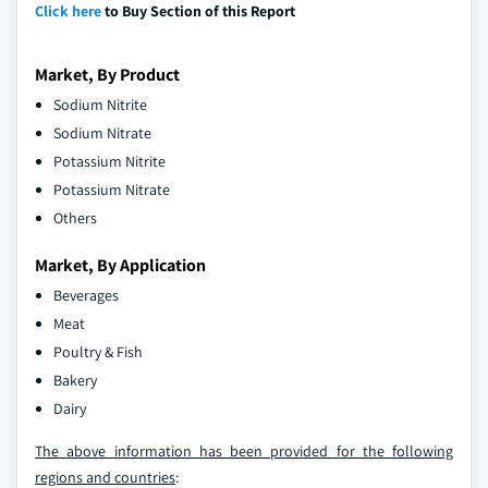
Click here
to Buy Section of this Report
Market, By Product
Sodium Nitrite
Sodium Nitrate
Potassium Nitrite
Potassium Nitrate
Others
Market, By Application
Beverages
Meat
Poultry & Fish
Bakery
Dairy
The above information has been provided for the following
regions and countries
: