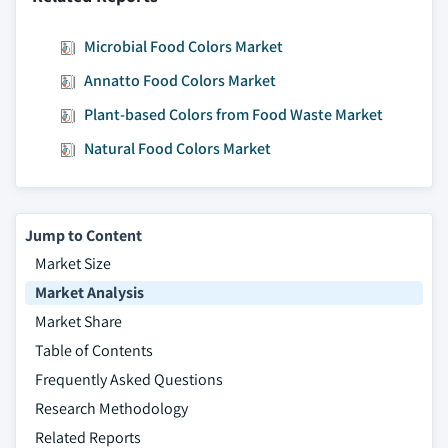
Microbial Food Colors Market
Annatto Food Colors Market
Plant-based Colors from Food Waste Market
Natural Food Colors Market
Jump to Content
Market Size
Market Analysis
Market Share
Table of Contents
Frequently Asked Questions
Research Methodology
Related Reports