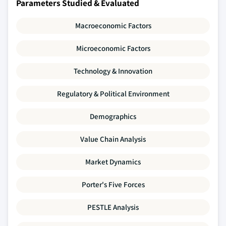
Parameters Studied & Evaluated
Macroeconomic Factors
Microeconomic Factors
Technology & Innovation
Regulatory & Political Environment
Demographics
Value Chain Analysis
Market Dynamics
Porter's Five Forces
PESTLE Analysis