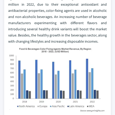
million in 2022, due to their exceptional antioxidant and
antibacterial properties, color-fixing agents are used in alcoholic
and non-alcoholic beverages. An increasing number of beverage
manufacturers experimenting with different flavors and
introducing several healthy drink variants will boost the market
value. Besides, the healthy growth in the beverages sector, along
with changing lifestyles and increasing disposable incomes.