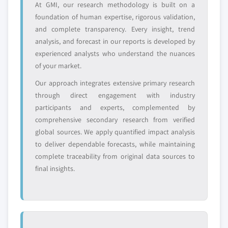
At GMI, our research methodology is built on a
7.3.5.2 UK market estimats & forecast, by
8.6.4 SWOT analysis
foundation of human expertise, rigorous validation,
product, 2018 - 2032
8.6.5 Strategic outlook
and complete transparency. Every insight, trend
7.3.5.3 Market estimats & forecast, by
8.7 Airedale Chemical
analysis, and forecast in our reports is developed by
application, 2018 – 2032
8.7.1 Business overview
experienced analysts who understand the nuances
7.3.6 France
of your market.
8.7.2 Financial data
7.3.6.1 Market estimats & forecast, 2018 -
8.7.3 Product landscape
Our approach integrates extensive primary research
2032
8.7.4 Strategic outlook
through direct engagement with industry
7.3.6.2 France market estimats & forecast,
participants and experts, complemented by
8.7.5 SWOT analysis
by product, 2018 - 2032
comprehensive secondary research from verified
8.8 American Elements
7.3.6.3 Market estimats & forecast, by
global sources. We apply quantified impact analysis
8.8.1 Business overview
application, 2018 – 2032
to deliver dependable forecasts, while maintaining
8.8.2 Financial data
7.3.7 Spain
complete traceability from original data sources to
8.8.3 Product landscape
7.3.7.1 Market estimats & forecast, 2018 -
final insights.
2032
8.8.4 SWOT analysis
7.3.7.2 Spain market estimats & forecast, by
8.9 Sonac
product, 2018 - 2032
8.9.1 Business overview
7.3.7.3 Market estimats & forecast, by
8.9.2 Financial data