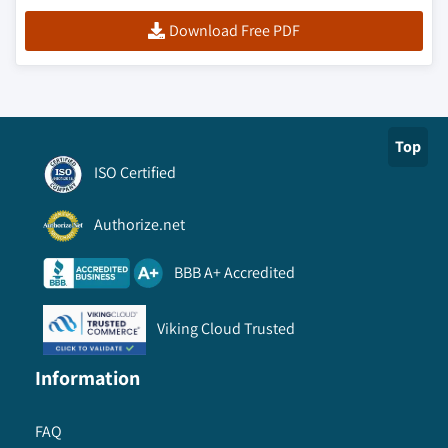
Download Free PDF
Top
ISO Certified
Authorize.net
BBB A+ Accredited
Viking Cloud Trusted
Information
FAQ