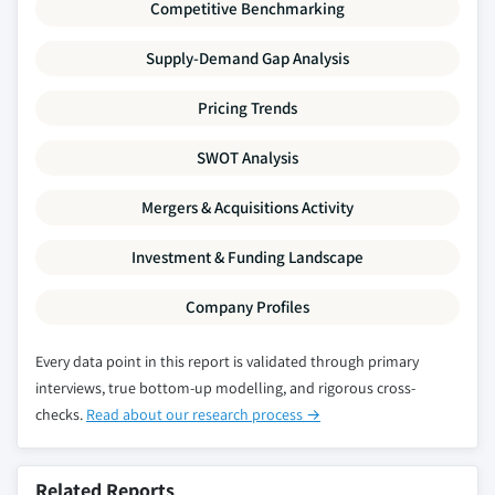
Competitive Benchmarking
Supply-Demand Gap Analysis
Pricing Trends
SWOT Analysis
Mergers & Acquisitions Activity
Investment & Funding Landscape
Company Profiles
Every data point in this report is validated through primary
interviews, true bottom-up modelling, and rigorous cross-
checks.
Read about our research process →
Related Reports