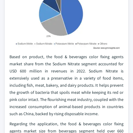
Based on product, the food & beverages color fixing agents
market share from the Sodium Nitrate segment accounted for
USD 600 million in revenues in 2022. Sodium Nitrate is
extensively used as a preservative in a variety of food items,
including fish, meat, bakery, and dairy products. It helps prevent
the growth of bacteria that spoils meat while keeping its red or
pink color intact. The flourishing meat industry, coupled with the
increased consumption of animal-based products in countries
such as China, backed by rising disposable income.
Regarding the application, the food & beverages color fixing
agents market size from beverages segment held over 660