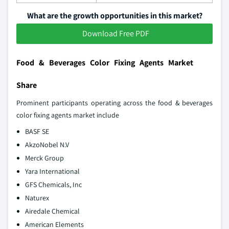
What are the growth opportunities in this market?
Download Free PDF
Food & Beverages Color Fixing Agents Market
Share
Prominent participants operating across the food & beverages
color fixing agents market include
BASF SE
AkzoNobel N.V
Merck Group
Yara International
GFS Chemicals, Inc
Naturex
Airedale Chemical
American Elements