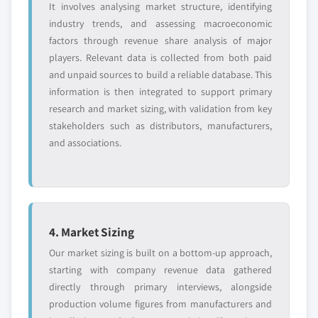
It involves analysing market structure, identifying
strategically significant players; it does not
7.4.2 Asia Pacific market estimats & forecast, by
industry trends, and assessing macroeconomic
define the scope of our market sizing.
product, 2018 - 2032
factors through revenue share analysis of major
YOUR COMPETITIVE LANDSCAPE MAY ALSO INCLUDE
7.4.3 Market estimats & forecast, by application,
players. Relevant data is collected from both paid
2018 – 2032
Regional or
Distributors and
and unpaid sources to build a reliable database. This
domestic-only
channel partners
7.4.4 China
information is then integrated to support primary
leaders not in the
who control market
7.4.4.1 Market estimats & forecast, 2018 -
research and market sizing, with validation from key
global top tier
access
2032
stakeholders such as distributors, manufacturers,
7.4.4.2 China market estimats & forecast,
Emerging
Niche players
and associations.
disruptors, startups,
by product, 2018 - 2032
focused on a
or adjacent-industry
specific application
7.4.4.3 Market estimats & forecast, by
entrants
or end-use
application, 2018 – 2032
7.4.5 India
Free customization - up to 20% of report
4. Market Sizing
7.4.5.1 Market estimats & forecast, 2018 -
value
2032
Our market sizing is built on a bottom-up approach,
Need specific data? Request customization
7.4.5.2 India market estimats & forecast, by
starting with company revenue data gathered
and get the insights tailored to your exact
product, 2018 - 2032
directly through primary interviews, alongside
requirements.
production volume figures from manufacturers and
7.4.5.3 Market estimats & forecast, by