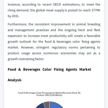
instance, according to recent OECD estimations, to meet the
rising demand, the global meat supply is poised to reach 377Mt
by 2031.
Furthermore, the consistent improvement in animal breeding
and management practices and the ongoing herd and fleet
expansion to increase meat productivity will create a favorable
growth outlook for the food & beverages color fixing agents
market. However, stringent regulatory norms pertaining to
product usage across numerous economies may act as a
growth-restraining factor.
Food & Beverages Color Fixing Agents Market
Analysis