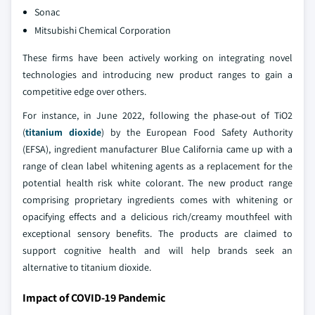
Sonac
Mitsubishi Chemical Corporation
These firms have been actively working on integrating novel
technologies and introducing new product ranges to gain a
competitive edge over others.
For instance, in June 2022, following the phase-out of TiO2
(
titanium dioxide
) by the European Food Safety Authority
(EFSA), ingredient manufacturer Blue California came up with a
range of clean label whitening agents as a replacement for the
potential health risk white colorant. The new product range
comprising proprietary ingredients comes with whitening or
opacifying effects and a delicious rich/creamy mouthfeel with
exceptional sensory benefits. The products are claimed to
support cognitive health and will help brands seek an
alternative to titanium dioxide.
Impact of COVID-19 Pandemic