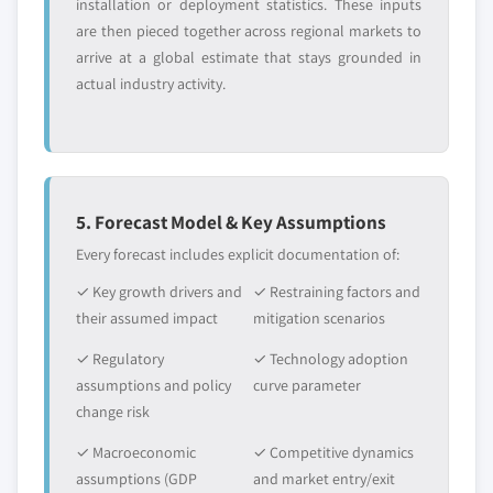
Request Customization →
installation or deployment statistics. These inputs
application, 2018 – 2032
are then pieced together across regional markets to
7.4.6 Japan
arrive at a global estimate that stays grounded in
7.4.6.1 Market estimats & forecast, 2018 -
actual industry activity.
2032
7.4.6.2 Japan market estimats & forecast,
by product, 2018 - 2032
7.4.6.3 Market estimats & forecast, by
application, 2018 – 2032
5. Forecast Model & Key Assumptions
7.4.7 Australia
Every forecast includes explicit documentation of:
7.4.7.1 Market estimats & forecast, 2018 -
✓ Key growth drivers and
✓ Restraining factors and
2032
their assumed impact
mitigation scenarios
7.4.7.2 Australia market estimats &
forecast, by product, 2018 - 2032
✓ Regulatory
✓ Technology adoption
assumptions and policy
curve parameter
7.4.7.3 Market estimats & forecast, by
change risk
application, 2018 – 2032
7.4.8 Indonesia
✓ Macroeconomic
✓ Competitive dynamics
7.4.8.1 Market estimats & forecast, 2018 -
assumptions (GDP
and market entry/exit