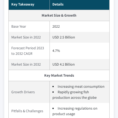
Key Takeaway
Details
Market Size & Growth
Base Year
2022
Market Size in 2022
USD 2.5 Billion
Forecast Period 2023
4.7%
to 2032 CAGR
Market Size in 2032
USD 4.1 Billion
Key Market Trends
Increasing meat consumption
Growth Drivers
Rapidly growing fish
production across the globe
Increasing regulations on
Pitfalls & Challenges
product usage