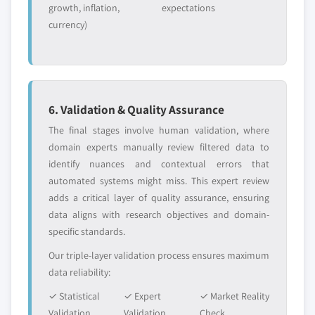
2032
growth, inflation,
expectations
currency)
7.4.8.2 Indonesia market estimats &
forecast, by product, 2018 - 2032
7.4.8.3 Market estimats & forecast, by
application, 2018 – 2032
7.4.9 Malaysia
6. Validation & Quality Assurance
7.4.9.1 Market estimats & forecast, 2018 -
The final stages involve human validation, where
2032
domain experts manually review filtered data to
7.4.9.2 Malaysia market estimats & forecast,
identify nuances and contextual errors that
by product, 2018 - 2032
automated systems might miss. This expert review
7.4.9.3 Market estimats & forecast, by
adds a critical layer of quality assurance, ensuring
application, 2018 – 2032
data aligns with research objectives and domain-
7.4.10 South Korea
specific standards.
7.4.10.1 Market estimats & forecast, 2018 -
Our triple-layer validation process ensures maximum
2032
data reliability:
7.4.10.2 South Korea market estimats &
✓ Statistical
✓ Expert
✓ Market Reality
forecast, by product, 2018 - 2032
Validation
Validation
Check