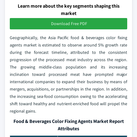
Learn more about the key segments shaping this
market
Download Free PDF
Geographically, the Asia Pacific food & beverages color fixing
agents market is estimated to observe around 5% growth rate
during the forecast timeline, attributed to the consistent
progression of the processed meat industry across the region.
The growing middle-class population and its increasing
inclination toward processed meat have prompted major
international companies to expand their business by means of
mergers, acquisitions, or partnerships in the region. In addition,
the increasing sea-food consumption owing to the accelerating
shift toward healthy and nutrient-enriched food will propel the
regional gains.
Food & Beverages Color Fixing Agents Market Report
Attributes