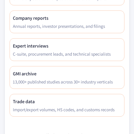
application, 2018 – 2032
7.6.5 Saudi Arabia
Company reports
7.6.5.1 Market estimats & forecast, 2018 -
Annual reports, investor presentations, and filings
2032
7.6.5.2 Saudi Arabia market estimats &
forecast, by product, 2018 - 2032
Expert interviews
7.6.5.3 Market estimats & forecast, by
C-suite, procurement leads, and technical specialists
application, 2018 – 2032
7.6.6 UAE
GMI archive
7.6.6.1 Market estimats & forecast, 2018 -
2032
13,000+ published studies across 30+ industry verticals
7.6.6.2 UAE market estimats & forecast, by
product, 2018 - 2032
Trade data
7.6.6.3 Market estimats & forecast, by
Import/export volumes, HS codes, and customs records
application, 2018 – 2032