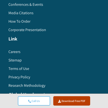
Conferences & Events
Media Citations
How To Order
Corporate Presentation
Link
Careers
Sitemap
Terms of Use
Privacy Policy
Research Methodology
Global Headquarters
Call Us
Download Free PDF
Global Market Insights Inc. 4 North Main Street,