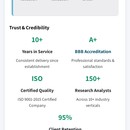
7.4.10.3 Market estimats & forecast, by
application, 2018 – 2032
7.5 Latin America
7.5.1 Market estimats & forecast, 2018 - 2032
Trust & Credibility
7.5.2 Latin America market estimats & forecast, by
10+
A+
product, 2018 - 2032
7.5.3 Market estimats & forecast, by application,
Years in Service
BBB Accreditation
2018 – 2032
Consistent delivery since
Professional standards &
7.5.4 Brazil
establishment
satisfaction
7.5.4.1 Market estimats & forecast, 2018 -
ISO
150+
2032
7.5.4.2 Brazil market estimats & forecast, by
Certified Quality
Research Analysts
product, 2018 - 2032
ISO 9001-2015 Certified
Across 10+ industry
7.5.4.3 Market estimats & forecast, by
Company
verticals
application, 2018 – 2032
95%
7.5.5 Mexico
7.5.5.1 Market estimats & forecast, 2018 -
Client Retention