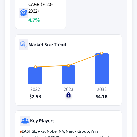
CAGR (2023–
2032)
4.7%
Market Size Trend
2022
2023
2032
$2.5B
$0
$4.1B
Key Players
BASF SE, AkzoNobel N.V, Merck Group, Yara