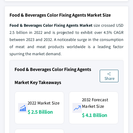
Food & Beverages Color Fixing Agents Market Size
Food & Beverages Color Fixing Agents Market
size crossed USD
2.5 billion in 2022 and is projected to exhibit over 4.5% CAGR
between 2023 and 2032. A noticeable surge in the consumption
of meat and meat products worldwide is a leading factor
spurring the market demand.
Food & Beverages Color Fixing Agents
Share
Market Key Takeaways
2032 Forecast
2022 Market Size
Market Size
$ 2.5 Billion
$ 4.1 Billion