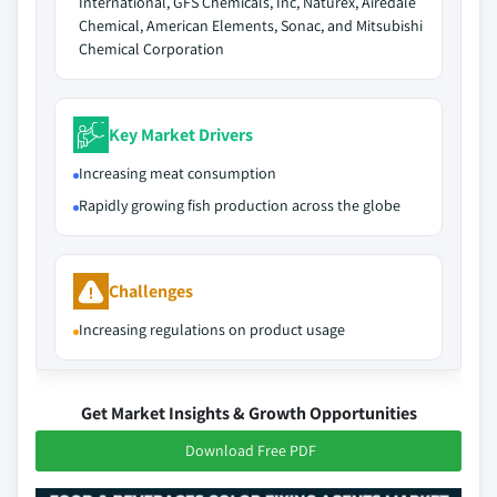
International, GFS Chemicals, Inc, Naturex, Airedale
Chemical, American Elements, Sonac, and Mitsubishi
Chemical Corporation
Key Market Drivers
Increasing meat consumption
Rapidly growing fish production across the globe
Challenges
Increasing regulations on product usage
Get Market Insights & Growth Opportunities
Download Free PDF