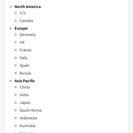
North America
U.S.
Canada
Europe
Germany
UK
France
Italy
Spain
Russia
Asia Pacific
China
India
Japan
South Korea
Indonesia
Australia