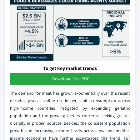
To get key market trends
Download Free PDF
The demand for meat has grown exponentially over the recent
decades, given a visible rise in per capita consumption across
high-income countries instigated by expanding geriatric
population and the growing dietary concerns seeking greater
diversity in protein sources. Besides, the consistent population
growth and increasing income levels across low and middle-
income economies have further accentuated the trend. For