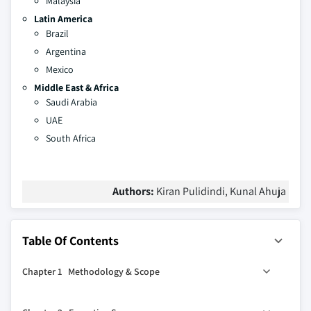
Malaysia
Latin America
Brazil
Argentina
Mexico
Middle East & Africa
Saudi Arabia
UAE
South Africa
Authors:
Kiran Pulidindi, Kunal Ahuja
Table Of Contents
Chapter 1 Methodology & Scope
1.1 Methodology