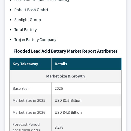
Robert Bosh GmbH
Sunlight Group
Total Battery
Trojan Battery Company
Flooded Lead Acid Battery Market Report Attributes
Key Takeaway
Details
Market Size & Growth
Base Year
2025
Market Size in 2025
USD 81.6 Billion
Market Size in 2026
USD 84.3 Billion
Forecast Period
3.2%
2026-2035 CAGR