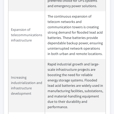
preferred choice for UPS systems
and emergency power solutions.
The continuous expansion of
telecom networks and
communication towers is creating
Expansion of
strong demand for flooded lead acid
telecommunications
batteries. These batteries provide
infrastructure
dependable backup power, ensuring
uninterrupted network operations
in both urban and remote locations.
Rapid industrial growth and large-
scale infrastructure projects are
boosting the need for reliable
Increasing
energy storage systems. Flooded
industrialization and
lead acid batteries are widely used in
infrastructure
manufacturing facilities, substations,
development
and material-handling equipment
due to their durability and
performance.