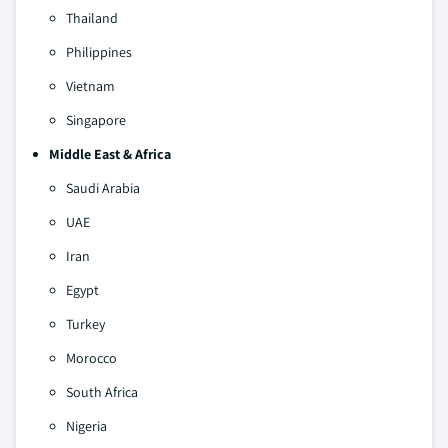
Thailand
Philippines
Vietnam
Singapore
Middle East & Africa
Saudi Arabia
UAE
Iran
Egypt
Turkey
Morocco
South Africa
Nigeria