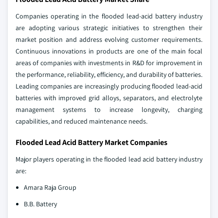
Companies operating in the flooded lead-acid battery industry
are adopting various strategic initiatives to strengthen their
market position and address evolving customer requirements.
Continuous innovations in products are one of the main focal
areas of companies with investments in R&D for improvement in
the performance, reliability, efficiency, and durability of batteries.
Leading companies are increasingly producing flooded lead-acid
batteries with improved grid alloys, separators, and electrolyte
management systems to increase longevity, charging
capabilities, and reduced maintenance needs.
Flooded Lead Acid Battery Market Companies
Major players operating in the flooded lead acid battery industry
are:
Amara Raja Group
B.B. Battery