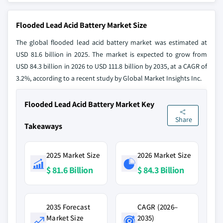
Flooded Lead Acid Battery Market Size
The global flooded lead acid battery market was estimated at
USD 81.6 billion in 2025. The market is expected to grow from
USD 84.3 billion in 2026 to USD 111.8 billion by 2035, at a CAGR of
3.2%, according to a recent study by Global Market Insights Inc.
Flooded Lead Acid Battery Market Key
Share
Takeaways
2025 Market Size
2026 Market Size
$ 81.6 Billion
$ 84.3 Billion
2035 Forecast
CAGR (2026–
Market Size
2035)