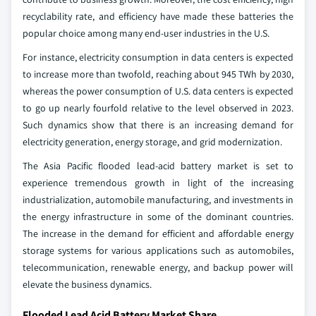
recyclability rate, and efficiency have made these batteries the
popular choice among many end-user industries in the U.S.
For instance, electricity consumption in data centers is expected
to increase more than twofold, reaching about 945 TWh by 2030,
whereas the power consumption of U.S. data centers is expected
to go up nearly fourfold relative to the level observed in 2023.
Such dynamics show that there is an increasing demand for
electricity generation, energy storage, and grid modernization.
The Asia Pacific flooded lead-acid battery market is set to
experience tremendous growth in light of the increasing
industrialization, automobile manufacturing, and investments in
the energy infrastructure in some of the dominant countries.
The increase in the demand for efficient and affordable energy
storage systems for various applications such as automobiles,
telecommunication, renewable energy, and backup power will
elevate the business dynamics.
Flooded Lead Acid Battery Market Share