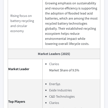
Growing emphasis on sustainability
and resource efficiency is supporting
the adoption of flooded lead acid
Rising focus on
batteries, which are among the most
battery recycling
recycled battery technologies
and circular
globally. Their established recycling
economy
ecosystem helps reduce
environmental impact while
lowering overall lifecycle costs.
Market Leaders (2025)
Clarios
Market Leader
Market Share of 9.5%
EnerSys
Exide Industries
C&D Technologies
Top Players
Clarios