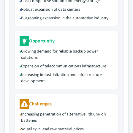
Cost-competitive solution for energy storage
Robust expansion of data centers
Burgeoning expansion in the automotive industry
Opportunity
Growing demand for reliable backup power
solutions
Expansion of telecommunications infrastructure
Increasing industrialization and infrastructure
development
Challenges
Increasing penetration of alternative lithium-ion
batteries
Volatility in lead raw material prices