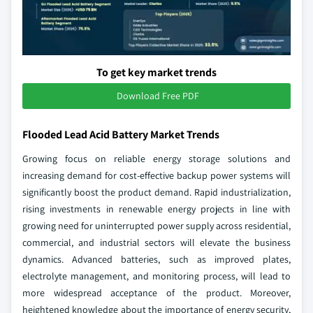
To get key market trends
Download Free PDF
Flooded Lead Acid Battery Market Trends
Growing focus on reliable energy storage solutions and
increasing demand for cost-effective backup power systems will
significantly boost the product demand. Rapid industrialization,
rising investments in renewable energy projects in line with
growing need for uninterrupted power supply across residential,
commercial, and industrial sectors will elevate the business
dynamics. Advanced batteries, such as improved plates,
electrolyte management, and monitoring process, will lead to
more widespread acceptance of the product. Moreover,
heightened knowledge about the importance of energy security,