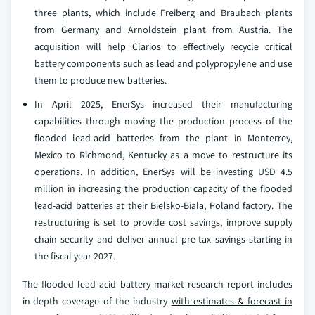
three plants, which include Freiberg and Braubach plants
from Germany and Arnoldstein plant from Austria. The
acquisition will help Clarios to effectively recycle critical
battery components such as lead and polypropylene and use
them to produce new batteries.
In April 2025, EnerSys increased their manufacturing
capabilities through moving the production process of the
flooded lead-acid batteries from the plant in Monterrey,
Mexico to Richmond, Kentucky as a move to restructure its
operations. In addition, EnerSys will be investing USD 4.5
million in increasing the production capacity of the flooded
lead-acid batteries at their Bielsko-Biala, Poland factory. The
restructuring is set to provide cost savings, improve supply
chain security and deliver annual pre-tax savings starting in
the fiscal year 2027.
The flooded lead acid battery market research report includes
in-depth coverage of the industry
with estimates & forecast in