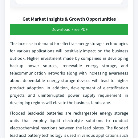
Get Market Insights & Growth Opportunities
Download Free PDF
The increase in demand for effective energy storage technologies
for various applications will positively impact on the business
outlook. Higher investment made by companies in developing
backup power sources, renewable energy storage, and
telecommunication networks along with increasing awareness
about dependable energy storage devices will lead to higher
product adoption. In addition, development of electrification
projects and uninterrupted power supply requirement in
developing regions will elevate the business landscape.
Flooded lead-acid batteries are rechargeable energy storage
units that employ liquid electrolyte solutions to conduct
electrochemical reactions between the lead plates. The flooded
lead acid battery technology is used in various applications such