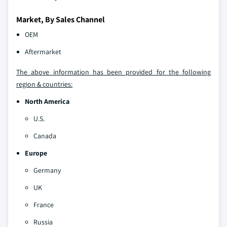
Market, By Sales Channel
OEM
Aftermarket
The above information has been provided for the following
region & countries:
North America
U.S.
Canada
Europe
Germany
UK
France
Russia