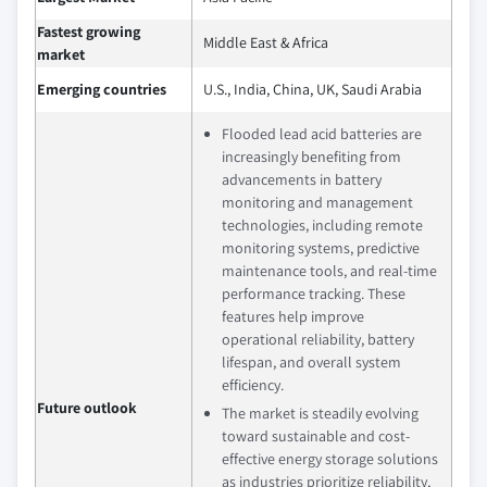
Fastest growing
Middle East & Africa
market
Emerging countries
U.S., India, China, UK, Saudi Arabia
Flooded lead acid batteries are
increasingly benefiting from
advancements in battery
monitoring and management
technologies, including remote
monitoring systems, predictive
maintenance tools, and real-time
performance tracking. These
features help improve
operational reliability, battery
lifespan, and overall system
efficiency.
Future outlook
The market is steadily evolving
toward sustainable and cost-
effective energy storage solutions
as industries prioritize reliability,