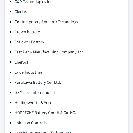
C&D Technologies Inc.
Clarios
Contemporary Amperex Technology
Crown battery
CSPower Battery
East Penn Manufacturing Company, Inc.
EnerSys
Exide Industries
Furukawa Battery Co., Ltd.
GS Yuasa International
Hollingsworth & Vose
HOPPECKE Battery GmbH & Co. KG.
Johnson Controls
Leoch International Technology