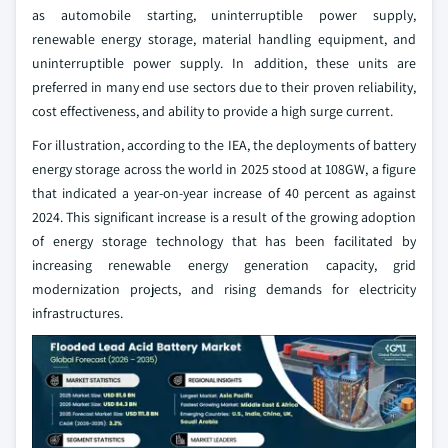
as automobile starting, uninterruptible power supply,
renewable energy storage, material handling equipment, and
uninterruptible power supply. In addition, these units are
preferred in many end use sectors due to their proven reliability,
cost effectiveness, and ability to provide a high surge current.
For illustration, according to the IEA, the deployments of battery
energy storage across the world in 2025 stood at 108GW, a figure
that indicated a year-on-year increase of 40 percent as against
2024. This significant increase is a result of the growing adoption
of energy storage technology that has been facilitated by
increasing renewable energy generation capacity, grid
modernization projects, and rising demands for electricity
infrastructures.