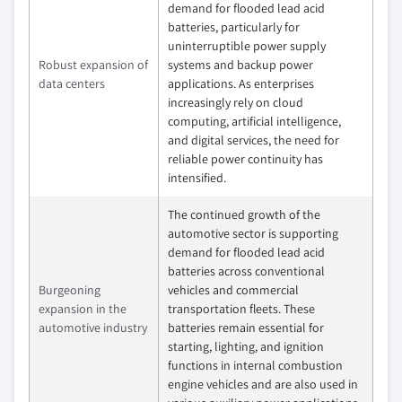
demand for flooded lead acid
batteries, particularly for
uninterruptible power supply
Robust expansion of
systems and backup power
data centers
applications. As enterprises
increasingly rely on cloud
computing, artificial intelligence,
and digital services, the need for
reliable power continuity has
intensified.
The continued growth of the
automotive sector is supporting
demand for flooded lead acid
batteries across conventional
Burgeoning
vehicles and commercial
expansion in the
transportation fleets. These
automotive industry
batteries remain essential for
starting, lighting, and ignition
functions in internal combustion
engine vehicles and are also used in