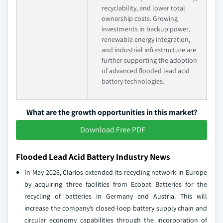
recyclability, and lower total
ownership costs. Growing
investments in backup power,
renewable energy integration,
and industrial infrastructure are
further supporting the adoption
of advanced flooded lead acid
battery technologies.
What are the growth opportunities in this market?
Download Free PDF
Flooded Lead Acid Battery Industry News
In May 2026, Clarios extended its recycling network in Europe
by acquiring three facilities from Ecobat Batteries for the
recycling of batteries in Germany and Austria. This will
increase the company’s closed-loop battery supply chain and
circular economy capabilities through the incorporation of