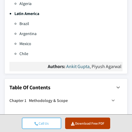
Algeria
Latin America
Brazil
Argentina
Mexico
Chile
Authors:
Ankit Gupta
, Piyush Agarwal
Table Of Contents
Chapter 1 Methodology & Scope
1.1 Research approach
Chapter 2 Executive Summary
1.2 Quality commitments
Call Us
Download Free PDF
1.2.1 GMI AI policy & data integrity commitment
2.1 Industry synopsis, 2022 - 2035