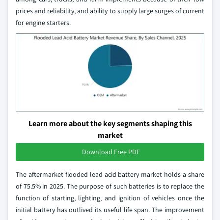
prices and reliability, and ability to supply large surges of current
for engine starters.
Learn more about the key segments shaping this
market
Download Free PDF
The aftermarket flooded lead acid battery market holds a share
of 75.5% in 2025. The purpose of such batteries is to replace the
function of starting, lighting, and ignition of vehicles once the
initial battery has outlived its useful life span. The improvement