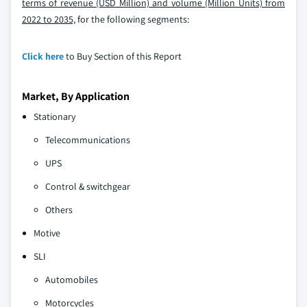
terms of revenue (USD Million) and volume (Million Units) from
2022 to 2035,
for the following segments:
Click here
to Buy Section of this Report
Market, By Application
Stationary
Telecommunications
UPS
Control & switchgear
Others
Motive
SLI
Automobiles
Motorcycles