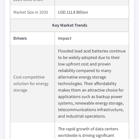
Market Size in 2035
USD 111.8 Billion
Key Market Trends
Drivers
Impact
Flooded lead acid batteries continue
to be widely adopted due to their
low upfront cost and proven
reliability compared to many
Cost-competitive
alternative energy storage
solution for energy
technologies. Their affordability
storage
makes them an attractive choice for
applications such as backup power
systems, renewable energy storage,
telecommunications infrastructure,
and industrial operations.
The rapid growth of data centers
worldwide is driving significant