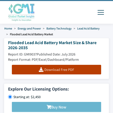
Home
Energy and Power
Battery Technology
Lead Acid Battery
Flooded Lead Acid Battery Market
Flooded Lead Acid Battery Market Size & Share
2026-2035
Report ID: GMI9037
Published Date: July 2026
Report Format: PDF/Excel/Dashboard/Platform
Download Free PDF
Explore Our Licensing Options:
Starting at: $2,450
Buy Now