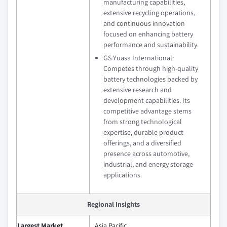
manufacturing capabilities,
extensive recycling operations,
and continuous innovation
focused on enhancing battery
performance and sustainability.
GS Yuasa International:
Competes through high-quality
battery technologies backed by
extensive research and
development capabilities. Its
competitive advantage stems
from strong technological
expertise, durable product
offerings, and a diversified
presence across automotive,
industrial, and energy storage
applications.
Regional Insights
Largest Market
Asia Pacific