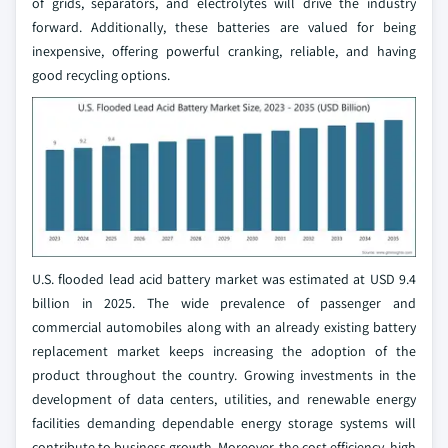
of grids, separators, and electrolytes will drive the industry
forward. Additionally, these batteries are valued for being
inexpensive, offering powerful cranking, reliable, and having
good recycling options.
U.S. flooded lead acid battery market was estimated at USD 9.4
billion in 2025. The wide prevalence of passenger and
commercial automobiles along with an already existing battery
replacement market keeps increasing the adoption of the
product throughout the country. Growing investments in the
development of data centers, utilities, and renewable energy
facilities demanding dependable energy storage systems will
contribute to business growth. Moreover, the cost efficiency, high