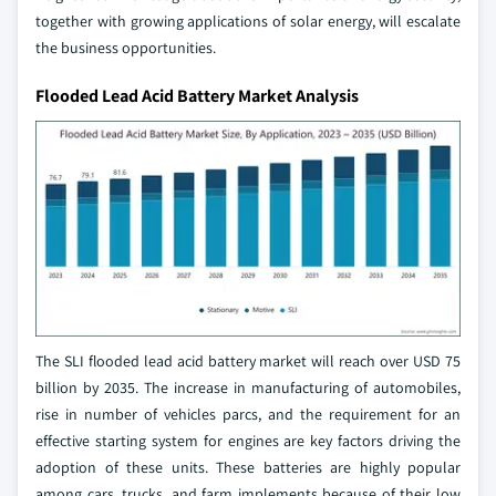
together with growing applications of solar energy, will escalate
the business opportunities.
Flooded Lead Acid Battery Market Analysis
The SLI flooded lead acid battery market will reach over USD 75
billion by 2035. The increase in manufacturing of automobiles,
rise in number of vehicles parcs, and the requirement for an
effective starting system for engines are key factors driving the
adoption of these units. These batteries are highly popular
among cars, trucks, and farm implements because of their low