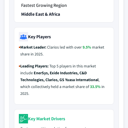
Fastest Growing Region
Middle East & Africa
Key Players
Market Leader:
Clarios led with over
9.5%
market
share in 2025.
Leading Players:
Top 5 players in this market
include
EnerSys, Exide Industries, C&D
Technologies, Clarios, GS Yuasa International
,
which collectively held a market share of
33.5%
in
2025.
Key Market Drivers