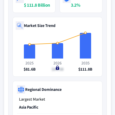
$ 111.8 Billion
3.2%
Market Size Trend
2025
2026
2035
$81.6B
$84.3B
$111.8B
Regional Dominance
Largest Market
Asia Pacific