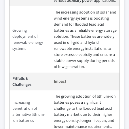
various auxiliary power applications.
The increasing adoption of solar and
wind energy systems is boosting
demand for flooded lead acid
Growing
batteries as a reliable energy storage
deployment of
solution. These batteries are widely
renewable energy
used in off-grid and hybrid
systems
renewable energy installations to
store excess electricity and ensure a
stable power supply during periods
of low generation.
Pitfalls &
Impact
Challenges
The growing adoption of lithium-ion
Increasing
batteries poses a significant
penetration of
challenge to the flooded lead acid
alternative lithium-
battery market due to their higher
ion batteries
energy density, longer lifespan, and
lower maintenance requirements.