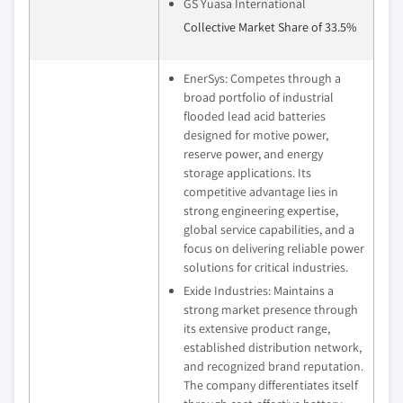
GS Yuasa International
Collective Market Share of 33.5%
EnerSys: Competes through a
broad portfolio of industrial
flooded lead acid batteries
designed for motive power,
reserve power, and energy
storage applications. Its
competitive advantage lies in
strong engineering expertise,
global service capabilities, and a
focus on delivering reliable power
solutions for critical industries.
Exide Industries: Maintains a
strong market presence through
its extensive product range,
established distribution network,
and recognized brand reputation.
The company differentiates itself