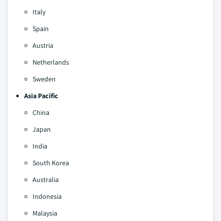
Italy
Spain
Austria
Netherlands
Sweden
Asia Pacific
China
Japan
India
South Korea
Australia
Indonesia
Malaysia