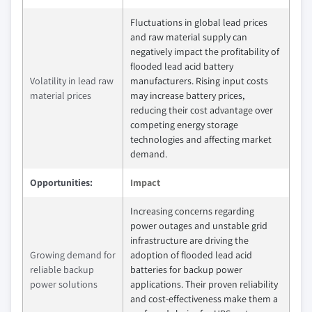
Fluctuations in global lead prices
and raw material supply can
negatively impact the profitability of
flooded lead acid battery
Volatility in lead raw
manufacturers. Rising input costs
material prices
may increase battery prices,
reducing their cost advantage over
competing energy storage
technologies and affecting market
demand.
Opportunities:
Impact
Increasing concerns regarding
power outages and unstable grid
infrastructure are driving the
Growing demand for
adoption of flooded lead acid
reliable backup
batteries for backup power
power solutions
applications. Their proven reliability
and cost-effectiveness make them a