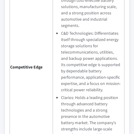
through cost-effective battery
solutions, manufacturing scale,
and a strong position across
automotive and industrial
segments.
C&D Technologies: Differentiates
itself through specialized energy
storage solutions for
telecommunications, utilities,
and backup power applications.
Its competitive edge is supported
Competitive Edge
by dependable battery
performance, application-specific
expertise, and a focus on mission-
critical power reliability.
Clarios: Holds a leading position
through advanced battery
technologies and a strong
presence in the automotive
battery market. The company's
strengths include large-scale