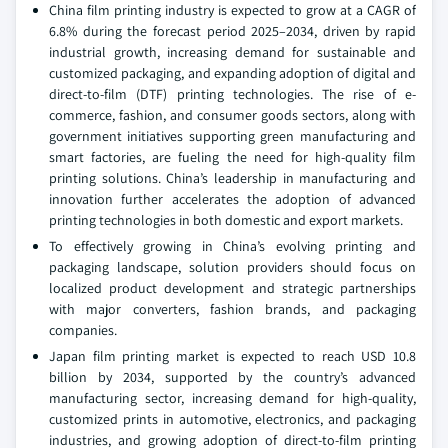
China film printing industry is expected to grow at a CAGR of
6.8% during the forecast period 2025–2034, driven by rapid
industrial growth, increasing demand for sustainable and
customized packaging, and expanding adoption of digital and
direct-to-film (DTF) printing technologies. The rise of e-
commerce, fashion, and consumer goods sectors, along with
government initiatives supporting green manufacturing and
smart factories, are fueling the need for high-quality film
printing solutions. China’s leadership in manufacturing and
innovation further accelerates the adoption of advanced
printing technologies in both domestic and export markets.
To effectively growing in China’s evolving printing and
packaging landscape, solution providers should focus on
localized product development and strategic partnerships
with major converters, fashion brands, and packaging
companies.
Japan film printing market is expected to reach USD 10.8
billion by 2034, supported by the country’s advanced
manufacturing sector, increasing demand for high-quality,
customized prints in automotive, electronics, and packaging
industries, and growing adoption of direct-to-film printing