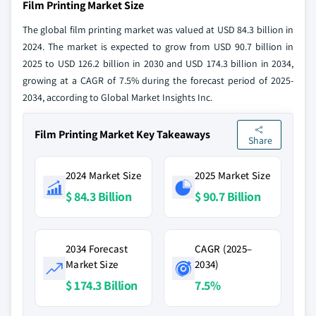
Film Printing Market Size
The global film printing market was valued at USD 84.3 billion in
2024. The market is expected to grow from USD 90.7 billion in
2025 to USD 126.2 billion in 2030 and USD 174.3 billion in 2034,
growing at a CAGR of 7.5% during the forecast period of 2025-
2034, according to Global Market Insights Inc.
Film Printing Market Key Takeaways
Share
2024 Market Size
2025 Market Size
$ 84.3 Billion
$ 90.7 Billion
2034 Forecast
CAGR (2025–
Market Size
2034)
$ 174.3 Billion
7.5%