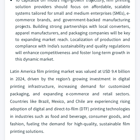
To capitalize on India’s high-growth trajectory, film printing
solution providers should focus on affordable, scalable
systems tailored for small and medium enterprises (SMEs), e-
commerce brands, and government-backed manufacturing
projects. Building strong partnerships with local converters,
apparel manufacturers, and packaging companies will be key
to expanding market reach. Localization of production and
compliance with India’s sustainability and quality regulations
will enhance competitiveness and foster long-term growth in
this dynamic market.
Latin America film printing market was valued at USD 9.4 billion
in 2024, driven by the region’s growing investment in digital
printing infrastructure, increasing demand for customized
packaging, and expanding e-commerce and retail sectors.
Countries like Brazil, Mexico, and Chile are experiencing rising
adoption of digital and direct-to-film (DTF) printing technologies
in industries such as food and beverage, consumer goods, and
fashion, fueling the demand for high-quality, sustainable film
printing solutions.