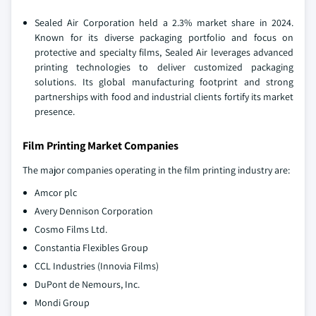
Sealed Air Corporation held a 2.3% market share in 2024.
Known for its diverse packaging portfolio and focus on
protective and specialty films, Sealed Air leverages advanced
printing technologies to deliver customized packaging
solutions. Its global manufacturing footprint and strong
partnerships with food and industrial clients fortify its market
presence.
Film Printing Market Companies
The major companies operating in the film printing industry are:
Amcor plc
Avery Dennison Corporation
Cosmo Films Ltd.
Constantia Flexibles Group
CCL Industries (Innovia Films)
DuPont de Nemours, Inc.
Mondi Group