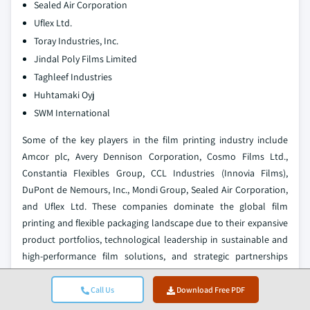
Sealed Air Corporation
Uflex Ltd.
Toray Industries, Inc.
Jindal Poly Films Limited
Taghleef Industries
Huhtamaki Oyj
SWM International
Some of the key players in the film printing industry include
Amcor plc, Avery Dennison Corporation, Cosmo Films Ltd.,
Constantia Flexibles Group, CCL Industries (Innovia Films),
DuPont de Nemours, Inc., Mondi Group, Sealed Air Corporation,
and Uflex Ltd. These companies dominate the global film
printing and flexible packaging landscape due to their expansive
product portfolios, technological leadership in sustainable and
high-performance film solutions, and strategic partnerships
across food and beverage, healthcare, consumer goods, and
industrial sectors. Their market leadership is supported by
Call Us
Download Free PDF
extensive manufacturing capabilities, significant investments in