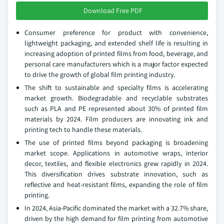
Download Free PDF
Consumer preference for product with convenience,
lightweight packaging, and extended shelf life is resulting in
increasing adoption of printed films from food, beverage, and
personal care manufacturers which is a major factor expected
to drive the growth of global film printing industry.
The shift to sustainable and specialty films is accelerating
market growth. Biodegradable and recyclable substrates
such as PLA and PE represented about 30% of printed film
materials by 2024. Film producers are innovating ink and
printing tech to handle these materials.
The use of printed films beyond packaging is broadening
market scope. Applications in automotive wraps, interior
decor, textiles, and flexible electronics grew rapidly in 2024.
This diversification drives substrate innovation, such as
reflective and heat-resistant films, expanding the role of film
printing.
In 2024, Asia-Pacific dominated the market with a 32.7% share,
driven by the high demand for film printing from automotive