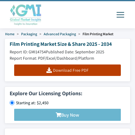
Home
Packaging
Advanced Packaging
Film Printing Market
Film Printing Market Size & Share 2025 - 2034
Report ID: GMI14754
Published Date: September 2025
Report Format: PDF/Excel/Dashboard/Platform
Download Free PDF
Explore Our Licensing Options:
Starting at: $2,450
Buy Now