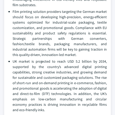
film substrates.
Film printing solution providers targeting the German market
should focus on developing high-precision, energy-efficient
systems optimized for industrial-scale packaging, textile
customization, and promotional goods. Compliance with EU
sustainability and product safety regulations is essential.
Strategic partnerships with German converters,
fashion/textile brands, packaging manufacturers, and
industrial automation firms will be key to gaining traction in
this quality-driven, innovation-led market.
UK market is projected to reach USD 5.2 billion by 2034,
supported by the country’s advanced digital printing
capabilities, strong creative industries, and growing demand
for sustainable and customized packaging solutions. The rise
of short-run and on-demand printing in e-commerce, fashion,
and promotional goods is accelerating the adoption of digital
and direct-to-film (DTF) technologies. In addition, the UK’s
emphasis on low-carbon manufacturing and circular
economy practices is driving innovation in recyclable films
and eco-friendly inks.