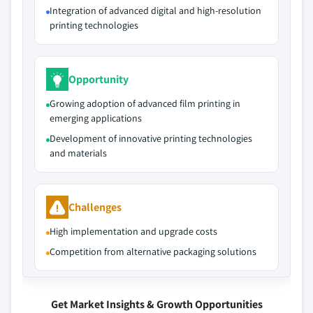
Integration of advanced digital and high-resolution
printing technologies
Opportunity
Growing adoption of advanced film printing in
emerging applications
Development of innovative printing technologies
and materials
Challenges
High implementation and upgrade costs
Competition from alternative packaging solutions
Get Market Insights & Growth Opportunities