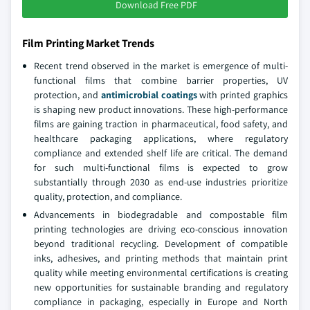
Download Free PDF
Film Printing Market Trends
Recent trend observed in the market is emergence of multi-
functional films that combine barrier properties, UV
protection, and
antimicrobial coatings
with printed graphics
is shaping new product innovations. These high-performance
films are gaining traction in pharmaceutical, food safety, and
healthcare packaging applications, where regulatory
compliance and extended shelf life are critical. The demand
for such multi-functional films is expected to grow
substantially through 2030 as end-use industries prioritize
quality, protection, and compliance.
Advancements in biodegradable and compostable film
printing technologies are driving eco-conscious innovation
beyond traditional recycling. Development of compatible
inks, adhesives, and printing methods that maintain print
quality while meeting environmental certifications is creating
new opportunities for sustainable branding and regulatory
compliance in packaging, especially in Europe and North