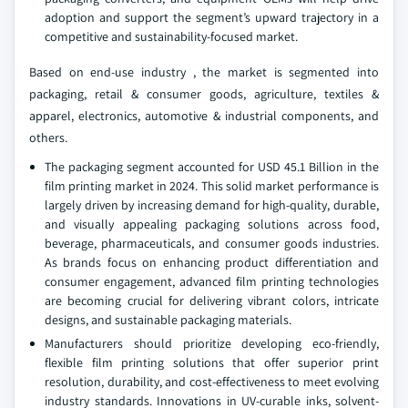
adoption and support the segment’s upward trajectory in a
competitive and sustainability-focused market.
Based on end-use industry , the market is segmented into
packaging, retail & consumer goods, agriculture, textiles &
apparel, electronics, automotive & industrial components, and
others.
The packaging segment accounted for USD 45.1 Billion in the
film printing market in 2024. This solid market performance is
largely driven by increasing demand for high-quality, durable,
and visually appealing packaging solutions across food,
beverage, pharmaceuticals, and consumer goods industries.
As brands focus on enhancing product differentiation and
consumer engagement, advanced film printing technologies
are becoming crucial for delivering vibrant colors, intricate
designs, and sustainable packaging materials.
Manufacturers should prioritize developing eco-friendly,
flexible film printing solutions that offer superior print
resolution, durability, and cost-effectiveness to meet evolving
industry standards. Innovations in UV-curable inks, solvent-