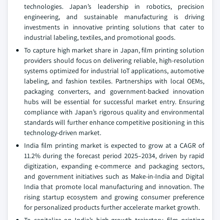
technologies. Japan’s leadership in robotics, precision
engineering, and sustainable manufacturing is driving
investments in innovative printing solutions that cater to
industrial labeling, textiles, and promotional goods.
To capture high market share in Japan, film printing solution
providers should focus on delivering reliable, high-resolution
systems optimized for industrial IoT applications, automotive
labeling, and fashion textiles. Partnerships with local OEMs,
packaging converters, and government-backed innovation
hubs will be essential for successful market entry. Ensuring
compliance with Japan’s rigorous quality and environmental
standards will further enhance competitive positioning in this
technology-driven market.
India film printing market is expected to grow at a CAGR of
11.2% during the forecast period 2025–2034, driven by rapid
digitization, expanding e-commerce and packaging sectors,
and government initiatives such as Make-in-India and Digital
India that promote local manufacturing and innovation. The
rising startup ecosystem and growing consumer preference
for personalized products further accelerate market growth.