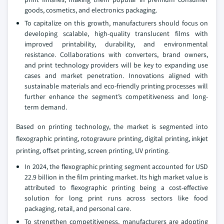
goods, cosmetics, and electronics packaging.
To capitalize on this growth, manufacturers should focus on
developing scalable, high-quality translucent films with
improved printability, durability, and environmental
resistance. Collaborations with converters, brand owners,
and print technology providers will be key to expanding use
cases and market penetration. Innovations aligned with
sustainable materials and eco-friendly printing processes will
further enhance the segment’s competitiveness and long-
term demand.
Based on printing technology, the market is segmented into
flexographic printing, rotogravure printing, digital printing, inkjet
printing, offset printing, screen printing, UV printing.
In 2024, the flexographic printing segment accounted for USD
22.9 billion in the film printing market. Its high market value is
attributed to flexographic printing being a cost-effective
solution for long print runs across sectors like food
packaging, retail, and personal care.
To strengthen competitiveness, manufacturers are adopting