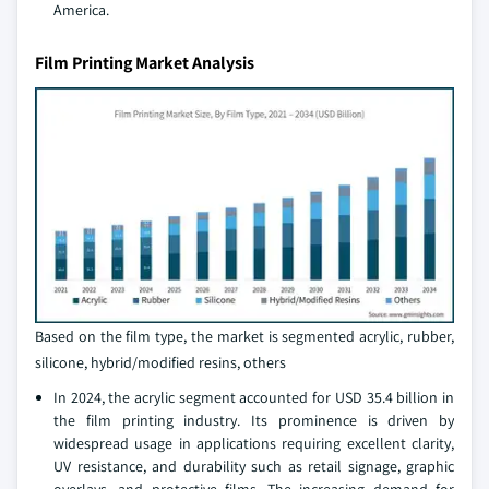
America.
Film Printing Market Analysis
Based on the film type, the market is segmented acrylic, rubber,
silicone, hybrid/modified resins, others
In 2024, the acrylic segment accounted for USD 35.4 billion in
the film printing industry. Its prominence is driven by
widespread usage in applications requiring excellent clarity,
UV resistance, and durability such as retail signage, graphic