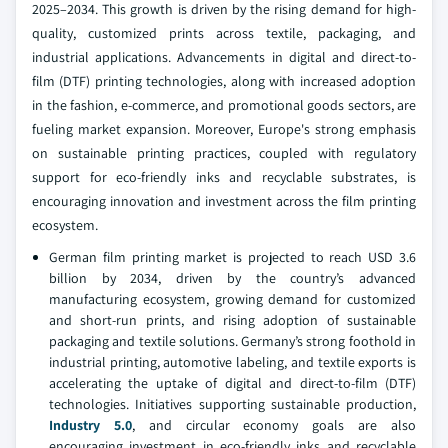
2025–2034. This growth is driven by the rising demand for high-
quality, customized prints across textile, packaging, and
industrial applications. Advancements in digital and direct-to-
film (DTF) printing technologies, along with increased adoption
in the fashion, e-commerce, and promotional goods sectors, are
fueling market expansion. Moreover, Europe's strong emphasis
on sustainable printing practices, coupled with regulatory
support for eco-friendly inks and recyclable substrates, is
encouraging innovation and investment across the film printing
ecosystem.
German film printing market is projected to reach USD 3.6
billion by 2034, driven by the country’s advanced
manufacturing ecosystem, growing demand for customized
and short-run prints, and rising adoption of sustainable
packaging and textile solutions. Germany’s strong foothold in
industrial printing, automotive labeling, and textile exports is
accelerating the uptake of digital and direct-to-film (DTF)
technologies. Initiatives supporting sustainable production,
Industry 5.0
, and circular economy goals are also
encouraging investment in eco-friendly inks and recyclable