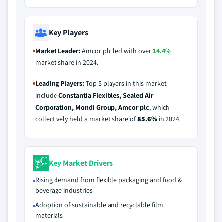
Key Players
Market Leader:
Amcor plc led with over
14.4%
market share in 2024.
Leading Players:
Top 5 players in this market
include
Constantia Flexibles, Sealed Air
Corporation, Mondi Group, Amcor plc
, which
collectively held a market share of
85.6%
in 2024.
Key Market Drivers
Rising demand from flexible packaging and food &
beverage industries
Adoption of sustainable and recyclable film
materials