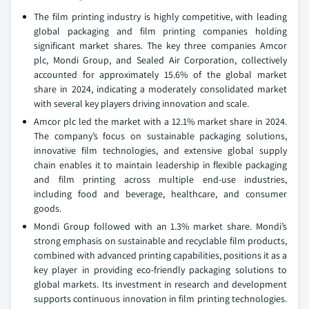
The film printing industry is highly competitive, with leading
global packaging and film printing companies holding
significant market shares. The key three companies Amcor
plc, Mondi Group, and Sealed Air Corporation, collectively
accounted for approximately 15.6% of the global market
share in 2024, indicating a moderately consolidated market
with several key players driving innovation and scale.
Amcor plc led the market with a 12.1% market share in 2024.
The company’s focus on sustainable packaging solutions,
innovative film technologies, and extensive global supply
chain enables it to maintain leadership in flexible packaging
and film printing across multiple end-use industries,
including food and beverage, healthcare, and consumer
goods.
Mondi Group followed with an 1.3% market share. Mondi’s
strong emphasis on sustainable and recyclable film products,
combined with advanced printing capabilities, positions it as a
key player in providing eco-friendly packaging solutions to
global markets. Its investment in research and development
supports continuous innovation in film printing technologies.