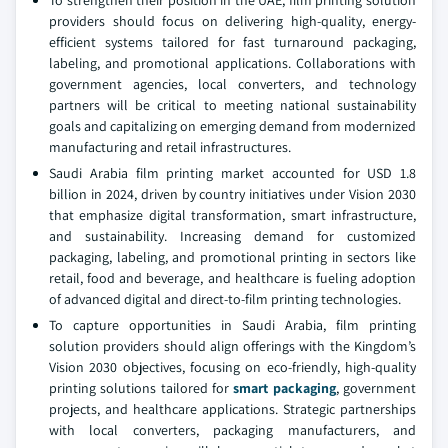
To strengthen their position in the UAE, film printing solution
providers should focus on delivering high-quality, energy-
efficient systems tailored for fast turnaround packaging,
labeling, and promotional applications. Collaborations with
government agencies, local converters, and technology
partners will be critical to meeting national sustainability
goals and capitalizing on emerging demand from modernized
manufacturing and retail infrastructures.
Saudi Arabia film printing market accounted for USD 1.8
billion in 2024, driven by country initiatives under Vision 2030
that emphasize digital transformation, smart infrastructure,
and sustainability. Increasing demand for customized
packaging, labeling, and promotional printing in sectors like
retail, food and beverage, and healthcare is fueling adoption
of advanced digital and direct-to-film printing technologies.
To capture opportunities in Saudi Arabia, film printing
solution providers should align offerings with the Kingdom’s
Vision 2030 objectives, focusing on eco-friendly, high-quality
printing solutions tailored for
smart packaging
, government
projects, and healthcare applications. Strategic partnerships
with local converters, packaging manufacturers, and