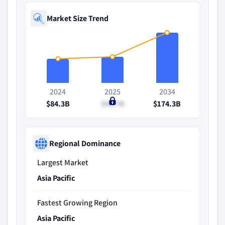
Market Size Trend
2024
2025
2034
$84.3B
$90.7B
$174.3B
Regional Dominance
Largest Market
Asia Pacific
Fastest Growing Region
Asia Pacific