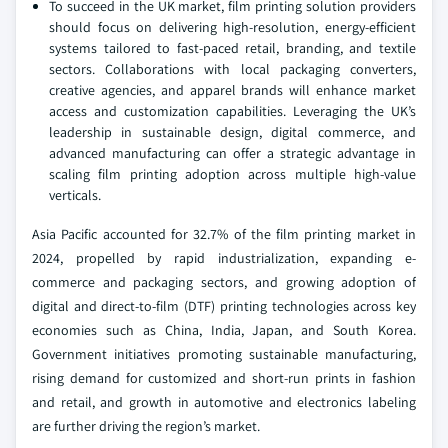
To succeed in the UK market, film printing solution providers
should focus on delivering high-resolution, energy-efficient
systems tailored to fast-paced retail, branding, and textile
sectors. Collaborations with local packaging converters,
creative agencies, and apparel brands will enhance market
access and customization capabilities. Leveraging the UK’s
leadership in sustainable design, digital commerce, and
advanced manufacturing can offer a strategic advantage in
scaling film printing adoption across multiple high-value
verticals.
Asia Pacific accounted for 32.7% of the film printing market in
2024, propelled by rapid industrialization, expanding e-
commerce and packaging sectors, and growing adoption of
digital and direct-to-film (DTF) printing technologies across key
economies such as China, India, Japan, and South Korea.
Government initiatives promoting sustainable manufacturing,
rising demand for customized and short-run prints in fashion
and retail, and growth in automotive and electronics labeling
are further driving the region’s market.