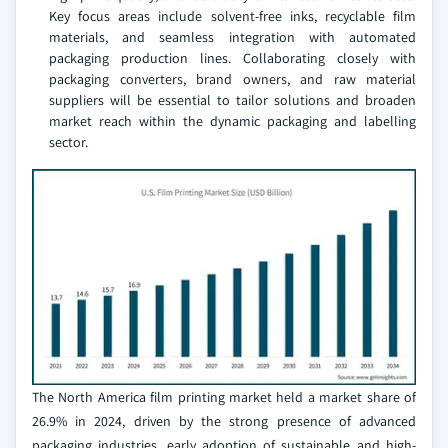
Key focus areas include solvent-free inks, recyclable film
materials, and seamless integration with automated
packaging production lines. Collaborating closely with
packaging converters, brand owners, and raw material
suppliers will be essential to tailor solutions and broaden
market reach within the dynamic packaging and labelling
sector.
The North America film printing market held a market share of
26.9% in 2024, driven by the strong presence of advanced
packaging industries, early adoption of sustainable and high-