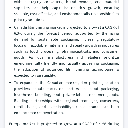
with packaging converters, brand owners, and material
suppliers can help capitalize on this growth, ensuring
scalable, cost-effective, and environmentally responsible film
printing solutions.
Canada film printing market is projected to grow at a CAGR of
6.0% during the forecast period, supported by the rising
demand for sustainable packaging, increasing regulatory
focus on recyclable materials, and steady growth in industries
such as food processing, pharmaceuticals, and consumer
goods. As local manufacturers and retailers prioritize
environmentally friendly and visually appealing packaging,
the adoption of advanced film printing technologies is
expected to rise steadily.
To expand in the Canadian market, film printing solution
providers should focus on sectors like food packaging,
healthcare labelling, and private-label consumer goods.
Building partnerships with regional packaging converters,
retail chains, and sustainability-focused brands can help
enhance market penetration.
Europe market is projected to grow at a CAGR of 7.2% during