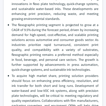
innovations in flexo plate technology, quick-change systems,
and sustainable water-based inks. These developments are
enhancing print precision, reducing waste, and meeting
growing environmental standards.
The flexographic printing segment is projected to grow at a
CAGR of 9.5% during the forecast period, driven by increasing
demand for high-speed, cost-effective, and scalable printing
solutions across automotive and consumer goods sector. As
industries prioritize rapid turnaround, consistent print
quality, and compatibility with a variety of substrates,
flexographic printing remains a preferred method especially
in food, beverage, and personal care sectors. The growth is
further supported by advancements in press automation,
quick-change systems, and sustainable ink technologies.
To acquire high market share, printing solution providers
should focus on enhancing press efficiency, resolution, and
ink transfer for both short and long runs. Development of
water-based and low-VOC ink systems, along with precision
plate technologies, will be critical to meeting regulatory and
quality expectations. Collaborations with film manufacturers,
packaging converters, and equipment OEMs will help drive