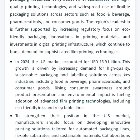
quality printing technologies, and widespread use of flexible
packaging solutions across sectors such as food & beverage,
pharmaceuticals, and consumer goods. The region’s leadership
is further supported by increasing regulatory focus on eco-
friendly packaging, innovations in printing materials, and
investments in digital printing infrastructure, which continue to
boost demand for sophisticated film printing technologies.
In 2024, the U.S. market accounted for USD 16.9 billion. This
growth is driven by increasing demand for high-quality,
sustainable packaging and labelling solutions across key
industries including food & beverage, pharmaceuticals, and
consumer goods. Rising consumer awareness around
product presentation and environmental impact is fueling
adoption of advanced film printing technologies, including
eco-friendly inks and recyclable films.
To strengthen their position in the U.S. market,
manufacturers should focus on developing innovative
printing solutions tailored for automated packaging lines,
flexible substrates, and sustainable materials. Collaborations