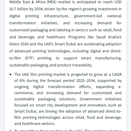
Middle East & Africa (MEA) market is anticipated to reach USD
10.7 billion by 2034, driven by the region’s growing investment in
digital printing infrastructure, government-led national
transformation initiatives, and increasing demand for
customized packaging and labeling in sectors such as retail, food
and beverage, and healthcare. Programs like Saudi Arabia’s
Vision 2030 and the UAE’s Smart Dubai are accelerating adoption
of advanced printing technologies, including digital and direct-
to-film (DTF) printing, to support smart manufacturing,
sustainable packaging, and product traceability.
The UAE film printing market is projected to grow at a CAGR
of 6% during the forecast period 2025–2034, supported by
ongoing digital transformation efforts, expanding e-
commerce, and increasing demand for customized and
sustainable packaging solutions. Government initiatives
focused on smart city development and innovation, such as
Smart Dubai, are driving the adoption of advanced direct-to-
film printing technologies across retail, food and beverage,
and healthcare sectors.