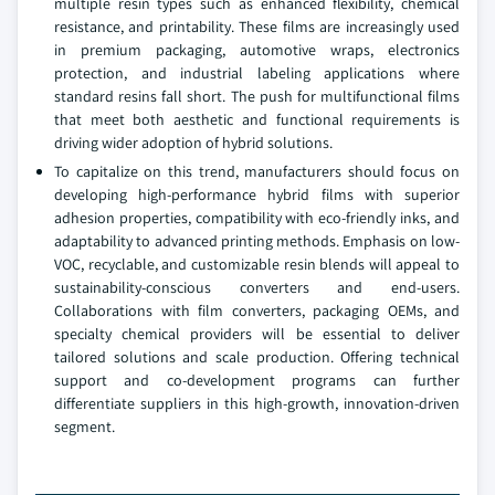
multiple resin types such as enhanced flexibility, chemical
resistance, and printability. These films are increasingly used
in premium packaging, automotive wraps, electronics
protection, and industrial labeling applications where
standard resins fall short. The push for multifunctional films
that meet both aesthetic and functional requirements is
driving wider adoption of hybrid solutions.
To capitalize on this trend, manufacturers should focus on
developing high-performance hybrid films with superior
adhesion properties, compatibility with eco-friendly inks, and
adaptability to advanced printing methods. Emphasis on low-
VOC, recyclable, and customizable resin blends will appeal to
sustainability-conscious converters and end-users.
Collaborations with film converters, packaging OEMs, and
specialty chemical providers will be essential to deliver
tailored solutions and scale production. Offering technical
support and co-development programs can further
differentiate suppliers in this high-growth, innovation-driven
segment.