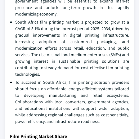
government agencies will be essential to expand market
presence and unlock long-term growth in this rapidly
modernizing economy.
South Africa film printing market is projected to grow at a
CAGR of 5.1% during the forecast period 2025–2034, driven by
gradual improvements in digital printing infrastructure,
increasing adoption of customized packaging, and
modernization efforts across retail, education, and public
services. The rise of small and medium enterprises (SMEs) and
growing interest in sustainable printing solutions are
contributing to steady demand for cost-effective film printing
technologies.
To succeed in South Africa, film printing solution providers
should focus on affordable, energy-efficient systems tailored
to developing manufacturing and retail ecosystems.
Collaborations with local converters, government agencies,
and educational institutions will support wider adoption,
while addressing regional challenges such as cost sensitivity,
power efficiency, and infrastructure readiness.
Film Printing Market Share