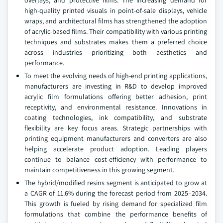
overlays, and protective films. The increasing demand for
high-quality printed visuals in point-of-sale displays, vehicle
wraps, and architectural films has strengthened the adoption
of acrylic-based films. Their compatibility with various printing
techniques and substrates makes them a preferred choice
across industries prioritizing both aesthetics and
performance.
To meet the evolving needs of high-end printing applications,
manufacturers are investing in R&D to develop improved
acrylic film formulations offering better adhesion, print
receptivity, and environmental resistance. Innovations in
coating technologies, ink compatibility, and substrate
flexibility are key focus areas. Strategic partnerships with
printing equipment manufacturers and converters are also
helping accelerate product adoption. Leading players
continue to balance cost-efficiency with performance to
maintain competitiveness in this growing segment.
The hybrid/modified resins segment is anticipated to grow at
a CAGR of 11.6% during the forecast period from 2025–2034.
This growth is fueled by rising demand for specialized film
formulations that combine the performance benefits of