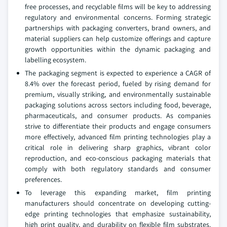
free processes, and recyclable films will be key to addressing
regulatory and environmental concerns. Forming strategic
partnerships with packaging converters, brand owners, and
material suppliers can help customize offerings and capture
growth opportunities within the dynamic packaging and
labelling ecosystem.
The packaging segment is expected to experience a CAGR of
8.4% over the forecast period, fueled by rising demand for
premium, visually striking, and environmentally sustainable
packaging solutions across sectors including food, beverage,
pharmaceuticals, and consumer products. As companies
strive to differentiate their products and engage consumers
more effectively, advanced film printing technologies play a
critical role in delivering sharp graphics, vibrant color
reproduction, and eco-conscious packaging materials that
comply with both regulatory standards and consumer
preferences.
To leverage this expanding market, film printing
manufacturers should concentrate on developing cutting-
edge printing technologies that emphasize sustainability,
high print quality, and durability on flexible film substrates.