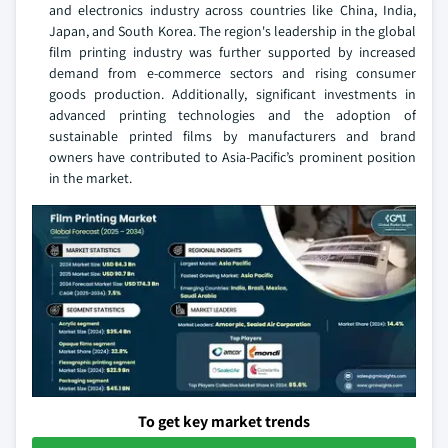
and electronics industry across countries like China, India,
Japan, and South Korea. The region's leadership in the global
film printing industry was further supported by increased
demand from e-commerce sectors and rising consumer
goods production. Additionally, significant investments in
advanced printing technologies and the adoption of
sustainable printed films by manufacturers and brand
owners have contributed to Asia-Pacific’s prominent position
in the market.
To get key market trends