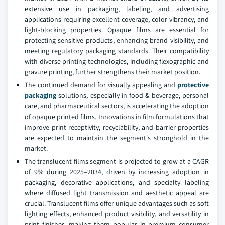
extensive use in packaging, labeling, and advertising
applications requiring excellent coverage, color vibrancy, and
light-blocking properties. Opaque films are essential for
protecting sensitive products, enhancing brand visibility, and
meeting regulatory packaging standards. Their compatibility
with diverse printing technologies, including flexographic and
gravure printing, further strengthens their market position.
The continued demand for visually appealing and
protective
packaging
solutions, especially in food & beverage, personal
care, and pharmaceutical sectors, is accelerating the adoption
of opaque printed films. Innovations in film formulations that
improve print receptivity, recyclability, and barrier properties
are expected to maintain the segment's stronghold in the
market.
The translucent films segment is projected to grow at a CAGR
of 9% during 2025–2034, driven by increasing adoption in
packaging, decorative applications, and specialty labeling
where diffused light transmission and aesthetic appeal are
crucial. Translucent films offer unique advantages such as soft
lighting effects, enhanced product visibility, and versatility in
print finishes, making them popular in premium consumer