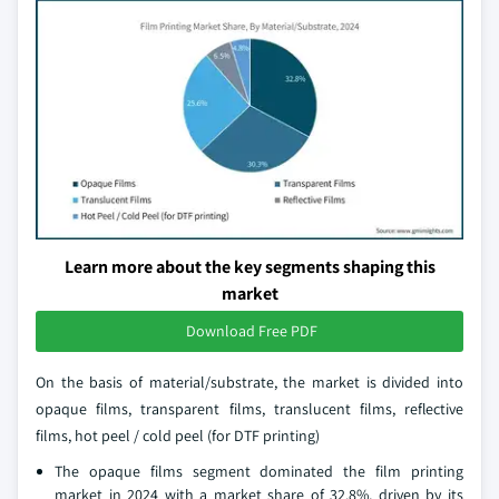
Learn more about the key segments shaping this
market
Download Free PDF
On the basis of material/substrate, the market is divided into
opaque films, transparent films, translucent films, reflective
films, hot peel / cold peel (for DTF printing)
The opaque films segment dominated the film printing
market in 2024 with a market share of 32.8%, driven by its