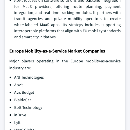
Apvit focuses on software solutions and backend integration
for MaaS providers, offering route planning, payment
integration, and real-time tracking modules. It partners with
transit agencies and private mobility operators to create
white-labeled MaaS apps. Its strategy includes supporting
interoperable platforms that align with EU mobility standards
and smart city initiatives.
Europe Mobility-as-a-Service Market Companies
Major players operating in the Europe mobility-as-a-service
industry are:
ANI Technologies
Apvit
Avis Budget
BlaBlaCar
Bolt Technology
inDrive
Lyft