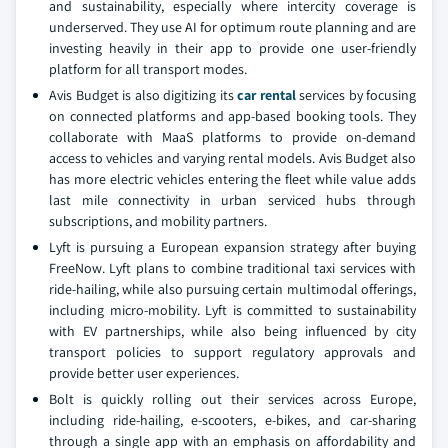
and sustainability, especially where intercity coverage is
underserved. They use AI for optimum route planning and are
investing heavily in their app to provide one user-friendly
platform for all transport modes.
Avis Budget is also digitizing its
car rental
services by focusing
on connected platforms and app-based booking tools. They
collaborate with MaaS platforms to provide on-demand
access to vehicles and varying rental models. Avis Budget also
has more electric vehicles entering the fleet while value adds
last mile connectivity in urban serviced hubs through
subscriptions, and mobility partners.
Lyft is pursuing a European expansion strategy after buying
FreeNow. Lyft plans to combine traditional taxi services with
ride-hailing, while also pursuing certain multimodal offerings,
including micro-mobility. Lyft is committed to sustainability
with EV partnerships, while also being influenced by city
transport policies to support regulatory approvals and
provide better user experiences.
Bolt is quickly rolling out their services across Europe,
including ride-hailing, e-scooters, e-bikes, and car-sharing
through a single app with an emphasis on affordability and