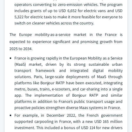
operators converting to zero-emission vehicles. The program
includes grants of up to USD 6,652 for electric vans and USD
5,322 for electric taxis to make it more feasible for everyone to
switch on cleaner vehicles across the country.
The Europe mobility-as-a-service market in the France is
expected to experience significant and promising growth from
2025 to 2034.
France is growing rapidly in the European Mobility as a Service
(MaaS) market, driven by its strong sustainable urban
transport framework and integrated digital mobility
solutions. Paris, large-scale deployments of MaaS through
platforms like Bonjour RATP have been executed, integrating
metro, buses, trains, e-scooters, and car-sharing into a single
app. The implementation of Bonjour RATP and similar
platforms in addition to France’s public transport usage and
proactive policies strengthen diverse Maas systems in France.
For example, in December 2022, the French government
supported carpooling in France, with a new USD 165 million
investment. This included a bonus of USD 114 for new drivers