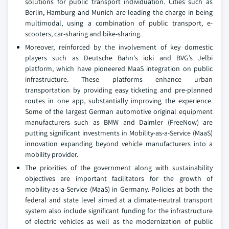
solutions for public transport individuation. Cities such as
Berlin, Hamburg and Munich are leading the charge in being
multimodal, using a combination of public transport, e-
scooters, car-sharing and bike-sharing.
Moreover, reinforced by the involvement of key domestic
players such as Deutsche Bahn's ioki and BVG’s Jelbi
platform, which have pioneered MaaS integration on public
infrastructure. These platforms enhance urban
transportation by providing easy ticketing and pre-planned
routes in one app, substantially improving the experience.
Some of the largest German automotive original equipment
manufacturers such as BMW and Daimler (FreeNow) are
putting significant investments in Mobility-as-a-Service (MaaS)
innovation expanding beyond vehicle manufacturers into a
mobility provider.
The priorities of the government along with sustainability
objectives are important facilitators for the growth of
mobility-as-a-Service (MaaS) in Germany. Policies at both the
federal and state level aimed at a climate-neutral transport
system also include significant funding for the infrastructure
of electric vehicles as well as the modernization of public