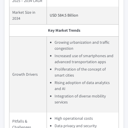
2025 – 2034 CAGR
Market Size in
USD 584.5 Billion
2034
Key Market Trends
Growing urbanization and traffic
congestion
Increased use of smartphones and
advanced transportation apps
Proliferation of the concept of
Growth Drivers
smart cities
Rising adoption of data analytics
and AI
Integration of diverse mobility
services
High operational costs
Pitfalls &
Data privacy and security
Challenges