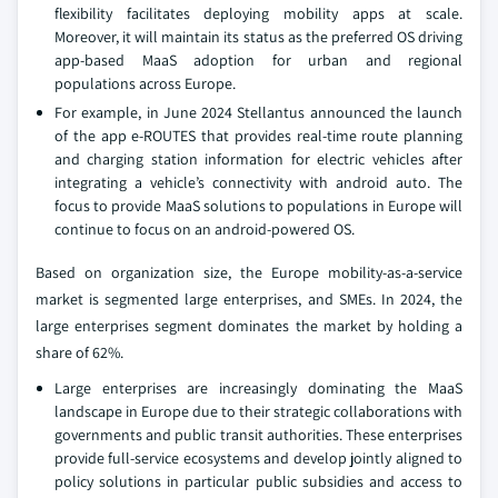
flexibility facilitates deploying mobility apps at scale.
Moreover, it will maintain its status as the preferred OS driving
app-based MaaS adoption for urban and regional
populations across Europe.
For example, in June 2024 Stellantus announced the launch
of the app e-ROUTES that provides real-time route planning
and charging station information for electric vehicles after
integrating a vehicle’s connectivity with android auto. The
focus to provide MaaS solutions to populations in Europe will
continue to focus on an android-powered OS.
Based on organization size, the Europe mobility-as-a-service
market is segmented large enterprises, and SMEs. In 2024, the
large enterprises segment dominates the market by holding a
share of 62%.
Large enterprises are increasingly dominating the MaaS
landscape in Europe due to their strategic collaborations with
governments and public transit authorities. These enterprises
provide full-service ecosystems and develop jointly aligned to
policy solutions in particular public subsidies and access to