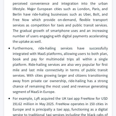
perceived convenience and integration into the urban
lifestyle. Major European cities such as London, Paris, and
Berlin have ride-hailing businesses such as Uber, Bolt, and
Free Now which provide on-demand, flexible transport
services as competition for taxis and public transit services.
The gradual growth of smartphone uses and an increasing
number of users engaging with digital payments accelerating
the uptake as well.
Furthermore, ride-hailing services have successfully
integrated with MaaS platforms, allowing users to both plan,
book and pay for multimodal trips all within a single
platform. Ride-hailing services are also very popular for first
mile and last mile connectivity in terms of public transit
services. With cities growing larger and citizens transitioning
away from private car ownership, ride-hailing has a strong
chance of remaining the most used and revenue generating
segment of MaaS in Europe.
For example, Lyft acquired the UK taxi app FreeNow for USD
191.62 million in May 2025. FreeNow operates in 150 cities in
Europe and is principally a taxi app, functioning as a digital
service to traditional taxi services including the black cabs of