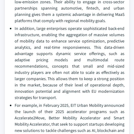
low-emission zones. Their ability to engage in cross-sector
partnerships spanning automotive, fintech, and urban
planning gives them a systemic advantage in delivering MaaS
platforms that comply with regional mobility goals.
In addition, large enterprises operate sophisticated back-end
infrastructure, enabling the aggregation of massive volumes
of mobility data to enhance service optimization, predictive
analytics, and real-time responsiveness. This data-driven
advantage supports dynamic service offerings, such as
adaptive pricing models and multimodal route
recommendations, concepts that small and mid-sized
industry players are often not able to scale as effectively as
larger companies. This allows them to keep a strong position
in the market, because of their level of operational depth,
innovation potential and alignment with EU modernization
strategies for transport.
For example, in February 2025, EIT Urban Mobility announced
the launch of their 2025 accelerator programs such as
Accelerate2Move, Better Mobility Accelerator and Smart
Mobility Accelerator, that seek to support startups developing
new solutions to tackle challenges such as AI, blockchain and