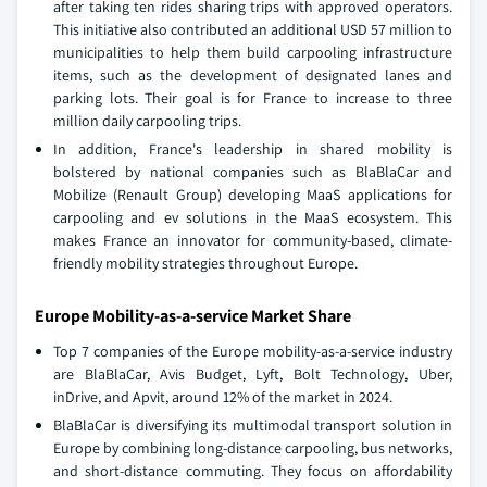
after taking ten rides sharing trips with approved operators.
This initiative also contributed an additional USD 57 million to
municipalities to help them build carpooling infrastructure
items, such as the development of designated lanes and
parking lots. Their goal is for France to increase to three
million daily carpooling trips.
In addition, France's leadership in shared mobility is
bolstered by national companies such as BlaBlaCar and
Mobilize (Renault Group) developing MaaS applications for
carpooling and ev solutions in the MaaS ecosystem. This
makes France an innovator for community-based, climate-
friendly mobility strategies throughout Europe.
Europe Mobility-as-a-service Market Share
Top 7 companies of the Europe mobility-as-a-service industry
are BlaBlaCar, Avis Budget, Lyft, Bolt Technology, Uber,
inDrive, and Apvit, around 12% of the market in 2024.
BlaBlaCar is diversifying its multimodal transport solution in
Europe by combining long-distance carpooling, bus networks,
and short-distance commuting. They focus on affordability