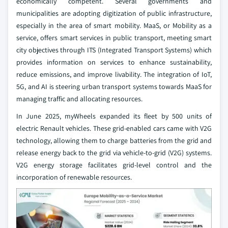
economically competent. Several governments and
municipalities are adopting digitization of public infrastructure,
especially in the area of smart mobility. MaaS, or Mobility as a
service, offers smart services in public transport, meeting smart
city objectives through ITS (Integrated Transport Systems) which
provides information on services to enhance sustainability,
reduce emissions, and improve livability. The integration of IoT,
5G, and AI is steering urban transport systems towards MaaS for
managing traffic and allocating resources.
In June 2025, myWheels expanded its fleet by 500 units of
electric Renault vehicles. These grid-enabled cars came with V2G
technology, allowing them to charge batteries from the grid and
release energy back to the grid via vehicle-to-grid (V2G) systems.
V2G energy storage facilitates grid-level control and the
incorporation of renewable resources.