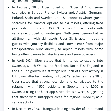
against Uber globally.
In February 2025, Uber rolled out "Uber Ski", for seven
countries in Europe: France, Switzerland, Austria, Germany,
Poland, Spain and Sweden. Uber Ski connects winter guests
searching for transfer options to ski resorts, offering fixed
price rides starting at USD 53 to over 90 ski resorts with
vehicles equipped for winter gear. With guest demand at an
all-time high with ski resorts, Uber Ski is accommodating
guests with journey flexibility and convenience from major
transportation hubs directly to alpine resorts with some
hosts offering more to cater to skiers and snowboarders.
In April 2024, Uber stated that it intends to expand into
Swansea, South Wales, and Stockton, North East England in
the UK. The growth is a strategic relaunch of Uber's activity in
UK towns after terminating its Local Car scheme in late 2023.
Uber stated that strong local demand contributed to the
relaunch, with 4,500 residents in Stockton and 4,000 in
Swansea using the Uber app seven times a week, suggesting
that these were untapped areas for regional mobility-as-a-
service activity.
In December 2023, Liftango, a leading provider of on-demand