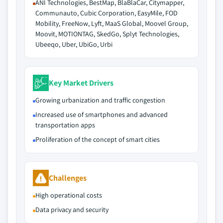
ANI Technologies, BestMap, BlaBlaCar, Citymapper,
Communauto, Cubic Corporation, EasyMile, FOD
Mobility, FreeNow, Lyft, MaaS Global, Moovel Group,
Moovit, MOTIONTAG, SkedGo, Splyt Technologies,
Ubeeqo, Uber, UbiGo, Urbi
Key Market Drivers
Growing urbanization and traffic congestion
Increased use of smartphones and advanced
transportation apps
Proliferation of the concept of smart cities
Challenges
High operational costs
Data privacy and security