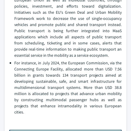
European Union as well as individual countries, through
policies, investment, and efforts toward digitalization.
Initiatives such as the EU's Green Deal and Urban Mobility
Framework work to decrease the use of single-occupancy
vehicles and promote public and shared transport instead.
Public transport is being further integrated into MaaS
applications which include all aspects of public transport
from scheduling, ticketing and in some cases, alerts that
provide real-time information to making public transport an
essential service in the mobility as a service ecosystem.
For instance, in July 2024, the European Commission, via the
Connecting Europe Facility, allocated more than USD 7.56
billion in grants towards 134 transport projects aimed at
developing sustainable, safe, and smart infrastructure for
multidimensional transport systems. More than USD 38.8
million is allocated to projects that advance urban mobility
by constructing multimodal passenger hubs as well as
projects that enhance intramodality in various European
cities.