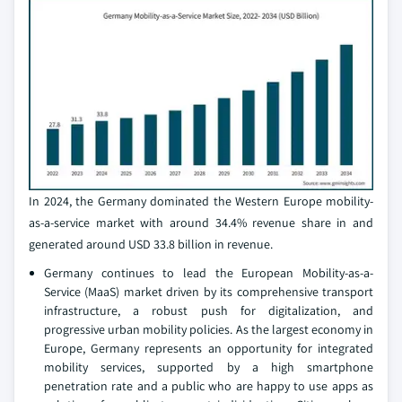
In 2024, the Germany dominated the Western Europe mobility-
as-a-service market with around 34.4% revenue share in and
generated around USD 33.8 billion in revenue.
Germany continues to lead the European Mobility-as-a-
Service (MaaS) market driven by its comprehensive transport
infrastructure, a robust push for digitalization, and
progressive urban mobility policies. As the largest economy in
Europe, Germany represents an opportunity for integrated
mobility services, supported by a high smartphone
penetration rate and a public who are happy to use apps as