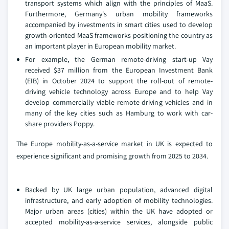
transport systems which align with the principles of MaaS.
Furthermore, Germany's urban mobility frameworks
accompanied by investments in smart cities used to develop
growth-oriented MaaS frameworks positioning the country as
an important player in European mobility market.
For example, the German remote-driving start-up Vay
received $37 million from the European Investment Bank
(EIB) in October 2024 to support the roll-out of remote-
driving vehicle technology across Europe and to help Vay
develop commercially viable remote-driving vehicles and in
many of the key cities such as Hamburg to work with car-
share providers Poppy.
The Europe mobility-as-a-service market in UK is expected to
experience significant and promising growth from 2025 to 2034.
Backed by UK large urban population, advanced digital
infrastructure, and early adoption of mobility technologies.
Major urban areas (cities) within the UK have adopted or
accepted mobility-as-a-service services, alongside public