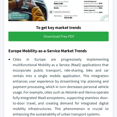
To get key market trends
Download Free PDF
Europe Mobility-as-a-Service Market Trends
Cities in Europe are progressively implementing
multifunctional Mobility as a Service (MaaS) applications that
incorporate public transport, ride-sharing, bike and car
rentals into a single mobile application. This integration
enhances user experience by streamlining trip planning and
payment processing, which in turn decreases personal vehicle
usage. For example, cities such as Helsinki and Vienna operate
fully-integrated MaaS ecosystems, supporting seamless door-
to-door travel, and creating demand for integrated digital
mobility infrastructures. This phenomenon is crucial to
enhancing the sustainability of urban transport systems.