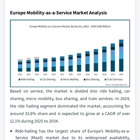
Europe Mobility-as-a-Service Market Analysis
Based on service, the market is divided into ride hailing, car
sharing, micro mobility, bus sharing, and train services. In 2024,
the ride hailing segment dominated the market, accounting for
around 33.8% share and is expected to grow at a CAGR of over
12.1% during 2025 to 2034.
Ride-hailing has the largest share of Europe’s Mobility-as-a-
Service (MaaS) market due to its widespread availability,