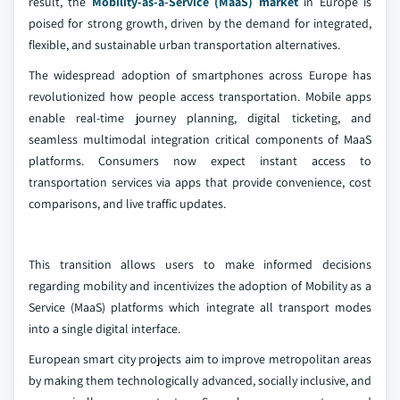
result, the
Mobility-as-a-Service (MaaS) market
in Europe is
poised for strong growth, driven by the demand for integrated,
flexible, and sustainable urban transportation alternatives.
The widespread adoption of smartphones across Europe has
revolutionized how people access transportation. Mobile apps
enable real-time journey planning, digital ticketing, and
seamless multimodal integration critical components of MaaS
platforms. Consumers now expect instant access to
transportation services via apps that provide convenience, cost
comparisons, and live traffic updates.
This transition allows users to make informed decisions
regarding mobility and incentivizes the adoption of Mobility as a
Service (MaaS) platforms which integrate all transport modes
into a single digital interface.
European smart city projects aim to improve metropolitan areas
by making them technologically advanced, socially inclusive, and