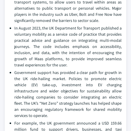
transport systems, to allow users to travel within areas as
alternatives to public transport or personal vehicles. Major
players in the industry such as Uber, Bolt and Free Now have
significantly removed the barriers to sector scale.
In August 2023, the UK Department for Transport published a
voluntary mobility as a service code of practice that provides
practical advice and guidance on integrating multi-modal
journeys. The code includes emphasis on accessibility,
inclusion, and data, with the intention of encouraging the
growth of Maas platforms, to provide improved seamless
travel experiences for the user.
Government support has provided a clear path for growth in
the UK ride-hailing market. Policies to promote electric
vehicle (EV) take-up, investment into EV charging
infrastructure and wider objectives for sustainability allow
ride-hailing companies to consider integrating an electric
fleet. The UK’s “Net Zero” strategy launches has helped shape
an encouraging regulatory framework for shared mobility
services to operate.
For example, the UK government announced a USD 159.66
million fund to support drivers, businesses, and taxi