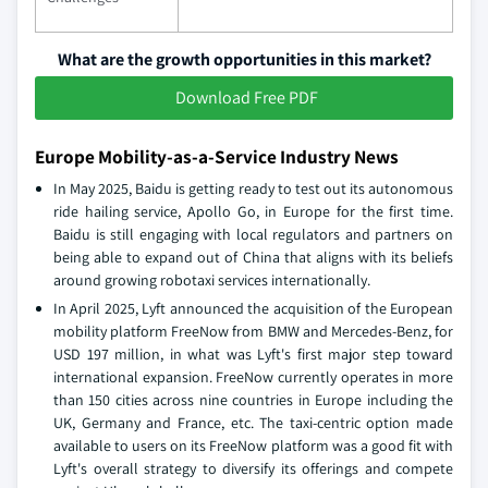
What are the growth opportunities in this market?
Download Free PDF
Europe Mobility-as-a-Service Industry News
In May 2025, Baidu is getting ready to test out its autonomous
ride hailing service, Apollo Go, in Europe for the first time.
Baidu is still engaging with local regulators and partners on
being able to expand out of China that aligns with its beliefs
around growing robotaxi services internationally.
In April 2025, Lyft announced the acquisition of the European
mobility platform FreeNow from BMW and Mercedes-Benz, for
USD 197 million, in what was Lyft's first major step toward
international expansion. FreeNow currently operates in more
than 150 cities across nine countries in Europe including the
UK, Germany and France, etc. The taxi-centric option made
available to users on its FreeNow platform was a good fit with
Lyft's overall strategy to diversify its offerings and compete