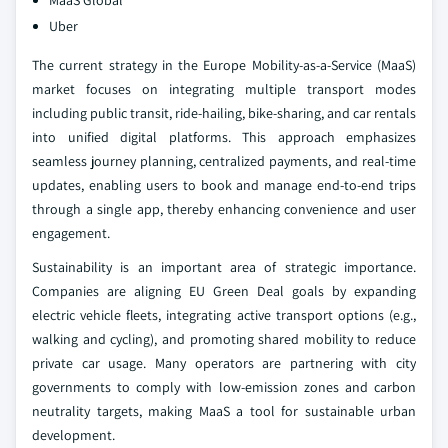
MaaS Global
Uber
The current strategy in the Europe Mobility-as-a-Service (MaaS)
market focuses on integrating multiple transport modes
including public transit, ride-hailing, bike-sharing, and car rentals
into unified digital platforms. This approach emphasizes
seamless journey planning, centralized payments, and real-time
updates, enabling users to book and manage end-to-end trips
through a single app, thereby enhancing convenience and user
engagement.
Sustainability is an important area of strategic importance.
Companies are aligning EU Green Deal goals by expanding
electric vehicle fleets, integrating active transport options (e.g.,
walking and cycling), and promoting shared mobility to reduce
private car usage. Many operators are partnering with city
governments to comply with low-emission zones and carbon
neutrality targets, making MaaS a tool for sustainable urban
development.