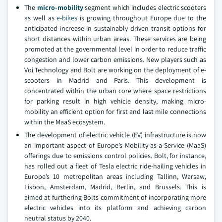
The
micro-mobility
segment which includes electric scooters
as well as
e-bikes
is growing throughout Europe due to the
anticipated increase in sustainably driven transit options for
short distances within urban areas. These services are being
promoted at the governmental level in order to reduce traffic
congestion and lower carbon emissions. New players such as
Voi Technology and Bolt are working on the deployment of e-
scooters in Madrid and Paris. This development is
concentrated within the urban core where space restrictions
for parking result in high vehicle density, making micro-
mobility an efficient option for first and last mile connections
within the MaaS ecosystem.
The development of electric vehicle (EV) infrastructure is now
an important aspect of Europe’s Mobility-as-a-Service (MaaS)
offerings due to emissions control policies. Bolt, for instance,
has rolled out a fleet of Tesla electric ride-hailing vehicles in
Europe’s 10 metropolitan areas including Tallinn, Warsaw,
Lisbon, Amsterdam, Madrid, Berlin, and Brussels. This is
aimed at furthering Bolts commitment of incorporating more
electric vehicles into its platform and achieving carbon
neutral status by 2040.