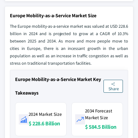
Europe Mobility-as-a-Service Market Size
The Europe mobility-as-a-service market was valued at USD 228.6
billion in 2024 and is projected to grow at a CAGR of 10.3%
between 2025 and 2034. As more and more people move to
cities in Europe, there is an incessant growth in the urban
population as well as an increase in traffic congestion as well as
stress on traditional transportation facilities.
Europe Mobility-as-a-Service Market Key
Share
Takeaways
2034 Forecast
2024 Market Size
Market Size
$ 228.6 Billion
$ 584.5 Billion