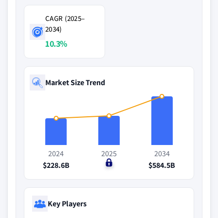
CAGR (2025–
2034)
10.3%
Market Size Trend
2024
2025
2034
$228.6B
$0
$584.5B
Key Players