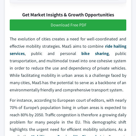
Get Market Insights & Growth Opportunities
Download Free PDF
The evolution of cities creates a need for well-coordinated and
effective mobility strategies. MaaS aims to combine
ride hailing
services
, public and personal
bike sharing
, public
transportation, and multimodal travel into one cohesive system
in order to reduce the use and dependency of private vehicles.
While facilitating mobility in urban areas is a challenge faced by
many cities, MaaS has the potential to serve as a backbone of an
environmentally friendly and comprehensive transport system.
For instance, according to European court of editors, with nearly
70% of Europe’s population living in urban areas is expected to
reach 80% by 2050. Traffic congestion is therefore a growing daily
problem for many people in the EU. This demographic shift
highlights the urgent need for efficient mobility solutions. As a