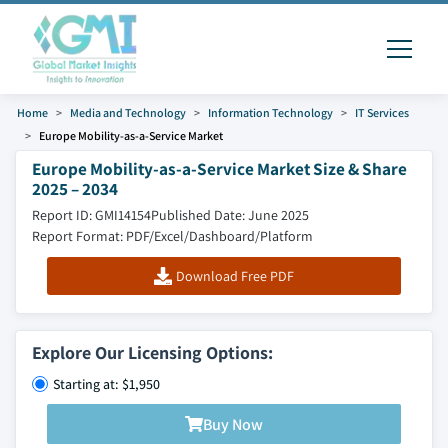
Home
Media and Technology
Information Technology
IT Services
Europe Mobility-as-a-Service Market
Europe Mobility-as-a-Service Market Size & Share
2025 – 2034
Report ID: GMI14154
Published Date: June 2025
Report Format: PDF/Excel/Dashboard/Platform
Download Free PDF
Explore Our Licensing Options:
Starting at: $1,950
Buy Now