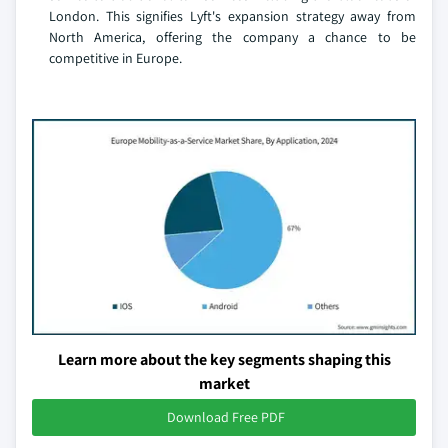
London. This signifies Lyft's expansion strategy away from
North America, offering the company a chance to be
competitive in Europe.
Learn more about the key segments shaping this
market
Download Free PDF