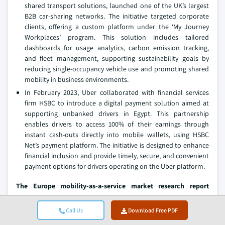
shared transport solutions, launched one of the UK’s largest
B2B car-sharing networks. The initiative targeted corporate
clients, offering a custom platform under the ‘My Journey
Workplaces’ program. This solution includes tailored
dashboards for usage analytics, carbon emission tracking,
and fleet management, supporting sustainability goals by
reducing single-occupancy vehicle use and promoting shared
mobility in business environments.
In February 2023, Uber collaborated with financial services
firm HSBC to introduce a digital payment solution aimed at
supporting unbanked drivers in Egypt. This partnership
enables drivers to access 100% of their earnings through
instant cash-outs directly into mobile wallets, using HSBC
Net’s payment platform. The initiative is designed to enhance
financial inclusion and provide timely, secure, and convenient
payment options for drivers operating on the Uber platform.
The Europe mobility-as-a-service market research report
includes in-depth coverage of the industry
with estimates &
forecasts in terms of revenue (USD Billion) and fleet size from
Call Us
Download Free PDF
2021 to 2034,
for the following segments: