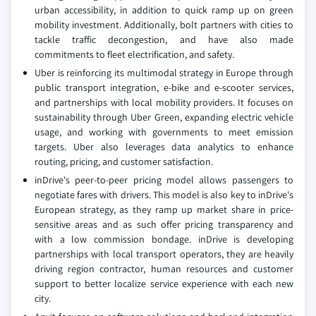
urban accessibility, in addition to quick ramp up on green
mobility investment. Additionally, bolt partners with cities to
tackle traffic decongestion, and have also made
commitments to fleet electrification, and safety.
Uber is reinforcing its multimodal strategy in Europe through
public transport integration, e-bike and e-scooter services,
and partnerships with local mobility providers. It focuses on
sustainability through Uber Green, expanding electric vehicle
usage, and working with governments to meet emission
targets. Uber also leverages data analytics to enhance
routing, pricing, and customer satisfaction.
inDrive's peer-to-peer pricing model allows passengers to
negotiate fares with drivers. This model is also key to inDrive's
European strategy, as they ramp up market share in price-
sensitive areas and as such offer pricing transparency and
with a low commission bondage. inDrive is developing
partnerships with local transport operators, they are heavily
driving region contractor, human resources and customer
support to better localize service experience with each new
city.