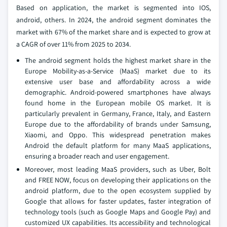
Based on application, the market is segmented into IOS,
android, others. In 2024, the android segment dominates the
market with 67% of the market share and is expected to grow at
a CAGR of over 11% from 2025 to 2034.
The android segment holds the highest market share in the
Europe Mobility-as-a-Service (MaaS) market due to its
extensive user base and affordability across a wide
demographic. Android-powered smartphones have always
found home in the European mobile OS market. It is
particularly prevalent in Germany, France, Italy, and Eastern
Europe due to the affordability of brands under Samsung,
Xiaomi, and Oppo. This widespread penetration makes
Android the default platform for many MaaS applications,
ensuring a broader reach and user engagement.
Moreover, most leading MaaS providers, such as Uber, Bolt
and FREE NOW, focus on developing their applications on the
android platform, due to the open ecosystem supplied by
Google that allows for faster updates, faster integration of
technology tools (such as Google Maps and Google Pay) and
customized UX capabilities. Its accessibility and technological