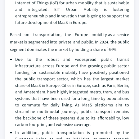
Internet of Things (IoT) for urban mobility that is sustainable
and integrated. EIT Urban Mobility is fostering
entrepreneurship and innovation that is going to support the
future development of MaaS in Europe.
Based on transportation, the Europe mobility-as-a-service
market is segmented into private, and public. In 2024, the public
segment dominates the market by holding a share of 64%.
Due to the robust and widespread public transit
infrastructure across Europe and the growing public sector
funding for sustainable mobility have positively positioned
the public transport sector, which has the largest market
share of MaaS in Europe. Cities in Europe, such as Paris, Berlin,
and Amsterdam, have highly integrated metro, tram, and bus
systems that have been used for a long time by populations
to commute for daily living. As MaaS platforms aim to
streamline multimodal journeys, public transport remains
the backbone of these systems due to its affordability, low
carbon footprint, and extensive coverage.
In addition, public transportation is promoted by the