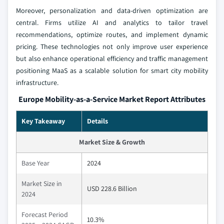
Moreover, personalization and data-driven optimization are
central. Firms utilize AI and analytics to tailor travel
recommendations, optimize routes, and implement dynamic
pricing. These technologies not only improve user experience
but also enhance operational efficiency and traffic management
positioning MaaS as a scalable solution for smart city mobility
infrastructure.
Europe Mobility-as-a-Service Market Report Attributes
Key Takeaway
Details
Market Size & Growth
Base Year
2024
Market Size in
USD 228.6 Billion
2024
Forecast Period
10.3%