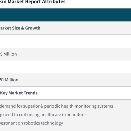
kin Market Report Attributes
arket Size & Growth
9 Million
81 Million
Key Market Trends
demand for superior & periodic health monitoring systems
g need to curb rising healthcare expenditure
nvestment on robotics technology