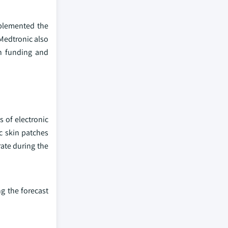
pplemented the
 Medtronic also
in funding and
s of electronic
c skin patches
rate during the
g the forecast