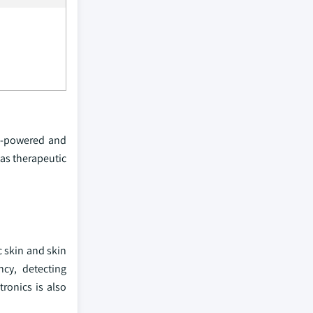
elf-powered and
 as therapeutic
c skin and skin
ncy, detecting
ronics is also