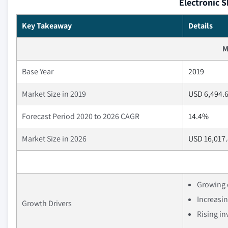
Electronic S
Key Takeaway
Details
M
Base Year
2019
Market Size in 2019
USD 6,494.6
Forecast Period 2020 to 2026 CAGR
14.4%
Market Size in 2026
USD 16,017.
Growing 
Increasin
Growth Drivers
Rising i