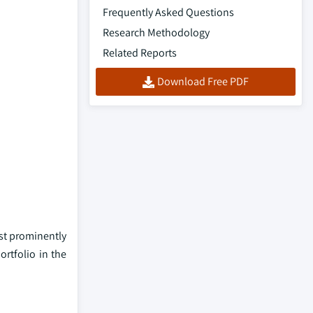
Frequently Asked Questions
Research Methodology
Related Reports
Download Free PDF
ost prominently
ortfolio in the