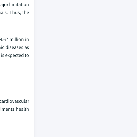
ajor limitation
uals. Thus, the
.67 million in
ic diseases as
 is expected to
 cardiovascular
ilments health