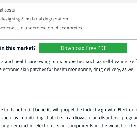
ial costs
designing & material degradation
awareness in underdeveloped economies
in this market?
Download Free PDF
tics and healthcare owing to its properties such as self-healing, s
n electronic skin patches for health monitoring, drug delivery, as well
o its potential benefits will propel the industry growth. Electroni
 such as monitoring diabetes, cardiovascular disorders, pregna
easing demand of electronic skin components in the wearable elect