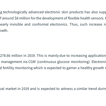
ng technologically advanced electronic skin products has also su
f around $8 million for the development of flexible health sensors.
arly invisible and conformal electronics. Thus, such increase 
rowth.
278.66 million in 2019. This is mainly due to increasing application
s management via CGM (continuous glucose monitoring). Electroni
nd fertility monitoring which is expected to garner a healthy growth 
al market in 2019 and is expected to witness a similar trend durin