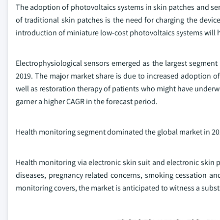
The adoption of photovoltaics systems in skin patches and sens
of traditional skin patches is the need for charging the devic
introduction of miniature low-cost photovoltaics systems will he
Electrophysiological sensors emerged as the largest segment i
2019. The major market share is due to increased adoption of
well as restoration therapy of patients who might have underwe
garner a higher CAGR in the forecast period.
Health monitoring segment dominated the global market in 201
Health monitoring via electronic skin suit and electronic skin
diseases, pregnancy related concerns, smoking cessation and
monitoring covers, the market is anticipated to witness a subst