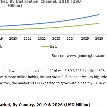
 period, wherein the revenue of 2016 was USD 3,595.4 million. B2B 
h more online habits, instant order fulfilment as well as big orde
ctors, the market size is expected to grow with a healthy CAGR du