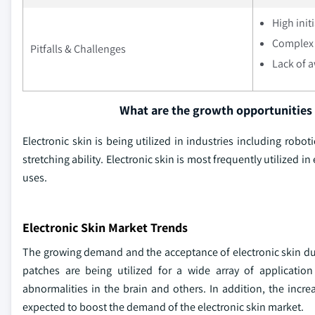
High init
Complex 
Pitfalls & Challenges
Lack of 
What are the growth opportunities 
Electronic skin is being utilized in industries including robo
stretching ability. Electronic skin is most frequently utilized i
uses.
Electronic Skin Market Trends
The growing demand and the acceptance of electronic skin due t
patches are being utilized for a wide array of application
abnormalities in the brain and others. In addition, the incr
expected to boost the demand of the electronic skin market.