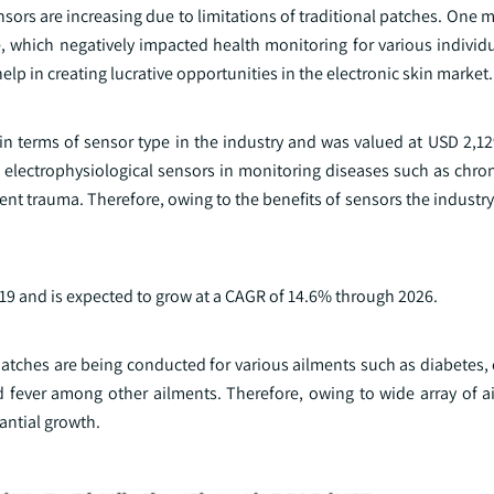
ors are increasing due to limitations of traditional patches. One m
e, which negatively impacted health monitoring for various individ
lp in creating lucrative opportunities in the electronic skin market.
n terms of sensor type in the industry and was valued at USD 2,129
 electrophysiological sensors in monitoring diseases such as chron
nt trauma. Therefore, owing to the benefits of sensors the industry
9 and is expected to grow at a CAGR of 14.6% through 2026.
 patches are being conducted for various ailments such as diabetes,
 fever among other ailments. Therefore, owing to wide array of a
antial growth.