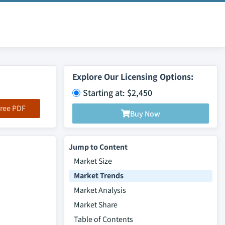
Explore Our Licensing Options:
Starting at: $2,450
ree PDF
Buy Now
Jump to Content
Market Size
Market Trends
Market Analysis
Market Share
Table of Contents