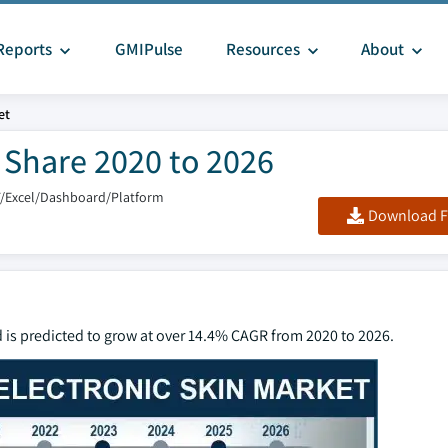
Reports
GMIPulse
Resources
About
et
& Share 2020 to 2026
F/Excel/Dashboard/Platform
Download F
d is predicted to grow at over 14.4% CAGR from 2020 to 2026.