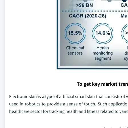
To get key market tre
Electronic skin is a type of artificial smart skin that consists 
used in robotics to provide a sense of touch. Such applicatio
healthcare sector for tracking health and fitness related to var