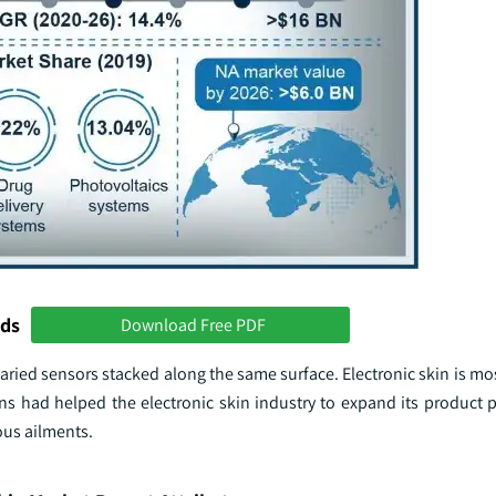
nds
Download Free PDF
of varied sensors stacked along the same surface. Electronic skin is m
ns had helped the electronic skin industry to expand its product p
ious ailments.