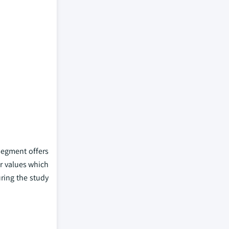
segment offers
r values which
ring the study