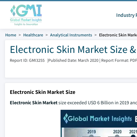
Industry 
Home
Healthcare
Analytical Instruments
Electronic Skin Mark
Electronic Skin Market Size 
Report ID: GMI3255
|
Published Date: March 2020
|
Report Format: PD
Electronic Skin Market Size
Electronic Skin Market
size exceeded USD 6 Billion in 2019 an