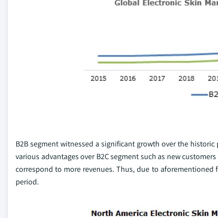
B2B segment witnessed a significant growth over the historic
various advantages over B2C segment such as new customers wit
correspond to more revenues. Thus, due to aforementioned fa
period.