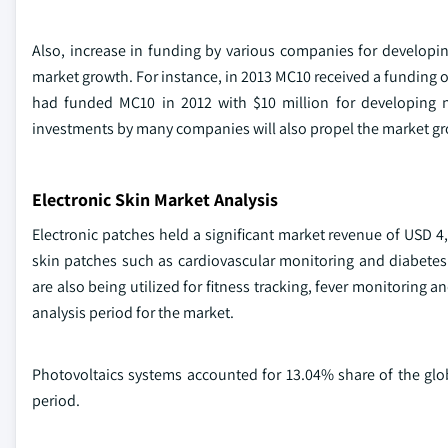
Also, increase in funding by various companies for developi
market growth. For instance, in 2013 MC10 received a funding o
had funded MC10 in 2012 with $10 million for developing ne
investments by many companies will also propel the market g
Electronic Skin Market Analysis
Electronic patches held a significant market revenue of USD 4,
skin patches such as cardiovascular monitoring and diabete
are also being utilized for fitness tracking, fever monitoring a
analysis period for the market.
Photovoltaics systems accounted for 13.04% share of the glob
period.