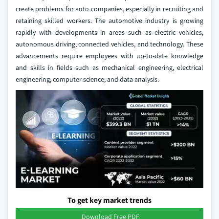
create problems for auto companies, especially in recruiting and
retaining skilled workers. The automotive industry is growing
rapidly with developments in areas such as electric vehicles,
autonomous driving, connected vehicles, and technology. These
advancements require employees with up-to-date knowledge
and skills in fields such as mechanical engineering, electrical
engineering, computer science, and data analysis.
To get key market trends
Download Free PDF