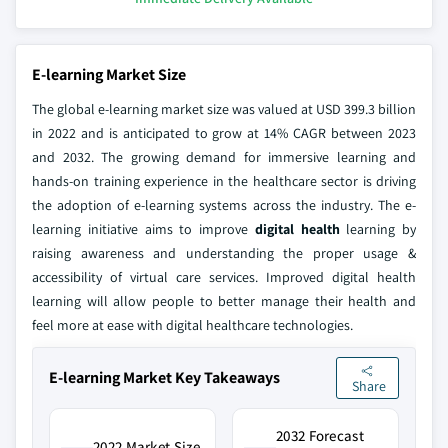
E-learning Market Size
The global e-learning market size was valued at USD 399.3 billion
in 2022 and is anticipated to grow at 14% CAGR between 2023
and 2032. The growing demand for immersive learning and
hands-on training experience in the healthcare sector is driving
the adoption of e-learning systems across the industry. The e-
learning initiative aims to improve
digital health
learning by
raising awareness and understanding the proper usage &
accessibility of virtual care services. Improved digital health
learning will allow people to better manage their health and
feel more at ease with digital healthcare technologies.
E-learning Market Key Takeaways
Share
2032 Forecast
2022 Market Size