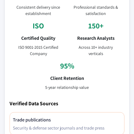
Consistent delivery since
Professional standards &
establishment
satisfaction
ISO
150+
Certified Quality
Research Analysts
ISO 9001-2015 Certified
Across 10+ industry
Company
verticals
95%
Client Retention
5-year relationship value
Verified Data Sources
Trade publications
Security & defense sector journals and trade press