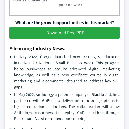
poor network
What are the growth opportunities in this market?
Download Free PDF
E-learning Industry News:
In May 2022, Google launched new training & education
initiatives for National Small Business Week. This program
helps businesses to acquire advanced digital marketing
knowledge, as well as a new certificate course in digital
marketing and e-commerce, designed to address key skill
gaps.
In May 2022, Anthology, a parent company of Blackboard, Inc.,
partnered with GoPeer to deliver more tutoring options to
higher education institutions. The collaboration will allow
Anthology customers to deploy GoPeer either through
Blackboard Assist or a standalone offering.