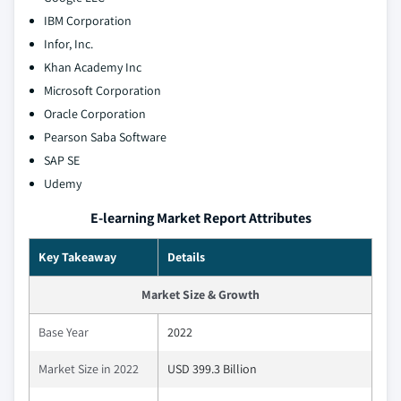
IBM Corporation
Infor, Inc.
Khan Academy Inc
Microsoft Corporation
Oracle Corporation
Pearson Saba Software
SAP SE
Udemy
E-learning Market Report Attributes
Key Takeaway
Details
Market Size & Growth
Base Year
2022
Market Size in 2022
USD 399.3 Billion