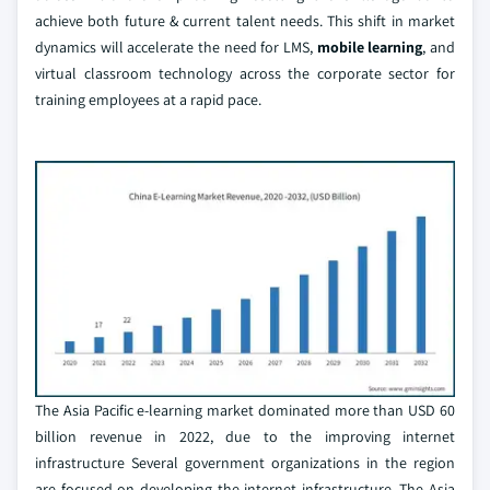
achieve both future & current talent needs. This shift in market
dynamics will accelerate the need for LMS,
mobile learning
, and
virtual classroom technology across the corporate sector for
training employees at a rapid pace.
The Asia Pacific e-learning market dominated more than USD 60
billion revenue in 2022, due to the improving internet
infrastructure Several government organizations in the region
are focused on developing the internet infrastructure. The Asia