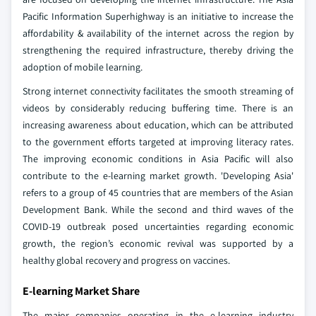
Pacific Information Superhighway is an initiative to increase the
affordability & availability of the internet across the region by
strengthening the required infrastructure, thereby driving the
adoption of mobile learning.
Strong internet connectivity facilitates the smooth streaming of
videos by considerably reducing buffering time. There is an
increasing awareness about education, which can be attributed
to the government efforts targeted at improving literacy rates.
The improving economic conditions in Asia Pacific will also
contribute to the e-learning market growth. 'Developing Asia'
refers to a group of 45 countries that are members of the Asian
Development Bank. While the second and third waves of the
COVID-19 outbreak posed uncertainties regarding economic
growth, the region’s economic revival was supported by a
healthy global recovery and progress on vaccines.
E-learning Market Share
The major companies operating in the e-learning industry