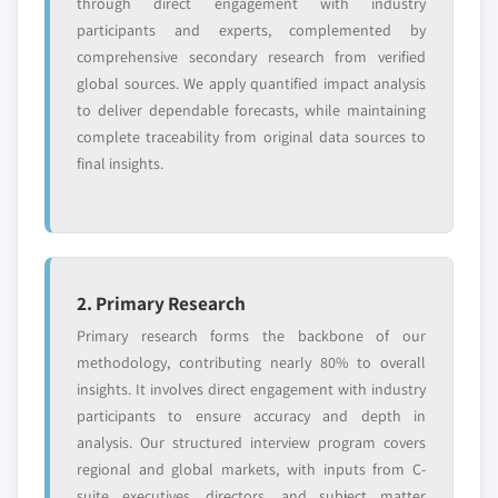
through direct engagement with industry
domestic-only
channel partners
leaders not in the
who control market
participants and experts, complemented by
global top tier
access
comprehensive secondary research from verified
global sources. We apply quantified impact analysis
Emerging
Niche players
to deliver dependable forecasts, while maintaining
disruptors, startups,
focused on a
complete traceability from original data sources to
or adjacent-industry
specific application
final insights.
entrants
or end-use
Free customization - up to 20% of report
value
Need specific data? Request customization
2. Primary Research
and get the insights tailored to your exact
Primary research forms the backbone of our
requirements.
methodology, contributing nearly 80% to overall
Request Customization →
insights. It involves direct engagement with industry
participants to ensure accuracy and depth in
analysis. Our structured interview program covers
regional and global markets, with inputs from C-
suite executives, directors, and subject matter