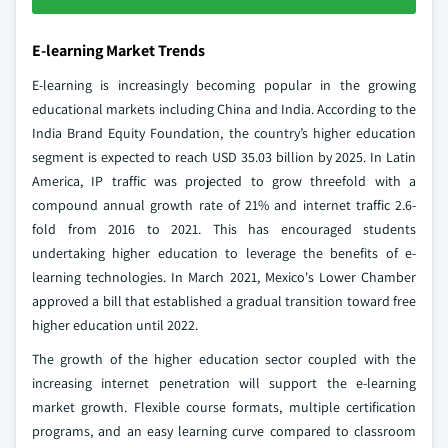
E-learning Market Trends
E-learning is increasingly becoming popular in the growing
educational markets including China and India. According to the
India Brand Equity Foundation, the country’s higher education
segment is expected to reach USD 35.03 billion by 2025. In Latin
America, IP traffic was projected to grow threefold with a
compound annual growth rate of 21% and internet traffic 2.6-
fold from 2016 to 2021. This has encouraged students
undertaking higher education to leverage the benefits of e-
learning technologies. In March 2021, Mexico's Lower Chamber
approved a bill that established a gradual transition toward free
higher education until 2022.
The growth of the higher education sector coupled with the
increasing internet penetration will support the e-learning
market growth. Flexible course formats, multiple certification
programs, and an easy learning curve compared to classroom