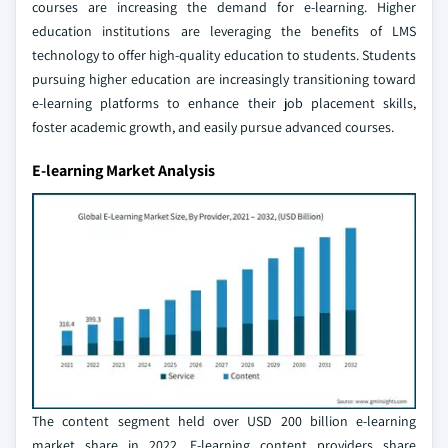
courses are increasing the demand for e-learning. Higher
education institutions are leveraging the benefits of LMS
technology to offer high-quality education to students. Students
pursuing higher education are increasingly transitioning toward
e-learning platforms to enhance their job placement skills,
foster academic growth, and easily pursue advanced courses.
E-learning Market Analysis
The content segment held over USD 200 billion e-learning
market share in 2022. E-learning content providers share