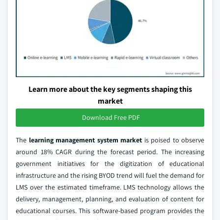
Learn more about the key segments shaping this
market
Download Free PDF
The
learning management system market
is poised to observe
around 18% CAGR during the forecast period. The increasing
government initiatives for the digitization of educational
infrastructure and the rising BYOD trend will fuel the demand for
LMS over the estimated timeframe. LMS technology allows the
delivery, management, planning, and evaluation of content for
educational courses. This software-based program provides the