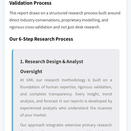
Validation Process
8.6.2 South Africa
9.23 Saba Software
This report draws on a structured research process built around
9.24 SAP
direct industry conversations, proprietary modelling, and
9.25 Udemy
rigorous cross-validation and not just desk research.
Don't see your key competitors?
Our 6-Step Research Process
The companies listed in this report are a curated
selection - not the full competitive universe.
1. Research Design & Analyst
Our market revenue calculations use a bottom-
Oversight
up methodology that accounts for all players
At GMI, our research methodology is built on a
across all regions - including manufacturers,
foundation of human expertise, rigorous validation,
distributors, and specialists not individually
and complete transparency. Every insight, trend
profiled. The profiles section spotlights
analysis, and forecast in our reports is developed by
strategically significant players; it does not
experienced analysts who understand the nuances
define the scope of our market sizing.
of your market.
YOUR COMPETITIVE LANDSCAPE MAY ALSO INCLUDE
Our approach integrates extensive primary research
Regional or
Distributors and