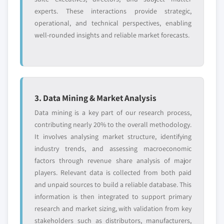
experts. These interactions provide strategic,
operational, and technical perspectives, enabling
well-rounded insights and reliable market forecasts.
3. Data Mining & Market Analysis
Data mining is a key part of our research process,
contributing nearly 20% to the overall methodology.
It involves analysing market structure, identifying
industry trends, and assessing macroeconomic
factors through revenue share analysis of major
players. Relevant data is collected from both paid
and unpaid sources to build a reliable database. This
information is then integrated to support primary
research and market sizing, with validation from key
stakeholders such as distributors, manufacturers,