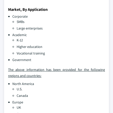
Market, By Application
Corporate
SMBs
Large enterprises
Academic
K-12
Higher education
Vocational training
Government
The above information has been provided for the following
regions and countries:
North America
U.S.
Canada
Europe
UK