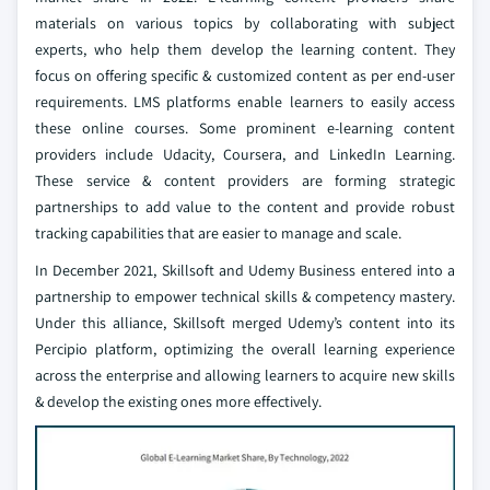
materials on various topics by collaborating with subject
experts, who help them develop the learning content. They
focus on offering specific & customized content as per end-user
requirements. LMS platforms enable learners to easily access
these online courses. Some prominent e-learning content
providers include Udacity, Coursera, and LinkedIn Learning.
These service & content providers are forming strategic
partnerships to add value to the content and provide robust
tracking capabilities that are easier to manage and scale.
In December 2021, Skillsoft and Udemy Business entered into a
partnership to empower technical skills & competency mastery.
Under this alliance, Skillsoft merged Udemy’s content into its
Percipio platform, optimizing the overall learning experience
across the enterprise and allowing learners to acquire new skills
& develop the existing ones more effectively.