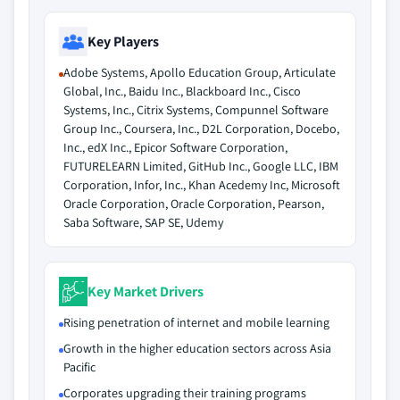
Key Players
Adobe Systems, Apollo Education Group, Articulate
Global, Inc., Baidu Inc., Blackboard Inc., Cisco
Systems, Inc., Citrix Systems, Compunnel Software
Group Inc., Coursera, Inc., D2L Corporation, Docebo,
Inc., edX Inc., Epicor Software Corporation,
FUTURELEARN Limited, GitHub Inc., Google LLC, IBM
Corporation, Infor, Inc., Khan Acedemy Inc, Microsoft
Oracle Corporation, Oracle Corporation, Pearson,
Saba Software, SAP SE, Udemy
Key Market Drivers
Rising penetration of internet and mobile learning
Growth in the higher education sectors across Asia
Pacific
Corporates upgrading their training programs