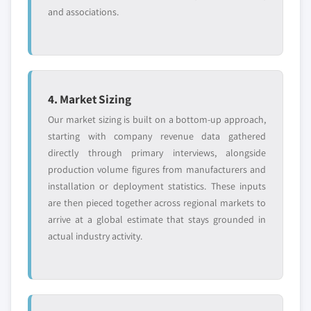
and associations.
4. Market Sizing
Our market sizing is built on a bottom-up approach,
starting with company revenue data gathered
directly through primary interviews, alongside
production volume figures from manufacturers and
installation or deployment statistics. These inputs
are then pieced together across regional markets to
arrive at a global estimate that stays grounded in
actual industry activity.