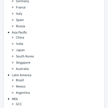
Germany
France
Italy
Spain
Russia
Asia Pacific
China
India
Japan
South Korea
Singapore
Australia
Latin America
Brazil
Mexico
Argentina
MEA
GCC