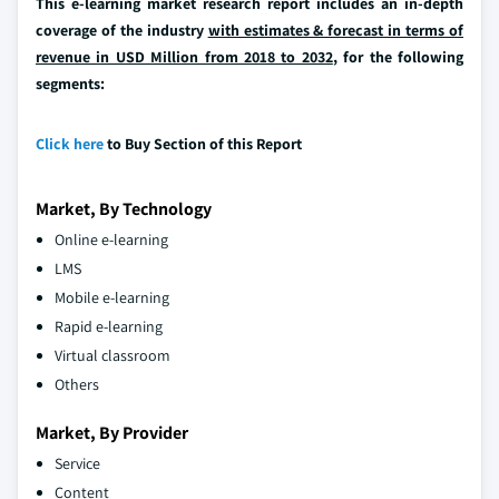
This e-learning market research report includes an in-depth
coverage of the industry
with estimates & forecast in terms of
revenue in USD Million from 2018 to 2032
, for the following
segments:
Click here
to Buy Section of this Report
Market, By Technology
Online e-learning
LMS
Mobile e-learning
Rapid e-learning
Virtual classroom
Others
Market, By Provider
Service
Content