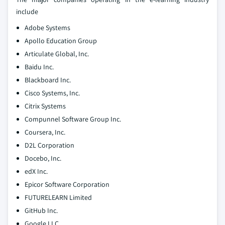
include
Adobe Systems
Apollo Education Group
Articulate Global, Inc.
Baidu Inc.
Blackboard Inc.
Cisco Systems, Inc.
Citrix Systems
Compunnel Software Group Inc.
Coursera, Inc.
D2L Corporation
Docebo, Inc.
edX Inc.
Epicor Software Corporation
FUTURELEARN Limited
GitHub Inc.
Google LLC