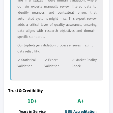
The final stages involve human validation, where
domain experts manually review filtered data to
identify nuances and contextual errors that
automated systems might miss. This expert review
adds a critical layer of quality assurance, ensuring
data aligns with research objectives and domain-
specific standards.
Our triple-layer validation process ensures maximum
data reliability:
✓ Statistical
✓ Expert
✓ Market Reality
Validation
Validation
Check
Trust & Credibility
10+
A+
Years in Service
BBB Accreditation