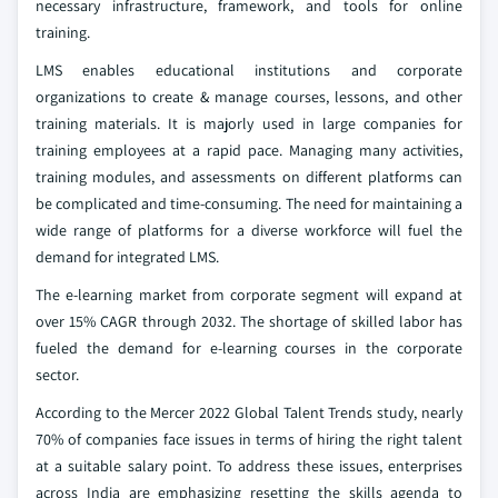
necessary infrastructure, framework, and tools for online
training.
LMS enables educational institutions and corporate
organizations to create & manage courses, lessons, and other
training materials. It is majorly used in large companies for
training employees at a rapid pace. Managing many activities,
training modules, and assessments on different platforms can
be complicated and time-consuming. The need for maintaining a
wide range of platforms for a diverse workforce will fuel the
demand for integrated LMS.
The e-learning market from corporate segment will expand at
over 15% CAGR through 2032. The shortage of skilled labor has
fueled the demand for e-learning courses in the corporate
sector.
According to the Mercer 2022 Global Talent Trends study, nearly
70% of companies face issues in terms of hiring the right talent
at a suitable salary point. To address these issues, enterprises
across India are emphasizing resetting the skills agenda to