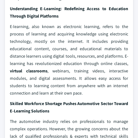
Understanding E-Learning: Redefining Access to Education
Through Digital Platforms
E-learning, also known as electronic learning, refers to the
process of learning and acquiring knowledge using electronic
technology, mostly on the internet. It includes providing
educational content, courses, and educational materials to
distance learners using digital tools, resources, and platforms. E-
learning has revolutionized education through online classes,
virtual classrooms
, webinars, training videos, interactive
modules, and digital assessments. It allows easy access for
students to learning content from anywhere with an internet
connection and learn at their own pace.
Skilled Workforce Shortage Pushes Automotive Sector Toward
E-Learning Solutions
The automotive industry relies on professionals to manage
complex operations. However, the growing concerns about the
lack of qualified professionals & experts with technical skills