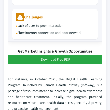
Challenges
Lack of peer-to-peer interaction
Slow internet connection and poor network
Get Market Insights & Growth Opportunities
Download Free PDF
For instance, in October 2021, the Digital Health Learning
Program, launched by Canada Health Infoway (Infoway), is a
package of resources meant to increase digital health awareness
and healthcare treatment. Initially, the program provided
resources on virtual care, health data access, security & privacy,
and proactive health management