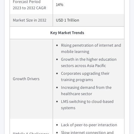
Forecast Period
14%
2023 to 2032 CAGR
Market Size in 2032
USD 1 Trillion
Key Market Trends
Rising penetration of internet and
mobile learning
Growth in the higher education
sectors across Asia Pacific
Corporates upgrading their
Growth Drivers
training programs
Increasing demand from the
healthcare sector
LMS switching to cloud-based
systems
Lack of peer-to-peer interaction
Slow internet connection and
Pitfalls & Challenges