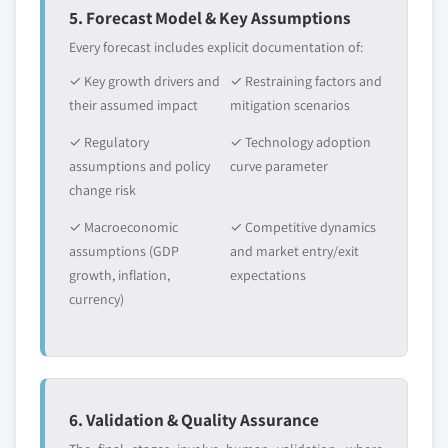
5. Forecast Model & Key Assumptions
Every forecast includes explicit documentation of:
✓ Key growth drivers and
✓ Restraining factors and
their assumed impact
mitigation scenarios
✓ Regulatory
✓ Technology adoption
assumptions and policy
curve parameter
change risk
✓ Macroeconomic
✓ Competitive dynamics
assumptions (GDP
and market entry/exit
growth, inflation,
expectations
currency)
6. Validation & Quality Assurance