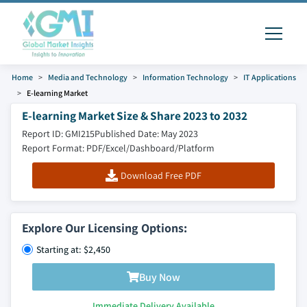
Home
Media and Technology
Information Technology
IT Applications
E-learning Market
E-learning Market Size & Share 2023 to 2032
Report ID: GMI215
Published Date: May 2023
Report Format: PDF/Excel/Dashboard/Platform
Download Free PDF
Explore Our Licensing Options:
Starting at: $2,450
Buy Now
Immediate Delivery Available