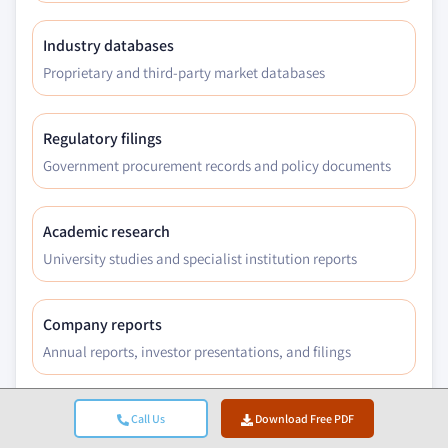
Industry databases
Proprietary and third-party market databases
Regulatory filings
Government procurement records and policy documents
Academic research
University studies and specialist institution reports
Company reports
Annual reports, investor presentations, and filings
Expert interviews
Call Us
Download Free PDF
C-suite, procurement leads, and technical specialists