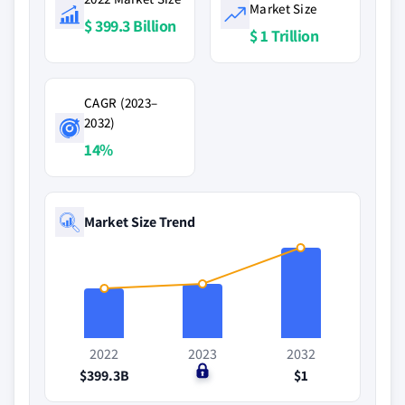
Market Size
$ 399.3 Billion
$ 1 Trillion
CAGR (2023–
2032)
14%
Market Size Trend
2022
2023
2032
$399.3B
$0
$1