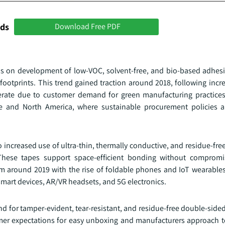
nds
Download Free PDF
us on development of low-VOC, solvent-free, and bio-based adhesi
ootprints. This trend gained traction around 2018, following incr
rate due to customer demand for green manufacturing practices
e and North America, where sustainable procurement policies a
 increased use of ultra-thin, thermally conductive, and residue-fr
hese tapes support space-efficient bonding without compromisi
 around 2019 with the rise of foldable phones and IoT wearables.
mart devices, AR/VR headsets, and 5G electronics.
for tamper-evident, tear-resistant, and residue-free double-sided
tomer expectations for easy unboxing and manufacturers approach 