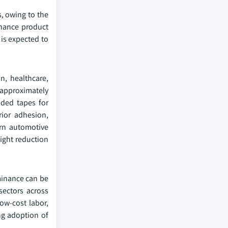
s, owing to the
nhance product
 is expected to
n, healthcare,
 approximately
ided tapes for
ior adhesion,
ern automotive
eight reduction
ominance can be
sectors across
ow-cost labor,
ng adoption of