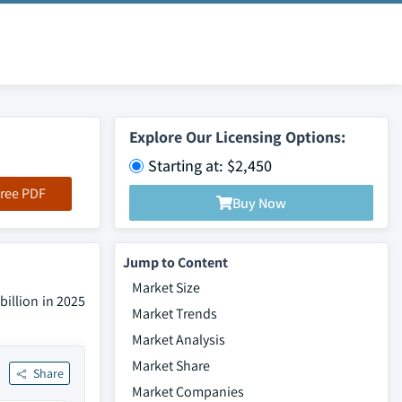
Explore Our Licensing Options:
Starting at: $2,450
ree PDF
Buy Now
Jump to Content
Market Size
billion in 2025
Market Trends
Market Analysis
Market Share
Share
Market Companies