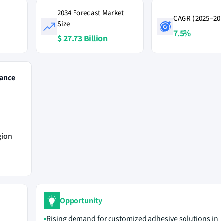
2034 Forecast Market
CAGR (2025–20
Size
7.5%
$ 27.73 Billion
ance
gion
Opportunity
Rising demand for customized adhesive solutions in