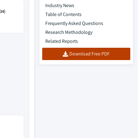
Industry News
34)
Table of Contents
Frequently Asked Questions
Research Methodology
Related Reports
Download Free PDF