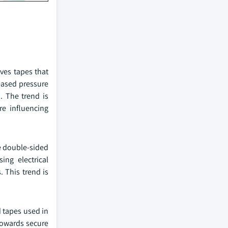
ves tapes that
eased pressure
. The trend is
re influencing
ee double-sided
ng electrical
 This trend is
 tapes used in
towards secure