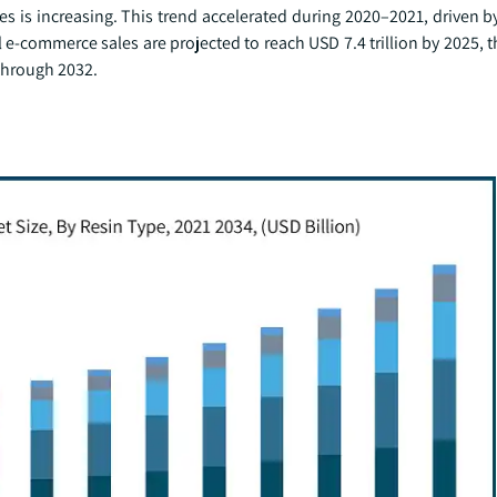
pes is increasing. This trend accelerated during 2020–2021, driven 
 e-commerce sales are projected to reach USD 7.4 trillion by 2025,
through 2032.