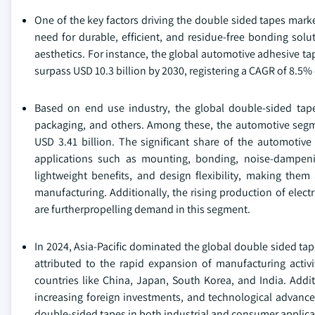
One of the key factors driving the double sided tapes marke
need for durable, efficient, and residue-free bonding sol
aesthetics. For instance, the global automotive adhesive ta
surpass USD 10.3 billion by 2030, registering a CAGR of 8.5% 
Based on end use industry, the global double-sided tape
packaging, and others. Among these, the automotive segme
USD 3.41 billion. The significant share of the automotiv
applications such as mounting, bonding, noise-dampenin
lightweight benefits, and design flexibility, making them
manufacturing. Additionally, the rising production of elect
are furtherpropelling demand in this segment.
In 2024, Asia-Pacific dominated the global double sided ta
attributed to the rapid expansion of manufacturing activit
countries like China, Japan, South Korea, and India. Addit
increasing foreign investments, and technological advance
double-sided tapes in both industrial and consumer applica