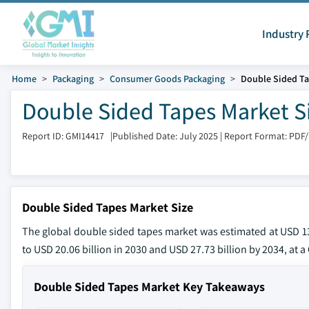
Industry 
Home
Packaging
Consumer Goods Packaging
Double Sided Ta
Double Sided Tapes Market S
Report ID: GMI14417
|
Published Date: July 2025
|
Report Format: PDF
Double Sided Tapes Market Size
The global double sided tapes market was estimated at USD 13.
to USD 20.06 billion in 2030 and USD 27.73 billion by 2034, at 
Double Sided Tapes Market Key Takeaways