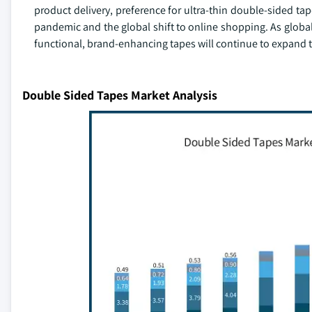
product delivery, preference for ultra-thin double-sided ta
pandemic and the global shift to online shopping. As global
functional, brand-enhancing tapes will continue to expand 
Double Sided Tapes Market Analysis