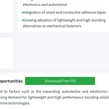
electronics and automotive
Integration of smart and conductive adhesive tapes
Growing adoption of lightweight and high-bonding
alternatives to mechanical fasteners
pportunities
Download Free PDF
d to factors such as the expanding automotive and electronics s
easing demand for lightweight and high-performance bonding soluti
sive technologies.