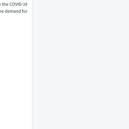
by the COVID-19
 the demand for