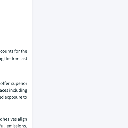
ccounts for the
g the forecast
offer superior
faces including
ged exposure to
adhesives align
ul emissions,