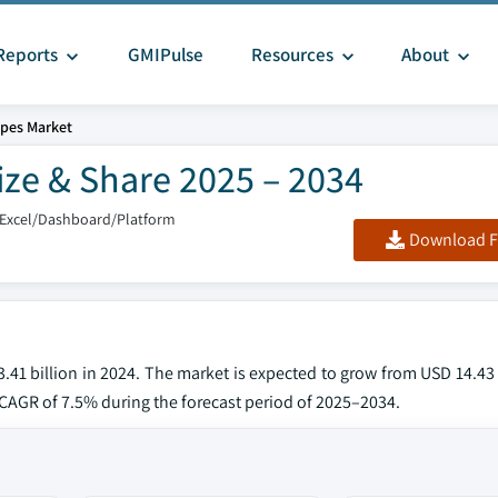
Reports
GMIPulse
Resources
About
pes Market
ize & Share 2025 – 2034
/Excel/Dashboard/Platform
Download F
41 billion in 2024. The market is expected to grow from USD 14.43 
a CAGR of 7.5% during the forecast period of 2025–2034.