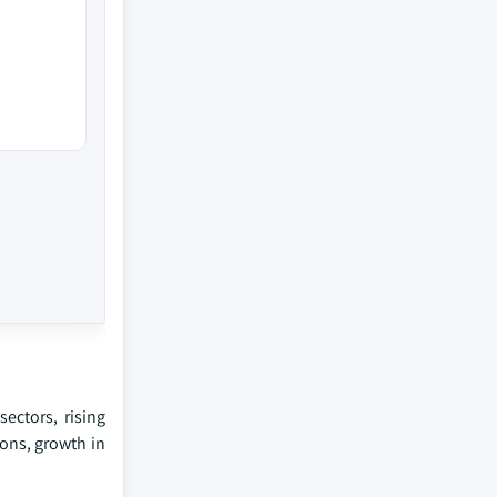
ectors, rising
ons, growth in