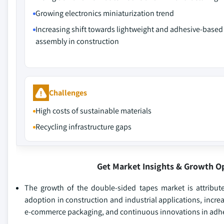
Growing electronics miniaturization trend
Increasing shift towards lightweight and adhesive-based
assembly in construction
Challenges
High costs of sustainable materials
Recycling infrastructure gaps
Get Market Insights & Growth O
The growth of the double-sided tapes market is attribute
adoption in construction and industrial applications, incr
e-commerce packaging, and continuous innovations in adhe