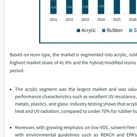
Based on resin type, the market is segmented into acrylic, rub
highest market share of 41.9% and the hybrid/modified resins
period.
The acrylic segment was the largest market and was value
performance characteristics such as excellent UV resistance,
metals, plastics, and glass. Industry testing shows that acr
heat and UV radiation, compared to under 70% for rubber-ba
Moreover, with growing emphasis on low-VOC, solvent-free f
with environmental guidelines such as REACH and EPA’s