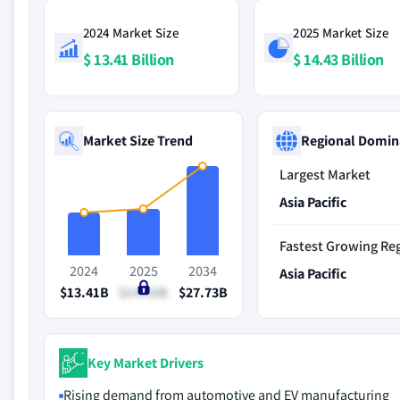
2024 Market Size
2025 Market Size
$ 13.41 Billion
$ 14.43 Billion
Market Size Trend
Regional Domin
Largest Market
Asia Pacific
Fastest Growing Re
2024
2025
2034
Asia Pacific
$13.41B
$14.43B
$27.73B
Key Market Drivers
Rising demand from automotive and EV manufacturing