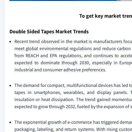
To get key market tre
Double Sided Tapes Market Trends
Recent trend observed in the market is manufacturers foc
meet global environmental regulations and reduce carbon f
from REACH and EPA regulations, and continues to accele
expected to dominate through 2030, especially in Europ
industrial and consumer adhesive preferences.
The demand for compact, multifunctional devices has led to
tapes in smartphones, wearables, and display panels. T
insulation or heat dissipation. The trend gained momentum
expected to grow through 2032, fueled by the expansion of s
The exponential growth of e-commerce has triggered demand 
packaging, labeling, and return systems. With rising cus