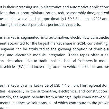
t is their increasing use in electronics and automotive application
utions that support miniaturization, reduce assembly time, and e
pes market was valued at approximately USD 6.8 billion in 2025 and
during the forecast period, as per industry reports.
s market is segmented into automotive, electronics, constructio
nt accounted for the largest market share in 2024, contributing
e segment can be attributed to the growing adoption of double-s
g, and electronic module integration. These tapes offer super
 an ideal alternative to traditional mechanical fasteners in mod
ric vehicles (EVs) and increasing focus on vehicle aesthetics and w
pes market with a market value of USD 4.4 Billion. This regional d
ies, especially in the automotive, electronics, and construction 
ionally, the region benefits from a strong supply chain network, l
ments in adhesive solutions, all of which contribute to the growi
tions.