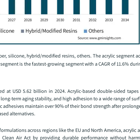
ber, silicone, hybrid/modified resins, others. The acrylic segment a
 segment is the fastest-growing segment with a CAGR of 11.6% durin
d at USD 5.62 billion in 2024. Acrylic-based double-sided tapes 
 long-term aging stability, and high adhesion to a wide range of sur
ylic adhesives maintain over 90% of their bond strength after prolon
sed alternatives.
ormulations across regions like the EU and North America, acrylic 
 Clean Air Act by providing durable performance without harmf