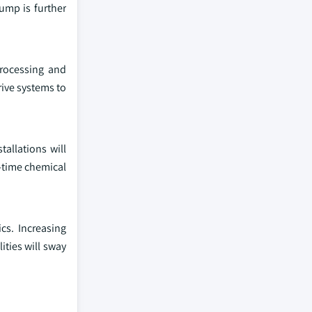
mp is further
processing and
ive systems to
allations will
-time chemical
cs. Increasing
ties will sway