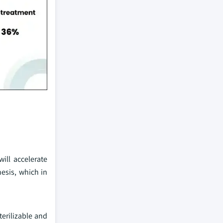
ill accelerate
esis, which in
erilizable and