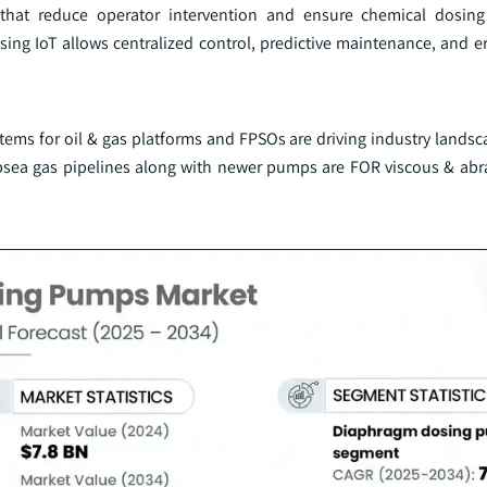
 that reduce operator intervention and ensure chemical dosing 
sing IoT allows centralized control, predictive maintenance, and er
tems for oil & gas platforms and FPSOs are driving industry landsc
sea gas pipelines along with newer pumps are FOR viscous & abr