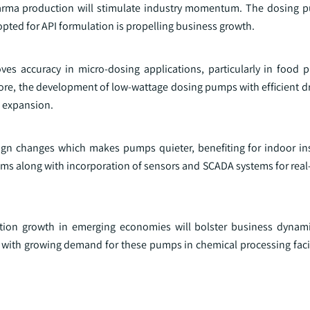
rma production will stimulate industry momentum. The dosing pu
dopted for API formulation is propelling business growth.
 accuracy in micro-dosing applications, particularly in food 
ore, the development of low-wattage dosing pumps with efficient dr
s expansion.
n changes which makes pumps quieter, benefiting for indoor inst
ms along with incorporation of sensors and SCADA systems for real
zation growth in emerging economies will bolster business dynami
 with growing demand for these pumps in chemical processing facili