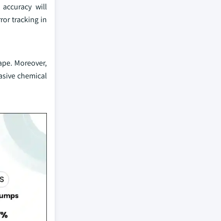
accuracy will
ror tracking in
ape. Moreover,
asive chemical