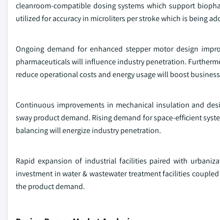
cleanroom-compatible dosing systems which support biopha
utilized for accuracy in microliters per stroke which is being a
Ongoing demand for enhanced stepper motor design improves
pharmaceuticals will influence industry penetration. Furtherm
reduce operational costs and energy usage will boost busines
Continuous improvements in mechanical insulation and desig
sway product demand. Rising demand for space-efficient syste
balancing will energize industry penetration.
Rapid expansion of industrial facilities paired with urbani
investment in water & wastewater treatment facilities coupled
the product demand.