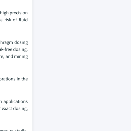
 high precision
 risk of fluid
aphragm dosing
ak-free dosing.
ure, and mining
orations in the
n applications
r exact dosing,
equire sterile,