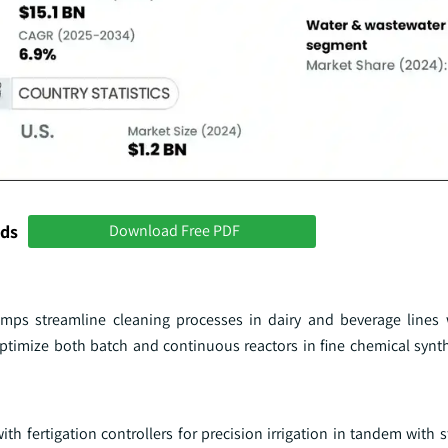
nds
Download Free PDF
ps streamline cleaning processes in dairy and beverage lines w
timize both batch and continuous reactors in fine chemical synth
fertigation controllers for precision irrigation in tandem with st