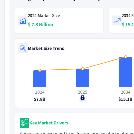
2024 Market Size
2034 F
$ 7.8 Billion
$ 15.1
Market Size Trend
2024
2025
2034
$7.8B
$0
$15.1B
Key Market Drivers
Increasing investment in water and wastewater treatmen