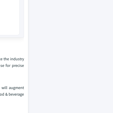
e the industry
se for precise
 will augment
food & beverage