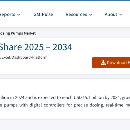
Reports
GMIPulse
Resources
About
osing Pumps Market
Share 2025 – 2034
F/Excel/Dashboard/Platform
Download F
lion in 2024 and is expected to reach USD 15.1 billion by 2034, gr
e pumps with digital controllers for precise dosing, real-time m