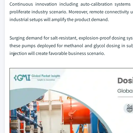
Continuous innovation including auto-calibration systems
proliferate industry scenario. Moreover, remote connectivity u
industrial setups will amplify the product demand.
Surging demand for salt-resistant, explosion-proof dosing sys
these pumps deployed for methanol and glycol dosing in sub
injection will create favorable business scenario.