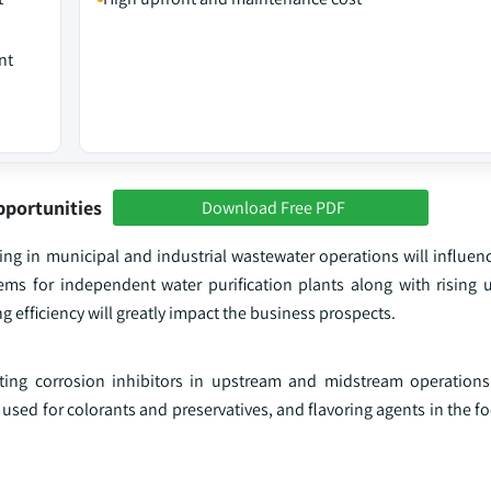
nt
pportunities
Download Free PDF
ng in municipal and industrial wastewater operations will influenc
ems for independent water purification plants along with rising u
efficiency will greatly impact the business prospects.
ing corrosion inhibitors in upstream and midstream operations
y used for colorants and preservatives, and flavoring agents in the 