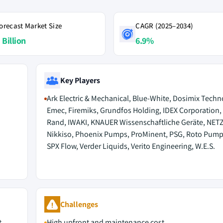
orecast Market Size
CAGR (2025–2034)
 Billion
6.9%
Key Players
Ark Electric & Mechanical, Blue-White, Dosimix Techn
Emec, Firemiks, Grundfos Holding, IDEX Corporation, 
Rand, IWAKI, KNAUER Wissenschaftliche Geräte, NET
Nikkiso, Phoenix Pumps, ProMinent, PSG, Roto Pump
SPX Flow, Verder Liquids, Verito Engineering, W.E.S.
Challenges
t
High upfront and maintenance cost