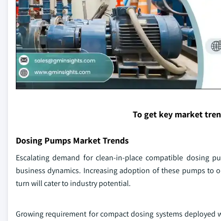
To get key market tre
Dosing Pumps Market Trends
Escalating demand for clean-in-place compatible dosing pum
business dynamics. Increasing adoption of these pumps to op
turn will cater to industry potential.
Growing requirement for compact dosing systems deployed with 