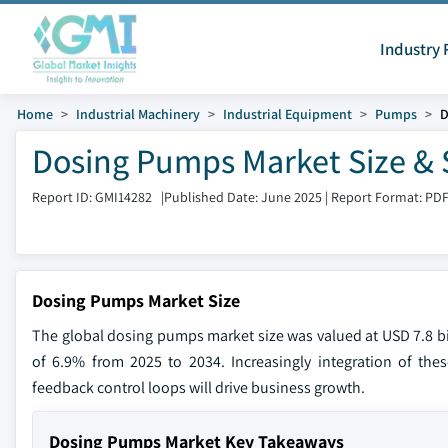
Industry 
Home
Industrial Machinery
Industrial Equipment
Pumps
D
Dosing Pumps Market Size & 
Report ID: GMI14282
|
Published Date: June 2025
|
Report Format: PD
Dosing Pumps Market Size
The global dosing pumps market size was valued at USD 7.8 bil
of 6.9% from 2025 to 2034. Increasingly integration of thes
feedback control loops will drive business growth.
Dosing Pumps Market Key Takeaways