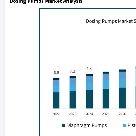
Dosing Pumps Market Analysis