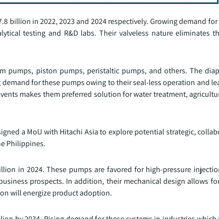
.8 billion in 2022, 2023 and 2024 respectively. Growing demand for
ical testing and R&D labs. Their valveless nature eliminates the
gm pumps, piston pumps, peristaltic pumps, and others. The di
g demand for these pumps owing to their seal-less operation and le
lvents makes them preferred solution for water treatment, agricult
signed a MoU with Hitachi Asia to explore potential strategic, collab
e Philippines.
lion in 2024. These pumps are favored for high-pressure injectio
 business prospects. In addition, their mechanical design allows fo
ion will energize product adoption.
lion by 2034. Rising demand for these systems in industries which r