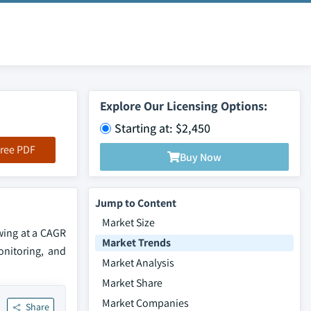
Explore Our Licensing Options:
Starting at: $2,450
ree PDF
Buy Now
Jump to Content
Market Size
owing at a CAGR
Market Trends
onitoring, and
Market Analysis
Market Share
Market Companies
Share