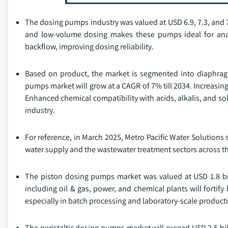
The dosing pumps industry was valued at USD 6.9, 7.3, and 7
and low-volume dosing makes these pumps ideal for analyt
backflow, improving dosing reliability.
Based on product, the market is segmented into diaphra
pumps market will grow at a CAGR of 7% till 2034. Increasin
Enhanced chemical compatibility with acids, alkalis, and so
industry.
For reference, in March 2025, Metro Pacific Water Solutions 
water supply and the wastewater treatment sectors across th
The piston dosing pumps market was valued at USD 1.8 bil
including oil & gas, power, and chemical plants will fortify
especially in batch processing and laboratory-scale product
The peristaltic dosing pumps market will exceed USD 2.5 bil