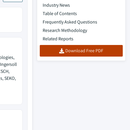
Industry News
Table of Contents
Frequently Asked Questions
Research Methodology
Related Reports
Download Free PDF
ologies,
Ingersoll
ZSCH,
s, SEKO,