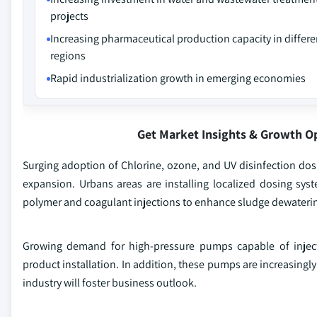
projects
Increasing pharmaceutical production capacity in differe
regions
Rapid industrialization growth in emerging economies
Get Market Insights & Growth O
Surging adoption of Chlorine, ozone, and UV disinfection dosi
expansion. Urbans areas are installing localized dosing syst
polymer and coagulant injections to enhance sludge dewatering 
Growing demand for high-pressure pumps capable of inject
product installation. In addition, these pumps are increasingl
industry will foster business outlook.