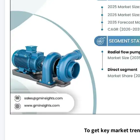
To get key market tre