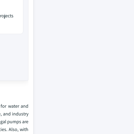
rojects
 for water and
, and industry
ugal pumps are
ies. Also, with