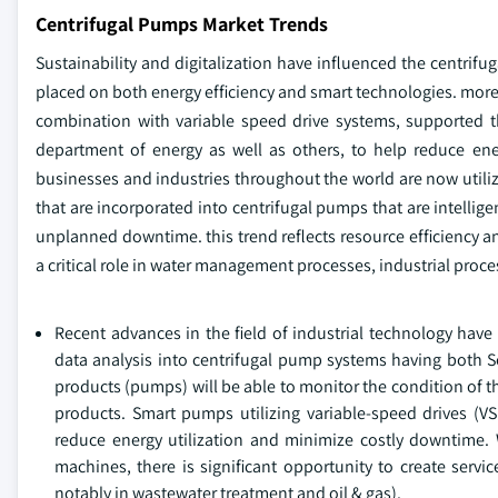
Centrifugal Pumps Market Trends
Sustainability and digitalization have influenced the centrif
placed on both energy efficiency and smart technologies. more s
combination with variable speed drive systems, supported 
department of energy as well as others, to help reduce ene
businesses and industries throughout the world are now util
that are incorporated into centrifugal pumps that are intelli
unplanned downtime. this trend reflects resource efficiency an
a critical role in water management processes, industrial proce
Recent advances in the field of industrial technology have 
data analysis into centrifugal pump systems having both 
products (pumps) will be able to monitor the condition of t
products. Smart pumps utilizing variable-speed drives (V
reduce energy utilization and minimize costly downtime.
machines, there is significant opportunity to create servi
notably in wastewater treatment and oil & gas).