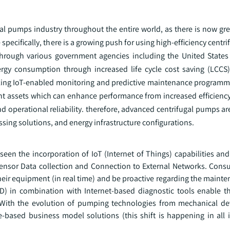
ugal pumps industry throughout the entire world, as there is now g
pecifically, there is a growing push for using high-efficiency centr
through various government agencies including the United State
rgy consumption through increased life cycle cost saving (LCCS).
izing IoT-enabled monitoring and predictive maintenance programm
gent assets which can enhance performance from increased efficienc
d operational reliability. therefore, advanced centrifugal pumps ar
ssing solutions, and energy infrastructure configurations.
seen the incorporation of IoT (Internet of Things) capabilities an
Sensor Data collection and Connection to External Networks. Cons
heir equipment (in real time) and be proactive regarding the maint
SD) in combination with Internet-based diagnostic tools enable t
 With the evolution of pumping technologies from mechanical de
ce-based business model solutions (this shift is happening in all 