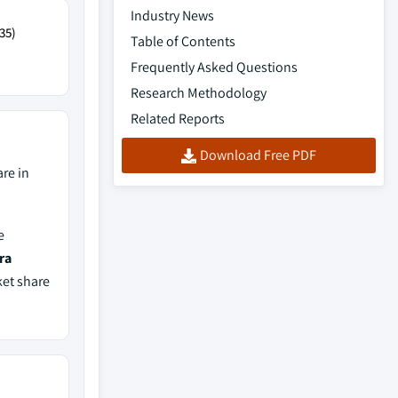
Industry News
35)
Table of Contents
Frequently Asked Questions
Research Methodology
Related Reports
Download Free PDF
re in
e
ra
ket share