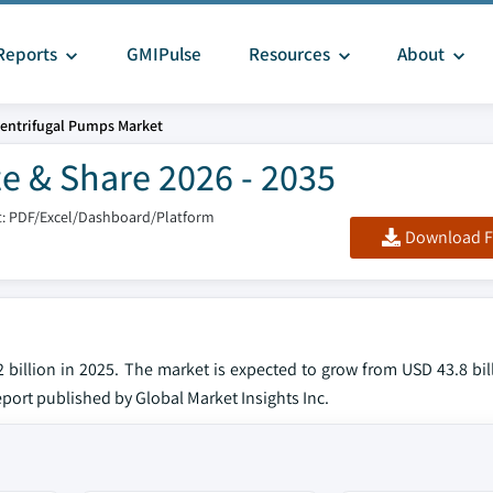
Reports
GMIPulse
Resources
About
entrifugal Pumps Market
e & Share 2026 - 2035
: PDF/Excel/Dashboard/Platform
Download F
billion in 2025. The market is expected to grow from USD 43.8 bill
eport published by Global Market Insights Inc.