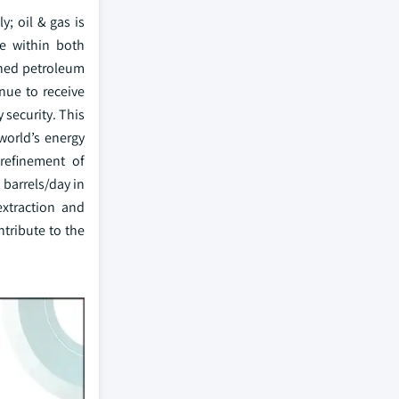
; oil & gas is
e within both
ined petroleum
inue to receive
 security. This
world’s energy
 refinement of
 barrels/day in
extraction and
ntribute to the