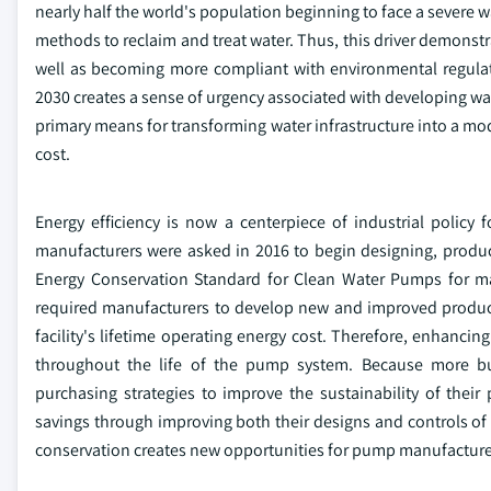
nearly half the world's population beginning to face a severe wa
methods to reclaim and treat water. Thus, this driver demonstra
well as becoming more compliant with environmental regulat
2030 creates a sense of urgency associated with developing wa
primary means for transforming water infrastructure into a mode
cost.
Energy efficiency is now a centerpiece of industrial policy
manufacturers were asked in 2016 to begin designing, produ
Energy Conservation Standard for Clean Water Pumps for m
required manufacturers to develop new and improved produc
facility's lifetime operating energy cost. Therefore, enhancing 
throughout the life of the pump system. Because more bu
purchasing strategies to improve the sustainability of the
savings through improving both their designs and controls of 
conservation creates new opportunities for pump manufacturer