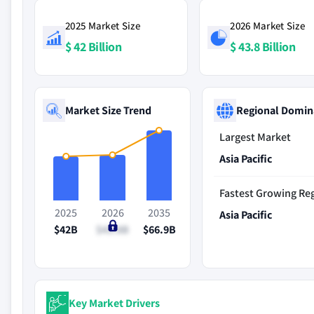
2025 Market Size
2026 Market Size
$ 42 Billion
$ 43.8 Billion
Market Size Trend
Regional Domin
Largest Market
Asia Pacific
Fastest Growing Re
2025
2026
2035
Asia Pacific
$42B
$43.8B
$66.9B
Key Market Drivers