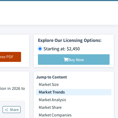
Explore Our Licensing Options:
Starting at: $2,450
ree PDF
Buy Now
Jump to Content
Market Size
ion in 2026 to
Market Trends
Market Analysis
Market Share
Share
Market Companies