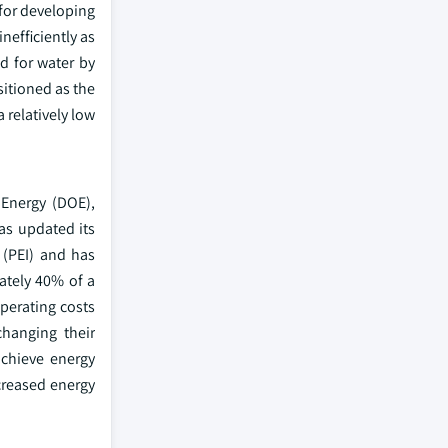
 for developing
nefficiently as
d for water by
itioned as the
 relatively low
 Energy (DOE),
as updated its
(PEI) and has
ately 40% of a
operating costs
hanging their
achieve energy
ncreased energy