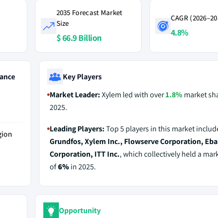
2035 Forecast Market
CAGR (2026–20
Size
4.8%
$ 66.9 Billion
ance
Key Players
Market Leader:
Xylem led with over
1.8%
market sha
2025.
Leading Players:
Top 5 players in this market includ
gion
Grundfos, Xylem Inc., Flowserve Corporation, Eba
Corporation, ITT Inc.
, which collectively held a mar
of
6%
in 2025.
Opportunity