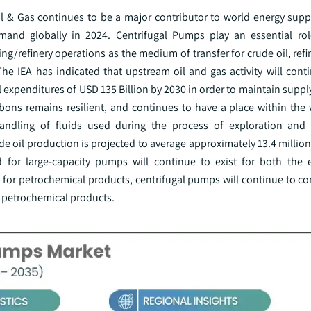
l & Gas continues to be a major contributor to world energy supply
mand globally in 2024. Centrifugal Pumps play an essential rol
/refinery operations as the medium of transfer for crude oil, ref
 The IEA has indicated that upstream oil and gas activity will cont
l expenditures of USD 135 Billion by 2030 in order to maintain supply
bons remains resilient, and continues to have a place within the 
 handling of fluids used during the process of exploration and
de oil production is projected to average approximately 13.4 million
d for large-capacity pumps will continue to exist for both the 
 for petrochemical products, centrifugal pumps will continue to co
ng petrochemical products.