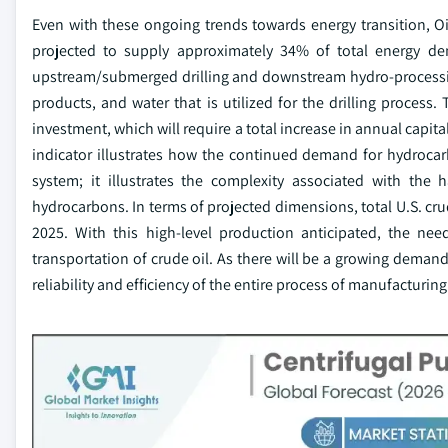
Even with these ongoing trends towards energy transition, Oi
projected to supply approximately 34% of total energy de
upstream/submerged drilling and downstream hydro-processing
products, and water that is utilized for the drilling process.
investment, which will require a total increase in annual capita
indicator illustrates how the continued demand for hydrocar
system; it illustrates the complexity associated with the
hydrocarbons. In terms of projected dimensions, total U.S. cru
2025. With this high-level production anticipated, the nee
transportation of crude oil. As there will be a growing demand
reliability and efficiency of the entire process of manufacturi