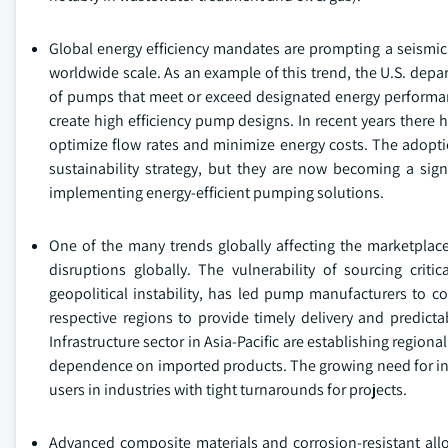
Global energy efficiency mandates are prompting a seismic
worldwide scale. As an example of this trend, the U.S. dep
of pumps that meet or exceed designated energy performance
create high efficiency pump designs. In recent years there
optimize flow rates and minimize energy costs. The adopti
sustainability strategy, but they are now becoming a sign
implementing energy-efficient pumping solutions.
One of the many trends globally affecting the marketplace 
disruptions globally. The vulnerability of sourcing cr
geopolitical instability, has led pump manufacturers to con
respective regions to provide timely delivery and predicta
Infrastructure sector in Asia-Pacific are establishing regio
dependence on imported products. The growing need for incre
users in industries with tight turnarounds for projects.
Advanced composite materials and corrosion-resistant all