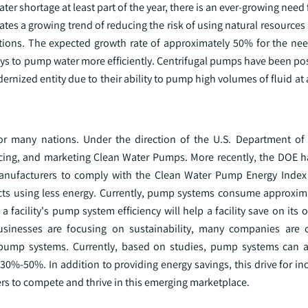
ter shortage at least part of the year, there is an ever-growing need
tes a growing trend of reducing the risk of using natural resources i
ions. The expected growth rate of approximately 50% for the nee
ys to pump water more efficiently. Centrifugal pumps have been pos
rnized entity due to their ability to pump high volumes of fluid at a
 for many nations. Under the direction of the U.S. Department of
cing, and marketing Clean Water Pumps. More recently, the DOE h
anufacturers to comply with the Clean Water Pump Energy Index 
ts using less energy. Currently, pump systems consume approxim
a facility's pump system efficiency will help a facility save on its 
sinesses are focusing on sustainability, many companies are c
ir pump systems. Currently, based on studies, pump systems can 
30%-50%. In addition to providing energy savings, this drive for i
s to compete and thrive in this emerging marketplace.