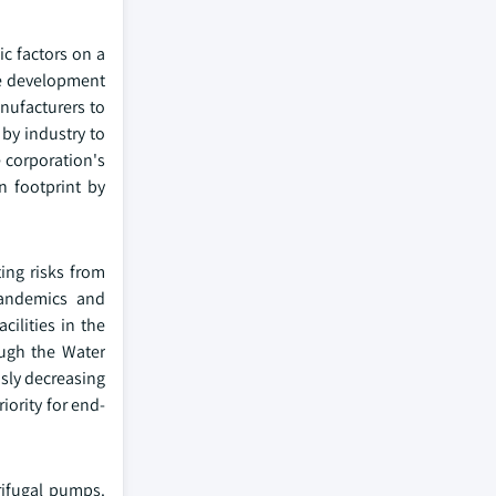
c factors on a
the development
nufacturers to
 by industry to
 corporation's
n footprint by
ing risks from
pandemics and
cilities in the
ough the Water
usly decreasing
iority for end-
rifugal pumps.