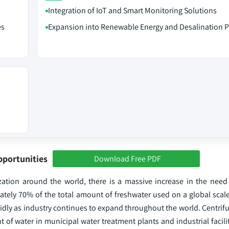
Integration of IoT and Smart Monitoring Solutions
es
Expansion into Renewable Energy and Desalination P
pportunities
Download Free PDF
zation around the world, there is a massive increase in the need
ately 70% of the total amount of freshwater used on a global scale
idly as industry continues to expand throughout the world. Centrif
of water in municipal water treatment plants and industrial facilit