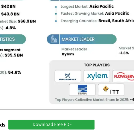
nds
Download Free PDF