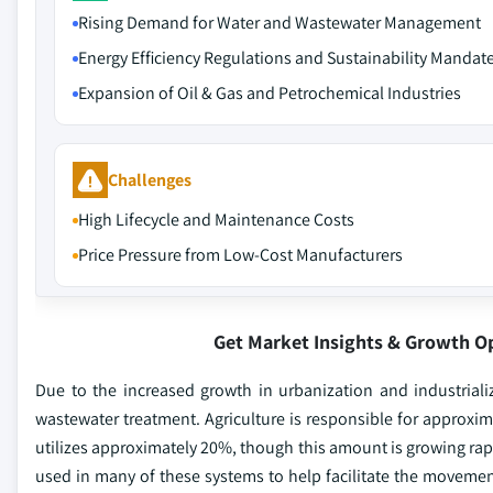
Rising Demand for Water and Wastewater Management
Energy Efficiency Regulations and Sustainability Mandat
Expansion of Oil & Gas and Petrochemical Industries
Challenges
High Lifecycle and Maintenance Costs
Price Pressure from Low-Cost Manufacturers
Get Market Insights & Growth O
Due to the increased growth in urbanization and industriali
wastewater treatment. Agriculture is responsible for approxim
utilizes approximately 20%, though this amount is growing rap
used in many of these systems to help facilitate the movement 