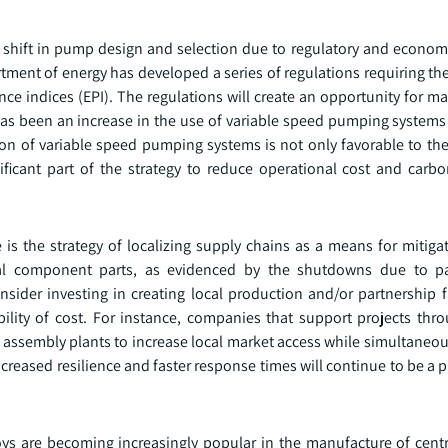
 shift in pump design and selection due to regulatory and economi
artment of energy has developed a series of regulations requiring 
 indices (EPI). The regulations will create an opportunity for ma
 has been an increase in the use of variable speed pumping systems
on of variable speed pumping systems is not only favorable to the
ificant part of the strategy to reduce operational cost and carbo
is the strategy of localizing supply chains as a means for mitigat
itical component parts, as evidenced by the shutdowns due to 
sider investing in creating local production and/or partnership fa
bility of cost. For instance, companies that support projects thr
nal assembly plants to increase local market access while simultaneo
ased resilience and faster response times will continue to be a pr
oys are becoming increasingly popular in the manufacture of cent