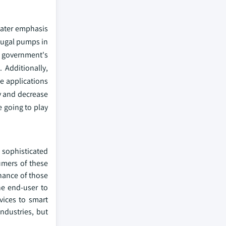
reater emphasis
ifugal pumps in
s government's
 Additionally,
e applications
y and decrease
e going to play
d sophisticated
umers of these
enance of those
he end-user to
vices to smart
industries, but