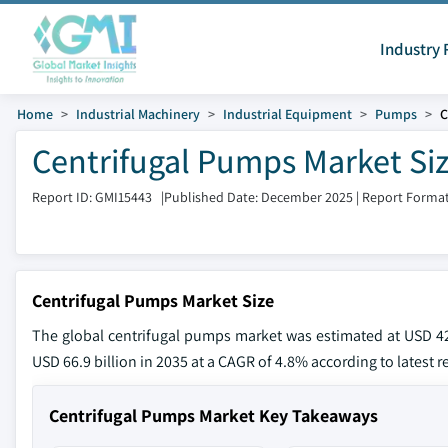
Industry 
Home
Industrial Machinery
Industrial Equipment
Pumps
C
Centrifugal Pumps Market Siz
Report ID: GMI15443
|
Published Date: December 2025
|
Report Format
Centrifugal Pumps Market Size
The global centrifugal pumps market was estimated at USD 42 
USD 66.9 billion in 2035 at a CAGR of 4.8% according to latest r
Centrifugal Pumps Market Key Takeaways