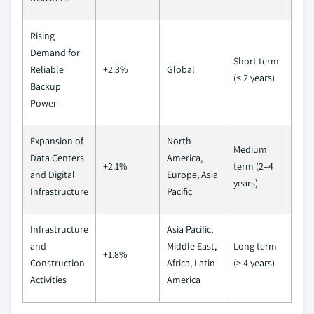
Rising
Demand for
Short term
Reliable
+2.3%
Global
(≤ 2 years)
Backup
Power
Expansion of
North
Medium
Data Centers
America,
+2.1%
term (2–4
and Digital
Europe, Asia
years)
Infrastructure
Pacific
Infrastructure
Asia Pacific,
and
Middle East,
Long term
+1.8%
Construction
Africa, Latin
(≥ 4 years)
Activities
America