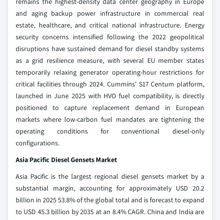
remains the highest-density data center geography in Europe
and aging backup power infrastructure in commercial real
estate, healthcare, and critical national infrastructure. Energy
security concerns intensified following the 2022 geopolitical
disruptions have sustained demand for diesel standby systems
as a grid resilience measure, with several EU member states
temporarily relaxing generator operating-hour restrictions for
critical facilities through 2024. Cummins' S17 Centum platform,
launched in June 2025 with HVO fuel compatibility, is directly
positioned to capture replacement demand in European
markets where low-carbon fuel mandates are tightening the
operating conditions for conventional diesel-only
configurations.
Asia Pacific Diesel Gensets Market
Asia Pacific is the largest regional diesel gensets market by a
substantial margin, accounting for approximately USD 20.2
billion in 2025 53.8% of the global total and is forecast to expand
to USD 45.3 billion by 2035 at an 8.4% CAGR. China and India are