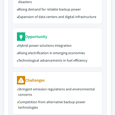
disasters
Rising demand for reliable backup power
Expansion of data centers and digital infrastructure
Opportunity
Hybrid power solutions integration
Rising electrification in emerging economies
Technological advancements in fuel efficiency
Challenges
Stringent emission regulations and environmental
concerns
Competition from alternative backup power
technologies