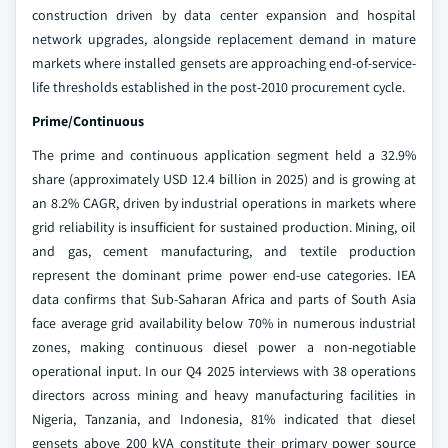
construction driven by data center expansion and hospital
network upgrades, alongside replacement demand in mature
markets where installed gensets are approaching end-of-service-
life thresholds established in the post-2010 procurement cycle.
Prime/Continuous
The prime and continuous application segment held a 32.9%
share (approximately USD 12.4 billion in 2025) and is growing at
an 8.2% CAGR, driven by industrial operations in markets where
grid reliability is insufficient for sustained production. Mining, oil
and gas, cement manufacturing, and textile production
represent the dominant prime power end-use categories. IEA
data confirms that Sub-Saharan Africa and parts of South Asia
face average grid availability below 70% in numerous industrial
zones, making continuous diesel power a non-negotiable
operational input. In our Q4 2025 interviews with 38 operations
directors across mining and heavy manufacturing facilities in
Nigeria, Tanzania, and Indonesia, 81% indicated that diesel
gensets above 200 kVA constitute their primary power source