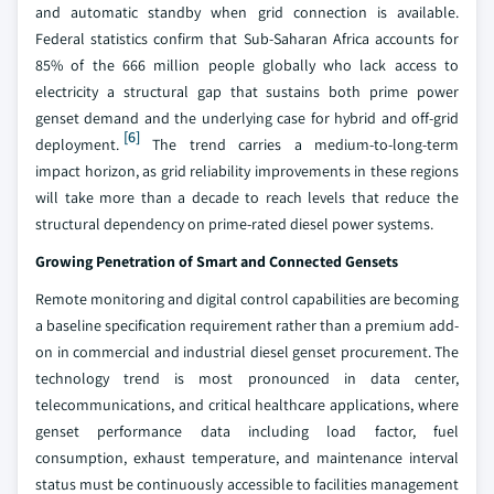
and automatic standby when grid connection is available.
Federal statistics confirm that Sub-Saharan Africa accounts for
85% of the 666 million people globally who lack access to
electricity a structural gap that sustains both prime power
genset demand and the underlying case for hybrid and off-grid
[6]
deployment.
The trend carries a medium-to-long-term
impact horizon, as grid reliability improvements in these regions
will take more than a decade to reach levels that reduce the
structural dependency on prime-rated diesel power systems.
Growing Penetration of Smart and Connected Gensets
Remote monitoring and digital control capabilities are becoming
a baseline specification requirement rather than a premium add-
on in commercial and industrial diesel genset procurement. The
technology trend is most pronounced in data center,
telecommunications, and critical healthcare applications, where
genset performance data including load factor, fuel
consumption, exhaust temperature, and maintenance interval
status must be continuously accessible to facilities management