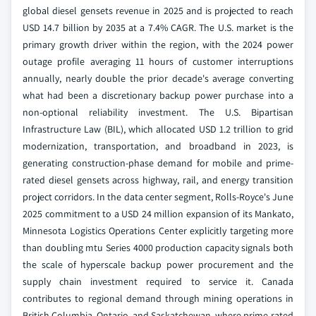
global diesel gensets revenue in 2025 and is projected to reach
USD 14.7 billion by 2035 at a 7.4% CAGR. The U.S. market is the
primary growth driver within the region, with the 2024 power
outage profile averaging 11 hours of customer interruptions
annually, nearly double the prior decade's average converting
what had been a discretionary backup power purchase into a
non-optional reliability investment. The U.S. Bipartisan
Infrastructure Law (BIL), which allocated USD 1.2 trillion to grid
modernization, transportation, and broadband in 2023, is
generating construction-phase demand for mobile and prime-
rated diesel gensets across highway, rail, and energy transition
project corridors. In the data center segment, Rolls-Royce's June
2025 commitment to a USD 24 million expansion of its Mankato,
Minnesota Logistics Operations Center explicitly targeting more
than doubling mtu Series 4000 production capacity signals both
the scale of hyperscale backup power procurement and the
supply chain investment required to service it. Canada
contributes to regional demand through mining operations in
British Columbia, Ontario, and Saskatchewan, where prime-rated