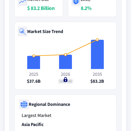
$ 83.2 Billion
8.2%
Market Size Trend
2025
2026
2035
$37.6B
$40.9B
$83.2B
Regional Dominance
Largest Market
Asia Pacific