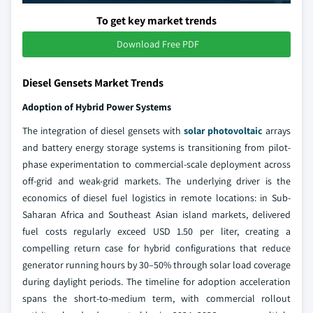
To get key market trends
Download Free PDF
Diesel Gensets Market Trends
Adoption of Hybrid Power Systems
The integration of diesel gensets with
solar photovoltaic
arrays
and battery energy storage systems is transitioning from pilot-
phase experimentation to commercial-scale deployment across
off-grid and weak-grid markets. The underlying driver is the
economics of diesel fuel logistics in remote locations: in Sub-
Saharan Africa and Southeast Asian island markets, delivered
fuel costs regularly exceed USD 1.50 per liter, creating a
compelling return case for hybrid configurations that reduce
generator running hours by 30–50% through solar load coverage
during daylight periods. The timeline for adoption acceleration
spans the short-to-medium term, with commercial rollout