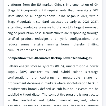
platforms from the EU market. China's implementation of CN
Stage IV incorporating PN requirements that necessitate DPF
installation on all engines above 37 kW began in 2024, with a
Stage V-equivalent standard expected as early as 2026–2027,
extending regulatory pressure to the world's largest non-road
engine production base. Manufacturers are responding through
certified product redesigns and hybrid configurations that
reduce annual engine running hours, thereby limiting
cumulative emissions exposure.
Competition from Alternative Backup Power Technologies
Battery energy storage systems (BESS), uninterruptible power
supply (UPS) architectures, and hybrid solar-plus-storage
configurations are capturing a measurable share of
procurement decisions in markets where short-duration backup
requirements broadly defined as sub-four-hour events can be
satisfied without diesel. The competitive pressure is most acute
in the residential and light-commercial segment, where
declining lithium-ion battery costs and improving inverter