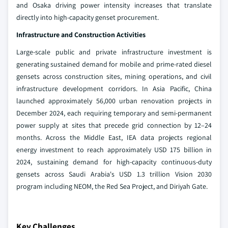
and Osaka driving power intensity increases that translate
directly into high-capacity genset procurement.
Infrastructure and Construction Activities
Large-scale public and private infrastructure investment is
generating sustained demand for mobile and prime-rated diesel
gensets across construction sites, mining operations, and civil
infrastructure development corridors. In Asia Pacific, China
launched approximately 56,000 urban renovation projects in
December 2024, each requiring temporary and semi-permanent
power supply at sites that precede grid connection by 12–24
months. Across the Middle East, IEA data projects regional
energy investment to reach approximately USD 175 billion in
2024, sustaining demand for high-capacity continuous-duty
gensets across Saudi Arabia's USD 1.3 trillion Vision 2030
program including NEOM, the Red Sea Project, and Diriyah Gate.
Key Challenges