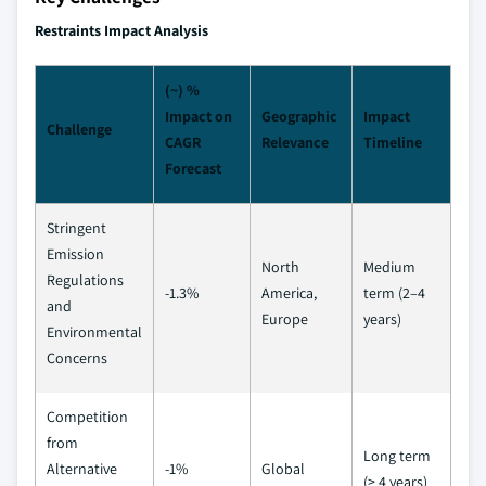
Restraints Impact Analysis
(~) %
Impact on
Geographic
Impact
Challenge
CAGR
Relevance
Timeline
Forecast
Stringent
Emission
North
Medium
Regulations
-1.3%
America,
term (2–4
and
Europe
years)
Environmental
Concerns
Competition
from
Long term
Alternative
-1%
Global
(≥ 4 years)