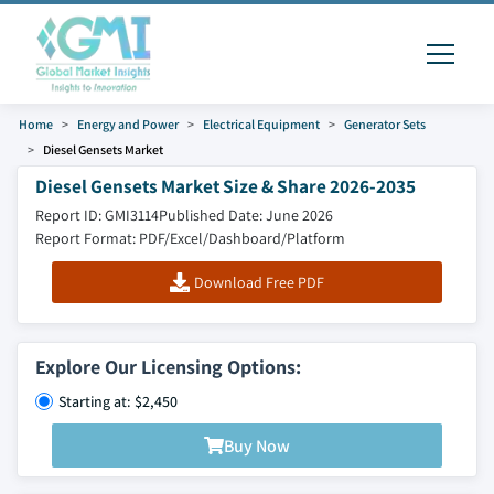
Home
Energy and Power
Electrical Equipment
Generator Sets
Diesel Gensets Market
Diesel Gensets Market Size & Share 2026-2035
Report ID: GMI3114
Published Date: June 2026
Report Format: PDF/Excel/Dashboard/Platform
Download Free PDF
Explore Our Licensing Options:
Starting at: $2,450
Buy Now