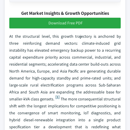
Get Market Insights & Growth Opportunities
Download Free PDF
At the structural level, this growth trajectory is anchored by
three reinforcing demand vectors: climate-induced grid
instability has elevated emergency backup power to a recurring
capital expenditure priority across commercial, industrial, and
residential segments; accelerating data center build-outs across
North America, Europe, and Asia Pacific are generating durable
demand for high-capacity standby and prime-rated units; and
large-scale rural electrification programs across Sub-Saharan
Africa and South Asia are expanding the addressable base for
[1]
smaller-kVA class gensets.
The more consequential structural
shift with the longest implications for competitive positioning is
the convergence of smart monitoring, IoT diagnostics, and
hybrid diesel-renewable integration into a single product
specification tier a development that is redefining what