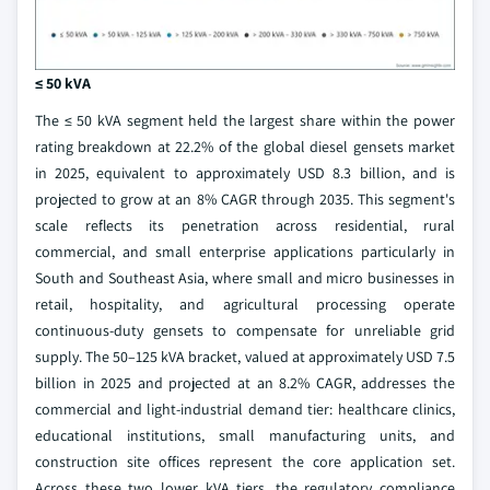
≤ 50 kVA
The ≤ 50 kVA segment held the largest share within the power
rating breakdown at 22.2% of the global diesel gensets market
in 2025, equivalent to approximately USD 8.3 billion, and is
projected to grow at an 8% CAGR through 2035. This segment's
scale reflects its penetration across residential, rural
commercial, and small enterprise applications particularly in
South and Southeast Asia, where small and micro businesses in
retail, hospitality, and agricultural processing operate
continuous-duty gensets to compensate for unreliable grid
supply. The 50–125 kVA bracket, valued at approximately USD 7.5
billion in 2025 and projected at an 8.2% CAGR, addresses the
commercial and light-industrial demand tier: healthcare clinics,
educational institutions, small manufacturing units, and
construction site offices represent the core application set.
Across these two lower kVA tiers, the regulatory compliance