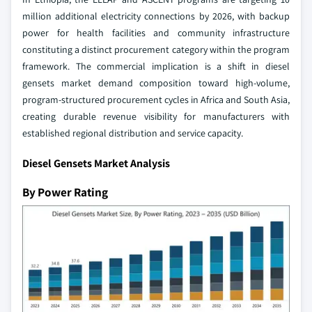
million additional electricity connections by 2026, with backup
power for health facilities and community infrastructure
constituting a distinct procurement category within the program
framework. The commercial implication is a shift in diesel
gensets market demand composition toward high-volume,
program-structured procurement cycles in Africa and South Asia,
creating durable revenue visibility for manufacturers with
established regional distribution and service capacity.
Diesel Gensets Market Analysis
By Power Rating