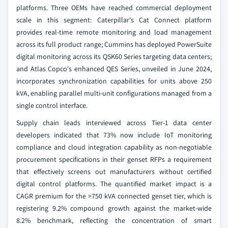
platforms. Three OEMs have reached commercial deployment
scale in this segment: Caterpillar's Cat Connect platform
provides real-time remote monitoring and load management
across its full product range; Cummins has deployed PowerSuite
digital monitoring across its QSK60 Series targeting data centers;
and Atlas Copco's enhanced QES Series, unveiled in June 2024,
incorporates synchronization capabilities for units above 250
kVA, enabling parallel multi-unit configurations managed from a
single control interface.
Supply chain leads interviewed across Tier-1 data center
developers indicated that 73% now include IoT monitoring
compliance and cloud integration capability as non-negotiable
procurement specifications in their genset RFPs a requirement
that effectively screens out manufacturers without certified
digital control platforms. The quantified market impact is a
CAGR premium for the >750 kVA connected genset tier, which is
registering 9.2% compound growth against the market-wide
8.2% benchmark, reflecting the concentration of smart