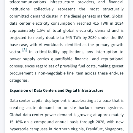
telecommunications infrastructure providers, and financial
institutions collectively represent the most structurally
committed demand cluster in the diesel gensets market. Global
data center electricity consumption reached 415 TWh in 2024
approximately 1.5% of total global electricity demand and is
projected to nearly double to 945 TWh by 2030 under the IEA
base case, with AI workloads identified as the primary growth
[3]
vector.
In critical-facility applications, any interruption to
power supply carries quantifiable financial and reputational
consequences regardless of prevailing fuel costs, making genset
procurement a non-negotiable line item across these end-use
categories.
Expansion of Data Centers and Digital Infrastructure
Data center capital deployment is accelerating at a pace that is
creating acute demand for on-site backup power systems.
Global data center power demand is growing at approximately
15–16% on a compound annual basis through 2028, with new
hyperscale campuses in Northern Virginia, Frankfurt, Singapore,