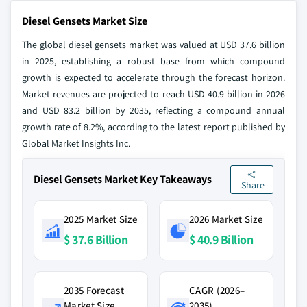
Diesel Gensets Market Size
The global diesel gensets market was valued at USD 37.6 billion
in 2025, establishing a robust base from which compound
growth is expected to accelerate through the forecast horizon.
Market revenues are projected to reach USD 40.9 billion in 2026
and USD 83.2 billion by 2035, reflecting a compound annual
growth rate of 8.2%, according to the latest report published by
Global Market Insights Inc.
Diesel Gensets Market Key Takeaways
Share
2025 Market Size
2026 Market Size
$ 37.6 Billion
$ 40.9 Billion
2035 Forecast
CAGR (2026–
Market Size
2035)