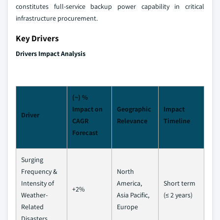
constitutes full-service backup power capability in critical
infrastructure procurement.
Key Drivers
Drivers Impact Analysis
(~) %
Impact on
Geographic
Impact
Driver
CAGR
Relevance
Timeline
Forecast
Surging
Frequency &
North
Intensity of
America,
Short term
+2%
Weather-
Asia Pacific,
(≤ 2 years)
Related
Europe
Disasters