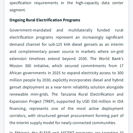
specification requirements in the high-capacity data center
segment.
Ongoing Rural Electrification Programs
Government-mandated and multilaterally funded rural
electrification programs represent an increasingly significant
demand channel for sub-125 kVA diesel gensets as an interim
and complementary power source in markets where on-grid
extension timelines extend beyond 2030. The World Bank's
Mission 300 initiative, which secured commitments from 17
African governments in 2025 to expand electricity access to 300
million people by 2030, explicitly incorporates diesel and hybrid
genset deployment as a near-term reliability solution alongside
renewable mini-grids. The Tanzania Rural Electrification and
Expansion Project (TREP), supported by USD 550 million in IDA
financing, represents one of the most active deployment
corridors, with structured genset procurement forming part of
the interim supply model for newly connected communities.
In Ethiopia, the ELEAP and ASCENT programs are targeting 10