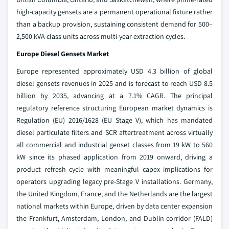
high-capacity gensets are a permanent operational fixture rather
than a backup provision, sustaining consistent demand for 500–
2,500 kVA class units across multi-year extraction cycles.
Europe Diesel Gensets Market
Europe represented approximately USD 4.3 billion of global
diesel gensets revenues in 2025 and is forecast to reach USD 8.5
billion by 2035, advancing at a 7.1% CAGR. The principal
regulatory reference structuring European market dynamics is
Regulation (EU) 2016/1628 (EU Stage V), which has mandated
diesel particulate filters and SCR aftertreatment across virtually
all commercial and industrial genset classes from 19 kW to 560
kW since its phased application from 2019 onward, driving a
product refresh cycle with meaningful capex implications for
operators upgrading legacy pre-Stage V installations. Germany,
the United Kingdom, France, and the Netherlands are the largest
national markets within Europe, driven by data center expansion
the Frankfurt, Amsterdam, London, and Dublin corridor (FALD)