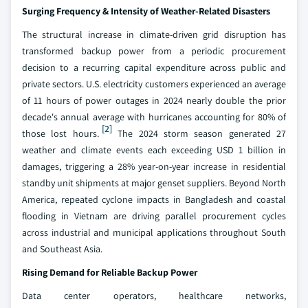
Surging Frequency & Intensity of Weather-Related Disasters
The structural increase in climate-driven grid disruption has
transformed backup power from a periodic procurement
decision to a recurring capital expenditure across public and
private sectors. U.S. electricity customers experienced an average
of 11 hours of power outages in 2024 nearly double the prior
decade's annual average with hurricanes accounting for 80% of
[2]
those lost hours.
The 2024 storm season generated 27
weather and climate events each exceeding USD 1 billion in
damages, triggering a 28% year-on-year increase in residential
standby unit shipments at major genset suppliers. Beyond North
America, repeated cyclone impacts in Bangladesh and coastal
flooding in Vietnam are driving parallel procurement cycles
across industrial and municipal applications throughout South
and Southeast Asia.
Rising Demand for Reliable Backup Power
Data center operators, healthcare networks,