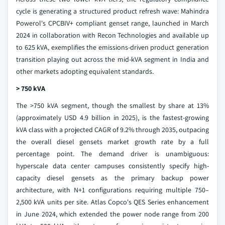
cycle is generating a structured product refresh wave: Mahindra
Powerol's CPCBIV+ compliant genset range, launched in March
2024 in collaboration with Recon Technologies and available up
to 625 kVA, exemplifies the emissions-driven product generation
transition playing out across the mid-kVA segment in India and
other markets adopting equivalent standards.
> 750 kVA
The >750 kVA segment, though the smallest by share at 13%
(approximately USD 4.9 billion in 2025), is the fastest-growing
kVA class with a projected CAGR of 9.2% through 2035, outpacing
the overall diesel gensets market growth rate by a full
percentage point. The demand driver is unambiguous:
hyperscale data center campuses consistently specify high-
capacity diesel gensets as the primary backup power
architecture, with N+1 configurations requiring multiple 750–
2,500 kVA units per site. Atlas Copco's QES Series enhancement
in June 2024, which extended the power node range from 200