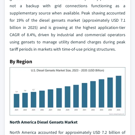
not a backup with grid connections functioning as a
supplementary source when available. Peak shaving accounted
for 19% of the diesel gensets market (approximately USD 7.1
billion in 2025) and is growing at the highest application-tier
CAGR of 8.4%, driven by industrial and commercial operators
using gensets to manage utility demand charges during peak
tariff periods in markets with time-of-use pricing structures.
By Region
North America Diesel Gensets Market
North America accounted for approximately USD 7.2 billion of