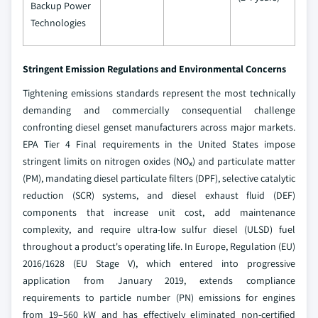
Backup Power
Technologies
Stringent Emission Regulations and Environmental Concerns
Tightening emissions standards represent the most technically
demanding and commercially consequential challenge
confronting diesel genset manufacturers across major markets.
EPA Tier 4 Final requirements in the United States impose
stringent limits on nitrogen oxides (NOₓ) and particulate matter
(PM), mandating diesel particulate filters (DPF), selective catalytic
reduction (SCR) systems, and diesel exhaust fluid (DEF)
components that increase unit cost, add maintenance
complexity, and require ultra-low sulfur diesel (ULSD) fuel
throughout a product's operating life. In Europe, Regulation (EU)
2016/1628 (EU Stage V), which entered into progressive
application from January 2019, extends compliance
requirements to particle number (PN) emissions for engines
from 19–560 kW and has effectively eliminated non-certified