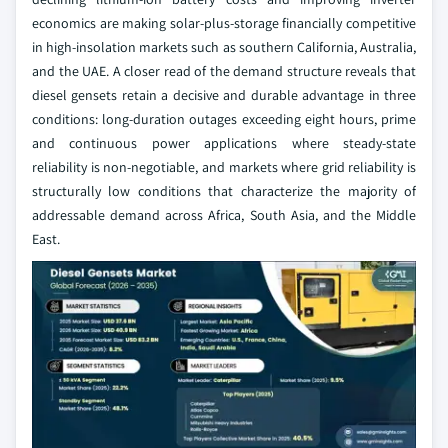
economics are making solar-plus-storage financially competitive
in high-insolation markets such as southern California, Australia,
and the UAE. A closer read of the demand structure reveals that
diesel gensets retain a decisive and durable advantage in three
conditions: long-duration outages exceeding eight hours, prime
and continuous power applications where steady-state
reliability is non-negotiable, and markets where grid reliability is
structurally low conditions that characterize the majority of
addressable demand across Africa, South Asia, and the Middle
East.