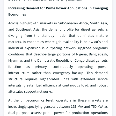
Increasing Demand for Prime Power Applications in Emerging
Economies
Across high-growth markets in Sub-Saharan Africa, South Asia,
and Southeast Asia, the demand profile for diesel gensets is
diverging from the standby model that dominates mature
markets. In economies where grid availability is below 80% and
industrial expansion is outpacing network upgrade programs
conditions that describe large portions of Nigeria, Bangladesh,
Myanmar, and the Democratic Republic of Congo diesel gensets
function as primary, continuously operating power
infrastructure rather than emergency backup. This demand
structure requires higher-rated units with extended service
intervals, greater fuel efficiency at continuous load, and robust
aftersales support networks.
At the unit-economics level, operators in these markets are
increasingly specifying gensets between 125 kVA and 750 kVA as
dual-purpose assets: prime power for production operations