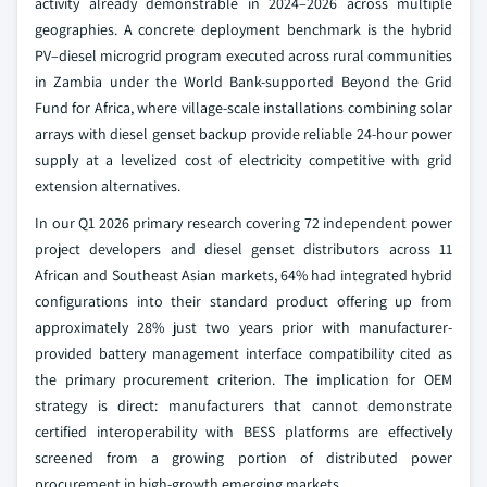
activity already demonstrable in 2024–2026 across multiple
geographies. A concrete deployment benchmark is the hybrid
PV–diesel microgrid program executed across rural communities
in Zambia under the World Bank-supported Beyond the Grid
Fund for Africa, where village-scale installations combining solar
arrays with diesel genset backup provide reliable 24-hour power
supply at a levelized cost of electricity competitive with grid
extension alternatives.
In our Q1 2026 primary research covering 72 independent power
project developers and diesel genset distributors across 11
African and Southeast Asian markets, 64% had integrated hybrid
configurations into their standard product offering up from
approximately 28% just two years prior with manufacturer-
provided battery management interface compatibility cited as
the primary procurement criterion. The implication for OEM
strategy is direct: manufacturers that cannot demonstrate
certified interoperability with BESS platforms are effectively
screened from a growing portion of distributed power
procurement in high-growth emerging markets.