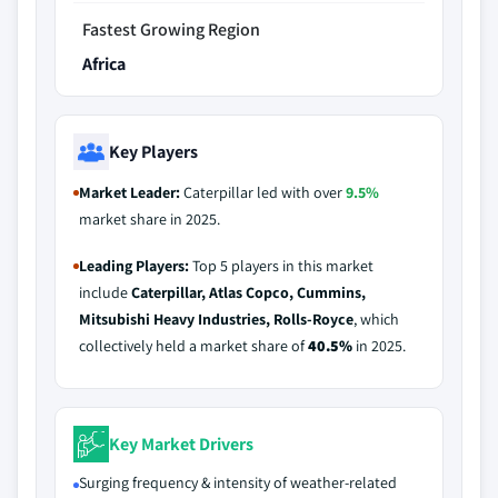
Fastest Growing Region
Africa
Key Players
Market Leader:
Caterpillar led with over
9.5%
market share in 2025.
Leading Players:
Top 5 players in this market
include
Caterpillar, Atlas Copco, Cummins,
Mitsubishi Heavy Industries, Rolls-Royce
, which
collectively held a market share of
40.5%
in 2025.
Key Market Drivers
Surging frequency & intensity of weather-related