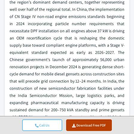
the region's dominant demand centers, together representing
well over half of the regional total. In China, the implementation
of CN Stage IV non-road engine emissions standards beginning
in 2024 incorporating particle number requirements that
necessitate DPF installation on all engines above 37 kW is driving
an OEM recertification cycle that is reshaping the domestic
supply base toward compliant engine platforms, with a Stage V-
equivalent standard expected as early as 2026–2027. The
Chinese government's launch of approximately 56,000 urban
renovation projects in December 2024 is generating dense short-
cycle demand for mobile diesel gensets across construction sites
that will precede grid connection by 12–24 months. In India, the
construction of new semiconductor fabrication facilities under
the India Semiconductor Mission, large logistics parks, and
expanding pharmaceutical manufacturing capacity is driving
sustained demand for 200–750 kVA standby and prime gensets
with CPCB IV+ compliance a compliance transition that Mahindra
Powerol's 2024 product refresh directly addresses. The
Call Us
Download Free PDF
Australian government's commitment of more than USD 15