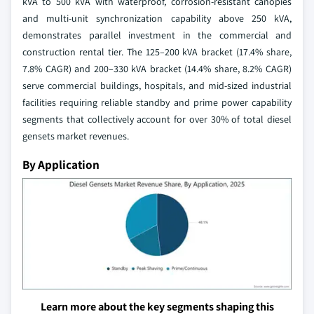
kVA to 500 kVA with waterproof, corrosion-resistant canopies
and multi-unit synchronization capability above 250 kVA,
demonstrates parallel investment in the commercial and
construction rental tier. The 125–200 kVA bracket (17.4% share,
7.8% CAGR) and 200–330 kVA bracket (14.4% share, 8.2% CAGR)
serve commercial buildings, hospitals, and mid-sized industrial
facilities requiring reliable standby and prime power capability
segments that collectively account for over 30% of total diesel
gensets market revenues.
By Application
Learn more about the key segments shaping this