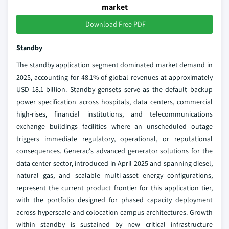
market
Download Free PDF
Standby
The standby application segment dominated market demand in
2025, accounting for 48.1% of global revenues at approximately
USD 18.1 billion. Standby gensets serve as the default backup
power specification across hospitals, data centers, commercial
high-rises, financial institutions, and telecommunications
exchange buildings facilities where an unscheduled outage
triggers immediate regulatory, operational, or reputational
consequences. Generac's advanced generator solutions for the
data center sector, introduced in April 2025 and spanning diesel,
natural gas, and scalable multi-asset energy configurations,
represent the current product frontier for this application tier,
with the portfolio designed for phased capacity deployment
across hyperscale and colocation campus architectures. Growth
within standby is sustained by new critical infrastructure