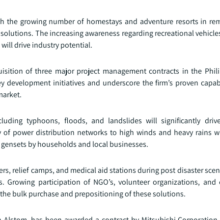
th the growing number of homestays and adventure resorts in rem
solutions. The increasing awareness regarding recreational vehicle
ill drive industry potential.
isition of three major project management contracts in the Phil
ey development initiatives and underscore the firm’s proven capabi
market.
cluding typhoons, floods, and landslides will significantly driv
of power distribution networks to high winds and heavy rains wi
e gensets by households and local businesses.
rs, relief camps, and medical aid stations during post disaster scena
ts. Growing participation of NGO’s, volunteer organizations, and
e the bulk purchase and prepositioning of these solutions.
th Alstom, has been awarded a contract by Mitsubishi Corporation