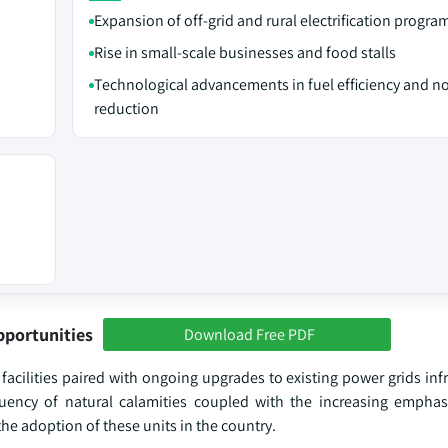
Expansion of off-grid and rural electrification progra
Rise in small-scale businesses and food stalls
Technological advancements in fuel efficiency and n
reduction
pportunities
Download Free PDF
cilities paired with ongoing upgrades to existing power grids infr
equency of natural calamities coupled with the increasing emphas
he adoption of these units in the country.