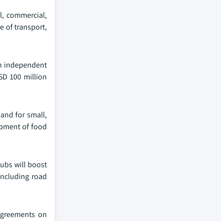
l, commercial,
e of transport,
an independent
SD 100 million
and for small,
opment of food
hubs will boost
including road
 agreements on