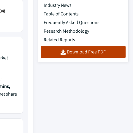
Industry News
34)
Table of Contents
Frequently Asked Questions
Research Methodology
Related Reports
Download Free PDF
rket
e
mins,
ket share