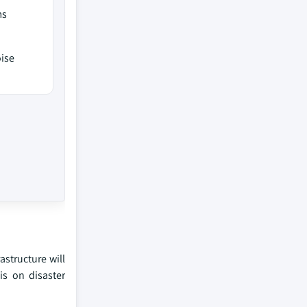
ms
oise
astructure will
is on disaster