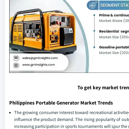
To get key market tre
Philippines Portable Generator Market Trends
The growing consumer interest toward recreational activitie
influence the product demand. The rising popularity of out
increasing participation in sports tournaments will spur the