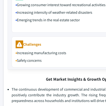
Growing consumer interest toward recreational activities
Increasing intensity of weather-related disasters
Emerging trends in the real estate sector
Challenges
Increasing manufacturing costs
Safety concerns
Get Market Insights & Growth O
The continuous development of commercial and industrial fa
positively contribute the industry growth. The rising fr
preparedness across households and institutions will drive t