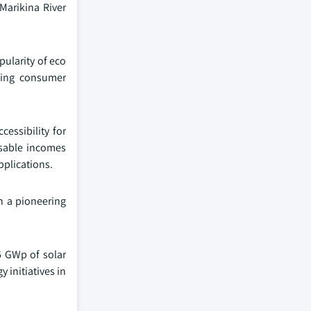
Marikina River
pularity of eco
owing consumer
essibility for
osable incomes
pplications.
in a pioneering
5 GWp of solar
 initiatives in