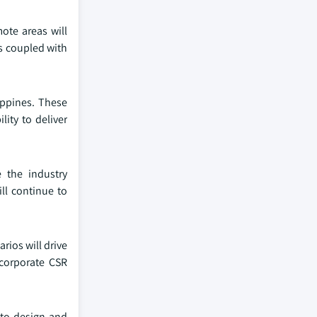
ote areas will
s coupled with
ippines. These
lity to deliver
e the industry
ll continue to
rios will drive
 corporate CSR
 to design and