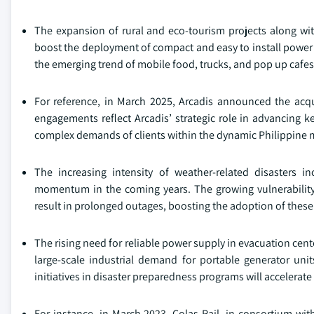
The expansion of rural and eco-tourism projects along wi
boost the deployment of compact and easy to install power 
the emerging trend of mobile food, trucks, and pop up cafes w
For reference, in March 2025, Arcadis announced the acqu
engagements reflect Arcadis’ strategic role in advancing k
complex demands of clients within the dynamic Philippine 
The increasing intensity of weather-related disasters in
momentum in the coming years. The growing vulnerability 
result in prolonged outages, boosting the adoption of thes
The rising need for reliable power supply in evacuation cente
large-scale industrial demand for portable generator uni
initiatives in disaster preparedness programs will accelerat
For instance, in March 2023, Colas Rail, in consortium wi