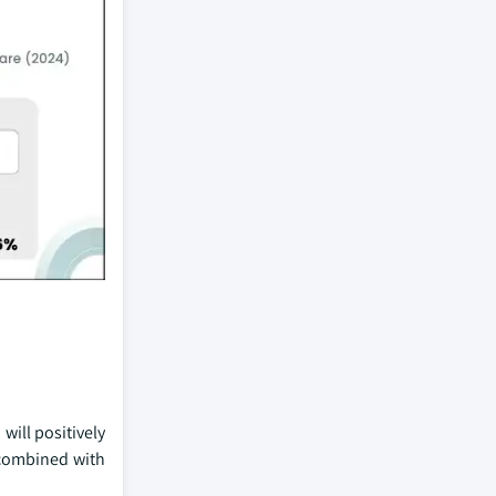
will positively
 combined with