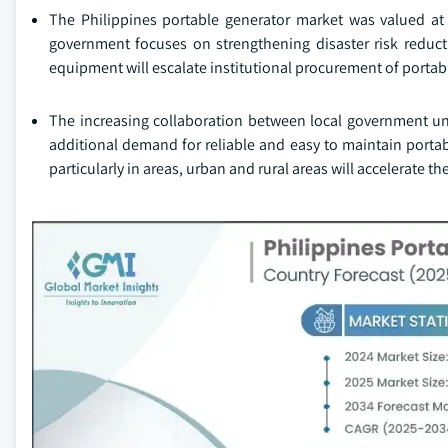
The Philippines portable generator market was valued at
government focuses on strengthening disaster risk redu
equipment will escalate institutional procurement of portabl
The increasing collaboration between local government units
additional demand for reliable and easy to maintain portab
particularly in areas, urban and rural areas will accelerate t