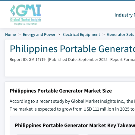
Industry 
Home
Energy and Power
Electrical Equipment
Generator Sets
Philippines Portable Generat
Report ID: GMI14719
|
Published Date: September 2025
|
Report Forma
Philippines Portable Generator Market Size
According to a recent study by Global Market Insights Inc., th
The market is expected to grow from USD 111 million in 2025 to
Philippines Portable Generator Market Key Takea