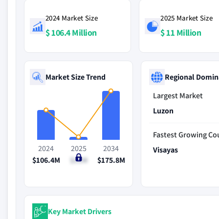
2024 Market Size
2025 Market Size
$ 106.4 Million
$ 11 Million
Market Size Trend
Regional Domin
Largest Market
Luzon
Fastest Growing Co
2024
2025
2034
Visayas
$106.4M
$11M
$175.8M
Key Market Drivers