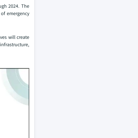
ough 2024. The
g of emergency
ves will create
nfrastructure,