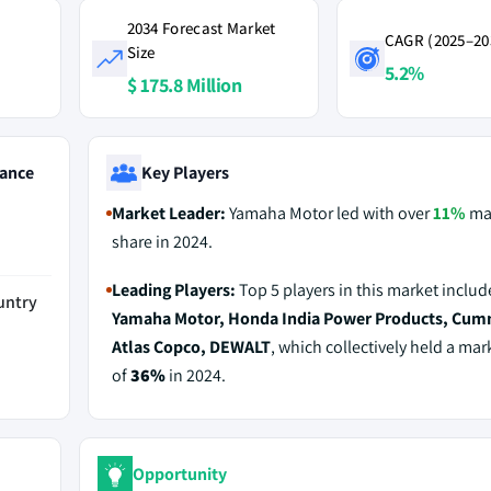
2034 Forecast Market
CAGR (2025–20
Size
5.2%
$ 175.8 Million
ance
Key Players
Market Leader:
Yamaha Motor led with over
11%
ma
share in 2024.
Leading Players:
Top 5 players in this market includ
untry
Yamaha Motor, Honda India Power Products, Cum
Atlas Copco, DEWALT
, which collectively held a mar
of
36%
in 2024.
Opportunity