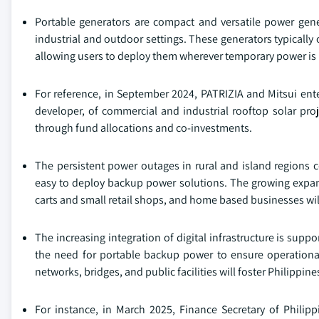
Portable generators are compact and versatile power gener
industrial and outdoor settings. These generators typically 
allowing users to deploy them wherever temporary power is
For reference, in September 2024, PATRIZIA and Mitsui ente
developer, of commercial and industrial rooftop solar proj
through fund allocations and co-investments.
The persistent power outages in rural and island regions c
easy to deploy backup power solutions. The growing expa
carts and small retail shops, and home based businesses will
The increasing integration of digital infrastructure is supp
the need for portable backup power to ensure operational 
networks, bridges, and public facilities will foster Philippi
For instance, in March 2025, Finance Secretary of Phili