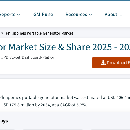
Reports
GMIPulse
Resources
About
Philippines Portable Generator Market
or Market Size & Share 2025 - 2
t: PDF/Excel/Dashboard/Platform
Download F
e Philippines portable generator market was estimated at USD 106.4 m
 USD 175.8 million by 2034, at a CAGR of 5.2%.
ways