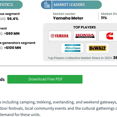
nds
Download Free PDF
s including camping, trekking, overlanding, and weekend gateways, 
door festivals, local community events and the cultural gatherings
 demand for these units.