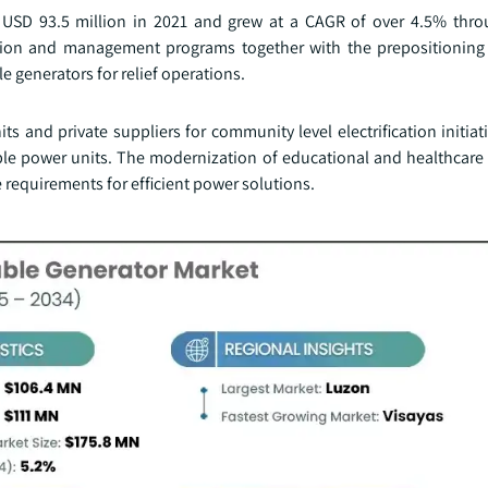
 USD 93.5 million in 2021 and grew at a CAGR of over 4.5% thr
ction and management programs together with the prepositionin
e generators for relief operations.
 and private suppliers for community level electrification initiati
le power units. The modernization of educational and healthcare i
he requirements for efficient power solutions.