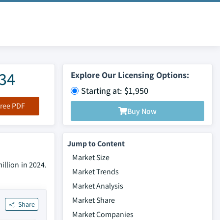
034
Explore Our Licensing Options:
Starting at: $1,950
ree PDF
Buy Now
Jump to Content
Market Size
illion in 2024.
Market Trends
Market Analysis
Market Share
Share
Market Companies