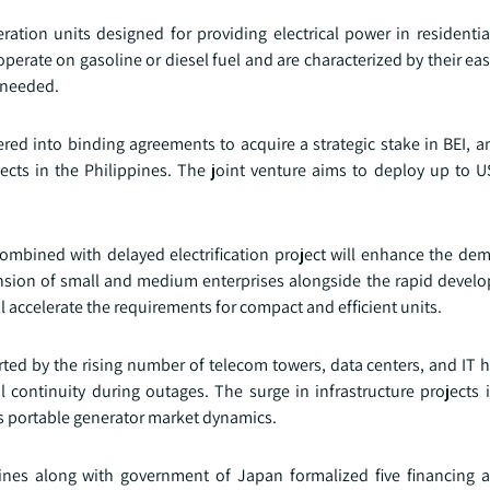
ation units designed for providing electrical power in residentia
operate on gasoline or diesel fuel and are characterized by their eas
 needed.
red into binding agreements to acquire a strategic stake in BEI, 
ects in the Philippines. The joint venture aims to deploy up to U
ombined with delayed electrification project will enhance the dem
nsion of small and medium enterprises alongside the rapid devel
 accelerate the requirements for compact and efficient units.
orted by the rising number of telecom towers, data centers, and IT 
continuity during outages. The surge in infrastructure projects 
nes portable generator market dynamics.
ppines along with government of Japan formalized five financing