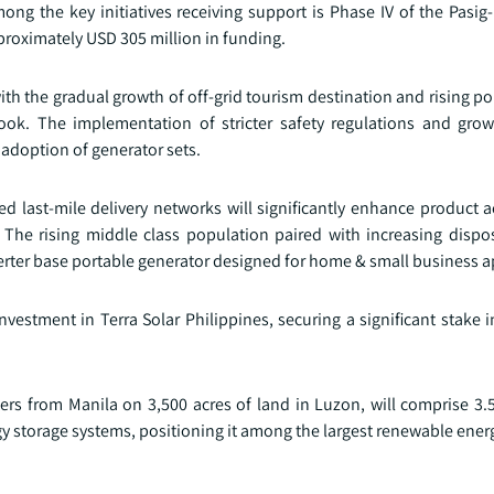
g the key initiatives receiving support is Phase IV of the Pasig-
roximately USD 305 million in funding.
h the gradual growth of off-grid tourism destination and rising po
look. The implementation of stricter safety regulations and gr
 adoption of generator sets.
last-mile delivery networks will significantly enhance product acc
 The rising middle class population paired with increasing disp
rter base portable generator designed for home & small business a
nvestment in Terra Solar Philippines, securing a significant stake 
ters from Manila on 3,500 acres of land in Luzon, will comprise 3.
y storage systems, positioning it among the largest renewable energy