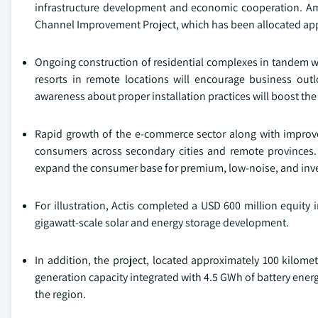
infrastructure development and economic cooperation. Amon
Channel Improvement Project, which has been allocated app
Ongoing construction of residential complexes in tandem wit
resorts in remote locations will encourage business out
awareness about proper installation practices will boost the
Rapid growth of the e-commerce sector along with improved 
consumers across secondary cities and remote provinces.
expand the consumer base for premium, low-noise, and inve
For illustration, Actis completed a USD 600 million equity i
gigawatt-scale solar and energy storage development.
In addition, the project, located approximately 100 kilome
generation capacity integrated with 4.5 GWh of battery energ
the region.