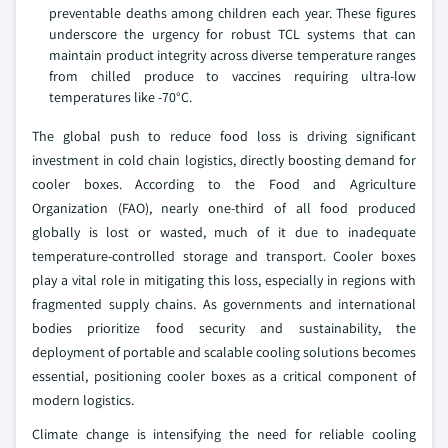
preventable deaths among children each year. These figures
underscore the urgency for robust TCL systems that can
maintain product integrity across diverse temperature ranges
from chilled produce to vaccines requiring ultra-low
temperatures like -70°C.
The global push to reduce food loss is driving significant
investment in cold chain logistics, directly boosting demand for
cooler boxes. According to the Food and Agriculture
Organization (FAO), nearly one-third of all food produced
globally is lost or wasted, much of it due to inadequate
temperature-controlled storage and transport. Cooler boxes
play a vital role in mitigating this loss, especially in regions with
fragmented supply chains. As governments and international
bodies prioritize food security and sustainability, the
deployment of portable and scalable cooling solutions becomes
essential, positioning cooler boxes as a critical component of
modern logistics.
Climate change is intensifying the need for reliable cooling