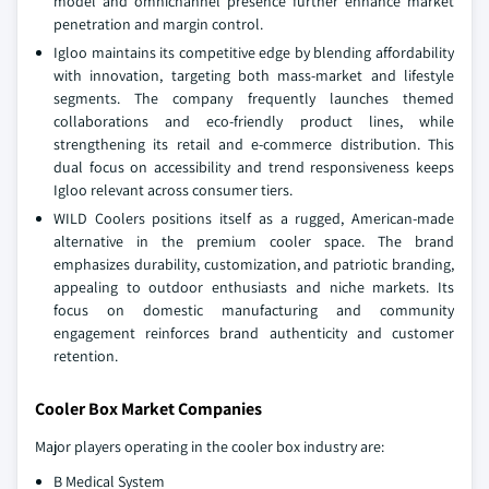
model and omnichannel presence further enhance market
penetration and margin control.
Igloo maintains its competitive edge by blending affordability
with innovation, targeting both mass-market and lifestyle
segments. The company frequently launches themed
collaborations and eco-friendly product lines, while
strengthening its retail and e-commerce distribution. This
dual focus on accessibility and trend responsiveness keeps
Igloo relevant across consumer tiers.
WILD Coolers positions itself as a rugged, American-made
alternative in the premium cooler space. The brand
emphasizes durability, customization, and patriotic branding,
appealing to outdoor enthusiasts and niche markets. Its
focus on domestic manufacturing and community
engagement reinforces brand authenticity and customer
retention.
Cooler Box Market Companies
Major players operating in the cooler box industry are:
B Medical System