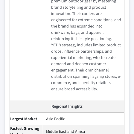
premium outdoor gear by mastering
brand storytelling and product
innovation. Their coolers are
engineered for extreme conditions, and
the brand has expanded into
drinkware, bags, and apparel,
reinforcing its lifestyle positioning.
YETI’s strategy includes limited product
drops, influence partnerships, and
experiential marketing, which create
demand and deepen customer
engagement. Their omnichannel
distribution spanning flagship stores, e-
commerce, and specialty retailers
ensure broad accessibility.
Regional Insights
Largest Market
Asia Pacific
Fastest Growing
Middle East and Africa