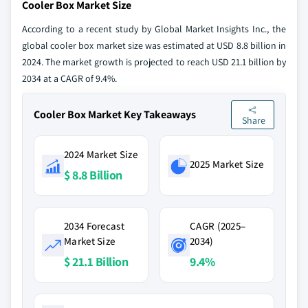
Cooler Box Market Size
According to a recent study by Global Market Insights Inc., the
global cooler box market size was estimated at USD 8.8 billion in
2024. The market growth is projected to reach USD 21.1 billion by
2034 at a CAGR of 9.4%.
Cooler Box Market Key Takeaways
Share
2024 Market Size
2025 Market Size
$ 8.8 Billion
2034 Forecast
CAGR (2025–
Market Size
2034)
$ 21.1 Billion
9.4%