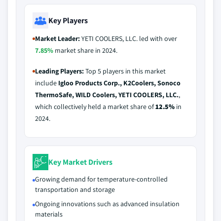
Key Players
Market Leader:
YETI COOLERS, LLC. led with over
7.85%
market share in 2024.
Leading Players:
Top 5 players in this market
include
Igloo Products Corp., K2Coolers, Sonoco
ThermoSafe, WILD Coolers, YETI COOLERS, LLC.
,
which collectively held a market share of
12.5%
in
2024.
Key Market Drivers
Growing demand for temperature-controlled
transportation and storage
Ongoing innovations such as advanced insulation
materials