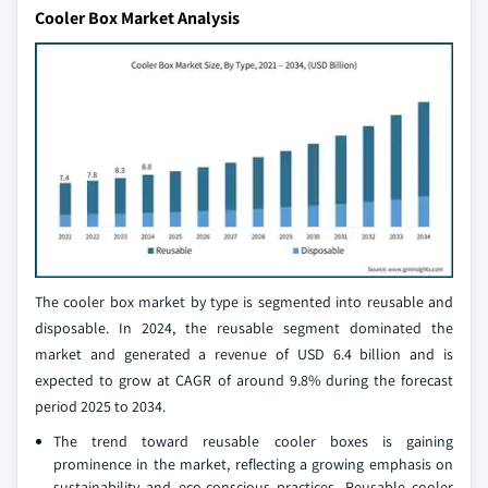
Cooler Box Market Analysis
The cooler box market by type is segmented into reusable and
disposable. In 2024, the reusable segment dominated the
market and generated a revenue of USD 6.4 billion and is
expected to grow at CAGR of around 9.8% during the forecast
period 2025 to 2034.
The trend toward reusable cooler boxes is gaining
prominence in the market, reflecting a growing emphasis on
sustainability and eco-conscious practices. Reusable cooler