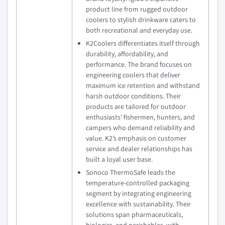
product line from rugged outdoor
coolers to stylish drinkware caters to
both recreational and everyday use.
K2Coolers differentiates itself through
durability, affordability, and
performance. The brand focuses on
engineering coolers that deliver
maximum ice retention and withstand
harsh outdoor conditions. Their
products are tailored for outdoor
enthusiasts’ fishermen, hunters, and
campers who demand reliability and
value. K2’s emphasis on customer
service and dealer relationships has
built a loyal user base.
Sonoco ThermoSafe leads the
temperature-controlled packaging
segment by integrating engineering
excellence with sustainability. Their
solutions span pharmaceuticals,