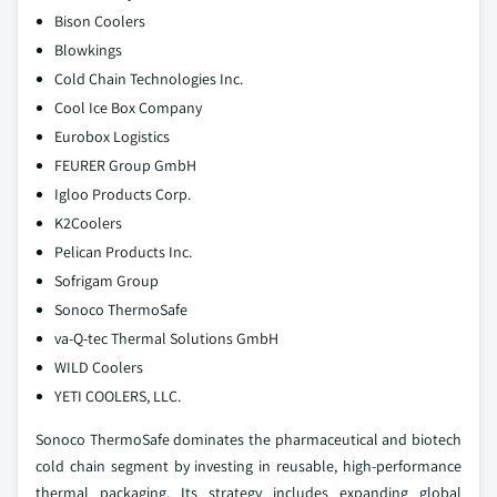
Bison Coolers
Blowkings
Cold Chain Technologies Inc.
Cool Ice Box Company
Eurobox Logistics
FEURER Group GmbH
Igloo Products Corp.
K2Coolers
Pelican Products Inc.
Sofrigam Group
Sonoco ThermoSafe
va-Q-tec Thermal Solutions GmbH
WILD Coolers
YETI COOLERS, LLC.
Sonoco ThermoSafe dominates the pharmaceutical and biotech
cold chain segment by investing in reusable, high-performance
thermal packaging. Its strategy includes expanding global