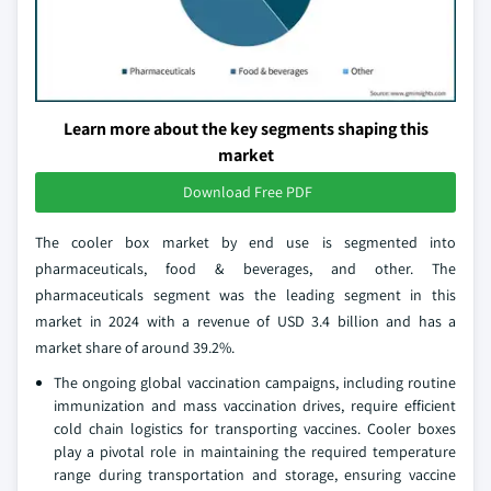
Learn more about the key segments shaping this
market
Download Free PDF
The cooler box market by end use is segmented into
pharmaceuticals, food & beverages, and other. The
pharmaceuticals segment was the leading segment in this
market in 2024 with a revenue of USD 3.4 billion and has a
market share of around 39.2%.
The ongoing global vaccination campaigns, including routine
immunization and mass vaccination drives, require efficient
cold chain logistics for transporting vaccines. Cooler boxes
play a pivotal role in maintaining the required temperature
range during transportation and storage, ensuring vaccine