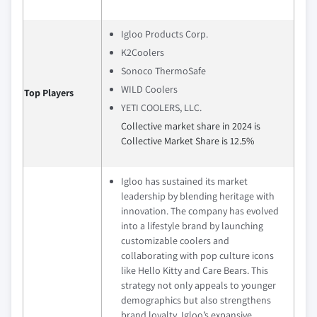
Igloo Products Corp.
K2Coolers
Sonoco ThermoSafe
WILD Coolers
Top Players
YETI COOLERS, LLC.
Collective market share in 2024 is
Collective Market Share is 12.5%
Igloo has sustained its market
leadership by blending heritage with
innovation. The company has evolved
into a lifestyle brand by launching
customizable coolers and
collaborating with pop culture icons
like Hello Kitty and Care Bears. This
strategy not only appeals to younger
demographics but also strengthens
brand loyalty. Igloo’s expansive