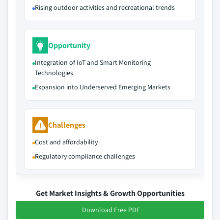
Rising outdoor activities and recreational trends
Opportunity
Integration of IoT and Smart Monitoring
Technologies
Expansion into Underserved Emerging Markets
Challenges
Cost and affordability
Regulatory compliance challenges
Get Market Insights & Growth Opportunities
Download Free PDF