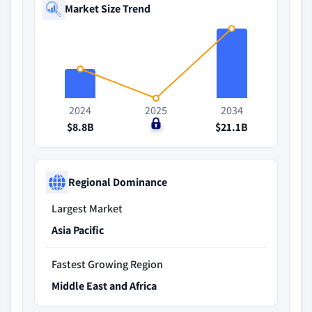
Market Size Trend
2024
2025
2034
$8.8B
$0
$21.1B
Regional Dominance
Largest Market
Asia Pacific
Fastest Growing Region
Middle East and Africa