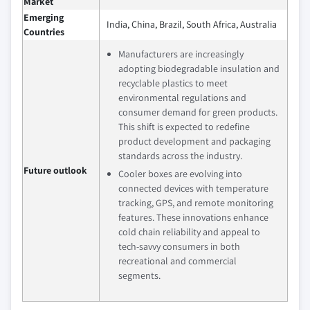
Market
Emerging
India, China, Brazil, South Africa, Australia
Countries
Manufacturers are increasingly
adopting biodegradable insulation and
recyclable plastics to meet
environmental regulations and
consumer demand for green products.
This shift is expected to redefine
product development and packaging
standards across the industry.
Future outlook
Cooler boxes are evolving into
connected devices with temperature
tracking, GPS, and remote monitoring
features. These innovations enhance
cold chain reliability and appeal to
tech-savvy consumers in both
recreational and commercial
segments.