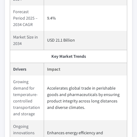
Forecast
Period 2025 –
9.4%
2034 CAGR
Market Size in
USD 21.1 Billion
2034
Key Market Trends
Drivers
Impact
Growing
demand for
Accelerates global trade in perishable
temperature-
goods and pharmaceuticals by ensuring
controlled
product integrity across long distances
transportation
and diverse climates.
and storage
Ongoing
innovations
Enhances energy efficiency and