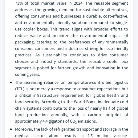
73% of total market value in 2024. The reusable segment
addresses the growing demand for sustainable alternatives,
offering consumers and businesses a durable, cost-effective,
and environmentally friendly solution compared to single-
use cooler boxes. This trend aligns with broader efforts to
reduce waste and minimize the environmental impact of
packaging, catering to the preferences of environmentally
conscious consumers and industries striving for eco-friendly
practices. As sustainability continues to drive consumer
choices and industry standards, the reusable cooler box
segment is poised for further growth and innovation in the
coming years.
The increasing reliance on temperature-controlled logistics
(TCL) is not merely a response to consumer expectations but
a critical infrastructure requirement for global health and
food security. According to the World Bank, inadequate cold
chain systems contribute to the loss of nearly half of global
food production annually, with a carbon footprint of
approximately 4.4 gigatons of CO
emissions.
2
Moreover, the lack of refrigerated transport and storage in the
medical sector alone results in 1.5 million vaccine-