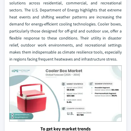
solutions across residential, commercial, and recreational
sectors. The U.S. Department of Energy highlights that extreme
heat events and shifting weather patterns are increasing the
demand for energy-efficient cooling technologies. Cooler boxes,
particularly those designed for off-grid and outdoor use, offer a
flexible response to these conditions. Their utility in disaster
relief, outdoor work environments, and recreational settings
makes them indispensable as climate resilience tools, especially
in regions facing frequent heatwaves and infrastructure stress.
To get key market trends