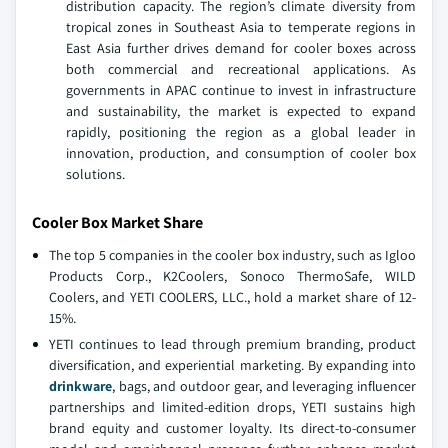
distribution capacity. The region’s climate diversity from
tropical zones in Southeast Asia to temperate regions in
East Asia further drives demand for cooler boxes across
both commercial and recreational applications. As
governments in APAC continue to invest in infrastructure
and sustainability, the market is expected to expand
rapidly, positioning the region as a global leader in
innovation, production, and consumption of cooler box
solutions.
Cooler Box Market Share
The top 5 companies in the cooler box industry, such as Igloo
Products Corp., K2Coolers, Sonoco ThermoSafe, WILD
Coolers, and YETI COOLERS, LLC., hold a market share of 12-
15%.
YETI continues to lead through premium branding, product
diversification, and experiential marketing. By expanding into
drinkware
, bags, and outdoor gear, and leveraging influencer
partnerships and limited-edition drops, YETI sustains high
brand equity and customer loyalty. Its direct-to-consumer