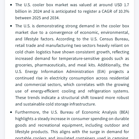
The U.S. cooler box market was valued at around USD 1.7
billion in 2024 and is anticipated to register a CAGR of 10.3%
between 2025 and 2034.
The U.S. is demonstrating strong demand in the cooler box
market due to a convergence of economic, environmental,
and lifestyle factors. According to the U.S. Census Bureau,
retail trade and manufacturing two sectors heavily reliant on
cold chain logistics have shown consistent growth, reflecting
increased demand for temperature-sensitive goods such as
groceries, pharmaceuticals, and meal kits. Additionally, the
U.S. Energy Information Administration (EIA) projects a
continued rise in electricity consumption across residential
and commercial sectors, which correlates with the growing
use of energy-efficient cooling and refrigeration systems.
These trends indicate a structural shift toward more robust
and sustainable cold storage infrastructure.
Furthermore, the U.S. Bureau of Economic Analysis (BEA)
highlights a steady increase in consumer spending on durable
goods and recreational equipment, including outdoor and
lifestyle products. This aligns with the surge in demand for
portable coolers and insulated containers used in camping,