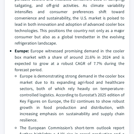
tailgating, and off-grid activities. As climate variability
intensifies and consumer preferences shift toward
convenience and sustainability, the U.S. market is poised to
lead in both innovation and adoption of advanced cooler box
technologies. This positions the country not only as a major
consumer but also as a global trendsetter in the evolving
refrigeration landscape.
Europe:
Europe witnessed promising demand in the cooler
box market with a share of around 21.6% in 2024 and is
expected to grow at a robust CAGR of 7.7% during the
forecast period.
Europe is demonstrating strong demand in the cooler box
market due to its expanding agri-food and healthcare
sectors, both of which rely heavily on temperature-
controlled logistics. According to Eurostat’s 2025 edition of
Key Figures on Europe, the EU continues to show robust
growth in food production and distribution, with
increasing emphasis on sustainability and supply chain
resilience.
The European Commission’s short-term outlook report