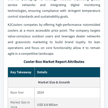
service networks and integrating digital monitoring
technologies, ensuring compliance with stringent temperature
control standards and sustainability goals.
K2Coolers competes by offering high-performance rotomolded
coolers at a more accessible price point. The company targets
value-conscious outdoor users and leverages dealer networks
and grassroots marketing to build brand loyalty. Its lean
operations and focus on core functionality allow it to remain
agile in a competitive landscape.
Cooler Box Market Report Attributes
Key Takeaway
Details
Market Size & Growth
Base Year
2024
Market Size in
USD 8.8 Billion
2024