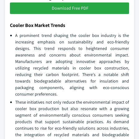
Download Free PDF
Cooler Box Market Trends
A prominent trend shaping the cooler box industry is the
increasing emphasis on sustainability and eco-friendly
designs. This trend responds to heightened consumer
awareness and concerns about environmental impact.
Manufacturers are adopting innovative approaches by
utilizing recycled materials in cooler box construction,
reducing their carbon footprint. There's a notable shift
towards biodegradable alternatives for insulation and
packaging components, aligning with eco-conscious
consumer preferences.
These initiatives not only reduce the environmental impact of
cooler box production but also resonate with a growing
segment of environmentally conscious consumers seeking
products that support sustainable practices. As demand
continues to rise for eco-friendly solutions across industries,
the integration of recycled materials and biodegradable