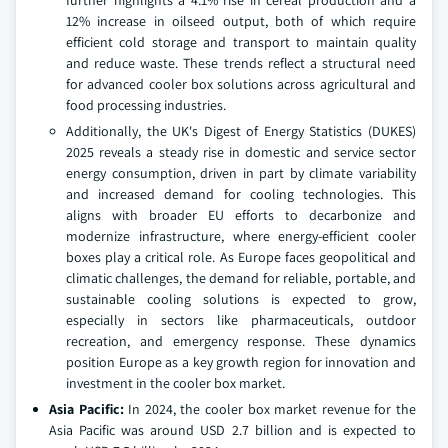
further highlights a 4.1% rise in cereal production and a
12% increase in oilseed output, both of which require
efficient cold storage and transport to maintain quality
and reduce waste. These trends reflect a structural need
for advanced cooler box solutions across agricultural and
food processing industries.
Additionally, the UK's Digest of Energy Statistics (DUKES)
2025 reveals a steady rise in domestic and service sector
energy consumption, driven in part by climate variability
and increased demand for cooling technologies. This
aligns with broader EU efforts to decarbonize and
modernize infrastructure, where energy-efficient cooler
boxes play a critical role. As Europe faces geopolitical and
climatic challenges, the demand for reliable, portable, and
sustainable cooling solutions is expected to grow,
especially in sectors like pharmaceuticals, outdoor
recreation, and emergency response. These dynamics
position Europe as a key growth region for innovation and
investment in the cooler box market.
Asia Pacific:
In 2024, the cooler box market revenue for the
Asia Pacific was around USD 2.7 billion and is expected to