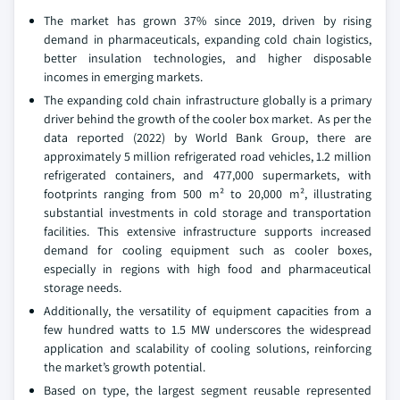
The market has grown 37% since 2019, driven by rising
demand in pharmaceuticals, expanding cold chain logistics,
better insulation technologies, and higher disposable
incomes in emerging markets.
The expanding cold chain infrastructure globally is a primary
driver behind the growth of the cooler box market. As per the
data reported (2022) by World Bank Group, there are
approximately 5 million refrigerated road vehicles, 1.2 million
refrigerated containers, and 477,000 supermarkets, with
footprints ranging from 500 m² to 20,000 m², illustrating
substantial investments in cold storage and transportation
facilities. This extensive infrastructure supports increased
demand for cooling equipment such as cooler boxes,
especially in regions with high food and pharmaceutical
storage needs.
Additionally, the versatility of equipment capacities from a
few hundred watts to 1.5 MW underscores the widespread
application and scalability of cooling solutions, reinforcing
the market’s growth potential.
Based on type, the largest segment reusable represented