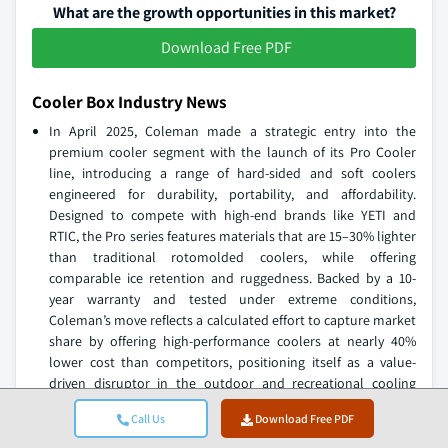
What are the growth opportunities in this market?
Download Free PDF
Cooler Box Industry News
In April 2025, Coleman made a strategic entry into the
premium cooler segment with the launch of its Pro Cooler
line, introducing a range of hard-sided and soft coolers
engineered for durability, portability, and affordability.
Designed to compete with high-end brands like YETI and
RTIC, the Pro series features materials that are 15–30% lighter
than traditional rotomolded coolers, while offering
comparable ice retention and ruggedness. Backed by a 10-
year warranty and tested under extreme conditions,
Coleman’s move reflects a calculated effort to capture market
share by offering high-performance coolers at nearly 40%
lower cost than competitors, positioning itself as a value-
driven disruptor in the outdoor and recreational cooling
market.
Call Us
Download Free PDF
In March 2025, Ninja expanded its outdoor product portfolio