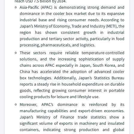
reach USD 7.5 billion by 2034.
Asia-Pacific (APAC) is demonstrating strong demand and
dominance in the cooler box market due to its expansive
industrial base and rising consumer needs. According to
Japan’s Ministry of Economy, Trade and Industry (METI), the
region has shown consistent growth in industrial
production and tertiary sector activity, particularly in food
processing, pharmaceuticals, and logistics.
These sectors require reliable temperature-controlled
solutions, and the increasing sophistication of supply
chains across APAC especially in Japan, South Korea, and
China has accelerated the adoption of advanced cooler
box technologies. Additionally, Japan’s Statistics Bureau
reports a steady rise in household expenditure on durable
goods, reflecting growing consumer interest in portable
cooling products for leisure and lifestyle use.
Moreover, APAC’s dominance is reinforced by its
manufacturing capabilities and export-driven economies.
Japan’s Ministry of Finance trade statistics show a
significant volume of exports in machinery and insulated
containers, indicating strong production and global