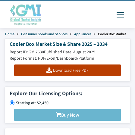
Home
Consumer Goods and Services
Appliances
Cooler Box Market
Cooler Box Market Size & Share 2025 – 2034
Report ID: GMI7630
Published Date: August 2025
Report Format: PDF/Excel/Dashboard/Platform
Download Free PDF
Explore Our Licensing Options:
Starting at: $2,450
Buy Now