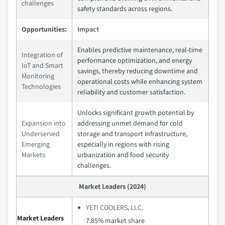
challenges
safety standards across regions.
Opportunities:
Impact
Enables predictive maintenance, real-time
Integration of
performance optimization, and energy
IoT and Smart
savings, thereby reducing downtime and
Monitoring
operational costs while enhancing system
Technologies
reliability and customer satisfaction.
Unlocks significant growth potential by
Expansion into
addressing unmet demand for cold
Underserved
storage and transport infrastructure,
Emerging
especially in regions with rising
Markets
urbanization and food security
challenges.
Market Leaders (2024)
YETI COOLERS, LLC.
Market Leaders
7.85% market share