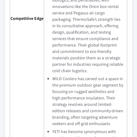
biologics, and perishables, with
innovations like the Orion box rental
service and Pegasus air cargo
Competitive Edge
packaging. ThermoSafe’s strength lies
in its consultative approach, offering
design, qualification, and testing
services that ensure compliance and
performance. Their global footprint
and commitment to eco-friendly
materials position them as a strategic
partner for industries requiring reliable
cold chain logistics.
WILD Coolers has carved out a space in
the premium outdoor gear segment by
focusing on rugged aesthetics and
high-performance insulation. Their
strategy revolves around limited-
edition releases and community-driven
branding, often targeting adventure
seekers and off-grid enthusiasts.
YETI has become synonymous with