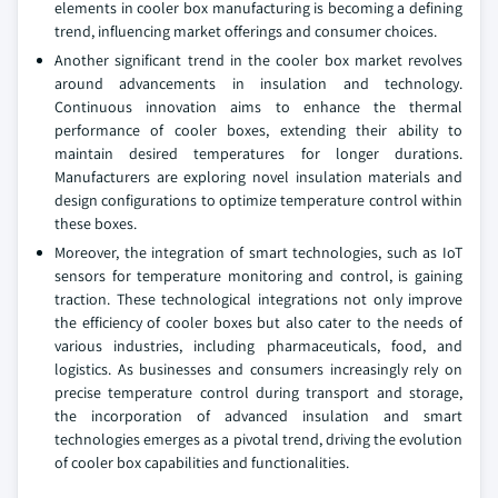
elements in cooler box manufacturing is becoming a defining
trend, influencing market offerings and consumer choices.
Another significant trend in the cooler box market revolves
around advancements in insulation and technology.
Continuous innovation aims to enhance the thermal
performance of cooler boxes, extending their ability to
maintain desired temperatures for longer durations.
Manufacturers are exploring novel insulation materials and
design configurations to optimize temperature control within
these boxes.
Moreover, the integration of smart technologies, such as IoT
sensors for temperature monitoring and control, is gaining
traction. These technological integrations not only improve
the efficiency of cooler boxes but also cater to the needs of
various industries, including pharmaceuticals, food, and
logistics. As businesses and consumers increasingly rely on
precise temperature control during transport and storage,
the incorporation of advanced insulation and smart
technologies emerges as a pivotal trend, driving the evolution
of cooler box capabilities and functionalities.