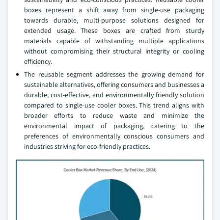
boxes represent a shift away from single-use packaging
towards durable, multi-purpose solutions designed for
extended usage. These boxes are crafted from sturdy
materials capable of withstanding multiple applications
without compromising their structural integrity or cooling
efficiency.
The reusable segment addresses the growing demand for
sustainable alternatives, offering consumers and businesses a
durable, cost-effective, and environmentally friendly solution
compared to single-use cooler boxes. This trend aligns with
broader efforts to reduce waste and minimize the
environmental impact of packaging, catering to the
preferences of environmentally conscious consumers and
industries striving for eco-friendly practices.