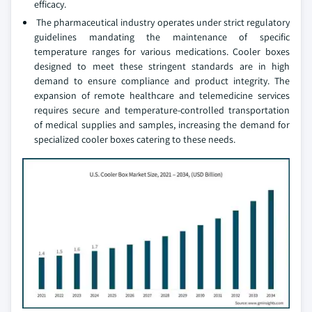
efficacy.
The pharmaceutical industry operates under strict regulatory
guidelines mandating the maintenance of specific
temperature ranges for various medications. Cooler boxes
designed to meet these stringent standards are in high
demand to ensure compliance and product integrity. The
expansion of remote healthcare and telemedicine services
requires secure and temperature-controlled transportation
of medical supplies and samples, increasing the demand for
specialized cooler boxes catering to these needs.