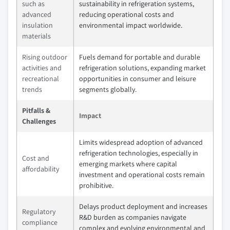
such as
sustainability in refrigeration systems,
advanced
reducing operational costs and
insulation
environmental impact worldwide.
materials
Rising outdoor
Fuels demand for portable and durable
activities and
refrigeration solutions, expanding market
recreational
opportunities in consumer and leisure
trends
segments globally.
Pitfalls &
Impact
Challenges
Limits widespread adoption of advanced
refrigeration technologies, especially in
Cost and
emerging markets where capital
affordability
investment and operational costs remain
prohibitive.
Delays product deployment and increases
Regulatory
R&D burden as companies navigate
compliance
complex and evolving environmental and