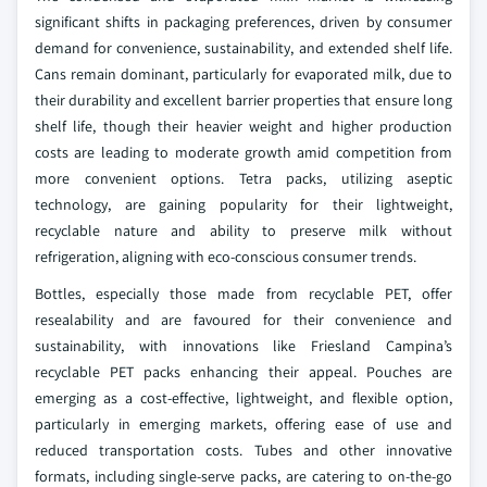
significant shifts in packaging preferences, driven by consumer
demand for convenience, sustainability, and extended shelf life.
Cans remain dominant, particularly for evaporated milk, due to
their durability and excellent barrier properties that ensure long
shelf life, though their heavier weight and higher production
costs are leading to moderate growth amid competition from
more convenient options. Tetra packs, utilizing aseptic
technology, are gaining popularity for their lightweight,
recyclable nature and ability to preserve milk without
refrigeration, aligning with eco-conscious consumer trends.
Bottles, especially those made from recyclable PET, offer
resealability and are favoured for their convenience and
sustainability, with innovations like Friesland Campina’s
recyclable PET packs enhancing their appeal. Pouches are
emerging as a cost-effective, lightweight, and flexible option,
particularly in emerging markets, offering ease of use and
reduced transportation costs. Tubes and other innovative
formats, including single-serve packs, are catering to on-the-go