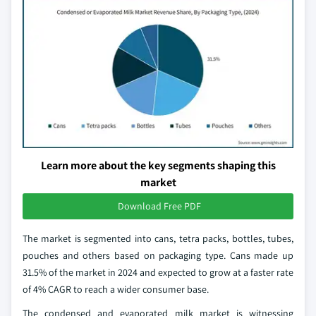
Learn more about the key segments shaping this
market
Download Free PDF
The market is segmented into cans, tetra packs, bottles, tubes,
pouches and others based on packaging type. Cans made up
31.5% of the market in 2024 and expected to grow at a faster rate
of 4% CAGR to reach a wider consumer base.
The condensed and evaporated milk market is witnessing