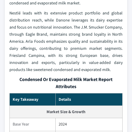
condensed and evaporated milk market.
Nestlé leads with its extensive product portfolio and global
distribution reach, while Danone leverages its dairy expertise
and focus on nutritional innovation. The J.M. Smucker Company,
through Eagle Brand, maintains strong brand loyalty in North
America. Arla Foods emphasizes quality and sustainability in its
dairy offerings, contributing to premium market segments.
Friesland Campina, with its strong European base, drives
innovation and exports, particularly in value-added dairy
products like sweetened condensed and evaporated milk.
Condensed Or Evaporated Milk Market Report
Attributes
Key Takeaway
Details
Market Size & Growth
Base Year
2024