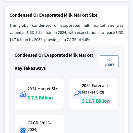
Condensed Or Evaporated Milk Market Size
The global condensed or evaporated milk market size was
valued at USD 7.5 billion in 2024, with expectations to reach USD
11.7 billion by 2034, growing at a CAGR of 4.6%.
Condensed Or Evaporated Milk Market
Share
Key Takeaways
2034 Forecast
2024 Market Size
Market Size
$ 7.5 Billion
$ 11.7 Billion
CAGR (2025–
2034)