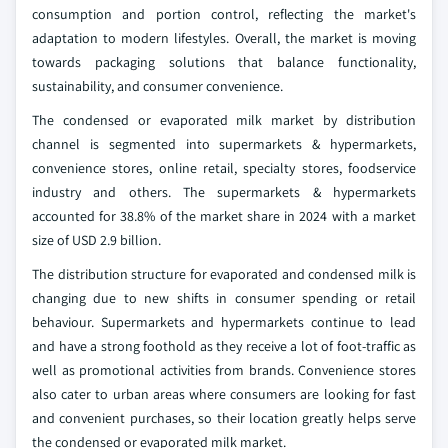
consumption and portion control, reflecting the market's
adaptation to modern lifestyles. Overall, the market is moving
towards packaging solutions that balance functionality,
sustainability, and consumer convenience.
The condensed or evaporated milk market by distribution
channel is segmented into supermarkets & hypermarkets,
convenience stores, online retail, specialty stores, foodservice
industry and others. The supermarkets & hypermarkets
accounted for 38.8% of the market share in 2024 with a market
size of USD 2.9 billion.
The distribution structure for evaporated and condensed milk is
changing due to new shifts in consumer spending or retail
behaviour. Supermarkets and hypermarkets continue to lead
and have a strong foothold as they receive a lot of foot-traffic as
well as promotional activities from brands. Convenience stores
also cater to urban areas where consumers are looking for fast
and convenient purchases, so their location greatly helps serve
the condensed or evaporated milk market.