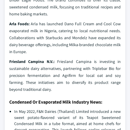
under Eagle Foods. The brand continues to offer its classic
sweetened condensed milk, focusing on traditional recipes and
home baking markets.
Arla Foods:
Arla has launched Dano Full Cream and Cool Cow
evaporated milk in Nigeria, catering to local nutritional needs.
Collaborations with Starbucks and Mondelz have expanded its
dairy beverage offerings, including Milka-branded chocolate milk
in Europe.
Friesland Campina N.V.:
Friesland Campina is investing in
sustainable dairy alternatives, partnering with Triplebar Bio for
precision fermentation and Agrifirm for local oat and soy
farming. These initiatives aim to diversify its product range
beyond traditional dairy.
Condensed Or Evaporated Milk Industry News:
In May 2022, F&N Dairies (Thailand) Limited introduced a new
sweet potato-flavored variant of its Teapot Sweetened
Condensed Milk in a tube format, aimed at home chefs for
dessert preparation. This launch follows earlier releases of