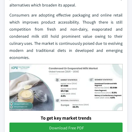
alternatives which broaden its appeal.
Consumers are adopting effective packaging and online retail
which improves product accessibility. Though there is still
competition from fresh and non-dairy, evaporated and
condensed milk still hold prominent value owing to their
culinary uses. The market is continuously poised due to evolving
modern and traditional diets in developed and emerging
economies.
To get key market trends
Download Free PDF