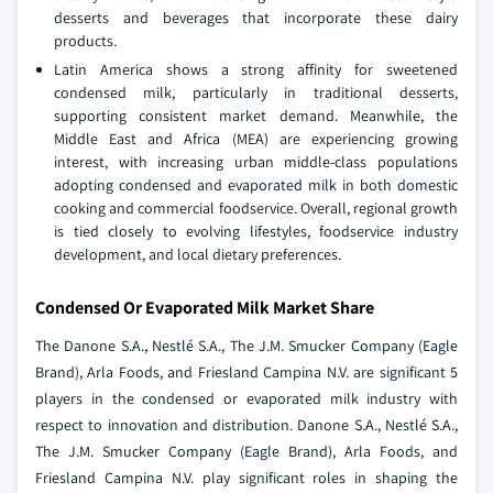
desserts and beverages that incorporate these dairy
products.
Latin America shows a strong affinity for sweetened
condensed milk, particularly in traditional desserts,
supporting consistent market demand. Meanwhile, the
Middle East and Africa (MEA) are experiencing growing
interest, with increasing urban middle-class populations
adopting condensed and evaporated milk in both domestic
cooking and commercial foodservice. Overall, regional growth
is tied closely to evolving lifestyles, foodservice industry
development, and local dietary preferences.
Condensed Or Evaporated Milk Market Share
The Danone S.A., Nestlé S.A., The J.M. Smucker Company (Eagle
Brand), Arla Foods, and Friesland Campina N.V. are significant 5
players in the condensed or evaporated milk industry with
respect to innovation and distribution. Danone S.A., Nestlé S.A.,
The J.M. Smucker Company (Eagle Brand), Arla Foods, and
Friesland Campina N.V. play significant roles in shaping the