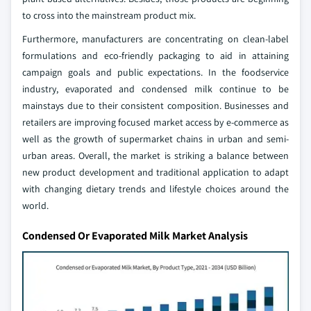
to cross into the mainstream product mix.
Furthermore, manufacturers are concentrating on clean-label
formulations and eco-friendly packaging to aid in attaining
campaign goals and public expectations. In the foodservice
industry, evaporated and condensed milk continue to be
mainstays due to their consistent composition. Businesses and
retailers are improving focused market access by e-commerce as
well as the growth of supermarket chains in urban and semi-
urban areas. Overall, the market is striking a balance between
new product development and traditional application to adapt
with changing dietary trends and lifestyle choices around the
world.
Condensed Or Evaporated Milk Market Analysis