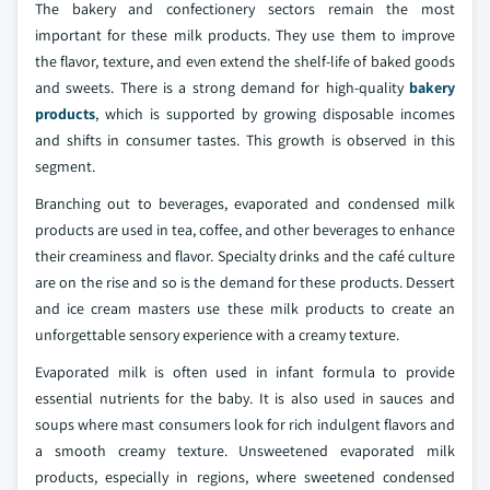
The bakery and confectionery sectors remain the most
important for these milk products. They use them to improve
the flavor, texture, and even extend the shelf-life of baked goods
and sweets. There is a strong demand for high-quality
bakery
products
, which is supported by growing disposable incomes
and shifts in consumer tastes. This growth is observed in this
segment.
Branching out to beverages, evaporated and condensed milk
products are used in tea, coffee, and other beverages to enhance
their creaminess and flavor. Specialty drinks and the café culture
are on the rise and so is the demand for these products. Dessert
and ice cream masters use these milk products to create an
unforgettable sensory experience with a creamy texture.
Evaporated milk is often used in infant formula to provide
essential nutrients for the baby. It is also used in sauces and
soups where mast consumers look for rich indulgent flavors and
a smooth creamy texture. Unsweetened evaporated milk
products, especially in regions, where sweetened condensed