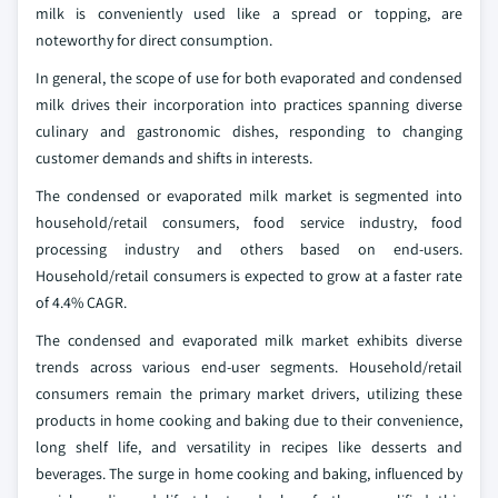
milk is conveniently used like a spread or topping, are
noteworthy for direct consumption.
In general, the scope of use for both evaporated and condensed
milk drives their incorporation into practices spanning diverse
culinary and gastronomic dishes, responding to changing
customer demands and shifts in interests.
The condensed or evaporated milk market is segmented into
household/retail consumers, food service industry, food
processing industry and others based on end-users.
Household/retail consumers is expected to grow at a faster rate
of 4.4% CAGR.
The condensed and evaporated milk market exhibits diverse
trends across various end-user segments. Household/retail
consumers remain the primary market drivers, utilizing these
products in home cooking and baking due to their convenience,
long shelf life, and versatility in recipes like desserts and
beverages. The surge in home cooking and baking, influenced by