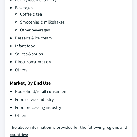
Beverages
Coffee & tea
Smoothies & milkshakes
Other beverages
Desserts & ice cream
Infant food
Sauces & soups
Direct consumption
Others
Market, By End Use
Household/retail consumers
Food service industry
Food processing industry
Others
The above information is provided for the following regions and
countries: