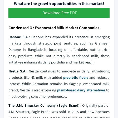
What are the growth opportunities in this market?
Download Free PDF
Condensed Or Evaporated Milk Market Companies
Danone S.A.:
Danone has expanded its presence in emerging
markets through strategic joint ventures, such as Grameen
Danone in Bangladesh, focusing on affordable, nutrient-rich
dairy products. While not directly in condensed milk, these
initiatives enhance its dairy portfolio and market reach.
Nestlé S.A.:
Nestlé continues to innovate in dairy, introducing
products like N3 milk with added
prebiotic fibers
and reduced
lactose. While Carnation remains its flagship evaporated milk
brand, Nestlé is also exploring
plant-based dairy alternatives
to
meet evolving consumer preferences.
The J.M. Smucker Company (Eagle Brand):
Originally part of
J.M. Smucker, Eagle Brand was sold in 2015 and now operates