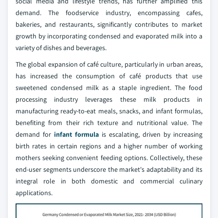
social media and lifestyle trends, has further amplified this
demand. The foodservice industry, encompassing cafes,
bakeries, and restaurants, significantly contributes to market
growth by incorporating condensed and evaporated milk into a
variety of dishes and beverages.
The global expansion of café culture, particularly in urban areas,
has increased the consumption of café products that use
sweetened condensed milk as a staple ingredient. The food
processing industry leverages these milk products in
manufacturing ready-to-eat meals, snacks, and infant formulas,
benefiting from their rich texture and nutritional value. The
demand for
infant formula
is escalating, driven by increasing
birth rates in certain regions and a higher number of working
mothers seeking convenient feeding options. Collectively, these
end-user segments underscore the market's adaptability and its
integral role in both domestic and commercial culinary
applications.