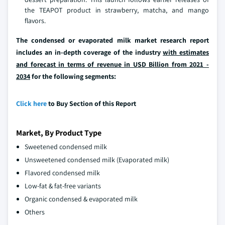
the TEAPOT product in strawberry, matcha, and mango
flavors.
The condensed or evaporated milk market research report
includes an in-depth coverage of the industry
with estimates
and forecast in terms of revenue in USD Billion from 2021 -
2034
for the following segments:
Click here
to Buy Section of this Report
Market, By Product Type
Sweetened condensed milk
Unsweetened condensed milk (Evaporated milk)
Flavored condensed milk
Low-fat & fat-free variants
Organic condensed & evaporated milk
Others