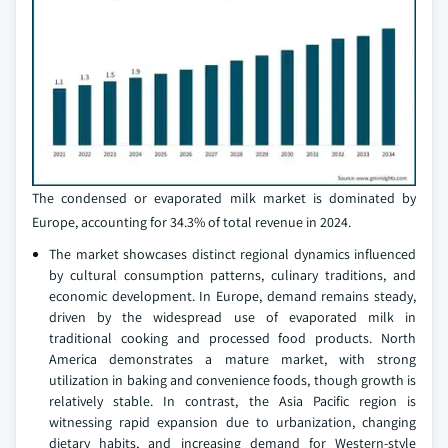
The condensed or evaporated milk market is dominated by
Europe, accounting for 34.3% of total revenue in 2024.
The market showcases distinct regional dynamics influenced
by cultural consumption patterns, culinary traditions, and
economic development. In Europe, demand remains steady,
driven by the widespread use of evaporated milk in
traditional cooking and processed food products. North
America demonstrates a mature market, with strong
utilization in baking and convenience foods, though growth is
relatively stable. In contrast, the Asia Pacific region is
witnessing rapid expansion due to urbanization, changing
dietary habits, and increasing demand for Western-style