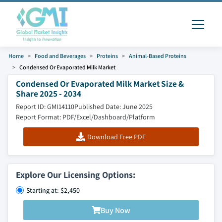
Home
Food and Beverages
Proteins
Animal-Based Proteins
Condensed Or Evaporated Milk Market
Condensed Or Evaporated Milk Market Size &
Share 2025 - 2034
Report ID: GMI14110
Published Date: June 2025
Report Format: PDF/Excel/Dashboard/Platform
Download Free PDF
Explore Our Licensing Options:
Starting at: $2,450
Buy Now