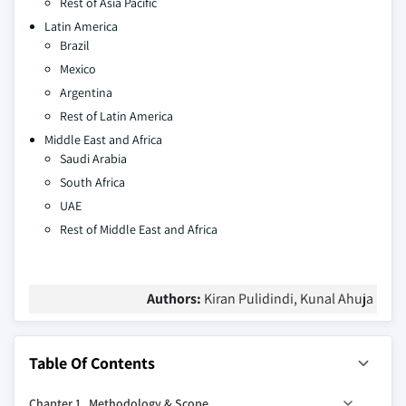
Rest of Asia Pacific
Latin America
Brazil
Mexico
Argentina
Rest of Latin America
Middle East and Africa
Saudi Arabia
South Africa
UAE
Rest of Middle East and Africa
Authors:
Kiran Pulidindi, Kunal Ahuja
Table Of Contents
Chapter 1 Methodology & Scope