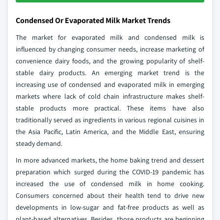
Condensed Or Evaporated Milk Market Trends
The market for evaporated milk and condensed milk is
influenced by changing consumer needs, increase marketing of
convenience dairy foods, and the growing popularity of shelf-
stable dairy products. An emerging market trend is the
increasing use of condensed and evaporated milk in emerging
markets where lack of cold chain infrastructure makes shelf-
stable products more practical. These items have also
traditionally served as ingredients in various regional cuisines in
the Asia Pacific, Latin America, and the Middle East, ensuring
steady demand.
In more advanced markets, the home baking trend and dessert
preparation which surged during the COVID-19 pandemic has
increased the use of condensed milk in home cooking.
Consumers concerned about their health tend to drive new
developments in low-sugar and fat-free products as well as
plant-based alternatives. Besides, those products are beginning