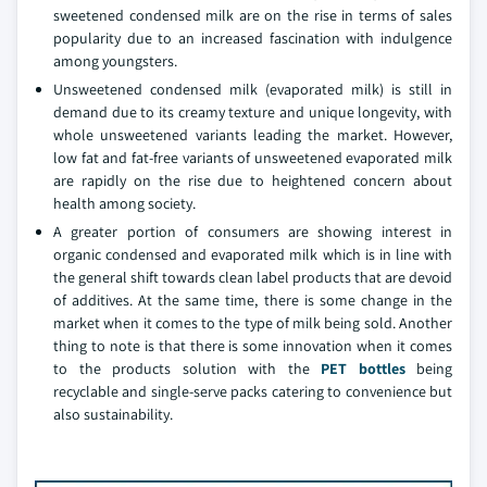
sweetened condensed milk are on the rise in terms of sales
popularity due to an increased fascination with indulgence
among youngsters.
Unsweetened condensed milk (evaporated milk) is still in
demand due to its creamy texture and unique longevity, with
whole unsweetened variants leading the market. However,
low fat and fat-free variants of unsweetened evaporated milk
are rapidly on the rise due to heightened concern about
health among society.
A greater portion of consumers are showing interest in
organic condensed and evaporated milk which is in line with
the general shift towards clean label products that are devoid
of additives. At the same time, there is some change in the
market when it comes to the type of milk being sold. Another
thing to note is that there is some innovation when it comes
to the products solution with the
PET bottles
being
recyclable and single-serve packs catering to convenience but
also sustainability.