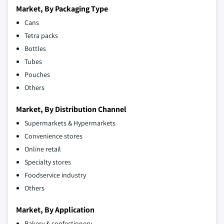
Market, By Packaging Type
Cans
Tetra packs
Bottles
Tubes
Pouches
Others
Market, By Distribution Channel
Supermarkets & Hypermarkets
Convenience stores
Online retail
Specialty stores
Foodservice industry
Others
Market, By Application
Bakery & confectionery