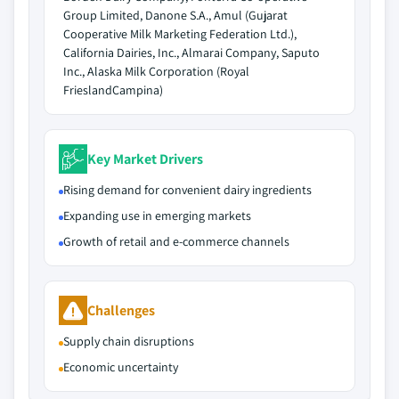
Group Limited, Danone S.A., Amul (Gujarat
Cooperative Milk Marketing Federation Ltd.),
California Dairies, Inc., Almarai Company, Saputo
Inc., Alaska Milk Corporation (Royal
FrieslandCampina)
Key Market Drivers
Rising demand for convenient dairy ingredients
Expanding use in emerging markets
Growth of retail and e-commerce channels
Challenges
Supply chain disruptions
Economic uncertainty