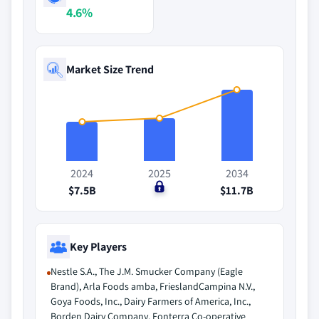
4.6%
Market Size Trend
2024
2025
2034
$7.5B
$0
$11.7B
Key Players
Nestle S.A., The J.M. Smucker Company (Eagle
Brand), Arla Foods amba, FrieslandCampina N.V.,
Goya Foods, Inc., Dairy Farmers of America, Inc.,
Borden Dairy Company, Fonterra Co-operative