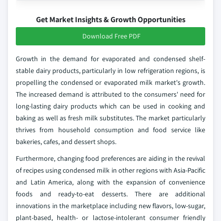
Get Market Insights & Growth Opportunities
Download Free PDF
Growth in the demand for evaporated and condensed shelf-
stable dairy products, particularly in low refrigeration regions, is
propelling the condensed or evaporated milk market's growth.
The increased demand is attributed to the consumers' need for
long-lasting dairy products which can be used in cooking and
baking as well as fresh milk substitutes. The market particularly
thrives from household consumption and food service like
bakeries, cafes, and dessert shops.
Furthermore, changing food preferences are aiding in the revival
of recipes using condensed milk in other regions with Asia-Pacific
and Latin America, along with the expansion of convenience
foods and ready-to-eat desserts. There are additional
innovations in the marketplace including new flavors, low-sugar,
plant-based, health- or lactose-intolerant consumer friendly