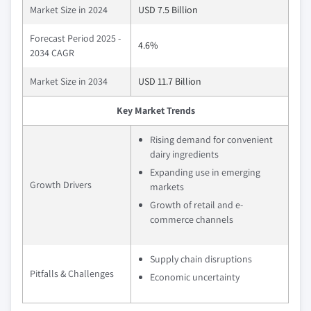
Market Size in 2024
USD 7.5 Billion
Forecast Period 2025 -
4.6%
2034 CAGR
Market Size in 2034
USD 11.7 Billion
Key Market Trends
Rising demand for convenient
dairy ingredients
Expanding use in emerging
Growth Drivers
markets
Growth of retail and e-
commerce channels
Supply chain disruptions
Pitfalls & Challenges
Economic uncertainty