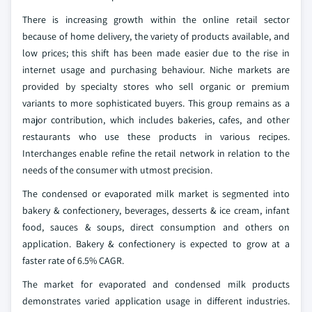
There is increasing growth within the online retail sector
because of home delivery, the variety of products available, and
low prices; this shift has been made easier due to the rise in
internet usage and purchasing behaviour. Niche markets are
provided by specialty stores who sell organic or premium
variants to more sophisticated buyers. This group remains as a
major contribution, which includes bakeries, cafes, and other
restaurants who use these products in various recipes.
Interchanges enable refine the retail network in relation to the
needs of the consumer with utmost precision.
The condensed or evaporated milk market is segmented into
bakery & confectionery, beverages, desserts & ice cream, infant
food, sauces & soups, direct consumption and others on
application. Bakery & confectionery is expected to grow at a
faster rate of 6.5% CAGR.
The market for evaporated and condensed milk products
demonstrates varied application usage in different industries.