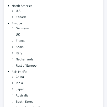
North America
U.S.
Canada
Europe
Germany
UK
France
Spain
Italy
Netherlands
Rest of Europe
Asia Pacific
China
India
Japan
Australia
South Korea