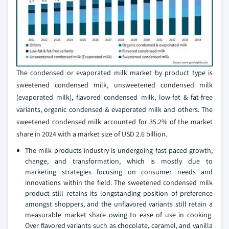
The condensed or evaporated milk market by product type is
sweetened condensed milk, unsweetened condensed milk
(evaporated milk), flavored condensed milk, low-fat & fat-free
variants, organic condensed & evaporated milk and others. The
sweetened condensed milk accounted for 35.2% of the market
share in 2024 with a market size of USD 2.6 billion.
The milk products industry is undergoing fast-paced growth,
change, and transformation, which is mostly due to
marketing strategies focusing on consumer needs and
innovations within the field. The sweetened condensed milk
product still retains its longstanding position of preference
amongst shoppers, and the unflavored variants still retain a
measurable market share owing to ease of use in cooking.
Over flavored variants such as chocolate, caramel, and vanilla