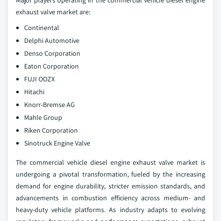
Major players operating in the commercial vehicle diesel engine
exhaust valve market are:
Continental
Delphi Automotive
Denso Corporation
Eaton Corporation
FUJI OOZX
Hitachi
Knorr-Bremse AG
Mahle Group
Riken Corporation
Sinotruck Engine Valve
The commercial vehicle diesel engine exhaust valve market is
undergoing a pivotal transformation, fueled by the increasing
demand for engine durability, stricter emission standards, and
advancements in combustion efficiency across medium- and
heavy-duty vehicle platforms. As industry adapts to evolving