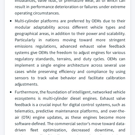
imbalances, valve float, or premature wear, all of which can
result in performance deterioration or failures under extreme
operating circumstances.
Multi-cylinder platforms are preferred by OEMs due to their
modular adaptability across different vehicle types and
geographical areas, in addition to their power and scalability.
Particularly in nations moving toward more stringent
emissions regulations, advanced exhaust valve feedback
systems give OEMs the freedom to adjust engines for various
regulatory standards, terrains, and duty cycles. OEMs can
implement a single engine architecture across several use
cases while preserving efficiency and compliance by using
sensors to track valve behavior and facilitate calibration
adjustments.
Furthermore, the foundation of intelligent, networked vehicle
ecosystems is multi-cylinder diesel engines. Exhaust valve
feedback is a crucial input for digital control systems, such as
telematics, predictive maintenance platforms, and over-the-
air (OTA) engine updates, as these engines become more
software-defined. The commercial sector's move toward data-
driven fleet optimization, decreased downtime, and