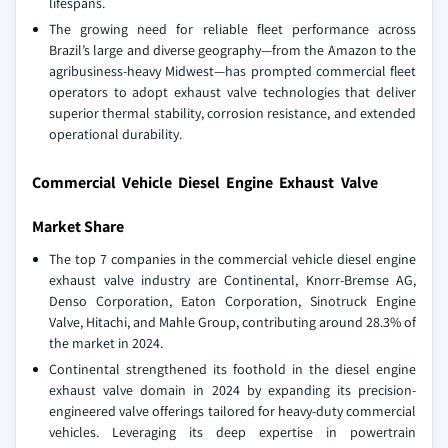
lifespans.
The growing need for reliable fleet performance across
Brazil’s large and diverse geography—from the Amazon to the
agribusiness-heavy Midwest—has prompted commercial fleet
operators to adopt exhaust valve technologies that deliver
superior thermal stability, corrosion resistance, and extended
operational durability.
Commercial Vehicle Diesel Engine Exhaust Valve
Market Share
The top 7 companies in the commercial vehicle diesel engine
exhaust valve industry are Continental, Knorr-Bremse AG,
Denso Corporation, Eaton Corporation, Sinotruck Engine
Valve, Hitachi, and Mahle Group, contributing around 28.3% of
the market in 2024.
Continental strengthened its foothold in the diesel engine
exhaust valve domain in 2024 by expanding its precision-
engineered valve offerings tailored for heavy-duty commercial
vehicles. Leveraging its deep expertise in powertrain