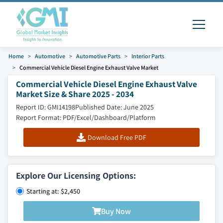
Home
Automotive
Automotive Parts
Interior Parts
Commercial Vehicle Diesel Engine Exhaust Valve Market
Commercial Vehicle Diesel Engine Exhaust Valve
Market Size & Share 2025 - 2034
Report ID: GMI14198
Published Date: June 2025
Report Format: PDF/Excel/Dashboard/Platform
Download Free PDF
Explore Our Licensing Options:
Starting at: $2,450
Buy Now