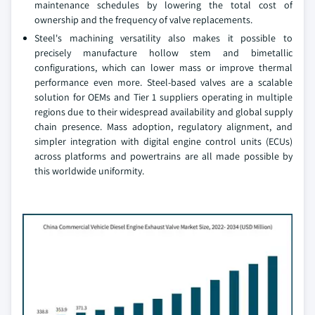
maintenance schedules by lowering the total cost of
ownership and the frequency of valve replacements.
Steel's machining versatility also makes it possible to
precisely manufacture hollow stem and bimetallic
configurations, which can lower mass or improve thermal
performance even more. Steel-based valves are a scalable
solution for OEMs and Tier 1 suppliers operating in multiple
regions due to their widespread availability and global supply
chain presence. Mass adoption, regulatory alignment, and
simpler integration with digital engine control units (ECUs)
across platforms and powertrains are all made possible by
this worldwide uniformity.