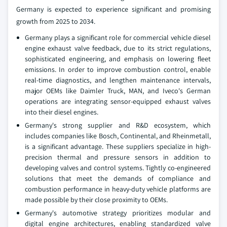
Germany is expected to experience significant and promising
growth from 2025 to 2034.
Germany plays a significant role for commercial vehicle diesel
engine exhaust valve feedback, due to its strict regulations,
sophisticated engineering, and emphasis on lowering fleet
emissions. In order to improve combustion control, enable
real-time diagnostics, and lengthen maintenance intervals,
major OEMs like Daimler Truck, MAN, and Iveco's German
operations are integrating sensor-equipped exhaust valves
into their diesel engines.
Germany's strong supplier and R&D ecosystem, which
includes companies like Bosch, Continental, and Rheinmetall,
is a significant advantage. These suppliers specialize in high-
precision thermal and pressure sensors in addition to
developing valves and control systems. Tightly co-engineered
solutions that meet the demands of compliance and
combustion performance in heavy-duty vehicle platforms are
made possible by their close proximity to OEMs.
Germany's automotive strategy prioritizes modular and
digital engine architectures, enabling standardized valve