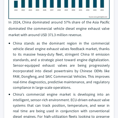
In 2024, China dominated around 57% share of the Asia Pacific
dominated the commercial vehicle diesel engine exhaust valve
market with around USD 371.3 million revenue.
China stands as the dominant region in the commercial
vehicle diesel engine exhaust valves feedback market, thanks
to its massive heavy-duty fleet, stringent China VI emission
standards, and a strategic pivot toward engine digitalization.
Sensor-equipped exhaust valves are being progressively
incorporated into diesel powertrains by Chinese OEMs like
FAW, Dongfeng, and SAIC Commercial Vehicles. This improves
real-time diagnostics, predictive maintenance, and regulatory
compliance in large-scale operations.
China's commercial engine market is developing into an
intelligent, sensor-rich environment. ECU-driven exhaust valve
systems that can track position, temperature, and wear in
real time are being used in conjunction with conventional
diesel engines. For high-utilization fleets looking to preserve