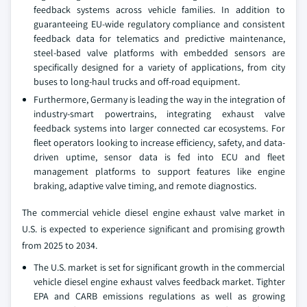
feedback systems across vehicle families. In addition to
guaranteeing EU-wide regulatory compliance and consistent
feedback data for telematics and predictive maintenance,
steel-based valve platforms with embedded sensors are
specifically designed for a variety of applications, from city
buses to long-haul trucks and off-road equipment.
Furthermore, Germany is leading the way in the integration of
industry-smart powertrains, integrating exhaust valve
feedback systems into larger connected car ecosystems. For
fleet operators looking to increase efficiency, safety, and data-
driven uptime, sensor data is fed into ECU and fleet
management platforms to support features like engine
braking, adaptive valve timing, and remote diagnostics.
The commercial vehicle diesel engine exhaust valve market in
U.S. is expected to experience significant and promising growth
from 2025 to 2034.
The U.S. market is set for significant growth in the commercial
vehicle diesel engine exhaust valves feedback market. Tighter
EPA and CARB emissions regulations as well as growing