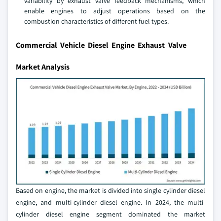
variability by exhaust valve feedback mechanisms, which
enable engines to adjust operations based on the
combustion characteristics of different fuel types.
Commercial Vehicle Diesel Engine Exhaust Valve
Market Analysis
Based on engine, the market is divided into single cylinder diesel
engine, and multi-cylinder diesel engine. In 2024, the multi-
cylinder diesel engine segment dominated the market