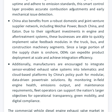
uptime and adhere to emission standards, this smart control
layer provides accurate combustion adjustments and early
mechanical issue detection.
China also benefits from a robust domestic and joint-venture
supplier network, including Weichai Power, Bosch China, and
Eaton. Due to their significant investments in engine and
aftertreatment systems, these businesses are able to quickly
implement valve feedback modules in the truck, bus, and
construction machinery segments. Since a large portion of
the supply chain is onshore, OEMs can expedite product
deployment at scale and achieve integration efficiency.
Additionally, manufacturers are encouraged to integrate
sensor-enabled exhaust valve systems into telematics and
cloud-based platforms by China's policy push for modular,
data-driven powertrain solutions. By monitoring in-field
engine health, emissions output, and maintenance
requirements, fleet operators can support the nation's larger
objectives for operational transparency, green mobility, and
digital compliance.
The commercial vehicle diesel engine exhaust valve market in