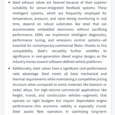
Steel exhaust valves are favored because of their superior
suitability for sensor-integrated feedback systems. These
intelligent systems, which are frequently employed for
temperature, pressure, and valve timing monitoring in real
time, depend on robust substrates like steel that can
accommodate embedded electronics without sacrificing
performance. OEMs can implement intelligent diagnostics,
performance tuning, and emissions control systems—all
essential for contemporary commercial fleets—thanks to this
compatibility. Steel's versatility further solidifies its
significance in next-generation diesel engine designs as the
industry moves toward software-defined vehicle platforms.
Additionally, steel valves have a significant cost-performance
ratio advantage. Steel meets all basic mechanical and
thermal requirements while maintaining a competitive pricing
structure when compared to exotic materials like titanium or
nickel alloys. For high-volume commercial applications like
freight, transit, and construction vehicles—segments that
operate on tight budgets but require dependable engine
performance—this economic viability is especially crucial.
Steel assists fleet operators in optimizing long-term