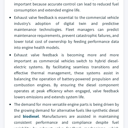
important because accurate control can lead to reduced fuel
consumption and extended engine life.
Exhaust valve feedback is essential to the commercial vehicle
industry's adoption of digital twin and predictive
maintenance technologies. Fleet managers can predict
maintenance requirements, prevent catastrophic failures, and
lower total cost of ownership by feeding performance data
into engine health models.
Exhaust valve feedback is becoming more and more
important as commercial vehicles switch to hybrid diesel-
electric systems. By facilitating seamless transitions and
effective thermal management, these systems assist in
balancing the operation of battery-powered propulsion and
combustion engines. By ensuring the diesel component
operates at peak efficiency when engaged, valve feedback
lowers emissions and extends system life.
The demand for more versatile engine parts is being driven by
the growing demand for alternative fuels like synthetic diesel
and
biodiesel
. Manufacturers are assisted in maintaining
consistent performance and compliance despite fuel