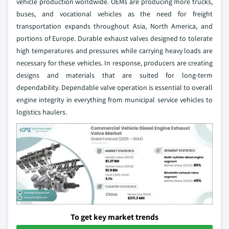
vehicle production worldwide. OEMs are producing more trucks,
buses, and vocational vehicles as the need for freight
transportation expands throughout Asia, North America, and
portions of Europe. Durable exhaust valves designed to tolerate
high temperatures and pressures while carrying heavy loads are
necessary for these vehicles. In response, producers are creating
designs and materials that are suited for long-term
dependability. Dependable valve operation is essential to overall
engine integrity in everything from municipal service vehicles to
logistics haulers.
To get key market trends