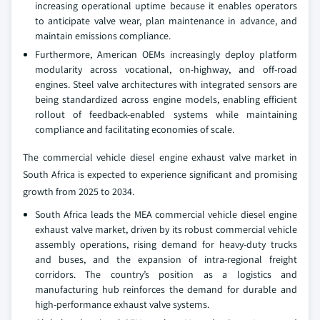
increasing operational uptime because it enables operators
to anticipate valve wear, plan maintenance in advance, and
maintain emissions compliance.
Furthermore, American OEMs increasingly deploy platform
modularity across vocational, on-highway, and off-road
engines. Steel valve architectures with integrated sensors are
being standardized across engine models, enabling efficient
rollout of feedback-enabled systems while maintaining
compliance and facilitating economies of scale.
The commercial vehicle diesel engine exhaust valve market in
South Africa is expected to experience significant and promising
growth from 2025 to 2034.
South Africa leads the MEA commercial vehicle diesel engine
exhaust valve market, driven by its robust commercial vehicle
assembly operations, rising demand for heavy-duty trucks
and buses, and the expansion of intra-regional freight
corridors. The country’s position as a logistics and
manufacturing hub reinforces the demand for durable and
high-performance exhaust valve systems.