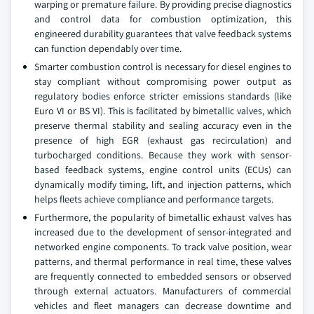
warping or premature failure. By providing precise diagnostics
and control data for combustion optimization, this
engineered durability guarantees that valve feedback systems
can function dependably over time.
Smarter combustion control is necessary for diesel engines to
stay compliant without compromising power output as
regulatory bodies enforce stricter emissions standards (like
Euro VI or BS VI). This is facilitated by bimetallic valves, which
preserve thermal stability and sealing accuracy even in the
presence of high EGR (exhaust gas recirculation) and
turbocharged conditions. Because they work with sensor-
based feedback systems, engine control units (ECUs) can
dynamically modify timing, lift, and injection patterns, which
helps fleets achieve compliance and performance targets.
Furthermore, the popularity of bimetallic exhaust valves has
increased due to the development of sensor-integrated and
networked engine components. To track valve position, wear
patterns, and thermal performance in real time, these valves
are frequently connected to embedded sensors or observed
through external actuators. Manufacturers of commercial
vehicles and fleet managers can decrease downtime and