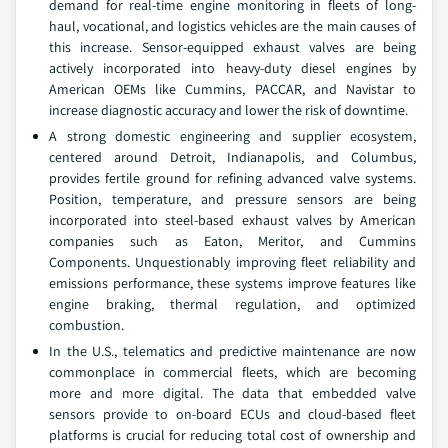
demand for real-time engine monitoring in fleets of long-
haul, vocational, and logistics vehicles are the main causes of
this increase. Sensor-equipped exhaust valves are being
actively incorporated into heavy-duty diesel engines by
American OEMs like Cummins, PACCAR, and Navistar to
increase diagnostic accuracy and lower the risk of downtime.
A strong domestic engineering and supplier ecosystem,
centered around Detroit, Indianapolis, and Columbus,
provides fertile ground for refining advanced valve systems.
Position, temperature, and pressure sensors are being
incorporated into steel-based exhaust valves by American
companies such as Eaton, Meritor, and Cummins
Components. Unquestionably improving fleet reliability and
emissions performance, these systems improve features like
engine braking, thermal regulation, and optimized
combustion.
In the U.S., telematics and predictive maintenance are now
commonplace in commercial fleets, which are becoming
more and more digital. The data that embedded valve
sensors provide to on-board ECUs and cloud-based fleet
platforms is crucial for reducing total cost of ownership and