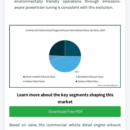
environmentally friendly operations through emissions-
aware powertrain tuning is consistent with this evolution.
Learn more about the key segments shaping this
market
Download Free PDF
Based on valve, the commercial vehicle diesel engine exhaust