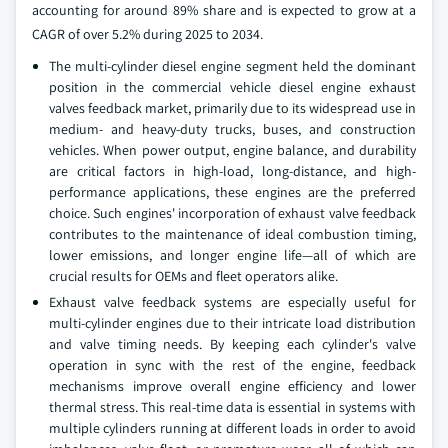
accounting for around 89% share and is expected to grow at a
CAGR of over 5.2% during 2025 to 2034.
The multi-cylinder diesel engine segment held the dominant
position in the commercial vehicle diesel engine exhaust
valves feedback market, primarily due to its widespread use in
medium- and heavy-duty trucks, buses, and construction
vehicles. When power output, engine balance, and durability
are critical factors in high-load, long-distance, and high-
performance applications, these engines are the preferred
choice. Such engines' incorporation of exhaust valve feedback
contributes to the maintenance of ideal combustion timing,
lower emissions, and longer engine life—all of which are
crucial results for OEMs and fleet operators alike.
Exhaust valve feedback systems are especially useful for
multi-cylinder engines due to their intricate load distribution
and valve timing needs. By keeping each cylinder's valve
operation in sync with the rest of the engine, feedback
mechanisms improve overall engine efficiency and lower
thermal stress. This real-time data is essential in systems with
multiple cylinders running at different loads in order to avoid