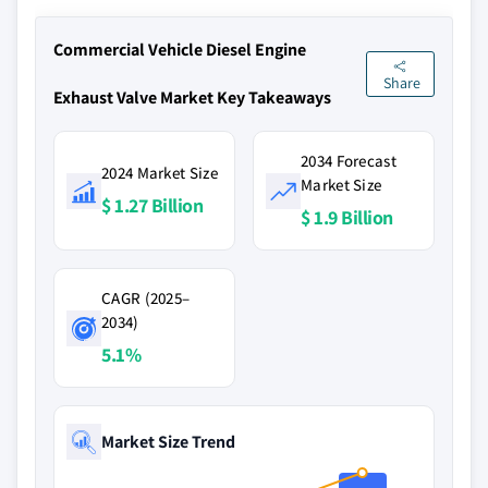
Commercial Vehicle Diesel Engine
Share
Exhaust Valve Market Key Takeaways
2034 Forecast
2024 Market Size
Market Size
$ 1.27 Billion
$ 1.9 Billion
CAGR (2025–
2034)
5.1%
Market Size Trend