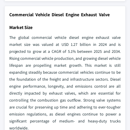
Commercial Vehicle Diesel Engine Exhaust Valve
Market Size
The global commercial vehicle diesel engine exhaust valve
market size was valued at USD 1.27 billion in 2024 and is
projected to grow at a CAGR of 5.1% between 2025 and 2034.
Rising commercial vehicle production, and growing diesel vehicle
lifespan are propelling market growth. This market is still
expanding steadily because commercial vehicles continue to be
the foundation of the freight and infrastructure sectors. Diesel
engine performance, longevity, and emissions control are all
directly impacted by exhaust valves, which are essential for
controlling the combustion gas outflow. Strong valve systems
are crucial for preserving up time and adhering to ever-tougher
emission regulations, as diesel engines continue to power a
significant percentage of medium- and heavy-duty trucks
worldwide.