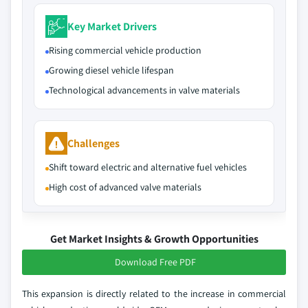
Key Market Drivers
Rising commercial vehicle production
Growing diesel vehicle lifespan
Technological advancements in valve materials
Challenges
Shift toward electric and alternative fuel vehicles
High cost of advanced valve materials
Get Market Insights & Growth Opportunities
Download Free PDF
This expansion is directly related to the increase in commercial