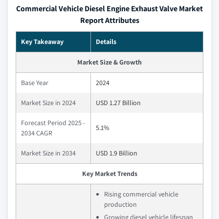
Commercial Vehicle Diesel Engine Exhaust Valve Market
Report Attributes
Key Takeaway
Details
Market Size & Growth
Base Year
2024
Market Size in 2024
USD 1.27 Billion
Forecast Period 2025 -
5.1%
2034 CAGR
Market Size in 2034
USD 1.9 Billion
Key Market Trends
Rising commercial vehicle
production
Growing diesel vehicle lifespan