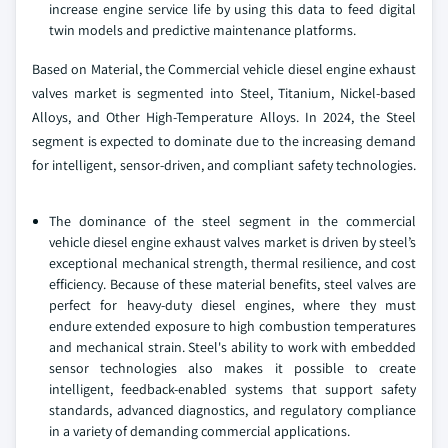
increase engine service life by using this data to feed digital
twin models and predictive maintenance platforms.
Based on Material, the Commercial vehicle diesel engine exhaust
valves market is segmented into Steel, Titanium, Nickel-based
Alloys, and Other High-Temperature Alloys. In 2024, the Steel
segment is expected to dominate due to the increasing demand
for intelligent, sensor-driven, and compliant safety technologies.
The dominance of the steel segment in the commercial
vehicle diesel engine exhaust valves market is driven by steel’s
exceptional mechanical strength, thermal resilience, and cost
efficiency. Because of these material benefits, steel valves are
perfect for heavy-duty diesel engines, where they must
endure extended exposure to high combustion temperatures
and mechanical strain. Steel's ability to work with embedded
sensor technologies also makes it possible to create
intelligent, feedback-enabled systems that support safety
standards, advanced diagnostics, and regulatory compliance
in a variety of demanding commercial applications.