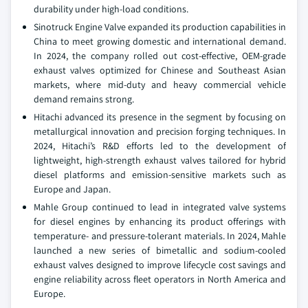
durability under high-load conditions.
Sinotruck Engine Valve expanded its production capabilities in
China to meet growing domestic and international demand.
In 2024, the company rolled out cost-effective, OEM-grade
exhaust valves optimized for Chinese and Southeast Asian
markets, where mid-duty and heavy commercial vehicle
demand remains strong.
Hitachi advanced its presence in the segment by focusing on
metallurgical innovation and precision forging techniques. In
2024, Hitachi’s R&D efforts led to the development of
lightweight, high-strength exhaust valves tailored for hybrid
diesel platforms and emission-sensitive markets such as
Europe and Japan.
Mahle Group continued to lead in integrated valve systems
for diesel engines by enhancing its product offerings with
temperature- and pressure-tolerant materials. In 2024, Mahle
launched a new series of bimetallic and sodium-cooled
exhaust valves designed to improve lifecycle cost savings and
engine reliability across fleet operators in North America and
Europe.