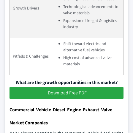
Technological advancements in
Growth Drivers
valve materials
Expansion of freight & logistics
industry
Shift toward electric and
alternative fuel vehicles
Pitfalls & Challenges
High cost of advanced valve
materials
What are the growth opportunities in this market?
Download Free PDF
Commercial Vehicle Diesel Engine Exhaust Valve
Market Companies