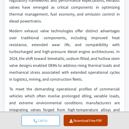
regulatory frameworks and performance expectations, exhaust
valves have emerged as critical components in optimizing
thermal management, fuel economy, and emission control in
diesel powertrains.
Modern exhaust valve technologies offer distinct advantages
over traditional components, including improved heat
resistance, extended wear life, and compatibility with
turbocharged and high-pressure diesel engine architectures. In
2024, the shift toward bimetallic, sodium-filled, and hollow stem
valve designs enabled OEMs to address rising thermal loads and
mechanical stress associated with extended operational cycles
in logistics, mining, and construction fleets.
To meet the demanding operational profiles of commercial
vehicles which often involve prolonged idling, variable loads,
and extreme environmental conditions manufacturers are
integrating valves forged from high-temperature alloys and
thermally optimized materials. These innovations not only
Call Us
Download Free PDF
ensure consistent exhaust flow and combustion stability but