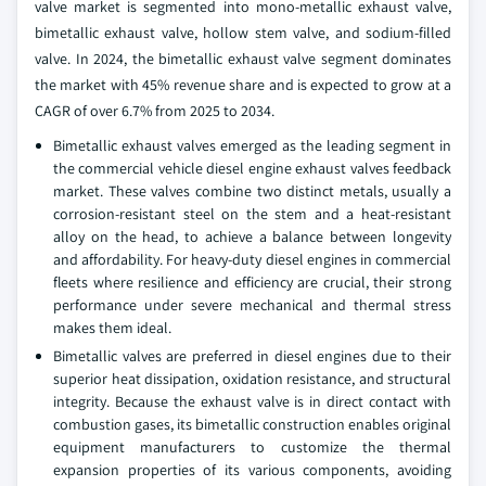
valve market is segmented into mono-metallic exhaust valve,
bimetallic exhaust valve, hollow stem valve, and sodium-filled
valve. In 2024, the bimetallic exhaust valve segment dominates
the market with 45% revenue share and is expected to grow at a
CAGR of over 6.7% from 2025 to 2034.
Bimetallic exhaust valves emerged as the leading segment in
the commercial vehicle diesel engine exhaust valves feedback
market. These valves combine two distinct metals, usually a
corrosion-resistant steel on the stem and a heat-resistant
alloy on the head, to achieve a balance between longevity
and affordability. For heavy-duty diesel engines in commercial
fleets where resilience and efficiency are crucial, their strong
performance under severe mechanical and thermal stress
makes them ideal.
Bimetallic valves are preferred in diesel engines due to their
superior heat dissipation, oxidation resistance, and structural
integrity. Because the exhaust valve is in direct contact with
combustion gases, its bimetallic construction enables original
equipment manufacturers to customize the thermal
expansion properties of its various components, avoiding