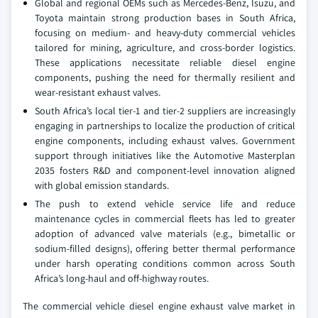
Global and regional OEMs such as Mercedes-Benz, Isuzu, and
Toyota maintain strong production bases in South Africa,
focusing on medium- and heavy-duty commercial vehicles
tailored for mining, agriculture, and cross-border logistics.
These applications necessitate reliable diesel engine
components, pushing the need for thermally resilient and
wear-resistant exhaust valves.
South Africa’s local tier-1 and tier-2 suppliers are increasingly
engaging in partnerships to localize the production of critical
engine components, including exhaust valves. Government
support through initiatives like the Automotive Masterplan
2035 fosters R&D and component-level innovation aligned
with global emission standards.
The push to extend vehicle service life and reduce
maintenance cycles in commercial fleets has led to greater
adoption of advanced valve materials (e.g., bimetallic or
sodium-filled designs), offering better thermal performance
under harsh operating conditions common across South
Africa’s long-haul and off-highway routes.
The commercial vehicle diesel engine exhaust valve market in