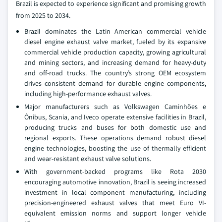
Brazil is expected to experience significant and promising growth
from 2025 to 2034.
Brazil dominates the Latin American commercial vehicle
diesel engine exhaust valve market, fueled by its expansive
commercial vehicle production capacity, growing agricultural
and mining sectors, and increasing demand for heavy-duty
and off-road trucks. The country’s strong OEM ecosystem
drives consistent demand for durable engine components,
including high-performance exhaust valves.
Major manufacturers such as Volkswagen Caminhões e
Ônibus, Scania, and Iveco operate extensive facilities in Brazil,
producing trucks and buses for both domestic use and
regional exports. These operations demand robust diesel
engine technologies, boosting the use of thermally efficient
and wear-resistant exhaust valve solutions.
With government-backed programs like Rota 2030
encouraging automotive innovation, Brazil is seeing increased
investment in local component manufacturing, including
precision-engineered exhaust valves that meet Euro VI-
equivalent emission norms and support longer vehicle