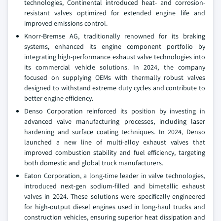
technologies, Continental introduced heat- and corrosion-
resistant valves optimized for extended engine life and
improved emissions control.
Knorr-Bremse AG, traditionally renowned for its braking
systems, enhanced its engine component portfolio by
integrating high-performance exhaust valve technologies into
its commercial vehicle solutions. In 2024, the company
focused on supplying OEMs with thermally robust valves
designed to withstand extreme duty cycles and contribute to
better engine efficiency.
Denso Corporation reinforced its position by investing in
advanced valve manufacturing processes, including laser
hardening and surface coating techniques. In 2024, Denso
launched a new line of multi-alloy exhaust valves that
improved combustion stability and fuel efficiency, targeting
both domestic and global truck manufacturers.
Eaton Corporation, a long-time leader in valve technologies,
introduced next-gen sodium-filled and bimetallic exhaust
valves in 2024. These solutions were specifically engineered
for high-output diesel engines used in long-haul trucks and
construction vehicles, ensuring superior heat dissipation and