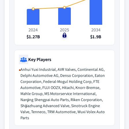
2024
2025
2034
$1.27B
$0
$1.9B
Key Players
Anhui Yuxi Industrial, AVR Valves, Continental AG,
Delphi Automotive AG, Denso Corporation, Eaton
Corporation, Federal-Mogul Holding Corp, FTE
Automotive, FUJI OOZX, Hitachi, Knorr-Bremse,
Mahle Group, MS Motorservice International,
Nanjing Shengpai Auto Parts, Riken Corporation,
Shijiazhuang Advanced Valve, Sinotruck Engine
Valve, Tenneco, TRW Automotive, Wuxi Volex Auto
Parts