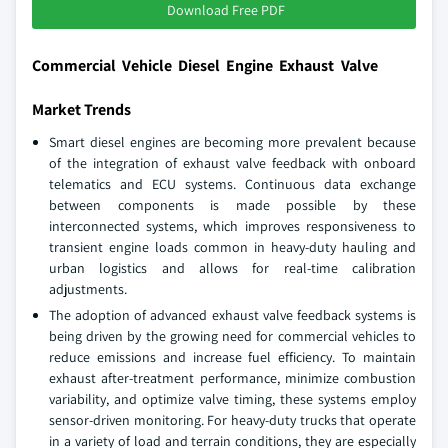
Download Free PDF
Commercial Vehicle Diesel Engine Exhaust Valve
Market Trends
Smart diesel engines are becoming more prevalent because
of the integration of exhaust valve feedback with onboard
telematics and ECU systems. Continuous data exchange
between components is made possible by these
interconnected systems, which improves responsiveness to
transient engine loads common in heavy-duty hauling and
urban logistics and allows for real-time calibration
adjustments.
The adoption of advanced exhaust valve feedback systems is
being driven by the growing need for commercial vehicles to
reduce emissions and increase fuel efficiency. To maintain
exhaust after-treatment performance, minimize combustion
variability, and optimize valve timing, these systems employ
sensor-driven monitoring. For heavy-duty trucks that operate
in a variety of load and terrain conditions, they are especially