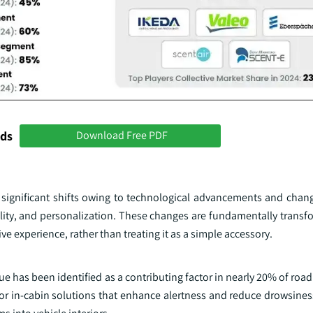
nds
Download Free PDF
g significant shifts owing to technological advancements and cha
lity, and personalization. These changes are fundamentally transfo
e experience, rather than treating it as a simple accessory.
ue has been identified as a contributing factor in nearly 20% of roa
d for in-cabin solutions that enhance alertness and reduce drowsin