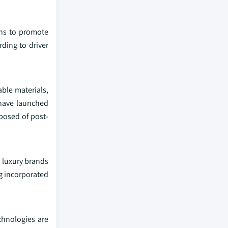
ons to promote
rding to driver
able materials,
 have launched
posed of post-
d luxury brands
ng incorporated
chnologies are