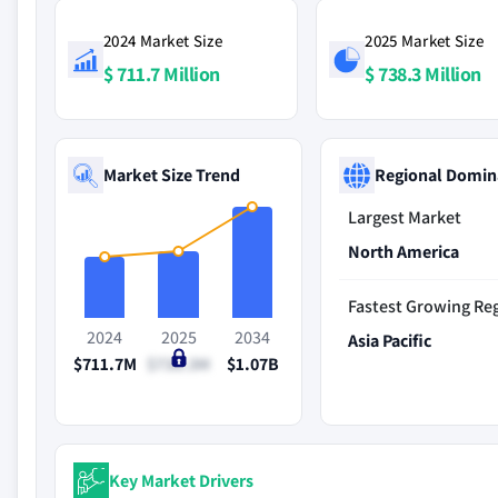
2024 Market Size
2025 Market Size
$ 711.7 Million
$ 738.3 Million
Market Size Trend
Regional Domin
Largest Market
North America
Fastest Growing Re
2024
2025
2034
Asia Pacific
$711.7M
$738.3M
$1.07B
Key Market Drivers