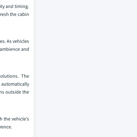
ity and timing.
resh the cabin
es. As vehicles
n ambience and
olutions. The
o automatically
ons outside the
 the vehicle’s
rence.