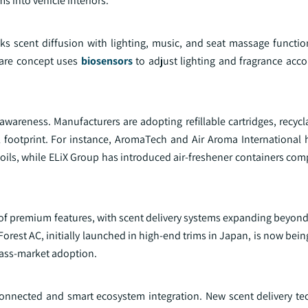
 into vehicle interiors.
ks scent diffusion with lighting, music, and seat massage functi
Care concept uses
biosensors
to adjust lighting and fragrance acco
wareness. Manufacturers are adopting refillable cartridges, recycl
l footprint. For instance, AromaTech and Air Aroma International
oils, while ELiX Group has introduced air-freshener containers com
y of premium features, with scent delivery systems expanding beyon
Forest AC, initially launched in high-end trims in Japan, is now bei
ass-market adoption.
connected and smart ecosystem integration. New scent delivery te