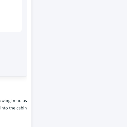
rowing trend as
into the cabin