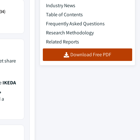
Industry News
34)
Table of Contents
Frequently Asked Questions
Research Methodology
Related Reports
Download Free PDF
t share
de
IKEDA
,
d a