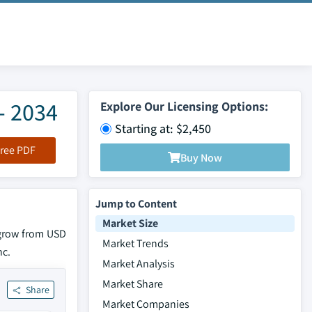
- 2034
Explore Our Licensing Options:
Starting at: $2,450
ree PDF
Buy Now
Jump to Content
Market Size
 grow from USD
Market Trends
nc.
Market Analysis
Market Share
Share
Market Companies