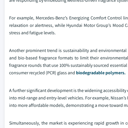
are responding by embedding wellness-driven fragrance systems
For example, Mercedes-Benz’s Energizing Comfort Control lin
relaxation or alertness, while Hyundai Motor Group’s Mood 
stress and fatigue levels.
Another prominent trend is sustainability and environmental a
and bio-based fragrance formats to limit their environmenta
fragrance rounds that use 100% sustainably sourced essential 
consumer recycled (PCR) glass and
biodegradable polymers.
A further significant development is the widening accessibilit
into mid-range and entry-level vehicles. For example, Nissan’s 
into more affordable models, demonstrating a move toward m
Simultaneously, the market is experiencing rapid growth in 