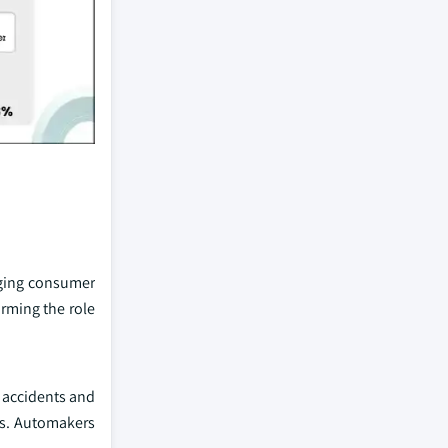
nging consumer
rming the role
d accidents and
ess. Automakers