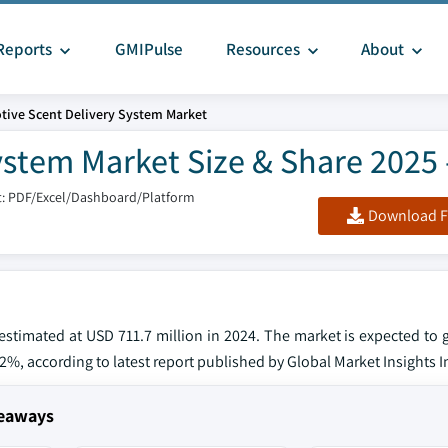
Reports
GMIPulse
Resources
About
ive Scent Delivery System Market
stem Market Size & Share 2025 
: PDF/Excel/Dashboard/Platform
Download F
estimated at USD 711.7 million in 2024. The market is expected to
4.2%, according to latest report published by Global Market Insights I
keaways