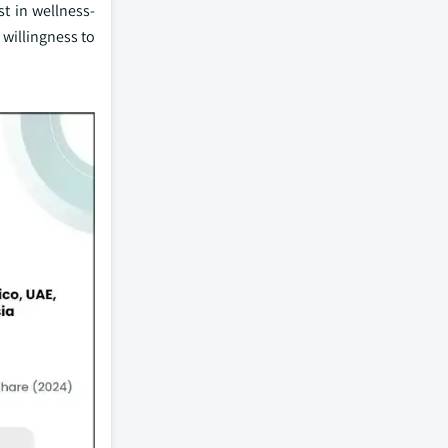
t in wellness-
willingness to