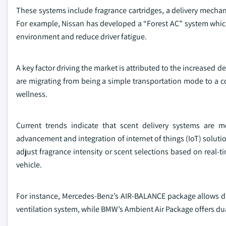
These systems include fragrance cartridges, a delivery mechani
For example, Nissan has developed a “Forest AC” system which 
environment and reduce driver fatigue.
A key factor driving the market is attributed to the increased 
are migrating from being a simple transportation mode to a 
wellness.
Current trends indicate that scent delivery systems are 
advancement and integration of internet of things (IoT) solutio
adjust fragrance intensity or scent selections based on real-t
vehicle.
For instance, Mercedes-Benz’s AIR-BALANCE package allows dri
ventilation system, while BMW’s Ambient Air Package offers dua