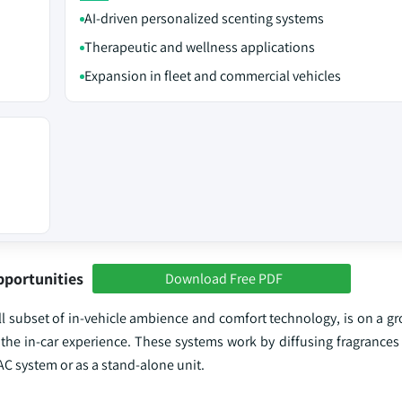
AI-driven personalized scenting systems
Therapeutic and wellness applications
Expansion in fleet and commercial vehicles
pportunities
Download Free PDF
ll subset of in-vehicle ambience and comfort technology, is on a g
the in-car experience. These systems work by diffusing fragrances 
VAC system or as a stand-alone unit.