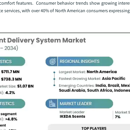
 comfort features. Consumer behavior trends show growing interes
e services, with over 40% of North American consumers expressing 