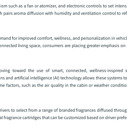
sm such as a fan or atomizer, and electronic controls to set intens
pairs aroma diffusion with humidity and ventilation control to ref
demand for improved comfort, wellness, and personalization in vehicl
connected living space, consumers are placing greater emphasis o
moving toward the use of smart, connected, wellness-inspired s
ns and artificial intelligence (AI) technology allows these systems t
ime factors, such as the air quality in the cabin or weather conditi
vers to select from a range of branded fragrances diffused through
l fragrance cartridges that can be customized based on driver prefe