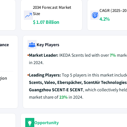
2034 Forecast Market
CAGR (2025–20
Size
4.2%
$ 1.07 Billion
ance
Key Players
Market Leader:
IKEDA Scents led with over
7%
marke
in 2024.
Leading Players:
Top 5 players in this market inclu
gion
Scents, Valeo, Eberspächer, ScentAir Technologies
Guangzhou SCENT-E SCENT
, which collectively hel
market share of
23%
in 2024.
Opportunity