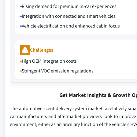
Rising demand for premium in-car experiences
Integration with connected and smart vehicles
Vehicle electrification and enhanced cabin focus
Challenges
High OEM integration costs
Stringent VOC emission regulations
Get Market Insights & Growth O
The automotive scent delivery system market, a relatively sma
car manufacturers and aftermarket providers look to improve 
environment, either as an ancillary function of the vehicle’s H