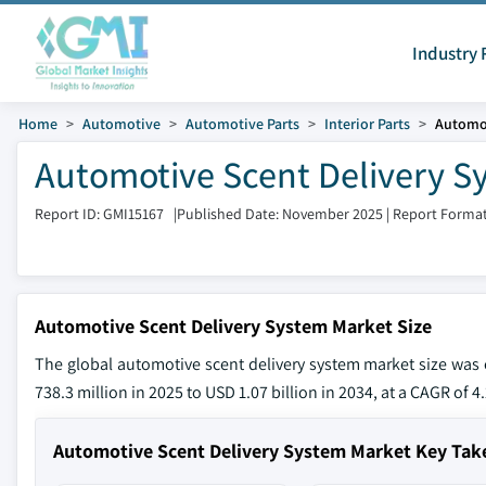
Industry 
Home
Automotive
Automotive Parts
Interior Parts
Automot
Automotive Scent Delivery Sy
Report ID: GMI15167
|
Published Date: November 2025
|
Report Format
Automotive Scent Delivery System Market Size
The global automotive scent delivery system market size was 
738.3 million in 2025 to USD 1.07 billion in 2034, at a CAGR of 
Automotive Scent Delivery System Market Key Ta