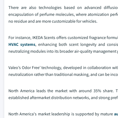
There are also technologies based on advanced diffusion
encapsulation of perfume molecules, where atomization perfor
no residue and are more customizable for vehicles.
For instance, IKEDA Scents offers customized fragrance form
HVAC systems
, enhancing both scent longevity and consis
neutralizing modules into its broader air-quality management p
Valeo’s Odor Free’ technology, developed in collaboration w
neutralization rather than traditional masking, and can be inc
North America leads the market with around 35% share. T
established aftermarket distribution networks, and strong pre
North America's market leadership is supported by mature
a