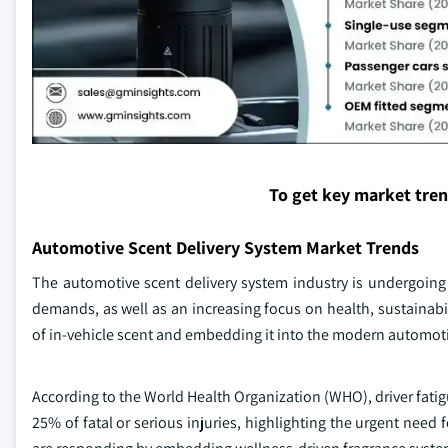
To get key market tre
Automotive Scent Delivery System Market Trends
The automotive scent delivery system industry is undergoin
demands, as well as an increasing focus on health, sustainabi
of in-vehicle scent and embedding it into the modern automotiv
According to the World Health Organization (WHO), driver fatig
25% of fatal or serious injuries, highlighting the urgent nee