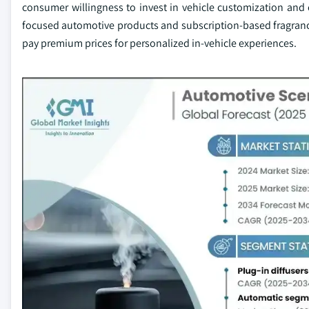
consumer willingness to invest in vehicle customization and
focused automotive products and subscription-based fragranc
pay premium prices for personalized in-vehicle experiences.