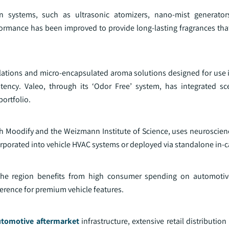
 systems, such as ultrasonic atomizers, nano-mist generator
mance has been improved to provide long-lasting fragrances that l
ulations and micro-encapsulated aroma solutions designed for use
tency. Valeo, through its ‘Odor Free’ system, has integrated s
ortfolio.
ith Moodify and the Weizmann Institute of Science, uses neuroscie
orporated into vehicle HVAC systems or deployed via standalone in-c
he region benefits from high consumer spending on automotive
ference for premium vehicle features.
utomotive aftermarket
infrastructure, extensive retail distributio