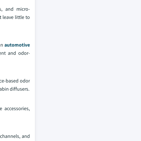
s, and micro-
eave little to
 in
automotive
cent and odor-
nce-based odor
abin diffusers.
 accessories,
n channels, and