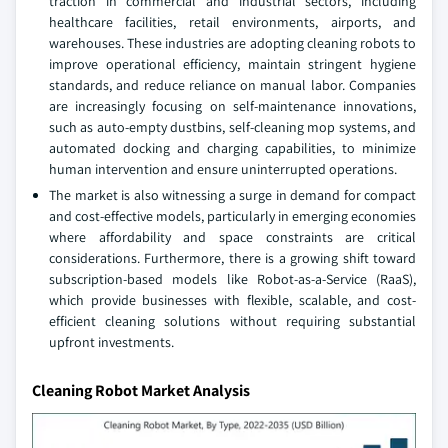
traction in commercial and industrial sectors, including
healthcare facilities, retail environments, airports, and
warehouses. These industries are adopting cleaning robots to
improve operational efficiency, maintain stringent hygiene
standards, and reduce reliance on manual labor. Companies
are increasingly focusing on self-maintenance innovations,
such as auto-empty dustbins, self-cleaning mop systems, and
automated docking and charging capabilities, to minimize
human intervention and ensure uninterrupted operations.
The market is also witnessing a surge in demand for compact
and cost-effective models, particularly in emerging economies
where affordability and space constraints are critical
considerations. Furthermore, there is a growing shift toward
subscription-based models like Robot-as-a-Service (RaaS),
which provide businesses with flexible, scalable, and cost-
efficient cleaning solutions without requiring substantial
upfront investments.
Cleaning Robot Market Analysis