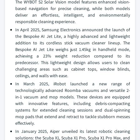
The WYBOT S2 Solar Vision model features enhanced vision-
based navigation for precise cleaning, while both models
deliver an effortless, intelligent, and environmentally
responsible cleaning experience.
In April 2025, Samsung Electronics announced the launch of
the Bespoke AI Jet Lite, a highly advanced and lightweight
addition to its cordless stick vacuum cleaner lineup. The
Bespoke AI Jet Lite weighs just 1.45kg in handheld mode,
achieving a 23% weight reduction compared to its
predecessor. This lightweight design allows users to clean
challenging areas such as cabinet tops, window blinds,
ceilings, and walls with ease.
In March 2025, iRobot launched a new range of
technologically advanced Roomba vacuums and versatile 2-
in-1 vacuum and mop models. These devices are equipped
with innovative features, including debris-compacting
systems for extended cleaning sessions and dual-spinning
mop pads that extend and retract to tackle stubborn messes
effectively.
In January 2025, Aiper unveiled its latest robotic cleaning
solutions: the Scuba X1, Scuba X1 Pro, Scuba X1 Pro Max, and