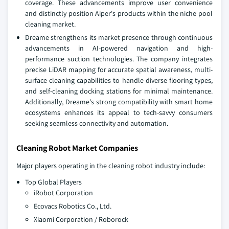
coverage. These advancements improve user convenience
and distinctly position Aiper's products within the niche pool
cleaning market.
Dreame strengthens its market presence through continuous
advancements in AI-powered navigation and high-
performance suction technologies. The company integrates
precise LiDAR mapping for accurate spatial awareness, multi-
surface cleaning capabilities to handle diverse flooring types,
and self-cleaning docking stations for minimal maintenance.
Additionally, Dreame's strong compatibility with smart home
ecosystems enhances its appeal to tech-savvy consumers
seeking seamless connectivity and automation.
Cleaning Robot Market Companies
Major players operating in the cleaning robot industry include:
Top Global Players
iRobot Corporation
Ecovacs Robotics Co., Ltd.
Xiaomi Corporation / Roborock