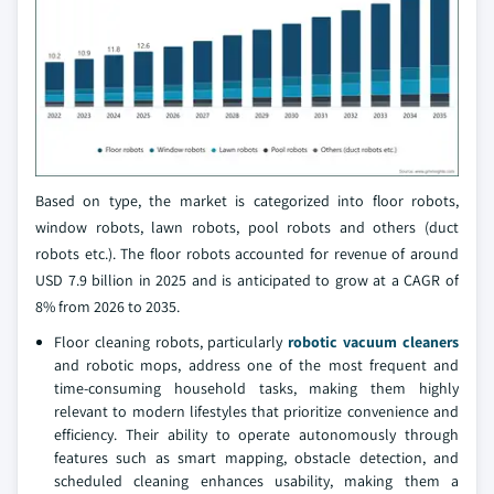
Based on type, the market is categorized into floor robots,
window robots, lawn robots, pool robots and others (duct
robots etc.). The floor robots accounted for revenue of around
USD 7.9 billion in 2025 and is anticipated to grow at a CAGR of
8% from 2026 to 2035.
Floor cleaning robots, particularly
robotic vacuum cleaners
and robotic mops, address one of the most frequent and
time-consuming household tasks, making them highly
relevant to modern lifestyles that prioritize convenience and
efficiency. Their ability to operate autonomously through
features such as smart mapping, obstacle detection, and
scheduled cleaning enhances usability, making them a