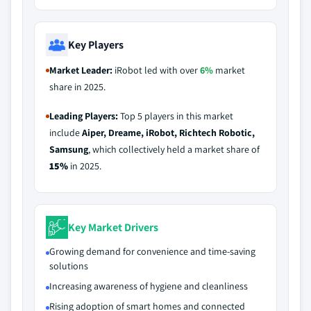
Key Players
Market Leader:
iRobot led with over
6%
market
share in 2025.
Leading Players:
Top 5 players in this market
include
Aiper, Dreame, iRobot, Richtech Robotic,
Samsung
, which collectively held a market share of
15%
in 2025.
Key Market Drivers
Growing demand for convenience and time-saving
solutions
Increasing awareness of hygiene and cleanliness
Rising adoption of smart homes and connected