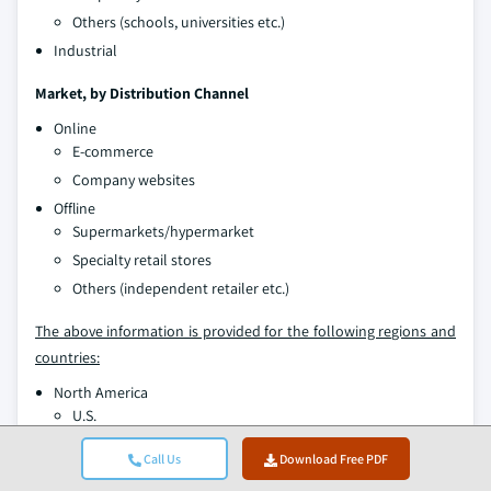
Others (schools, universities etc.)
Industrial
Market, by Distribution Channel
Online
E-commerce
Company websites
Offline
Supermarkets/hypermarket
Specialty retail stores
Others (independent retailer etc.)
The above information is provided for the following regions and
countries:
North America
U.S.
Canada
Call Us
Download Free PDF
Europe