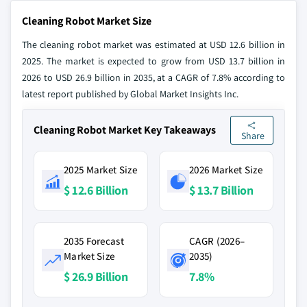
Cleaning Robot Market Size
The cleaning robot market was estimated at USD 12.6 billion in
2025. The market is expected to grow from USD 13.7 billion in
2026 to USD 26.9 billion in 2035, at a CAGR of 7.8% according to
latest report published by Global Market Insights Inc.
Cleaning Robot Market Key Takeaways
Share
2025 Market Size
2026 Market Size
$ 12.6 Billion
$ 13.7 Billion
2035 Forecast
CAGR (2026–
Market Size
2035)
$ 26.9 Billion
7.8%