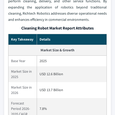
perform cleaning, delivery, and other service functions. By
expanding the application of robotics beyond traditional
cleaning, Richtech Robotics addresses diverse operational needs
and enhances efficiency in commercial environments.
Cleaning Robot Market Report Attributes
Key Takeaway
Details
Market Size & Growth
Base Year
2025
Market Size in
USD 12.6 Billion
2025
Market Size in
USD 13.7 Billion
2026
Forecast
Period 2026-
7.8%
2035 CAGR