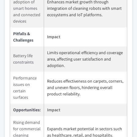
adoption of
Enhances market growth through
smart homes
integration of cleaning robots with smart
and connected
ecosystems and IoT platforms.
devices
Pitfalls &
Impact
Challenges
Limits operational efficiency and coverage
Battery life
area, affecting user satisfaction and
constraints
adoption.
Performance
Reduces effectiveness on carpets, corners,
issues on
and uneven floors, hindering overall
certain
product reliability.
surfaces
Opportunities:
Impact
Rising demand
for commercial
Expands market potential in sectors such
cleaning
as healthcare, retail, and hospitality.