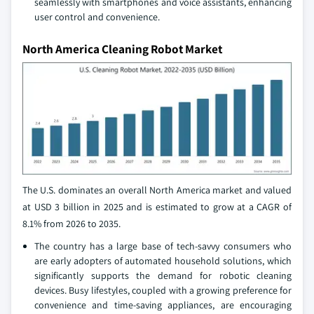
seamlessly with smartphones and voice assistants, enhancing
user control and convenience.
North America Cleaning Robot Market
The U.S. dominates an overall North America market and valued
at USD 3 billion in 2025 and is estimated to grow at a CAGR of
8.1% from 2026 to 2035.
The country has a large base of tech-savvy consumers who
are early adopters of automated household solutions, which
significantly supports the demand for robotic cleaning
devices. Busy lifestyles, coupled with a growing preference for
convenience and time-saving appliances, are encouraging