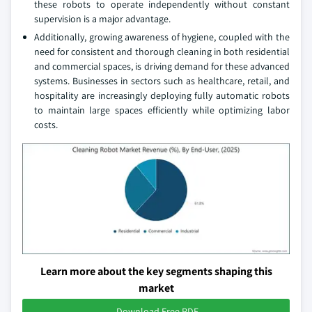
these robots to operate independently without constant
supervision is a major advantage.
Additionally, growing awareness of hygiene, coupled with the
need for consistent and thorough cleaning in both residential
and commercial spaces, is driving demand for these advanced
systems. Businesses in sectors such as healthcare, retail, and
hospitality are increasingly deploying fully automatic robots
to maintain large spaces efficiently while optimizing labor
costs.
Learn more about the key segments shaping this
market
Download Free PDF