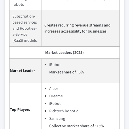
robots
Subscription-
based services
Creates recurring revenue streams and
and Robot-as-
increases accessibility for businesses.
a-Service
(RaaS) models
Market Leaders (2025)
iRobot
Market Leader
Market share of ~6%
Aiper
Dreame
iRobot
Top Players
Richtech Robotic
Samsung
Collective market share of ~15%