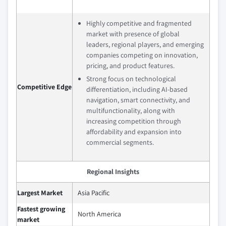
Highly competitive and fragmented
market with presence of global
leaders, regional players, and emerging
companies competing on innovation,
pricing, and product features.
Strong focus on technological
Competitive Edge
differentiation, including AI-based
navigation, smart connectivity, and
multifunctionality, along with
increasing competition through
affordability and expansion into
commercial segments.
Regional Insights
Largest Market
Asia Pacific
Fastest growing
North America
market