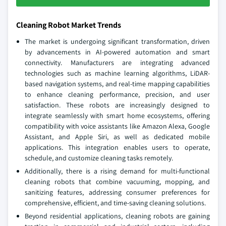
Cleaning Robot Market Trends
The market is undergoing significant transformation, driven
by advancements in AI-powered automation and smart
connectivity. Manufacturers are integrating advanced
technologies such as machine learning algorithms, LiDAR-
based navigation systems, and real-time mapping capabilities
to enhance cleaning performance, precision, and user
satisfaction. These robots are increasingly designed to
integrate seamlessly with smart home ecosystems, offering
compatibility with voice assistants like Amazon Alexa, Google
Assistant, and Apple Siri, as well as dedicated mobile
applications. This integration enables users to operate,
schedule, and customize cleaning tasks remotely.
Additionally, there is a rising demand for multi-functional
cleaning robots that combine vacuuming, mopping, and
sanitizing features, addressing consumer preferences for
comprehensive, efficient, and time-saving cleaning solutions.
Beyond residential applications, cleaning robots are gaining