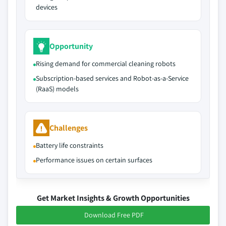
devices
Opportunity
Rising demand for commercial cleaning robots
Subscription-based services and Robot-as-a-Service
(RaaS) models
Challenges
Battery life constraints
Performance issues on certain surfaces
Get Market Insights & Growth Opportunities
Download Free PDF