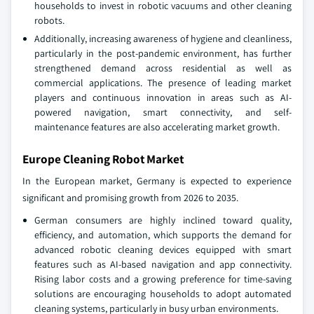
households to invest in robotic vacuums and other cleaning
robots.
Additionally, increasing awareness of hygiene and cleanliness,
particularly in the post-pandemic environment, has further
strengthened demand across residential as well as
commercial applications. The presence of leading market
players and continuous innovation in areas such as AI-
powered navigation, smart connectivity, and self-
maintenance features are also accelerating market growth.
Europe Cleaning Robot Market
In the European market, Germany is expected to experience
significant and promising growth from 2026 to 2035.
German consumers are highly inclined toward quality,
efficiency, and automation, which supports the demand for
advanced robotic cleaning devices equipped with smart
features such as AI-based navigation and app connectivity.
Rising labor costs and a growing preference for time-saving
solutions are encouraging households to adopt automated
cleaning systems, particularly in busy urban environments.