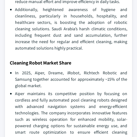
reduce manual effort and improve efficiency in daily tasks.
Additionally, heightened awareness of hygiene and
cleanliness, particularly in households, hospitality, and
healthcare sectors, is boosting the adoption of robotic
cleaning solutions. Saudi Arabia’s harsh climatic conditions,
including frequent dust and sand accumulation, further
increase the need for regular and efficient cleaning, making
automated solutions highly practical.
Cleaning Robot Market Share
In 2025, Aiper, Dreame, iRobot, Richtech Robotic and
Samsung together accounted for approximately ~15% of the
global market.
Aiper maintains its competitive position by focusing on
cordless and fully automated pool cleaning robots designed
with advanced navigation systems and energy-efficient
technologies. The company incorporates innovative features
such as wireless operation for enhanced mobility, solar-
powered charging options for sustainable energy use, and
smart route optimization to ensure efficient cleaning