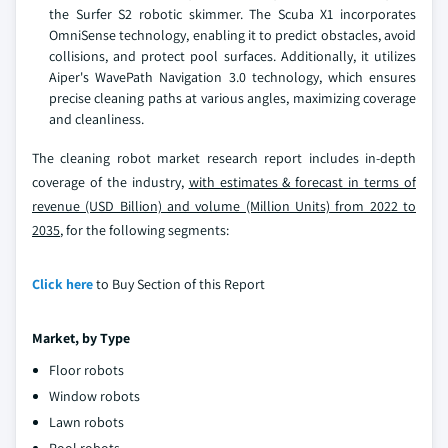
the Surfer S2 robotic skimmer. The Scuba X1 incorporates
OmniSense technology, enabling it to predict obstacles, avoid
collisions, and protect pool surfaces. Additionally, it utilizes
Aiper's WavePath Navigation 3.0 technology, which ensures
precise cleaning paths at various angles, maximizing coverage
and cleanliness.
The cleaning robot market research report includes in-depth
coverage of the industry,
with estimates & forecast in terms of
revenue (USD Billion) and volume (Million Units) from 2022 to
2035
, for the following segments:
Click here
to Buy Section of this Report
Market, by Type
Floor robots
Window robots
Lawn robots
Pool robots