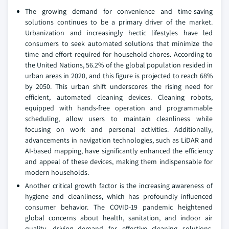
The growing demand for convenience and time-saving
solutions continues to be a primary driver of the market.
Urbanization and increasingly hectic lifestyles have led
consumers to seek automated solutions that minimize the
time and effort required for household chores. According to
the United Nations, 56.2% of the global population resided in
urban areas in 2020, and this figure is projected to reach 68%
by 2050. This urban shift underscores the rising need for
efficient, automated cleaning devices. Cleaning robots,
equipped with hands-free operation and programmable
scheduling, allow users to maintain cleanliness while
focusing on work and personal activities. Additionally,
advancements in navigation technologies, such as LiDAR and
AI-based mapping, have significantly enhanced the efficiency
and appeal of these devices, making them indispensable for
modern households.
Another critical growth factor is the increasing awareness of
hygiene and cleanliness, which has profoundly influenced
consumer behavior. The COVID-19 pandemic heightened
global concerns about health, sanitation, and indoor air
quality, driving demand for effective cleaning solutions.