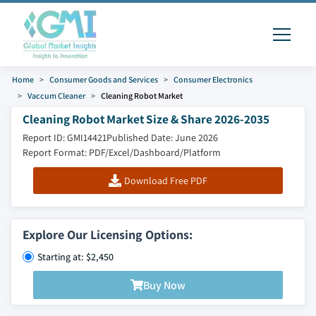
Home
Consumer Goods and Services
Consumer Electronics
Vaccum Cleaner
Cleaning Robot Market
Cleaning Robot Market Size & Share 2026-2035
Report ID: GMI14421
Published Date: June 2026
Report Format: PDF/Excel/Dashboard/Platform
Download Free PDF
Explore Our Licensing Options:
Starting at: $2,450
Buy Now