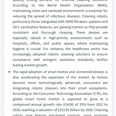
According to the World Health Organization (WHO),
maintaining clean and sanitized environments is essential for
reducing the spread of infectious diseases. Cleaning robots,
particularly those integrated with HEPA filtration systems and
UV-C sanitization features, are gaining traction as they provide
consistent and thorough cleaning. These devices are
especially valued in high-priority environments such as
hospitals, offices, and public spaces, where maintaining
hygiene is crucial. For instance, the healthcare sector has
increasingly adopted robotic cleaning solutions to ensure
compliance with stringent sanitation standards, further
fueling market growth.
The rapid adoption of smart homes and connected devices is
also accelerating the expansion of the market. As homes
become more technologically advanced, consumers are
integrating robotic cleaners into their smart ecosystems.
According to the Consumer Technology Association (CTA), the
global smart home market is expected to grow at a
compound annual growth rate (CAGR) of 25% from 2021 to
2026, reaching a valuation of $313.95 billion by 2026. Cleaning
robots now feature app-based controls, voice assistant