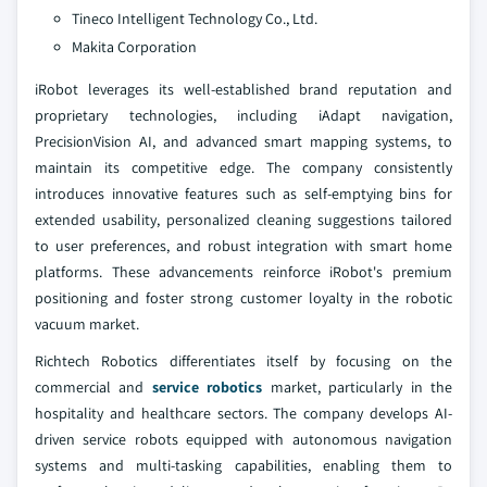
Tineco Intelligent Technology Co., Ltd.
Makita Corporation
iRobot leverages its well-established brand reputation and
proprietary technologies, including iAdapt navigation,
PrecisionVision AI, and advanced smart mapping systems, to
maintain its competitive edge. The company consistently
introduces innovative features such as self-emptying bins for
extended usability, personalized cleaning suggestions tailored
to user preferences, and robust integration with smart home
platforms. These advancements reinforce iRobot's premium
positioning and foster strong customer loyalty in the robotic
vacuum market.
Richtech Robotics differentiates itself by focusing on the
commercial and
service robotics
market, particularly in the
hospitality and healthcare sectors. The company develops AI-
driven service robots equipped with autonomous navigation
systems and multi-tasking capabilities, enabling them to