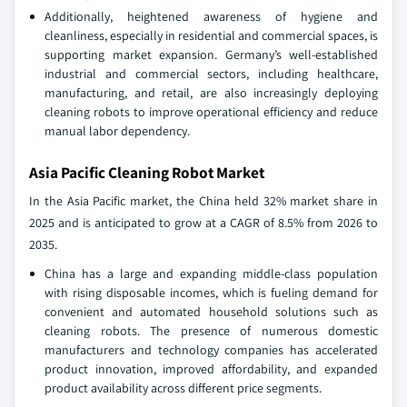
Additionally, heightened awareness of hygiene and
cleanliness, especially in residential and commercial spaces, is
supporting market expansion. Germany’s well-established
industrial and commercial sectors, including healthcare,
manufacturing, and retail, are also increasingly deploying
cleaning robots to improve operational efficiency and reduce
manual labor dependency.
Asia Pacific Cleaning Robot Market
In the Asia Pacific market, the China held 32% market share in
2025 and is anticipated to grow at a CAGR of 8.5% from 2026 to
2035.
China has a large and expanding middle-class population
with rising disposable incomes, which is fueling demand for
convenient and automated household solutions such as
cleaning robots. The presence of numerous domestic
manufacturers and technology companies has accelerated
product innovation, improved affordability, and expanded
product availability across different price segments.