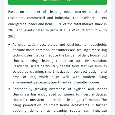
Based on end-user of cleaning robot market consists of
residential, commercial and industrial. The residential users
emerged as leader and held 61.8% of the total market share in
2025 and is anticipated to grow at a CAGR of 8% from 2026 to
2035.
As urbanization accelerates and dual-income households
become more common, consumers are seeking time-saving
technologies that can reduce the burden of daily household
chores, making cleaning robots an attractive solution.
Residential users particularly benefit from features such as
scheduled cleaning, smart navigation, compact design, and
ease of use, which align well with modern living
environments, especially apartments and smaller homes.
Additionally, growing awareness of hygiene and indoor
cleanliness has encouraged consumers to invest in devices
that offer consistent and reliable cleaning performance. The
rising penetration of smart home ecosystems is further
boosting demand, as cleaning robots can integrate