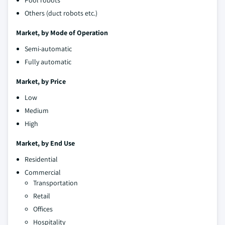
Others (duct robots etc.)
Market, by Mode of Operation
Semi-automatic
Fully automatic
Market, by Price
Low
Medium
High
Market, by End Use
Residential
Commercial
Transportation
Retail
Offices
Hospitality