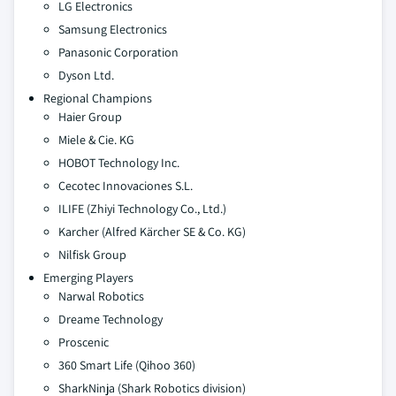
LG Electronics
Samsung Electronics
Panasonic Corporation
Dyson Ltd.
Regional Champions
Haier Group
Miele & Cie. KG
HOBOT Technology Inc.
Cecotec Innovaciones S.L.
ILIFE (Zhiyi Technology Co., Ltd.)
Karcher (Alfred Kärcher SE & Co. KG)
Nilfisk Group
Emerging Players
Narwal Robotics
Dreame Technology
Proscenic
360 Smart Life (Qihoo 360)
SharkNinja (Shark Robotics division)