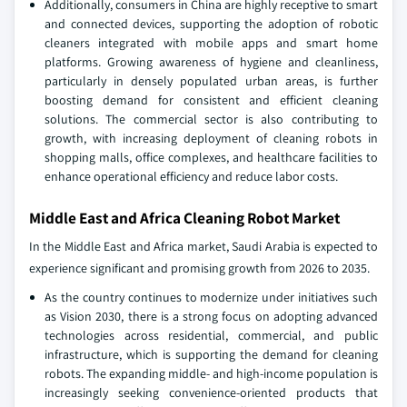
Additionally, consumers in China are highly receptive to smart
and connected devices, supporting the adoption of robotic
cleaners integrated with mobile apps and smart home
platforms. Growing awareness of hygiene and cleanliness,
particularly in densely populated urban areas, is further
boosting demand for consistent and efficient cleaning
solutions. The commercial sector is also contributing to
growth, with increasing deployment of cleaning robots in
shopping malls, office complexes, and healthcare facilities to
enhance operational efficiency and reduce labor costs.
Middle East and Africa Cleaning Robot Market
In the Middle East and Africa market, Saudi Arabia is expected to
experience significant and promising growth from 2026 to 2035.
As the country continues to modernize under initiatives such
as Vision 2030, there is a strong focus on adopting advanced
technologies across residential, commercial, and public
infrastructure, which is supporting the demand for cleaning
robots. The expanding middle- and high-income population is
increasingly seeking convenience-oriented products that