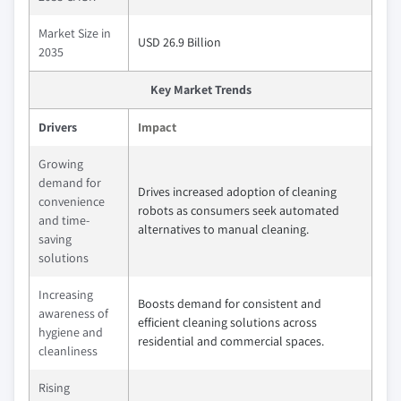
Market Size in
USD 26.9 Billion
2035
Key Market Trends
Drivers
Impact
Growing
demand for
Drives increased adoption of cleaning
convenience
robots as consumers seek automated
and time-
alternatives to manual cleaning.
saving
solutions
Increasing
Boosts demand for consistent and
awareness of
efficient cleaning solutions across
hygiene and
residential and commercial spaces.
cleanliness
Rising