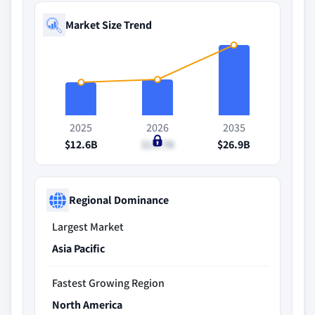
Market Size Trend
2025
2026
2035
$12.6B
$13.7B
$26.9B
Regional Dominance
Largest Market
Asia Pacific
Fastest Growing Region
North America