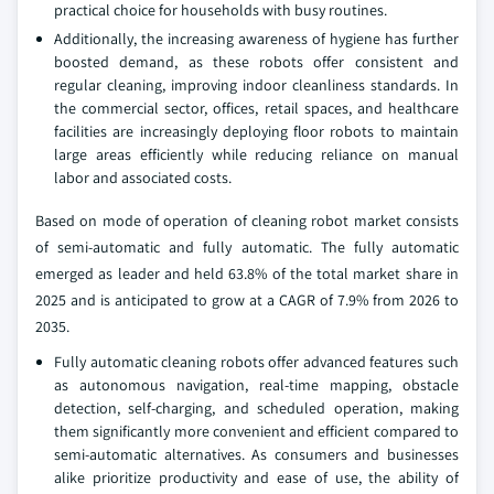
practical choice for households with busy routines.
Additionally, the increasing awareness of hygiene has further
boosted demand, as these robots offer consistent and
regular cleaning, improving indoor cleanliness standards. In
the commercial sector, offices, retail spaces, and healthcare
facilities are increasingly deploying floor robots to maintain
large areas efficiently while reducing reliance on manual
labor and associated costs.
Based on mode of operation of cleaning robot market consists
of semi-automatic and fully automatic. The fully automatic
emerged as leader and held 63.8% of the total market share in
2025 and is anticipated to grow at a CAGR of 7.9% from 2026 to
2035.
Fully automatic cleaning robots offer advanced features such
as autonomous navigation, real-time mapping, obstacle
detection, self-charging, and scheduled operation, making
them significantly more convenient and efficient compared to
semi-automatic alternatives. As consumers and businesses
alike prioritize productivity and ease of use, the ability of