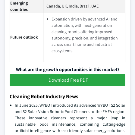
Emerging
Canada, UK, India, Brazil, UAE
countries
Expansion driven by advanced AI and
automation, with next-generation
cleaning robots offering improved
Future outlook
autonomy, precision, and integration
across smart home and industrial
ecosystems.
What are the growth opportunities in this market?
Download Free PDF
Cleaning Robot Industry News
In June 2025, WYBOT introduced its advanced WYBOT S2 Solar
and S2 Solar Vision Robotic Pool Cleaners to the EMEA region.
These innovative cleaners represent a major leap in
sustainable pool maintenance, combining cutting-edge
artificial intelligence with eco-friendly solar energy solutions.