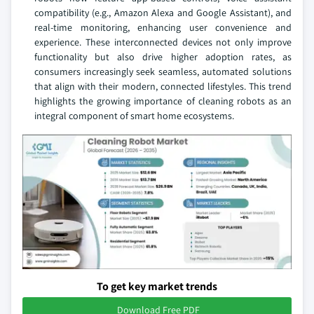
compatibility (e.g., Amazon Alexa and Google Assistant), and
real-time monitoring, enhancing user convenience and
experience. These interconnected devices not only improve
functionality but also drive higher adoption rates, as
consumers increasingly seek seamless, automated solutions
that align with their modern, connected lifestyles. This trend
highlights the growing importance of cleaning robots as an
integral component of smart home ecosystems.
To get key market trends
Download Free PDF