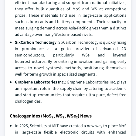
efficient manufacturing and support from national initiatives,
they offer bulk quantities of MoS and WS at competitive
prices. These materials find use in large-scale applications
such as lubricants and battery components. Their capacity to
meet surging demand across Asia-Pacific gives them a distinct
advantage over many Western-based rivals.
SixCarbon Technology
: SixCarbon Technology is quickly rising
in prominence as a go-to provider of advanced 2D
semiconductors, particularly WSe and layered
heterostructures. By prioritizing innovation and gaining early
access to novel synthesis methods, positioning themselves
well for term growth in specialized segments.
Graphene Laboratories Inc.
: Graphene Laboratories Inc. plays
an important role in the supply chain by catering to academic
and startup communities that require ultra-pure, defect-free
chalcogenides.
Chalcogenides (MoS
, WS
, WSe
) News
2
2
2
In 2025, Scientists at MIT have created a new way to place MoS
in large-scale flexible electronic circuits with enhanced