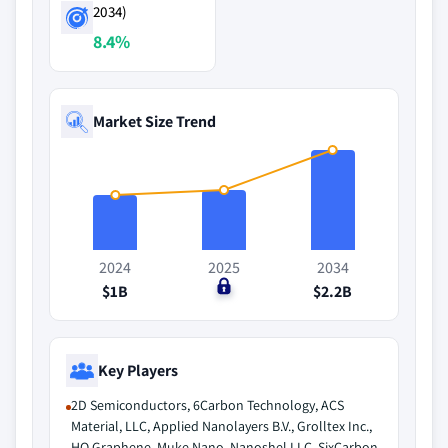
2034)
8.4%
Market Size Trend
2024
2025
2034
$1B
$0
$2.2B
Key Players
2D Semiconductors, 6Carbon Technology, ACS
Material, LLC, Applied Nanolayers B.V., Grolltex Inc.,
HQ Graphene, Muke Nano, Nanoshel LLC, SixCarbon