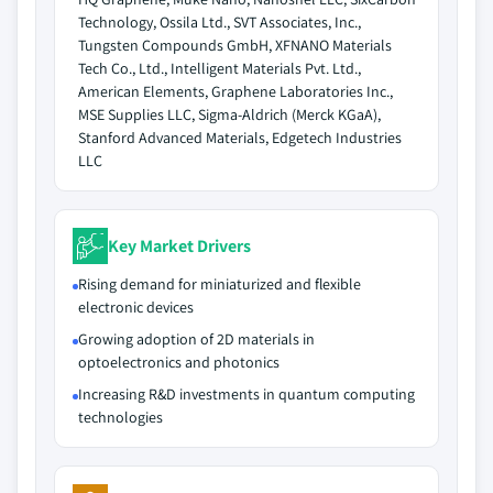
Technology, Ossila Ltd., SVT Associates, Inc.,
Tungsten Compounds GmbH, XFNANO Materials
Tech Co., Ltd., Intelligent Materials Pvt. Ltd.,
American Elements, Graphene Laboratories Inc.,
MSE Supplies LLC, Sigma-Aldrich (Merck KGaA),
Stanford Advanced Materials, Edgetech Industries
LLC
Key Market Drivers
Rising demand for miniaturized and flexible
electronic devices
Growing adoption of 2D materials in
optoelectronics and photonics
Increasing R&D investments in quantum computing
technologies