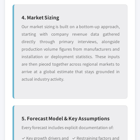
4. Market Sizing
Our market sizing is built on a bottom-up approach,
starting with company revenue data gathered
directly through primary interviews, alongside
production volume figures from manufacturers and
installation or deployment statistics. These inputs
are then pieced together across regional markets to
arrive at a global estimate that stays grounded in
actual industry activity.
5. Forecast Model & Key Assumptions
Every forecast includes explicit documentation of:
✓ Key growth drivers and
✓ Restraining factors and