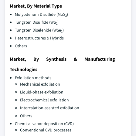
Market, By Material Type
Molybdenum Disulfide (MoS
)
2
Tungsten Disulfide (WS
)
2
Tungsten Diselenide (WSe
)
2
Heterostructures & Hybrids
Others
Market, By Synthesis & Manufacturing
Technologies
Exfoliation methods
Mechanical exfoliation
Liquid-phase exfoliation
Electrochemical exfoliation
Intercalation-assisted exfoliation
Others
Chemical vapor deposition (CVD)
Conventional CVD processes