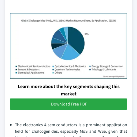
Learn more about the key segments shaping this
market
Download Free PDF
The electronics & semiconductors is a prominent application
field for chalcogenides, especially MoS and WSe, given that