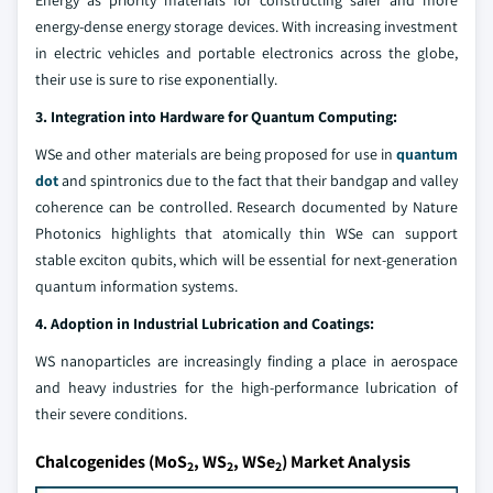
Energy as priority materials for constructing safer and more
energy-dense energy storage devices. With increasing investment
in electric vehicles and portable electronics across the globe,
their use is sure to rise exponentially.
3. Integration into Hardware for Quantum Computing:
WSe and other materials are being proposed for use in
quantum
dot
and spintronics due to the fact that their bandgap and valley
coherence can be controlled. Research documented by Nature
Photonics highlights that atomically thin WSe can support
stable exciton qubits, which will be essential for next-generation
quantum information systems.
4. Adoption in Industrial Lubrication and Coatings:
WS nanoparticles are increasingly finding a place in aerospace
and heavy industries for the high-performance lubrication of
their severe conditions.
Chalcogenides (MoS
, WS
, WSe
) Market Analysis
2
2
2