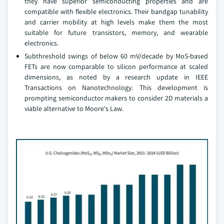
they have superior semiconducting properties and are
compatible with flexible electronics. Their bandgap tunability
and carrier mobility at high levels make them the most
suitable for future transistors, memory, and wearable
electronics.
Subthreshold swings of below 60 mV/decade by MoS-based
FETs are now comparable to silicon performance at scaled
dimensions, as noted by a research update in IEEE
Transactions on Nanotechnology. This development is
prompting semiconductor makers to consider 2D materials a
viable alternative to Moore's Law.