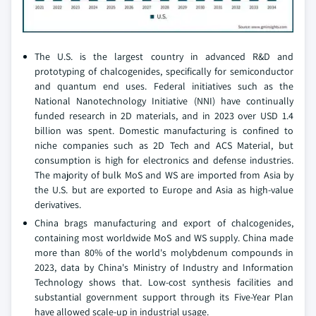
The U.S. is the largest country in advanced R&D and
prototyping of chalcogenides, specifically for semiconductor
and quantum end uses. Federal initiatives such as the
National Nanotechnology Initiative (NNI) have continually
funded research in 2D materials, and in 2023 over USD 1.4
billion was spent. Domestic manufacturing is confined to
niche companies such as 2D Tech and ACS Material, but
consumption is high for electronics and defense industries.
The majority of bulk MoS and WS are imported from Asia by
the U.S. but are exported to Europe and Asia as high-value
derivatives.
China brags manufacturing and export of chalcogenides,
containing most worldwide MoS and WS supply. China made
more than 80% of the world's molybdenum compounds in
2023, data by China's Ministry of Industry and Information
Technology shows that. Low-cost synthesis facilities and
substantial government support through its Five-Year Plan
have allowed scale-up in industrial usage.