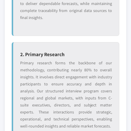
to deliver dependable forecasts, while maintaining
Free customization - up to 20% of report
complete traceability from original data sources to
value
final insights.
Need specific data? Request customization
and get the insights tailored to your exact
requirements.
Request Customization →
2. Primary Research
Primary research forms the backbone of our
methodology, contributing nearly 80% to overall
insights. It involves direct engagement with industry
participants to ensure accuracy and depth in
analysis. Our structured interview program covers
regional and global markets, with inputs from C-
suite executives, directors, and subject matter
experts. These interactions provide strategic,
operational, and technical perspectives, enabling
well-rounded insights and reliable market forecasts.