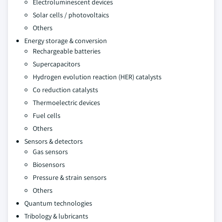
Electroluminescent devices
Solar cells / photovoltaics
Others
Energy storage & conversion
Rechargeable batteries
Supercapacitors
Hydrogen evolution reaction (HER) catalysts
Co reduction catalysts
Thermoelectric devices
Fuel cells
Others
Sensors & detectors
Gas sensors
Biosensors
Pressure & strain sensors
Others
Quantum technologies
Tribology & lubricants