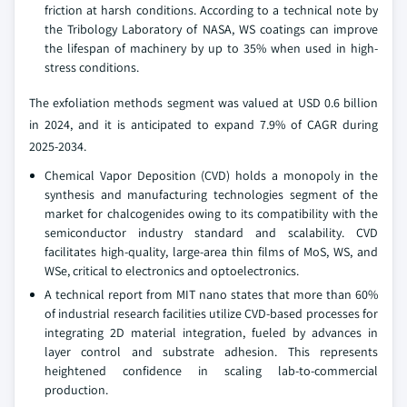
friction at harsh conditions. According to a technical note by
the Tribology Laboratory of NASA, WS coatings can improve
the lifespan of machinery by up to 35% when used in high-
stress conditions.
The exfoliation methods segment was valued at USD 0.6 billion
in 2024, and it is anticipated to expand 7.9% of CAGR during
2025-2034.
Chemical Vapor Deposition (CVD) holds a monopoly in the
synthesis and manufacturing technologies segment of the
market for chalcogenides owing to its compatibility with the
semiconductor industry standard and scalability. CVD
facilitates high-quality, large-area thin films of MoS, WS, and
WSe, critical to electronics and optoelectronics.
A technical report from MIT nano states that more than 60%
of industrial research facilities utilize CVD-based processes for
integrating 2D material integration, fueled by advances in
layer control and substrate adhesion. This represents
heightened confidence in scaling lab-to-commercial
production.