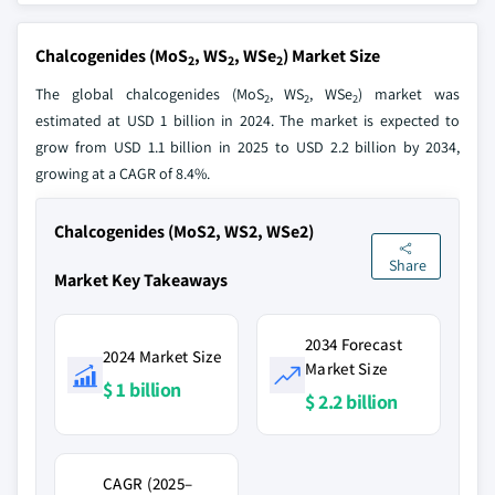
Chalcogenides (MoS
, WS
, WSe
) Market Size
2
2
2
The global chalcogenides (MoS
, WS
, WSe
) market was
2
2
2
estimated at USD 1 billion in 2024. The market is expected to
grow from USD 1.1 billion in 2025 to USD 2.2 billion by 2034,
growing at a CAGR of 8.4%.
Chalcogenides (MoS2, WS2, WSe2)
Share
Market Key Takeaways
2034 Forecast
2024 Market Size
Market Size
$ 1 billion
$ 2.2 billion
CAGR (2025–