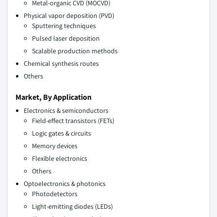
Metal-organic CVD (MOCVD)
Physical vapor deposition (PVD)
Sputtering techniques
Pulsed laser deposition
Scalable production methods
Chemical synthesis routes
Others
Market, By Application
Electronics & semiconductors
Field-effect transistors (FETs)
Logic gates & circuits
Memory devices
Flexible electronics
Others
Optoelectronics & photonics
Photodetectors
Light-emitting diodes (LEDs)