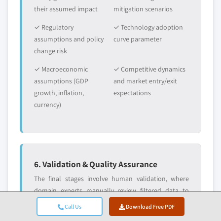
their assumed impact
mitigation scenarios
✓ Regulatory
✓ Technology adoption
assumptions and policy
curve parameter
change risk
✓ Macroeconomic
✓ Competitive dynamics
assumptions (GDP
and market entry/exit
growth, inflation,
expectations
currency)
6. Validation & Quality Assurance
The final stages involve human validation, where
domain experts manually review filtered data to
identify nuances and contextual errors that
Call Us
Download Free PDF
automated systems might miss. This expert review