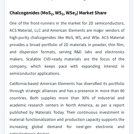
Chalcogenides (MoS
, WS
, WSe
) Market Share
2
2
2
One of the front-runners in the market for 2D semiconductors,
ACS Material, LLC and American Elements are major vendors of
high-purity chalcogenides like MoS, WS, and WSe. ACS Material
provides a broad portfolio of 2D materials in powder, thin film,
and dispersion formats, serving R&D labs and electronics
makers. Scalable CVD-ready materials are the focus of the
company, which keeps pace with expanding interest in
semiconductor applications.
California-based American Elements has diversified its portfolio
through strategic alliances and has a presence in more than 80
countries. Both supplies more than 30% of industrial and
academic research centers in North America, as per a report
published by Materials Today. Their continuous investment in
material functionalization and production capacity supports the
increasing global demand for next-gen electronic and
optoelectronic devices.