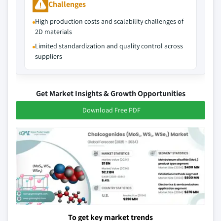
Challenges
High production costs and scalability challenges of
2D materials
Limited standardization and quality control across
suppliers
Get Market Insights & Growth Opportunities
Download Free PDF
To get key market trends