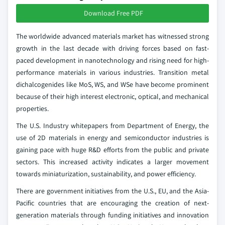
Download Free PDF
The worldwide advanced materials market has witnessed strong
growth in the last decade with driving forces based on fast-
paced development in nanotechnology and rising need for high-
performance materials in various industries. Transition metal
dichalcogenides like MoS, WS, and WSe have become prominent
because of their high interest electronic, optical, and mechanical
properties.
The U.S. Industry whitepapers from Department of Energy, the
use of 2D materials in energy and semiconductor industries is
gaining pace with huge R&D efforts from the public and private
sectors. This increased activity indicates a larger movement
towards miniaturization, sustainability, and power efficiency.
There are government initiatives from the U.S., EU, and the Asia-
Pacific countries that are encouraging the creation of next-
generation materials through funding initiatives and innovation