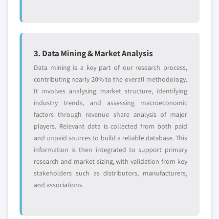
3. Data Mining & Market Analysis
Data mining is a key part of our research process,
contributing nearly 20% to the overall methodology.
It involves analysing market structure, identifying
industry trends, and assessing macroeconomic
factors through revenue share analysis of major
players. Relevant data is collected from both paid
and unpaid sources to build a reliable database. This
information is then integrated to support primary
research and market sizing, with validation from key
stakeholders such as distributors, manufacturers,
and associations.