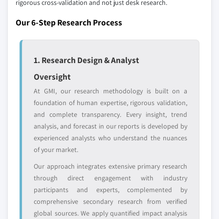
rigorous cross-validation and not just desk research.
8.6.3 UAE
7.9 Others
Our market revenue calculations use a bottom-
8.6.4 Rest of Middle East & Africa
Our 6-Step Research Process
up methodology that accounts for all players
across all regions - including manufacturers,
distributors, and specialists not individually
1. Research Design & Analyst
profiled. The profiles section spotlights
strategically significant players; it does not
Oversight
define the scope of our market sizing.
At GMI, our research methodology is built on a
YOUR COMPETITIVE LANDSCAPE MAY ALSO INCLUDE
foundation of human expertise, rigorous validation,
Regional or
Distributors and
and complete transparency. Every insight, trend
domestic-only
channel partners
analysis, and forecast in our reports is developed by
leaders not in the
who control market
experienced analysts who understand the nuances
global top tier
access
of your market.
Emerging
Niche players
Our approach integrates extensive primary research
disruptors, startups,
focused on a
through direct engagement with industry
or adjacent-industry
specific application
participants and experts, complemented by
entrants
or end-use
comprehensive secondary research from verified
global sources. We apply quantified impact analysis