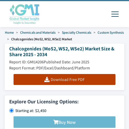
Home
Chemicals and Materials
Specialty Chemicals
Custom Synthesis
Chalcogenides (MoS2, WS2, WSe2) Market
Chalcogenides (MoS2, WS2, WSe2) Market Size &
Share 2025 - 2034
Report ID: GMI14206
Published Date: June 2025
Report Format: PDF/Excel/Dashboard/Platform
Download Free PDF
Explore Our Licensing Options:
Starting at: $2,450
Buy Now