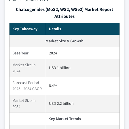
Chalcogenides (MoS2, WS2, WSe2) Market Report
Attributes
Key Takeaway
Details
Market Size & Growth
Base Year
2024
Market Size in
USD 1 billion
2024
Forecast Period
8.4%
2025 - 2034 CAGR
Market Size in
USD 2.2 billion
2034
Key Market Trends