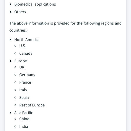
Biomedical applications
Others
The above information is provided for the following regions and
countries:
North America
U.S.
Canada
Europe
UK
Germany
France
Italy
Spain
Rest of Europe
Asia Pacific
China
India