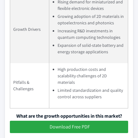
Rising demand for miniaturized and
flexible electronic devices
Growing adoption of 2D materials in
optoelectronics and photonics
Growth Drivers
Increasing R&D investments in
quantum computing technologies
Expansion of solid-state battery and
energy storage applications
High production costs and
scalability challenges of 2D
Pitfalls &
materials
Challenges
Limited standardization and quality
control across suppliers
What are the growth opportunities in this market?
Download Free PDF