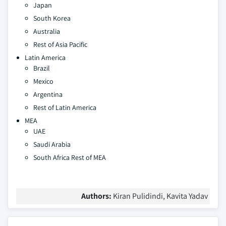
Japan
South Korea
Australia
Rest of Asia Pacific
Latin America
Brazil
Mexico
Argentina
Rest of Latin America
MEA
UAE
Saudi Arabia
South Africa
Rest of MEA
Authors:
Kiran Pulidindi, Kavita Yadav