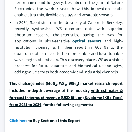
performance and longevity. Described in the journal Nature
Electronics, the work reveals how this innovation could
enable ultra-thin, flexible displays and wearable sensors.
In 2024, Scientists from the University of California, Berkeley,
recently synthesized WS quantum dots with superior
photoluminescence characteristics, paving the way for
applications in ultra-sensitive
optical sensors
and high-
resolution bioimaging. In their report in ACS Nano, the
quantum dots are said to be more stable and have tunable
wavelengths of emission. This discovery places WS as a viable
prospect for future quantum and biomedical technologies,
adding value across both academic and industrial channels.
This chalcogenides (MoS
, WS
, WSe
) market research report
2
2
2
includes in-depth coverage of the industry
with estimates &
forecast in terms of revenue (USD Billion) & volume (Kilo Tons)
from 2021 to 2034,
for the following segments:
Click here
to Buy Section of this Report