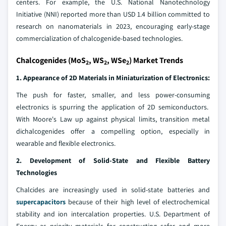
centers. For example, the U.S. National Nanotechnology
Initiative (NNI) reported more than USD 1.4 billion committed to
research on nanomaterials in 2023, encouraging early-stage
commercialization of chalcogenide-based technologies.
Chalcogenides (MoS
, WS
, WSe
) Market Trends
2
2
2
1. Appearance of 2D Materials in Miniaturization of Electronics:
The push for faster, smaller, and less power-consuming
electronics is spurring the application of 2D semiconductors.
With Moore's Law up against physical limits, transition metal
dichalcogenides offer a compelling option, especially in
wearable and flexible electronics.
2. Development of Solid-State and Flexible Battery
Technologies
Chalcides are increasingly used in solid-state batteries and
supercapacitors
because of their high level of electrochemical
stability and ion intercalation properties. U.S. Department of