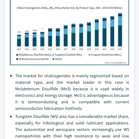
The market for chalcogenides is mainly segmented based on
material type, and the market leader in this case is
Molybdenum Disulfide (MoS) because it is used widely in
electronics and energy storage. MoS is advantageous because
it is semiconducting and is compatible with current
semiconductor fabrication methods.
Tungsten Disulfide (WS) also has a considerable market share,
especially for tribological and solid lubricant applications.
The automotive and aerospace sectors increasingly use WS
nanoparticles with their high resistance to wear and low