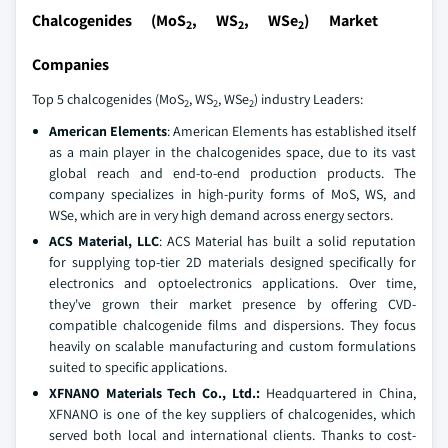
Chalcogenides (MoS
, WS
, WSe
) Market
2
2
2
Companies
Top 5 chalcogenides (MoS
, WS
, WSe
) industry Leaders:
2
2
2
American Elements
: American Elements has established itself
as a main player in the chalcogenides space, due to its vast
global reach and end-to-end production products. The
company specializes in high-purity forms of MoS, WS, and
WSe, which are in very high demand across energy sectors.
ACS Material, LLC
: ACS Material has built a solid reputation
for supplying top-tier 2D materials designed specifically for
electronics and optoelectronics applications. Over time,
they've grown their market presence by offering CVD-
compatible chalcogenide films and dispersions. They focus
heavily on scalable manufacturing and custom formulations
suited to specific applications.
XFNANO Materials Tech Co., Ltd.:
Headquartered in China,
XFNANO is one of the key suppliers of chalcogenides, which
served both local and international clients. Thanks to cost-