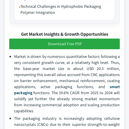
Technical Challenges in Hydrophobic Packaging
Polymer Integration
Get Market Insights & Growth Opportunities
Download Free PDF
Market is driven by numerous quantitative factors following a
very consistent growth curve, at a relatively high level. Thus,
the base-year market size is about USD 20.3 million,
representing this overall value accrued from CNC applications
on barrier enhancement, mechanical reinforcement, coating
applications, active packaging functions, and
smart
packaging
functions. The 19.6% CAGR from 2025 to 2034 will
solidify yet further the already strong market momentum
from increasing commercial adoption and scaling production
capabilities
The packaging industry is increasingly adopting cellulose
nanocrystals (CNCs) due to their superior strength-to-weight