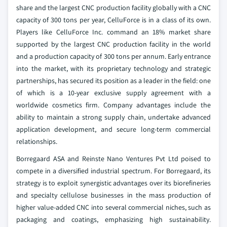
share and the largest CNC production facility globally with a CNC
capacity of 300 tons per year, CelluForce is in a class of its own.
Players like CelluForce Inc. command an 18% market share
supported by the largest CNC production facility in the world
and a production capacity of 300 tons per annum. Early entrance
into the market, with its proprietary technology and strategic
partnerships, has secured its position as a leader in the field: one
of which is a 10-year exclusive supply agreement with a
worldwide cosmetics firm. Company advantages include the
ability to maintain a strong supply chain, undertake advanced
application development, and secure long-term commercial
relationships.
Borregaard ASA and Reinste Nano Ventures Pvt Ltd poised to
compete in a diversified industrial spectrum. For Borregaard, its
strategy is to exploit synergistic advantages over its biorefineries
and specialty cellulose businesses in the mass production of
higher value-added CNC into several commercial niches, such as
packaging and coatings, emphasizing high sustainability.