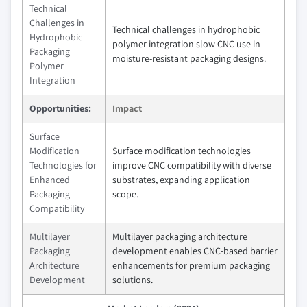
Technical
Challenges in
Technical challenges in hydrophobic
Hydrophobic
polymer integration slow CNC use in
Packaging
moisture-resistant packaging designs.
Polymer
Integration
Opportunities:
Impact
Surface
Modification
Surface modification technologies
Technologies for
improve CNC compatibility with diverse
Enhanced
substrates, expanding application
Packaging
scope.
Compatibility
Multilayer
Multilayer packaging architecture
Packaging
development enables CNC-based barrier
Architecture
enhancements for premium packaging
Development
solutions.