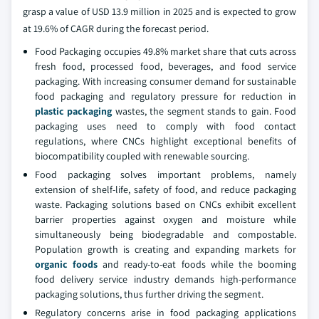
grasp a value of USD 13.9 million in 2025 and is expected to grow
at 19.6% of CAGR during the forecast period.
Food Packaging occupies 49.8% market share that cuts across
fresh food, processed food, beverages, and food service
packaging. With increasing consumer demand for sustainable
food packaging and regulatory pressure for reduction in
plastic packaging
wastes, the segment stands to gain. Food
packaging uses need to comply with food contact
regulations, where CNCs highlight exceptional benefits of
biocompatibility coupled with renewable sourcing.
Food packaging solves important problems, namely
extension of shelf-life, safety of food, and reduce packaging
waste. Packaging solutions based on CNCs exhibit excellent
barrier properties against oxygen and moisture while
simultaneously being biodegradable and compostable.
Population growth is creating and expanding markets for
organic foods
and ready-to-eat foods while the booming
food delivery service industry demands high-performance
packaging solutions, thus further driving the segment.
Regulatory concerns arise in food packaging applications