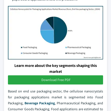
Learn more about the key segments shaping this
market
Download Free PDF
Based on end use packaging sector, the cellulose nanocrystals
for packaging applications market is segmented into Food
Packaging,
Beverage Packaging
, Pharmaceutical Packaging, and
Consumer Goods Packaging. Food applications are estimated to