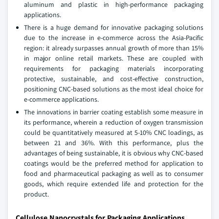
aluminum and plastic in high-performance packaging
applications.
There is a huge demand for innovative packaging solutions
due to the increase in e-commerce across the Asia-Pacific
region: it already surpasses annual growth of more than 15%
in major online retail markets. These are coupled with
requirements for packaging materials incorporating
protective, sustainable, and cost-effective construction,
positioning CNC-based solutions as the most ideal choice for
e-commerce applications.
The innovations in barrier coating establish some measure in
its performance, wherein a reduction of oxygen transmission
could be quantitatively measured at 5-10% CNC loadings, as
between 21 and 36%. With this performance, plus the
advantages of being sustainable, it is obvious why CNC-based
coatings would be the preferred method for application to
food and pharmaceutical packaging as well as to consumer
goods, which require extended life and protection for the
product.
Cellulose Nanocrystals for Packaging Applications