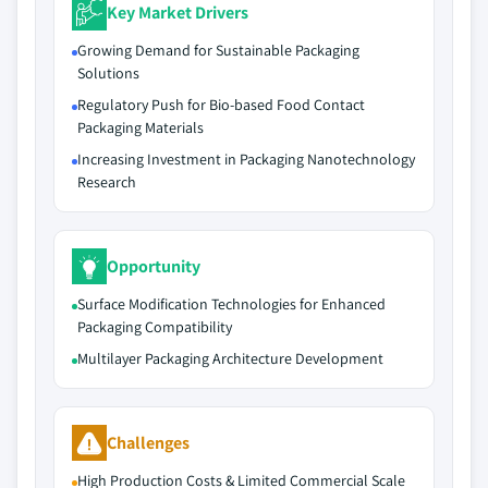
Key Market Drivers
Growing Demand for Sustainable Packaging
Solutions
Regulatory Push for Bio-based Food Contact
Packaging Materials
Increasing Investment in Packaging Nanotechnology
Research
Opportunity
Surface Modification Technologies for Enhanced
Packaging Compatibility
Multilayer Packaging Architecture Development
Challenges
High Production Costs & Limited Commercial Scale