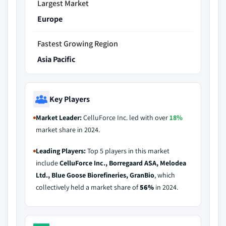
Largest Market
Europe
Fastest Growing Region
Asia Pacific
Key Players
Market Leader:
CelluForce Inc. led with over
18%
market share in 2024.
Leading Players:
Top 5 players in this market
include
CelluForce Inc., Borregaard ASA, Melodea
Ltd., Blue Goose Biorefineries, GranBio
, which
collectively held a market share of
56%
in 2024.