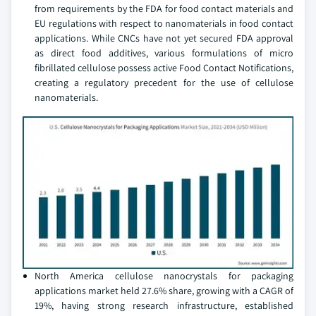
from requirements by the FDA for food contact materials and
EU regulations with respect to nanomaterials in food contact
applications. While CNCs have not yet secured FDA approval
as direct food additives, various formulations of micro
fibrillated cellulose possess active Food Contact Notifications,
creating a regulatory precedent for the use of cellulose
nanomaterials.
North America cellulose nanocrystals for packaging
applications market held 27.6% share, growing with a CAGR of
19%, having strong research infrastructure, established