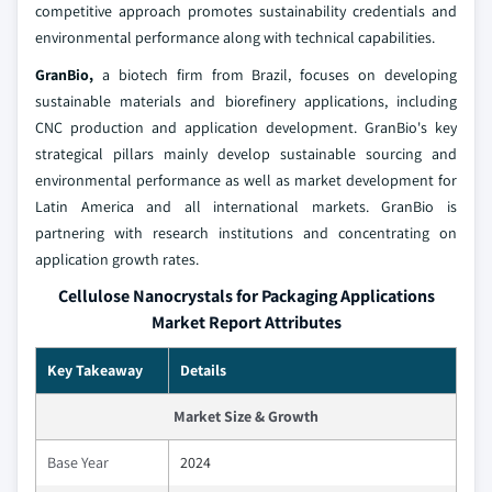
competitive approach promotes sustainability credentials and
environmental performance along with technical capabilities.
GranBio,
a biotech firm from Brazil, focuses on developing
sustainable materials and biorefinery applications, including
CNC production and application development. GranBio's key
strategical pillars mainly develop sustainable sourcing and
environmental performance as well as market development for
Latin America and all international markets. GranBio is
partnering with research institutions and concentrating on
application growth rates.
Cellulose Nanocrystals for Packaging Applications
Market Report Attributes
Key Takeaway
Details
Market Size & Growth
Base Year
2024