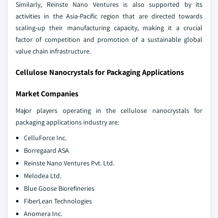
Similarly, Reinste Nano Ventures is also supported by its
activities in the Asia-Pacific region that are directed towards
scaling-up their manufacturing capacity, making it a crucial
factor of competition and promotion of a sustainable global
value chain infrastructure.
Cellulose Nanocrystals for Packaging Applications
Market Companies
Major players operating in the cellulose nanocrystals for
packaging applications industry are:
CelluForce Inc.
Borregaard ASA
Reinste Nano Ventures Pvt. Ltd.
Melodea Ltd.
Blue Goose Biorefineries
FiberLean Technologies
Anomera Inc.