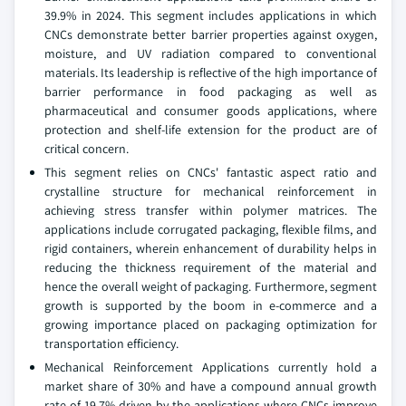
39.9% in 2024. This segment includes applications in which
CNCs demonstrate better barrier properties against oxygen,
moisture, and UV radiation compared to conventional
materials. Its leadership is reflective of the high importance of
barrier performance in food packaging as well as
pharmaceutical and consumer goods applications, where
protection and shelf-life extension for the product are of
critical concern.
This segment relies on CNCs' fantastic aspect ratio and
crystalline structure for mechanical reinforcement in
achieving stress transfer within polymer matrices. The
applications include corrugated packaging, flexible films, and
rigid containers, wherein enhancement of durability helps in
reducing the thickness requirement of the material and
hence the overall weight of packaging. Furthermore, segment
growth is supported by the boom in e-commerce and a
growing importance placed on packaging optimization for
transportation efficiency.
Mechanical Reinforcement Applications currently hold a
market share of 30% and have a compound annual growth
rate of 19.7% driven by the applications where CNCs improve