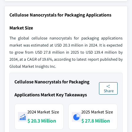
Cellulose Nanocrystals for Packaging Applications
Market Size
The global cellulose nanocrystals for packaging applications
market was estimated at USD 20.3 million in 2024. It is expected
to grow from USD 27.8 million in 2025 to USD 139.4 million by
2034, at a CAGR of 19.6%, according to latest report published by
Global Market Insights Inc.
Cellulose Nanocrystals for Packaging
Share
Applications Market Key Takeaways
2024 Market Size
2025 Market Size
$ 20.3 Million
$ 27.8 Million