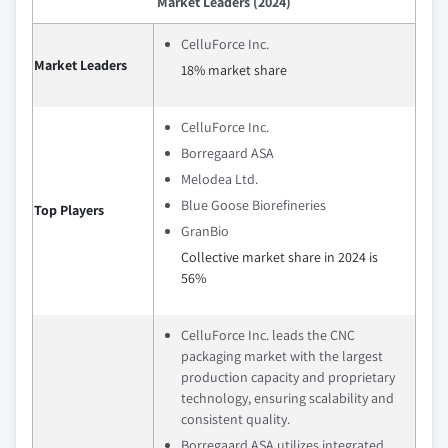
Market Leaders (2024)
CelluForce Inc.
Market Leaders
18% market share
CelluForce Inc.
Borregaard ASA
Melodea Ltd.
Blue Goose Biorefineries
Top Players
GranBio
Collective market share in 2024 is
56%
CelluForce Inc. leads the CNC
packaging market with the largest
production capacity and proprietary
technology, ensuring scalability and
consistent quality.
Borregaard ASA utilizes integrated