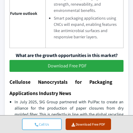
strength, renewability, and
environmental benefits.
Future outlook
Smart packaging applications using
CNCs will expand, enabling features
like antimicrobial surfaces and
responsive barrier layers.
What are the growth opportunities in this market?
Download Free PDF
Cellulose Nanocrystals for Packaging
Applications Industry News
In July 2025, SIG Group partnered with PulPac to create an
alliance for the production of paper closures from dry
molded fiber. This is perfectly in line with the global recycling
infrastructure and would thus help achieve the company's
Call Us
Download Free PDF
goals on sustainable packaging.