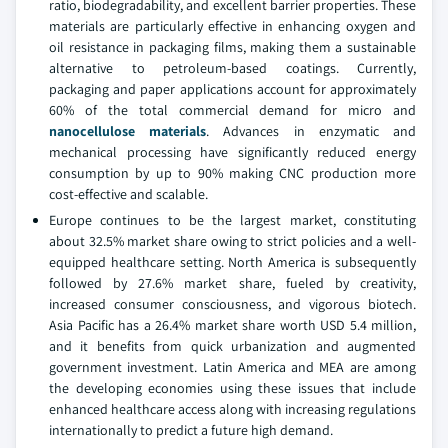
ratio, biodegradability, and excellent barrier properties. These
materials are particularly effective in enhancing oxygen and
oil resistance in packaging films, making them a sustainable
alternative to petroleum-based coatings. Currently,
packaging and paper applications account for approximately
60% of the total commercial demand for micro and
nanocellulose materials
. Advances in enzymatic and
mechanical processing have significantly reduced energy
consumption by up to 90% making CNC production more
cost-effective and scalable.
Europe continues to be the largest market, constituting
about 32.5% market share owing to strict policies and a well-
equipped healthcare setting. North America is subsequently
followed by 27.6% market share, fueled by creativity,
increased consumer consciousness, and vigorous biotech.
Asia Pacific has a 26.4% market share worth USD 5.4 million,
and it benefits from quick urbanization and augmented
government investment. Latin America and MEA are among
the developing economies using these issues that include
enhanced healthcare access along with increasing regulations
internationally to predict a future high demand.