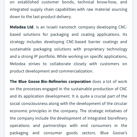
on established customer bonds, technical know-how, and
integrated supply chain capabilities with raw material sourcing
down to the last-product delivery.
Melodea Ltd
. is an Israeli nanotech company developing CNC-
based solutions for packaging and coating applications. Its
strategy includes developing CNC-based barrier coatings and
sustainable packaging solutions with proprietary technology
and a strong IP portfolio. While working on specific applications,
Melodea strives to collaborate closely with customers on
product development and commercialization.
The Blue Goose Bio-Refineries corporation
does a lot of work
on the processes engaged in the sustainable production of CNC
and its application development. It is quite a crucial part of the
social consciousness along with the development of the circular
economic principles in the company. The strategic initiatives of
the company include the development of integrated biorefinery
operations and partnerships with end consumers in the
packaging and consumer goods sectors. Blue Goose's