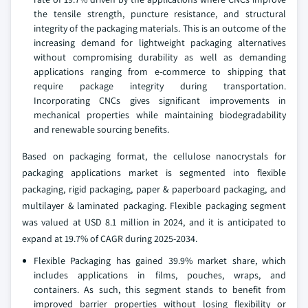
the tensile strength, puncture resistance, and structural
integrity of the packaging materials. This is an outcome of the
increasing demand for lightweight packaging alternatives
without compromising durability as well as demanding
applications ranging from e-commerce to shipping that
require package integrity during transportation.
Incorporating CNCs gives significant improvements in
mechanical properties while maintaining biodegradability
and renewable sourcing benefits.
Based on packaging format, the cellulose nanocrystals for
packaging applications market is segmented into flexible
packaging, rigid packaging, paper & paperboard packaging, and
multilayer & laminated packaging. Flexible packaging segment
was valued at USD 8.1 million in 2024, and it is anticipated to
expand at 19.7% of CAGR during 2025-2034.
Flexible Packaging has gained 39.9% market share, which
includes applications in films, pouches, wraps, and
containers. As such, this segment stands to benefit from
improved barrier properties without losing flexibility or