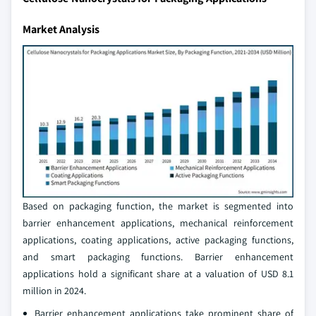
Market Analysis
Based on packaging function, the market is segmented into
barrier enhancement applications, mechanical reinforcement
applications, coating applications, active packaging functions,
and smart packaging functions. Barrier enhancement
applications hold a significant share at a valuation of USD 8.1
million in 2024.
Barrier enhancement applications take prominent share of