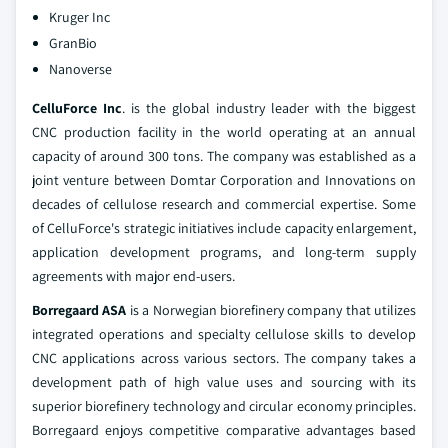
Kruger Inc
GranBio
Nanoverse
CelluForce Inc
. is the global industry leader with the biggest
CNC production facility in the world operating at an annual
capacity of around 300 tons. The company was established as a
joint venture between Domtar Corporation and Innovations on
decades of cellulose research and commercial expertise. Some
of CelluForce's strategic initiatives include capacity enlargement,
application development programs, and long-term supply
agreements with major end-users.
Borregaard ASA
is a Norwegian biorefinery company that utilizes
integrated operations and specialty cellulose skills to develop
CNC applications across various sectors. The company takes a
development path of high value uses and sourcing with its
superior biorefinery technology and circular economy principles.
Borregaard enjoys competitive comparative advantages based