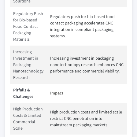
Solutions
Regulatory Push
Regulatory push for bio-based food
for Bio-based
contact packaging accelerates CNC
Food Contact
integration in compliant packaging
Packaging
systems.
Materials
Increasing
Investment in
Increasing investment in packaging
Packaging
nanotechnology research enhances CNC
Nanotechnology
performance and commercial viability.
Research
Pitfalls &
Impact
Challenges
High Production
High production costs and limited scale
Costs & Limited
restrict CNC penetration into
Commercial
mainstream packaging markets.
Scale