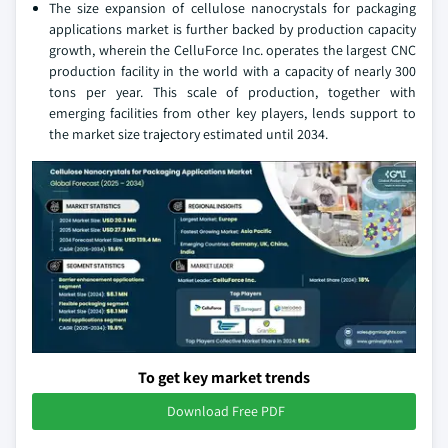
The size expansion of cellulose nanocrystals for packaging
applications market is further backed by production capacity
growth, wherein the CelluForce Inc. operates the largest CNC
production facility in the world with a capacity of nearly 300
tons per year. This scale of production, together with
emerging facilities from other key players, lends support to
the market size trajectory estimated until 2034.
To get key market trends
Download Free PDF