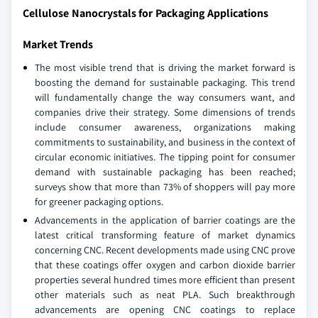
Cellulose Nanocrystals for Packaging Applications
Market Trends
The most visible trend that is driving the market forward is
boosting the demand for sustainable packaging. This trend
will fundamentally change the way consumers want, and
companies drive their strategy. Some dimensions of trends
include consumer awareness, organizations making
commitments to sustainability, and business in the context of
circular economic initiatives. The tipping point for consumer
demand with sustainable packaging has been reached;
surveys show that more than 73% of shoppers will pay more
for greener packaging options.
Advancements in the application of barrier coatings are the
latest critical transforming feature of market dynamics
concerning CNC. Recent developments made using CNC prove
that these coatings offer oxygen and carbon dioxide barrier
properties several hundred times more efficient than present
other materials such as neat PLA. Such breakthrough
advancements are opening CNC coatings to replace