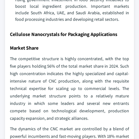
boost local ingredient production. Important markets
include South Africa, UAE, and Saudi Arabia, established in
food processing industries and developing retail sectors.
Cellulose Nanocrystals for Packaging Applications
Market Share
The competitive structure is highly concentrated, with the top
five players holding 56% of the total market share in 2024. Such
high concentration indicates the highly specialized and capital-
intensive nature of CNC production, along with the requisite
technical expertise for scaling up to commercial levels. The
underlying market structure points to a relatively mature
industry in which some leaders and several new entrants
compete based on technological development, production
capacity expansion, and strategic alliances.
The dynamics of the CNC market are controlled by a blend of
powerful incumbents and fast-moving players. With 18% market