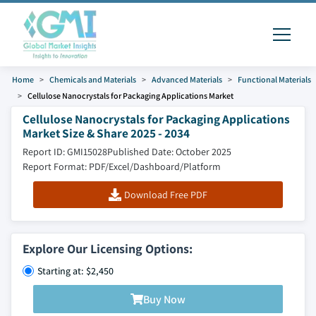
Home
Chemicals and Materials
Advanced Materials
Functional Materials
Cellulose Nanocrystals for Packaging Applications Market
Cellulose Nanocrystals for Packaging Applications
Market Size & Share 2025 - 2034
Report ID: GMI15028
Published Date: October 2025
Report Format: PDF/Excel/Dashboard/Platform
Download Free PDF
Explore Our Licensing Options:
Starting at: $2,450
Buy Now