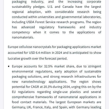
packaging industry, and the increasing corporate
sustainability pledges. U.S. and Canada have the largest
regional adoption, with considerable research being
conducted within universities and governmental laboratories,
including USDA Forest Service research programs. The region
has advanced regulatory frameworks and industry
competency when it comes to the applications of
nanomaterials.
Europe cellulose nanocrystals for packaging applications market
accounted for USD 6.4 million in 2024 and is anticipated to show
lucrative growth over the forecast period.
Europe accounts for 32.5% market share, due to stringent
environmental regulations, early adoption of sustainable
packaging solutions, and strong research infrastructures for
new nanotechnology applications. The region shows
potential for CAGR at 20.3% during 2034, urging this on by the
EU regulations regarding single-use plastics and several
comprehensive frameworks of nanomaterial applications in
food contact materials. The largest European markets are
Germany, UK, France, Italy, and Spain, with Germany leading