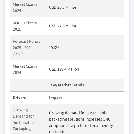
Market Size in
USD 20.3 Million
2024
Market Size in
USD 27.8 Million
2025
Forecast Period
2025 - 2034
19.6%
CAGR
Market Size in
USD 139.4 Million
2034
Key Market Trends
Drivers
Impact
Growing
Growing demand for sustainable
Demand for
packaging solutions increases CNC
Sustainable
adoption as a preferred eco-friendly
Packaging
material.