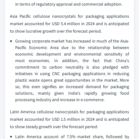
in terms of regulatory approval and commercial adoption.
Asia Pacific cellulose nanocrystals for packaging applications
market accounted for USD 5.4 million in 2024 and is anticipated
to show lucrative growth over the forecast period.
Growing corporate market has increased in much of the Asia-
Pacific Economic Area due to the relationship between
economic development and environmental sensitivity of
most economies. In addition, the fact that China's
commitment to carbon neutrality is also pledged with
initiatives in using CNC packaging applications in reducing
plastic waste opens great opportunities in the market. More
so, this even signifies an increased demand for packaging
solutions, mainly given India's rapidly growing food
processing industry and increase in e-commerce.
Latin America cellulose nanocrystals for packaging applications
market accounted for USD 1.5 million in 2024 and is anticipated
to show steady growth over the forecast period.
Latin America account of 7.5% market share, followed by