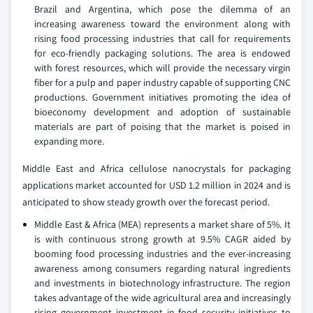
Brazil and Argentina, which pose the dilemma of an
increasing awareness toward the environment along with
rising food processing industries that call for requirements
for eco-friendly packaging solutions. The area is endowed
with forest resources, which will provide the necessary virgin
fiber for a pulp and paper industry capable of supporting CNC
productions. Government initiatives promoting the idea of
bioeconomy development and adoption of sustainable
materials are part of poising that the market is poised in
expanding more.
Middle East and Africa cellulose nanocrystals for packaging
applications market accounted for USD 1.2 million in 2024 and is
anticipated to show steady growth over the forecast period.
Middle East & Africa (MEA) represents a market share of 5%. It
is with continuous strong growth at 9.5% CAGR aided by
booming food processing industries and the ever-increasing
awareness among consumers regarding natural ingredients
and investments in biotechnology infrastructure. The region
takes advantage of the wide agricultural area and increasingly
rising government investment in food security initiatives to