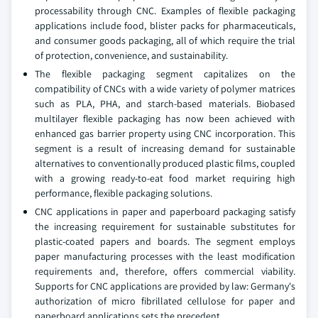
processability through CNC. Examples of flexible packaging
applications include food, blister packs for pharmaceuticals,
and consumer goods packaging, all of which require the trial
of protection, convenience, and sustainability.
The flexible packaging segment capitalizes on the
compatibility of CNCs with a wide variety of polymer matrices
such as PLA, PHA, and starch-based materials. Biobased
multilayer flexible packaging has now been achieved with
enhanced gas barrier property using CNC incorporation. This
segment is a result of increasing demand for sustainable
alternatives to conventionally produced plastic films, coupled
with a growing ready-to-eat food market requiring high
performance, flexible packaging solutions.
CNC applications in paper and paperboard packaging satisfy
the increasing requirement for sustainable substitutes for
plastic-coated papers and boards. The segment employs
paper manufacturing processes with the least modification
requirements and, therefore, offers commercial viability.
Supports for CNC applications are provided by law: Germany's
authorization of micro fibrillated cellulose for paper and
paperboard applications sets the precedent.