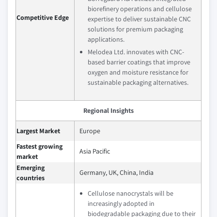
biorefinery operations and cellulose
Competitive Edge
expertise to deliver sustainable CNC
solutions for premium packaging
applications.
Melodea Ltd. innovates with CNC-
based barrier coatings that improve
oxygen and moisture resistance for
sustainable packaging alternatives.
Regional Insights
Largest Market
Europe
Fastest growing
Asia Pacific
market
Emerging
Germany, UK, China, India
countries
Cellulose nanocrystals will be
increasingly adopted in
biodegradable packaging due to their