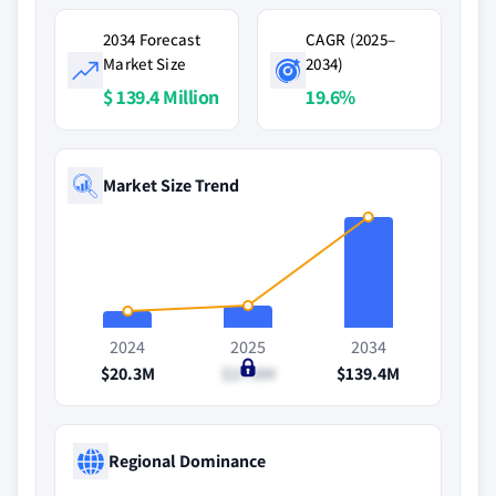
2034 Forecast
CAGR (2025–
Market Size
2034)
$ 139.4 Million
19.6%
Market Size Trend
2024
2025
2034
$20.3M
$27.8M
$139.4M
Regional Dominance