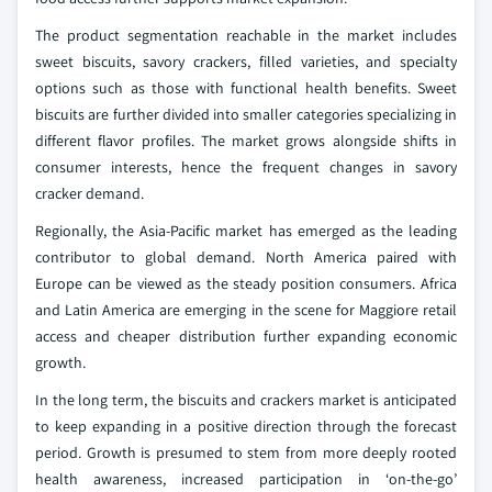
The product segmentation reachable in the market includes
sweet biscuits, savory crackers, filled varieties, and specialty
options such as those with functional health benefits. Sweet
biscuits are further divided into smaller categories specializing in
different flavor profiles. The market grows alongside shifts in
consumer interests, hence the frequent changes in savory
cracker demand.
Regionally, the Asia-Pacific market has emerged as the leading
contributor to global demand. North America paired with
Europe can be viewed as the steady position consumers. Africa
and Latin America are emerging in the scene for Maggiore retail
access and cheaper distribution further expanding economic
growth.
In the long term, the biscuits and crackers market is anticipated
to keep expanding in a positive direction through the forecast
period. Growth is presumed to stem from more deeply rooted
health awareness, increased participation in ‘on-the-go’