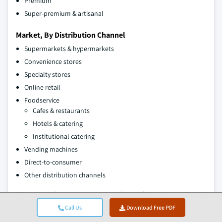
Premium
Super-premium & artisanal
Market, By Distribution Channel
Supermarkets & hypermarkets
Convenience stores
Specialty stores
Online retail
Foodservice
Cafes & restaurants
Hotels & catering
Institutional catering
Vending machines
Direct-to-consumer
Other distribution channels
The above information is provided for the following regions and
countries:
Call Us
Download Free PDF