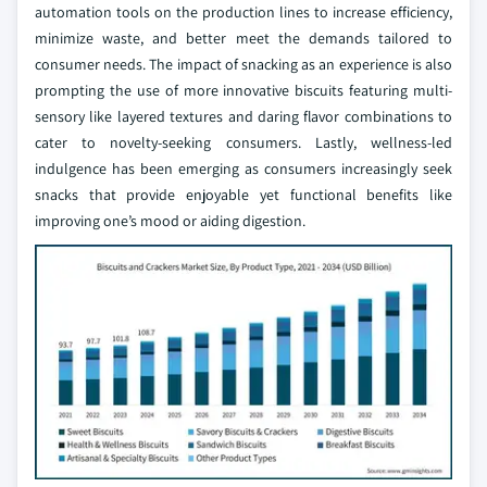
automation tools on the production lines to increase efficiency,
minimize waste, and better meet the demands tailored to
consumer needs. The impact of snacking as an experience is also
prompting the use of more innovative biscuits featuring multi-
sensory like layered textures and daring flavor combinations to
cater to novelty-seeking consumers. Lastly, wellness-led
indulgence has been emerging as consumers increasingly seek
snacks that provide enjoyable yet functional benefits like
improving one’s mood or aiding digestion.