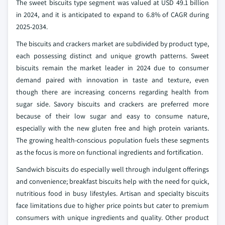
The sweet biscuits type segment was valued at USD 49.1 billion
in 2024, and it is anticipated to expand to 6.8% of CAGR during
2025-2034.
The biscuits and crackers market are subdivided by product type,
each possessing distinct and unique growth patterns. Sweet
biscuits remain the market leader in 2024 due to consumer
demand paired with innovation in taste and texture, even
though there are increasing concerns regarding health from
sugar side. Savory biscuits and crackers are preferred more
because of their low sugar and easy to consume nature,
especially with the new gluten free and high protein variants.
The growing health-conscious population fuels these segments
as the focus is more on functional ingredients and fortification.
Sandwich biscuits do especially well through indulgent offerings
and convenience; breakfast biscuits help with the need for quick,
nutritious food in busy lifestyles. Artisan and specialty biscuits
face limitations due to higher price points but cater to premium
consumers with unique ingredients and quality. Other product