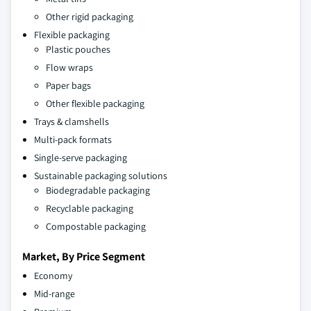
Other rigid packaging
Flexible packaging
Plastic pouches
Flow wraps
Paper bags
Other flexible packaging
Trays & clamshells
Multi-pack formats
Single-serve packaging
Sustainable packaging solutions
Biodegradable packaging
Recyclable packaging
Compostable packaging
Market, By Price Segment
Economy
Mid-range