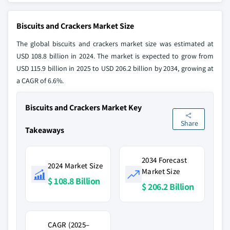
Biscuits and Crackers Market Size
The global biscuits and crackers market size was estimated at
USD 108.8 billion in 2024. The market is expected to grow from
USD 115.9 billion in 2025 to USD 206.2 billion by 2034, growing at
a CAGR of 6.6%.
Biscuits and Crackers Market Key
Share
Takeaways
2034 Forecast
2024 Market Size
Market Size
$ 108.8 Billion
$ 206.2 Billion
CAGR (2025–