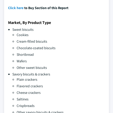
Click here
to Buy Section of this Report
Market, By Product Type
Sweet biscuits
Cookies
Cream-filled biscuits
Chocolate-coated biscuits
Shortbread
Wafers
Other sweet biscuits
Savory biscuits & crackers
Plain crackers
Flavored crackers
Cheese crackers
Saltines
Crispbreads
Other savory biscuits & crackers