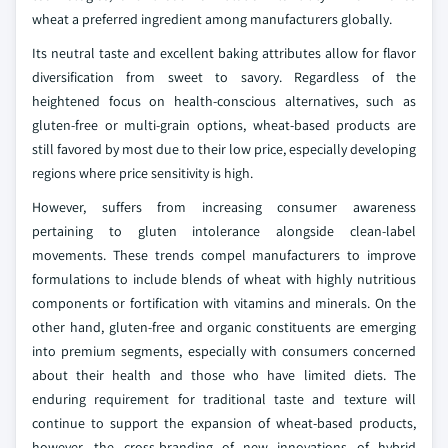
wheat a preferred ingredient among manufacturers globally.
Its neutral taste and excellent baking attributes allow for flavor
diversification from sweet to savory. Regardless of the
heightened focus on health-conscious alternatives, such as
gluten-free or multi-grain options, wheat-based products are
still favored by most due to their low price, especially developing
regions where price sensitivity is high.
However, suffers from increasing consumer awareness
pertaining to gluten intolerance alongside clean-label
movements. These trends compel manufacturers to improve
formulations to include blends of wheat with highly nutritious
components or fortification with vitamins and minerals. On the
other hand, gluten-free and organic constituents are emerging
into premium segments, especially with consumers concerned
about their health and those who have limited diets. The
enduring requirement for traditional taste and texture will
continue to support the expansion of wheat-based products,
however, the cross-branding of new innovations of hybrid