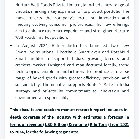
Nurture Well Foods Private Limited, launched a new range of
biscuits, marking a key expansion of its product portfolio. The
move reflects the company's focus on innovation and
meeting evolving consumer preferences. The new offerings
aim to enhance customer experience and strengthen Nurture
Well Foods' market position.
In August 2024, Bühler India has launched two new
SmartLine solutions—DirectBake Smart oven and RotaMold
Smart molder—to support India’s growing biscuits and
crackers market. Designed and manufactured locally, these
technologies enable manufacturers to produce a diverse
range of baked goods with greater efficiency, precision, and
sustainability. The initiative supports Bühler’s Make in India
strategy and reflects its commitment to innovation and
environmental responsibility.
This biscuits and crackers market research report includes in-
depth coverage of the industry
with estimates & forecast in
terms of revenue (USD Billion) & volume (Kilo Tons) from 2021
to 2034,
for the following segments: