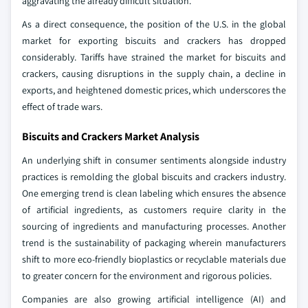
aggravating the already difficult situation.
As a direct consequence, the position of the U.S. in the global
market for exporting biscuits and crackers has dropped
considerably. Tariffs have strained the market for biscuits and
crackers, causing disruptions in the supply chain, a decline in
exports, and heightened domestic prices, which underscores the
effect of trade wars.
Biscuits and Crackers Market Analysis
An underlying shift in consumer sentiments alongside industry
practices is remolding the global biscuits and crackers industry.
One emerging trend is clean labeling which ensures the absence
of artificial ingredients, as customers require clarity in the
sourcing of ingredients and manufacturing processes. Another
trend is the sustainability of packaging wherein manufacturers
shift to more eco-friendly bioplastics or recyclable materials due
to greater concern for the environment and rigorous policies.
Companies are also growing artificial intelligence (AI) and