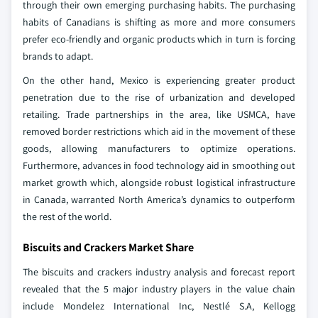
through their own emerging purchasing habits. The purchasing
habits of Canadians is shifting as more and more consumers
prefer eco-friendly and organic products which in turn is forcing
brands to adapt.
On the other hand, Mexico is experiencing greater product
penetration due to the rise of urbanization and developed
retailing. Trade partnerships in the area, like USMCA, have
removed border restrictions which aid in the movement of these
goods, allowing manufacturers to optimize operations.
Furthermore, advances in food technology aid in smoothing out
market growth which, alongside robust logistical infrastructure
in Canada, warranted North America’s dynamics to outperform
the rest of the world.
Biscuits and Crackers Market Share
The biscuits and crackers industry analysis and forecast report
revealed that the 5 major industry players in the value chain
include Mondelez International Inc, Nestlé S.A, Kellogg