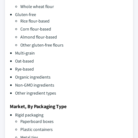
Whole wheat flour
Gluten-free
Rice flour-based
Corn flour-based
Almond flour-based
Other gluten-free flours
Multi-grain
Oat-based
Rye-based
Organic ingredients
Non-GMO ingredients
Other ingredient types
Market, By Packaging Type
Rigid packaging
Paperboard boxes
Plastic containers
Metal tins