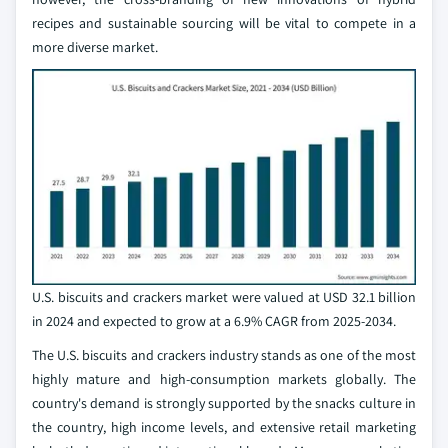
recipes and sustainable sourcing will be vital to compete in a
more diverse market.
U.S. biscuits and crackers market were valued at USD 32.1 billion
in 2024 and expected to grow at a 6.9% CAGR from 2025-2034.
The U.S. biscuits and crackers industry stands as one of the most
highly mature and high-consumption markets globally. The
country's demand is strongly supported by the snacks culture in
the country, high income levels, and extensive retail marketing