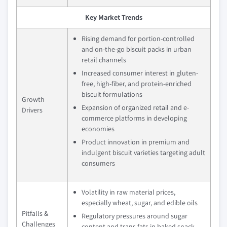
Key Market Trends
Rising demand for portion-controlled
and on-the-go biscuit packs in urban
retail channels
Increased consumer interest in gluten-
free, high-fiber, and protein-enriched
biscuit formulations
Growth
Expansion of organized retail and e-
Drivers
commerce platforms in developing
economies
Product innovation in premium and
indulgent biscuit varieties targeting adult
consumers
Volatility in raw material prices,
especially wheat, sugar, and edible oils
Pitfalls &
Regulatory pressures around sugar
Challenges
content and trans fats in baked snack