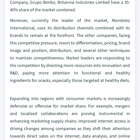
Company, Grupo Bimbo, Britannia Industries Limited have a 35-
40% share of the market combined.
Moreover, currently the leader of the market, Mondelez
International, uses its distribution channels combined with its
brands to remain at the forefront. The other companies, facing
this competitive pressure, resort to differentiation, pricing, brand
image and position, distribution, and several other techniques
to maintain competitiveness. Market leaders are responding to
the competition by directing more resources into innovation and
R&D, paying more attention to functional and healthy
ingredients for snacks, especially those targeted at healthy diets.
Expanding into regions with consumer markets is increasingly
defensive or offensive for market share. For example, mergers
and localized collaborations are proving instrumental in
enhancing marketing supply chains. Improved internet access is
driving changes among companies as they shift their attention
towards direct sales on the internet, data analysis, and online