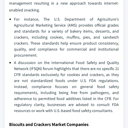
management resulting in a new approach towards internet-
enabled snacking.
For instance, The U.S. Department of Agriculture's
Agricultural Marketing Service (AMS) provides official grades
and standards for a variety of bakery items, desserts, and
crackers, including cookies, muffins, pies, and sandwich
crackers. These standards help ensure product consistency,
quality, and compliance for commercial and institutional
procurement.
A discussion on the International Food Safety and Quality
Network (IFSQN) forum highlights that there are no specific 21
CFR standards exclusively for cookies and crackers, as they
are not standardized foods under U.S. FDA regulations.
Instead, compliance focuses on general food safety
requirements, including being free from pathogens, and
adherence to permitted food additives listed in the CFR. For
regulatory clarity, businesses are advised to consult FDA
resources or work with U.S.-based food safety consultants.
Biscuits and Crackers Market Companies