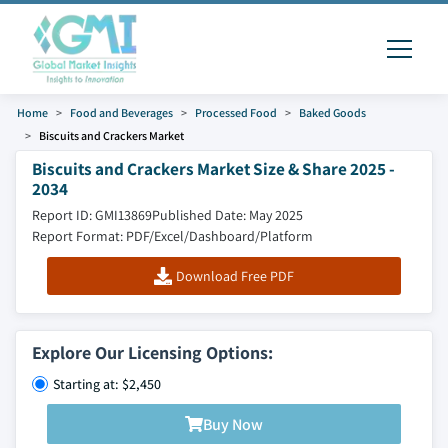
Home
Food and Beverages
Processed Food
Baked Goods
Biscuits and Crackers Market
Biscuits and Crackers Market Size & Share 2025 -
2034
Report ID: GMI13869
Published Date: May 2025
Report Format: PDF/Excel/Dashboard/Platform
Download Free PDF
Explore Our Licensing Options:
Starting at: $2,450
Buy Now