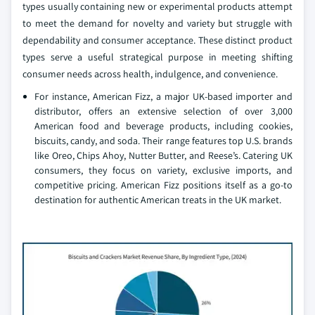
types usually containing new or experimental products attempt
to meet the demand for novelty and variety but struggle with
dependability and consumer acceptance. These distinct product
types serve a useful strategical purpose in meeting shifting
consumer needs across health, indulgence, and convenience.
For instance, American Fizz, a major UK-based importer and
distributor, offers an extensive selection of over 3,000
American food and beverage products, including cookies,
biscuits, candy, and soda. Their range features top U.S. brands
like Oreo, Chips Ahoy, Nutter Butter, and Reese’s. Catering UK
consumers, they focus on variety, exclusive imports, and
competitive pricing. American Fizz positions itself as a go-to
destination for authentic American treats in the UK market.