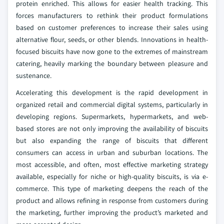
protein enriched. This allows for easier health tracking. This
forces manufacturers to rethink their product formulations
based on customer preferences to increase their sales using
alternative flour, seeds, or other blends. Innovations in health-
focused biscuits have now gone to the extremes of mainstream
catering, heavily marking the boundary between pleasure and
sustenance.
Accelerating this development is the rapid development in
organized retail and commercial digital systems, particularly in
developing regions. Supermarkets, hypermarkets, and web-
based stores are not only improving the availability of biscuits
but also expanding the range of biscuits that different
consumers can access in urban and suburban locations. The
most accessible, and often, most effective marketing strategy
available, especially for niche or high-quality biscuits, is via e-
commerce. This type of marketing deepens the reach of the
product and allows refining in response from customers during
the marketing, further improving the product’s marketed and