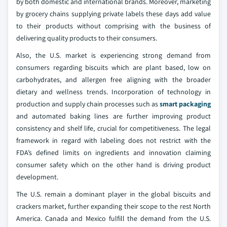
by both domestic and international brands. Moreover, marketing
by grocery chains supplying private labels these days add value
to their products without comprising with the business of
delivering quality products to their consumers.
Also, the U.S. market is experiencing strong demand from
consumers regarding biscuits which are plant based, low on
carbohydrates, and allergen free aligning with the broader
dietary and wellness trends. Incorporation of technology in
production and supply chain processes such as
smart packaging
and automated baking lines are further improving product
consistency and shelf life, crucial for competitiveness. The legal
framework in regard with labeling does not restrict with the
FDA’s defined limits on ingredients and innovation claiming
consumer safety which on the other hand is driving product
development.
The U.S. remain a dominant player in the global biscuits and
crackers market, further expanding their scope to the rest North
America. Canada and Mexico fulfill the demand from the U.S.