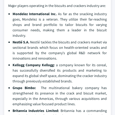
Major players operating in the biscuits and crackers industry are:
Mondelez International Inc.
As far as the snacking industry
goes, Mondelez is a veteran. They utilize their far-reaching
shops and brand portfolio to tailor biscuits for varying
consumer needs, making them a leader in the biscuit
industry.
Nestlé S.A.
Nestlé tackles the biscuits and crackers market via
sectional brands which focus on health-oriented snacks and
is supported by the company's global R&D network for
innovations and renovations.
Kellogg Company Kellogg:
a company known for its cereal,
has successfully diversified its products and marketing to
expand its global shelf space, dominating the cracker industry
through previously established brands.
Grupo Bimbo:
The multinational bakery company has
strengthened its presence in the crack and biscuit market,
especially in the Americas, through various acquisitions and
emphasizing value focused product lines.
Britannia Industries Limited:
Britannia has a commanding