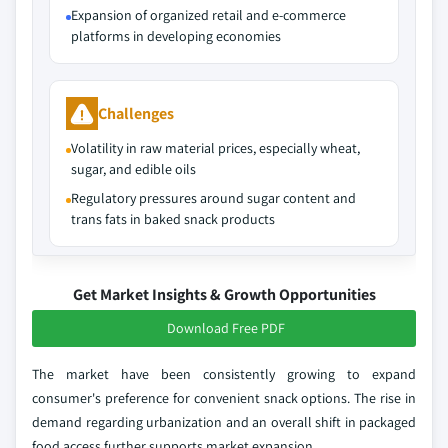
Expansion of organized retail and e-commerce
platforms in developing economies
Challenges
Volatility in raw material prices, especially wheat,
sugar, and edible oils
Regulatory pressures around sugar content and
trans fats in baked snack products
Get Market Insights & Growth Opportunities
Download Free PDF
The market have been consistently growing to expand
consumer's preference for convenient snack options. The rise in
demand regarding urbanization and an overall shift in packaged
food access further supports market expansion.