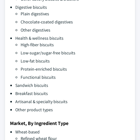
Digestive biscuits
Plain digestives
Chocolate-coated digestives
Other digestives
Health & wellness biscuits
High-fiber biscuits
Low-sugar/sugar-free biscuits
Low-fat biscuits
Protein-enriched biscuits
Functional biscuits
Sandwich biscuits
Breakfast biscuits
Artisanal & specialty biscuits
Other product types
Market, By Ingredient Type
Wheat-based
Refined wheat flour