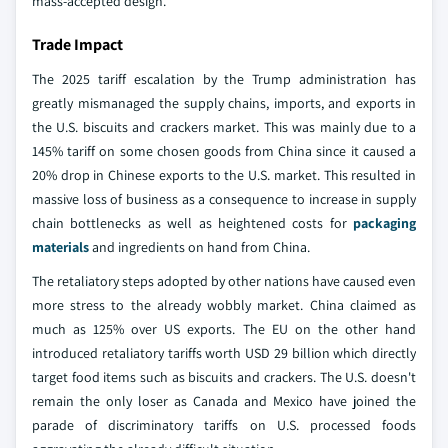
mass-accepted design.
Trade Impact
The 2025 tariff escalation by the Trump administration has
greatly mismanaged the supply chains, imports, and exports in
the U.S. biscuits and crackers market. This was mainly due to a
145% tariff on some chosen goods from China since it caused a
20% drop in Chinese exports to the U.S. market. This resulted in
massive loss of business as a consequence to increase in supply
chain bottlenecks as well as heightened costs for
packaging
materials
and ingredients on hand from China.
The retaliatory steps adopted by other nations have caused even
more stress to the already wobbly market. China claimed as
much as 125% over US exports. The EU on the other hand
introduced retaliatory tariffs worth USD 29 billion which directly
target food items such as biscuits and crackers. The U.S. doesn't
remain the only loser as Canada and Mexico have joined the
parade of discriminatory tariffs on U.S. processed foods