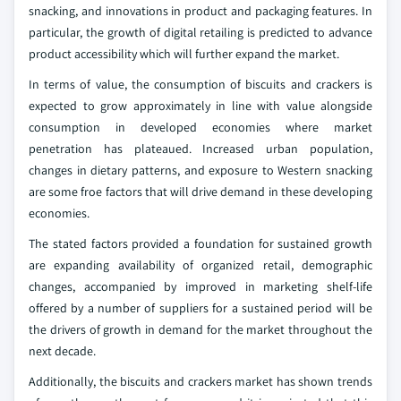
snacking, and innovations in product and packaging features. In
particular, the growth of digital retailing is predicted to advance
product accessibility which will further expand the market.
In terms of value, the consumption of biscuits and crackers is
expected to grow approximately in line with value alongside
consumption in developed economies where market
penetration has plateaued. Increased urban population,
changes in dietary patterns, and exposure to Western snacking
are some froe factors that will drive demand in these developing
economies.
The stated factors provided a foundation for sustained growth
are expanding availability of organized retail, demographic
changes, accompanied by improved in marketing shelf-life
offered by a number of suppliers for a sustained period will be
the drivers of growth in demand for the market throughout the
next decade.
Additionally, the biscuits and crackers market has shown trends