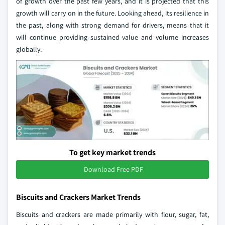
of growth over the past few years, and it is projected that this
growth will carry on in the future. Looking ahead, its resilience in
the past, along with strong demand for drivers, means that it
will continue providing sustained value and volume increases
globally.
To get key market trends
Download Free PDF
Biscuits and Crackers Market Trends
Biscuits and crackers are made primarily with flour, sugar, fat,