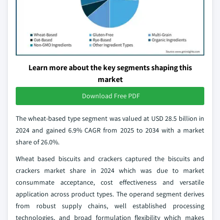
Learn more about the key segments shaping this
market
Download Free PDF
The wheat-based type segment was valued at USD 28.5 billion in
2024 and gained 6.9% CAGR from 2025 to 2034 with a market
share of 26.0%.
Wheat based biscuits and crackers captured the biscuits and
crackers market share in 2024 which was due to market
consummate acceptance, cost effectiveness and versatile
application across product types. The operand segment derives
from robust supply chains, well established processing
technologies, and broad formulation flexibility which makes