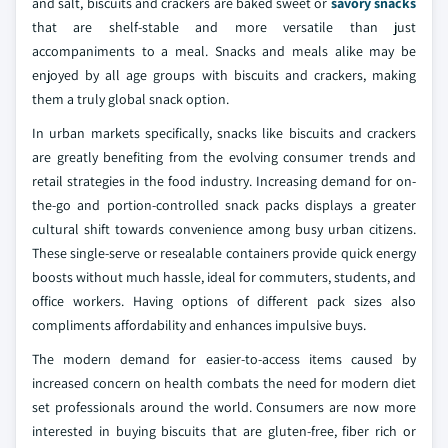
and salt, biscuits and crackers are baked sweet or
savory snacks
that are shelf-stable and more versatile than just
accompaniments to a meal. Snacks and meals alike may be
enjoyed by all age groups with biscuits and crackers, making
them a truly global snack option.
In urban markets specifically, snacks like biscuits and crackers
are greatly benefiting from the evolving consumer trends and
retail strategies in the food industry. Increasing demand for on-
the-go and portion-controlled snack packs displays a greater
cultural shift towards convenience among busy urban citizens.
These single-serve or resealable containers provide quick energy
boosts without much hassle, ideal for commuters, students, and
office workers. Having options of different pack sizes also
compliments affordability and enhances impulsive buys.
The modern demand for easier-to-access items caused by
increased concern on health combats the need for modern diet
set professionals around the world. Consumers are now more
interested in buying biscuits that are gluten-free, fiber rich or