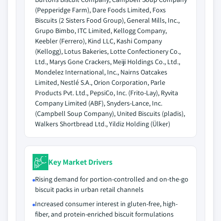
(Pepperidge Farm), Dare Foods Limited, Foxs
Biscuits (2 Sisters Food Group), General Mills, Inc.,
Grupo Bimbo, ITC Limited, Kellogg Company,
Keebler (Ferrero), Kind LLC, Kashi Company
(Kellogg), Lotus Bakeries, Lotte Confectionery Co.,
Ltd., Marys Gone Crackers, Meiji Holdings Co., Ltd.,
Mondelez International, Inc., Nairns Oatcakes
Limited, Nestlé S.A., Orion Corporation, Parle
Products Pvt. Ltd., PepsiCo, Inc. (Frito-Lay), Ryvita
Company Limited (ABF), Snyders-Lance, Inc.
(Campbell Soup Company), United Biscuits (pladis),
Walkers Shortbread Ltd., Yildiz Holding (Ülker)
Key Market Drivers
Rising demand for portion-controlled and on-the-go
biscuit packs in urban retail channels
Increased consumer interest in gluten-free, high-
fiber, and protein-enriched biscuit formulations