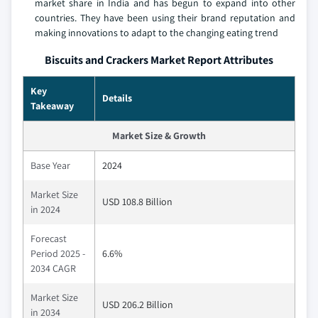
market share in India and has begun to expand into other
countries. They have been using their brand reputation and
making innovations to adapt to the changing eating trend
Biscuits and Crackers Market Report Attributes
Key
Details
Takeaway
Market Size & Growth
Base Year
2024
Market Size
USD 108.8 Billion
in 2024
Forecast
Period 2025 -
6.6%
2034 CAGR
Market Size
USD 206.2 Billion
in 2034