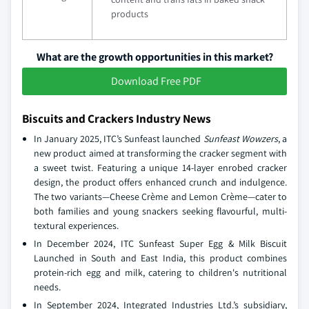
products
What are the growth opportunities in this market?
Download Free PDF
Biscuits and Crackers Industry News
In January 2025, ITC’s Sunfeast launched
Sunfeast Wowzers
, a
new product aimed at transforming the cracker segment with
a sweet twist. Featuring a unique 14-layer enrobed cracker
design, the product offers enhanced crunch and indulgence.
The two variants—Cheese Crème and Lemon Crème—cater to
both families and young snackers seeking flavourful, multi-
textural experiences.
In December 2024, ITC Sunfeast Super Egg & Milk Biscuit
Launched in South and East India, this product combines
protein-rich egg and milk, catering to children's nutritional
needs.
In September 2024, Integrated Industries Ltd.’s subsidiary,