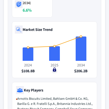
2034)
6.6%
Market Size Trend
2024
2025
2034
$108.8B
$0
$206.2B
Key Players
Arnotts Biscuits Limited, Bahlsen GmbH & Co. KG,
Barilla G. e R. Fratelli S.p.A., Britannia Industries Ltd.,
Burtons Biscuit Company, Campbell Soup Company