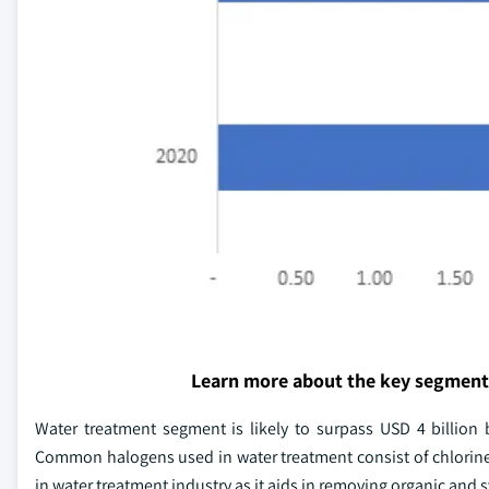
Learn more about the key segment
Water treatment segment is likely to surpass USD 4 billion
Common halogens used in water treatment consist of chlorine
in water treatment industry as it aids in removing organic and 