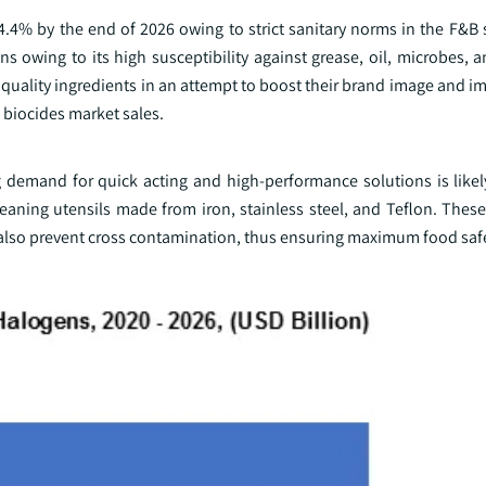
4.4% by the end of 2026 owing to strict sanitary norms in the F&B 
s owing to its high susceptibility against grease, oil, microbes, 
gh quality ingredients in an attempt to boost their brand image and 
e biocides market sales.
ng demand for quick acting and high-performance solutions is likel
aning utensils made from iron, stainless steel, and Teflon. These
 also prevent cross contamination, thus ensuring maximum food saf