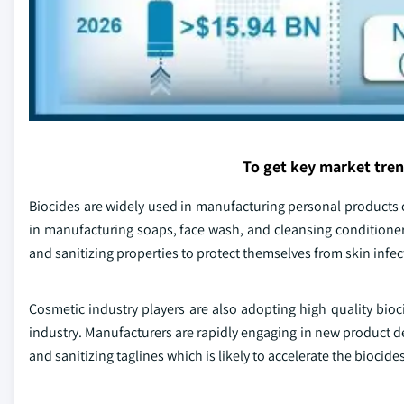
To get key market tre
Biocides are widely used in manufacturing personal products ow
in manufacturing soaps, face wash, and cleansing conditioner
and sanitizing properties to protect themselves from skin infect
Cosmetic industry players are also adopting high quality bio
industry. Manufacturers are rapidly engaging in new product d
and sanitizing taglines which is likely to accelerate the biocide