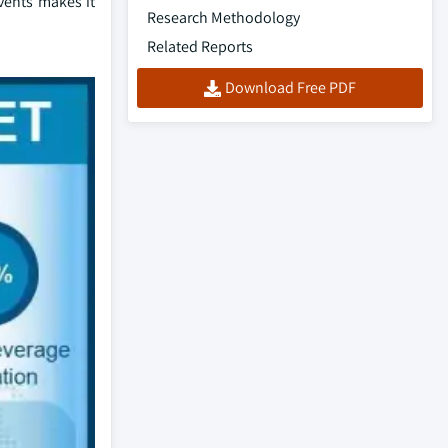
lvents makes it
Research Methodology
Related Reports
Download Free PDF