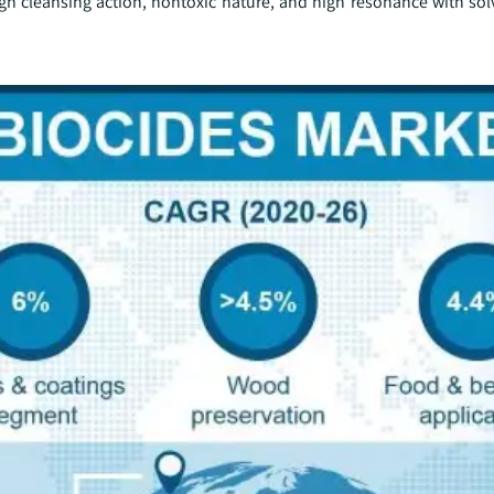
high cleansing action, nontoxic nature, and high resonance with so