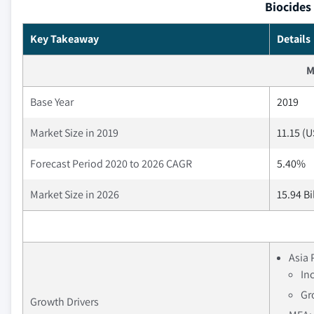
Biocides
Key Takeaway
Details
M
Base Year
2019
Market Size in 2019
11.15 (U
Forecast Period 2020 to 2026 CAGR
5.40%
Market Size in 2026
15.94 Bi
Asia 
In
Gr
Growth Drivers