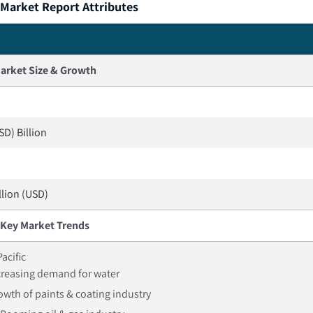
 Market Report Attributes
arket Size & Growth
SD) Billion
llion (USD)
Key Market Trends
Pacific
creasing demand for water
owth of paints & coating industry