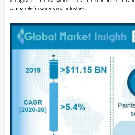
biological or chemical synthesis. Its characteristics such as 
compatible for various end industries.