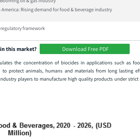
Booming oil & gas industry
 America: Rising demand for food & beverage industry
t regulatory framework
in this market?
Download Free PDF
lates the concentration of biocides in applications such as food
d to protect animals, humans and materials from long lasting eff
industry players to manufacture high quality products under strict