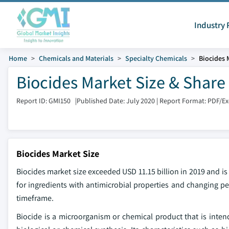
Industry 
Home
Chemicals and Materials
Specialty Chemicals
Biocides 
Biocides Market Size & Share
Report ID: GMI150
|
Published Date: July 2020
|
Report Format: PDF/E
Biocides Market Size
Biocides market
size exceeded USD 11.15 billion in 2019 and 
for ingredients with antimicrobial properties and changing p
timeframe.
Biocide is a microorganism or chemical product that is intend