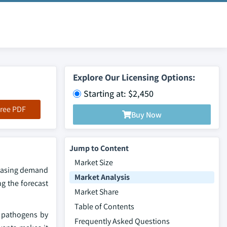
Explore Our Licensing Options:
Starting at: $2,450
ree PDF
Buy Now
Jump to Content
Market Size
reasing demand
Market Analysis
g the forecast
Market Share
Table of Contents
l pathogens by
Frequently Asked Questions