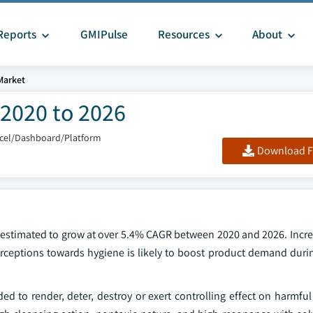
Reports
GMIPulse
Resources
About
Market
 2020 to 2026
xcel/Dashboard/Platform
Download F
is estimated to grow at over 5.4% CAGR between 2020 and 2026. Inc
erceptions towards hygiene is likely to boost product demand durin
ed to render, deter, destroy or exert controlling effect on harmfu