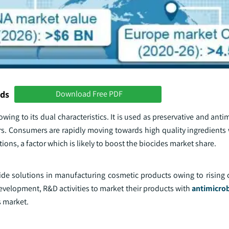
nds
Download Free PDF
ing to its dual characteristics. It is used as preservative and anti
s. Consumers are rapidly moving towards high quality ingredients 
ions, a factor which is likely to boost the biocides market share.
cide solutions in manufacturing cosmetic products owing to rising 
evelopment, R&D activities to market their products with
antimicrob
s market.