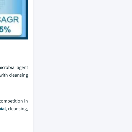
microbial agent
with cleansing
competition in
ial
, cleansing,