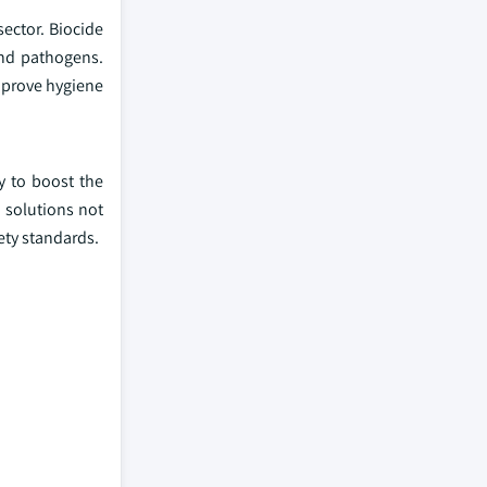
sector. Biocide
and pathogens.
improve hygiene
y to boost the
 solutions not
ety standards.