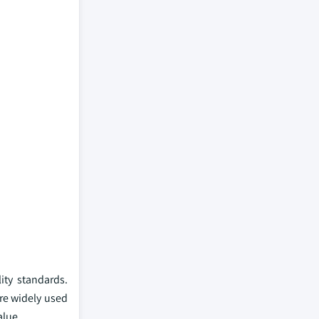
ity standards.
re widely used
alue.