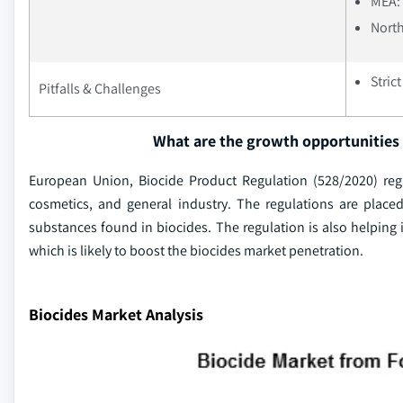
MEA: 
North
Stric
Pitfalls & Challenges
What are the growth opportunities 
European Union, Biocide Product Regulation (528/2020) regu
cosmetics, and general industry. The regulations are place
substances found in biocides. The regulation is also helping 
which is likely to boost the biocides market penetration.
Biocides Market Analysis