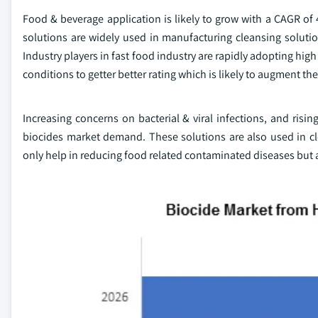
Food & beverage application is likely to grow with a CAGR of 
solutions are widely used in manufacturing cleansing solution
Industry players in fast food industry are rapidly adopting hi
conditions to getter better rating which is likely to augment th
Increasing concerns on bacterial & viral infections, and risi
biocides market demand. These solutions are also used in cle
only help in reducing food related contaminated diseases but