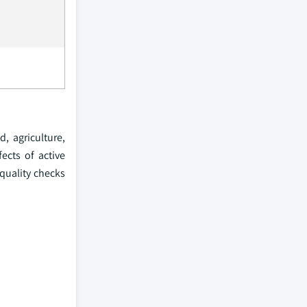
, agriculture,
ects of active
 quality checks