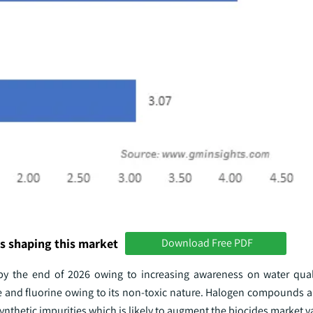
s shaping this market
Download Free PDF
 by the end of 2026 owing to increasing awareness on water qual
 and fluorine owing to its non-toxic nature. Halogen compounds a
synthetic impurities which is likely to augment the biocides market v