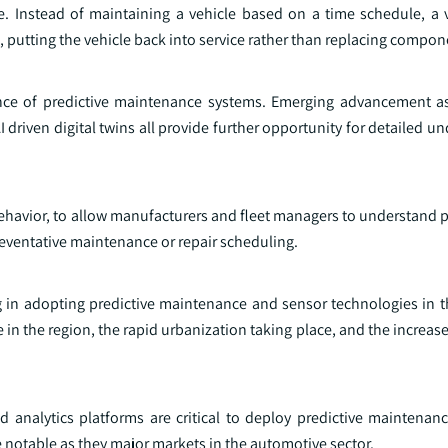
e. Instead of maintaining a vehicle based on a time schedule, a 
 putting the vehicle back into service rather than replacing compon
ce of predictive maintenance systems. Emerging advancement as
 driven digital twins all provide further opportunity for detailed u
behavior, to allow manufacturers and fleet managers to understand p
eventative maintenance or repair scheduling.
ing in adopting predictive maintenance and sensor technologies in 
in the region, the rapid urbanization taking place, and the increa
 analytics platforms are critical to deploy predictive maintenan
 notable as they major markets in the automotive sector.