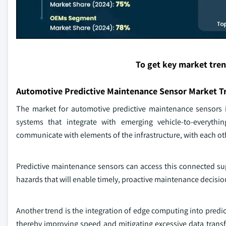
To get key market tre
Automotive Predictive Maintenance Sensor Market T
The market for automotive predictive maintenance sensors 
systems that integrate with emerging vehicle-to-everyth
communicate with elements of the infrastructure, with each othe
Predictive maintenance sensors can access this connected sup
hazards that will enable timely, proactive maintenance decisi
Another trend is the integration of edge computing into predi
thereby improving speed and mitigating excessive data transf