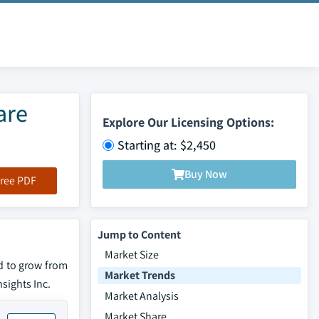
are
Explore Our Licensing Options:
Starting at: $2,450
Buy Now
ree PDF
Jump to Content
Market Size
d to grow from
Market Trends
nsights Inc.
Market Analysis
Market Share