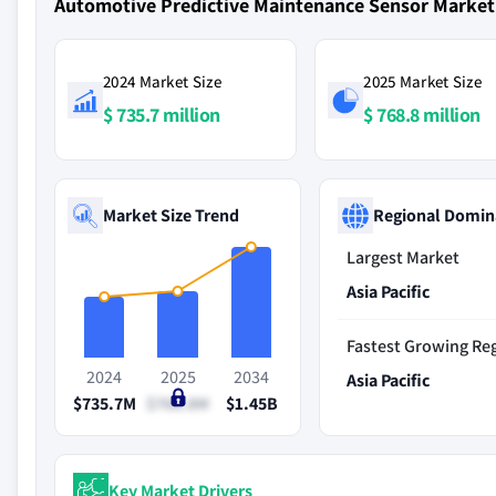
Automotive Predictive Maintenance Sensor Marke
2024 Market Size
2025 Market Size
$ 735.7 million
$ 768.8 million
Market Size Trend
Regional Domin
Largest Market
Asia Pacific
Fastest Growing Re
2024
2025
2034
Asia Pacific
$735.7M
$768.8M
$1.45B
Key Market Drivers