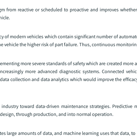
gm from reactive or scheduled to proactive and improves whether 
icle.
cacy of modern vehicles which contain significant number of automa
e vehicle the higher risk of part failure. Thus, continuous monitori
lementing more severe standards of safety which are created more a
ncreasingly more advanced diagnostic systems. Connected vehic
data collection and data analytics which would improve the efficac
 industry toward data-driven maintenance strategies. Predictive 
 design, through production, and into normal operation.
s large amounts of data, and machine learning uses that data, to i