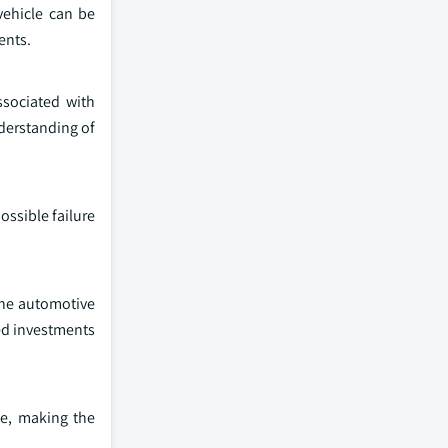
vehicle can be
ents.
sociated with
nderstanding of
ossible failure
the automotive
sed investments
ce, making the