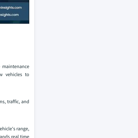
ve maintenance
w vehicles to
, traffic, and
hicle's range,
ands real time