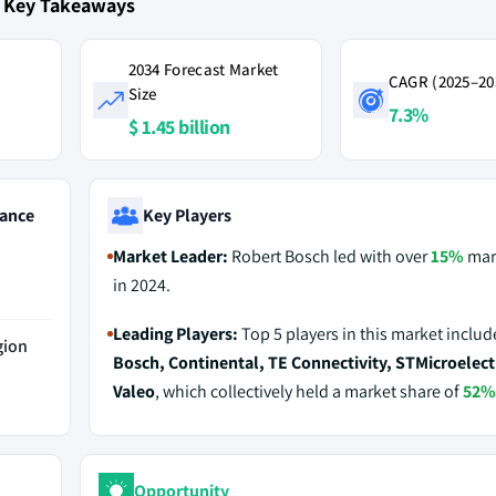
t Key Takeaways
2034 Forecast Market
CAGR (2025–20
Size
7.3%
$ 1.45 billion
ance
Key Players
Market Leader:
Robert Bosch led with over
15%
mar
in 2024.
Leading Players:
Top 5 players in this market inclu
gion
Bosch, Continental, TE Connectivity, STMicroelect
Valeo
, which collectively held a market share of
52%
Opportunity