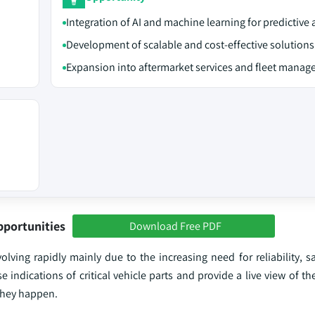
Integration of AI and machine learning for predictive 
Development of scalable and cost-effective solutions
Expansion into aftermarket services and fleet mana
pportunities
Download Free PDF
ving rapidly mainly due to the increasing need for reliability, sa
 indications of critical vehicle parts and provide a live view of th
 they happen.