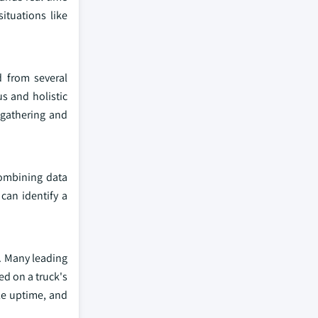
ituations like
d from several
us and holistic
 gathering and
combining data
can identify a
y. Many leading
ed on a truck's
cle uptime, and