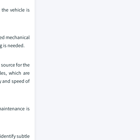
the vehicle is
ted mechanical
ng is needed.
 source for the
les, which are
y and speed of
maintenance is
dentify subtle