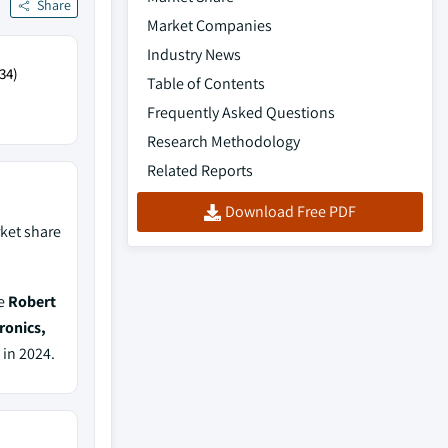
Share
Market Companies
Industry News
34)
Table of Contents
Frequently Asked Questions
Research Methodology
Related Reports
Download Free PDF
ket share
de
Robert
ronics,
in 2024.