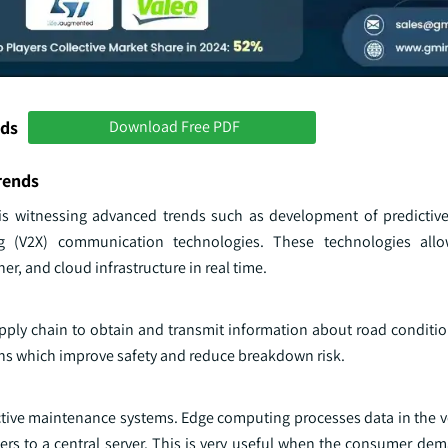
nds
Download Free PDF
rends
is witnessing advanced trends such as development of predicti
ing (V2X) communication technologies. These technologies allo
r, and cloud infrastructure in real time.
ply chain to obtain and transmit information about road conditions
ons which improve safety and reduce breakdown risk.
ctive maintenance systems. Edge computing processes data in the ve
ers to a central server. This is very useful when the consumer dem