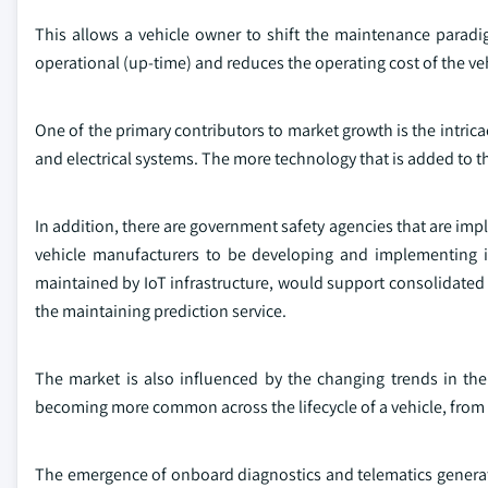
This allows a vehicle owner to shift the maintenance paradi
operational (up-time) and reduces the operating cost of the veh
One of the primary contributors to market growth is the intri
and electrical systems. The more technology that is added to th
In addition, there are government safety agencies that are imp
vehicle manufacturers to be developing and implementing i
maintained by IoT infrastructure, would support consolidated 
the maintaining prediction service.
The market is also influenced by the changing trends in the
becoming more common across the lifecycle of a vehicle, from
The emergence of onboard diagnostics and telematics generate