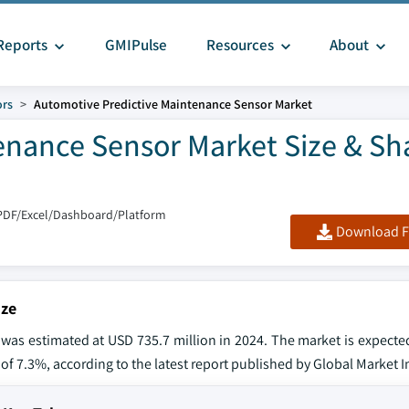
Reports
GMIPulse
Resources
About
ors
Automotive Predictive Maintenance Sensor Market
enance Sensor Market Size & Sh
PDF/Excel/Dashboard/Platform
Download F
ize
was estimated at USD 735.7 million in 2024. The market is expecte
 of 7.3%, according to the latest report published by Global Market I