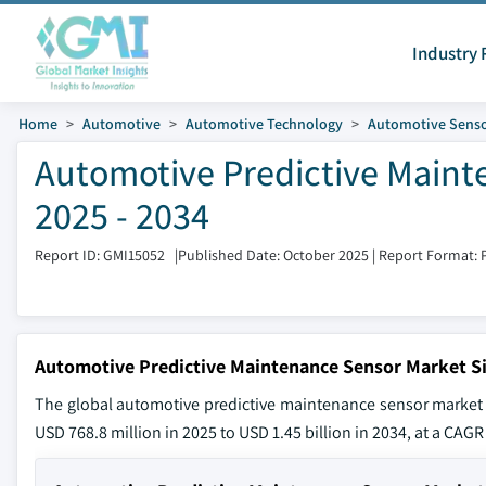
Industry 
Home
Automotive
Automotive Technology
Automotive Sens
Automotive Predictive Maint
2025 - 2034
Report ID: GMI15052
|
Published Date: October 2025
|
Report Format: 
Automotive Predictive Maintenance Sensor Market S
The global automotive predictive maintenance sensor market 
USD 768.8 million in 2025 to USD 1.45 billion in 2034, at a CAGR