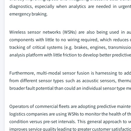
diagnostics, especially when analytics are needed in urgent 
emergency braking.
Wireless sensor networks (WSNs) are also being used in au
components with little to no wiring required, which reduces c
tracking of critical systems (e.g. brakes, engines, transmis
analysis platform with little friction to develop better predic
Furthermore, multi-modal sensor fusion is harnessing to ad
from different sensor types such as acoustic sensors, therm
broader fault potential than could an individual sensor type m
Operators of commercial fleets are adopting predictive mainten
logistics companies are using WSNs to monitor the health of th
condition versus pre-set intervals. This general approach to 
improves service quality leading to greater customer satisfacti