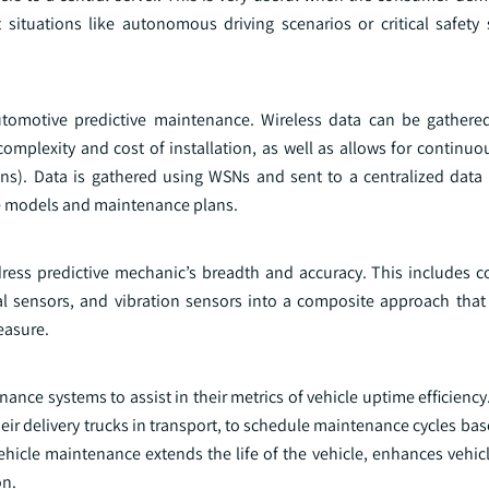
situations like autonomous driving scenarios or critical safety s
tomotive predictive maintenance. Wireless data can be gathere
omplexity and cost of installation, as well as allows for continuo
sions). Data is gathered using WSNs and sent to a centralized data
tive models and maintenance plans.
dress predictive mechanic’s breadth and accuracy. This includes 
al sensors, and vibration sensors into a composite approach that 
easure.
ance systems to assist in their metrics of vehicle uptime efficienc
eir delivery trucks in transport, to schedule maintenance cycles bas
vehicle maintenance extends the life of the vehicle, enhances vehi
on.