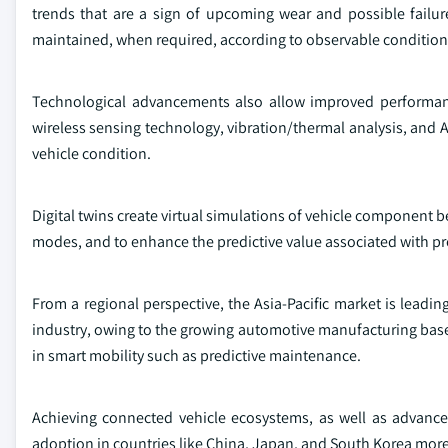
trends that are a sign of upcoming wear and possible failur
maintained, when required, according to observable condition,
Technological advancements also allow improved performan
wireless sensing technology, vibration/thermal analysis, and AI
vehicle condition.
Digital twins create virtual simulations of vehicle component 
modes, and to enhance the predictive value associated with pr
From a regional perspective, the Asia-Pacific market is lead
industry, owing to the growing automotive manufacturing base 
in smart mobility such as predictive maintenance.
Achieving connected vehicle ecosystems, as well as advanced
adoption in countries like China, Japan, and South Korea more