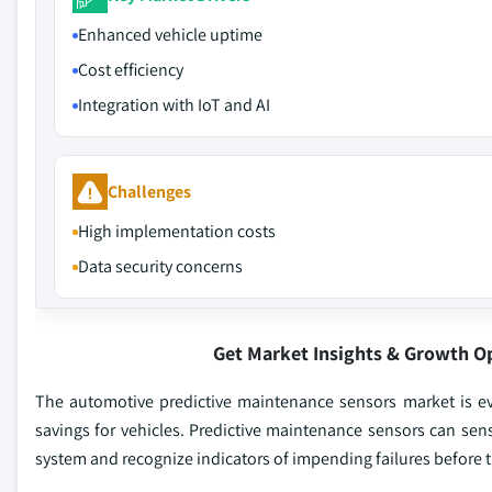
Enhanced vehicle uptime
Cost efficiency
Integration with IoT and AI
Challenges
High implementation costs
Data security concerns
Get Market Insights & Growth O
The automotive predictive maintenance sensors market is evol
savings for vehicles. Predictive maintenance sensors can sense
system and recognize indicators of impending failures before