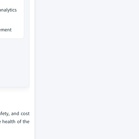
analytics
gement
fety, and cost
e health of the