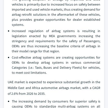
vehicles is primarily due to increased focus on safety between
imported and used vehicle markets, thus creating demand for
airbag retrofit solutions in the aftermarket of these vehicles,
plus provides greater opportunities for dealer established
systems.
Increased regulation of airbag systems is resulting in
legislation enacted by MEA governments increasing the
stringency and requirements for the safety of Passengers;
OEMs are thus increasing the baseline criteria of airbags in
their model range for that region.
Cost-effective airbag systems are creating opportunities for
OEMs to develop airbag systems in various commercial
Categories (i.e.: Taxis, Buses and Delivery Fleets) for vehicles,
to meet cost limitations.
UAE market is expected to experience substantial growth in the
Middle East and Africa automotive airbags market, with a CAGR
of 2.6% from 2026 to 2035.
The increasing demand by consumers for superior safety is
causing OEMs to standardize multi-airbag systems on all