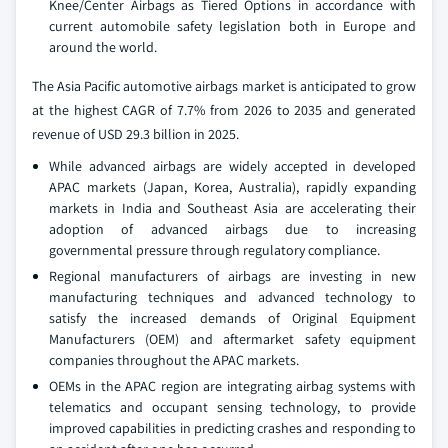
Knee/Center Airbags as Tiered Options in accordance with
current automobile safety legislation both in Europe and
around the world.
The Asia Pacific automotive airbags market is anticipated to grow
at the highest CAGR of 7.7% from 2026 to 2035 and generated
revenue of USD 29.3 billion in 2025.
While advanced airbags are widely accepted in developed
APAC markets (Japan, Korea, Australia), rapidly expanding
markets in India and Southeast Asia are accelerating their
adoption of advanced airbags due to increasing
governmental pressure through regulatory compliance.
Regional manufacturers of airbags are investing in new
manufacturing techniques and advanced technology to
satisfy the increased demands of Original Equipment
Manufacturers (OEM) and aftermarket safety equipment
companies throughout the APAC markets.
OEMs in the APAC region are integrating airbag systems with
telematics and occupant sensing technology, to provide
improved capabilities in predicting crashes and responding to