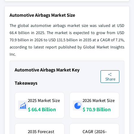
Automotive Airbags Market Size
The global automotive airbags market size was valued at USD
66.4 billion in 2025. The market is expected to grow from USD
70.9 billion in 2026 to USD 131.5 billion in 2035 at a CAGR of 7.1%,
according to latest report published by Global Market Insights
Inc.
Automotive Airbags Market Key
Share
Takeaways
2025 Market Size
2026 Market Size
$ 66.4 Billion
$ 70.9 Billion
2035 Forecast
CAGR (2026–