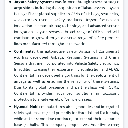
Joyson Safety Systems
was formed through several strategic
acquisitions including the acquisition of Takata assets. Joyson
is a significant global supplier to OEMs of air bags, seat belts,
& electronics used in safety products. Joyson focuses on
innovation in smart air bag technology and advanced sensor
integration. Joyson serves a broad range of OEM's and will
continue to grow through a diverse range of safety product
lines manufactured throughout the world.
Continental
, the automotive Safety Division of Continental
AG, has developed Airbags, Restraint Systems and Crash
Sensors that are incorporated into Vehicle Safety Electronics.
In addition to using their expertise in Electrification and ADAS,
Continental has developed algorithms for the deployment of
airbags as well as ensuring the reliability of these systems.
Due to its global presence and partnerships with OEMs,
Continental provides advanced solutions in occupant
protection to a wide variety of Vehicle Classes.
Hyundai Mobis
manufactures airbag modules and integrated
safety systems designed primarily for Hyundai and Kia brands,
while at the same time continuing to expand their customer
base globally. This company emphasizes Adaptive Airbag