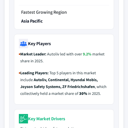
Fastest Growing Region
Asia Pacific
Key Players
Market Leader:
Autoliv led with over
9.2%
market
share in 2025.
Leading Players:
Top 5 players in this market
include
Autoliv, Continental, Hyundai Mobis,
Joyson Safety Systems, ZF Friedrichshafen
, which
collectively held a market share of
30%
in 2025.
Key Market Drivers