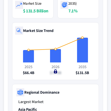
Market Size
2035)
$ 131.5 Billion
7.1%
Market Size Trend
2025
2026
2035
$66.4B
$70.9B
$131.5B
Regional Dominance
Largest Market
Asia Pacific