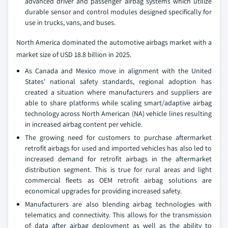
advanced driver and passenger airbag systems which utilize
durable sensor and control modules designed specifically for
use in trucks, vans, and buses.
North America dominated the automotive airbags market with a
market size of USD 18.8 billion in 2025.
As Canada and Mexico move in alignment with the United
States' national safety standards, regional adoption has
created a situation where manufacturers and suppliers are
able to share platforms while scaling smart/adaptive airbag
technology across North American (NA) vehicle lines resulting
in increased airbag content per vehicle.
The growing need for customers to purchase aftermarket
retrofit airbags for used and imported vehicles has also led to
increased demand for retrofit airbags in the aftermarket
distribution segment. This is true for rural areas and light
commercial fleets as OEM retrofit airbag solutions are
economical upgrades for providing increased safety.
Manufacturers are also blending airbag technologies with
telematics and connectivity. This allows for the transmission
of data after airbag deployment as well as the ability to