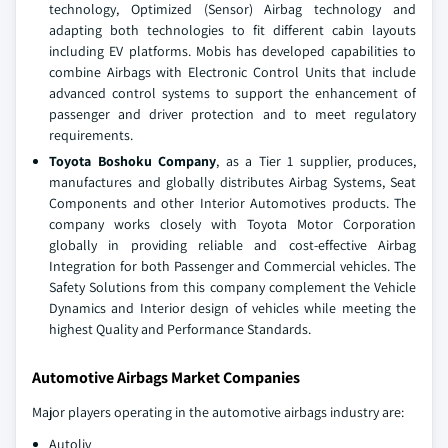
technology, Optimized (Sensor) Airbag technology and
adapting both technologies to fit different cabin layouts
including EV platforms. Mobis has developed capabilities to
combine Airbags with Electronic Control Units that include
advanced control systems to support the enhancement of
passenger and driver protection and to meet regulatory
requirements.
Toyota Boshoku Company
, as a Tier 1 supplier, produces,
manufactures and globally distributes Airbag Systems, Seat
Components and other Interior Automotives products. The
company works closely with Toyota Motor Corporation
globally in providing reliable and cost-effective Airbag
Integration for both Passenger and Commercial vehicles. The
Safety Solutions from this company complement the Vehicle
Dynamics and Interior design of vehicles while meeting the
highest Quality and Performance Standards.
Automotive Airbags Market Companies
Major players operating in the automotive airbags industry are:
Autoliv