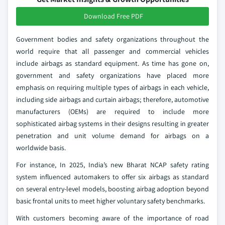
Download Free PDF
Government bodies and safety organizations throughout the
world require that all passenger and commercial vehicles
include airbags as standard equipment. As time has gone on,
government and safety organizations have placed more
emphasis on requiring multiple types of airbags in each vehicle,
including side airbags and curtain airbags; therefore, automotive
manufacturers (OEMs) are required to include more
sophisticated airbag systems in their designs resulting in greater
penetration and unit volume demand for airbags on a
worldwide basis.
For instance, In 2025, India’s new Bharat NCAP safety rating
system influenced automakers to offer six airbags as standard
on several entry-level models, boosting airbag adoption beyond
basic frontal units to meet higher voluntary safety benchmarks.
With customers becoming aware of the importance of road