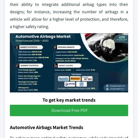
their ability to integrate additional airbag types into their
designs; for instance, increasing the number of airbags in a
vehicle will allow for a higher level of protection, and therefore,
a higher safety rating.
To get key market trends
Download Free PDF
Automotive Airbags Market Trends