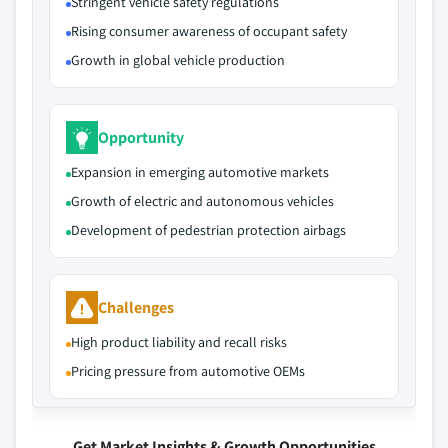
Stringent vehicle safety regulations
Rising consumer awareness of occupant safety
Growth in global vehicle production
Opportunity
Expansion in emerging automotive markets
Growth of electric and autonomous vehicles
Development of pedestrian protection airbags
Challenges
High product liability and recall risks
Pricing pressure from automotive OEMs
Get Market Insights & Growth Opportunities