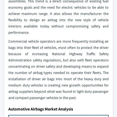
assemblies. This trend is a direct consequence of existing fuel
economy goals and the need for electric vehicles to be able to
achieve maximum range. It also allows the manufacturer the
flexibility to design an airbag into the new style of vehicle
interiors available today without compromising safety and
performance.
Commercial vehicle operators are more frequently installing air
bags into their fleet of vehicles, most often to protect the driver
because of increasing National Highway Traffic Safety
Administration safety regulations, but also with fleet operators
concentrating on driver safety and developing means to expand
the number of airbag types needed to operate their fleets. The
installation of driver air bags into most of the heavy duty and
medium duty vehicles is creating new growth opportunities for
airbag suppliers beyond what was found in light duty passenger
and compact passenger vehicles in the past.
Automotive Airbags Market Analysis