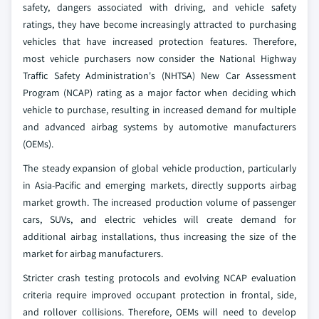
safety, dangers associated with driving, and vehicle safety
ratings, they have become increasingly attracted to purchasing
vehicles that have increased protection features. Therefore,
most vehicle purchasers now consider the National Highway
Traffic Safety Administration's (NHTSA) New Car Assessment
Program (NCAP) rating as a major factor when deciding which
vehicle to purchase, resulting in increased demand for multiple
and advanced airbag systems by automotive manufacturers
(OEMs).
The steady expansion of global vehicle production, particularly
in Asia-Pacific and emerging markets, directly supports airbag
market growth. The increased production volume of passenger
cars, SUVs, and electric vehicles will create demand for
additional airbag installations, thus increasing the size of the
market for airbag manufacturers.
Stricter crash testing protocols and evolving NCAP evaluation
criteria require improved occupant protection in frontal, side,
and rollover collisions. Therefore, OEMs will need to develop