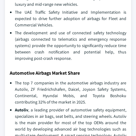
luxury and mid-range new vehicles.
The UAE Traffic Safety Initiative and Implementation is
expected to drive further adoption of airbags for Fleet and
Commercial Vehicles.
The development and use of connected safety technology
(airbags connected to telematics and emergency response
systems) provide the opportunity to significantly reduce time
between crash notification and potential help, thus
improving post-crash response.
Automotive Airbags Market Share
The top 7 companies in the automotive airbags industry are
Autoliv, ZF Friedrichshafen, Daicel, Joyson Safety Systems,
Continental, Hyundai Mobis, and Toyota Boshoku
contributing 32% of the market in 2025.
Autoliv
, a leading provider of automotive safety equipment,
specializes in air bags, seat belts, and steering wheels. Autoliv
is the main provider for most of the top OEMs around the
world by developing advanced air bag technologies such as
multi-stage deployment, & smart sensing technology. Autoliv