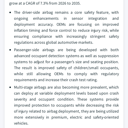
grow at a CAGR of 7.3% from 2026 to 2035.
The driver-side airbag remains a core safety feature, with
ongoing enhancements in sensor integration and
deployment accuracy. OEMs are focusing on improved
inflation timing and force control to reduce injury risk, while
ensuring compliance with increasingly stringent safety
regulations across global automotive markets.
Passenger-side airbags are being developed with both
advanced occupant detection systems as well as suppression
systems to adjust for a passenger’s size and seating position.
The result is improved safety of children/small occupants,
while still allowing OEMs to comply with regulatory
requirements and increase their crash test rating.
Multi-stage airbags are also becoming more prevalent, which
can deploy at variable deployment levels based upon crash
severity and occupant condition. These systems provide
improved protection to occupants while decreasing the risk
of injury related to airbag deployment, they are being utilized
more extensively in premium, electric and safety-oriented
vehicles.