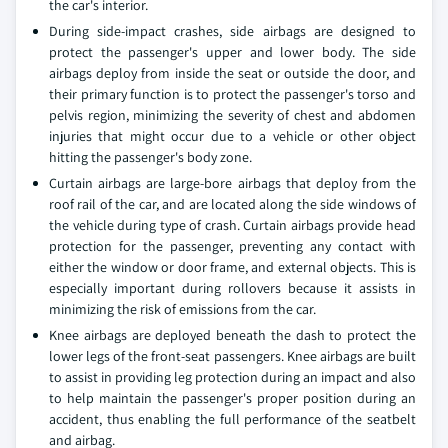
the car's interior.
During side-impact crashes, side airbags are designed to
protect the passenger's upper and lower body. The side
airbags deploy from inside the seat or outside the door, and
their primary function is to protect the passenger's torso and
pelvis region, minimizing the severity of chest and abdomen
injuries that might occur due to a vehicle or other object
hitting the passenger's body zone.
Curtain airbags are large-bore airbags that deploy from the
roof rail of the car, and are located along the side windows of
the vehicle during type of crash. Curtain airbags provide head
protection for the passenger, preventing any contact with
either the window or door frame, and external objects. This is
especially important during rollovers because it assists in
minimizing the risk of emissions from the car.
Knee airbags are deployed beneath the dash to protect the
lower legs of the front-seat passengers. Knee airbags are built
to assist in providing leg protection during an impact and also
to help maintain the passenger's proper position during an
accident, thus enabling the full performance of the seatbelt
and airbag.