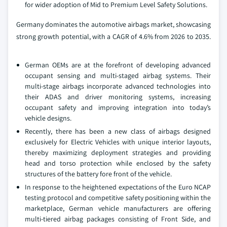
for wider adoption of Mid to Premium Level Safety Solutions.
Germany dominates the automotive airbags market, showcasing
strong growth potential, with a CAGR of 4.6% from 2026 to 2035.
German OEMs are at the forefront of developing advanced
occupant sensing and multi-staged airbag systems. Their
multi-stage airbags incorporate advanced technologies into
their ADAS and driver monitoring systems, increasing
occupant safety and improving integration into today’s
vehicle designs.
Recently, there has been a new class of airbags designed
exclusively for Electric Vehicles with unique interior layouts,
thereby maximizing deployment strategies and providing
head and torso protection while enclosed by the safety
structures of the battery fore front of the vehicle.
In response to the heightened expectations of the Euro NCAP
testing protocol and competitive safety positioning within the
marketplace, German vehicle manufacturers are offering
multi-tiered airbag packages consisting of Front Side, and