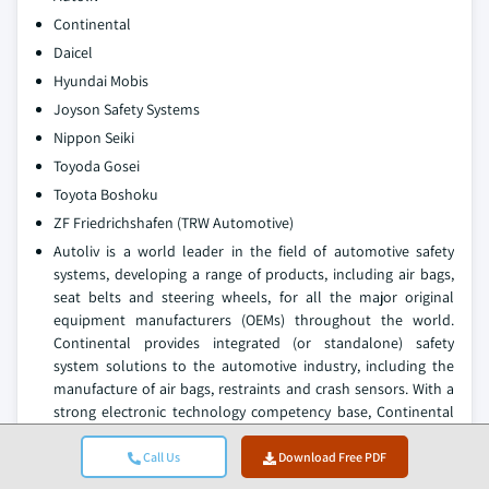
Continental
Daicel
Hyundai Mobis
Joyson Safety Systems
Nippon Seiki
Toyoda Gosei
Toyota Boshoku
ZF Friedrichshafen (TRW Automotive)
Autoliv is a world leader in the field of automotive safety
systems, developing a range of products, including air bags,
seat belts and steering wheels, for all the major original
equipment manufacturers (OEMs) throughout the world.
Continental provides integrated (or standalone) safety
system solutions to the automotive industry, including the
manufacture of air bags, restraints and crash sensors. With a
strong electronic technology competency base, Continental
can offer its customers integrated solutions for air bag
deployment accuracy and occupant crash protection.
Call Us
Download Free PDF
Continental is well positioned within the global supply chain