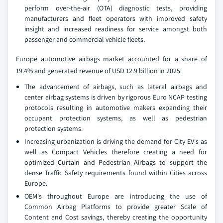
perform over-the-air (OTA) diagnostic tests, providing
manufacturers and fleet operators with improved safety
insight and increased readiness for service amongst both
passenger and commercial vehicle fleets.
Europe automotive airbags market accounted for a share of
19.4% and generated revenue of USD 12.9 billion in 2025.
The advancement of airbags, such as lateral airbags and
center airbag systems is driven by rigorous Euro NCAP testing
protocols resulting in automotive makers expanding their
occupant protection systems, as well as pedestrian
protection systems.
Increasing urbanization is driving the demand for City EV's as
well as Compact Vehicles therefore creating a need for
optimized Curtain and Pedestrian Airbags to support the
dense Traffic Safety requirements found within Cities across
Europe.
OEM's throughout Europe are introducing the use of
Common Airbag Platforms to provide greater Scale of
Content and Cost savings, thereby creating the opportunity