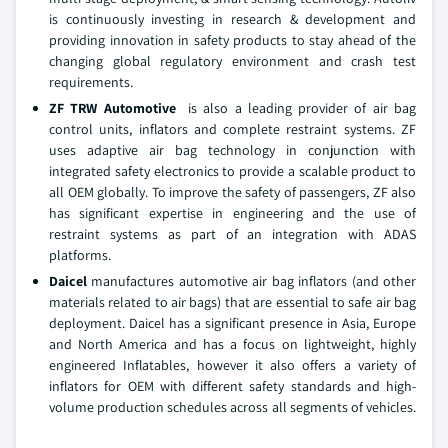
is continuously investing in research & development and
providing innovation in safety products to stay ahead of the
changing global regulatory environment and crash test
requirements.
ZF TRW Automotive
is also a leading provider of air bag
control units, inflators and complete restraint systems. ZF
uses adaptive air bag technology in conjunction with
integrated safety electronics to provide a scalable product to
all OEM globally. To improve the safety of passengers, ZF also
has significant expertise in engineering and the use of
restraint systems as part of an integration with ADAS
platforms.
Daicel
manufactures automotive air bag inflators (and other
materials related to air bags) that are essential to safe air bag
deployment. Daicel has a significant presence in Asia, Europe
and North America and has a focus on lightweight, highly
engineered Inflatables, however it also offers a variety of
inflators for OEM with different safety standards and high-
volume production schedules across all segments of vehicles.