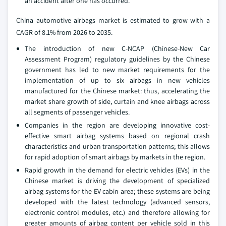
an accident after one has occurred.
China automotive airbags market is estimated to grow with a
CAGR of 8.1% from 2026 to 2035.
The introduction of new C-NCAP (Chinese-New Car
Assessment Program) regulatory guidelines by the Chinese
government has led to new market requirements for the
implementation of up to six airbags in new vehicles
manufactured for the Chinese market: thus, accelerating the
market share growth of side, curtain and knee airbags across
all segments of passenger vehicles.
Companies in the region are developing innovative cost-
effective smart airbag systems based on regional crash
characteristics and urban transportation patterns; this allows
for rapid adoption of smart airbags by markets in the region.
Rapid growth in the demand for electric vehicles (EVs) in the
Chinese market is driving the development of specialized
airbag systems for the EV cabin area; these systems are being
developed with the latest technology (advanced sensors,
electronic control modules, etc.) and therefore allowing for
greater amounts of airbag content per vehicle sold in this