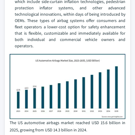
which include side-curtain inflation technologies, pedestrian
protection inflator systems, and other advanced
technological innovations, within days of being introduced by
OEMs. These types of airbag systems offer consumers and
fleet operators a lower-cost option for safety enhancement
that is flexible, customizable and immediately available for
both individual and commercial vehicle owners and
operators.
The US automotive airbags market reached USD 15.6 billion in
2025, growing from USD 14.3 billion in 2024.