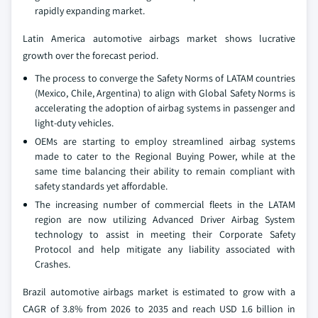
rapidly expanding market.
Latin America automotive airbags market shows lucrative
growth over the forecast period.
The process to converge the Safety Norms of LATAM countries
(Mexico, Chile, Argentina) to align with Global Safety Norms is
accelerating the adoption of airbag systems in passenger and
light-duty vehicles.
OEMs are starting to employ streamlined airbag systems
made to cater to the Regional Buying Power, while at the
same time balancing their ability to remain compliant with
safety standards yet affordable.
The increasing number of commercial fleets in the LATAM
region are now utilizing Advanced Driver Airbag System
technology to assist in meeting their Corporate Safety
Protocol and help mitigate any liability associated with
Crashes.
Brazil automotive airbags market is estimated to grow with a
CAGR of 3.8% from 2026 to 2035 and reach USD 1.6 billion in