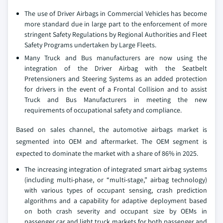
The use of Driver Airbags in Commercial Vehicles has become
more standard due in large part to the enforcement of more
stringent Safety Regulations by Regional Authorities and Fleet
Safety Programs undertaken by Large Fleets.
Many Truck and Bus manufacturers are now using the
integration of the Driver Airbag with the Seatbelt
Pretensioners and Steering Systems as an added protection
for drivers in the event of a Frontal Collision and to assist
Truck and Bus Manufacturers in meeting the new
requirements of occupational safety and compliance.
Based on sales channel, the automotive airbags market is
segmented into OEM and aftermarket. The OEM segment is
expected to dominate the market with a share of 86% in 2025.
The increasing integration of integrated smart airbag systems
(including multi-phase, or “multi-stage,” airbag technology)
with various types of occupant sensing, crash prediction
algorithms and a capability for adaptive deployment based
on both crash severity and occupant size by OEMs in
passenger car and light truck markets for both passenger and