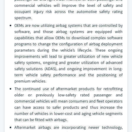
commercial vehicles will improve the level of safety and
occupant injury risk across the automotive safety rating
spectrum.
OEMs are now utilizing airbag systems that are controlled by
software, and those airbag systems are equipped with
capabilities that allow OEMs to download complex software
programs to change the configuration of airbag deployment
parameters during the vehicle’s lifecycle. These ongoing
improvements will lead to greater utilization of new vehicle
safety systems, ongoing and greater utilization of advanced
safety solutions (ADAS), and ongoing improvement in long-
term vehicle safety performance and the positioning of
premium vehicles.
The continued use of aftermarket products for retrofitting
older or previously low-safety rated passenger and
commercial vehicles will mean consumers and fleet operators
can have access to safer products and thus increase the
number of vehicles in lower-cost and aging vehicle segments
that can be fitted with airbags.
Aftermarket airbags are incorporating newer technology,