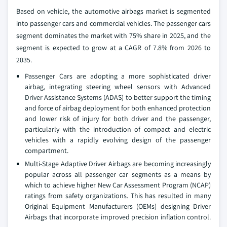
Based on vehicle, the automotive airbags market is segmented
into passenger cars and commercial vehicles. The passenger cars
segment dominates the market with 75% share in 2025, and the
segment is expected to grow at a CAGR of 7.8% from 2026 to
2035.
Passenger Cars are adopting a more sophisticated driver
airbag, integrating steering wheel sensors with Advanced
Driver Assistance Systems (ADAS) to better support the timing
and force of airbag deployment for both enhanced protection
and lower risk of injury for both driver and the passenger,
particularly with the introduction of compact and electric
vehicles with a rapidly evolving design of the passenger
compartment.
Multi-Stage Adaptive Driver Airbags are becoming increasingly
popular across all passenger car segments as a means by
which to achieve higher New Car Assessment Program (NCAP)
ratings from safety organizations. This has resulted in many
Original Equipment Manufacturers (OEMs) designing Driver
Airbags that incorporate improved precision inflation control.