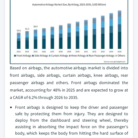
Based on airbags, the automotive airbags market is divided into
front airbags, side airbags, curtain airbags, knee airbags, rear
passenger airbags and others. Front airbags dominated the
market, accounting for 48% in 2025 and are expected to grow at
a CAGR of 6.2% through 2026 to 2035.
Front airbags is designed to keep the driver and passenger
safe by protecting them from injury. They are designed to
deploy from the dashboard and steering wheel, thereby
assisting in absorbing the impact force on the passenger's
body, which keeps the body from hitting the hard surface of