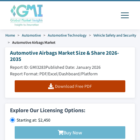
Home
Automotive
Automotive Technology
Vehicle Safety and Security
Automotive Airbags Market
Automotive Airbags Market Size & Share 2026-
2035
Report ID: GMI3283
Published Date: January 2026
Report Format: PDF/Excel/Dashboard/Platform
Download Free PDF
Explore Our Licensing Options:
Starting at: $2,450
Buy Now