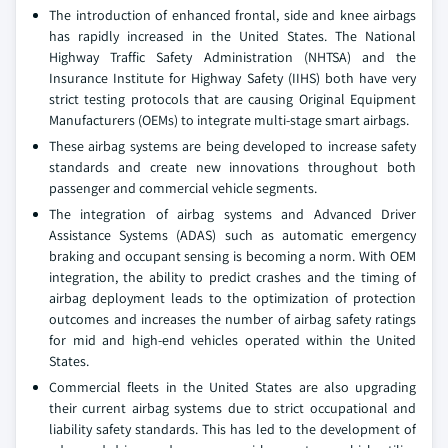
The introduction of enhanced frontal, side and knee airbags
has rapidly increased in the United States. The National
Highway Traffic Safety Administration (NHTSA) and the
Insurance Institute for Highway Safety (IIHS) both have very
strict testing protocols that are causing Original Equipment
Manufacturers (OEMs) to integrate multi-stage smart airbags.
These airbag systems are being developed to increase safety
standards and create new innovations throughout both
passenger and commercial vehicle segments.
The integration of airbag systems and Advanced Driver
Assistance Systems (ADAS) such as automatic emergency
braking and occupant sensing is becoming a norm. With OEM
integration, the ability to predict crashes and the timing of
airbag deployment leads to the optimization of protection
outcomes and increases the number of airbag safety ratings
for mid and high-end vehicles operated within the United
States.
Commercial fleets in the United States are also upgrading
their current airbag systems due to strict occupational and
liability safety standards. This has led to the development of