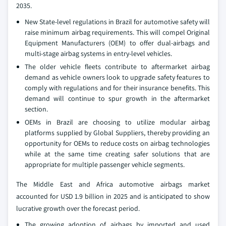
2035.
New State-level regulations in Brazil for automotive safety will
raise minimum airbag requirements. This will compel Original
Equipment Manufacturers (OEM) to offer dual-airbags and
multi-stage airbag systems in entry-level vehicles.
The older vehicle fleets contribute to aftermarket airbag
demand as vehicle owners look to upgrade safety features to
comply with regulations and for their insurance benefits. This
demand will continue to spur growth in the aftermarket
section.
OEMs in Brazil are choosing to utilize modular airbag
platforms supplied by Global Suppliers, thereby providing an
opportunity for OEMs to reduce costs on airbag technologies
while at the same time creating safer solutions that are
appropriate for multiple passenger vehicle segments.
The Middle East and Africa automotive airbags market
accounted for USD 1.9 billion in 2025 and is anticipated to show
lucrative growth over the forecast period.
The growing adoption of airbags by imported and used