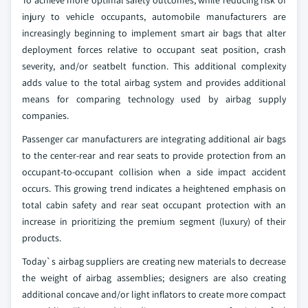
To achieve more optimal safety outcomes, while reducing risk of
injury to vehicle occupants, automobile manufacturers are
increasingly beginning to implement smart air bags that alter
deployment forces relative to occupant seat position, crash
severity, and/or seatbelt function. This additional complexity
adds value to the total airbag system and provides additional
means for comparing technology used by airbag supply
companies.
Passenger car manufacturers are integrating additional air bags
to the center-rear and rear seats to provide protection from an
occupant-to-occupant collision when a side impact accident
occurs. This growing trend indicates a heightened emphasis on
total cabin safety and rear seat occupant protection with an
increase in prioritizing the premium segment (luxury) of their
products.
Today`s airbag suppliers are creating new materials to decrease
the weight of airbag assemblies; designers are also creating
additional concave and/or light inflators to create more compact