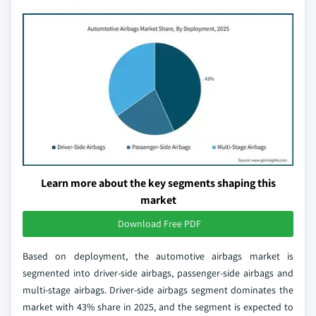
Learn more about the key segments shaping this
market
Download Free PDF
Based on deployment, the automotive airbags market is
segmented into driver-side airbags, passenger-side airbags and
multi-stage airbags. Driver-side airbags segment dominates the
market with 43% share in 2025, and the segment is expected to