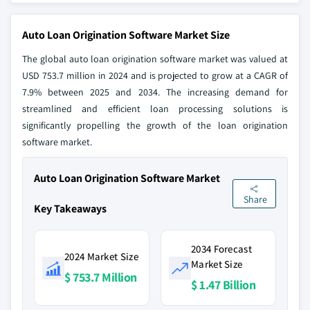
Auto Loan Origination Software Market Size
The global auto loan origination software market was valued at
USD 753.7 million in 2024 and is projected to grow at a CAGR of
7.9% between 2025 and 2034. The increasing demand for
streamlined and efficient loan processing solutions is
significantly propelling the growth of the loan origination
software market.
Auto Loan Origination Software Market
Share
Key Takeaways
2034 Forecast
2024 Market Size
Market Size
$ 753.7 Million
$ 1.47 Billion