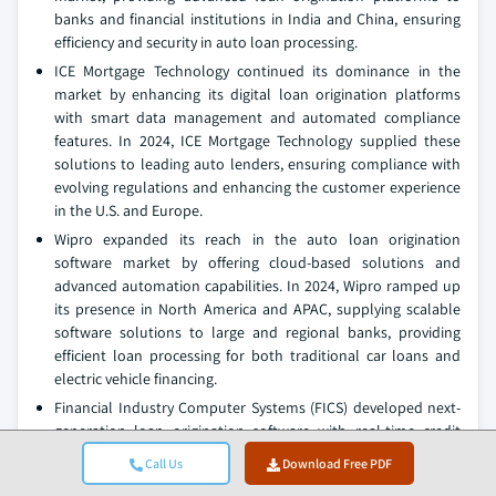
banks and financial institutions in India and China, ensuring
efficiency and security in auto loan processing.
ICE Mortgage Technology continued its dominance in the
market by enhancing its digital loan origination platforms
with smart data management and automated compliance
features. In 2024, ICE Mortgage Technology supplied these
solutions to leading auto lenders, ensuring compliance with
evolving regulations and enhancing the customer experience
in the U.S. and Europe.
Wipro expanded its reach in the auto loan origination
software market by offering cloud-based solutions and
advanced automation capabilities. In 2024, Wipro ramped up
its presence in North America and APAC, supplying scalable
software solutions to large and regional banks, providing
efficient loan processing for both traditional car loans and
electric vehicle financing.
Financial Industry Computer Systems (FICS) developed next-
generation loan origination software with real-time credit
scoring and decision analytics for auto loans. In 2024, FICS
Call Us
Download Free PDF
increased its supply to regional banks and credit unions,