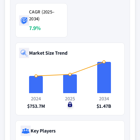
CAGR (2025–
2034)
7.9%
Market Size Trend
2024
2025
2034
$753.7M
$0
$1.47B
Key Players