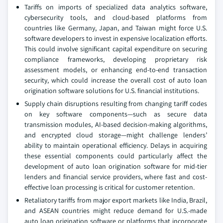
Tariffs on imports of specialized data analytics software,
cybersecurity tools, and cloud-based platforms from
countries like Germany, Japan, and Taiwan might force U.S.
software developers to invest in expensive localization efforts.
This could involve significant capital expenditure on securing
compliance frameworks, developing proprietary risk
assessment models, or enhancing end-to-end transaction
security, which could increase the overall cost of auto loan
origination software solutions for U.S. financial institutions.
Supply chain disruptions resulting from changing tariff codes
on key software components—such as secure data
transmission modules, AI-based decision-making algorithms,
and encrypted cloud storage—might challenge lenders’
ability to maintain operational efficiency. Delays in acquiring
these essential components could particularly affect the
development of auto loan origination software for mid-tier
lenders and financial service providers, where fast and cost-
effective loan processing is critical for customer retention.
Retaliatory tariffs from major export markets like India, Brazil,
and ASEAN countries might reduce demand for U.S.-made
auto loan origination software or platforms that incorporate