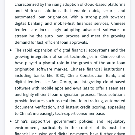
characterized by the rising adoption of cloud-based platforms
and AI-driven solutions that enable quick, secure, and
automated loan origination. With a strong push towards
digital banking and mobile-first financial services, Chinese
lenders are increasingly adopting advanced software to
streamline the auto loan process and meet the growing
demand for fast, efficient loan approvals.
The rapid expansion of digital financial ecosystems and the
growing integration of smart technologies in Chinese cities
have played a pivotal role in the growth of the auto loan
origination software market. Chinese financial institutions,
including banks like ICBC, China Construction Bank, and
digital lenders like Ant Group, are integrating cloud-based
software with mobile apps and e-wallets to offer a seamless
and highly efficient loan origination process. These solutions
provide features such as real-time loan tracking, automated
document verification, and instant credit scoring, appealing
to China’s increasingly tech-expert consumer base.
China's supportive government policies and regulatory
environment, particularly in the context of its push for
financial inclusion and digital payments, have further driven