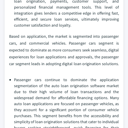
loan origination, payments, customer support, and
personalized financial management tools. This level of
integration gives lenders a competitive edge in offering fast,
efficient, and secure loan services, ultimately improving
customer satisfaction and loyalty.
Based on application, the market is segmented into passenger
cars, and commercial vehicles. Passenger cars segment is
expected to dominate as more consumers seek seamless, digital
experiences for loan applications and approvals, the passenger
car segment leads in adopting digital loan origination solutions.
Passenger cars continue to dominate the application
segmentation of the auto loan origination software market
due to their high volume of loan transactions and the
widespread demand for affordable financing options. Many
auto loan applications are focused on passenger vehicles, as
they account for a significant portion of consumer vehicle
purchases. This segment benefits from the accessibility and
simplicity of loan origination solutions that cater to individual
buyers seeking straightforward, quick financing for their