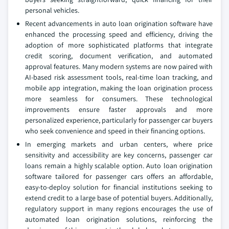
personal vehicles.
Recent advancements in auto loan origination software have
enhanced the processing speed and efficiency, driving the
adoption of more sophisticated platforms that integrate
credit scoring, document verification, and automated
approval features. Many modern systems are now paired with
AI-based risk assessment tools, real-time loan tracking, and
mobile app integration, making the loan origination process
more seamless for consumers. These technological
improvements ensure faster approvals and more
personalized experience, particularly for passenger car buyers
who seek convenience and speed in their financing options.
In emerging markets and urban centers, where price
sensitivity and accessibility are key concerns, passenger car
loans remain a highly scalable option. Auto loan origination
software tailored for passenger cars offers an affordable,
easy-to-deploy solution for financial institutions seeking to
extend credit to a large base of potential buyers. Additionally,
regulatory support in many regions encourages the use of
automated loan origination solutions, reinforcing the