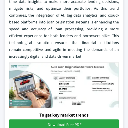
time data insights to make more accurate lending decisions,
mitigate risks, and optimize their portfolios. As this trend
continues, the integration of AI, big data analytics, and cloud-
based platforms into loan origination systems is enhancing the
speed and accuracy of loan processing, providing a more
efficient experience for both lenders and borrowers alike. This
technological evolution ensures that financial institutions
remain competitive and agile in meeting the demands of an
increasingly digital and data-driven market.
To get key market trends
Download Free PDF