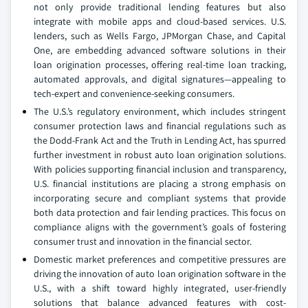
not only provide traditional lending features but also
integrate with mobile apps and cloud-based services. U.S.
lenders, such as Wells Fargo, JPMorgan Chase, and Capital
One, are embedding advanced software solutions in their
loan origination processes, offering real-time loan tracking,
automated approvals, and digital signatures—appealing to
tech-expert and convenience-seeking consumers.
The U.S.’s regulatory environment, which includes stringent
consumer protection laws and financial regulations such as
the Dodd-Frank Act and the Truth in Lending Act, has spurred
further investment in robust auto loan origination solutions.
With policies supporting financial inclusion and transparency,
U.S. financial institutions are placing a strong emphasis on
incorporating secure and compliant systems that provide
both data protection and fair lending practices. This focus on
compliance aligns with the government’s goals of fostering
consumer trust and innovation in the financial sector.
Domestic market preferences and competitive pressures are
driving the innovation of auto loan origination software in the
U.S., with a shift toward highly integrated, user-friendly
solutions that balance advanced features with cost-