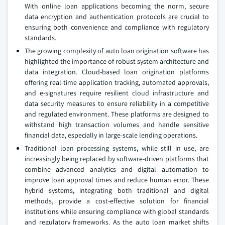
With online loan applications becoming the norm, secure
data encryption and authentication protocols are crucial to
ensuring both convenience and compliance with regulatory
standards.
The growing complexity of auto loan origination software has
highlighted the importance of robust system architecture and
data integration. Cloud-based loan origination platforms
offering real-time application tracking, automated approvals,
and e-signatures require resilient cloud infrastructure and
data security measures to ensure reliability in a competitive
and regulated environment. These platforms are designed to
withstand high transaction volumes and handle sensitive
financial data, especially in large-scale lending operations.
Traditional loan processing systems, while still in use, are
increasingly being replaced by software-driven platforms that
combine advanced analytics and digital automation to
improve loan approval times and reduce human error. These
hybrid systems, integrating both traditional and digital
methods, provide a cost-effective solution for financial
institutions while ensuring compliance with global standards
and regulatory frameworks. As the auto loan market shifts