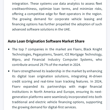
integration. These systems use data analytics to assess fleet
creditworthiness, optimize loan terms, and minimize risks,
offering a competitive edge for fleet operators in the region.
The growing demand for corporate vehicle leasing and
financing options has further propelled the adoption of such
advanced software solutions in the UAE.
Auto Loan Origination Software Market Share
The top 7 companies in the market are Fiserv, Black Knight
Technologies, Pegasystems, Tavant, ICE Mortgage Technology,
Wipro, and Financial Industry Computer Systems, who
contribute around 29.7% of the market in 2024.
Fiserv strengthened its leadership in the market by enhancing
its digital loan origination solutions, integrating AI-driven
credit scoring and real-time loan tracking features. In 2024,
Fiserv expanded its partnerships with major financial
institutions in North America and Europe, ensuring its next-
generation platforms were seamlessly incorporated into both
traditional and electric vehicle financing options, supporting
the growing demand for digital-first services.