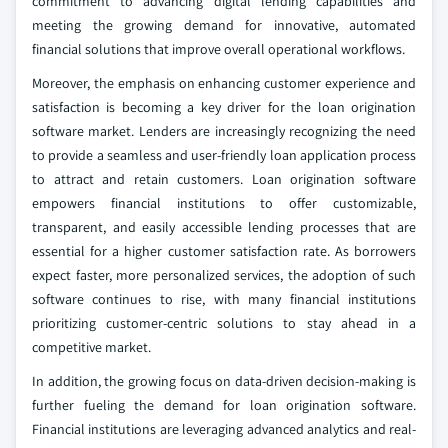
commitment to advancing digital lending capabilities and
meeting the growing demand for innovative, automated
financial solutions that improve overall operational workflows.
Moreover, the emphasis on enhancing customer experience and
satisfaction is becoming a key driver for the loan origination
software market. Lenders are increasingly recognizing the need
to provide a seamless and user-friendly loan application process
to attract and retain customers. Loan origination software
empowers financial institutions to offer customizable,
transparent, and easily accessible lending processes that are
essential for a higher customer satisfaction rate. As borrowers
expect faster, more personalized services, the adoption of such
software continues to rise, with many financial institutions
prioritizing customer-centric solutions to stay ahead in a
competitive market.
In addition, the growing focus on data-driven decision-making is
further fueling the demand for loan origination software.
Financial institutions are leveraging advanced analytics and real-