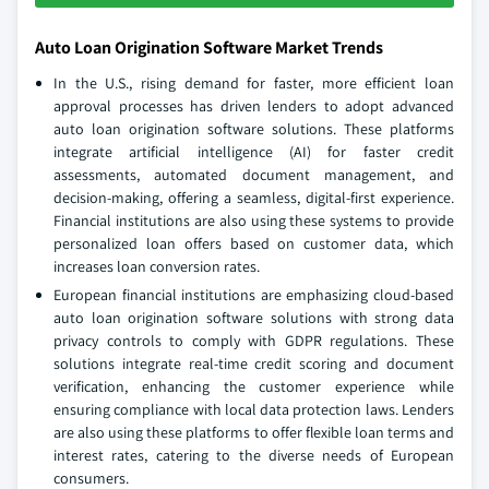
Auto Loan Origination Software Market Trends
In the U.S., rising demand for faster, more efficient loan
approval processes has driven lenders to adopt advanced
auto loan origination software solutions. These platforms
integrate artificial intelligence (AI) for faster credit
assessments, automated document management, and
decision-making, offering a seamless, digital-first experience.
Financial institutions are also using these systems to provide
personalized loan offers based on customer data, which
increases loan conversion rates.
European financial institutions are emphasizing cloud-based
auto loan origination software solutions with strong data
privacy controls to comply with GDPR regulations. These
solutions integrate real-time credit scoring and document
verification, enhancing the customer experience while
ensuring compliance with local data protection laws. Lenders
are also using these platforms to offer flexible loan terms and
interest rates, catering to the diverse needs of European
consumers.