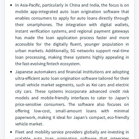
In Asia-Pacific, particularly in China and India, the focus is on
mobile app-integrated auto loan origination software that
enables consumers to apply for auto loans directly through
their smartphones. The integration with digital wallets,
instant verification systems, and regional payment gateways
has made the loan application process faster and more
accessible for the digitally fluent, younger population in
urban markets. Additionally, 5G networks support real-time
loan processing, making these systems highly appealing in
the fast-evolving fintech ecosystem.
Japanese automakers and financial institutions are adopting
ultra-efficient auto loan origination software tailored for their
small vehicle market segments, such as Kei cars and electric
city cars. These systems incorporate advanced credit risk
models and mobile-friendly interfaces to cater to Japan's
price-sensitive consumers. The software also focuses on
offering low-cost, small-amount loans with minimal
paperwork, making it ideal for Japan's compact, eco-friendly
vehicle market.
Fleet and mobility service providers globally are investing in
scalable auto loan origination software that integrates