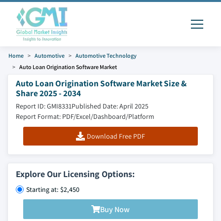
Home
Automotive
Automotive Technology
Auto Loan Origination Software Market
Auto Loan Origination Software Market Size &
Share 2025 - 2034
Report ID: GMI8331
Published Date: April 2025
Report Format: PDF/Excel/Dashboard/Platform
Download Free PDF
Explore Our Licensing Options:
Starting at: $2,450
Buy Now