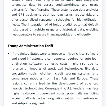
telematics data to assess creditworthiness and usage
patterns for fleet financing. These systems use data analytics
and GPS tracking to optimize loan terms, reduce risk, and
offer personalized repayment schedules for high-utilization
fleets. The integration of AI helps predict potential default
risks based on vehicle usage and historical data, enabling
fleet operators to secure financing quickly and efficiently.
Trump Administration Tariff
If the United States were to impose tariffs on critical software
and cloud infrastructure components required for auto loan
origination software, domestic costs might rise due to
reliance on imports of specialized technologies like data
encryption tools, AI-driven credit scoring systems, and
compliance modules from East Asia and Europe. These
regions currently lead in the development of advanced
financial technologies. Consequently, U.S. lenders may face
higher software procurement costs, potentially restricting
access to affordable loan origination solutions for entry-level
and subprime segments.