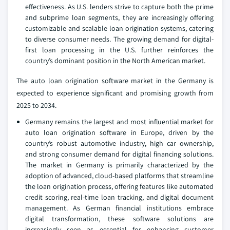
effectiveness. As U.S. lenders strive to capture both the prime
and subprime loan segments, they are increasingly offering
customizable and scalable loan origination systems, catering
to diverse consumer needs. The growing demand for digital-
first loan processing in the U.S. further reinforces the
country’s dominant position in the North American market.
The auto loan origination software market in the Germany is
expected to experience significant and promising growth from
2025 to 2034.
Germany remains the largest and most influential market for
auto loan origination software in Europe, driven by the
country’s robust automotive industry, high car ownership,
and strong consumer demand for digital financing solutions.
The market in Germany is primarily characterized by the
adoption of advanced, cloud-based platforms that streamline
the loan origination process, offering features like automated
credit scoring, real-time loan tracking, and digital document
management. As German financial institutions embrace
digital transformation, these software solutions are
increasingly seen as essential for enhancing customer