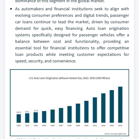
dominance of this segment in the global market.
As automakers and financial institutions seek to align with
evolving consumer preferences and digital trends, passenger
car loans continue to lead the market, driven by consumer
demand for quick, easy financing. Auto loan origination
systems specifically designed for passenger vehicles offer a
balance between cost and functionality, providing an
essential tool for financial institutions to offer competitive
loan products while meeting customer expectations for
speed, security, and convenience.