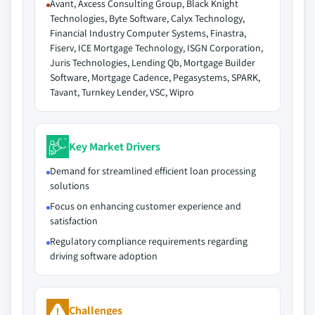
Avant, Axcess Consulting Group, Black Knight
Technologies, Byte Software, Calyx Technology,
Financial Industry Computer Systems, Finastra,
Fiserv, ICE Mortgage Technology, ISGN Corporation,
Juris Technologies, Lending Qb, Mortgage Builder
Software, Mortgage Cadence, Pegasystems, SPARK,
Tavant, Turnkey Lender, VSC, Wipro
Key Market Drivers
Demand for streamlined efficient loan processing
solutions
Focus on enhancing customer experience and
satisfaction
Regulatory compliance requirements regarding
driving software adoption
Challenges