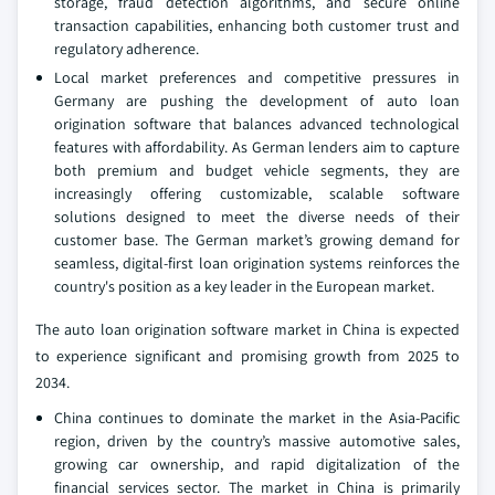
storage, fraud detection algorithms, and secure online
transaction capabilities, enhancing both customer trust and
regulatory adherence.
Local market preferences and competitive pressures in
Germany are pushing the development of auto loan
origination software that balances advanced technological
features with affordability. As German lenders aim to capture
both premium and budget vehicle segments, they are
increasingly offering customizable, scalable software
solutions designed to meet the diverse needs of their
customer base. The German market’s growing demand for
seamless, digital-first loan origination systems reinforces the
country's position as a key leader in the European market.
The auto loan origination software market in China is expected
to experience significant and promising growth from 2025 to
2034.
China continues to dominate the market in the Asia-Pacific
region, driven by the country’s massive automotive sales,
growing car ownership, and rapid digitalization of the
financial services sector. The market in China is primarily