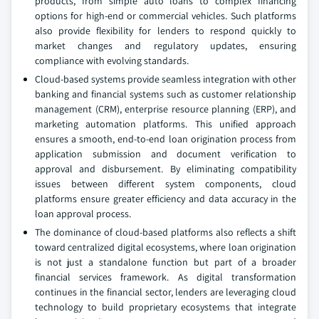
products, from simple auto loans to complex financing
options for high-end or commercial vehicles. Such platforms
also provide flexibility for lenders to respond quickly to
market changes and regulatory updates, ensuring
compliance with evolving standards.
Cloud-based systems provide seamless integration with other
banking and financial systems such as customer relationship
management (CRM), enterprise resource planning (ERP), and
marketing automation platforms. This unified approach
ensures a smooth, end-to-end loan origination process from
application submission and document verification to
approval and disbursement. By eliminating compatibility
issues between different system components, cloud
platforms ensure greater efficiency and data accuracy in the
loan approval process.
The dominance of cloud-based platforms also reflects a shift
toward centralized digital ecosystems, where loan origination
is not just a standalone function but part of a broader
financial services framework. As digital transformation
continues in the financial sector, lenders are leveraging cloud
technology to build proprietary ecosystems that integrate