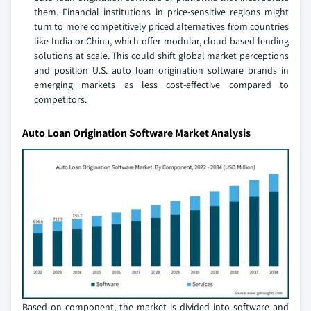
them. Financial institutions in price-sensitive regions might
turn to more competitively priced alternatives from countries
like India or China, which offer modular, cloud-based lending
solutions at scale. This could shift global market perceptions
and position U.S. auto loan origination software brands in
emerging markets as less cost-effective compared to
competitors.
Auto Loan Origination Software Market Analysis
Based on component, the market is divided into software and