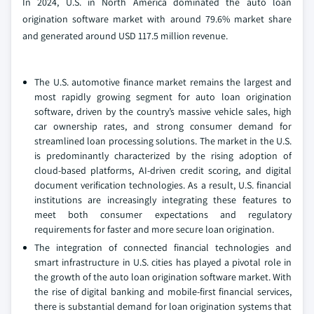
In 2024, U.S. in North America dominated the auto loan
origination software market with around 79.6% market share
and generated around USD 117.5 million revenue.
The U.S. automotive finance market remains the largest and
most rapidly growing segment for auto loan origination
software, driven by the country’s massive vehicle sales, high
car ownership rates, and strong consumer demand for
streamlined loan processing solutions. The market in the U.S.
is predominantly characterized by the rising adoption of
cloud-based platforms, AI-driven credit scoring, and digital
document verification technologies. As a result, U.S. financial
institutions are increasingly integrating these features to
meet both consumer expectations and regulatory
requirements for faster and more secure loan origination.
The integration of connected financial technologies and
smart infrastructure in U.S. cities has played a pivotal role in
the growth of the auto loan origination software market. With
the rise of digital banking and mobile-first financial services,
there is substantial demand for loan origination systems that