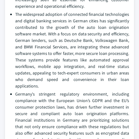
experience and operational efficiency.
The widespread adoption of connected financial technologies
and digital banking services in German cities has significantly
contributed to the growth of the auto loan origination
software market. With a focus on data security and efficiency,
German lenders, such as Deutsche Bank, Volkswagen Bank,
and BMW Financial Services, are integrating these advanced
software systems to offer faster, more secure loan processing.
These systems provide features like automated approval
workflows, mobile app integration, and real-time status
updates, appealing to tech-expert consumers in urban areas
who demand speed and convenience in their loan
applications.
Germany's stringent regulatory environment, including
compliance with the European Union’s GDPR and the EU’s
consumer protection laws, has driven further investment in
secure and compliant auto loan origination platforms.
Financial institutions in Germany are prioritizing solutions
that not only ensure compliance with these regulations but
also offer advanced security features such as encrypted data