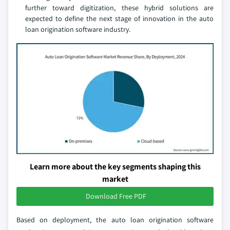
further toward digitization, these hybrid solutions are
expected to define the next stage of innovation in the auto
loan origination software industry.
Learn more about the key segments shaping this
market
Download Free PDF
Based on deployment, the auto loan origination software