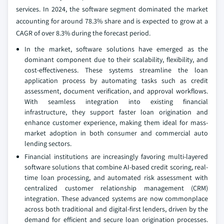
services. In 2024, the software segment dominated the market
accounting for around 78.3% share and is expected to grow at a
CAGR of over 8.3% during the forecast period.
In the market, software solutions have emerged as the
dominant component due to their scalability, flexibility, and
cost-effectiveness. These systems streamline the loan
application process by automating tasks such as credit
assessment, document verification, and approval workflows.
With seamless integration into existing financial
infrastructure, they support faster loan origination and
enhance customer experience, making them ideal for mass-
market adoption in both consumer and commercial auto
lending sectors.
Financial institutions are increasingly favoring multi-layered
software solutions that combine AI-based credit scoring, real-
time loan processing, and automated risk assessment with
centralized customer relationship management (CRM)
integration. These advanced systems are now commonplace
across both traditional and digital-first lenders, driven by the
demand for efficient and secure loan origination processes.