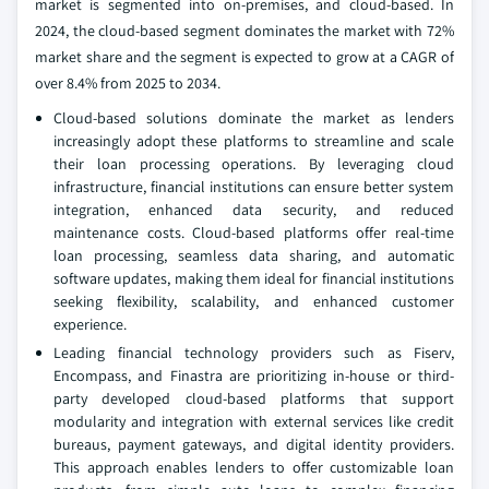
market is segmented into on-premises, and cloud-based. In
2024, the cloud-based segment dominates the market with 72%
market share and the segment is expected to grow at a CAGR of
over 8.4% from 2025 to 2034.
Cloud-based solutions dominate the market as lenders
increasingly adopt these platforms to streamline and scale
their loan processing operations. By leveraging cloud
infrastructure, financial institutions can ensure better system
integration, enhanced data security, and reduced
maintenance costs. Cloud-based platforms offer real-time
loan processing, seamless data sharing, and automatic
software updates, making them ideal for financial institutions
seeking flexibility, scalability, and enhanced customer
experience.
Leading financial technology providers such as Fiserv,
Encompass, and Finastra are prioritizing in-house or third-
party developed cloud-based platforms that support
modularity and integration with external services like credit
bureaus, payment gateways, and digital identity providers.
This approach enables lenders to offer customizable loan