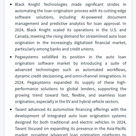
Black Knight Technologies made significant strides in
automating the loan origination process with its cutting-edge
software solutions, including AI-powered document
management and predictive analytics for loan approval. In
2024, Black Knight scaled its operations in the U.S. and
Canada, meeting the rising demand for streamlined auto loan
origination in the increasingly digitalized financial market,
particularly among banks and credit unions.
Pegasystems solidified its position in the auto loan
origination software market by introducing a suite of
advanced technologies such as automated workflows,
dynamic credit decisioning, and omni-channel integrations. In
2024, Pegasystems expanded its supply of these high-
performance solutions to global lenders, supporting the
growing trend toward fast, flexible, and seamless loan
origination, especially in the EV and hybrid vehicle sectors.
Tavant advanced its automotive financing offerings with the
development of integrated auto loan origination systems
designed for both traditional and electric vehicles. In 2024,
Tavant focused on expanding its presence in the Asia-Pacific
market, providing advanced loan origination platforms to