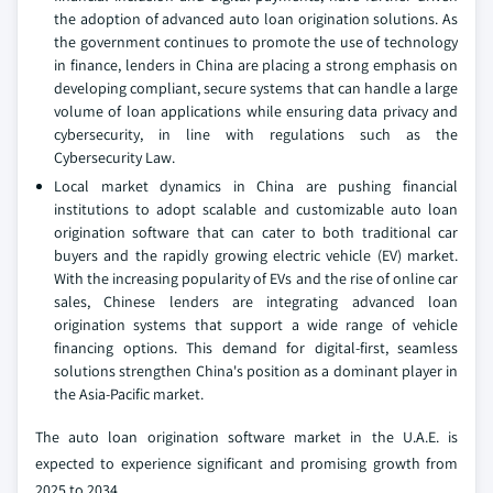
the adoption of advanced auto loan origination solutions. As
the government continues to promote the use of technology
in finance, lenders in China are placing a strong emphasis on
developing compliant, secure systems that can handle a large
volume of loan applications while ensuring data privacy and
cybersecurity, in line with regulations such as the
Cybersecurity Law.
Local market dynamics in China are pushing financial
institutions to adopt scalable and customizable auto loan
origination software that can cater to both traditional car
buyers and the rapidly growing electric vehicle (EV) market.
With the increasing popularity of EVs and the rise of online car
sales, Chinese lenders are integrating advanced loan
origination systems that support a wide range of vehicle
financing options. This demand for digital-first, seamless
solutions strengthen China's position as a dominant player in
the Asia-Pacific market.
The auto loan origination software market in the U.A.E. is
expected to experience significant and promising growth from
2025 to 2034.