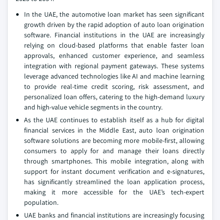
In the UAE, the automotive loan market has seen significant
growth driven by the rapid adoption of auto loan origination
software. Financial institutions in the UAE are increasingly
relying on cloud-based platforms that enable faster loan
approvals, enhanced customer experience, and seamless
integration with regional payment gateways. These systems
leverage advanced technologies like AI and machine learning
to provide real-time credit scoring, risk assessment, and
personalized loan offers, catering to the high-demand luxury
and high-value vehicle segments in the country.
As the UAE continues to establish itself as a hub for digital
financial services in the Middle East, auto loan origination
software solutions are becoming more mobile-first, allowing
consumers to apply for and manage their loans directly
through smartphones. This mobile integration, along with
support for instant document verification and e-signatures,
has significantly streamlined the loan application process,
making it more accessible for the UAE’s tech-expert
population.
UAE banks and financial institutions are increasingly focusing