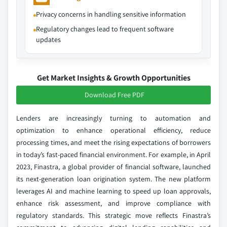
Privacy concerns in handling sensitive information
Regulatory changes lead to frequent software
updates
Get Market Insights & Growth Opportunities
Download Free PDF
Lenders are increasingly turning to automation and
optimization to enhance operational efficiency, reduce
processing times, and meet the rising expectations of borrowers
in today’s fast-paced financial environment. For example, in April
2023, Finastra, a global provider of financial software, launched
its next-generation loan origination system. The new platform
leverages AI and machine learning to speed up loan approvals,
enhance risk assessment, and improve compliance with
regulatory standards. This strategic move reflects Finastra’s