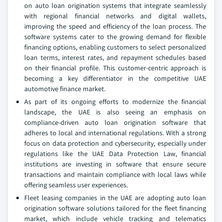
on auto loan origination systems that integrate seamlessly
with regional financial networks and digital wallets,
improving the speed and efficiency of the loan process. The
software systems cater to the growing demand for flexible
financing options, enabling customers to select personalized
loan terms, interest rates, and repayment schedules based
on their financial profile. This customer-centric approach is
becoming a key differentiator in the competitive UAE
automotive finance market.
As part of its ongoing efforts to modernize the financial
landscape, the UAE is also seeing an emphasis on
compliance-driven auto loan origination software that
adheres to local and international regulations. With a strong
focus on data protection and cybersecurity, especially under
regulations like the UAE Data Protection Law, financial
institutions are investing in software that ensure secure
transactions and maintain compliance with local laws while
offering seamless user experiences.
Fleet leasing companies in the UAE are adopting auto loan
origination software solutions tailored for the fleet financing
market, which include vehicle tracking and telematics