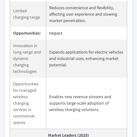
Reduces convenience and flexibility,
Limited
affecting user experience and slowing
charging range
market penetration.
Opportunities:
Impact
Innovation in
long-range and
Expands applications for electric vehicles
dynamic
and industrial uses, enhancing market
charging
potential.
technologies
Opportunities
for managed
wireless
Enables new revenue streams and
charging
supports large-scale adoption of
services in
wireless charging solutions.
commercial
spaces
Market Leaders (2025)