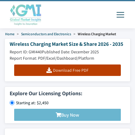
Home
Semiconductors and Electronics
Wireless Charging Market
Wireless Charging Market Size & Share 2026 - 2035
Report ID: GMI440
Published Date: December 2025
Report Format: PDF/Excel/Dashboard/Platform
Download Free PDF
Explore Our Licensing Options:
Starting at: $2,450
Buy Now