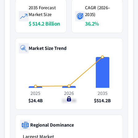
2035 Forecast
CAGR (2026–
Market Size
2035)
$ 514.2 Billion
36.2%
Market Size Trend
2025
2026
2035
$24.4B
$31.9B
$514.2B
Regional Dominance
Largest Market