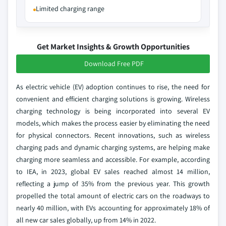
Limited charging range
Get Market Insights & Growth Opportunities
Download Free PDF
As electric vehicle (EV) adoption continues to rise, the need for
convenient and efficient charging solutions is growing. Wireless
charging technology is being incorporated into several EV
models, which makes the process easier by eliminating the need
for physical connectors. Recent innovations, such as wireless
charging pads and dynamic charging systems, are helping make
charging more seamless and accessible. For example, according
to IEA, in 2023, global EV sales reached almost 14 million,
reflecting a jump of 35% from the previous year. This growth
propelled the total amount of electric cars on the roadways to
nearly 40 million, with EVs accounting for approximately 18% of
all new car sales globally, up from 14% in 2022.