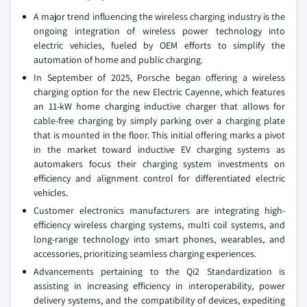
A major trend influencing the wireless charging industry is the
ongoing integration of wireless power technology into
electric vehicles, fueled by OEM efforts to simplify the
automation of home and public charging.
In September of 2025, Porsche began offering a wireless
charging option for the new Electric Cayenne, which features
an 11-kW home charging inductive charger that allows for
cable-free charging by simply parking over a charging plate
that is mounted in the floor. This initial offering marks a pivot
in the market toward inductive EV charging systems as
automakers focus their charging system investments on
efficiency and alignment control for differentiated electric
vehicles.
Customer electronics manufacturers are integrating high-
efficiency wireless charging systems, multi coil systems, and
long-range technology into smart phones, wearables, and
accessories, prioritizing seamless charging experiences.
Advancements pertaining to the Qi2 Standardization is
assisting in increasing efficiency in interoperability, power
delivery systems, and the compatibility of devices, expediting