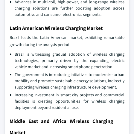
Advances in multi-coil, high-power, and long-range wireless
charging solutions are further boosting adoption across
automotive and consumer electronics segments.
Latin American Wireless Charging Market
Brazil leads the Latin American market, exhibiting remarkable
growth during the analysis period.
Brazil is witnessing gradual adoption of wireless charging
technologies, primarily driven by the expanding electric
vehicle market and increasing smartphone penetration.
The government is introducing initiatives to modernize urban
mobility and promote sustainable energy solutions, indirectly
supporting wireless charging infrastructure development.
Increasing investment in smart city projects and commercial
facilities is creating opportunities for wireless charging
deployment beyond residential use.
Middle East and Africa Wireless Charging
Market