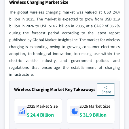
Wireless Charging Market Size
The global wireless charging market was valued at USD 24.4
billion in 2025. The market is expected to grow from USD 31.9
billion in 2026 to USD 514.2 billion in 2035, at a CAGR of 36.2%
during the forecast period according to the latest report
published by Global Market Insights Inc. The market for wireless
charging is expanding, owing to growing consumer electronics
adoption, technological innovation, increasing use within the
electric vehicle industry, and government policies and
regulations that encourage the establishment of charging
infrastructure.
Wireless Charging Market Key Takeaways
Share
2025 Market Size
2026 Market Size
$ 24.4 Billion
$ 31.9 Billion