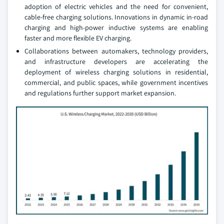
adoption of electric vehicles and the need for convenient,
cable-free charging solutions. Innovations in dynamic in-road
charging and high-power inductive systems are enabling
faster and more flexible EV charging.
Collaborations between automakers, technology providers,
and infrastructure developers are accelerating the
deployment of wireless charging solutions in residential,
commercial, and public spaces, while government incentives
and regulations further support market expansion.