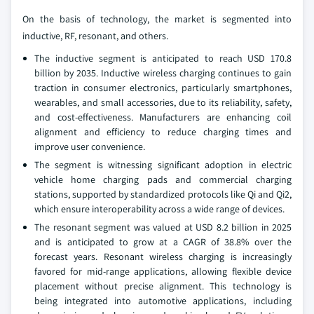
On the basis of technology, the market is segmented into
inductive, RF, resonant, and others.
The inductive segment is anticipated to reach USD 170.8
billion by 2035. Inductive wireless charging continues to gain
traction in consumer electronics, particularly smartphones,
wearables, and small accessories, due to its reliability, safety,
and cost-effectiveness. Manufacturers are enhancing coil
alignment and efficiency to reduce charging times and
improve user convenience.
The segment is witnessing significant adoption in electric
vehicle home charging pads and commercial charging
stations, supported by standardized protocols like Qi and Qi2,
which ensure interoperability across a wide range of devices.
The resonant segment was valued at USD 8.2 billion in 2025
and is anticipated to grow at a CAGR of 38.8% over the
forecast years. Resonant wireless charging is increasingly
favored for mid-range applications, allowing flexible device
placement without precise alignment. This technology is
being integrated into automotive applications, including