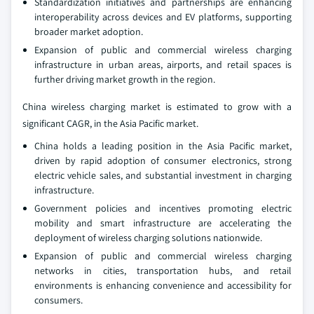
Standardization initiatives and partnerships are enhancing
interoperability across devices and EV platforms, supporting
broader market adoption.
Expansion of public and commercial wireless charging
infrastructure in urban areas, airports, and retail spaces is
further driving market growth in the region.
China wireless charging market is estimated to grow with a
significant CAGR, in the Asia Pacific market.
China holds a leading position in the Asia Pacific market,
driven by rapid adoption of consumer electronics, strong
electric vehicle sales, and substantial investment in charging
infrastructure.
Government policies and incentives promoting electric
mobility and smart infrastructure are accelerating the
deployment of wireless charging solutions nationwide.
Expansion of public and commercial wireless charging
networks in cities, transportation hubs, and retail
environments is enhancing convenience and accessibility for
consumers.