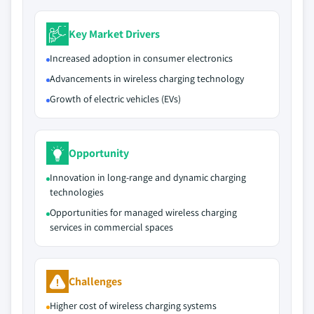
Key Market Drivers
Increased adoption in consumer electronics
Advancements in wireless charging technology
Growth of electric vehicles (EVs)
Opportunity
Innovation in long-range and dynamic charging
technologies
Opportunities for managed wireless charging
services in commercial spaces
Challenges
Higher cost of wireless charging systems