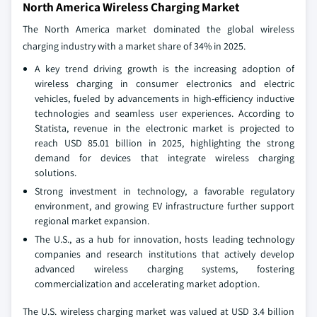
North America Wireless Charging Market
The North America market dominated the global wireless
charging industry with a market share of 34% in 2025.
A key trend driving growth is the increasing adoption of
wireless charging in consumer electronics and electric
vehicles, fueled by advancements in high-efficiency inductive
technologies and seamless user experiences. According to
Statista, revenue in the electronic market is projected to
reach USD 85.01 billion in 2025, highlighting the strong
demand for devices that integrate wireless charging
solutions.
Strong investment in technology, a favorable regulatory
environment, and growing EV infrastructure further support
regional market expansion.
The U.S., as a hub for innovation, hosts leading technology
companies and research institutions that actively develop
advanced wireless charging systems, fostering
commercialization and accelerating market adoption.
The U.S. wireless charging market was valued at USD 3.4 billion