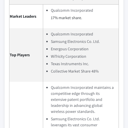
Qualcomm Incorporated
Market Leaders
17% market share.
Qualcomm Incorporated
Samsung Electronics Co. Ltd.
Energous Corporation
Top Players
WiTricity Corporation
Texas Instruments Inc.
Collective Market Share 48%
Qualcomm Incorporated maintains a
competitive edge through its
extensive patent portfolio and
leadership in advancing global
wireless power standards.
Samsung Electronics Co. Ltd.
leverages its vast consumer