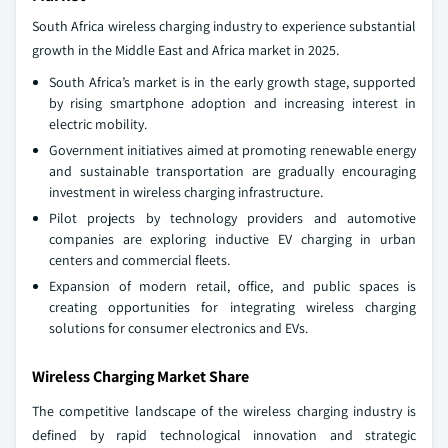
South Africa wireless charging industry to experience substantial
growth in the Middle East and Africa market in 2025.
South Africa’s market is in the early growth stage, supported
by rising smartphone adoption and increasing interest in
electric mobility.
Government initiatives aimed at promoting renewable energy
and sustainable transportation are gradually encouraging
investment in wireless charging infrastructure.
Pilot projects by technology providers and automotive
companies are exploring inductive EV charging in urban
centers and commercial fleets.
Expansion of modern retail, office, and public spaces is
creating opportunities for integrating wireless charging
solutions for consumer electronics and EVs.
Wireless Charging Market Share
The competitive landscape of the wireless charging industry is
defined by rapid technological innovation and strategic