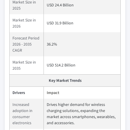
Market Size in
USD 24.4 Billion
2025
Market Size in
USD 31.9 Billion
2026
Forecast Period
2026 - 2035
36.2%
CAGR
Market Size in
USD 514.2 Billion
2035
Key Market Trends
Drivers
Impact
Increased
Drives higher demand for wireless
adoption in
charging solutions, expanding the
consumer
market across smartphones, wearables,
electronics
and accessories.