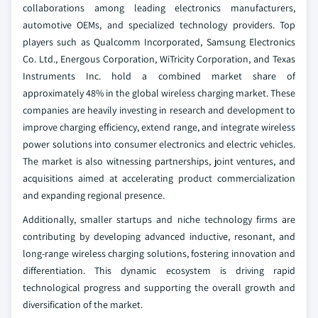
collaborations among leading electronics manufacturers,
automotive OEMs, and specialized technology providers. Top
players such as Qualcomm Incorporated, Samsung Electronics
Co. Ltd., Energous Corporation, WiTricity Corporation, and Texas
Instruments Inc. hold a combined market share of
approximately 48% in the global wireless charging market. These
companies are heavily investing in research and development to
improve charging efficiency, extend range, and integrate wireless
power solutions into consumer electronics and electric vehicles.
The market is also witnessing partnerships, joint ventures, and
acquisitions aimed at accelerating product commercialization
and expanding regional presence.
Additionally, smaller startups and niche technology firms are
contributing by developing advanced inductive, resonant, and
long-range wireless charging solutions, fostering innovation and
differentiation. This dynamic ecosystem is driving rapid
technological progress and supporting the overall growth and
diversification of the market.