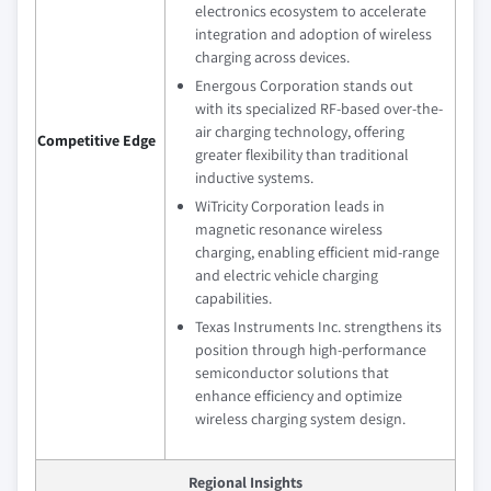
electronics ecosystem to accelerate
integration and adoption of wireless
charging across devices.
Energous Corporation stands out
with its specialized RF-based over-the-
air charging technology, offering
Competitive Edge
greater flexibility than traditional
inductive systems.
WiTricity Corporation leads in
magnetic resonance wireless
charging, enabling efficient mid-range
and electric vehicle charging
capabilities.
Texas Instruments Inc. strengthens its
position through high-performance
semiconductor solutions that
enhance efficiency and optimize
wireless charging system design.
Regional Insights