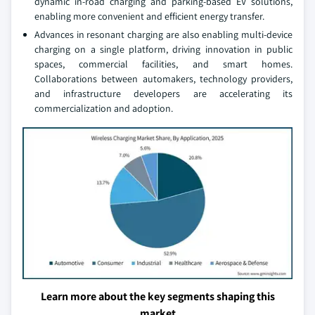
dynamic in-road charging and parking-based EV solutions,
enabling more convenient and efficient energy transfer.
Advances in resonant charging are also enabling multi-device
charging on a single platform, driving innovation in public
spaces, commercial facilities, and smart homes.
Collaborations between automakers, technology providers,
and infrastructure developers are accelerating its
commercialization and adoption.
Learn more about the key segments shaping this
market