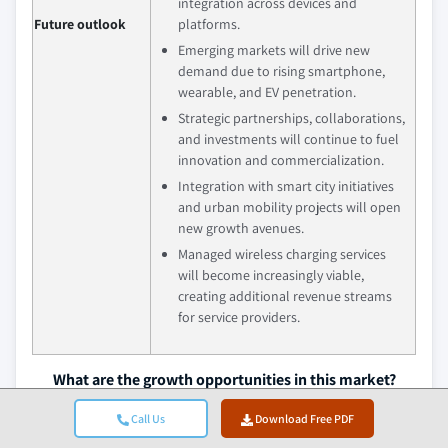
integration across devices and
Future outlook
platforms.
Emerging markets will drive new
demand due to rising smartphone,
wearable, and EV penetration.
Strategic partnerships, collaborations,
and investments will continue to fuel
innovation and commercialization.
Integration with smart city initiatives
and urban mobility projects will open
new growth avenues.
Managed wireless charging services
will become increasingly viable,
creating additional revenue streams
for service providers.
What are the growth opportunities in this market?
Download Free PDF
Call Us
Download Free PDF