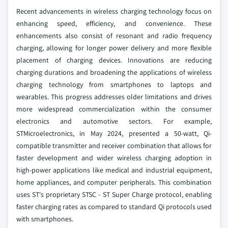
Recent advancements in wireless charging technology focus on
enhancing speed, efficiency, and convenience. These
enhancements also consist of resonant and radio frequency
charging, allowing for longer power delivery and more flexible
placement of charging devices. Innovations are reducing
charging durations and broadening the applications of wireless
charging technology from smartphones to laptops and
wearables. This progress addresses older limitations and drives
more widespread commercialization within the consumer
electronics and automotive sectors. For example,
STMicroelectronics, in May 2024, presented a 50-watt, Qi-
compatible transmitter and receiver combination that allows for
faster development and wider wireless charging adoption in
high-power applications like medical and industrial equipment,
home appliances, and computer peripherals. This combination
uses ST's proprietary STSC - ST Super Charge protocol, enabling
faster charging rates as compared to standard Qi protocols used
with smartphones.