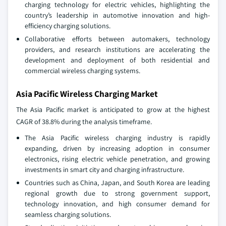
charging technology for electric vehicles, highlighting the
country’s leadership in automotive innovation and high-
efficiency charging solutions.
Collaborative efforts between automakers, technology
providers, and research institutions are accelerating the
development and deployment of both residential and
commercial wireless charging systems.
Asia Pacific Wireless Charging Market
The Asia Pacific market is anticipated to grow at the highest
CAGR of 38.8% during the analysis timeframe.
The Asia Pacific wireless charging industry is rapidly
expanding, driven by increasing adoption in consumer
electronics, rising electric vehicle penetration, and growing
investments in smart city and charging infrastructure.
Countries such as China, Japan, and South Korea are leading
regional growth due to strong government support,
technology innovation, and high consumer demand for
seamless charging solutions.