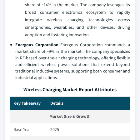
share of ~14% in the market. The company leverages its
broad consumer electronics ecosystem to rapidly
integrate wireless charging technologies across
smartphones, wearables, and other devices, driving
adoption and fostering innovation.
Energous Corporation
Energous Corporation commands a
market share of ~9% in the market. The company specializes
in RF-based over-the-air charging technology, offering flexible
and efficient wireless power solutions that extend beyond
traditional inductive systems, supporting both consumer and
industrial applications.
Wireless Charging Market Report Attributes
Key Takeaway
Details
Market Size & Growth
Base Year
2025