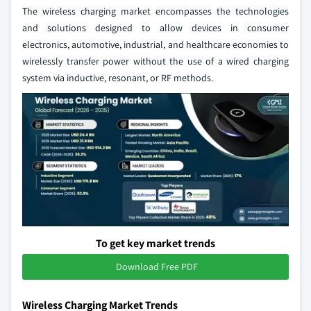
The wireless charging market encompasses the technologies
and solutions designed to allow devices in consumer
electronics, automotive, industrial, and healthcare economies to
wirelessly transfer power without the use of a wired charging
system via inductive, resonant, or RF methods.
To get key market trends
Download Free PDF
Wireless Charging Market Trends