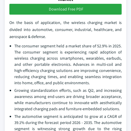
Download Free PDF
On the basis of application, the wireless charging market is
divided into automotive, consumer, industrial, healthcare, and
aerospace & defense.
The consumer segment held a market share of 52.9% in 2025.
The consumer segment is experiencing rapid adoption of
wireless charging across smartphones, wearables, earbuds,
and other portable electronics. Advances in multi-coil and
high-efficiency charging solutions are improving convenience,
reducing charging times, and enabling seamless integration
into home, office, and public environments.
Growing standardization efforts, such as Qi2, and increasing
awareness among end-users are driving broader acceptance,
while manufacturers continue to innovate with aesthetically
integrated charging pads and furniture-embedded solutions.
The automotive segment is anticipated to grow at a CAGR of
39.1% during the forecast period 2026 - 2035. The automotive
segment is witnessing strong growth due to the rising