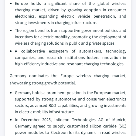
Europe holds a significant share of the global wireless
charging market, driven by growing adoption in consumer
electronics, expanding electric vehicle penetration, and
strong investments in charging infrastructure.
The region benefits from supportive government policies and
incentives for electric mobility, promoting the deployment of
wireless charging solutions in public and private spaces.
A collaborative ecosystem of automakers, technology
companies, and research institutions fosters innovation in
high-efficiency inductive and resonant charging technologies.
Germany dominates the Europe wireless charging market,
showcasing strong growth potential.
Germany holds a prominent position in the European market,
supported by strong automotive and consumer electronics
sectors, advanced R&D capabilities, and growing investments
in electric mobility infrastructure.
In December 2025, Infineon Technologies AG of Munich,
Germany agreed to supply customized silicon carbide (SiC)
power modules to Electreon for its dynamic in-road wireless