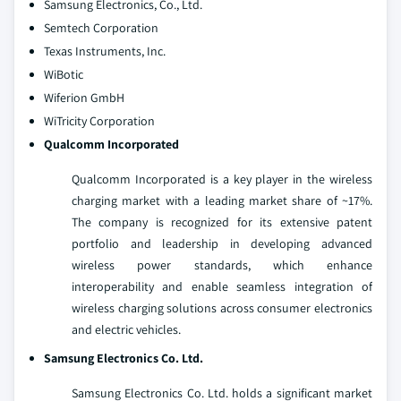
Samsung Electronics, Co., Ltd.
Semtech Corporation
Texas Instruments, Inc.
WiBotic
Wiferion GmbH
WiTricity Corporation
Qualcomm Incorporated
Qualcomm Incorporated is a key player in the wireless
charging market with a leading market share of ~17%.
The company is recognized for its extensive patent
portfolio and leadership in developing advanced
wireless power standards, which enhance
interoperability and enable seamless integration of
wireless charging solutions across consumer electronics
and electric vehicles.
Samsung Electronics Co. Ltd.
Samsung Electronics Co. Ltd. holds a significant market