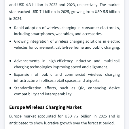
and USD 4.3 billion in 2022 and 2023, respectively. The market
size reached USD 7.1 billion in 2025, growing from USD 5.5 billion
in 2024.
Rapid adoption of wireless charging in consumer electronics,
including smartphones, wearables, and accessories.
Growing integration of wireless charging solutions in electric
vehicles for convenient, cable-free home and public charging.
Advancements in high-efficiency inductive and multi-coil
charging technologies improving speed and alignment.
Expansion of public and commercial wireless charging
infrastructure in offices, retail spaces, and airports.
Standardization efforts, such as Qi2, enhancing device
compatibility and interoperability.
Europe Wireless Charging Market
Europe market accounted for USD 7.7 billion in 2025 and is
anticipated to show lucrative growth over the forecast period.