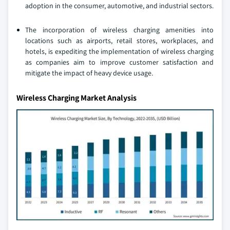
adoption in the consumer, automotive, and industrial sectors.
The incorporation of wireless charging amenities into
locations such as airports, retail stores, workplaces, and
hotels, is expediting the implementation of wireless charging
as companies aim to improve customer satisfaction and
mitigate the impact of heavy device usage.
Wireless Charging Market Analysis