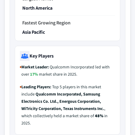
North America
Fastest Growing Region
Asia Pacific
Key Players
Market Leader:
Qualcomm Incorporated led with
over
17%
market share in 2025.
Leading Players:
Top 5 players in this market
include
Qualcomm Incorporated, Samsung
Electronics Co. Ltd., Energous Corporation,
WiTricity Corporation, Texas Instruments Inc.
,
which collectively held a market share of
48%
in
2025.