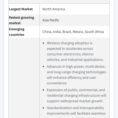
Largest Market
North America
Fastest growing
Asia Pacific
market
Emerging
China, India, Brazil, Mexico, South Africa
countries
Wireless charging adoption is
expected to accelerate across
consumer electronics, electric
vehicles, and industrial applications.
Advances in high-power, multi-device,
and long-range charging technologies
will enhance efficiency and user
convenience.
Expansion of public, commercial, and
residential charging infrastructure will
support widespread market growth.
Standardization and interoperability
improvements will facilitate seamless