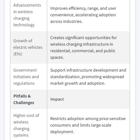
Advancements
Improves efficiency, range, and user
in wireless
convenience, accelerating adoption
charging
across industries.
technology
Creates significant opportunities for
Growth of
wireless charging infrastructure in
electric vehicles
residential, commercial, and public
(EVs)
spaces.
Government
Support infrastructure development and
initiatives and
standardization, promoting widespread
regulations
market growth and adoption.
Pitfalls &
Impact
Challenges
Higher cost of
Restricts adoption among price-sensitive
wireless
consumers and limits large-scale
charging
deployment.
systems