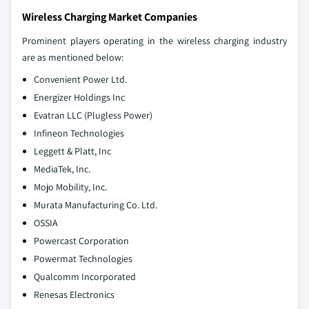
Wireless Charging Market Companies
Prominent players operating in the wireless charging industry
are as mentioned below:
Convenient Power Ltd.
Energizer Holdings Inc
Evatran LLC (Plugless Power)
Infineon Technologies
Leggett & Platt, Inc
MediaTek, Inc.
Mojo Mobility, Inc.
Murata Manufacturing Co. Ltd.
OSSIA
Powercast Corporation
Powermat Technologies
Qualcomm Incorporated
Renesas Electronics