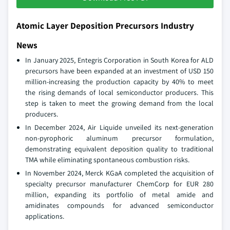
Atomic Layer Deposition Precursors Industry
News
In January 2025, Entegris Corporation in South Korea for ALD
precursors have been expanded at an investment of USD 150
million-increasing the production capacity by 40% to meet
the rising demands of local semiconductor producers. This
step is taken to meet the growing demand from the local
producers.
In December 2024, Air Liquide unveiled its next-generation
non-pyrophoric aluminum precursor formulation,
demonstrating equivalent deposition quality to traditional
TMA while eliminating spontaneous combustion risks.
In November 2024, Merck KGaA completed the acquisition of
specialty precursor manufacturer ChemCorp for EUR 280
million, expanding its portfolio of metal amide and
amidinates compounds for advanced semiconductor
applications.