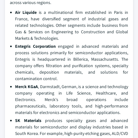
across various regions.
Air Liquide
is a multinational firm established in Paris in
France, have diversified segment of industrial gases and
related technologies. Other segments include business from
Gas & Services on Engineering to Construction and Global
Markets & Technologies.
Entegris Corporation
engaged in advanced materials and
process solutions primarily for semiconductor applications,
Entegris is headquartered in Billerica, Massachusetts. The
company offers filtration and purification systems, specialty
chemicals, deposition materials, and solutions for
contamination control.
Merck KGaA
, Darmstadt, German, is a science and technology
company operating in Life Science, Healthcare, and
Electronics. Merck's broad operations include
pharmaceuticals, laboratory tools, and high-performance
materials for electronics and semiconductor applications.
SK Materials
produces specialty gases and advanced
materials for semiconductor and display industries based in
South Korea. For example, high-purity etching gases, ALD/CVD