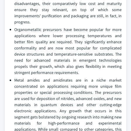
disadvantages, their comparatively low cost and maturity
ensure they stay relevant, on top of which some
improvements' purification and packaging are still, in fact, in
progress.
Organometallic precursors have become popular for more
applications where lower processing temperatures and
better film quality are required. They significantly enhance
conformality and are now most popular for complicated
device structures and temperature-sensitive substrates. The
need for advanced materials in emergent technologies
propels their growth, which also gives flexibility in meeting
stringent performance requirements.
Metal amides and amidinates are in a niche market
concentrated on applications requiring more unique film
properties or special processing conditions. The precursors
are used for deposition of nitrides, advanced oxides, and new
materials in quantum devices and other cutting-edge
electronic applications. Any growth that occurs in this
segment gets bolstered by ongoing research into making new
materials for high-performance and experimental
applications. While small compared to other categories, this