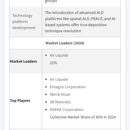
groups
The introduction of advanced ALD
Technology
platforms like spatial ALD, PEALD, and AI-
platform
based systems offer true deposition
development
technique revolution
Market Leaders (2024)
Air Liquide
Market Leaders
12%
Air Liquide
Entegris Corporation
Merck KGaA
Top Players
SK Materials
ADEKA Corporation
Collective Market Share of 36% in 2024