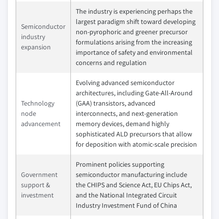
The industry is experiencing perhaps the
largest paradigm shift toward developing
Semiconductor
non-pyrophoric and greener precursor
industry
formulations arising from the increasing
expansion
importance of safety and environmental
concerns and regulation
Evolving advanced semiconductor
architectures, including Gate-All-Around
Technology
(GAA) transistors, advanced
node
interconnects, and next-generation
advancement
memory devices, demand highly
sophisticated ALD precursors that allow
for deposition with atomic-scale precision
Prominent policies supporting
Government
semiconductor manufacturing include
support &
the CHIPS and Science Act, EU Chips Act,
investment
and the National Integrated Circuit
Industry Investment Fund of China