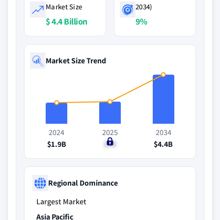
Market Size
2034)
$ 4.4 Billion
9%
Market Size Trend
2024
2025
2034
$1.9B
$2B
$4.4B
Regional Dominance
Largest Market
Asia Pacific