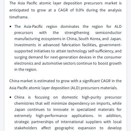
The Asia Pacific atomic layer deposition precursors market is
anticipated to grow at a CAGR of 9.0% during the analysis
timeframe.
The Asia-Pacific region dominates the region for ALD
precursors with the strengthening semiconductor
manufacturing ecosystems in China, South Korea, and Japan.
Investments in advanced fabrication facilities, government-
supported initiatives to attain technology self-sufficiency, and
surging demand for next-generation devices in the consumer
electronics and automotive sectors continue to boost growth
in the region.
China market is estimated to grow with a significant CAGR in the
Asia Pacific atomic layer deposition (ALD) precursors materials.
China is focusing on domestic high-purity precursor
chemistries that will minimize dependency on imports, while
Japan continues to innovate in specialized materials for
extremely high-performance applications. In addition,
strategic partnerships of international suppliers with local
stakeholders affect geographic expansion to develop