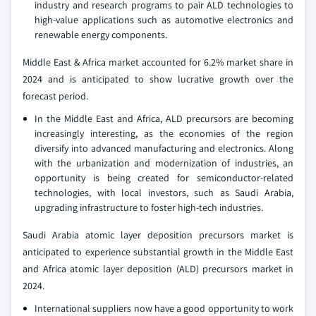
industry and research programs to pair ALD technologies to
high-value applications such as automotive electronics and
renewable energy components.
Middle East & Africa market accounted for 6.2% market share in
2024 and is anticipated to show lucrative growth over the
forecast period.
In the Middle East and Africa, ALD precursors are becoming
increasingly interesting, as the economies of the region
diversify into advanced manufacturing and electronics. Along
with the urbanization and modernization of industries, an
opportunity is being created for semiconductor-related
technologies, with local investors, such as Saudi Arabia,
upgrading infrastructure to foster high-tech industries.
Saudi Arabia atomic layer deposition precursors market is
anticipated to experience substantial growth in the Middle East
and Africa atomic layer deposition (ALD) precursors market in
2024.
International suppliers now have a good opportunity to work