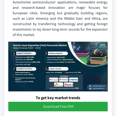
Automotive semiconductor applications, renewable energy,
and research-based innovation are major focuses for
European cities. Emerging but gradually building regions,
such as Latin America and the Middle East and Africa, are
constructed by transferring technology and getting foreign
investments to lay down long-term sounds for the expansion
of this market.
To get key market trends
Download Free PDF