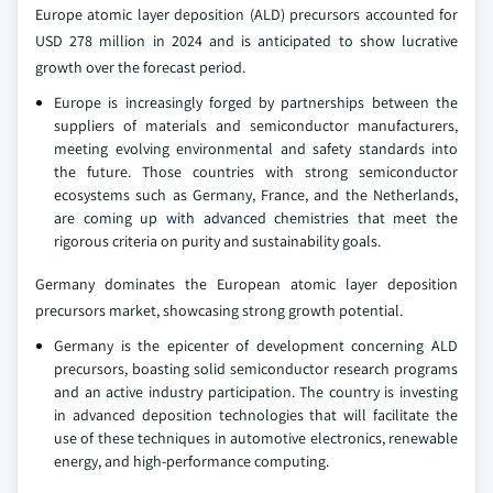
Europe atomic layer deposition (ALD) precursors accounted for
USD 278 million in 2024 and is anticipated to show lucrative
growth over the forecast period.
Europe is increasingly forged by partnerships between the
suppliers of materials and semiconductor manufacturers,
meeting evolving environmental and safety standards into
the future. Those countries with strong semiconductor
ecosystems such as Germany, France, and the Netherlands,
are coming up with advanced chemistries that meet the
rigorous criteria on purity and sustainability goals.
Germany dominates the European atomic layer deposition
precursors market, showcasing strong growth potential.
Germany is the epicenter of development concerning ALD
precursors, boasting solid semiconductor research programs
and an active industry participation. The country is investing
in advanced deposition technologies that will facilitate the
use of these techniques in automotive electronics, renewable
energy, and high-performance computing.