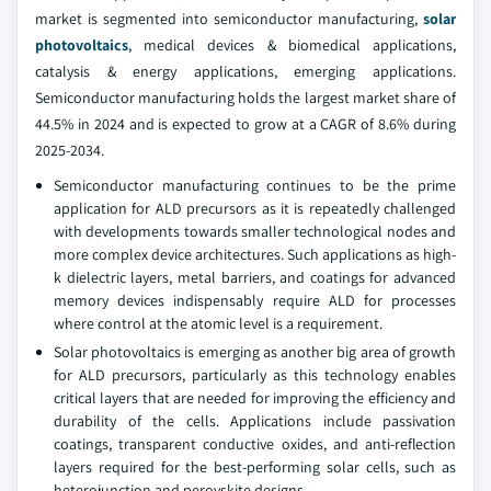
market is segmented into semiconductor manufacturing,
solar
photovoltaics
, medical devices & biomedical applications,
catalysis & energy applications, emerging applications.
Semiconductor manufacturing holds the largest market share of
44.5% in 2024 and is expected to grow at a CAGR of 8.6% during
2025-2034.
Semiconductor manufacturing continues to be the prime
application for ALD precursors as it is repeatedly challenged
with developments towards smaller technological nodes and
more complex device architectures. Such applications as high-
k dielectric layers, metal barriers, and coatings for advanced
memory devices indispensably require ALD for processes
where control at the atomic level is a requirement.
Solar photovoltaics is emerging as another big area of growth
for ALD precursors, particularly as this technology enables
critical layers that are needed for improving the efficiency and
durability of the cells. Applications include passivation
coatings, transparent conductive oxides, and anti-reflection
layers required for the best-performing solar cells, such as
heterojunction and perovskite designs.