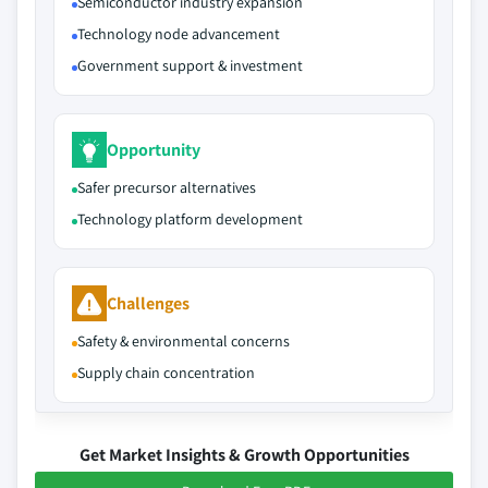
Semiconductor industry expansion
Technology node advancement
Government support & investment
Opportunity
Safer precursor alternatives
Technology platform development
Challenges
Safety & environmental concerns
Supply chain concentration
Get Market Insights & Growth Opportunities