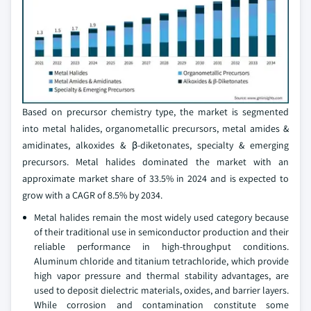
Based on precursor chemistry type, the market is segmented
into metal halides, organometallic precursors, metal amides &
amidinates, alkoxides & β-diketonates, specialty & emerging
precursors. Metal halides dominated the market with an
approximate market share of 33.5% in 2024 and is expected to
grow with a CAGR of 8.5% by 2034.
Metal halides remain the most widely used category because
of their traditional use in semiconductor production and their
reliable performance in high-throughput conditions.
Aluminum chloride and titanium tetrachloride, which provide
high vapor pressure and thermal stability advantages, are
used to deposit dielectric materials, oxides, and barrier layers.
While corrosion and contamination constitute some