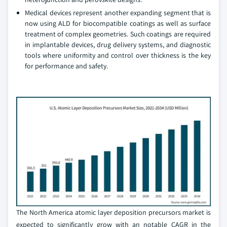
Medical devices represent another expanding segment that is
now using ALD for biocompatible coatings as well as surface
treatment of complex geometries. Such coatings are required
in implantable devices, drug delivery systems, and diagnostic
tools where uniformity and control over thickness is the key
for performance and safety.
The North America atomic layer deposition precursors market is
expected to significantly grow with an notable CAGR in the