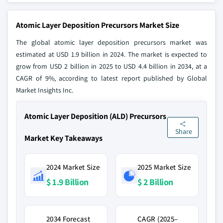
Atomic Layer Deposition Precursors Market Size
The global atomic layer deposition precursors market was
estimated at USD 1.9 billion in 2024. The market is expected to
grow from USD 2 billion in 2025 to USD 4.4 billion in 2034, at a
CAGR of 9%, according to latest report published by Global
Market Insights Inc.
Atomic Layer Deposition (ALD) Precursors
Share
Market Key Takeaways
2024 Market Size
2025 Market Size
$ 1.9 Billion
$ 2 Billion
2034 Forecast
CAGR (2025–