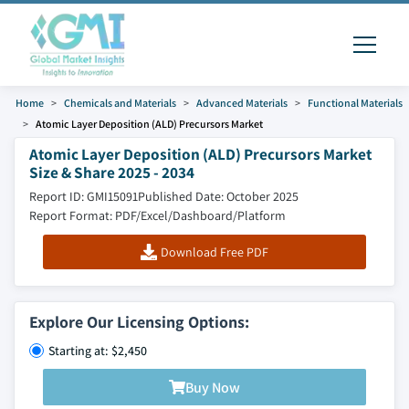
Home
Chemicals and Materials
Advanced Materials
Functional Materials
Atomic Layer Deposition (ALD) Precursors Market
Atomic Layer Deposition (ALD) Precursors Market
Size & Share 2025 - 2034
Report ID: GMI15091
Published Date: October 2025
Report Format: PDF/Excel/Dashboard/Platform
Download Free PDF
Explore Our Licensing Options:
Starting at: $2,450
Buy Now