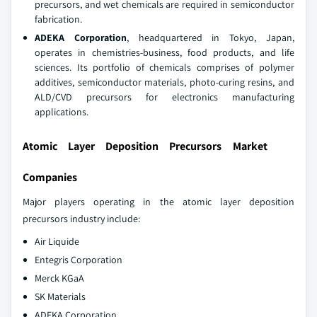
precursors, and wet chemicals are required in semiconductor
fabrication.
ADEKA Corporation
, headquartered in Tokyo, Japan,
operates in chemistries-business, food products, and life
sciences. Its portfolio of chemicals comprises of polymer
additives, semiconductor materials, photo-curing resins, and
ALD/CVD precursors for electronics manufacturing
applications.
Atomic Layer Deposition Precursors Market
Companies
Major players operating in the atomic layer deposition
precursors industry include:
Air Liquide
Entegris Corporation
Merck KGaA
SK Materials
ADEKA Corporation