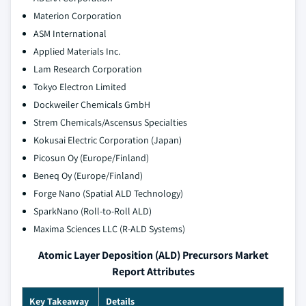
Materion Corporation
ASM International
Applied Materials Inc.
Lam Research Corporation
Tokyo Electron Limited
Dockweiler Chemicals GmbH
Strem Chemicals/Ascensus Specialties
Kokusai Electric Corporation (Japan)
Picosun Oy (Europe/Finland)
Beneq Oy (Europe/Finland)
Forge Nano (Spatial ALD Technology)
SparkNano (Roll-to-Roll ALD)
Maxima Sciences LLC (R-ALD Systems)
Atomic Layer Deposition (ALD) Precursors Market
Report Attributes
Key Takeaway
Details