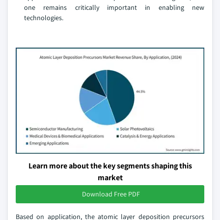
one remains critically important in enabling new
technologies.
Learn more about the key segments shaping this
market
Download Free PDF
Based on application, the atomic layer deposition precursors