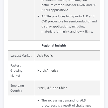
hafnium compounds for DRAM and 3D
NAND applications.
ADEKA produces high-purity ALD and
CVD precursors for semiconductor and
display applications, including
materials for high-k and low-k films.
Regional Insights
Largest Market
Asia Pacific
Fastest
Growing
North America
Market
Emerging
Brazil, U.S. and China
Country
The increasing demand for ALD
precursors is a result of challenges