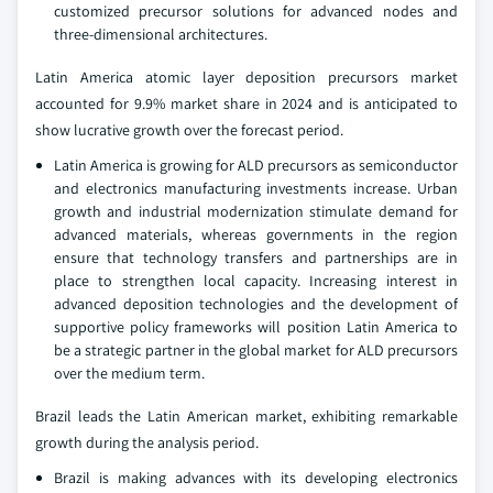
customized precursor solutions for advanced nodes and
three-dimensional architectures.
Latin America atomic layer deposition precursors market
accounted for 9.9% market share in 2024 and is anticipated to
show lucrative growth over the forecast period.
Latin America is growing for ALD precursors as semiconductor
and electronics manufacturing investments increase. Urban
growth and industrial modernization stimulate demand for
advanced materials, whereas governments in the region
ensure that technology transfers and partnerships are in
place to strengthen local capacity. Increasing interest in
advanced deposition technologies and the development of
supportive policy frameworks will position Latin America to
be a strategic partner in the global market for ALD precursors
over the medium term.
Brazil leads the Latin American market, exhibiting remarkable
growth during the analysis period.
Brazil is making advances with its developing electronics