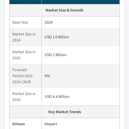
Market Size & Growth
Base Year
2024
Market Size in
USD 1.9 Billion
2024
Market Size in
USD 2 Billion
2025
Forecast
Period 2025 -
9%
2034 CAGR
Market Size in
USD 4.4 Billion
2034
Key Market Trends
Drivers
Impact