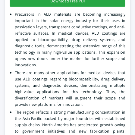
Download Free PDF
Precursors in ALD materials are becoming increasingly
important in the solar energy industry for their uses in
passivation layers, transparent conductive coatings, and anti-
reflective surfaces. In medical devices, ALD coatings are
applied to biocompatibility, drug delivery systems, and
diagnostic tools, demonstrating the extensive range of this
technology in many high-value applications. This expansion
opens new doors under the market for further scope and
innovations.
There are many other applications for medical devices that
use ALD coatings regarding biocompatibility, drug delivery
systems, and diagnostic devices, demonstrating multiple
high-value applications for this technology. Thus, the
diversification of markets will augment their scope and
provide new platforms for innovation.
The region reflects a strong manufacturing concentration in
the Asia-Pacific backed by major foundries with established
supply chains. North America has accelerated growth owing
to government initiatives and new fabrication plants.