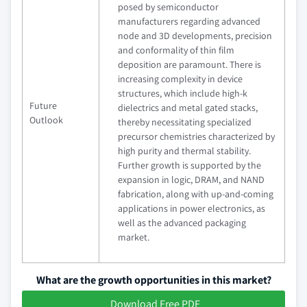
posed by semiconductor
manufacturers regarding advanced
node and 3D developments, precision
and conformality of thin film
deposition are paramount. There is
increasing complexity in device
structures, which include high-k
Future
dielectrics and metal gated stacks,
Outlook
thereby necessitating specialized
precursor chemistries characterized by
high purity and thermal stability.
Further growth is supported by the
expansion in logic, DRAM, and NAND
fabrication, along with up-and-coming
applications in power electronics, as
well as the advanced packaging
market.
What are the growth opportunities in this market?
Download Free PDF