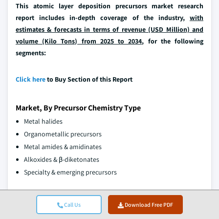
This atomic layer deposition precursors market research
report includes in-depth coverage of the industry,
with
estimates & forecasts in terms of revenue (USD Million) and
volume (Kilo Tons) from 2025 to 2034
, for the following
segments:
Click here
to Buy Section of this Report
Market, By Precursor Chemistry Type
Metal halides
Organometallic precursors
Metal amides & amidinates
Alkoxides & β-diketonates
Specialty & emerging precursors
Market, By Application
Call Us
Download Free PDF
Semiconductor manufacturing
DRAM & memory applications