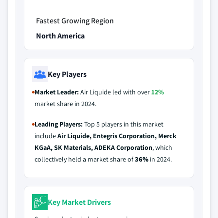
Fastest Growing Region
North America
Key Players
Market Leader:
Air Liquide led with over
12%
market share in 2024.
Leading Players:
Top 5 players in this market
include
Air Liquide, Entegris Corporation, Merck
KGaA, SK Materials, ADEKA Corporation
, which
collectively held a market share of
36%
in 2024.
Key Market Drivers