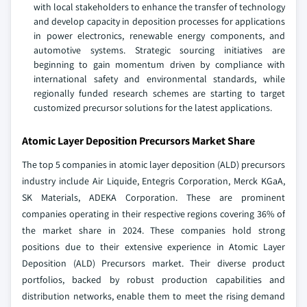
with local stakeholders to enhance the transfer of technology
and develop capacity in deposition processes for applications
in power electronics, renewable energy components, and
automotive systems. Strategic sourcing initiatives are
beginning to gain momentum driven by compliance with
international safety and environmental standards, while
regionally funded research schemes are starting to target
customized precursor solutions for the latest applications.
Atomic Layer Deposition Precursors Market Share
The top 5 companies in atomic layer deposition (ALD) precursors
industry include Air Liquide, Entegris Corporation, Merck KGaA,
SK Materials, ADEKA Corporation. These are prominent
companies operating in their respective regions covering 36% of
the market share in 2024. These companies hold strong
positions due to their extensive experience in Atomic Layer
Deposition (ALD) Precursors market. Their diverse product
portfolios, backed by robust production capabilities and
distribution networks, enable them to meet the rising demand