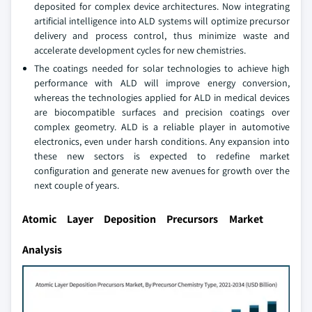
deposited for complex device architectures. Now integrating
artificial intelligence into ALD systems will optimize precursor
delivery and process control, thus minimize waste and
accelerate development cycles for new chemistries.
The coatings needed for solar technologies to achieve high
performance with ALD will improve energy conversion,
whereas the technologies applied for ALD in medical devices
are biocompatible surfaces and precision coatings over
complex geometry. ALD is a reliable player in automotive
electronics, even under harsh conditions. Any expansion into
these new sectors is expected to redefine market
configuration and generate new avenues for growth over the
next couple of years.
Atomic Layer Deposition Precursors Market
Analysis