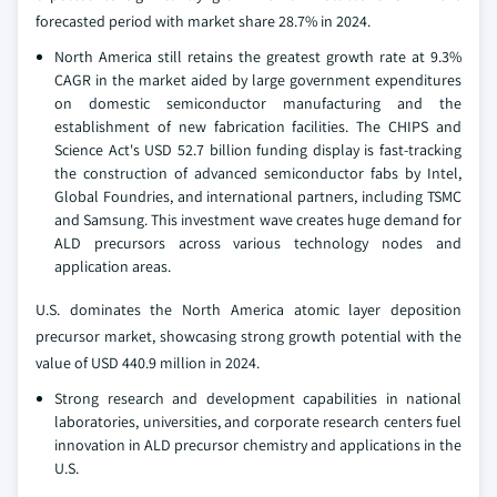
forecasted period with market share 28.7% in 2024.
North America still retains the greatest growth rate at 9.3%
CAGR in the market aided by large government expenditures
on domestic semiconductor manufacturing and the
establishment of new fabrication facilities. The CHIPS and
Science Act's USD 52.7 billion funding display is fast-tracking
the construction of advanced semiconductor fabs by Intel,
Global Foundries, and international partners, including TSMC
and Samsung. This investment wave creates huge demand for
ALD precursors across various technology nodes and
application areas.
U.S. dominates the North America atomic layer deposition
precursor market, showcasing strong growth potential with the
value of USD 440.9 million in 2024.
Strong research and development capabilities in national
laboratories, universities, and corporate research centers fuel
innovation in ALD precursor chemistry and applications in the
U.S.