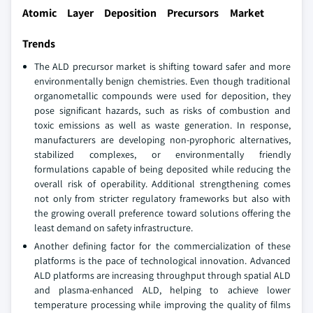
Atomic Layer Deposition Precursors Market
Trends
The ALD precursor market is shifting toward safer and more
environmentally benign chemistries. Even though traditional
organometallic compounds were used for deposition, they
pose significant hazards, such as risks of combustion and
toxic emissions as well as waste generation. In response,
manufacturers are developing non-pyrophoric alternatives,
stabilized complexes, or environmentally friendly
formulations capable of being deposited while reducing the
overall risk of operability. Additional strengthening comes
not only from stricter regulatory frameworks but also with
the growing overall preference toward solutions offering the
least demand on safety infrastructure.
Another defining factor for the commercialization of these
platforms is the pace of technological innovation. Advanced
ALD platforms are increasing throughput through spatial ALD
and plasma-enhanced ALD, helping to achieve lower
temperature processing while improving the quality of films