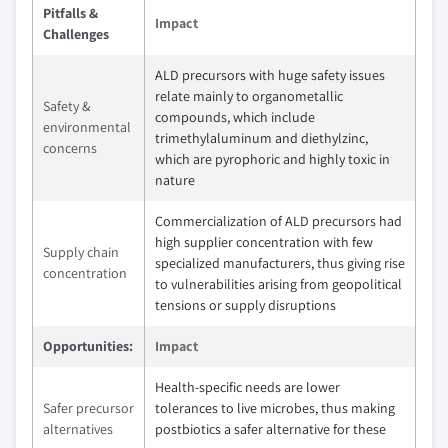
Pitfalls &
Impact
Challenges
ALD precursors with huge safety issues
relate mainly to organometallic
Safety &
compounds, which include
environmental
trimethylaluminum and diethylzinc,
concerns
which are pyrophoric and highly toxic in
nature
Commercialization of ALD precursors had
high supplier concentration with few
Supply chain
specialized manufacturers, thus giving rise
concentration
to vulnerabilities arising from geopolitical
tensions or supply disruptions
Opportunities:
Impact
Health-specific needs are lower
Safer precursor
tolerances to live microbes, thus making
alternatives
postbiotics a safer alternative for these