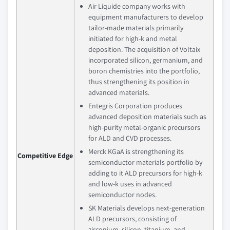
Air Liquide company works with
equipment manufacturers to develop
tailor-made materials primarily
initiated for high-k and metal
deposition. The acquisition of Voltaix
incorporated silicon, germanium, and
boron chemistries into the portfolio,
thus strengthening its position in
advanced materials.
Entegris Corporation produces
advanced deposition materials such as
high-purity metal-organic precursors
for ALD and CVD processes.
Merck KGaA is strengthening its
Competitive Edge
semiconductor materials portfolio by
adding to it ALD precursors for high-k
and low-k uses in advanced
semiconductor nodes.
SK Materials develops next-generation
ALD precursors, consisting of
zirconium, silicon, titanium, and