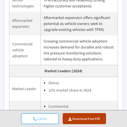
sensor
TPMS accuracy and reliability, driving
technologies
higher customer acceptance.
Aftermarket expansion offers significant
Aftermarket
potential as vehicle owners seek to
expansion
upgrade existing vehicles with TPMS.
Growing commercial vehicle adoption
Commercial
increases demand for durable and robust
vehicle
tire pressure monitoring solutions
adoption
tailored to heavy-duty applications.
Market Leaders (2024)
Denso
Market Leader
12% market share in 2024
Continental
Denso
Call Us
Download Free PDF
Robert Bosch