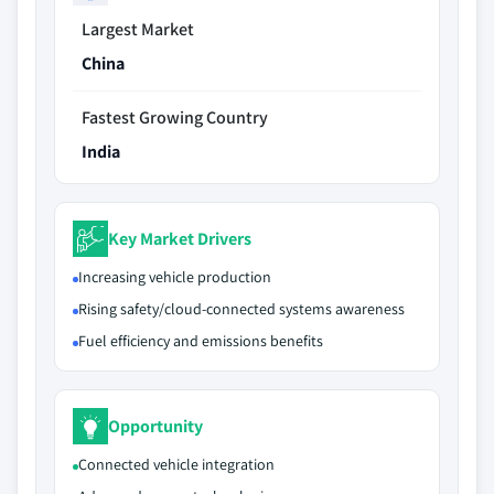
Largest Market
China
Fastest Growing Country
India
Key Market Drivers
Increasing vehicle production
Rising safety/cloud-connected systems awareness
Fuel efficiency and emissions benefits
Opportunity
Connected vehicle integration