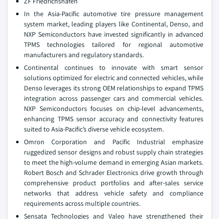
ZF Friedrichshafen
In the Asia-Pacific automotive tire pressure management
system market, leading players like Continental, Denso, and
NXP Semiconductors have invested significantly in advanced
TPMS technologies tailored for regional automotive
manufacturers and regulatory standards.
Continental continues to innovate with smart sensor
solutions optimized for electric and connected vehicles, while
Denso leverages its strong OEM relationships to expand TPMS
integration across passenger cars and commercial vehicles.
NXP Semiconductors focuses on chip-level advancements,
enhancing TPMS sensor accuracy and connectivity features
suited to Asia-Pacific’s diverse vehicle ecosystem.
Omron Corporation and Pacific Industrial emphasize
ruggedized sensor designs and robust supply chain strategies
to meet the high-volume demand in emerging Asian markets.
Robert Bosch and Schrader Electronics drive growth through
comprehensive product portfolios and after-sales service
networks that address vehicle safety and compliance
requirements across multiple countries.
Sensata Technologies and Valeo have strengthened their