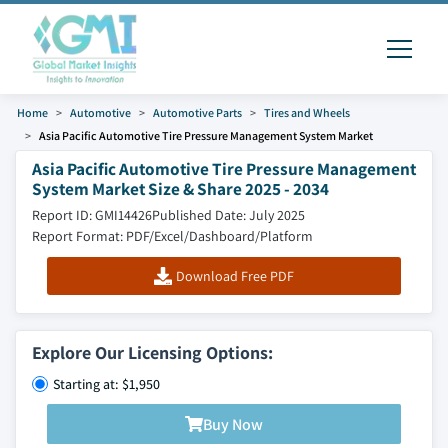
Home
Automotive
Automotive Parts
Tires and Wheels
Asia Pacific Automotive Tire Pressure Management System Market
Asia Pacific Automotive Tire Pressure Management
System Market Size & Share 2025 - 2034
Report ID: GMI14426
Published Date: July 2025
Report Format: PDF/Excel/Dashboard/Platform
Download Free PDF
Explore Our Licensing Options:
Starting at: $1,950
Buy Now