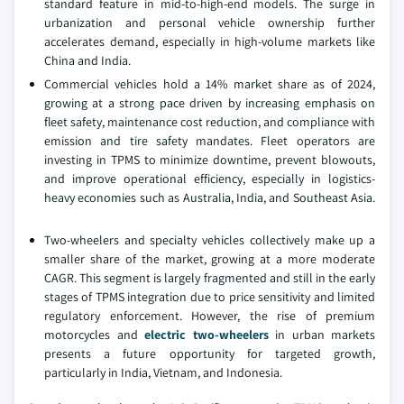
standard feature in mid-to-high-end models. The surge in
urbanization and personal vehicle ownership further
accelerates demand, especially in high-volume markets like
China and India.
Commercial vehicles hold a 14% market share as of 2024,
growing at a strong pace driven by increasing emphasis on
fleet safety, maintenance cost reduction, and compliance with
emission and tire safety mandates. Fleet operators are
investing in TPMS to minimize downtime, prevent blowouts,
and improve operational efficiency, especially in logistics-
heavy economies such as Australia, India, and Southeast Asia.
Two-wheelers and specialty vehicles collectively make up a
smaller share of the market, growing at a more moderate
CAGR. This segment is largely fragmented and still in the early
stages of TPMS integration due to price sensitivity and limited
regulatory enforcement. However, the rise of premium
motorcycles and
electric two-wheelers
in urban markets
presents a future opportunity for targeted growth,
particularly in India, Vietnam, and Indonesia.