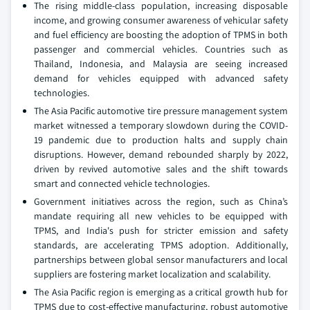
The rising middle-class population, increasing disposable
income, and growing consumer awareness of vehicular safety
and fuel efficiency are boosting the adoption of TPMS in both
passenger and commercial vehicles. Countries such as
Thailand, Indonesia, and Malaysia are seeing increased
demand for vehicles equipped with advanced safety
technologies.
The Asia Pacific automotive tire pressure management system
market witnessed a temporary slowdown during the COVID-
19 pandemic due to production halts and supply chain
disruptions. However, demand rebounded sharply by 2022,
driven by revived automotive sales and the shift towards
smart and connected vehicle technologies.
Government initiatives across the region, such as China’s
mandate requiring all new vehicles to be equipped with
TPMS, and India's push for stricter emission and safety
standards, are accelerating TPMS adoption. Additionally,
partnerships between global sensor manufacturers and local
suppliers are fostering market localization and scalability.
The Asia Pacific region is emerging as a critical growth hub for
TPMS due to cost-effective manufacturing, robust automotive