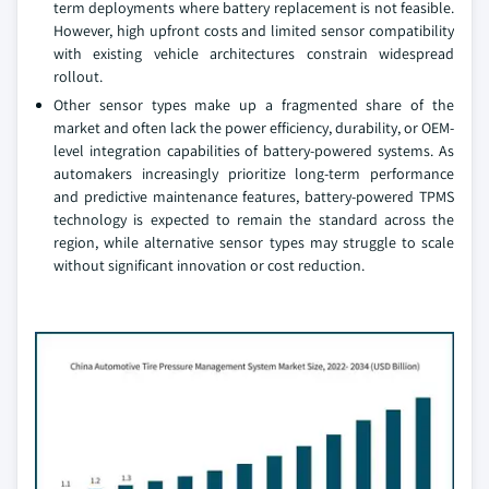
term deployments where battery replacement is not feasible.
However, high upfront costs and limited sensor compatibility
with existing vehicle architectures constrain widespread
rollout.
Other sensor types make up a fragmented share of the
market and often lack the power efficiency, durability, or OEM-
level integration capabilities of battery-powered systems. As
automakers increasingly prioritize long-term performance
and predictive maintenance features, battery-powered TPMS
technology is expected to remain the standard across the
region, while alternative sensor types may struggle to scale
without significant innovation or cost reduction.