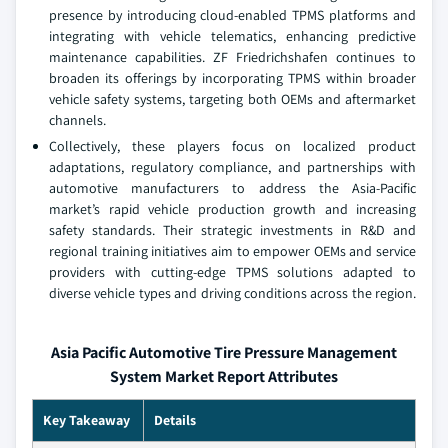
presence by introducing cloud-enabled TPMS platforms and
integrating with vehicle telematics, enhancing predictive
maintenance capabilities. ZF Friedrichshafen continues to
broaden its offerings by incorporating TPMS within broader
vehicle safety systems, targeting both OEMs and aftermarket
channels.
Collectively, these players focus on localized product
adaptations, regulatory compliance, and partnerships with
automotive manufacturers to address the Asia-Pacific
market’s rapid vehicle production growth and increasing
safety standards. Their strategic investments in R&D and
regional training initiatives aim to empower OEMs and service
providers with cutting-edge TPMS solutions adapted to
diverse vehicle types and driving conditions across the region.
Asia Pacific Automotive Tire Pressure Management
System Market Report Attributes
Key Takeaway
Details