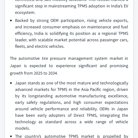
significant step in mainstreaming TPMS adoption in India’s EV
ecosystem.
Backed by strong OEM participation, rising vehicle exports,
and increased consumer emphasis on maintenance and fuel
efficiency, India is solidifying its position as a regional TPMS
leader, with scalable market potential across passenger cars,
fleets, and electric vehicles.
The automotive tire pressure management system market in
Japan is expected to experience significant and promising
growth from 2025 to 2034.
Japan stands as one of the most mature and technologically
advanced markets for TPMS in the Asia Pacific region, driven
by its longstanding automotive manufacturing excellence,
early safety regulations, and high consumer expectations
around vehicle performance and reliability. OEMs in Japan
have been early adopters of Direct TPMS, integrating the
technology as standard across a wide range of vehicle
models.
The country’s automotive TPMS market is propelled by