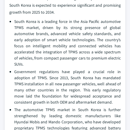
South Korea is expected to experience significant and promising
growth from 2025 to 2034.
South Korea is a leading force in the Asia Pacific automotive
TPMS market, driven by its strong presence of global
automotive brands, advanced vehicle safety standards, and
early adoption of smart vehicle technologies. The country’s
focus on intelligent mobility and connected vehicles has
accelerated the integration of TPMS across a wide spectrum
of vehicles, from compact passenger cars to premium electric
SUVs.
Government regulations have played a crucial role in
adoption of TPMS. Since 2013, South Korea has mandated
TPMS installation in all new passenger vehicles, well ahead of
many other countries in the region. This early regulatory
move laid the foundation for widespread acceptance and
consistent growth in both OEM and aftermarket demand.
The automotive TPMS market in South Korea is further
strengthened by leading domestic manufacturers like
Hyundai Mobis and Mando Corporation, who have developed
proprietary TPMS technologies featuring advanced battery