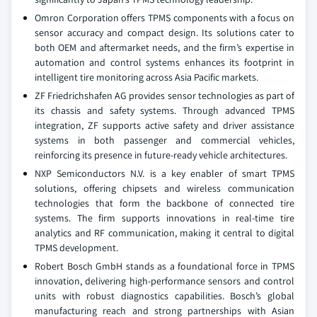
Omron Corporation offers TPMS components with a focus on
sensor accuracy and compact design. Its solutions cater to
both OEM and aftermarket needs, and the firm’s expertise in
automation and control systems enhances its footprint in
intelligent tire monitoring across Asia Pacific markets.
ZF Friedrichshafen AG provides sensor technologies as part of
its chassis and safety systems. Through advanced TPMS
integration, ZF supports active safety and driver assistance
systems in both passenger and commercial vehicles,
reinforcing its presence in future-ready vehicle architectures.
NXP Semiconductors N.V. is a key enabler of smart TPMS
solutions, offering chipsets and wireless communication
technologies that form the backbone of connected tire
systems. The firm supports innovations in real-time tire
analytics and RF communication, making it central to digital
TPMS development.
Robert Bosch GmbH stands as a foundational force in TPMS
innovation, delivering high-performance sensors and control
units with robust diagnostics capabilities. Bosch’s global
manufacturing reach and strong partnerships with Asian