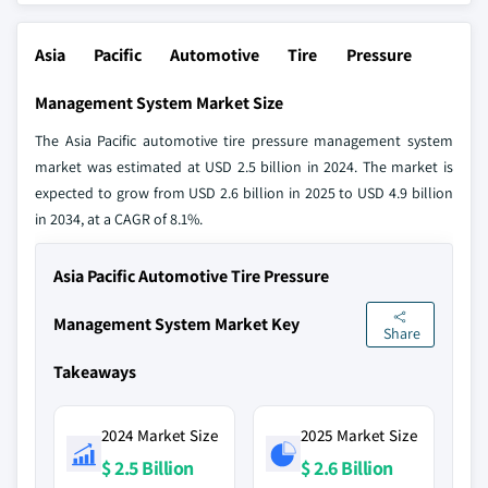
Asia Pacific Automotive Tire Pressure
Management System Market Size
The Asia Pacific automotive tire pressure management system
market was estimated at USD 2.5 billion in 2024. The market is
expected to grow from USD 2.6 billion in 2025 to USD 4.9 billion
in 2034, at a CAGR of 8.1%.
Asia Pacific Automotive Tire Pressure
Management System Market Key
Share
Takeaways
2024 Market Size
2025 Market Size
$ 2.5 Billion
$ 2.6 Billion