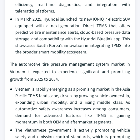
efficiency, real-time diagnostics, and integration with
telematics platforms.
In March 2025, Hyundai launched its new IONIQ 7 electric SUV
equipped with a next-generation Direct TPMS that offers
predictive tire maintenance alerts, cloud-based pressure data
storage, and compatibility with the Hyundai Bluelink app. This
showcases South Korea’s innovation in integrating TPMS into
the broader smart mobility ecosystem.
The automotive tire pressure management system market in
Vietnam is expected to experience significant and promising
growth from 2025 to 2034.
Vietnam is rapidly emerging as a promising market in the Asia
Pacific TPMS landscape, driven by growing vehicle ownership,
expanding urban mobility, and a rising middle class. As
automotive safety awareness increases among consumers,
demand for advanced features like TPMS is gaining
momentum in both OEM and aftermarket segments.
The Vietnamese government is actively promoting vehicle
safety and emission control standards, which is prompting