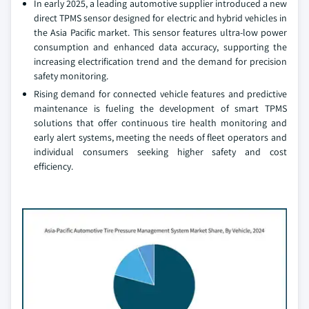
In early 2025, a leading automotive supplier introduced a new
direct TPMS sensor designed for electric and hybrid vehicles in
the Asia Pacific market. This sensor features ultra-low power
consumption and enhanced data accuracy, supporting the
increasing electrification trend and the demand for precision
safety monitoring.
Rising demand for connected vehicle features and predictive
maintenance is fueling the development of smart TPMS
solutions that offer continuous tire health monitoring and
early alert systems, meeting the needs of fleet operators and
individual consumers seeking higher safety and cost
efficiency.