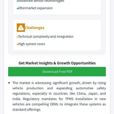
Advanced sensor technologies
Aftermarket expansion
Challenges
Technical complexity and integration
High system costs
Get Market Insights & Growth Opportunities
Download Free PDF
The market is witnessing significant growth, driven by rising
vehicle production and expanding automotive safety
regulations, especially in countries like China, Japan, and
India. Regulatory mandates for TPMS installation in new
vehicles are compelling OEMs to integrate these systems as
standard offerings.