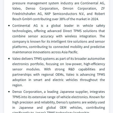
pressure management system industry are Continental AG,
Valeo, Denso Corporation, Omron Corporation, ZF
Friedrichshafen AG, NXP Semiconductors N.V., and Robert
Bosch GmbH contributing over 38% of the market in 2024.
Continental AG is a global leader in vehicle safety
technologies, offering advanced Direct TPMS solutions that
combine sensor accuracy with wireless integration. The
company is known for its intelligent tire solutions and sensor
platforms, contributing to connected mobility and predictive
maintenance innovations across Asia Pacific.
Valeo delivers TPMS systems as part of its broader automotive
electronics portfolio, focusing on low-power, high-efficiency
sensor modules. With strong R&D capabilities and
partnerships with regional OEMs, Valeo is advancing TPMS
adoption in smart and electric vehicles throughout the
region.
Denso Corporation, a leading Japanese supplier, integrates
TPMS into its extensive range of vehicle electronics. Known for
high precision and reliability, Denso’s systems are widely used
in Japanese and global OEM vehicles, contributing
significantly to Japan’s TPMS technology leadership.