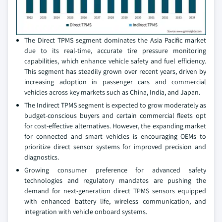
The Direct TPMS segment dominates the Asia Pacific market
due to its real-time, accurate tire pressure monitoring
capabilities, which enhance vehicle safety and fuel efficiency.
This segment has steadily grown over recent years, driven by
increasing adoption in passenger cars and commercial
vehicles across key markets such as China, India, and Japan.
The Indirect TPMS segment is expected to grow moderately as
budget-conscious buyers and certain commercial fleets opt
for cost-effective alternatives. However, the expanding market
for connected and smart vehicles is encouraging OEMs to
prioritize direct sensor systems for improved precision and
diagnostics.
Growing consumer preference for advanced safety
technologies and regulatory mandates are pushing the
demand for next-generation direct TPMS sensors equipped
with enhanced battery life, wireless communication, and
integration with vehicle onboard systems.