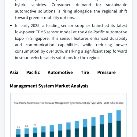
hybrid vehicles. Consumer demand for sustainable
automotive solutions is rising alongside the regional shift
toward greener mobility options.
In early 2025, a leading sensor supplier launched its latest
low-power TPMS sensor model at the Asia-Pacific Automotive
Expo in Singapore. This sensor features enhanced durability
and communication capabilities while reducing power
consumption by over 30%, marking a significant step forward
in smart vehicle safety solutions for the region.
Asia Pacific Automotive Tire Pressure
Management System Market Analysis