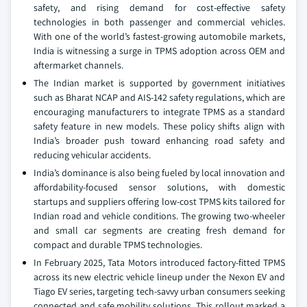
safety, and rising demand for cost-effective safety
technologies in both passenger and commercial vehicles.
With one of the world’s fastest-growing automobile markets,
India is witnessing a surge in TPMS adoption across OEM and
aftermarket channels.
The Indian market is supported by government initiatives
such as Bharat NCAP and AIS-142 safety regulations, which are
encouraging manufacturers to integrate TPMS as a standard
safety feature in new models. These policy shifts align with
India’s broader push toward enhancing road safety and
reducing vehicular accidents.
India’s dominance is also being fueled by local innovation and
affordability-focused sensor solutions, with domestic
startups and suppliers offering low-cost TPMS kits tailored for
Indian road and vehicle conditions. The growing two-wheeler
and small car segments are creating fresh demand for
compact and durable TPMS technologies.
In February 2025, Tata Motors introduced factory-fitted TPMS
across its new electric vehicle lineup under the Nexon EV and
Tiago EV series, targeting tech-savvy urban consumers seeking
connected and safe mobility solutions. This rollout marked a