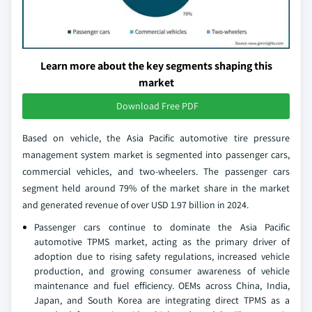
Learn more about the key segments shaping this
market
Download Free PDF
Based on vehicle, the Asia Pacific automotive tire pressure
management system market is segmented into passenger cars,
commercial vehicles, and two-wheelers. The passenger cars
segment held around 79% of the market share in the market
and generated revenue of over USD 1.97 billion in 2024.
Passenger cars continue to dominate the Asia Pacific
automotive TPMS market, acting as the primary driver of
adoption due to rising safety regulations, increased vehicle
production, and growing consumer awareness of vehicle
maintenance and fuel efficiency. OEMs across China, India,
Japan, and South Korea are integrating direct TPMS as a