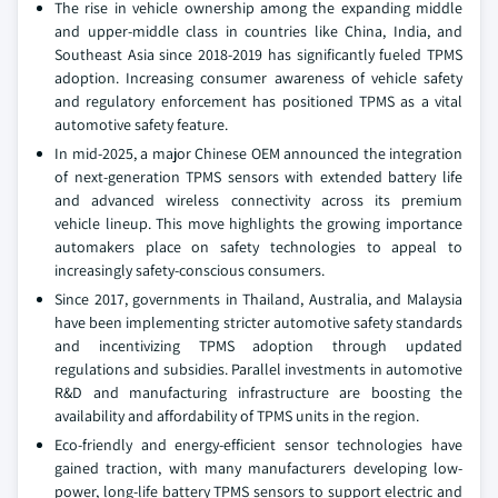
The rise in vehicle ownership among the expanding middle
and upper-middle class in countries like China, India, and
Southeast Asia since 2018-2019 has significantly fueled TPMS
adoption. Increasing consumer awareness of vehicle safety
and regulatory enforcement has positioned TPMS as a vital
automotive safety feature.
In mid-2025, a major Chinese OEM announced the integration
of next-generation TPMS sensors with extended battery life
and advanced wireless connectivity across its premium
vehicle lineup. This move highlights the growing importance
automakers place on safety technologies to appeal to
increasingly safety-conscious consumers.
Since 2017, governments in Thailand, Australia, and Malaysia
have been implementing stricter automotive safety standards
and incentivizing TPMS adoption through updated
regulations and subsidies. Parallel investments in automotive
R&D and manufacturing infrastructure are boosting the
availability and affordability of TPMS units in the region.
Eco-friendly and energy-efficient sensor technologies have
gained traction, with many manufacturers developing low-
power, long-life battery TPMS sensors to support electric and