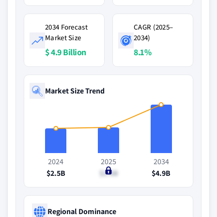
2034 Forecast
CAGR (2025–
Market Size
2034)
$ 4.9 Billion
8.1%
Market Size Trend
2024
2025
2034
$2.5B
$2.6B
$4.9B
Regional Dominance