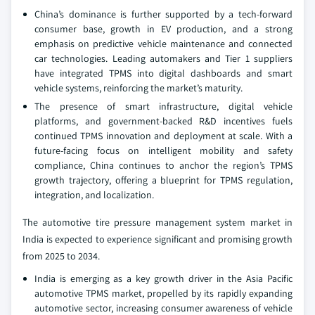
China’s dominance is further supported by a tech-forward
consumer base, growth in EV production, and a strong
emphasis on predictive vehicle maintenance and connected
car technologies. Leading automakers and Tier 1 suppliers
have integrated TPMS into digital dashboards and smart
vehicle systems, reinforcing the market’s maturity.
The presence of smart infrastructure, digital vehicle
platforms, and government-backed R&D incentives fuels
continued TPMS innovation and deployment at scale. With a
future-facing focus on intelligent mobility and safety
compliance, China continues to anchor the region’s TPMS
growth trajectory, offering a blueprint for TPMS regulation,
integration, and localization.
The automotive tire pressure management system market in
India is expected to experience significant and promising growth
from 2025 to 2034.
India is emerging as a key growth driver in the Asia Pacific
automotive TPMS market, propelled by its rapidly expanding
automotive sector, increasing consumer awareness of vehicle