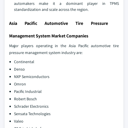
automakers make it a dominant player in TPMS
standardization and scale across the region.
Asia Pacific Automotive Tire Pressure
Management System Market Companies
Major players operating in the Asia Pacific automotive tire
pressure management system industry are:
Continental
Denso
NXP Semiconductors
Omron
Pacific Industrial
Robert Bosch
Schrader Electronics
Sensata Technologies
Valeo