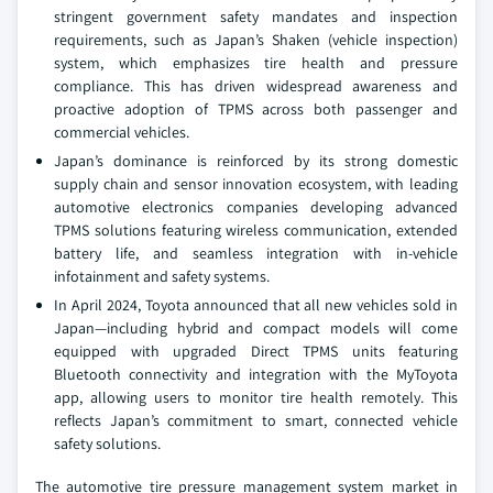
stringent government safety mandates and inspection
requirements, such as Japan’s Shaken (vehicle inspection)
system, which emphasizes tire health and pressure
compliance. This has driven widespread awareness and
proactive adoption of TPMS across both passenger and
commercial vehicles.
Japan’s dominance is reinforced by its strong domestic
supply chain and sensor innovation ecosystem, with leading
automotive electronics companies developing advanced
TPMS solutions featuring wireless communication, extended
battery life, and seamless integration with in-vehicle
infotainment and safety systems.
In April 2024, Toyota announced that all new vehicles sold in
Japan—including hybrid and compact models will come
equipped with upgraded Direct TPMS units featuring
Bluetooth connectivity and integration with the MyToyota
app, allowing users to monitor tire health remotely. This
reflects Japan’s commitment to smart, connected vehicle
safety solutions.
The automotive tire pressure management system market in