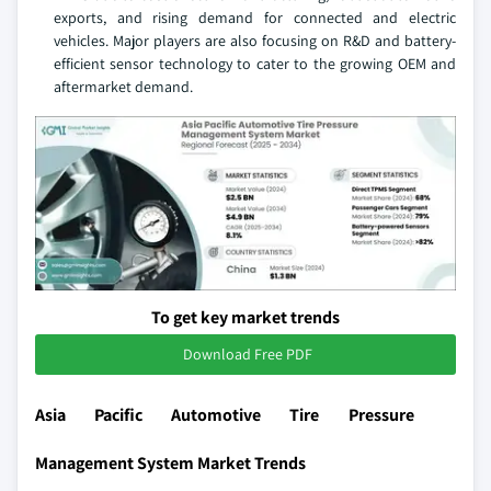
exports, and rising demand for connected and electric
vehicles. Major players are also focusing on R&D and battery-
efficient sensor technology to cater to the growing OEM and
aftermarket demand.
To get key market trends
Download Free PDF
Asia Pacific Automotive Tire Pressure
Management System Market Trends