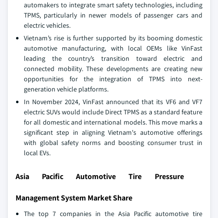
automakers to integrate smart safety technologies, including
TPMS, particularly in newer models of passenger cars and
electric vehicles.
Vietnam’s rise is further supported by its booming domestic
automotive manufacturing, with local OEMs like VinFast
leading the country’s transition toward electric and
connected mobility. These developments are creating new
opportunities for the integration of TPMS into next-
generation vehicle platforms.
In November 2024, VinFast announced that its VF6 and VF7
electric SUVs would include Direct TPMS as a standard feature
for all domestic and international models. This move marks a
significant step in aligning Vietnam's automotive offerings
with global safety norms and boosting consumer trust in
local EVs.
Asia Pacific Automotive Tire Pressure
Management System Market Share
The top 7 companies in the Asia Pacific automotive tire