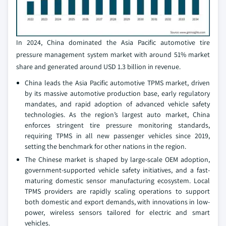
In 2024, China dominated the Asia Pacific automotive tire
pressure management system market with around 51% market
share and generated around USD 1.3 billion in revenue.
China leads the Asia Pacific automotive TPMS market, driven
by its massive automotive production base, early regulatory
mandates, and rapid adoption of advanced vehicle safety
technologies. As the region’s largest auto market, China
enforces stringent tire pressure monitoring standards,
requiring TPMS in all new passenger vehicles since 2019,
setting the benchmark for other nations in the region.
The Chinese market is shaped by large-scale OEM adoption,
government-supported vehicle safety initiatives, and a fast-
maturing domestic sensor manufacturing ecosystem. Local
TPMS providers are rapidly scaling operations to support
both domestic and export demands, with innovations in low-
power, wireless sensors tailored for electric and smart
vehicles.