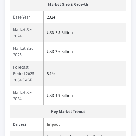
Market Size & Growth
Base Year
2024
Market Size in
USD 2.5 Billion
2024
Market Size in
USD 2.6 Billion
2025
Forecast
Period 2025 -
8.1%
2034 CAGR
Market Size in
USD 4.9 Billion
2034
Key Market Trends
Drivers
Impact