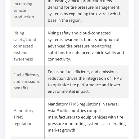
Increasing vehicle production fuels
Increasing
demand for tire pressure management
vehicle
systems by expanding the overall vehicle
production
base in the region.
Rising
Rising safety and cloud-connected
safety/cloud-
systems awareness boosts adoption of
connected
advanced tire pressure monitoring
systems
solutions for enhanced vehicle safety and
awareness
connectivity.
Focus on fuel efficiency and emissions
Fuel efficiency
reduction drives the integration of TPMS
and emissions
to optimize tire performance and lower
benefits
environmental impact.
Mandatory TPMS regulations in several
Mandatory
Asia-Pacific countries compel
TPMS
manufacturers to equip vehicles with tire
regulations
pressure monitoring systems, accelerating
market growth.