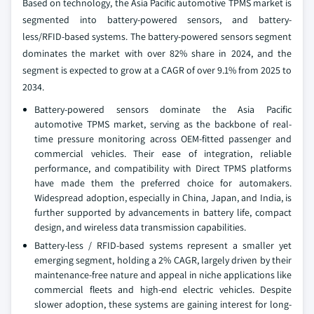
Based on technology, the Asia Pacific automotive TPMS market is
segmented into battery-powered sensors, and battery-
less/RFID-based systems. The battery-powered sensors segment
dominates the market with over 82% share in 2024, and the
segment is expected to grow at a CAGR of over 9.1% from 2025 to
2034.
Battery-powered sensors dominate the Asia Pacific
automotive TPMS market, serving as the backbone of real-
time pressure monitoring across OEM-fitted passenger and
commercial vehicles. Their ease of integration, reliable
performance, and compatibility with Direct TPMS platforms
have made them the preferred choice for automakers.
Widespread adoption, especially in China, Japan, and India, is
further supported by advancements in battery life, compact
design, and wireless data transmission capabilities.
Battery-less / RFID-based systems represent a smaller yet
emerging segment, holding a 2% CAGR, largely driven by their
maintenance-free nature and appeal in niche applications like
commercial fleets and high-end electric vehicles. Despite
slower adoption, these systems are gaining interest for long-