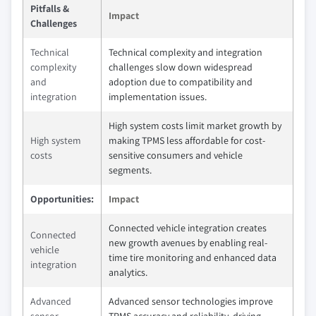
Pitfalls &
Impact
Challenges
Technical
Technical complexity and integration
complexity
challenges slow down widespread
and
adoption due to compatibility and
integration
implementation issues.
High system costs limit market growth by
High system
making TPMS less affordable for cost-
costs
sensitive consumers and vehicle
segments.
Opportunities:
Impact
Connected vehicle integration creates
Connected
new growth avenues by enabling real-
vehicle
time tire monitoring and enhanced data
integration
analytics.
Advanced
Advanced sensor technologies improve