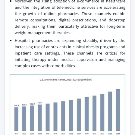
Moreover, the rising adoption of e-commerce in healthcare
and the integration of telemedicine services are accelerating
the growth of online pharmacies. These channels enable
remote consultations, digital prescriptions, and doorstep
delivery, making them particularly attractive for long-term
weight management therapies.
Hospital pharmacies are expanding steadily, driven by the
increasing use of anorexiants in clinical obesity programs and
inpatient care settings. These channels are critical for
initiating therapy under medical supervision and managing
complex cases with comorbidities.