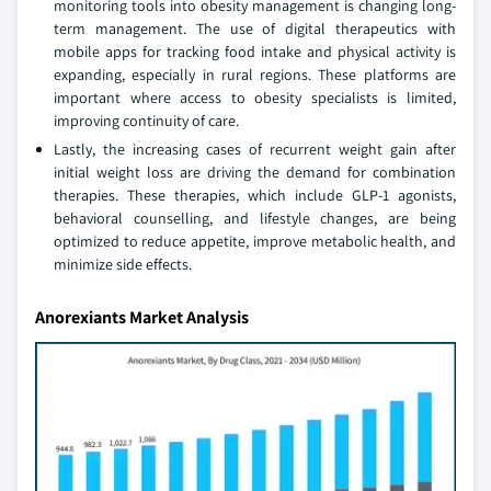
monitoring tools into obesity management is changing long-
term management. The use of digital therapeutics with
mobile apps for tracking food intake and physical activity is
expanding, especially in rural regions. These platforms are
important where access to obesity specialists is limited,
improving continuity of care.
Lastly, the increasing cases of recurrent weight gain after
initial weight loss are driving the demand for combination
therapies. These therapies, which include GLP-1 agonists,
behavioral counselling, and lifestyle changes, are being
optimized to reduce appetite, improve metabolic health, and
minimize side effects.
Anorexiants Market Analysis