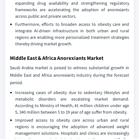
expanding drug availability and strengthening regulatory
frameworks are accelerating the adoption of anorexiants
across public and private sectors.
Furthermore, efforts to broaden access to obesity care and
integrate AI-driven infrastructure in both urban and rural
regions are enabling more personalized treatment strategies
thereby driving market growth.
Middle East & Africa Anorexiants Market
Saudi Arabia market is poised to witness substantial growth in
Middle East and Africa anorexiants industry during the forecast
period.
Increasing cases of obesity due to sedentary lifestyles and
metabolic disorders are escalating market demand.
According to Ministry of Health, 41 million children under age
5, 340 million between 5 to 19 year of age suffer from obesity.
Improved access to obesity care across urban and rural
regions is encouraging the adoption of advanced weight
management solutions. Hospitals and clinics are increasingly