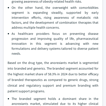
growing awareness of obesity-related health risks.
On the other hand, the overweight with comorbidities
segment is expanding steadily, supported by early
intervention efforts, rising awareness of metabolic risk
factors, and the development of combination therapies that
address multiple health concerns.
As healthcare providers focus on preventing disease
progression and improving quality of life, pharmaceutical
innovation in this segment is advancing with new
formulations and delivery systems tailored to diverse patient
needs.
Based on the drug type, the anorexiants market is segmented
into branded and generics. The branded segment accounted for
the highest market share of 58.3% in 2024 due to better efficacy
of branded therapeutics as compared to generic drugs, strong
clinical and regulatory support and premium branding with
patient support programs.
The branded segment holds a dominant share in the
anorexiants market, stimulated due to its higher clinical