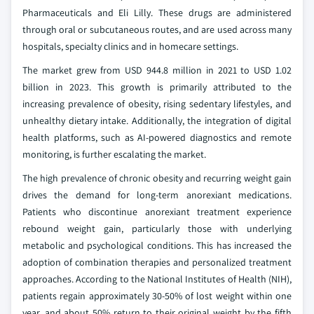
Pharmaceuticals and Eli Lilly. These drugs are administered
through oral or subcutaneous routes, and are used across many
hospitals, specialty clinics and in homecare settings.
The market grew from USD 944.8 million in 2021 to USD 1.02
billion in 2023. This growth is primarily attributed to the
increasing prevalence of obesity, rising sedentary lifestyles, and
unhealthy dietary intake. Additionally, the integration of digital
health platforms, such as AI-powered diagnostics and remote
monitoring, is further escalating the market.
The high prevalence of chronic obesity and recurring weight gain
drives the demand for long-term anorexiant medications.
Patients who discontinue anorexiant treatment experience
rebound weight gain, particularly those with underlying
metabolic and psychological conditions. This has increased the
adoption of combination therapies and personalized treatment
approaches. According to the National Institutes of Health (NIH),
patients regain approximately 30-50% of lost weight within one
year, and about 50% return to their original weight by the fifth