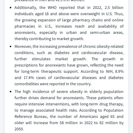
Additionally, the WHO reported that in 2022, 2.5 billion
individuals aged 18 and above were overweight in U.S. Thus,
the growing expansion of large pharmacy chains and online
pharmacies in U.S., increases reach and availability of
anorexiants, especially in urban and semi-urban areas,
thereby contributing to market growth.
Moreover, the increasing prevalence of chronic obesity-related
conditions, such as diabetes and cardiovascular disease,
further stimulates market growth. The growth in
prescriptions for anorexiants have grown, reflecting the need
for long-term therapeutic support. According to NIH, 8.9%
and 17.4% cases of cardiovascular diseases and diabetes
comorbidities were reported in the country.
The high incidence of severe obesity in elderly population
further drives demand for anorexiants. These patients often
require intensive interventions, with long-term drug therapy,
to manage associated health risks. According to Population
Reference Bureau, the number of Americans aged 65 and
older will increase from 58 million in 2022 to 82 million by
2050.