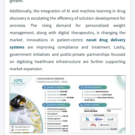
growth.
Additionally, the integration of AI and machine learning in drug
discovery is escalating the efficiency of solution development for
anorexia. The rising demand for personalized weight
management, along with digital therapeutics, is changing the
market. Innovations in patient-centric
novel drug delivery
systems
are improving compliance and treatment. Lastly,
government initiatives and public-private partnerships focused
on digitizing healthcare infrastructure are further supporting
market expansion.