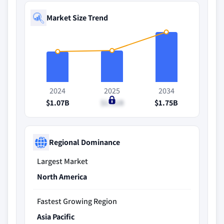
Market Size Trend
2024
2025
2034
$1.07B
$1.11B
$1.75B
Regional Dominance
Largest Market
North America
Fastest Growing Region
Asia Pacific