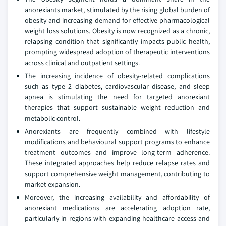
anorexiants market, stimulated by the rising global burden of
obesity and increasing demand for effective pharmacological
weight loss solutions. Obesity is now recognized as a chronic,
relapsing condition that significantly impacts public health,
prompting widespread adoption of therapeutic interventions
across clinical and outpatient settings.
The increasing incidence of obesity-related complications
such as type 2 diabetes, cardiovascular disease, and sleep
apnea is stimulating the need for targeted anorexiant
therapies that support sustainable weight reduction and
metabolic control.
Anorexiants are frequently combined with lifestyle
modifications and behavioural support programs to enhance
treatment outcomes and improve long-term adherence.
These integrated approaches help reduce relapse rates and
support comprehensive weight management, contributing to
market expansion.
Moreover, the increasing availability and affordability of
anorexiant medications are accelerating adoption rate,
particularly in regions with expanding healthcare access and