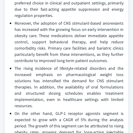
preferred choice in clinical and outpatient settings, primarily
due to their fast-acting appetite suppression and energy
regulation properties.
Moreover, the adoption of CNS stimulant-based anorexiants
has increased with the growing focus on early intervention in
obesity care. These medications deliver immediate appetite
control, support behavioral therapy, and help reduce
comorbidity risks. Primary care facilities and bariatric clinics
particularly benefit from these interventions, as they further
contribute to improved long-term patient outcomes.
The rising incidence of lifestyle-related disorders and the
increased emphasis on pharmacological weight loss
solutions has intensified the demand for CNS stimulant
therapies. In addition, the availability of oral formulations
and structured dosing schedules enables treatment
implementation, even in healthcare settings with limited
resources.
On the other hand, GLP-1 receptor agonists segment is
expected to grow with a CAGR of 5% during the analysis
period. The growth of this segment can be attributed to rising
obesity rates, growing demand for long-acting injectable