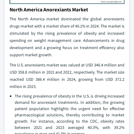
North America Anorexiants Market
The North America market dominated the global anorexiants
drugs market with a market share of 40.1% in 2024. The market is
stimulated by the rising prevalence of obesity and increased
spending on weight management care. Advancements in drug
development and a growing focus on treatment efficiency also
support market growth.
The U.S. anorexiants market was valued at USD 346.4 million and
USD 358.8 million in 2021 and 2022, respectively. The market size
reached USD 386.4 million in 2024, growing from USD 372.2
million in 2023.
The rising prevalence of obesity in the U.S. is driving increased
demand for anorexiant treatments. In addition, the growing
patient population highlights the urgent need for effective
pharmacological solutions, thereby contributing to market
growth. For instance, according to the CDC, obesity rates
between 2021 and 2023 averaged 40.3%, with 39.2%
prevalence in men and 41.3% in women.