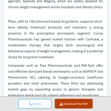
agonists, Saxenda and Wegovy, which are widely adopted for
chronic weight management across hospitals and obesity clinics.
Pfizer, with its CNS stimulant-based drug Didrex, supports short-
term obesity treatment protocols and maintains a strong
presence in the prescription anorexiants segment. Currax
Pharmaceuticals has gained market traction with Contrave, a
combination therapy that targets both neurological and
behavioral aspects of weight management, making it a preferred
choice for long-term treatment.
Companies such as Teva Pharmaceuticals and KVK-Tech offer
cost-effective stimulant-based anorexiants such as ADIPEX-P and
Phentermine HCl, catering to budget-conscious healthcare
providers and retail pharmacies. These firms are addressing
market gaps by expanding access to generic therapies and
integrating digital tools for patient adherence and monitoring.
New entrants and niche players such as Vivus, Elite Pharma, and
Call Us
Download Free PDF
Zydus Pharmaceuticals are disrupting the market with