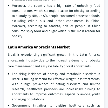
Moreover, the country has a high rate of unhealthy food
consumptions, which is a major reason for obesity. According
to a study by NIH, 74.5% people consumed processed foods,
excluding edible oils and other condiments in China.
Moreover, according to Statista, half of people in China
consume spicy food and sugar which is the main reason for
obesity.
Latin America Anorexiants Market
Brazil is experiencing significant growth in the Latin America
anorexiants industry due to the increasing demand for obesity
care management and easy availability of oral anorexiants.
The rising incidence of obesity and metabolic disorders in
Brazil is fueling demand for effective weight-loss treatments.
With a high prevalence of eating disorders and limited
research, healthcare providers are increasingly turning to
anorexiants to improve outcomes, especially among youth
and aging populations.
Government initiatives to digitize healthcare such as