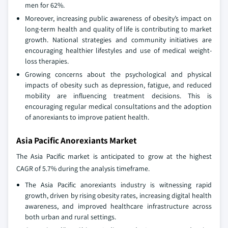
men for 62%.
Moreover, increasing public awareness of obesity’s impact on
long-term health and quality of life is contributing to market
growth. National strategies and community initiatives are
encouraging healthier lifestyles and use of medical weight-
loss therapies.
Growing concerns about the psychological and physical
impacts of obesity such as depression, fatigue, and reduced
mobility are influencing treatment decisions. This is
encouraging regular medical consultations and the adoption
of anorexiants to improve patient health.
Asia Pacific Anorexiants Market
The Asia Pacific market is anticipated to grow at the highest
CAGR of 5.7% during the analysis timeframe.
The Asia Pacific anorexiants industry is witnessing rapid
growth, driven by rising obesity rates, increasing digital health
awareness, and improved healthcare infrastructure across
both urban and rural settings.