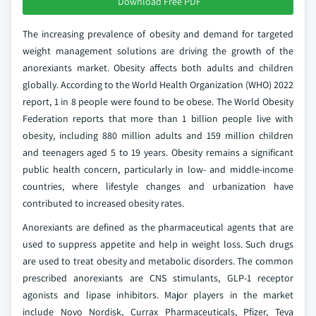
Download Free PDF
The increasing prevalence of obesity and demand for targeted
weight management solutions are driving the growth of the
anorexiants market. Obesity affects both adults and children
globally. According to the World Health Organization (WHO) 2022
report, 1 in 8 people were found to be obese. The World Obesity
Federation reports that more than 1 billion people live with
obesity, including 880 million adults and 159 million children
and teenagers aged 5 to 19 years. Obesity remains a significant
public health concern, particularly in low- and middle-income
countries, where lifestyle changes and urbanization have
contributed to increased obesity rates.
Anorexiants are defined as the pharmaceutical agents that are
used to suppress appetite and help in weight loss. Such drugs
are used to treat obesity and metabolic disorders. The common
prescribed anorexiants are CNS stimulants, GLP-1 receptor
agonists and lipase inhibitors. Major players in the market
include Novo Nordisk, Currax Pharmaceuticals, Pfizer, Teva