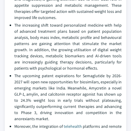
appetite suppression and metabolic management. These
therapies offer targeted action with sustained weight loss and
improved life outcomes.
The increasing shift toward personalized medicine with help
of advanced treatment plans based on patient population
analysis, body mass index, metabolic profile and behavioural
patterns are gaining attention that stimulate the market
growth. In addition, the growing utilisation of digital weight
tracking devices, metabolic biomarkers and AI-driven tools
are increasingly guiding therapy decisions, particularly for
patients with psychological or hormonal effects.
The upcoming patent expirations for Semaglutide by 2026-
2027 will open new opportunities for biosimilars, especially in
emerging markets like India. Meanwhile, Amycretin a novel
GLP-1, amylin, and calcitonin receptor agonist has shown up
to 24.3% weight loss in early trials without plateauing,
significantly outperforming current therapies and advancing
to Phase 3, driving innovation and competition in the
anorexiants market.
Moreover, the integration of
telehealth
platforms and remote