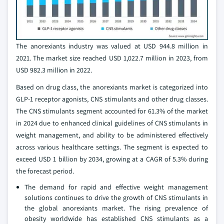
The anorexiants industry was valued at USD 944.8 million in
2021. The market size reached USD 1,022.7 million in 2023, from
USD 982.3 million in 2022.
Based on drug class, the anorexiants market is categorized into
GLP-1 receptor agonists, CNS stimulants and other drug classes.
The CNS stimulants segment accounted for 61.3% of the market
in 2024 due to enhanced clinical guidelines of CNS stimulants in
weight management, and ability to be administered effectively
across various healthcare settings. The segment is expected to
exceed USD 1 billion by 2034, growing at a CAGR of 5.3% during
the forecast period.
The demand for rapid and effective weight management
solutions continues to drive the growth of CNS stimulants in
the global anorexiants market. The rising prevalence of
obesity worldwide has established CNS stimulants as a