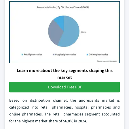
Learn more about the key segments shaping this
market
Download Free PDF
Based on distribution channel, the anorexiants market is
categorized into retail pharmacies, hospital pharmacies and
online pharmacies. The retail pharmacies segment accounted
for the highest market share of 56.8% in 2024.