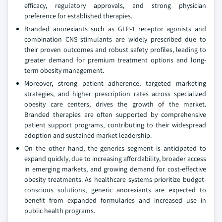
efficacy, regulatory approvals, and strong physician
preference for established therapies.
Branded anorexiants such as GLP-1 receptor agonists and
combination CNS stimulants are widely prescribed due to
their proven outcomes and robust safety profiles, leading to
greater demand for premium treatment options and long-
term obesity management.
Moreover, strong patient adherence, targeted marketing
strategies, and higher prescription rates across specialized
obesity care centers, drives the growth of the market.
Branded therapies are often supported by comprehensive
patient support programs, contributing to their widespread
adoption and sustained market leadership.
On the other hand, the generics segment is anticipated to
expand quickly, due to increasing affordability, broader access
in emerging markets, and growing demand for cost-effective
obesity treatments. As healthcare systems prioritize budget-
conscious solutions, generic anorexiants are expected to
benefit from expanded formularies and increased use in
public health programs.