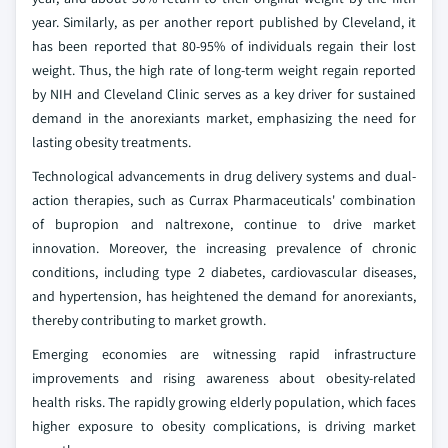
year. Similarly, as per another report published by Cleveland, it
has been reported that 80-95% of individuals regain their lost
weight. Thus, the high rate of long-term weight regain reported
by NIH and Cleveland Clinic serves as a key driver for sustained
demand in the anorexiants market, emphasizing the need for
lasting obesity treatments.
Technological advancements in drug delivery systems and dual-
action therapies, such as Currax Pharmaceuticals' combination
of bupropion and naltrexone, continue to drive market
innovation. Moreover, the increasing prevalence of chronic
conditions, including type 2 diabetes, cardiovascular diseases,
and hypertension, has heightened the demand for anorexiants,
thereby contributing to market growth.
Emerging economies are witnessing rapid infrastructure
improvements and rising awareness about obesity-related
health risks. The rapidly growing elderly population, which faces
higher exposure to obesity complications, is driving market