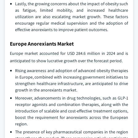
Lastly, the growing concerns about the impact of obesity such
as fatigue, limited mobility, and increased healthcare
utilization are also escalating market growth. These factors
encourage regular medical supervision and the adoption of
effective anorexiants to improve patient outcomes.
Europe Anorexiants Market
Europe market accounted for USD 284.6 million in 2024 and is
anticipated to show lucrative growth over the forecast period.
Rising awareness and adoption of advanced obesity therapies
in Europe, combined with increasing government initiatives to
strengthen healthcare infrastructure, are anticipated to drive
growth in the anorexiants market.
Moreover, advancements in drug technologies, such as GLP-1
receptor agonists and combination therapies, along with the
introduction of scalable and cost-effective treatment options,
boost the requirement for anorexiants across the European
region.
The presence of key pharmaceutical companies in the region