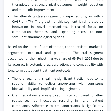
therapies, and strong clinical outcomes in weight reduction
and metabolic improvement.
The other drug classes segment is expected to grow with a
CAGR of 4.7%. The growth of this segment is stimulated by
innovation in novel mechanisms, increased focus on
combination therapies, and expanding access to non-
stimulant pharmacological options.
Based on the route of administration, the anorexiants market is
segmented into oral and parenteral. The oral segment
accounted for the highest market share of 69.4% in 2024 due to
its accuracy in systemic drug absorption, and compatibility with
long-term outpatient treatment protocols.
The oral segment is gaining significant traction due to its
superior ability to deliver anorexiants with consistent
bioavailability and simplified dosing regimens.
Oral medications are easy to administer compared to other
routes such as injectables, resulting in higher patient
compliance. Adherence to oral anorexiants is significantly
greater than for parenteral options, as patients prefer taking