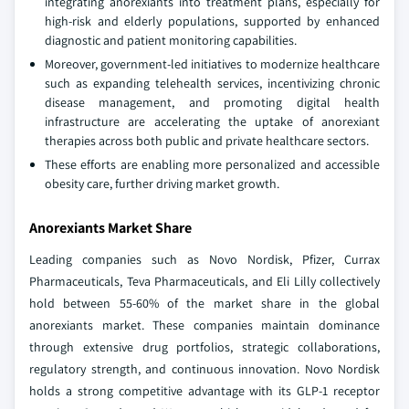
integrating anorexiants into treatment plans, especially for
high-risk and elderly populations, supported by enhanced
diagnostic and patient monitoring capabilities.
Moreover, government-led initiatives to modernize healthcare
such as expanding telehealth services, incentivizing chronic
disease management, and promoting digital health
infrastructure are accelerating the uptake of anorexiant
therapies across both public and private healthcare sectors.
These efforts are enabling more personalized and accessible
obesity care, further driving market growth.
Anorexiants Market Share
Leading companies such as Novo Nordisk, Pfizer, Currax
Pharmaceuticals, Teva Pharmaceuticals, and Eli Lilly collectively
hold between 55-60% of the market share in the global
anorexiants market. These companies maintain dominance
through extensive drug portfolios, strategic collaborations,
regulatory strength, and continuous innovation. Novo Nordisk
holds a strong competitive advantage with its GLP-1 receptor