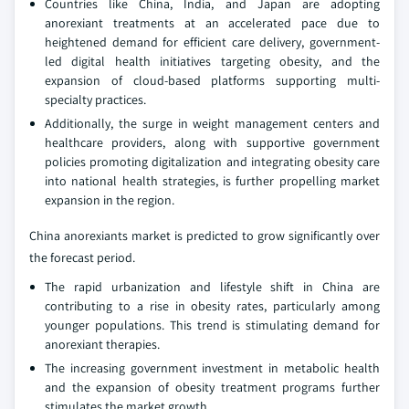
Countries like China, India, and Japan are adopting
anorexiant treatments at an accelerated pace due to
heightened demand for efficient care delivery, government-
led digital health initiatives targeting obesity, and the
expansion of cloud-based platforms supporting multi-
specialty practices.
Additionally, the surge in weight management centers and
healthcare providers, along with supportive government
policies promoting digitalization and integrating obesity care
into national health strategies, is further propelling market
expansion in the region.
China anorexiants market is predicted to grow significantly over
the forecast period.
The rapid urbanization and lifestyle shift in China are
contributing to a rise in obesity rates, particularly among
younger populations. This trend is stimulating demand for
anorexiant therapies.
The increasing government investment in metabolic health
and the expansion of obesity treatment programs further
stimulates the market growth.