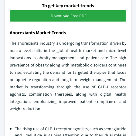
To get key market trends
Download Free PDF
Anorexiants Market Trends
The anorexiants industry is undergoing transformation driven by
macro-level shifts in the global health market and micro-level
innovations in obesity management and patient care. The high
prevalence of obesity along with metabolic disorders continues
to rise, escalating the demand for targeted therapies that focus
on appetite regulation and long-term weight management. The
market is transforming through the use of GLP-1 receptor
agonists, combination therapies, along with digital health
integration, emphasizing improved patient compliance and
weight reduction.
The rising use of GLP-1 receptor agonists, such as semaglutide
and liraglutide, is gaining attention due to their dual role in