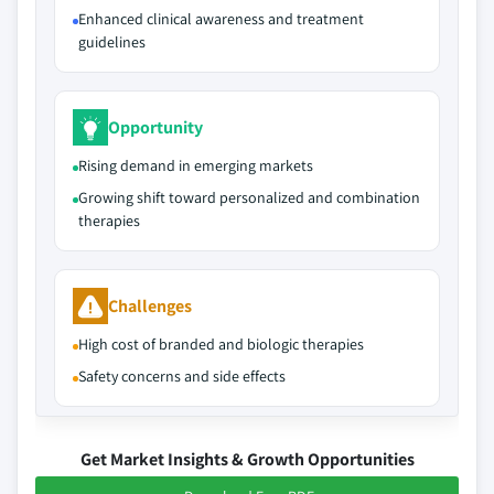
Enhanced clinical awareness and treatment
guidelines
Opportunity
Rising demand in emerging markets
Growing shift toward personalized and combination
therapies
Challenges
High cost of branded and biologic therapies
Safety concerns and side effects
Get Market Insights & Growth Opportunities