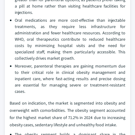
a pill at home rather than visiting healthcare facilities for
injections.
Oral medications are more cost-effective than injectable
treatments, as they require less infrastructure for
administration and fewer healthcare resources. According to
WHO, oral therapeutics contribute to reduced healthcare
costs by minimizing hospital visits and the need for
specialized staff, making them particularly accessible. This
collectively drives market growth.
Moreover, parenteral therapies are gaining momentum due
to their critical role in clinical obesity management and
inpatient care, where fast-acting results and precise dosing
are essential for managing severe or treatment-resistant
cases.
Based on indication, the market is segmented into obesity and
overweight with comorbidities. The obesity segment accounted
for the highest market share of 71.2% in 2024 due to increasing
obesity cases, sedentary lifestyle and unhealthy food intake.
The obesity segment holds a dominant share in the