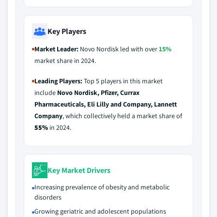
Key Players
Market Leader:
Novo Nordisk led with over
15%
market share in 2024.
Leading Players:
Top 5 players in this market
include
Novo Nordisk, Pfizer, Currax
Pharmaceuticals, Eli Lilly and Company, Lannett
Company
, which collectively held a market share of
55%
in 2024.
Key Market Drivers
Increasing prevalence of obesity and metabolic
disorders
Growing geriatric and adolescent populations