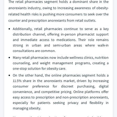
The retail pharmacies segment holds a dominant share in the
anorexiants industry, owing to Increasing awareness of obesity-
related health risks is pushing more consumers to seek over the
counter and prescription anorexiants from retail outlets.
Additionally, retail pharmacies continue to serve as a key
distribution channel, offering in-person pharmacist support
and immediate access to medications. Their role remains
strong in urban and semi-urban areas where walk-in
consultations are common.
Many retail pharmacies now include wellness clinics, nutrition
counseling, and weight management programs, creating a
one-stop solution for obesity care.
On the other hand, the online pharmacies segment holds a
11.5% share in the anorexiants market, driven by increasing
consumer preference for discreet purchasing, digital
convenience, and competitive pricing. Online platforms offer
easy access to prescription and non-prescription anorexiants,
especially for patients seeking privacy and flexibility in
managing obesity.