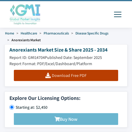
Home
Healthcare
Pharmaceuticals
Disease Specific Drugs
Anorexiants Market
Anorexiants Market Size & Share 2025 - 2034
Report ID: GMI14704
Published Date: September 2025
Report Format: PDF/Excel/Dashboard/Platform
Download Free PDF
Explore Our Licensing Options:
Starting at: $2,450
Buy Now