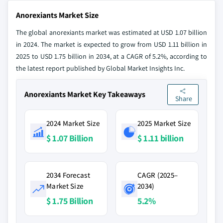
Anorexiants Market Size
The global anorexiants market was estimated at USD 1.07 billion
in 2024. The market is expected to grow from USD 1.11 billion in
2025 to USD 1.75 billion in 2034, at a CAGR of 5.2%, according to
the latest report published by Global Market Insights Inc.
Anorexiants Market Key Takeaways
Share
2024 Market Size
2025 Market Size
$ 1.07 Billion
$ 1.11 billion
2034 Forecast
CAGR (2025–
Market Size
2034)
$ 1.75 Billion
5.2%