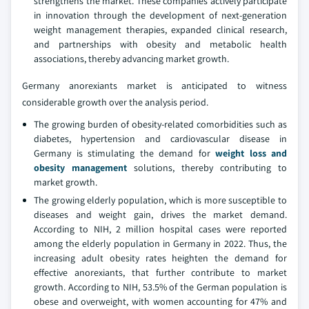
strengthens the market. These companies actively participate
in innovation through the development of next-generation
weight management therapies, expanded clinical research,
and partnerships with obesity and metabolic health
associations, thereby advancing market growth.
Germany anorexiants market is anticipated to witness
considerable growth over the analysis period.
The growing burden of obesity-related comorbidities such as
diabetes, hypertension and cardiovascular disease in
Germany is stimulating the demand for
weight loss and
obesity management
solutions, thereby contributing to
market growth.
The growing elderly population, which is more susceptible to
diseases and weight gain, drives the market demand.
According to NIH, 2 million hospital cases were reported
among the elderly population in Germany in 2022. Thus, the
increasing adult obesity rates heighten the demand for
effective anorexiants, that further contribute to market
growth. According to NIH, 53.5% of the German population is
obese and overweight, with women accounting for 47% and