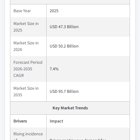
Base Year
2025
Market Size in
USD 47.3 Billion
2025
Market Size in
USD 50.2 Billion
2026
Forecast Period
2026-2035
7.4%
CAGR
Market Size in
USD 95.7 Billion
2035
Key Market Trends
Drivers
Impact
Rising incidence