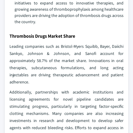
initiatives to expand access to innovative therapies, and
growing awareness of thromboprophylaxis among healthcare
providers are driving the adoption of thrombosis drugs across
the country.
Thrombosis Drugs Market Share
Leading companies such as Bristol-Myers Squibb, Bayer, Daiichi
Sankyo, Johnson & Johnson, and Sanofi account for
approximately 58.7% of the market share. Innovations in oral
therapies, subcutaneous formulations, and long acting
injectables are driving therapeutic advancement and patient
adherence.
Additionally, partnerships with academic institutions and
licensing agreements for novel pipeline candidates are
stimulating progress, particularly in targeting factor-specific
clotting mechanisms. Many companies are also increasing
investments in research and development to develop safer
agents with reduced bleeding risks. Efforts to expand access in