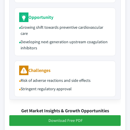
Opportunity
Growing shift towards preventive cardiovascular
care
Developing next-generation upstream coagulation
inhibitors
Challenges
Risk of adverse reactions and side effects
Stringent regulatory approval
Get Market Insights & Growth Opportunities
Download Free PDF