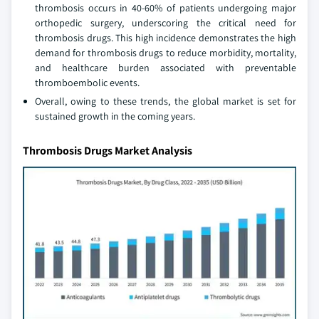
thrombosis occurs in 40-60% of patients undergoing major
orthopedic surgery, underscoring the critical need for
thrombosis drugs. This high incidence demonstrates the high
demand for thrombosis drugs to reduce morbidity, mortality,
and healthcare burden associated with preventable
thromboembolic events.
Overall, owing to these trends, the global market is set for
sustained growth in the coming years.
Thrombosis Drugs Market Analysis