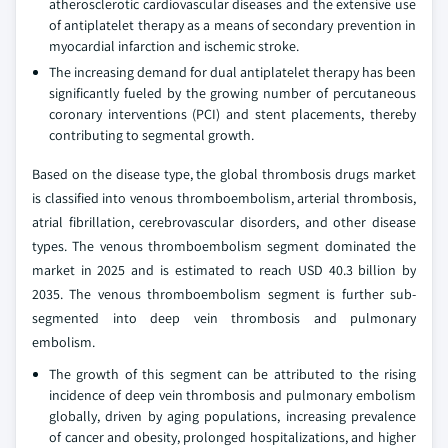
atherosclerotic cardiovascular diseases and the extensive use
of antiplatelet therapy as a means of secondary prevention in
myocardial infarction and ischemic stroke.
The increasing demand for dual antiplatelet therapy has been
significantly fueled by the growing number of percutaneous
coronary interventions (PCI) and stent placements, thereby
contributing to segmental growth.
Based on the disease type, the global thrombosis drugs market
is classified into venous thromboembolism, arterial thrombosis,
atrial fibrillation, cerebrovascular disorders, and other disease
types. The venous thromboembolism segment dominated the
market in 2025 and is estimated to reach USD 40.3 billion by
2035. The venous thromboembolism segment is further sub-
segmented into deep vein thrombosis and pulmonary
embolism.
The growth of this segment can be attributed to the rising
incidence of deep vein thrombosis and pulmonary embolism
globally, driven by aging populations, increasing prevalence
of cancer and obesity, prolonged hospitalizations, and higher