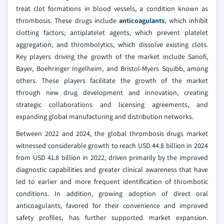
treat clot formations in blood vessels, a condition known as
thrombosis. These drugs include
anticoagulants
, which inhibit
clotting factors; antiplatelet agents, which prevent platelet
aggregation; and thrombolytics, which dissolve existing clots.
Key players driving the growth of the market include Sanofi,
Bayer, Boehringer Ingelheim, and Bristol-Myers Squibb, among
others. These players facilitate the growth of the market
through new drug development and innovation, creating
strategic collaborations and licensing agreements, and
expanding global manufacturing and distribution networks.
Between 2022 and 2024, the global thrombosis drugs market
witnessed considerable growth to reach USD 44.8 billion in 2024
from USD 41.8 billion in 2022, driven primarily by the improved
diagnostic capabilities and greater clinical awareness that have
led to earlier and more frequent identification of thrombotic
conditions. In addition, growing adoption of direct oral
anticoagulants, favored for their convenience and improved
safety profiles, has further supported market expansion.