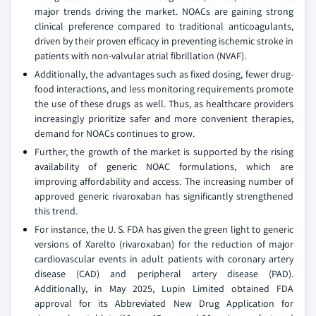
major trends driving the market. NOACs are gaining strong
clinical preference compared to traditional anticoagulants,
driven by their proven efficacy in preventing ischemic stroke in
patients with non-valvular atrial fibrillation (NVAF).
Additionally, the advantages such as fixed dosing, fewer drug-
food interactions, and less monitoring requirements promote
the use of these drugs as well. Thus, as healthcare providers
increasingly prioritize safer and more convenient therapies,
demand for NOACs continues to grow.
Further, the growth of the market is supported by the rising
availability of generic NOAC formulations, which are
improving affordability and access. The increasing number of
approved generic rivaroxaban has significantly strengthened
this trend.
For instance, the U. S. FDA has given the green light to generic
versions of Xarelto (rivaroxaban) for the reduction of major
cardiovascular events in adult patients with coronary artery
disease (CAD) and peripheral artery disease (PAD).
Additionally, in May 2025, Lupin Limited obtained FDA
approval for its Abbreviated New Drug Application for