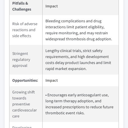
Pitfalls &
Impact
Challenges
Bleeding complications and drug
Risk of adverse
interactions limit patient eligibility,
reactions and
require monitoring, and may restrain
side effects
widespread thrombosis drug adoption.
Lengthy clinical trials, strict safety
Stringent
requirements, and high development
regulatory
costs delay product launches and limit
approval
rapid market expansion.
Opportunities:
Impact
Growing shift
• Encourages early anticoagulant use,
towards
long-term therapy adoption, and
preventive
increased prescriptions to reduce future
cardiovascular
thrombotic event risks.
care
Developing