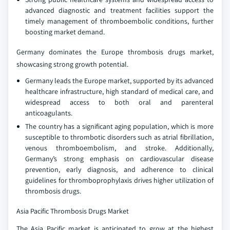
advanced diagnostic and treatment facilities support the
timely management of thromboembolic conditions, further
boosting market demand.
Germany dominates the Europe thrombosis drugs market,
showcasing strong growth potential.
Germany leads the Europe market, supported by its advanced
healthcare infrastructure, high standard of medical care, and
widespread access to both oral and parenteral
anticoagulants.
The country has a significant aging population, which is more
susceptible to thrombotic disorders such as atrial fibrillation,
venous thromboembolism, and stroke. Additionally,
Germany’s strong emphasis on cardiovascular disease
prevention, early diagnosis, and adherence to clinical
guidelines for thromboprophylaxis drives higher utilization of
thrombosis drugs.
Asia Pacific Thrombosis Drugs Market
The Asia Pacific market is anticipated to grow at the highest