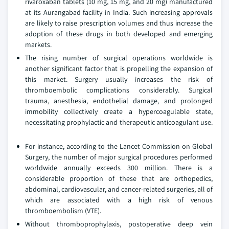
rivaroxaban tablets (10 mg, 15 mg, and 20 mg) manufactured
at its Aurangabad facility in India. Such increasing approvals
are likely to raise prescription volumes and thus increase the
adoption of these drugs in both developed and emerging
markets.
The rising number of surgical operations worldwide is
another significant factor that is propelling the expansion of
this market. Surgery usually increases the risk of
thromboembolic complications considerably. Surgical
trauma, anesthesia, endothelial damage, and prolonged
immobility collectively create a hypercoagulable state,
necessitating prophylactic and therapeutic anticoagulant use.
For instance, according to the Lancet Commission on Global
Surgery, the number of major surgical procedures performed
worldwide annually exceeds 300 million. There is a
considerable proportion of these that are orthopedics,
abdominal, cardiovascular, and cancer-related surgeries, all of
which are associated with a high risk of venous
thromboembolism (VTE).
Without thromboprophylaxis, postoperative deep vein