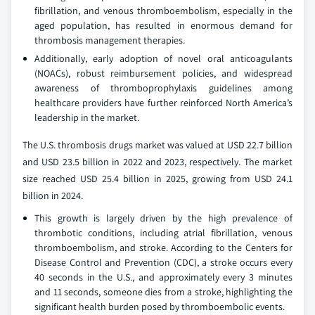
fibrillation, and venous thromboembolism, especially in the
aged population, has resulted in enormous demand for
thrombosis management therapies.
Additionally, early adoption of novel oral anticoagulants
(NOACs), robust reimbursement policies, and widespread
awareness of thromboprophylaxis guidelines among
healthcare providers have further reinforced North America’s
leadership in the market.
The U.S. thrombosis drugs market was valued at USD 22.7 billion
and USD 23.5 billion in 2022 and 2023, respectively. The market
size reached USD 25.4 billion in 2025, growing from USD 24.1
billion in 2024.
This growth is largely driven by the high prevalence of
thrombotic conditions, including atrial fibrillation, venous
thromboembolism, and stroke. According to the Centers for
Disease Control and Prevention (CDC), a stroke occurs every
40 seconds in the U.S., and approximately every 3 minutes
and 11 seconds, someone dies from a stroke, highlighting the
significant health burden posed by thromboembolic events.