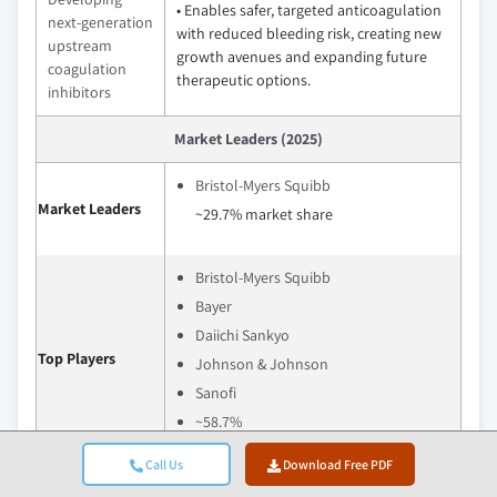
• Enables safer, targeted anticoagulation
next-generation
with reduced bleeding risk, creating new
upstream
growth avenues and expanding future
coagulation
therapeutic options.
inhibitors
Market Leaders (2025)
Bristol-Myers Squibb
Market Leaders
~29.7% market share
Bristol-Myers Squibb
Bayer
Daiichi Sankyo
Top Players
Johnson & Johnson
Sanofi
~58.7%
Call Us
Download Free PDF
Bayer strengthens its position in the