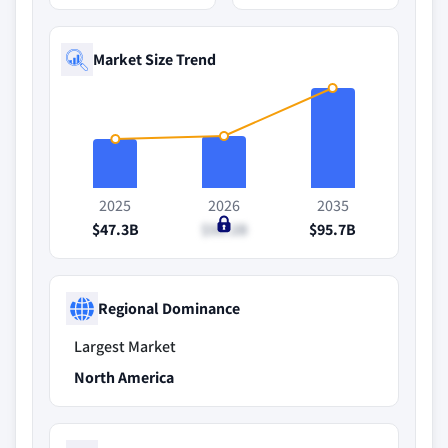
Market Size Trend
2025
2026
2035
$47.3B
$50.2B
$95.7B
Regional Dominance
Largest Market
North America