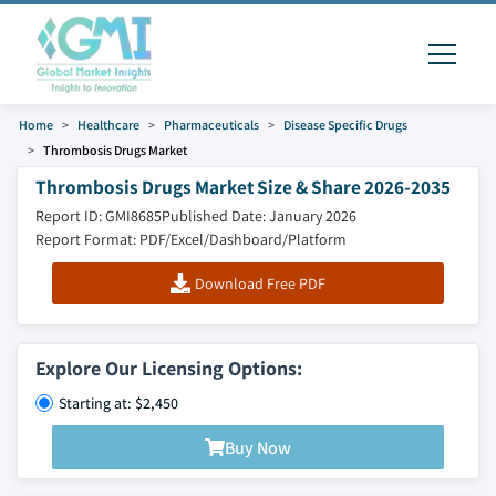
Home
Healthcare
Pharmaceuticals
Disease Specific Drugs
Thrombosis Drugs Market
Thrombosis Drugs Market Size & Share 2026-2035
Report ID: GMI8685
Published Date: January 2026
Report Format: PDF/Excel/Dashboard/Platform
Download Free PDF
Explore Our Licensing Options:
Starting at: $2,450
Buy Now