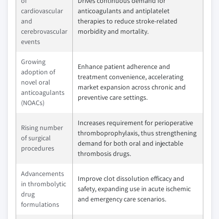
of
Drives continuous demand for
cardiovascular
anticoagulants and antiplatelet
and
therapies to reduce stroke-related
cerebrovascular
morbidity and mortality.
events
Growing
Enhance patient adherence and
adoption of
treatment convenience, accelerating
novel oral
market expansion across chronic and
anticoagulants
preventive care settings.
(NOACs)
Increases requirement for perioperative
Rising number
thromboprophylaxis, thus strengthening
of surgical
demand for both oral and injectable
procedures
thrombosis drugs.
Advancements
Improve clot dissolution efficacy and
in thrombolytic
safety, expanding use in acute ischemic
drug
and emergency care scenarios.
formulations