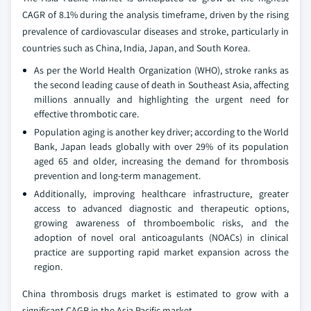
CAGR of 8.1% during the analysis timeframe, driven by the rising
prevalence of cardiovascular diseases and stroke, particularly in
countries such as China, India, Japan, and South Korea.
As per the World Health Organization (WHO), stroke ranks as
the second leading cause of death in Southeast Asia, affecting
millions annually and highlighting the urgent need for
effective thrombotic care.
Population aging is another key driver; according to the World
Bank, Japan leads globally with over 29% of its population
aged 65 and older, increasing the demand for thrombosis
prevention and long-term management.
Additionally, improving healthcare infrastructure, greater
access to advanced diagnostic and therapeutic options,
growing awareness of thromboembolic risks, and the
adoption of novel oral anticoagulants (NOACs) in clinical
practice are supporting rapid market expansion across the
region.
China thrombosis drugs market is estimated to grow with a
significant CAGR in the Asia Pacific market.