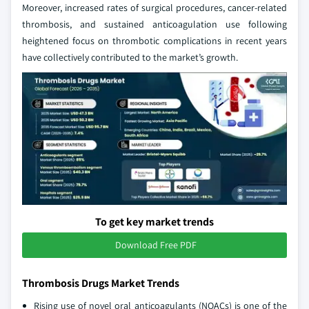
Moreover, increased rates of surgical procedures, cancer-related
thrombosis, and sustained anticoagulation use following
heightened focus on thrombotic complications in recent years
have collectively contributed to the market’s growth.
To get key market trends
Download Free PDF
Thrombosis Drugs Market Trends
Rising use of novel oral anticoagulants (NOACs) is one of the