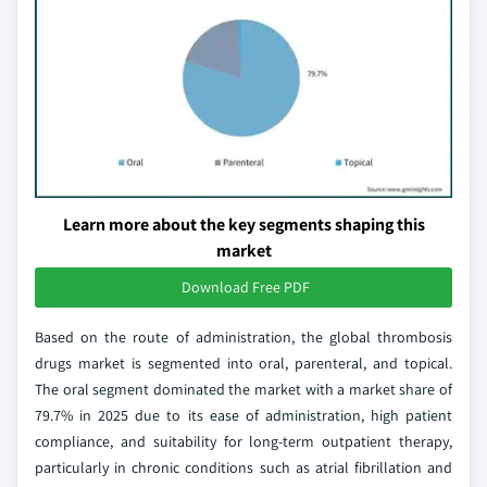
Learn more about the key segments shaping this
market
Download Free PDF
Based on the route of administration, the global thrombosis
drugs market is segmented into oral, parenteral, and topical.
The oral segment dominated the market with a market share of
79.7% in 2025 due to its ease of administration, high patient
compliance, and suitability for long-term outpatient therapy,
particularly in chronic conditions such as atrial fibrillation and