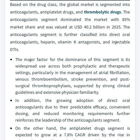
Based on the drug class, the global market is segmented into
anticoagulants, antiplatelet drugs, and
thrombolytic drugs
. The
anticoagulants segment dominated the market with 85%
market share and was valued at USD 40.2 billion in 2025. The
anticoagulants segment is further classified into direct oral
anticoagulants, heparin, vitamin K antagonists, and injectable
DTIs.
The major factor for the dominance of this segment is its
widespread use across both prophylactic and therapeutic
settings, particularly in the management of atrial fibrillation,
venous thromboembolism, stroke prevention, and post-
surgical thromboprophylaxis, supported by strong clinical
guidelines and extensive physician familiarity.
In addition, the growing adoption of direct oral
anticoagulants due to their predictable efficacy, convenient
dosing, and reduced monitoring requirements further
reinforces the leadership of the anticoagulants segment.
On the other hand, the antiplatelet drugs segment is
expected to grow at a 7.8% CAGR driven by the rise in