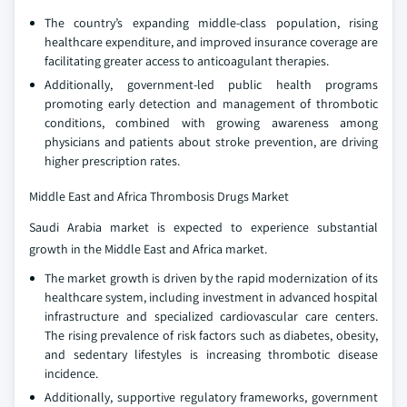
The country’s expanding middle-class population, rising
healthcare expenditure, and improved insurance coverage are
facilitating greater access to anticoagulant therapies.
Additionally, government-led public health programs
promoting early detection and management of thrombotic
conditions, combined with growing awareness among
physicians and patients about stroke prevention, are driving
higher prescription rates.
Middle East and Africa Thrombosis Drugs Market
Saudi Arabia market is expected to experience substantial
growth in the Middle East and Africa market.
The market growth is driven by the rapid modernization of its
healthcare system, including investment in advanced hospital
infrastructure and specialized cardiovascular care centers.
The rising prevalence of risk factors such as diabetes, obesity,
and sedentary lifestyles is increasing thrombotic disease
incidence.
Additionally, supportive regulatory frameworks, government