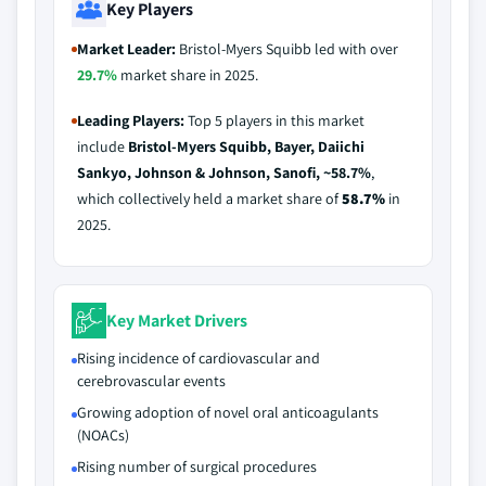
Key Players
Market Leader:
Bristol-Myers Squibb led with over
29.7%
market share in 2025.
Leading Players:
Top 5 players in this market
include
Bristol-Myers Squibb, Bayer, Daiichi
Sankyo, Johnson & Johnson, Sanofi, ~58.7%
,
which collectively held a market share of
58.7%
in
2025.
Key Market Drivers
Rising incidence of cardiovascular and
cerebrovascular events
Growing adoption of novel oral anticoagulants
(NOACs)
Rising number of surgical procedures