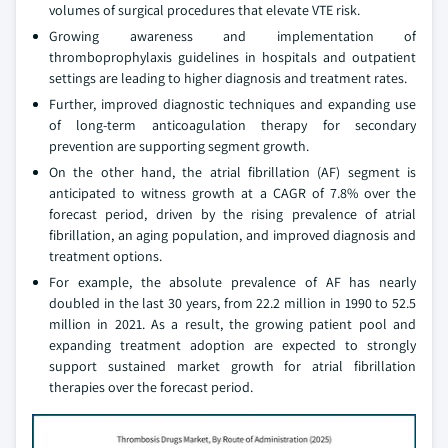
volumes of surgical procedures that elevate VTE risk.
Growing awareness and implementation of
thromboprophylaxis guidelines in hospitals and outpatient
settings are leading to higher diagnosis and treatment rates.
Further, improved diagnostic techniques and expanding use
of long-term anticoagulation therapy for secondary
prevention are supporting segment growth.
On the other hand, the atrial fibrillation (AF) segment is
anticipated to witness growth at a CAGR of 7.8% over the
forecast period, driven by the rising prevalence of atrial
fibrillation, an aging population, and improved diagnosis and
treatment options.
For example, the absolute prevalence of AF has nearly
doubled in the last 30 years, from 22.2 million in 1990 to 52.5
million in 2021. As a result, the growing patient pool and
expanding treatment adoption are expected to strongly
support sustained market growth for atrial fibrillation
therapies over the forecast period.