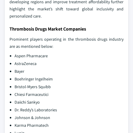
developing regions and improve treatment affordability further
highlight the market’s shift toward global inclusivity and
personalized care.
Thrombosis Drugs Market Companies
Prominent players operating in the thrombosis drugs industry
are as mentioned below:
Aspen Pharmacare
AstraZeneca
Bayer
Boehringer Ingelheim
Bristol-Myers Squibb
Chiesi Farmaceutici
Daiichi Sankyo
Dr. Reddy’s Laboratories
Johnson & Johnson
Karma Pharmatech