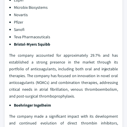
Lupin
Microbix Biosystems
Novartis
Pfizer
Sanofi
Teva Pharmaceuticals
Bristol-Myers Squibb
The company accounted for approximately 29.7% and has
established a strong presence in the market through its
portfolio of anticoagulants, including both oral and injectable
therapies. The company has focused on innovation in novel oral
anticoagulants (NOACs) and combination therapies, addressing
critical needs in atrial fibrillation, venous thromboembolism,
and post-surgical thromboprophylaxis.
Boehringer Ingelheim
The company made a significant impact with its development
and continued evolution of direct thrombin inhibitors,