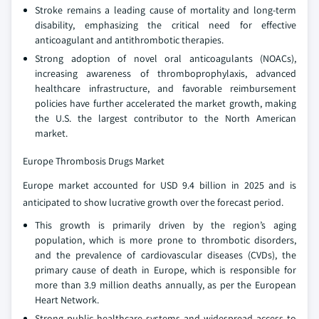
Stroke remains a leading cause of mortality and long-term
disability, emphasizing the critical need for effective
anticoagulant and antithrombotic therapies.
Strong adoption of novel oral anticoagulants (NOACs),
increasing awareness of thromboprophylaxis, advanced
healthcare infrastructure, and favorable reimbursement
policies have further accelerated the market growth, making
the U.S. the largest contributor to the North American
market.
Europe Thrombosis Drugs Market
Europe market accounted for USD 9.4 billion in 2025 and is
anticipated to show lucrative growth over the forecast period.
This growth is primarily driven by the region’s aging
population, which is more prone to thrombotic disorders,
and the prevalence of cardiovascular diseases (CVDs), the
primary cause of death in Europe, which is responsible for
more than 3.9 million deaths annually, as per the European
Heart Network.
Strong public healthcare systems and widespread access to