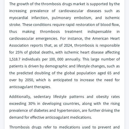
The growth of the thrombosis drugs market is supported by the
increasing prevalence of cardiovascular diseases such as
myocardial infarction, pulmonary embolism, and ischemic
stroke. These conditions require rapid restoration of blood flow,
thus making thrombosis treatment indispensable in
cardiovascular emergencies. For instance, the American Heart
Association reports that, as of 2024, thrombosis is responsible
for 25% of global deaths, with ischemic heart disease affecting
1,518.7 individuals per 100, 000 annually. This large number of
patients is driven by demographic and lifestyle changes, such as
the predicted doubling of the global population aged 65 and
over by 2050, which is anticipated to increase the need for
anticoagulant therapies.
Additionally, sedentary lifestyle patterns and obesity rates
exceeding 30% in developing countries, along with the rising
prevalence of diabetes and hypertension, are further driving the
demand for effective anticoagulant medications.
Thrombosis drugs refer to medications used to prevent and