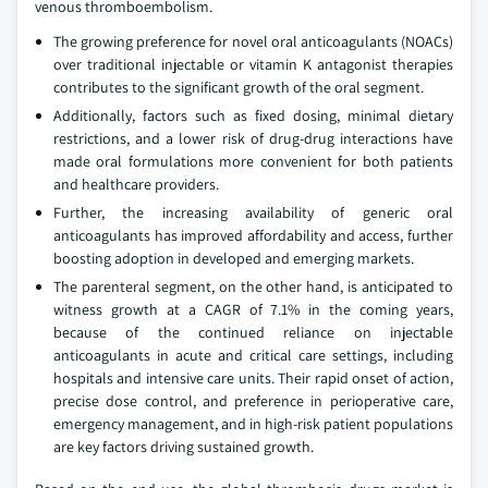
venous thromboembolism.
The growing preference for novel oral anticoagulants (NOACs)
over traditional injectable or vitamin K antagonist therapies
contributes to the significant growth of the oral segment.
Additionally, factors such as fixed dosing, minimal dietary
restrictions, and a lower risk of drug-drug interactions have
made oral formulations more convenient for both patients
and healthcare providers.
Further, the increasing availability of generic oral
anticoagulants has improved affordability and access, further
boosting adoption in developed and emerging markets.
The parenteral segment, on the other hand, is anticipated to
witness growth at a CAGR of 7.1% in the coming years,
because of the continued reliance on injectable
anticoagulants in acute and critical care settings, including
hospitals and intensive care units. Their rapid onset of action,
precise dose control, and preference in perioperative care,
emergency management, and in high-risk patient populations
are key factors driving sustained growth.