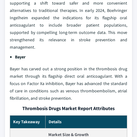
supporting a shift toward safer and more convenient
alternatives to traditional therapies. In early 2024, Boehringer
Ingelheim expanded the indications for its flagship oral
anticoagulant to include broader patient populations,
supported by compelling long-term outcome data. This move
strengthened its relevance in stroke prevention and
management.
Bayer
Bayer has carved out a strong position in the thrombosis drug
market through its flagship direct oral anticoagulant. With a
focus on Factor Xa inhibition, Bayer has advanced the standard
of care in conditions such as venous thromboembolism, atrial
fibrillation, and stroke prevention.
Thrombosis Drugs Market Report Attributes
Key Takeaway
Details
Market Size & Growth