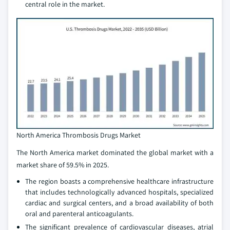
central role in the market.
North America Thrombosis Drugs Market
The North America market dominated the global market with a
market share of 59.5% in 2025.
The region boasts a comprehensive healthcare infrastructure
that includes technologically advanced hospitals, specialized
cardiac and surgical centers, and a broad availability of both
oral and parenteral anticoagulants.
The significant prevalence of cardiovascular diseases, atrial