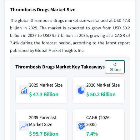
Thrombosis Drugs Market Size
The global thrombosis drugs market size was valued at USD 47.3
billion in 2025. The market is expected to grow from USD 50.2
billion in 2026 to USD 95.7 billion in 2035, growing at a CAGR of
7.4% during the forecast period, according to the latest report
published by Global Market Insights Inc.
Thrombosis Drugs Market Key Takeaways
Share
2025 Market Size
2026 Market Size
$ 47.3 Billion
$ 50.2 Billion
2035 Forecast
CAGR (2026–
Market Size
2035)
$ 95.7 Billion
7.4%