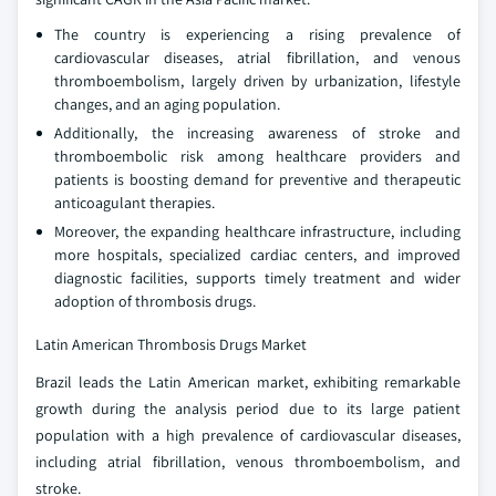
The country is experiencing a rising prevalence of
cardiovascular diseases, atrial fibrillation, and venous
thromboembolism, largely driven by urbanization, lifestyle
changes, and an aging population.
Additionally, the increasing awareness of stroke and
thromboembolic risk among healthcare providers and
patients is boosting demand for preventive and therapeutic
anticoagulant therapies.
Moreover, the expanding healthcare infrastructure, including
more hospitals, specialized cardiac centers, and improved
diagnostic facilities, supports timely treatment and wider
adoption of thrombosis drugs.
Latin American Thrombosis Drugs Market
Brazil leads the Latin American market, exhibiting remarkable
growth during the analysis period due to its large patient
population with a high prevalence of cardiovascular diseases,
including atrial fibrillation, venous thromboembolism, and
stroke.