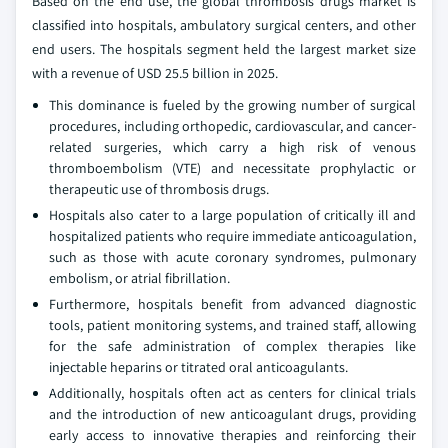
Based on the end use, the global thrombosis drugs market is
classified into hospitals, ambulatory surgical centers, and other
end users. The hospitals segment held the largest market size
with a revenue of USD 25.5 billion in 2025.
This dominance is fueled by the growing number of surgical
procedures, including orthopedic, cardiovascular, and cancer-
related surgeries, which carry a high risk of venous
thromboembolism (VTE) and necessitate prophylactic or
therapeutic use of thrombosis drugs.
Hospitals also cater to a large population of critically ill and
hospitalized patients who require immediate anticoagulation,
such as those with acute coronary syndromes, pulmonary
embolism, or atrial fibrillation.
Furthermore, hospitals benefit from advanced diagnostic
tools, patient monitoring systems, and trained staff, allowing
for the safe administration of complex therapies like
injectable heparins or titrated oral anticoagulants.
Additionally, hospitals often act as centers for clinical trials
and the introduction of new anticoagulant drugs, providing
early access to innovative therapies and reinforcing their