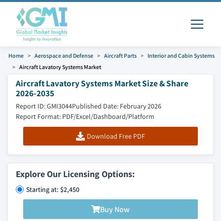
Home
Aerospace and Defense
Aircraft Parts
Interior and Cabin Systems
Aircraft Lavatory Systems Market
Aircraft Lavatory Systems Market Size & Share
2026-2035
Report ID: GMI3044
Published Date: February 2026
Report Format: PDF/Excel/Dashboard/Platform
Download Free PDF
Explore Our Licensing Options:
Starting at: $2,450
Buy Now