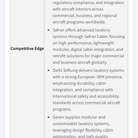
regulatory compliance, and integration
with aircraft interiors across
commercial, business, and regional
aircraft programs worldwide.
Safran offers advanced lavatory
systems through Safran Cabin, focusing
on high-performance, lightweight
Competitive Edge
modules, digital cabin integration, and
retrofit solutions for major commercial
and business aircraft globally.
Diehl Stiftung delivers lavatory systems
with a strong European OEM presence,
emphasizing durability, cabin
integration, and compliance with
international safety and accessibility
standards across commercial aircraft
programs.
Geven supplies modular and
customizable lavatory systems,
leveraging design flexibility, cabin
optimization, and high-quality