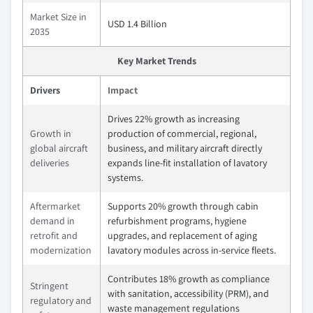
Market Size in
USD 1.4 Billion
2035
Key Market Trends
Drivers
Impact
Drives 22% growth as increasing
Growth in
production of commercial, regional,
global aircraft
business, and military aircraft directly
deliveries
expands line-fit installation of lavatory
systems.
Aftermarket
Supports 20% growth through cabin
demand in
refurbishment programs, hygiene
retrofit and
upgrades, and replacement of aging
modernization
lavatory modules across in-service fleets.
Contributes 18% growth as compliance
Stringent
with sanitation, accessibility (PRM), and
regulatory and
waste management regulations