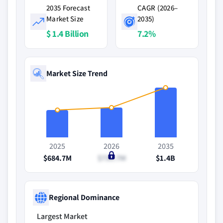
2035 Forecast
CAGR (2026–
Market Size
2035)
$ 1.4 Billion
7.2%
Market Size Trend
2025
2026
2035
$684.7M
$730.7M
$1.4B
Regional Dominance
Largest Market