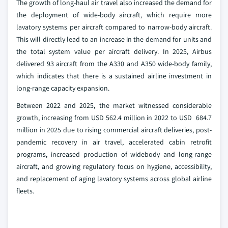
The growth of long-haul air travel also increased the demand for
the deployment of wide-body aircraft, which require more
lavatory systems per aircraft compared to narrow-body aircraft.
This will directly lead to an increase in the demand for units and
the total system value per aircraft delivery. In 2025, Airbus
delivered 93 aircraft from the A330 and A350 wide-body family,
which indicates that there is a sustained airline investment in
long-range capacity expansion.
Between 2022 and 2025, the market witnessed considerable
growth, increasing from USD 562.4 million in 2022 to USD 684.7
million in 2025 due to rising commercial aircraft deliveries, post-
pandemic recovery in air travel, accelerated cabin retrofit
programs, increased production of widebody and long-range
aircraft, and growing regulatory focus on hygiene, accessibility,
and replacement of aging lavatory systems across global airline
fleets.