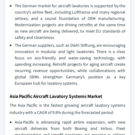
The German market for aircraft lavatories is supported by the
country’s airline fleet, including Lufthansa and many regional
airlines, and a sound foundation of OEM manufacturing.
Modernization projects are driving retrofits at the same time
as new aircraft are being delivered, to meet EU standards of
safety and cleanliness.
The German suppliers, such as Diehl Stiftung, are encouraging
innovation in modular and light lavatories. There is a clear
focus on eco-friendly and water-saving technology, with
spending increasing. Retrofit projects for aging aircraft create
recurring revenue opportunities, while collaborations with
global OEMs strengthen Germany’s position as a key
European hub for lavatory systems.
Asia Pacific Aircraft Lavatory Systems Market
The Asia Pacific is the fastest growing aircraft lavatory systems
industry with a CAGR of 9.8% during the forecasted period.
Asia-Pacific is witnessing rapid airline expansion, with new
aircraft deliveries from both Boeing and Airbus. Fleet
modernization and retrofit programs are growing as airlines