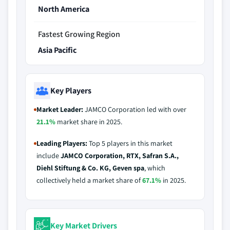
North America
Fastest Growing Region
Asia Pacific
Key Players
Market Leader:
JAMCO Corporation led with over
21.1%
market share in 2025.
Leading Players:
Top 5 players in this market
include
JAMCO Corporation, RTX, Safran S.A.,
Diehl Stiftung & Co. KG, Geven spa
, which
collectively held a market share of
67.1%
in 2025.
Key Market Drivers