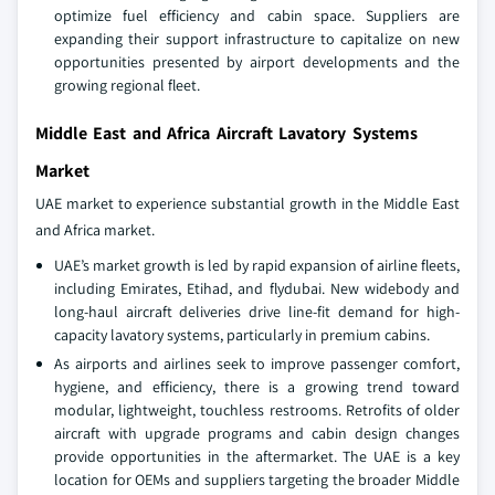
optimize fuel efficiency and cabin space. Suppliers are
expanding their support infrastructure to capitalize on new
opportunities presented by airport developments and the
growing regional fleet.
Middle East and Africa Aircraft Lavatory Systems
Market
UAE market to experience substantial growth in the Middle East
and Africa market.
UAE’s market growth is led by rapid expansion of airline fleets,
including Emirates, Etihad, and flydubai. New widebody and
long-haul aircraft deliveries drive line-fit demand for high-
capacity lavatory systems, particularly in premium cabins.
As airports and airlines seek to improve passenger comfort,
hygiene, and efficiency, there is a growing trend toward
modular, lightweight, touchless restrooms. Retrofits of older
aircraft with upgrade programs and cabin design changes
provide opportunities in the aftermarket. The UAE is a key
location for OEMs and suppliers targeting the broader Middle