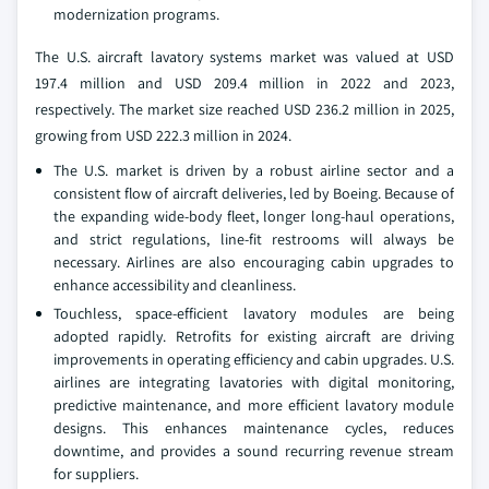
modernization programs.
The U.S. aircraft lavatory systems market was valued at USD
197.4 million and USD 209.4 million in 2022 and 2023,
respectively. The market size reached USD 236.2 million in 2025,
growing from USD 222.3 million in 2024.
The U.S. market is driven by a robust airline sector and a
consistent flow of aircraft deliveries, led by Boeing. Because of
the expanding wide-body fleet, longer long-haul operations,
and strict regulations, line-fit restrooms will always be
necessary. Airlines are also encouraging cabin upgrades to
enhance accessibility and cleanliness.
Touchless, space-efficient lavatory modules are being
adopted rapidly. Retrofits for existing aircraft are driving
improvements in operating efficiency and cabin upgrades. U.S.
airlines are integrating lavatories with digital monitoring,
predictive maintenance, and more efficient lavatory module
designs. This enhances maintenance cycles, reduces
downtime, and provides a sound recurring revenue stream
for suppliers.