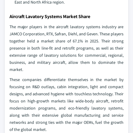
East and North Africa region.
Aircraft Lavatory Systems Market Share
The major players in the aircraft lavatory systems industry are
JAMCO Corporation, RTX, Safran, Diehl, and Geven. These players
together held a market share of 67.1% in 2025. Their strong
presence in both line-fit and retrofit programs, as well as their
extensive range of lavatory solutions for commercial, regional,
business, and military aircraft, allow them to dominate the
market.
These companies differentiate themselves in the market by
focusing on R&D outlays, cabin integration, light and compact
designs, and advanced hygiene with touchless technology. Their
focus on high-growth markets like wide-body aircraft, retrofit
modernization programs, and eco-friendly lavatory systems,
along with their extensive global manufacturing and service
networks and strong ties with the major OEMs, fuel the growth
of the global market.