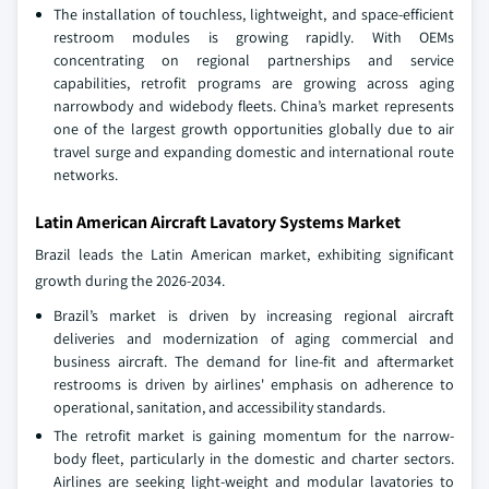
The installation of touchless, lightweight, and space-efficient
restroom modules is growing rapidly. With OEMs
concentrating on regional partnerships and service
capabilities, retrofit programs are growing across aging
narrowbody and widebody fleets. China’s market represents
one of the largest growth opportunities globally due to air
travel surge and expanding domestic and international route
networks.
Latin American Aircraft Lavatory Systems Market
Brazil leads the Latin American market, exhibiting significant
growth during the 2026-2034.
Brazil’s market is driven by increasing regional aircraft
deliveries and modernization of aging commercial and
business aircraft. The demand for line-fit and aftermarket
restrooms is driven by airlines' emphasis on adherence to
operational, sanitation, and accessibility standards.
The retrofit market is gaining momentum for the narrow-
body fleet, particularly in the domestic and charter sectors.
Airlines are seeking light-weight and modular lavatories to