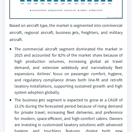
Based on aircraft type, the market is segmented into commercial
aircraft, regional aircraft, business jets, freighters, and military
aircraft.
The commercial aircraft segment dominated the market in
2025 and accounted for 82% of the market share because of
high production volumes, increasing global air travel
demand, and extensive widebody and narrowbody fleet
expansions. Airlines’ focus on passenger comfort, hygiene,
and regulatory compliance drives both line-fit and retrofit
lavatory installations, supporting sustained growth and high
system adoption globally.
The business jets segment is expected to grow at a CAGR of
13.1% during the forecasted period because of rising demand
for private travel, increasing fleet deliveries, and preference
for modern, space-efficient, and high-comfort cabins. Owners
are investing in customized lavatory solutions with advanced
hygiene and touchless features, driving both new