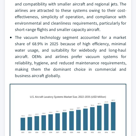
and compatibility with smaller aircraft and regional jets. The
airlines are attracted to these systems owing to their cost-
effectiveness, simplicity of operation, and compliance with
environmental and cleanliness requirements, particularly for
short-range flights and smaller capacity aircraft.
The vacuum technology segment accounted for a market
share of 68.9% in 2025 because of high efficiency, minimal
water usage, and suitability for widebody and long-haul
aircraft. OEMs and airlines prefer vacuum systems for
reliability, hygiene, and reduced maintenance requirements,
making them the dominant choice in commercial and
business aircraft globally.