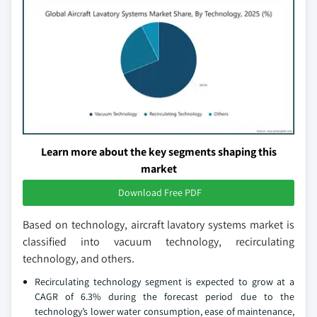
Learn more about the key segments shaping this
market
Download Free PDF
Based on technology, aircraft lavatory systems market is
classified into vacuum technology, recirculating
technology, and others.
Recirculating technology segment is expected to grow at a
CAGR of 6.3% during the forecast period due to the
technology’s lower water consumption, ease of maintenance,