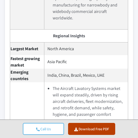
manufacturing for narrowbody and
widebody commercial aircraft
worldwide.
Regional Insights
Largest Market
North America
Fastest growing
Asia Pacific
market
Emerging
India, China, Brazil, Mexico, UAE
countries
The Aircraft Lavatory Systems market
will expand steadily, driven by rising
aircraft deliveries, fleet modernization,
and retrofit demand, while safety,
hygiene, and passenger comfort
support growth globally.
Emerging markets in Asia-Pacific, the
Call Us
Download Free PDF
Future outlook
Middle East, and Latin America offer