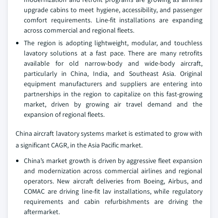
upgrade cabins to meet hygiene, accessibility, and passenger
comfort requirements. Line-fit installations are expanding
across commercial and regional fleets.
The region is adopting lightweight, modular, and touchless
lavatory solutions at a fast pace. There are many retrofits
available for old narrow-body and wide-body aircraft,
particularly in China, India, and Southeast Asia. Original
equipment manufacturers and suppliers are entering into
partnerships in the region to capitalize on this fast-growing
market, driven by growing air travel demand and the
expansion of regional fleets.
China aircraft lavatory systems market is estimated to grow with
a significant CAGR, in the Asia Pacific market.
China’s market growth is driven by aggressive fleet expansion
and modernization across commercial airlines and regional
operators. New aircraft deliveries from Boeing, Airbus, and
COMAC are driving line-fit lav installations, while regulatory
requirements and cabin refurbishments are driving the
aftermarket.