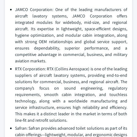
JAMCO Corporation: One of the leading manufacturers of
aircraft lavatory systems, JAMCO Corporation offers
integrated modules for widebody, mid-size, and regional
aircraft. Its expertise in lightweight, space-efficient designs,
hygiene optimization, and modular cabin integration, along
with strong OEM relationships and global service support,
ensures dependability, superior performance, and a
competitive advantage in commercial, business, and military
aviation markets.
RTX Corporation: RTX (Collins Aerospace) is one of the leading
suppliers of aircraft lavatory systems, providing end-to-end
solutions for commercial, business, and regional aircraft. The
company’s focus on sound engineering, regulatory
requirements, smooth cabin integration, and touchless
technology, along with a worldwide manufacturing and
service infrastructure, ensures high reliability and efficiency.
This makes it a distinct leader in the market in terms of both
line-fit and retrofit solutions.
Safran: Safran provides advanced toilet solutions as part of its
cabin offerings—lightweight, modular, and ergonomic designs