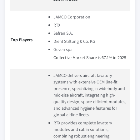
JAMCO Corporation
RTX
Safran S.A.
Top Players
Diehl Stiftung & Co. KG
Geven spa
Collective Market Share is 67.1% in 2025
JAMCO delivers aircraft lavatory
systems with extensive OEM line-fit
presence, specializing in widebody and
mid-size aircraft, integrating high-
quality design, space-efficient modules,
and advanced hygiene features for
global airline fleets.
RTX provides complete lavatory
modules and cabin solutions,
combining robust engineering,