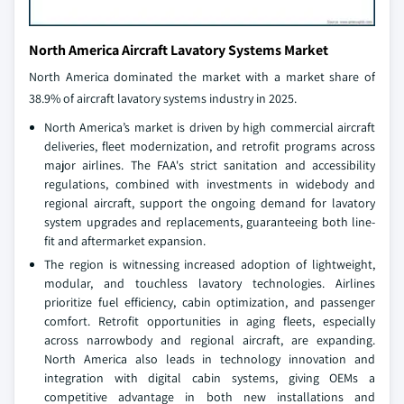
North America Aircraft Lavatory Systems Market
North America dominated the market with a market share of
38.9% of aircraft lavatory systems industry in 2025.
North America’s market is driven by high commercial aircraft
deliveries, fleet modernization, and retrofit programs across
major airlines. The FAA's strict sanitation and accessibility
regulations, combined with investments in widebody and
regional aircraft, support the ongoing demand for lavatory
system upgrades and replacements, guaranteeing both line-
fit and aftermarket expansion.
The region is witnessing increased adoption of lightweight,
modular, and touchless lavatory technologies. Airlines
prioritize fuel efficiency, cabin optimization, and passenger
comfort. Retrofit opportunities in aging fleets, especially
across narrowbody and regional aircraft, are expanding.
North America also leads in technology innovation and
integration with digital cabin systems, giving OEMs a
competitive advantage in both new installations and