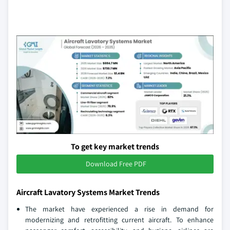
To get key market trends
Download Free PDF
Aircraft Lavatory Systems Market Trends
The market have experienced a rise in demand for
modernizing and retrofitting current aircraft. To enhance