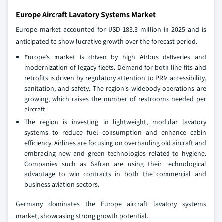
Europe Aircraft Lavatory Systems Market
Europe market accounted for USD 183.3 million in 2025 and is
anticipated to show lucrative growth over the forecast period.
Europe’s market is driven by high Airbus deliveries and
modernization of legacy fleets. Demand for both line-fits and
retrofits is driven by regulatory attention to PRM accessibility,
sanitation, and safety. The region's widebody operations are
growing, which raises the number of restrooms needed per
aircraft.
The region is investing in lightweight, modular lavatory
systems to reduce fuel consumption and enhance cabin
efficiency. Airlines are focusing on overhauling old aircraft and
embracing new and green technologies related to hygiene.
Companies such as Safran are using their technological
advantage to win contracts in both the commercial and
business aviation sectors.
Germany dominates the Europe aircraft lavatory systems
market, showcasing strong growth potential.