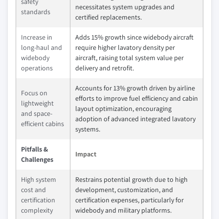
safety
necessitates system upgrades and
standards
certified replacements.
Increase in
Adds 15% growth since widebody aircraft
long-haul and
require higher lavatory density per
widebody
aircraft, raising total system value per
operations
delivery and retrofit.
Accounts for 13% growth driven by airline
Focus on
efforts to improve fuel efficiency and cabin
lightweight
layout optimization, encouraging
and space-
adoption of advanced integrated lavatory
efficient cabins
systems.
Pitfalls &
Impact
Challenges
High system
Restrains potential growth due to high
cost and
development, customization, and
certification
certification expenses, particularly for
complexity
widebody and military platforms.