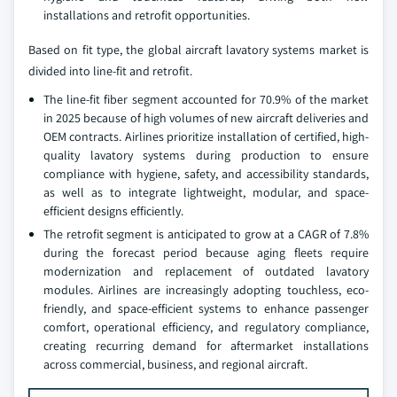
installations and retrofit opportunities.
Based on fit type, the global aircraft lavatory systems market is
divided into line-fit and retrofit.
The line-fit fiber segment accounted for 70.9% of the market
in 2025 because of high volumes of new aircraft deliveries and
OEM contracts. Airlines prioritize installation of certified, high-
quality lavatory systems during production to ensure
compliance with hygiene, safety, and accessibility standards,
as well as to integrate lightweight, modular, and space-
efficient designs efficiently.
The retrofit segment is anticipated to grow at a CAGR of 7.8%
during the forecast period because aging fleets require
modernization and replacement of outdated lavatory
modules. Airlines are increasingly adopting touchless, eco-
friendly, and space-efficient systems to enhance passenger
comfort, operational efficiency, and regulatory compliance,
creating recurring demand for aftermarket installations
across commercial, business, and regional aircraft.