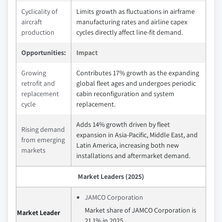
Cyclicality of
Limits growth as fluctuations in airframe
aircraft
manufacturing rates and airline capex
production
cycles directly affect line-fit demand.
Opportunities:
Impact
Growing
Contributes 17% growth as the expanding
retrofit and
global fleet ages and undergoes periodic
replacement
cabin reconfiguration and system
cycle
replacement.
Adds 14% growth driven by fleet
Rising demand
expansion in Asia-Pacific, Middle East, and
from emerging
Latin America, increasing both new
markets
installations and aftermarket demand.
Market Leaders (2025)
JAMCO Corporation
Market share of JAMCO Corporation is
Market Leader
21.1% in 2025