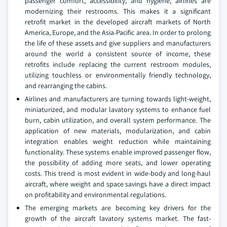
passenger comfort, accessibility, and hygiene, airlines are
modernizing their restrooms. This makes it a significant
retrofit market in the developed aircraft markets of North
America, Europe, and the Asia-Pacific area. In order to prolong
the life of these assets and give suppliers and manufacturers
around the world a consistent source of income, these
retrofits include replacing the current restroom modules,
utilizing touchless or environmentally friendly technology,
and rearranging the cabins.
Airlines and manufacturers are turning towards light-weight,
miniaturized, and modular lavatory systems to enhance fuel
burn, cabin utilization, and overall system performance. The
application of new materials, modularization, and cabin
integration enables weight reduction while maintaining
functionality. These systems enable improved passenger flow,
the possibility of adding more seats, and lower operating
costs. This trend is most evident in wide-body and long-haul
aircraft, where weight and space savings have a direct impact
on profitability and environmental regulations.
The emerging markets are becoming key drivers for the
growth of the aircraft lavatory systems market. The fast-