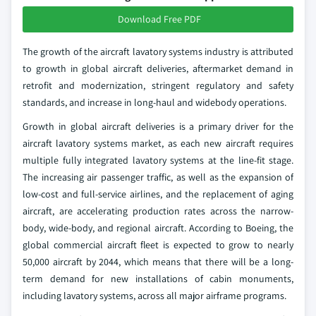
Download Free PDF
The growth of the aircraft lavatory systems industry is attributed
to growth in global aircraft deliveries, aftermarket demand in
retrofit and modernization, stringent regulatory and safety
standards, and increase in long-haul and widebody operations.
Growth in global aircraft deliveries is a primary driver for the
aircraft lavatory systems market, as each new aircraft requires
multiple fully integrated lavatory systems at the line-fit stage.
The increasing air passenger traffic, as well as the expansion of
low-cost and full-service airlines, and the replacement of aging
aircraft, are accelerating production rates across the narrow-
body, wide-body, and regional aircraft. According to Boeing, the
global commercial aircraft fleet is expected to grow to nearly
50,000 aircraft by 2044, which means that there will be a long-
term demand for new installations of cabin monuments,
including lavatory systems, across all major airframe programs.