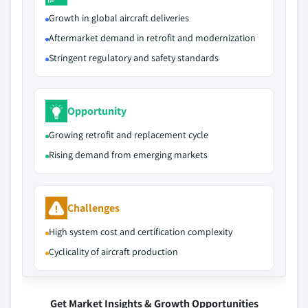
Growth in global aircraft deliveries
Aftermarket demand in retrofit and modernization
Stringent regulatory and safety standards
Opportunity
Growing retrofit and replacement cycle
Rising demand from emerging markets
Challenges
High system cost and certification complexity
Cyclicality of aircraft production
Get Market Insights & Growth Opportunities