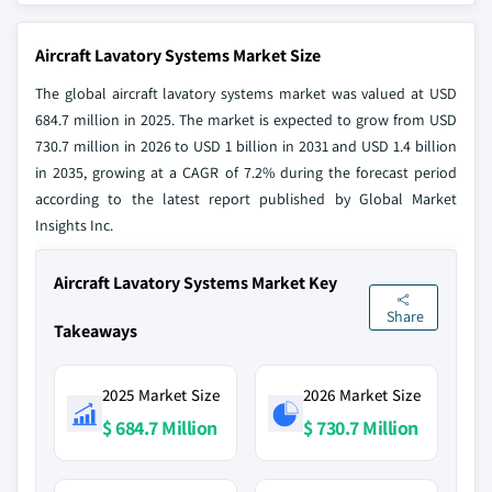
Aircraft Lavatory Systems Market Size
The global aircraft lavatory systems market was valued at USD
684.7 million in 2025. The market is expected to grow from USD
730.7 million in 2026 to USD 1 billion in 2031 and USD 1.4 billion
in 2035, growing at a CAGR of 7.2% during the forecast period
according to the latest report published by Global Market
Insights Inc.
Aircraft Lavatory Systems Market Key
Share
Takeaways
2025 Market Size
2026 Market Size
$ 684.7 Million
$ 730.7 Million