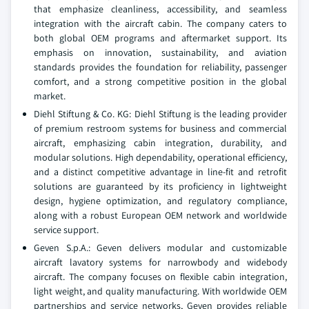
that emphasize cleanliness, accessibility, and seamless
integration with the aircraft cabin. The company caters to
both global OEM programs and aftermarket support. Its
emphasis on innovation, sustainability, and aviation
standards provides the foundation for reliability, passenger
comfort, and a strong competitive position in the global
market.
Diehl Stiftung & Co. KG: Diehl Stiftung is the leading provider
of premium restroom systems for business and commercial
aircraft, emphasizing cabin integration, durability, and
modular solutions. High dependability, operational efficiency,
and a distinct competitive advantage in line-fit and retrofit
solutions are guaranteed by its proficiency in lightweight
design, hygiene optimization, and regulatory compliance,
along with a robust European OEM network and worldwide
service support.
Geven S.p.A.: Geven delivers modular and customizable
aircraft lavatory systems for narrowbody and widebody
aircraft. The company focuses on flexible cabin integration,
light weight, and quality manufacturing. With worldwide OEM
partnerships and service networks, Geven provides reliable