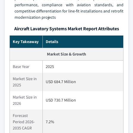
performance, compliance with aviation standards, and
competitive differentiation for line-fit installations and retrofit
modernization projects
Aircraft Lavatory Systems Market Report Attributes
Key Takeaway
Details
Market Size & Growth
Base Year
2025
Market Size in
USD 684.7 Million
2025
Market Size in
USD 730.7 Million
2026
Forecast
Period 2026-
7.2%
2035 CAGR