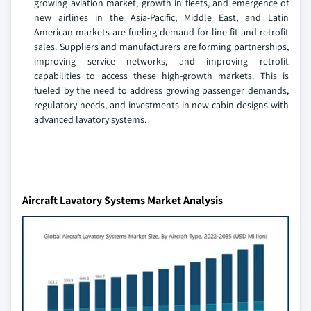
growing aviation market, growth in fleets, and emergence of
new airlines in the Asia-Pacific, Middle East, and Latin
American markets are fueling demand for line-fit and retrofit
sales. Suppliers and manufacturers are forming partnerships,
improving service networks, and improving retrofit
capabilities to access these high-growth markets. This is
fueled by the need to address growing passenger demands,
regulatory needs, and investments in new cabin designs with
advanced lavatory systems.
Aircraft Lavatory Systems Market Analysis