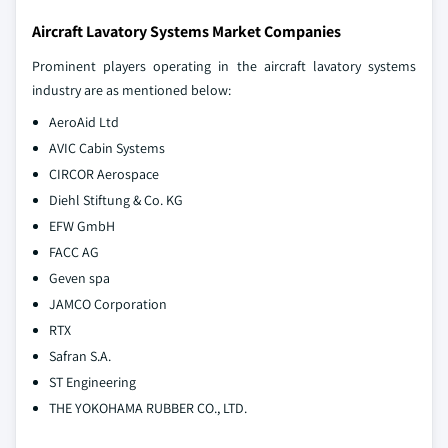
Aircraft Lavatory Systems Market Companies
Prominent players operating in the aircraft lavatory systems
industry are as mentioned below:
AeroAid Ltd
AVIC Cabin Systems
CIRCOR Aerospace
Diehl Stiftung & Co. KG
EFW GmbH
FACC AG
Geven spa
JAMCO Corporation
RTX
Safran S.A.
ST Engineering
THE YOKOHAMA RUBBER CO., LTD.