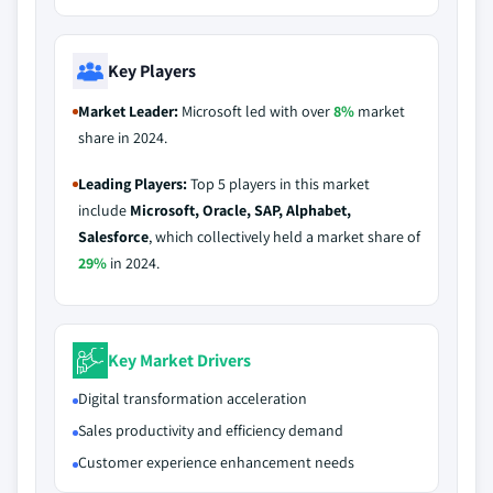
Key Players
Market Leader:
Microsoft led with over
8%
market
share in 2024.
Leading Players:
Top 5 players in this market
include
Microsoft, Oracle, SAP, Alphabet,
Salesforce
, which collectively held a market share of
29%
in 2024.
Key Market Drivers
Digital transformation acceleration
Sales productivity and efficiency demand
Customer experience enhancement needs