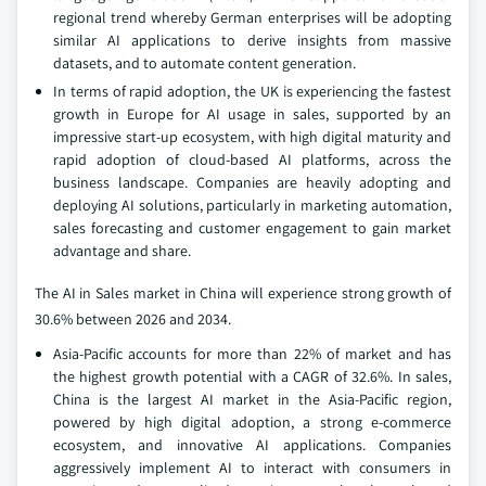
regional trend whereby German enterprises will be adopting
similar AI applications to derive insights from massive
datasets, and to automate content generation.
In terms of rapid adoption, the UK is experiencing the fastest
growth in Europe for AI usage in sales, supported by an
impressive start-up ecosystem, with high digital maturity and
rapid adoption of cloud-based AI platforms, across the
business landscape. Companies are heavily adopting and
deploying AI solutions, particularly in marketing automation,
sales forecasting and customer engagement to gain market
advantage and share.
The AI in Sales market in China will experience strong growth of
30.6% between 2026 and 2034.
Asia-Pacific accounts for more than 22% of market and has
the highest growth potential with a CAGR of 32.6%. In sales,
China is the largest AI market in the Asia-Pacific region,
powered by high digital adoption, a strong e-commerce
ecosystem, and innovative AI applications. Companies
aggressively implement AI to interact with consumers in