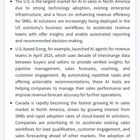
The U.S. is the largest market for AI in sales in North America
due to strong technology adoption, existing enterprise
infrastructure, and a focus on enhancing revenue efficiency
for SMEs. AI solutions are increasingly being deployed in the
US economy's business workflows to accelerate revenue
teams with offer insights and enable automated reporting
and recommended decision-making.
U.S.-based Gong, for example, launched AI agents for revenue
teams in April 2025, which uses decade of interchange data
between buyers and sellers to provide verified insights for
pipeline management, sales forecasts, coaching, and
customer engagement. By automating repetitive tasks and
offering actionable recommendations, these AI tools are
helping companies to manage their sales performance and
improve revenue forecast accuracy for further operations.
Canada is rapidly becoming the fastest growing AI in sales
market in North America, driven by growing interest from
SMBs and rapid adoption rates of cloud-based AI solutions.
Companies are prioritizing AI to accelerate existing sales
workflows for lead qualification, customer engagement, and
sales forecasting ahead of other markets. The adoption of