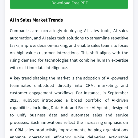
Download Free PDF
AI in Sales Market Trends
Companies are increasingly deploying AI sales tools, AI sales
automation, and AI sales tech solutions to streamline repetitive
tasks, improve decision-making, and enable sales teams to focus
on high-value customer interactions. This shift aligns with the
rising demand for technologies that combine human expertise
with real-time data intelligence.
A key trend shaping the market is the adoption of AI-powered
teammates embedded directly into CRM, marketing, and
customer engagement workflows. For instance, in September
2025, HubSpot introduced a broad portfolio of AI-driven
capabilities, including Data Hub and Breeze AI Agents, designed
to unify business data and automate sales and service
processes. Such innovations reflect the increasing emphasis on
AI CRM sales productivity improvements, helping organizations
enhance operational efficiency while delivering actionable