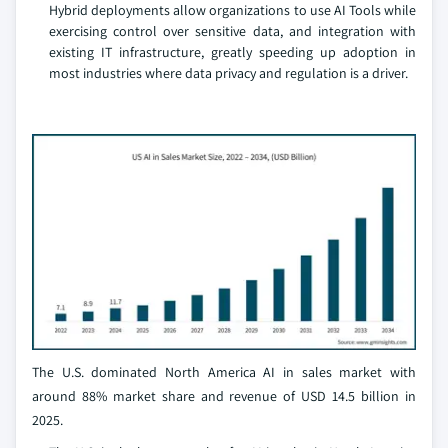
Hybrid deployments allow organizations to use AI Tools while
exercising control over sensitive data, and integration with
existing IT infrastructure, greatly speeding up adoption in
most industries where data privacy and regulation is a driver.
The U.S. dominated North America AI in sales market with
around 88% market share and revenue of USD 14.5 billion in
2025.