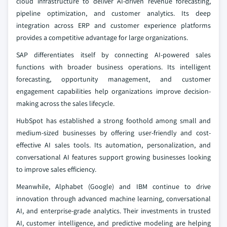
cloud infrastructure to deliver AI-driven revenue forecasting,
pipeline optimization, and customer analytics. Its deep
integration across ERP and customer experience platforms
provides a competitive advantage for large organizations.
SAP differentiates itself by connecting AI-powered sales
functions with broader business operations. Its intelligent
forecasting, opportunity management, and customer
engagement capabilities help organizations improve decision-
making across the sales lifecycle.
HubSpot has established a strong foothold among small and
medium-sized businesses by offering user-friendly and cost-
effective AI sales tools. Its automation, personalization, and
conversational AI features support growing businesses looking
to improve sales efficiency.
Meanwhile, Alphabet (Google) and IBM continue to drive
innovation through advanced machine learning, conversational
AI, and enterprise-grade analytics. Their investments in trusted
AI, customer intelligence, and predictive modeling are helping