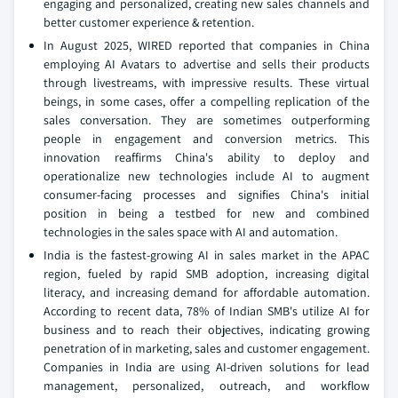
engaging and personalized, creating new sales channels and
better customer experience & retention.
In August 2025, WIRED reported that companies in China
employing AI Avatars to advertise and sells their products
through livestreams, with impressive results. These virtual
beings, in some cases, offer a compelling replication of the
sales conversation. They are sometimes outperforming
people in engagement and conversion metrics. This
innovation reaffirms China's ability to deploy and
operationalize new technologies include AI to augment
consumer-facing processes and signifies China's initial
position in being a testbed for new and combined
technologies in the sales space with AI and automation.
India is the fastest-growing AI in sales market in the APAC
region, fueled by rapid SMB adoption, increasing digital
literacy, and increasing demand for affordable automation.
According to recent data, 78% of Indian SMB's utilize AI for
business and to reach their objectives, indicating growing
penetration of in marketing, sales and customer engagement.
Companies in India are using AI-driven solutions for lead
management, personalized, outreach, and workflow