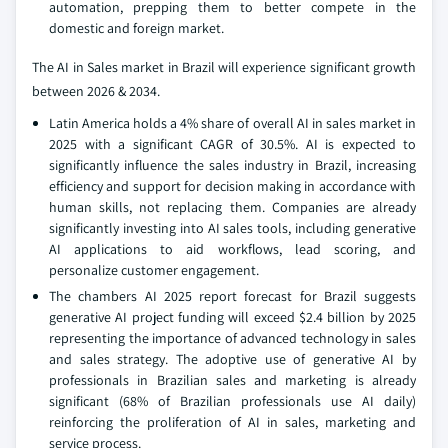
automation, prepping them to better compete in the
domestic and foreign market.
The AI in Sales market in Brazil will experience significant growth
between 2026 & 2034.
Latin America holds a 4% share of overall AI in sales market in
2025 with a significant CAGR of 30.5%. AI is expected to
significantly influence the sales industry in Brazil, increasing
efficiency and support for decision making in accordance with
human skills, not replacing them. Companies are already
significantly investing into AI sales tools, including generative
AI applications to aid workflows, lead scoring, and
personalize customer engagement.
The chambers AI 2025 report forecast for Brazil suggests
generative AI project funding will exceed $2.4 billion by 2025
representing the importance of advanced technology in sales
and sales strategy. The adoptive use of generative AI by
professionals in Brazilian sales and marketing is already
significant (68% of Brazilian professionals use AI daily)
reinforcing the proliferation of AI in sales, marketing and
service process.