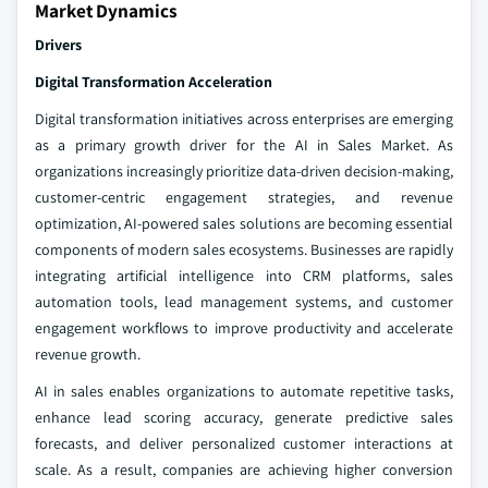
Market Dynamics
Drivers
Digital Transformation Acceleration
Digital transformation initiatives across enterprises are emerging
as a primary growth driver for the AI in Sales Market. As
organizations increasingly prioritize data-driven decision-making,
customer-centric engagement strategies, and revenue
optimization, AI-powered sales solutions are becoming essential
components of modern sales ecosystems. Businesses are rapidly
integrating artificial intelligence into CRM platforms, sales
automation tools, lead management systems, and customer
engagement workflows to improve productivity and accelerate
revenue growth.
AI in sales enables organizations to automate repetitive tasks,
enhance lead scoring accuracy, generate predictive sales
forecasts, and deliver personalized customer interactions at
scale. As a result, companies are achieving higher conversion