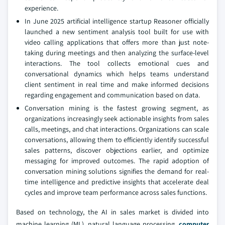
experience.
In June 2025 artificial intelligence startup Reasoner officially
launched a new sentiment analysis tool built for use with
video calling applications that offers more than just note-
taking during meetings and then analyzing the surface-level
interactions. The tool collects emotional cues and
conversational dynamics which helps teams understand
client sentiment in real time and make informed decisions
regarding engagement and communication based on data.
Conversation mining is the fastest growing segment, as
organizations increasingly seek actionable insights from sales
calls, meetings, and chat interactions. Organizations can scale
conversations, allowing them to efficiently identify successful
sales patterns, discover objections earlier, and optimize
messaging for improved outcomes. The rapid adoption of
conversation mining solutions signifies the demand for real-
time intelligence and predictive insights that accelerate deal
cycles and improve team performance across sales functions.
Based on technology, the AI in sales market is divided into
machine learning (ML), natural language processing,
computer