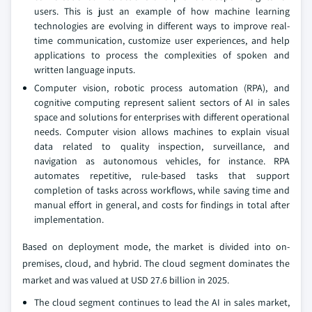
users. This is just an example of how machine learning
technologies are evolving in different ways to improve real-
time communication, customize user experiences, and help
applications to process the complexities of spoken and
written language inputs.
Computer vision, robotic process automation (RPA), and
cognitive computing represent salient sectors of AI in sales
space and solutions for enterprises with different operational
needs. Computer vision allows machines to explain visual
data related to quality inspection, surveillance, and
navigation as autonomous vehicles, for instance. RPA
automates repetitive, rule-based tasks that support
completion of tasks across workflows, while saving time and
manual effort in general, and costs for findings in total after
implementation.
Based on deployment mode, the market is divided into on-
premises, cloud, and hybrid. The cloud segment dominates the
market and was valued at USD 27.6 billion in 2025.
The cloud segment continues to lead the AI in sales market,