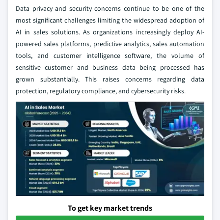
Data privacy and security concerns continue to be one of the
most significant challenges limiting the widespread adoption of
AI in sales solutions. As organizations increasingly deploy AI-
powered sales platforms, predictive analytics, sales automation
tools, and customer intelligence software, the volume of
sensitive customer and business data being processed has
grown substantially. This raises concerns regarding data
protection, regulatory compliance, and cybersecurity risks.
To get key market trends