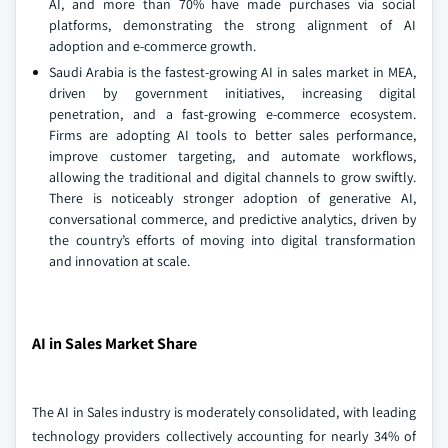
AI, and more than 70% have made purchases via social
platforms, demonstrating the strong alignment of AI
adoption and e-commerce growth.
Saudi Arabia is the fastest-growing AI in sales market in MEA,
driven by government initiatives, increasing digital
penetration, and a fast-growing e-commerce ecosystem.
Firms are adopting AI tools to better sales performance,
improve customer targeting, and automate workflows,
allowing the traditional and digital channels to grow swiftly.
There is noticeably stronger adoption of generative AI,
conversational commerce, and predictive analytics, driven by
the country’s efforts of moving into digital transformation
and innovation at scale.
AI in Sales Market Share
The AI in Sales industry is moderately consolidated, with leading
technology providers collectively accounting for nearly 34% of