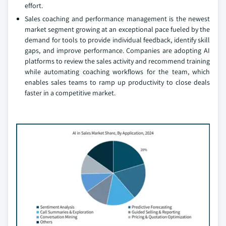
effort.
Sales coaching and performance management is the newest
market segment growing at an exceptional pace fueled by the
demand for tools to provide individual feedback, identify skill
gaps, and improve performance. Companies are adopting AI
platforms to review the sales activity and recommend training
while automating coaching workflows for the team, which
enables sales teams to ramp up productivity to close deals
faster in a competitive market.