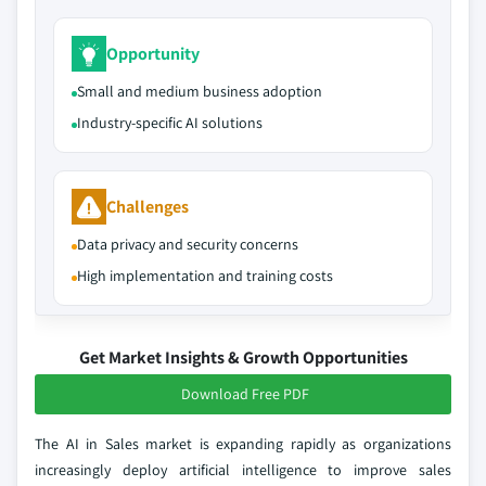
Opportunity
Small and medium business adoption
Industry-specific AI solutions
Challenges
Data privacy and security concerns
High implementation and training costs
Get Market Insights & Growth Opportunities
Download Free PDF
The AI in Sales market is expanding rapidly as organizations
increasingly deploy artificial intelligence to improve sales