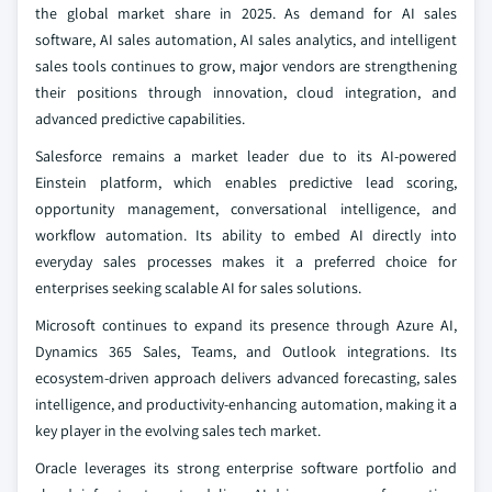
the global market share in 2025. As demand for AI sales
software, AI sales automation, AI sales analytics, and intelligent
sales tools continues to grow, major vendors are strengthening
their positions through innovation, cloud integration, and
advanced predictive capabilities.
Salesforce remains a market leader due to its AI-powered
Einstein platform, which enables predictive lead scoring,
opportunity management, conversational intelligence, and
workflow automation. Its ability to embed AI directly into
everyday sales processes makes it a preferred choice for
enterprises seeking scalable AI for sales solutions.
Microsoft continues to expand its presence through Azure AI,
Dynamics 365 Sales, Teams, and Outlook integrations. Its
ecosystem-driven approach delivers advanced forecasting, sales
intelligence, and productivity-enhancing automation, making it a
key player in the evolving sales tech market.
Oracle leverages its strong enterprise software portfolio and