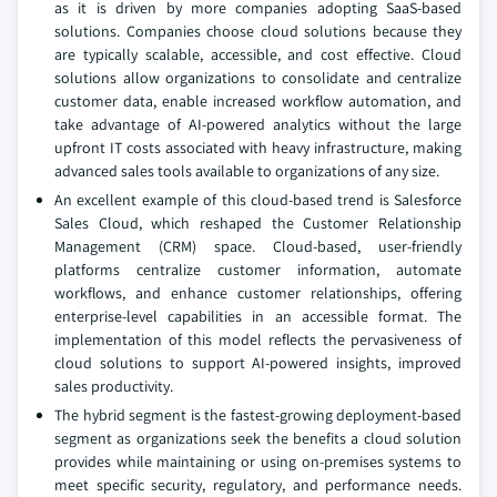
as it is driven by more companies adopting SaaS-based
solutions. Companies choose cloud solutions because they
are typically scalable, accessible, and cost effective. Cloud
solutions allow organizations to consolidate and centralize
customer data, enable increased workflow automation, and
take advantage of AI-powered analytics without the large
upfront IT costs associated with heavy infrastructure, making
advanced sales tools available to organizations of any size.
An excellent example of this cloud-based trend is Salesforce
Sales Cloud, which reshaped the Customer Relationship
Management (CRM) space. Cloud-based, user-friendly
platforms centralize customer information, automate
workflows, and enhance customer relationships, offering
enterprise-level capabilities in an accessible format. The
implementation of this model reflects the pervasiveness of
cloud solutions to support AI-powered insights, improved
sales productivity.
The hybrid segment is the fastest-growing deployment-based
segment as organizations seek the benefits a cloud solution
provides while maintaining or using on-premises systems to
meet specific security, regulatory, and performance needs.