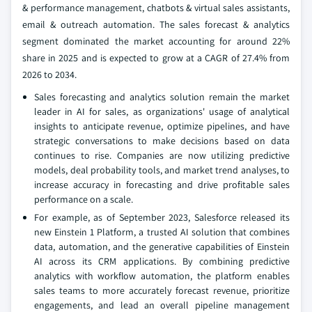
& performance management, chatbots & virtual sales assistants,
email & outreach automation. The sales forecast & analytics
segment dominated the market accounting for around 22%
share in 2025 and is expected to grow at a CAGR of 27.4% from
2026 to 2034.
Sales forecasting and analytics solution remain the market
leader in AI for sales, as organizations' usage of analytical
insights to anticipate revenue, optimize pipelines, and have
strategic conversations to make decisions based on data
continues to rise. Companies are now utilizing predictive
models, deal probability tools, and market trend analyses, to
increase accuracy in forecasting and drive profitable sales
performance on a scale.
For example, as of September 2023, Salesforce released its
new Einstein 1 Platform, a trusted AI solution that combines
data, automation, and the generative capabilities of Einstein
AI across its CRM applications. By combining predictive
analytics with workflow automation, the platform enables
sales teams to more accurately forecast revenue, prioritize
engagements, and lead an overall pipeline management