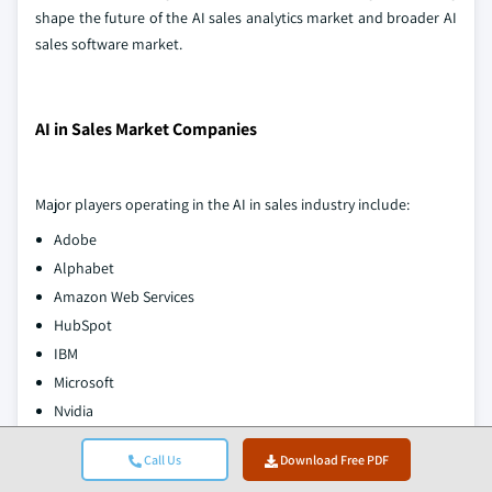
shape the future of the AI sales analytics market and broader AI
sales software market.
AI in Sales Market Companies
Major players operating in the AI in sales industry include:
Adobe
Alphabet
Amazon Web Services
HubSpot
IBM
Microsoft
Nvidia
Oracle
Call Us
Download Free PDF
Salesforce