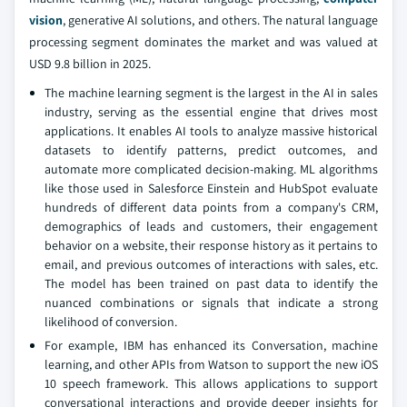
vision
, generative AI solutions, and others. The natural language
processing segment dominates the market and was valued at
USD 9.8 billion in 2025.
The machine learning segment is the largest in the AI in sales
industry, serving as the essential engine that drives most
applications. It enables AI tools to analyze massive historical
datasets to identify patterns, predict outcomes, and
automate more complicated decision-making. ML algorithms
like those used in Salesforce Einstein and HubSpot evaluate
hundreds of different data points from a company's CRM,
demographics of leads and customers, their engagement
behavior on a website, their response history as it pertains to
email, and previous outcomes of interactions with sales, etc.
The model has been trained on past data to identify the
nuanced combinations or signals that indicate a strong
likelihood of conversion.
For example, IBM has enhanced its Conversation, machine
learning, and other APIs from Watson to support the new iOS
10 speech framework. This allows applications to support
conversational interactions and provide deeper insights for