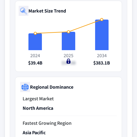
Market Size Trend
2024
2025
2034
$39.4B
$50.8B
$383.1B
Regional Dominance
Largest Market
North America
Fastest Growing Region
Asia Pacific