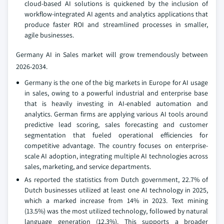
cloud-based AI solutions is quickened by the inclusion of
workflow-integrated AI agents and analytics applications that
produce faster ROI and streamlined processes in smaller,
agile businesses.
Germany AI in Sales market will grow tremendously between
2026-2034.
Germany is the one of the big markets in Europe for AI usage
in sales, owing to a powerful industrial and enterprise base
that is heavily investing in AI-enabled automation and
analytics. German firms are applying various AI tools around
predictive lead scoring, sales forecasting and customer
segmentation that fueled operational efficiencies for
competitive advantage. The country focuses on enterprise-
scale AI adoption, integrating multiple AI technologies across
sales, marketing, and service departments.
As reported the statistics from Dutch government, 22.7% of
Dutch businesses utilized at least one AI technology in 2025,
which a marked increase from 14% in 2023. Text mining
(13.5%) was the most utilized technology, followed by natural
language generation (12.3%). This supports a broader