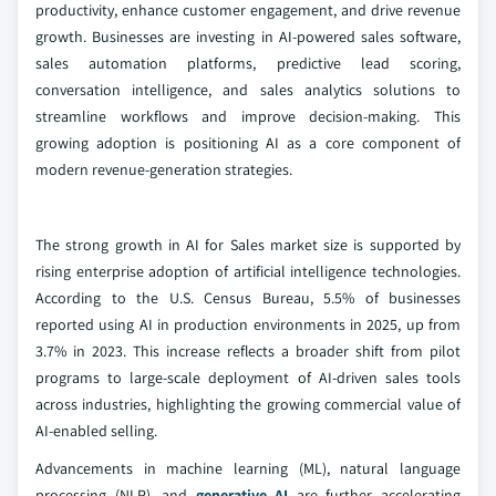
productivity, enhance customer engagement, and drive revenue
growth. Businesses are investing in AI-powered sales software,
sales automation platforms, predictive lead scoring,
conversation intelligence, and sales analytics solutions to
streamline workflows and improve decision-making. This
growing adoption is positioning AI as a core component of
modern revenue-generation strategies.
The strong growth in AI for Sales market size is supported by
rising enterprise adoption of artificial intelligence technologies.
According to the U.S. Census Bureau, 5.5% of businesses
reported using AI in production environments in 2025, up from
3.7% in 2023. This increase reflects a broader shift from pilot
programs to large-scale deployment of AI-driven sales tools
across industries, highlighting the growing commercial value of
AI-enabled selling.
Advancements in machine learning (ML), natural language
processing (NLP), and
generative AI
are further accelerating