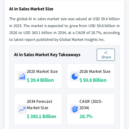
AI in Sales Market Size
The global AI in sales market size was valued at USD 39.4 billion
in 2025. The market is expected to grow from USD 50.8 billion in
2026 to USD 383.1 billion in 2034, at a CAGR of 28.7%, according
to latest report published by Global Market Insights Inc.
AI in Sales Market Key Takeaways
Share
2025 Market Size
2026 Market Size
$ 39.4 Billion
$ 50.8 Billion
2034 Forecast
CAGR (2025–
Market Size
2034)
$ 383.1 Billion
28.7%