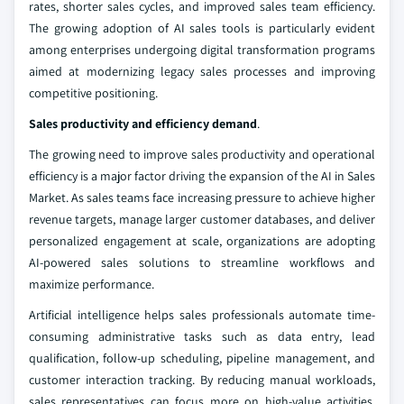
rates, shorter sales cycles, and improved sales team efficiency.
The growing adoption of AI sales tools is particularly evident
among enterprises undergoing digital transformation programs
aimed at modernizing legacy sales processes and improving
competitive positioning.
Sales productivity and efficiency demand
.
The growing need to improve sales productivity and operational
efficiency is a major factor driving the expansion of the AI in Sales
Market. As sales teams face increasing pressure to achieve higher
revenue targets, manage larger customer databases, and deliver
personalized engagement at scale, organizations are adopting
AI-powered sales solutions to streamline workflows and
maximize performance.
Artificial intelligence helps sales professionals automate time-
consuming administrative tasks such as data entry, lead
qualification, follow-up scheduling, pipeline management, and
customer interaction tracking. By reducing manual workloads,
sales representatives can focus more on high-value activities,