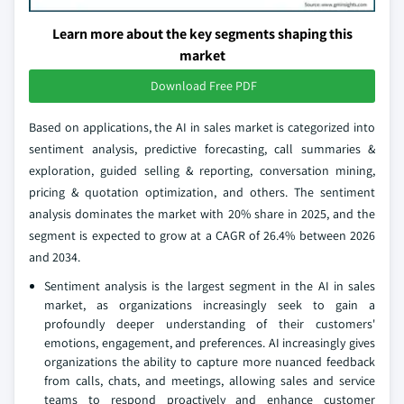
Learn more about the key segments shaping this
market
Download Free PDF
Based on applications, the AI in sales market is categorized into
sentiment analysis, predictive forecasting, call summaries &
exploration, guided selling & reporting, conversation mining,
pricing & quotation optimization, and others. The sentiment
analysis dominates the market with 20% share in 2025, and the
segment is expected to grow at a CAGR of 26.4% between 2026
and 2034.
Sentiment analysis is the largest segment in the AI in sales
market, as organizations increasingly seek to gain a
profoundly deeper understanding of their customers'
emotions, engagement, and preferences. AI increasingly gives
organizations the ability to capture more nuanced feedback
from calls, chats, and meetings, allowing sales and service
teams to respond proactively and enhance customer