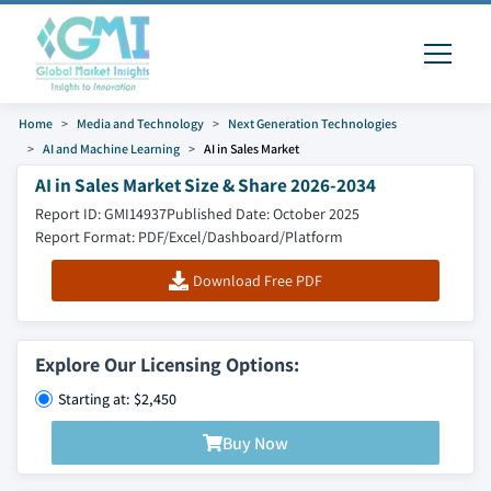
Home
Media and Technology
Next Generation Technologies
AI and Machine Learning
AI in Sales Market
AI in Sales Market Size & Share 2026-2034
Report ID: GMI14937
Published Date: October 2025
Report Format: PDF/Excel/Dashboard/Platform
Download Free PDF
Explore Our Licensing Options:
Starting at: $2,450
Buy Now