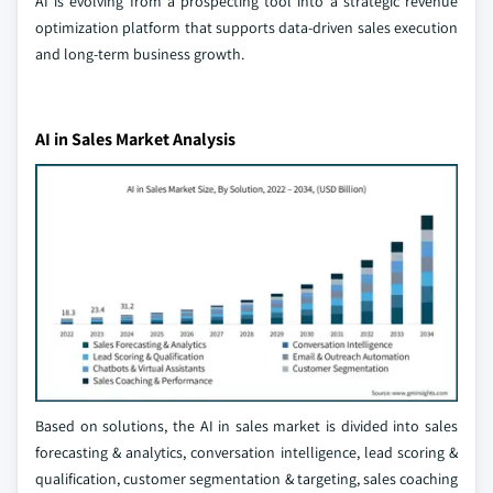
AI is evolving from a prospecting tool into a strategic revenue
optimization platform that supports data-driven sales execution
and long-term business growth.
AI in Sales Market Analysis
Based on solutions, the AI in sales market is divided into sales
forecasting & analytics, conversation intelligence, lead scoring &
qualification, customer segmentation & targeting, sales coaching