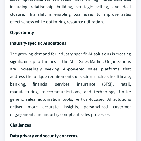
including relationship building, strategic selling, and deal
closure. This shift is enabling businesses to improve sales
effectiveness while optimizing resource utilization.
Opportunity
Industry-specific AI solutions
The growing demand for industry-specific AI solutions is creating
significant opportunities in the AI in Sales Market. Organizations
are increasingly seeking AI-powered sales platforms that
address the unique requirements of sectors such as healthcare,
banking, financial services, insurance (BFSI), retail,
manufacturing, telecommunications, and technology. Unlike
generic sales automation tools, vertical-focused AI solutions
deliver more accurate insights, personalized customer
engagement, and industry-compliant sales processes.
Challenges
Data privacy and security concerns.