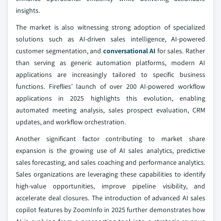
insights.
The market is also witnessing strong adoption of specialized
solutions such as AI-driven sales intelligence, AI-powered
customer segmentation, and
conversational AI
for sales. Rather
than serving as generic automation platforms, modern AI
applications are increasingly tailored to specific business
functions. Fireflies’ launch of over 200 AI-powered workflow
applications in 2025 highlights this evolution, enabling
automated meeting analysis, sales prospect evaluation, CRM
updates, and workflow orchestration.
Another significant factor contributing to market share
expansion is the growing use of AI sales analytics, predictive
sales forecasting, and sales coaching and performance analytics.
Sales organizations are leveraging these capabilities to identify
high-value opportunities, improve pipeline visibility, and
accelerate deal closures. The introduction of advanced AI sales
copilot features by ZoomInfo in 2025 further demonstrates how