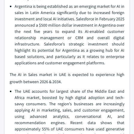
Argentina is being established as an emerging market for AI in
sales in Latin America significantly due to increased foreign
investment and local AI initiatives. Salesforce in February 2025
announced a $500 million dollar investment in Argentina over
the next five years to expand its AI-enabled customer
relationship management or CRM and overall digital
infrastructure. Salesforce's strategic investment should
highlight its potential for Argentina as a growing hub for AI
based solutions, and particularly as it relates to enterprise
applications and customer engagement platforms.
The AI in Sales market in UAE is expected to experience high
growth between 2026 & 2034.
The UAE accounts for largest share of the Middle East and
Africa market, boosted by high digital adoption and tech-
savvy consumers. The region's businesses are increasingly
applying AI in marketing, sales, and customer engagement,
using advanced analytics, conversational AI, and
recommendation engines. Recent data shows that
approximately 55% of UAE consumers have used generative