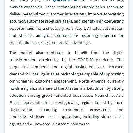
market expansion. These technologies enable sales teams to
deliver personalized customer interactions, improve forecasting
accuracy, automate repetitive tasks, and identify high-converting
opportunities more effectively. As a result, AI sales automation
and AI sales analytics solutions are becoming essential for
organizations seeking competitive advantages.
The market also continues to benefit from the digital
transformation accelerated by the COVID-19 pandemic. The
surge in e-commerce and digital buying behavior increased
demand for intelligent sales technologies capable of supporting
omnichannel customer engagement. North America currently
holds a significant share of the AI sales market, driven by strong
adoption among growth-oriented businesses. Meanwhile, Asia
Pacific represents the fastest-growing region, fueled by rapid
digitalization, expanding e-commerce ecosystems, and
innovative AI-driven sales applications, including virtual sales
agents and AI-powered livestream commerce.