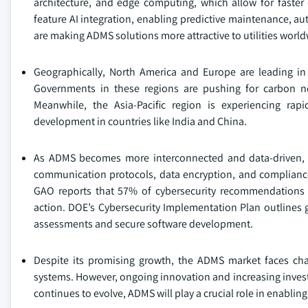
architecture, and edge computing, which allow for faste
feature AI integration, enabling predictive maintenance, a
are making ADMS solutions more attractive to utilities world
Geographically, North America and Europe are leading in
Governments in these regions are pushing for carbon neu
Meanwhile, the Asia-Pacific region is experiencing rap
development in countries like India and China.
As ADMS becomes more interconnected and data-driven, cybe
communication protocols, data encryption, and compliance w
GAO reports that 57% of cybersecurity recommendations f
action. DOE’s Cybersecurity Implementation Plan outlines g
assessments and secure software development.
Despite its promising growth, the ADMS market faces cha
systems. However, ongoing innovation and increasing investm
continues to evolve, ADMS will play a crucial role in enabling