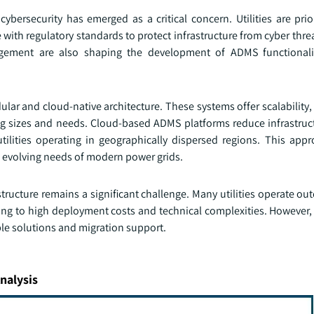
rsecurity has emerged as a critical concern. Utilities are prior
ith regulatory standards to protect infrastructure from cyber thre
gement are also shaping the development of ADMS functionalit
ar and cloud-native architecture. These systems offer scalability, f
ing sizes and needs. Cloud-based ADMS platforms reduce infrastruc
utilities operating in geographically dispersed regions. This app
e evolving needs of modern power grids.
structure remains a significant challenge. Many utilities operate o
ng to high deployment costs and technical complexities. However, 
ble solutions and migration support.
nalysis