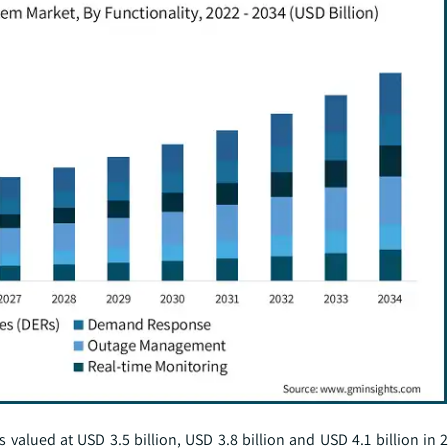
lued at USD 3.5 billion, USD 3.8 billion and USD 4.1 billion in 