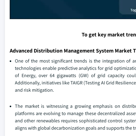
To get key market tre
Advanced Distribution Management System Market T
One of the most significant trends is the integration of a
technologies enable predictive analytics for grid optimizat
of Energy, over 64 gigawatts (GW) of grid capacity coul
Additionally, initiatives like TAIGR (Testing AI Grid Resilience
and risk mitigation.
The market is witnessing a growing emphasis on distrib
platforms are evolving to manage these decentralized assets 
and other renewables requires sophisticated control syste
aligns with global decarbonization goals and supports the tr