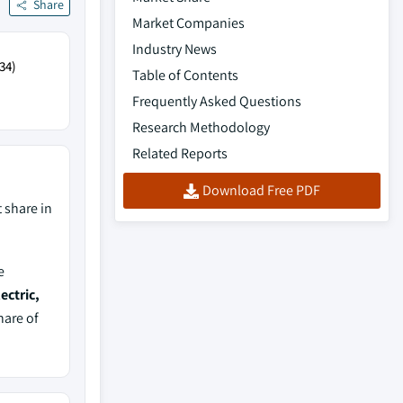
Share
Market Companies
Industry News
34)
Table of Contents
Frequently Asked Questions
Research Methodology
Related Reports
Download Free PDF
 share in
e
ectric,
hare of