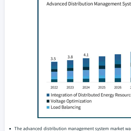
The advanced distribution management system market was va