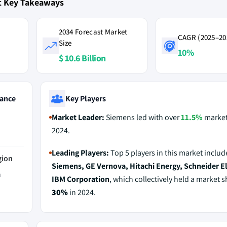
t Key Takeaways
2034 Forecast Market
CAGR (2025–20
Size
10%
$ 10.6 Billion
ance
Key Players
Market Leader:
Siemens led with over
11.5%
market
2024.
Leading Players:
Top 5 players in this market includ
gion
Siemens, GE Vernova, Hitachi Energy, Schneider El
a
IBM Corporation
, which collectively held a market s
30%
in 2024.