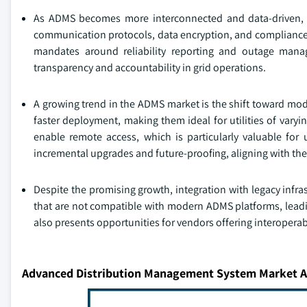
As ADMS becomes more interconnected and data-driven, cybe
communication protocols, data encryption, and compliance w
mandates around reliability reporting and outage mana
transparency and accountability in grid operations.
A growing trend in the ADMS market is the shift toward modul
faster deployment, making them ideal for utilities of vary
enable remote access, which is particularly valuable for 
incremental upgrades and future-proofing, aligning with th
Despite the promising growth, integration with legacy infra
that are not compatible with modern ADMS platforms, leadi
also presents opportunities for vendors offering interopera
Advanced Distribution Management System Market A