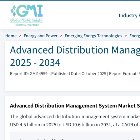
Industry 
Home
Energy and Power
Emerging Energy Technologies
Ener
Advanced Distribution Mana
2025 - 2034
Report ID: GMI14959
|
Published Date: October 2025
|
Report Format: 
Advanced Distribution Management System Market S
The global advanced distribution management system market s
USD 4.5 billion in 2025 to USD 10.6 billion in 2034, at a CAGR o