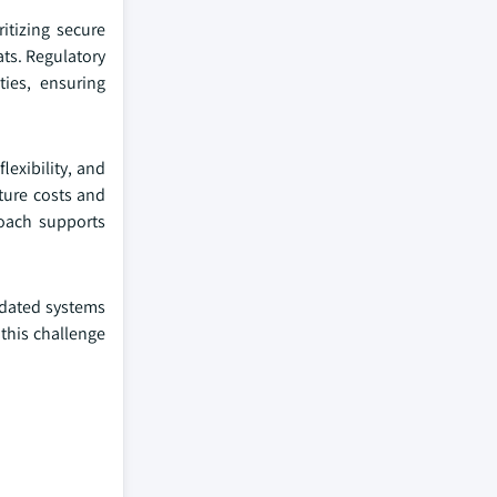
itizing secure
ats. Regulatory
ies, ensuring
lexibility, and
ture costs and
roach supports
utdated systems
this challenge