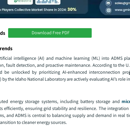
nds
Download Free PDF
rends
rtificial intelligence (AI) and machine learning (ML) into ADMS pl
ion, fault detection, and proactive maintenance. According to the 
d be unlocked by prioritizing AI-enhanced interconnection pro
) by the Idaho National Laboratory are actively evaluating AI’s role in 
uted energy storage systems, including battery storage and
mic
efficiently, ensuring grid stability and resilience. The integration 
ms, and ADMS is central to balancing supply and demand in real ti
ansition to cleaner energy sources.