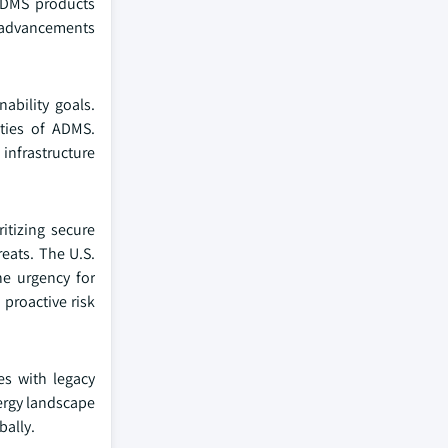
 ADMS products
e advancements
ability goals.
ities of ADMS.
infrastructure
itizing secure
eats. The U.S.
he urgency for
proactive risk
es with legacy
nergy landscape
bally.