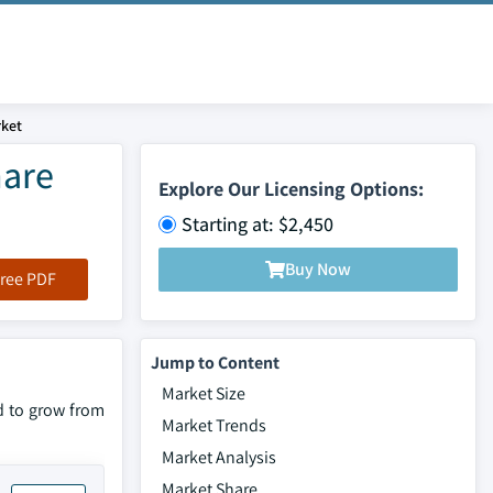
ket
hare
Explore Our Licensing Options:
Starting at: $2,450
Buy Now
ree PDF
Jump to Content
Market Size
d to grow from
Market Trends
Market Analysis
Market Share