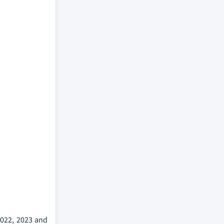
2022, 2023 and