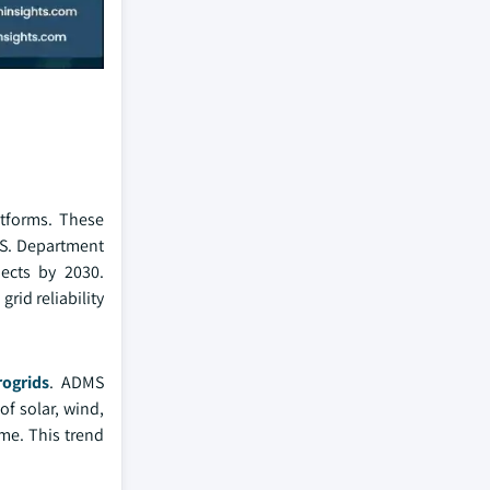
atforms. These
U.S. Department
jects by 2030.
grid reliability
rogrids
. ADMS
of solar, wind,
me. This trend