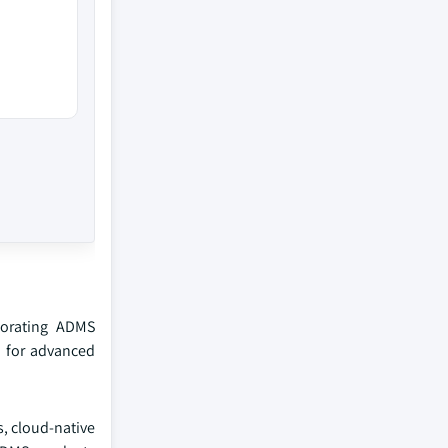
porating ADMS
d for advanced
, cloud-native