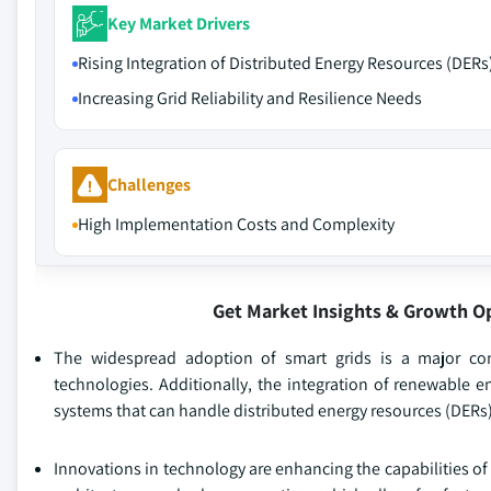
Key Market Drivers
Rising Integration of Distributed Energy Resources (DERs
Increasing Grid Reliability and Resilience Needs
Challenges
High Implementation Costs and Complexity
Get Market Insights & Growth O
The widespread adoption of smart grids is a major co
technologies. Additionally, the integration of renewable e
systems that can handle distributed energy resources (DERs),
Innovations in technology are enhancing the capabilities o