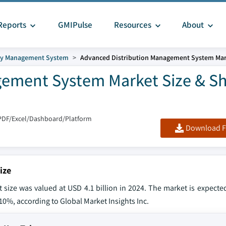
Reports
GMIPulse
Resources
About
gy Management System
Advanced Distribution Management System Mar
gement System Market Size & S
PDF/Excel/Dashboard/Platform
Download F
ize
ize was valued at USD 4.1 billion in 2024. The market is expecte
f 10%, according to Global Market Insights Inc.