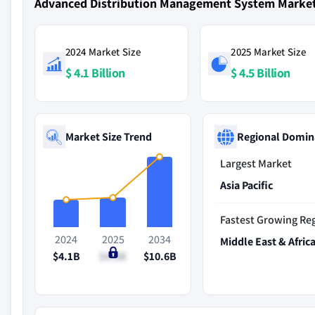
Advanced Distribution Management System Marke
2024 Market Size
2025 Market Size
$ 4.1 Billion
$ 4.5 Billion
Market Size Trend
Regional Domin
Largest Market
Asia Pacific
Fastest Growing Re
2024
2025
2034
Middle East & Afric
$4.1B
$4.5B
$10.6B