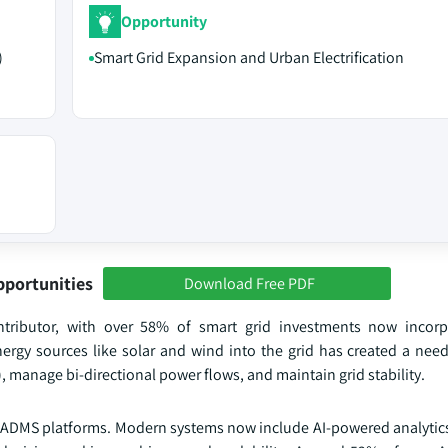
Opportunity
)
Smart Grid Expansion and Urban Electrification
pportunities
Download Free PDF
ntributor, with over 58% of smart grid investments now incor
nergy sources like solar and wind into the grid has created a nee
 manage bi-directional power flows, and maintain grid stability.
f ADMS platforms. Modern systems now include AI-powered analytics