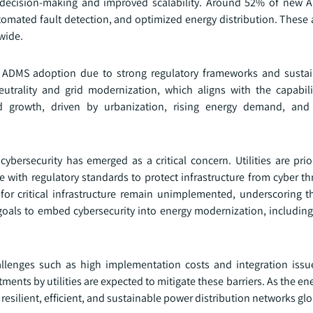
r decision-making and improved scalability. Around 52% of new
utomated fault detection, and optimized energy distribution. Thes
wide.
 ADMS adoption due to strong regulatory frameworks and sustain
trality and grid modernization, which aligns with the capabil
id growth, driven by urbanization, rising energy demand, and 
rsecurity has emerged as a critical concern. Utilities are prior
ith regulatory standards to protect infrastructure from cyber thr
or critical infrastructure remain unimplemented, underscoring t
oals to embed cybersecurity into energy modernization, including 
llenges such as high implementation costs and integration issu
ents by utilities are expected to mitigate these barriers. As the e
 resilient, efficient, and sustainable power distribution networks glo