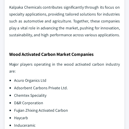
Kalpaka Chemicals contributes significantly through its focus on
specialty applications, providing tailored solutions for industries
such as automotive and agriculture. Together, these companies
play a vital role in advancing the market, pushing for innovation,
sustainability, and high performance across various applications.
Wood Activated Carbon Market Companies
Major players operating in the wood activated carbon industry
are:
Acuro Organics Ltd
Adsorbent Carbons Private Ltd.
Chemtex Speciality
D&R Corporation
Fujian Zhixing Activated Carbon
Haycarb
Induceramic