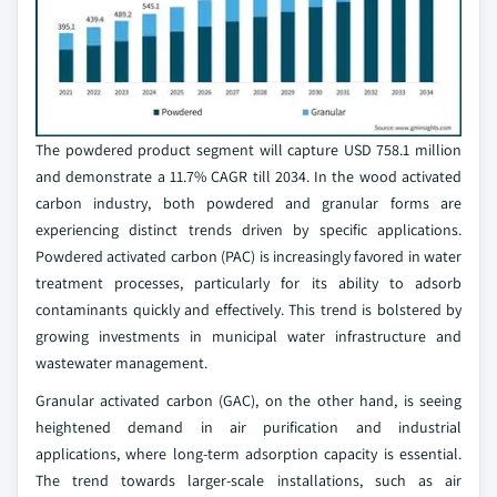
The powdered product segment will capture USD 758.1 million
and demonstrate a 11.7% CAGR till 2034. In the wood activated
carbon industry, both powdered and granular forms are
experiencing distinct trends driven by specific applications.
Powdered activated carbon (PAC) is increasingly favored in water
treatment processes, particularly for its ability to adsorb
contaminants quickly and effectively. This trend is bolstered by
growing investments in municipal water infrastructure and
wastewater management.
Granular activated carbon (GAC), on the other hand, is seeing
heightened demand in air purification and industrial
applications, where long-term adsorption capacity is essential.
The trend towards larger-scale installations, such as air