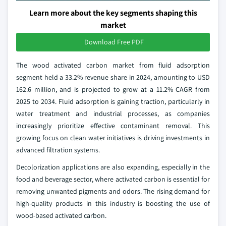
Learn more about the key segments shaping this
market
Download Free PDF
The wood activated carbon market from fluid adsorption
segment held a 33.2% revenue share in 2024, amounting to USD
162.6 million, and is projected to grow at a 11.2% CAGR from
2025 to 2034. Fluid adsorption is gaining traction, particularly in
water treatment and industrial processes, as companies
increasingly prioritize effective contaminant removal. This
growing focus on clean water initiatives is driving investments in
advanced filtration systems.
Decolorization applications are also expanding, especially in the
food and beverage sector, where activated carbon is essential for
removing unwanted pigments and odors. The rising demand for
high-quality products in this industry is boosting the use of
wood-based activated carbon.