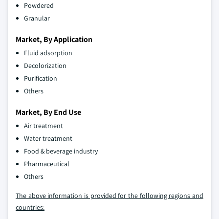
Powdered
Granular
Market, By Application
Fluid adsorption
Decolorization
Purification
Others
Market, By End Use
Air treatment
Water treatment
Food & beverage industry
Pharmaceutical
Others
The above information is provided for the following regions and
countries: