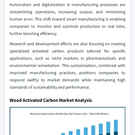
Automation and digitalization in manufacturing processes are
streamlining operations, increasing output, and minimizing
human error. This shift toward smart manufacturing is enabling
companies to monitor and optimize production in real time,
further boosting efficiency.
Research and development efforts are also focusing on creating
specialized activated carbon products tailored for specific
applications, such as niche markets in pharmaceuticals and
environmental remediation. This customization, combined with
improved manufacturing practices, positions companies to
respond swiftly to market demands while maintaining high
standards of sustainability and performance.
Wood Activated Carbon Market Analysis