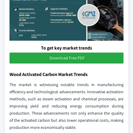
To get key market trends
Download Free PDF
Wood Activated Carbon Market Trends
The market is witnessing notable trends in manufacturing
efficiency and technological advancements. Innovative activation
methods, such as steam activation and chemical processes, are
improving yield and reducing energy consumption during
production. These advancements not only enhance the quality
of the activated carbon but also lower operational costs, making
production more economically viable.