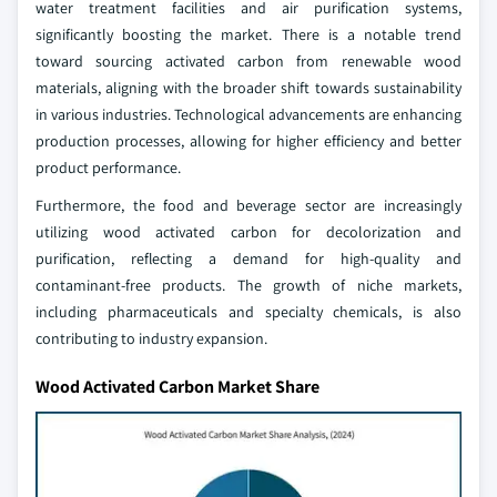
water treatment facilities and air purification systems,
significantly boosting the market. There is a notable trend
toward sourcing activated carbon from renewable wood
materials, aligning with the broader shift towards sustainability
in various industries. Technological advancements are enhancing
production processes, allowing for higher efficiency and better
product performance.
Furthermore, the food and beverage sector are increasingly
utilizing wood activated carbon for decolorization and
purification, reflecting a demand for high-quality and
contaminant-free products. The growth of niche markets,
including pharmaceuticals and specialty chemicals, is also
contributing to industry expansion.
Wood Activated Carbon Market Share