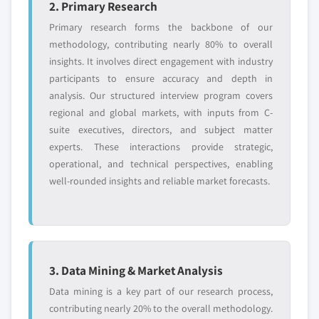
2. Primary Research
Primary research forms the backbone of our
methodology, contributing nearly 80% to overall
insights. It involves direct engagement with industry
participants to ensure accuracy and depth in
analysis. Our structured interview program covers
regional and global markets, with inputs from C-
suite executives, directors, and subject matter
experts. These interactions provide strategic,
operational, and technical perspectives, enabling
well-rounded insights and reliable market forecasts.
3. Data Mining & Market Analysis
Data mining is a key part of our research process,
contributing nearly 20% to the overall methodology.