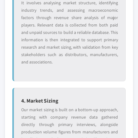
It involves analysing market structure, identifying
industry trends, and assessing macroeconomic
factors through revenue share analysis of major
players. Relevant data is collected from both paid
and unpaid sources to build a reliable database. This
information is then integrated to support primary
research and market sizing, with validation from key
stakeholders such as distributors, manufacturers,
and associations.
4. Market Sizing
Our market sizing is built on a bottom-up approach,
starting with company revenue data gathered
directly through primary interviews, alongside
production volume figures from manufacturers and