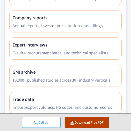
Company reports
Annual reports, investor presentations, and filings
Expert interviews
C-suite, procurement leads, and technical specialists
GMI archive
13,000+ published studies across 30+ industry verticals
Trade data
Import/export volumes, HS codes, and customs records
Call Us
Download Free PDF