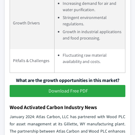
Increasing demand for air and
water purification.
Stringent environmental
Growth Drivers
regulations.
Growth in industrial applications
and food processing.
Fluctuating raw material
Pitfalls & Challenges
availability and costs.
What are the growth opportunities in this market?
Download Free PDF
Wood Activated Carbon Industry News
January 2024: Atlas Carbon, LLC has partnered with Wood PLC
for asset management at its Gillette, WY manufacturing plant.
The partnership between Atlas Carbon and Wood PLC enhances