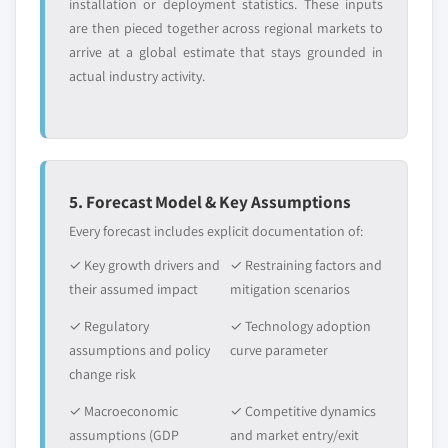
installation or deployment statistics. These inputs
are then pieced together across regional markets to
arrive at a global estimate that stays grounded in
actual industry activity.
5. Forecast Model & Key Assumptions
Every forecast includes explicit documentation of:
✓ Key growth drivers and
✓ Restraining factors and
their assumed impact
mitigation scenarios
✓ Regulatory
✓ Technology adoption
assumptions and policy
curve parameter
change risk
✓ Macroeconomic
✓ Competitive dynamics
assumptions (GDP
and market entry/exit