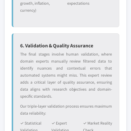
growth, inflation,
expectations
currency)
6. Validation & Quality Assurance
The final stages involve human validation, where
domain experts manually review filtered data to
identify nuances and contextual errors that
automated systems might miss. This expert review
adds a critical layer of quality assurance, ensuring
data aligns with research objectives and domain-
specific standards.
Our triple-layer validation process ensures maximum
data reliability:
✓ Statistical
✓ Expert
✓ Market Reality
Validation
Validation
Check