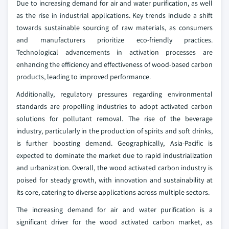
Due to increasing demand for air and water purification, as well
as the rise in industrial applications. Key trends include a shift
towards sustainable sourcing of raw materials, as consumers
and manufacturers prioritize eco-friendly practices.
Technological advancements in activation processes are
enhancing the efficiency and effectiveness of wood-based carbon
products, leading to improved performance.
Additionally, regulatory pressures regarding environmental
standards are propelling industries to adopt activated carbon
solutions for pollutant removal. The rise of the beverage
industry, particularly in the production of spirits and soft drinks,
is further boosting demand. Geographically, Asia-Pacific is
expected to dominate the market due to rapid industrialization
and urbanization. Overall, the wood activated carbon industry is
poised for steady growth, with innovation and sustainability at
its core, catering to diverse applications across multiple sectors.
The increasing demand for air and water purification is a
significant driver for the wood activated carbon market, as