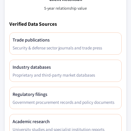
5-year relationship value
Verified Data Sources
Trade publications
Security & defense sector journals and trade press
Industry databases
Proprietary and third-party market databases
Regulatory filings
Government procurement records and policy documents
Academic research
University studies and specialist institution reports