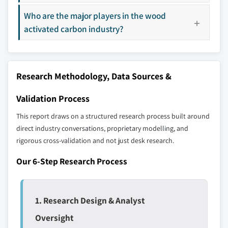
8.5.1 Brazil
across all regions - including manufacturers,
Who are the major players in the wood
8.5.2 Mexico
distributors, and specialists not individually
activated carbon industry?
profiled. The profiles section spotlights
8.6 MEA
strategically significant players; it does not
8.6.1 South Africa
define the scope of our market sizing.
8.6.2 Saudi Arabia
YOUR COMPETITIVE LANDSCAPE MAY ALSO INCLUDE
Research Methodology, Data Sources &
8.6.3 UAE
Regional or
Distributors and
domestic-only
channel partners
Validation Process
leaders not in the
who control market
This report draws on a structured research process built around
global top tier
access
direct industry conversations, proprietary modelling, and
rigorous cross-validation and not just desk research.
Emerging
Niche players
disruptors, startups,
focused on a
Our 6-Step Research Process
or adjacent-industry
specific application
entrants
or end-use
1. Research Design & Analyst
Free customization - up to 20% of report
value
Oversight