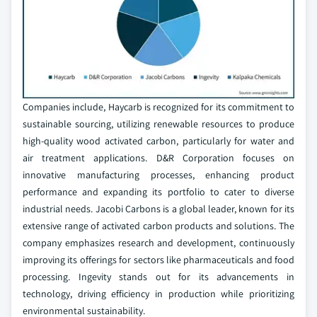
Companies include, Haycarb is recognized for its commitment to
sustainable sourcing, utilizing renewable resources to produce
high-quality wood activated carbon, particularly for water and
air treatment applications. D&R Corporation focuses on
innovative manufacturing processes, enhancing product
performance and expanding its portfolio to cater to diverse
industrial needs. Jacobi Carbons is a global leader, known for its
extensive range of activated carbon products and solutions. The
company emphasizes research and development, continuously
improving its offerings for sectors like pharmaceuticals and food
processing. Ingevity stands out for its advancements in
technology, driving efficiency in production while prioritizing
environmental sustainability.