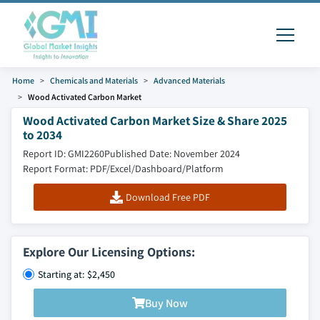
Home
Chemicals and Materials
Advanced Materials
Wood Activated Carbon Market
Wood Activated Carbon Market Size & Share 2025
to 2034
Report ID: GMI2260
Published Date: November 2024
Report Format: PDF/Excel/Dashboard/Platform
Download Free PDF
Explore Our Licensing Options:
Starting at: $2,450
Buy Now