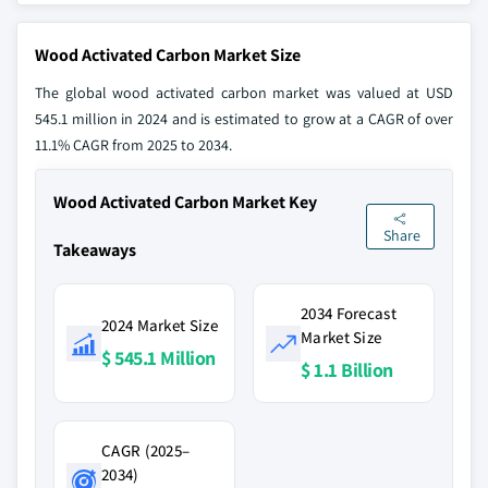
Wood Activated Carbon Market Size
The global wood activated carbon market was valued at USD
545.1 million in 2024 and is estimated to grow at a CAGR of over
11.1% CAGR from 2025 to 2034.
Wood Activated Carbon Market Key
Share
Takeaways
2034 Forecast
2024 Market Size
Market Size
$ 545.1 Million
$ 1.1 Billion
CAGR (2025–
2034)