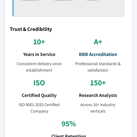
Trust & Credibility
10+
A+
Years in Service
BBB Accreditation
Consistent delivery since
Professional standards &
establishment
satisfaction
ISO
150+
Certified Quality
Research Analysts
ISO 9001-2015 Certified
Across 10+ industry
Company
verticals
95%
Client Retention