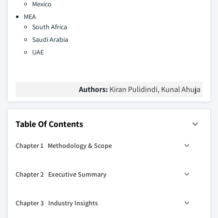
Mexico
MEA
South Africa
Saudi Arabia
UAE
Authors:
Kiran Pulidindi, Kunal Ahuja
Table Of Contents
Chapter 1 Methodology & Scope
1.1 Market scope & definition
Chapter 2 Executive Summary
1.2 Base estimates & calculations
1.3 Forecast calculation
2.1 Industry synopsis, 2021-2034
Chapter 3 Industry Insights
1.4 Data sources