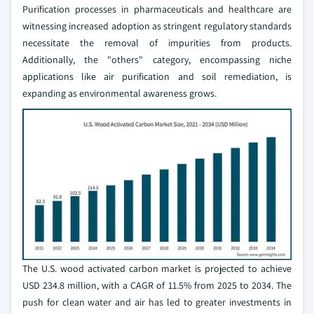
Purification processes in pharmaceuticals and healthcare are
witnessing increased adoption as stringent regulatory standards
necessitate the removal of impurities from products.
Additionally, the "others" category, encompassing niche
applications like air purification and soil remediation, is
expanding as environmental awareness grows.
The U.S. wood activated carbon market is projected to achieve
USD 234.8 million, with a CAGR of 11.5% from 2025 to 2034. The
push for clean water and air has led to greater investments in