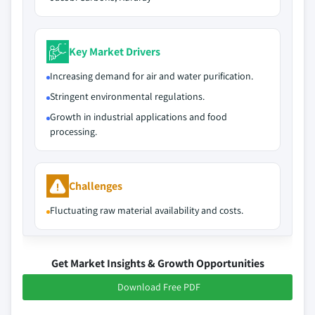
Key Market Drivers
Increasing demand for air and water purification.
Stringent environmental regulations.
Growth in industrial applications and food
processing.
Challenges
Fluctuating raw material availability and costs.
Get Market Insights & Growth Opportunities
Download Free PDF