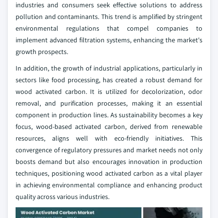
industries and consumers seek effective solutions to address
pollution and contaminants. This trend is amplified by stringent
environmental regulations that compel companies to
implement advanced filtration systems, enhancing the market's
growth prospects.
In addition, the growth of industrial applications, particularly in
sectors like food processing, has created a robust demand for
wood activated carbon. It is utilized for decolorization, odor
removal, and purification processes, making it an essential
component in production lines. As sustainability becomes a key
focus, wood-based activated carbon, derived from renewable
resources, aligns well with eco-friendly initiatives. This
convergence of regulatory pressures and market needs not only
boosts demand but also encourages innovation in production
techniques, positioning wood activated carbon as a vital player
in achieving environmental compliance and enhancing product
quality across various industries.