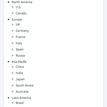
North America
U.S.
Canada
Europe
UK
Germany
France
Italy
Spain
Russia
Asia Pacific
China
India
Japan
South Korea
Australia
Latin America
Brazil