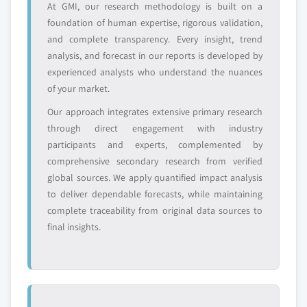
Need specific data? Request customization
At GMI, our research methodology is built on a
and get the insights tailored to your exact
foundation of human expertise, rigorous validation,
requirements.
and complete transparency. Every insight, trend
Request Customization →
analysis, and forecast in our reports is developed by
experienced analysts who understand the nuances
of your market.
Our approach integrates extensive primary research
through direct engagement with industry
participants and experts, complemented by
comprehensive secondary research from verified
global sources. We apply quantified impact analysis
to deliver dependable forecasts, while maintaining
complete traceability from original data sources to
final insights.