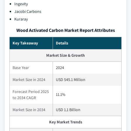
Ingevity
Jacobi Carbons
Kuraray
Wood Activated Carbon Market Report Attributes
Key Takeaway
Details
Market Size & Growth
Base Year
2024
Market Size in 2024
USD 545.1 Million
Forecast Period 2025
11.1%
to 2034 CAGR
Market Size in 2034
USD 1.1 Billion
Key Market Trends