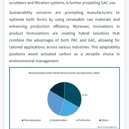
scrubbers and filtration systems, is further propelling GAC use.
Sustainability concerns are prompting manufacturers to
optimize both forms by using renewable raw materials and
enhancing production efficiency. Moreover, innovations in
product formulations are creating hybrid solutions that
combine the advantages of both PAC and GAC, allowing for
tailored applications across various industries. This adaptability
positions wood activated carbon as a versatile choice in
environmental management.