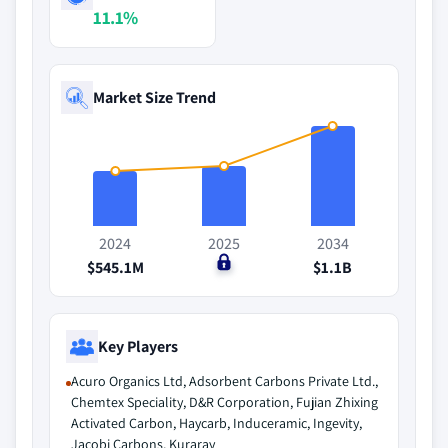
11.1%
Market Size Trend
2024
2025
2034
$545.1M
$0
$1.1B
Key Players
Acuro Organics Ltd, Adsorbent Carbons Private Ltd.,
Chemtex Speciality, D&R Corporation, Fujian Zhixing
Activated Carbon, Haycarb, Induceramic, Ingevity,
Jacobi Carbons, Kuraray