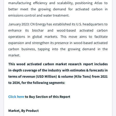
manufacturing efficiency and scalability, positioning Atlas to
better meet the growing demand for activated carbon in
emissions control and water treatment.
January 2023: CN Energy has established its U.S. headquarters to
enhance its biochar and wood-based activated carbon
operations in global markets. This move aims to facilitate
expansion and strengthen its presence in wood-based activated
carbon business, tapping into the growing demand in the
market.
This wood activated carbon market research report includes
in-depth coverage of the industry with estimates & forecasts in
terms of revenue (USD Million) & volume (Kilo Tons) from 2021
to 2034, for the following segments:
Click here
to Buy Section of this Report
Market, By
Product