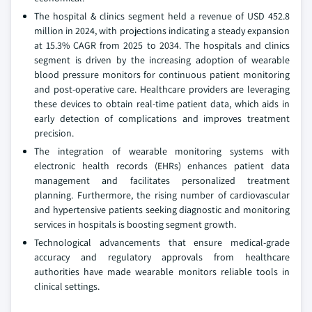
The hospital & clinics segment held a revenue of USD 452.8
million in 2024, with projections indicating a steady expansion
at 15.3% CAGR from 2025 to 2034. The hospitals and clinics
segment is driven by the increasing adoption of wearable
blood pressure monitors for continuous patient monitoring
and post-operative care. Healthcare providers are leveraging
these devices to obtain real-time patient data, which aids in
early detection of complications and improves treatment
precision.
The integration of wearable monitoring systems with
electronic health records (EHRs) enhances patient data
management and facilitates personalized treatment
planning. Furthermore, the rising number of cardiovascular
and hypertensive patients seeking diagnostic and monitoring
services in hospitals is boosting segment growth.
Technological advancements that ensure medical-grade
accuracy and regulatory approvals from healthcare
authorities have made wearable monitors reliable tools in
clinical settings.