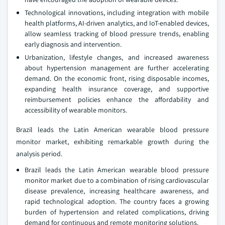
Technological innovations, including integration with mobile
health platforms, AI-driven analytics, and IoT-enabled devices,
allow seamless tracking of blood pressure trends, enabling
early diagnosis and intervention.
Urbanization, lifestyle changes, and increased awareness
about hypertension management are further accelerating
demand. On the economic front, rising disposable incomes,
expanding health insurance coverage, and supportive
reimbursement policies enhance the affordability and
accessibility of wearable monitors.
Brazil leads the Latin American wearable blood pressure
monitor market, exhibiting remarkable growth during the
analysis period.
Brazil leads the Latin American wearable blood pressure
monitor market due to a combination of rising cardiovascular
disease prevalence, increasing healthcare awareness, and
rapid technological adoption. The country faces a growing
burden of hypertension and related complications, driving
demand for continuous and remote monitoring solutions.