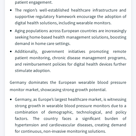
patient engagement.
The region’s well-established healthcare infrastructure and
supportive regulatory framework encourage the adoption of
digital health solutions, including wearable monitors.
Aging populations across European countries are increasingly
seeking home-based health management solutions, boosting
demand in home care settings.
Additionally, government initiatives promoting remote
patient monitoring, chronic disease management programs,
and reimbursement policies for digital health devices further
stimulate adoption.
Germany dominates the European wearable blood pressure
monitor market, showcasing strong growth potential.
Germany, as Europe’s largest healthcare market, is witnessing
strong growth in wearable blood pressure monitors due to a
combination of demographic, technological, and policy
factors. The country faces a significant burden of
hypertension and cardiovascular diseases, creating demand
for continuous, non-invasive monitoring solutions.