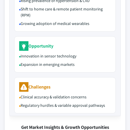
Rising prevalence of hypertension & CVD
Shift to home care & remote patient monitoring
(RPM)
Growing adoption of medical wearables
Opportunity
Innovation in sensor technology
Expansion in emerging markets
Challenges
Clinical accuracy & validation concerns
Regulatory hurdles & variable approval pathways
Get Market Insights & Growth Opportunities