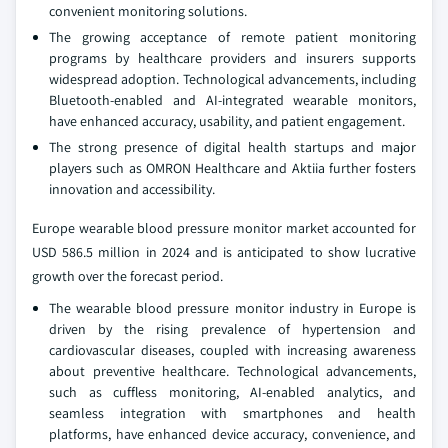
convenient monitoring solutions.
The growing acceptance of remote patient monitoring
programs by healthcare providers and insurers supports
widespread adoption. Technological advancements, including
Bluetooth-enabled and AI-integrated wearable monitors,
have enhanced accuracy, usability, and patient engagement.
The strong presence of digital health startups and major
players such as OMRON Healthcare and Aktiia further fosters
innovation and accessibility.
Europe wearable blood pressure monitor market accounted for
USD 586.5 million in 2024 and is anticipated to show lucrative
growth over the forecast period.
The wearable blood pressure monitor industry in Europe is
driven by the rising prevalence of hypertension and
cardiovascular diseases, coupled with increasing awareness
about preventive healthcare. Technological advancements,
such as cuffless monitoring, AI-enabled analytics, and
seamless integration with smartphones and health
platforms, have enhanced device accuracy, convenience, and