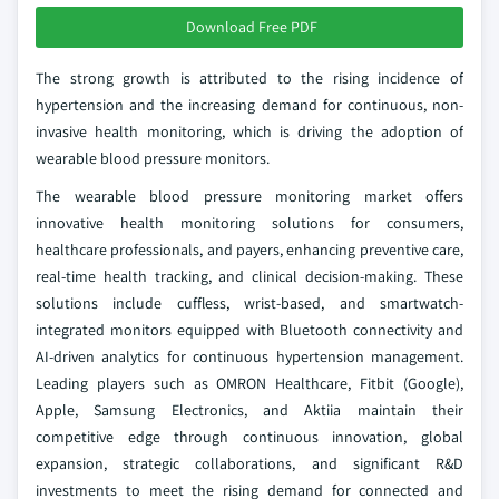
Download Free PDF
The strong growth is attributed to the rising incidence of
hypertension and the increasing demand for continuous, non-
invasive health monitoring, which is driving the adoption of
wearable blood pressure monitors.
The wearable blood pressure monitoring market offers
innovative health monitoring solutions for consumers,
healthcare professionals, and payers, enhancing preventive care,
real-time health tracking, and clinical decision-making. These
solutions include cuffless, wrist-based, and smartwatch-
integrated monitors equipped with Bluetooth connectivity and
AI-driven analytics for continuous hypertension management.
Leading players such as OMRON Healthcare, Fitbit (Google),
Apple, Samsung Electronics, and Aktiia maintain their
competitive edge through continuous innovation, global
expansion, strategic collaborations, and significant R&D
investments to meet the rising demand for connected and