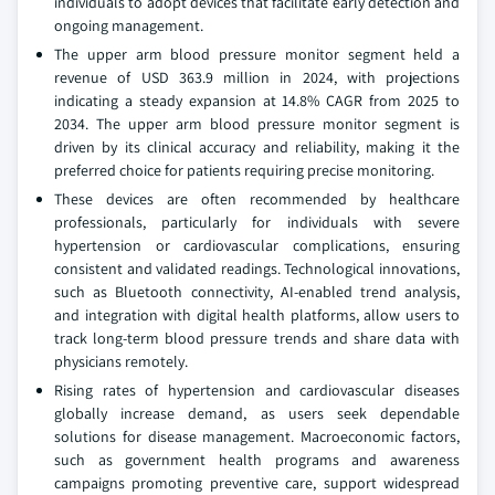
individuals to adopt devices that facilitate early detection and
ongoing management.
The upper arm blood pressure monitor segment held a
revenue of USD 363.9 million in 2024, with projections
indicating a steady expansion at 14.8% CAGR from 2025 to
2034. The upper arm blood pressure monitor segment is
driven by its clinical accuracy and reliability, making it the
preferred choice for patients requiring precise monitoring.
These devices are often recommended by healthcare
professionals, particularly for individuals with severe
hypertension or cardiovascular complications, ensuring
consistent and validated readings. Technological innovations,
such as Bluetooth connectivity, AI-enabled trend analysis,
and integration with digital health platforms, allow users to
track long-term blood pressure trends and share data with
physicians remotely.
Rising rates of hypertension and cardiovascular diseases
globally increase demand, as users seek dependable
solutions for disease management. Macroeconomic factors,
such as government health programs and awareness
campaigns promoting preventive care, support widespread