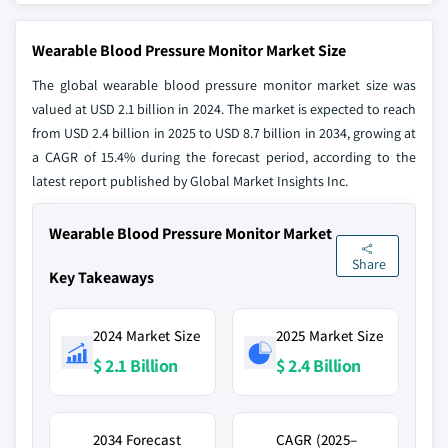
Wearable Blood Pressure Monitor Market Size
The global wearable blood pressure monitor market size was
valued at USD 2.1 billion in 2024. The market is expected to reach
from USD 2.4 billion in 2025 to USD 8.7 billion in 2034, growing at
a CAGR of 15.4% during the forecast period, according to the
latest report published by Global Market Insights Inc.
Wearable Blood Pressure Monitor Market
Share
Key Takeaways
2024 Market Size
2025 Market Size
$ 2.1 Billion
$ 2.4 Billion
2034 Forecast
CAGR (2025–