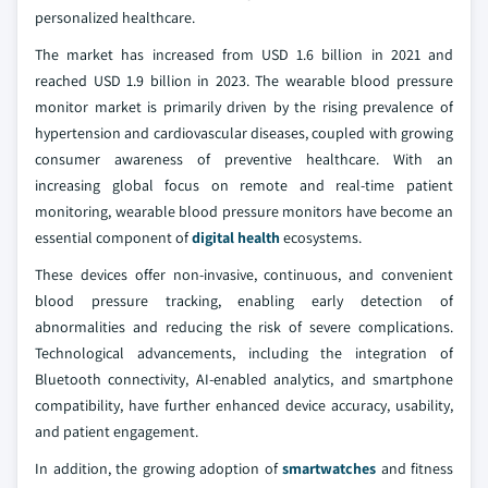
personalized healthcare.
The market has increased from USD 1.6 billion in 2021 and
reached USD 1.9 billion in 2023. The wearable blood pressure
monitor market is primarily driven by the rising prevalence of
hypertension and cardiovascular diseases, coupled with growing
consumer awareness of preventive healthcare. With an
increasing global focus on remote and real-time patient
monitoring, wearable blood pressure monitors have become an
essential component of
digital health
ecosystems.
These devices offer non-invasive, continuous, and convenient
blood pressure tracking, enabling early detection of
abnormalities and reducing the risk of severe complications.
Technological advancements, including the integration of
Bluetooth connectivity, AI-enabled analytics, and smartphone
compatibility, have further enhanced device accuracy, usability,
and patient engagement.
In addition, the growing adoption of
smartwatches
and fitness