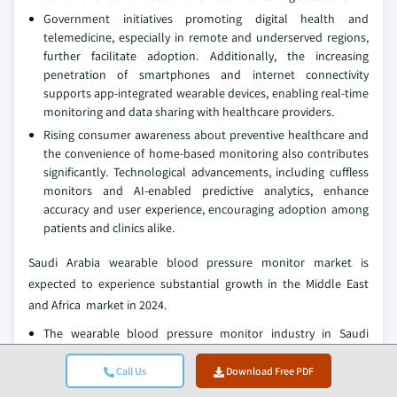
Government initiatives promoting digital health and
telemedicine, especially in remote and underserved regions,
further facilitate adoption. Additionally, the increasing
penetration of smartphones and internet connectivity
supports app-integrated wearable devices, enabling real-time
monitoring and data sharing with healthcare providers.
Rising consumer awareness about preventive healthcare and
the convenience of home-based monitoring also contributes
significantly. Technological advancements, including cuffless
monitors and AI-enabled predictive analytics, enhance
accuracy and user experience, encouraging adoption among
patients and clinics alike.
Saudi Arabia wearable blood pressure monitor market is
expected to experience substantial growth in the Middle East
and Africa market in 2024.
The wearable blood pressure monitor industry in Saudi
Arabia is driven by the increasing prevalence of hypertension,
diabetes, and cardiovascular diseases among its population.
Call Us
Download Free PDF
A combination of sedentary lifestyles, dietary habits, and an