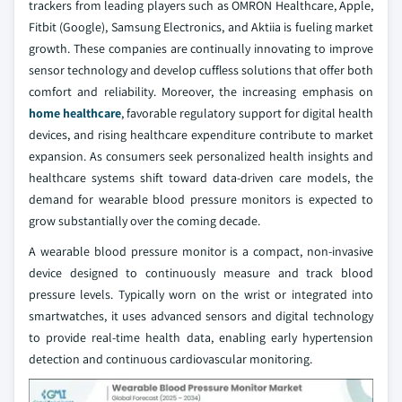
trackers from leading players such as OMRON Healthcare, Apple,
Fitbit (Google), Samsung Electronics, and Aktiia is fueling market
growth. These companies are continually innovating to improve
sensor technology and develop cuffless solutions that offer both
comfort and reliability. Moreover, the increasing emphasis on
home healthcare
, favorable regulatory support for digital health
devices, and rising healthcare expenditure contribute to market
expansion. As consumers seek personalized health insights and
healthcare systems shift toward data-driven care models, the
demand for wearable blood pressure monitors is expected to
grow substantially over the coming decade.
A wearable blood pressure monitor is a compact, non-invasive
device designed to continuously measure and track blood
pressure levels. Typically worn on the wrist or integrated into
smartwatches, it uses advanced sensors and digital technology
to provide real-time health data, enabling early hypertension
detection and continuous cardiovascular monitoring.