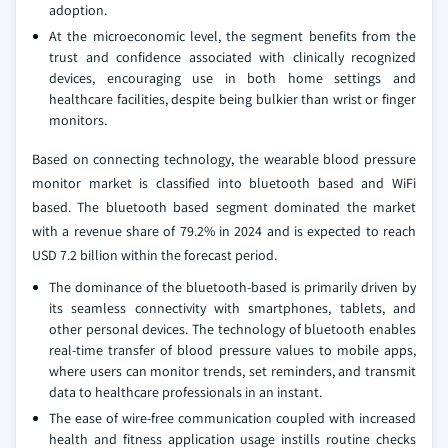
adoption.
At the microeconomic level, the segment benefits from the
trust and confidence associated with clinically recognized
devices, encouraging use in both home settings and
healthcare facilities, despite being bulkier than wrist or finger
monitors.
Based on connecting technology, the wearable blood pressure
monitor market is classified into bluetooth based and WiFi
based. The bluetooth based segment dominated the market
with a revenue share of 79.2% in 2024 and is expected to reach
USD 7.2 billion within the forecast period.
The dominance of the bluetooth-based is primarily driven by
its seamless connectivity with smartphones, tablets, and
other personal devices. The technology of bluetooth enables
real-time transfer of blood pressure values to mobile apps,
where users can monitor trends, set reminders, and transmit
data to healthcare professionals in an instant.
The ease of wire-free communication coupled with increased
health and fitness application usage instills routine checks