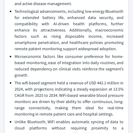
and active disease management.
Technological advancements, including low-energy Bluetooth
for extended battery life, enhanced data security, and
compatibility with AI-driven health platforms, further
enhance its attractiveness. Additionally, macroeconomic
factors such as rising disposable income, increased
smartphone penetration, and healthcare policies promoting
remote patient monitoring support widespread adoption.
Microeconomic factors like consumer preference for home-
based monitoring, ease of integration into daily routines, and
reduced dependency on clinical visits reinforce the segment’s
growth.
The wifi-based segment held a revenue of USD 442.1 million in
2024, with projections indicating a steady expansion at 13.5%
CAGR from 2025 to 2034. WiFi-based wearable blood pressure
monitors are driven by their ability to offer continuous, long-
range connectivity, making them ideal for real-time
monitoring in remote patient care and hospital settings.
Unlike Bluetooth, WiFi enables automatic syncing of data to
cloud platforms without requiring proximity to a