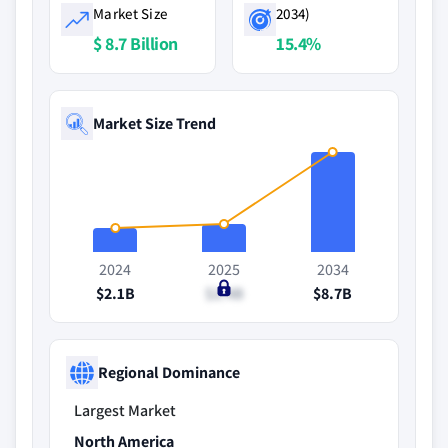
Market Size
2034)
$ 8.7 Billion
15.4%
Market Size Trend
2024
2025
2034
$2.1B
$2.4B
$8.7B
Regional Dominance
Largest Market
North America