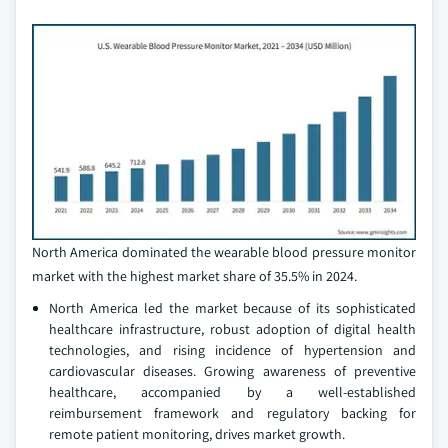
North America dominated the wearable blood pressure monitor
market with the highest market share of 35.5% in 2024.
North America led the market because of its sophisticated
healthcare infrastructure, robust adoption of digital health
technologies, and rising incidence of hypertension and
cardiovascular diseases. Growing awareness of preventive
healthcare, accompanied by a well-established
reimbursement framework and regulatory backing for
remote patient monitoring, drives market growth.