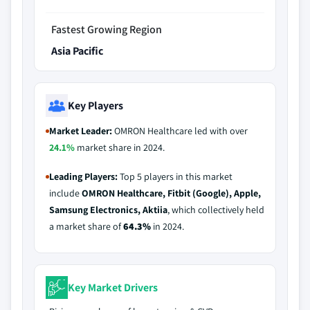
Fastest Growing Region
Asia Pacific
Key Players
Market Leader:
OMRON Healthcare led with over
24.1%
market share in 2024.
Leading Players:
Top 5 players in this market
include
OMRON Healthcare, Fitbit (Google), Apple,
Samsung Electronics, Aktiia
, which collectively held
a market share of
64.3%
in 2024.
Key Market Drivers