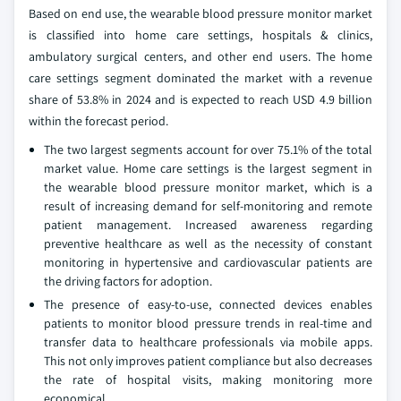
Based on end use, the wearable blood pressure monitor market
is classified into home care settings, hospitals & clinics,
ambulatory surgical centers, and other end users. The home
care settings segment dominated the market with a revenue
share of 53.8% in 2024 and is expected to reach USD 4.9 billion
within the forecast period.
The two largest segments account for over 75.1% of the total
market value. Home care settings is the largest segment in
the wearable blood pressure monitor market, which is a
result of increasing demand for self-monitoring and remote
patient management. Increased awareness regarding
preventive healthcare as well as the necessity of constant
monitoring in hypertensive and cardiovascular patients are
the driving factors for adoption.
The presence of easy-to-use, connected devices enables
patients to monitor blood pressure trends in real-time and
transfer data to healthcare professionals via mobile apps.
This not only improves patient compliance but also decreases
the rate of hospital visits, making monitoring more
economical.