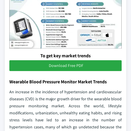
To get key market trends
Download Free PDF
Wearable Blood Pressure Monitor Market Trends
An increase in the incidence of hypertension and cardiovascular
diseases (CVD) is the major growth driver for the wearable blood
pressure monitoring market. Across the world, lifestyle
modifications, urbanization, unhealthy eating habits, and rising
stress levels have led to an increase in the number of
hypertension cases, many of which go undetected because the