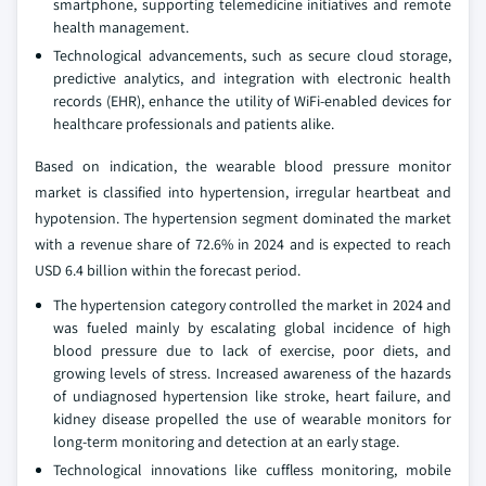
smartphone, supporting telemedicine initiatives and remote
health management.
Technological advancements, such as secure cloud storage,
predictive analytics, and integration with electronic health
records (EHR), enhance the utility of WiFi-enabled devices for
healthcare professionals and patients alike.
Based on indication, the wearable blood pressure monitor
market is classified into hypertension, irregular heartbeat and
hypotension. The hypertension segment dominated the market
with a revenue share of 72.6% in 2024 and is expected to reach
USD 6.4 billion within the forecast period.
The hypertension category controlled the market in 2024 and
was fueled mainly by escalating global incidence of high
blood pressure due to lack of exercise, poor diets, and
growing levels of stress. Increased awareness of the hazards
of undiagnosed hypertension like stroke, heart failure, and
kidney disease propelled the use of wearable monitors for
long-term monitoring and detection at an early stage.
Technological innovations like cuffless monitoring, mobile