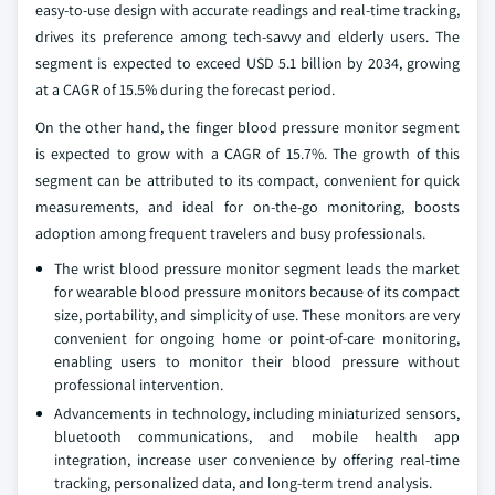
easy-to-use design with accurate readings and real-time tracking,
drives its preference among tech-savvy and elderly users. The
segment is expected to exceed USD 5.1 billion by 2034, growing
at a CAGR of 15.5% during the forecast period.
On the other hand, the finger blood pressure monitor segment
is expected to grow with a CAGR of 15.7%. The growth of this
segment can be attributed to its compact, convenient for quick
measurements, and ideal for on-the-go monitoring, boosts
adoption among frequent travelers and busy professionals.
The wrist blood pressure monitor segment leads the market
for wearable blood pressure monitors because of its compact
size, portability, and simplicity of use. These monitors are very
convenient for ongoing home or point-of-care monitoring,
enabling users to monitor their blood pressure without
professional intervention.
Advancements in technology, including miniaturized sensors,
bluetooth communications, and mobile health app
integration, increase user convenience by offering real-time
tracking, personalized data, and long-term trend analysis.