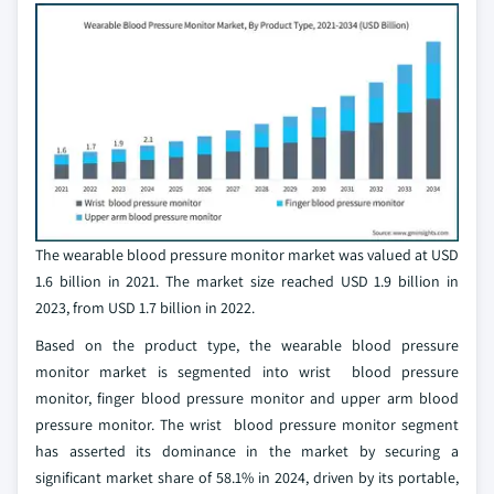
The wearable blood pressure monitor market was valued at USD
1.6 billion in 2021. The market size reached USD 1.9 billion in
2023, from USD 1.7 billion in 2022.
Based on the product type, the wearable blood pressure
monitor market is segmented into wrist blood pressure
monitor, finger blood pressure monitor and upper arm blood
pressure monitor. The wrist blood pressure monitor segment
has asserted its dominance in the market by securing a
significant market share of 58.1% in 2024, driven by its portable,