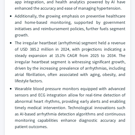
app integration, and health analytics powered by AI have
enhanced the accuracy and ease of managing hypertension.
Additionally, the growing emphasis on preventive healthcare
and home-based monitoring, supported by government
initiatives and reimbursement policies, further fuels segment
growth.
The irregular heartbeat (arrhythmia) segment held a revenue
of USD 385.2 million in 2024, with projections indicating a
steady expansion at 15.1% CAGR from 2025 to 2034. The
irregular heartbeat segment is witnessing significant growth,
driven by the increasing prevalence of arrhythmias, including
atrial fibrillation, often associated with aging, obesity, and
lifestyle factors.
Wearable blood pressure monitors equipped with advanced
sensors and ECG integration allow for real-time detection of
abnormal heart rhythms, providing early alerts and enabling
timely medical intervention. Technological innovations such
as AI-based arrhythmia detection algorithms and continuous
monitoring capabilities enhance diagnostic accuracy and
patient outcomes.