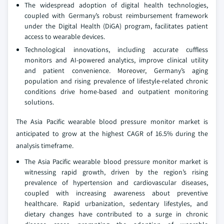
The widespread adoption of digital health technologies,
coupled with Germany’s robust reimbursement framework
under the Digital Health (DiGA) program, facilitates patient
access to wearable devices.
Technological innovations, including accurate cuffless
monitors and AI-powered analytics, improve clinical utility
and patient convenience. Moreover, Germany’s aging
population and rising prevalence of lifestyle-related chronic
conditions drive home-based and outpatient monitoring
solutions.
The Asia Pacific wearable blood pressure monitor market is
anticipated to grow at the highest CAGR of 16.5% during the
analysis timeframe.
The Asia Pacific wearable blood pressure monitor market is
witnessing rapid growth, driven by the region’s rising
prevalence of hypertension and cardiovascular diseases,
coupled with increasing awareness about preventive
healthcare. Rapid urbanization, sedentary lifestyles, and
dietary changes have contributed to a surge in chronic