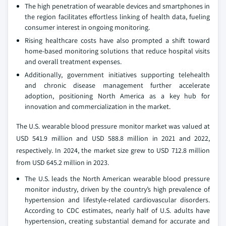
The high penetration of wearable devices and smartphones in
the region facilitates effortless linking of health data, fueling
consumer interest in ongoing monitoring.
Rising healthcare costs have also prompted a shift toward
home-based monitoring solutions that reduce hospital visits
and overall treatment expenses.
Additionally, government initiatives supporting telehealth
and chronic disease management further accelerate
adoption, positioning North America as a key hub for
innovation and commercialization in the market.
The U.S. wearable blood pressure monitor market was valued at
USD 541.9 million and USD 588.8 million in 2021 and 2022,
respectively. In 2024, the market size grew to USD 712.8 million
from USD 645.2 million in 2023.
The U.S. leads the North American wearable blood pressure
monitor industry, driven by the country’s high prevalence of
hypertension and lifestyle-related cardiovascular disorders.
According to CDC estimates, nearly half of U.S. adults have
hypertension, creating substantial demand for accurate and