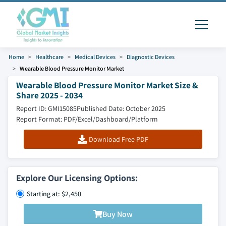
Home
Healthcare
Medical Devices
Diagnostic Devices
Wearable Blood Pressure Monitor Market
Wearable Blood Pressure Monitor Market Size &
Share 2025 - 2034
Report ID: GMI15085
Published Date: October 2025
Report Format: PDF/Excel/Dashboard/Platform
Download Free PDF
Explore Our Licensing Options:
Starting at: $2,450
Buy Now