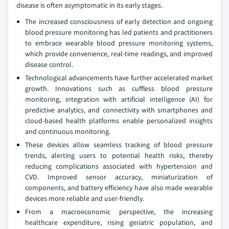
disease is often asymptomatic in its early stages.
The increased consciousness of early detection and ongoing
blood pressure monitoring has led patients and practitioners
to embrace wearable blood pressure monitoring systems,
which provide convenience, real-time readings, and improved
disease control.
Technological advancements have further accelerated market
growth. Innovations such as cuffless blood pressure
monitoring, integration with artificial intelligence (AI) for
predictive analytics, and connectivity with smartphones and
cloud-based health platforms enable personalized insights
and continuous monitoring.
These devices allow seamless tracking of blood pressure
trends, alerting users to potential health risks, thereby
reducing complications associated with hypertension and
CVD. Improved sensor accuracy, miniaturization of
components, and battery efficiency have also made wearable
devices more reliable and user-friendly.
From a macroeconomic perspective, the increasing
healthcare expenditure, rising geriatric population, and