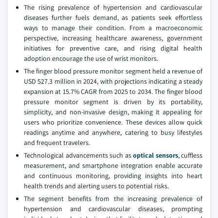
The rising prevalence of hypertension and cardiovascular
diseases further fuels demand, as patients seek effortless
ways to manage their condition. From a macroeconomic
perspective, increasing healthcare awareness, government
initiatives for preventive care, and rising digital health
adoption encourage the use of wrist monitors.
The finger blood pressure monitor segment held a revenue of
USD 527.3 million in 2024, with projections indicating a steady
expansion at 15.7% CAGR from 2025 to 2034. The finger blood
pressure monitor segment is driven by its portability,
simplicity, and non-invasive design, making it appealing for
users who prioritize convenience. These devices allow quick
readings anytime and anywhere, catering to busy lifestyles
and frequent travelers.
Technological advancements such as
optical sensors
, cuffless
measurement, and smartphone integration enable accurate
and continuous monitoring, providing insights into heart
health trends and alerting users to potential risks.
The segment benefits from the increasing prevalence of
hypertension and cardiovascular diseases, prompting