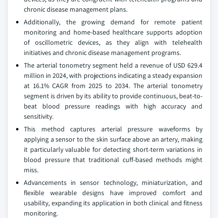
chronic disease management plans.
Additionally, the growing demand for remote patient
monitoring and home-based healthcare supports adoption
of oscillometric devices, as they align with telehealth
initiatives and chronic disease management programs.
The arterial tonometry segment held a revenue of USD 629.4
million in 2024, with projections indicating a steady expansion
at 16.1% CAGR from 2025 to 2034. The arterial tonometry
segment is driven by its ability to provide continuous, beat-to-
beat blood pressure readings with high accuracy and
sensitivity.
This method captures arterial pressure waveforms by
applying a sensor to the skin surface above an artery, making
it particularly valuable for detecting short-term variations in
blood pressure that traditional cuff-based methods might
miss.
Advancements in sensor technology, miniaturization, and
flexible wearable designs have improved comfort and
usability, expanding its application in both clinical and fitness
monitoring.