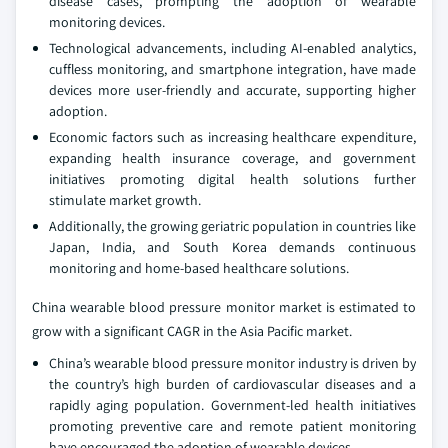
disease cases, prompting the adoption of wearable
monitoring devices.
Technological advancements, including AI-enabled analytics,
cuffless monitoring, and smartphone integration, have made
devices more user-friendly and accurate, supporting higher
adoption.
Economic factors such as increasing healthcare expenditure,
expanding health insurance coverage, and government
initiatives promoting digital health solutions further
stimulate market growth.
Additionally, the growing geriatric population in countries like
Japan, India, and South Korea demands continuous
monitoring and home-based healthcare solutions.
China wearable blood pressure monitor market is estimated to
grow with a significant CAGR in the Asia Pacific market.
China’s wearable blood pressure monitor industry is driven by
the country’s high burden of cardiovascular diseases and a
rapidly aging population. Government-led health initiatives
promoting preventive care and remote patient monitoring
have encouraged the adoption of wearable devices.