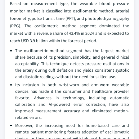
Based on measurement type, the wearable blood pressure
monitor market is classified into oscillometric method, arterial
tonometry, pulse transit time (PPT), and photoplethysmography
(PPG). The oscillometric method segment dominated the
market with a revenue share of 43.4% in 2024 and is expected to
reach USD 3.9 billion within the forecast period.
The oscillometric method segment has the largest market
share because of its precision, simplicity, and general clinical
acceptability. This technique detects pressure oscillations in
the artery during cuff deflation and yields consistent systolic
and diastolic readings without the need for skilled use.
Its inclusion in both wrist-worn and arm-worn wearable
devices has made it the consumer and healthcare provider
favorite. Advances in technology, including automatic
calibration and AI-powered error correction, have also
improved measurement accuracy and eliminated motion-
related errors.
Moreover, the increasing need for home-based care and
remote patient monitoring fosters adoption of oscillometric
devices, as they are congruent with telehealth programs and