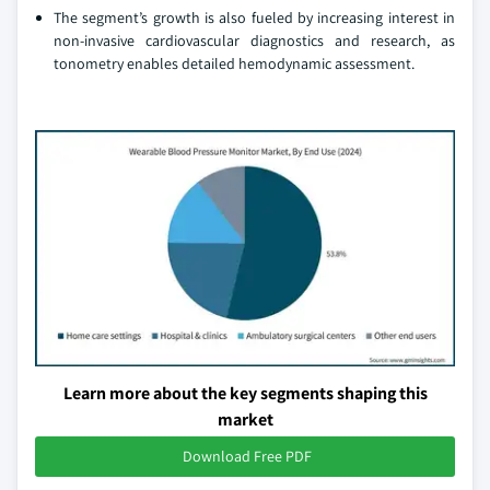
The segment’s growth is also fueled by increasing interest in
non-invasive cardiovascular diagnostics and research, as
tonometry enables detailed hemodynamic assessment.
Learn more about the key segments shaping this
market
Download Free PDF