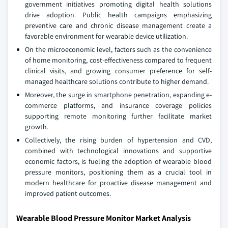
government initiatives promoting digital health solutions
drive adoption. Public health campaigns emphasizing
preventive care and chronic disease management create a
favorable environment for wearable device utilization.
On the microeconomic level, factors such as the convenience
of home monitoring, cost-effectiveness compared to frequent
clinical visits, and growing consumer preference for self-
managed healthcare solutions contribute to higher demand.
Moreover, the surge in smartphone penetration, expanding e-
commerce platforms, and insurance coverage policies
supporting remote monitoring further facilitate market
growth.
Collectively, the rising burden of hypertension and CVD,
combined with technological innovations and supportive
economic factors, is fueling the adoption of wearable blood
pressure monitors, positioning them as a crucial tool in
modern healthcare for proactive disease management and
improved patient outcomes.
Wearable Blood Pressure Monitor Market Analysis