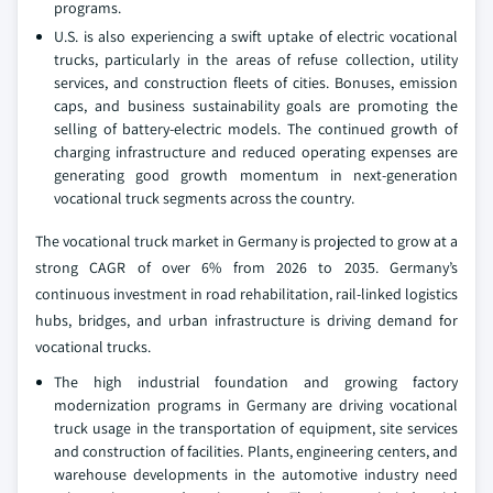
programs.
U.S. is also experiencing a swift uptake of electric vocational
trucks, particularly in the areas of refuse collection, utility
services, and construction fleets of cities. Bonuses, emission
caps, and business sustainability goals are promoting the
selling of battery-electric models. The continued growth of
charging infrastructure and reduced operating expenses are
generating good growth momentum in next-generation
vocational truck segments across the country.
The vocational truck market in Germany is projected to grow at a
strong CAGR of over 6% from 2026 to 2035. Germany’s
continuous investment in road rehabilitation, rail-linked logistics
hubs, bridges, and urban infrastructure is driving demand for
vocational trucks.
The high industrial foundation and growing factory
modernization programs in Germany are driving vocational
truck usage in the transportation of equipment, site services
and construction of facilities. Plants, engineering centers, and
warehouse developments in the automotive industry need