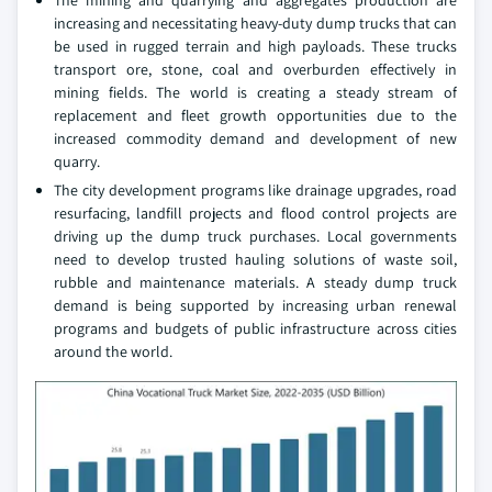
The mining and quarrying and aggregates production are
increasing and necessitating heavy-duty dump trucks that can
be used in rugged terrain and high payloads. These trucks
transport ore, stone, coal and overburden effectively in
mining fields. The world is creating a steady stream of
replacement and fleet growth opportunities due to the
increased commodity demand and development of new
quarry.
The city development programs like drainage upgrades, road
resurfacing, landfill projects and flood control projects are
driving up the dump truck purchases. Local governments
need to develop trusted hauling solutions of waste soil,
rubble and maintenance materials. A steady dump truck
demand is being supported by increasing urban renewal
programs and budgets of public infrastructure across cities
around the world.