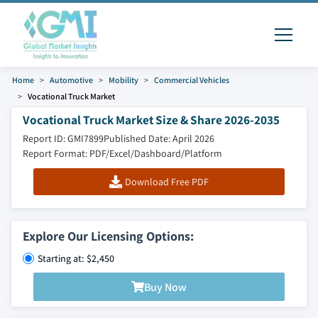
Home
Automotive
Mobility
Commercial Vehicles
Vocational Truck Market
Vocational Truck Market Size & Share 2026-2035
Report ID: GMI7899
Published Date: April 2026
Report Format: PDF/Excel/Dashboard/Platform
Download Free PDF
Explore Our Licensing Options:
Starting at: $2,450
Buy Now