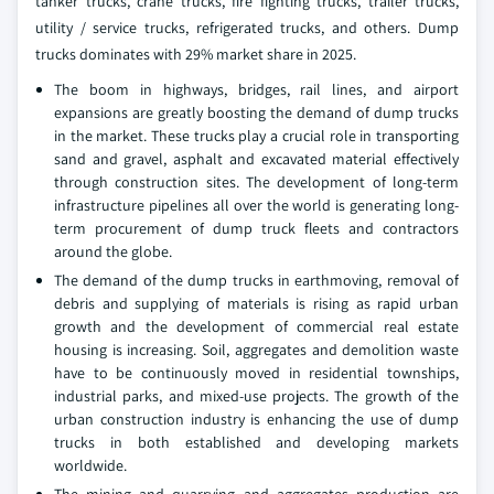
tanker trucks, crane trucks, fire fighting trucks, trailer trucks,
utility / service trucks, refrigerated trucks, and others. Dump
trucks dominates with 29% market share in 2025.
The boom in highways, bridges, rail lines, and airport
expansions are greatly boosting the demand of dump trucks
in the market. These trucks play a crucial role in transporting
sand and gravel, asphalt and excavated material effectively
through construction sites. The development of long-term
infrastructure pipelines all over the world is generating long-
term procurement of dump truck fleets and contractors
around the globe.
The demand of the dump trucks in earthmoving, removal of
debris and supplying of materials is rising as rapid urban
growth and the development of commercial real estate
housing is increasing. Soil, aggregates and demolition waste
have to be continuously moved in residential townships,
industrial parks, and mixed-use projects. The growth of the
urban construction industry is enhancing the use of dump
trucks in both established and developing markets
worldwide.