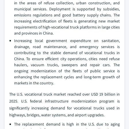
in the areas of refuse collection, urban construction, and
municipal services. Deployment is supported by subsidies,
emissions regulations and good battery supply chains. The
increasing electrification of fleets is generating new market
requirements of high-vocational truck platforms in large cities
and provinces in China.
Increasing local government expenditure on sanitation,
drainage, road maintenance, and emergency services is
contributing to the stable demand of vocational trucks in
China. To ensure efficient city operations, cities need refuse
haulers, vacuum trucks, sweepers and repair cars. The
ongoing modernization of the fleets of public service is
enhancing the replacement cycles and long-term growth of
markets in the country.
The U.S. vocational truck market reached over USD 19 billion in
2025. U.S. federal infrastructure modernization program is
significantly increasing demand for vocational trucks used in
highways, bridges, water systems, and airport upgrades.
The replacement demand is high in the U.S. due to aging