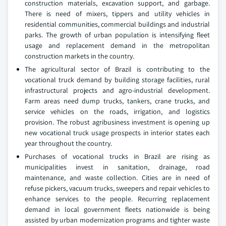
construction materials, excavation support, and garbage.
There is need of mixers, tippers and utility vehicles in
residential communities, commercial buildings and industrial
parks. The growth of urban population is intensifying fleet
usage and replacement demand in the metropolitan
construction markets in the country.
The agricultural sector of Brazil is contributing to the
vocational truck demand by building storage facilities, rural
infrastructural projects and agro-industrial development.
Farm areas need dump trucks, tankers, crane trucks, and
service vehicles on the roads, irrigation, and logistics
provision. The robust agribusiness investment is opening up
new vocational truck usage prospects in interior states each
year throughout the country.
Purchases of vocational trucks in Brazil are rising as
municipalities invest in sanitation, drainage, road
maintenance, and waste collection. Cities are in need of
refuse pickers, vacuum trucks, sweepers and repair vehicles to
enhance services to the people. Recurring replacement
demand in local government fleets nationwide is being
assisted by urban modernization programs and tighter waste