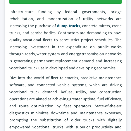
Infrastructure funding by federal governments, bridge
rehabilitation, and modernization of utility networks are
increasing the purchase of
dump trucks
, concrete mixers, crane
trucks, and service bodies. Contractors are demanding to have
quality vocational fleets to serve strict project schedules. The
increasing investment in the expenditure on public works
through roads, water system and energy transmission networks
is generating permanent replacement demand and increasing
vocational truck use in developed and developing economies.
Dive into the world of fleet telematics, predictive maintenance
software, and connected vehicle systems, which are driving
vocational truck demand. Refuse, utility, and construction
operations are aimed at achieving greater uptime, fuel efficiency,
and route optimization by fleet operators. State-of-the-art
diagnostics minimizes downtime and maintenance expenses,
prompting the substitution of older trucks with digitally
empowered vocational trucks with superior productivity and