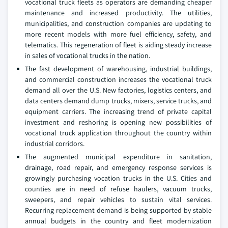
vocational truck fleets as operators are demanding cheaper
maintenance and increased productivity. The utilities,
municipalities, and construction companies are updating to
more recent models with more fuel efficiency, safety, and
telematics. This regeneration of fleet is aiding steady increase
in sales of vocational trucks in the nation.
The fast development of warehousing, industrial buildings,
and commercial construction increases the vocational truck
demand all over the U.S. New factories, logistics centers, and
data centers demand dump trucks, mixers, service trucks, and
equipment carriers. The increasing trend of private capital
investment and reshoring is opening new possibilities of
vocational truck application throughout the country within
industrial corridors.
The augmented municipal expenditure in sanitation,
drainage, road repair, and emergency response services is
growingly purchasing vocation trucks in the U.S. Cities and
counties are in need of refuse haulers, vacuum trucks,
sweepers, and repair vehicles to sustain vital services.
Recurring replacement demand is being supported by stable
annual budgets in the country and fleet modernization