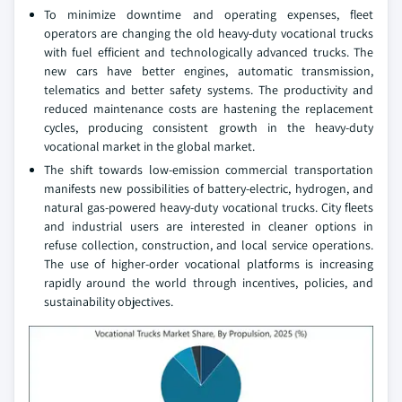
To minimize downtime and operating expenses, fleet
operators are changing the old heavy-duty vocational trucks
with fuel efficient and technologically advanced trucks. The
new cars have better engines, automatic transmission,
telematics and better safety systems. The productivity and
reduced maintenance costs are hastening the replacement
cycles, producing consistent growth in the heavy-duty
vocational market in the global market.
The shift towards low-emission commercial transportation
manifests new possibilities of battery-electric, hydrogen, and
natural gas-powered heavy-duty vocational trucks. City fleets
and industrial users are interested in cleaner options in
refuse collection, construction, and local service operations.
The use of higher-order vocational platforms is increasing
rapidly around the world through incentives, policies, and
sustainability objectives.