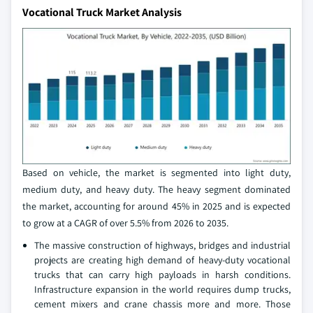
Vocational Truck Market Analysis
Based on vehicle, the market is segmented into light duty,
medium duty, and heavy duty. The heavy segment dominated
the market, accounting for around 45% in 2025 and is expected
to grow at a CAGR of over 5.5% from 2026 to 2035.
The massive construction of highways, bridges and industrial
projects are creating high demand of heavy-duty vocational
trucks that can carry high payloads in harsh conditions.
Infrastructure expansion in the world requires dump trucks,
cement mixers and crane chassis more and more. Those