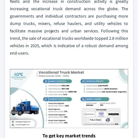
fleets and the increase in construction activity is greatly
increasing vocational truck demand across the globe. The
governments and individual contractors are purchasing more
dump trucks, mixers, refuse haulers, and utility vehicles to
facilitate massive projects and urban services. Following this
trend, the sale of vocational trucks worldwide topped 2.8 million
vehicles in 2025, which is indicative of a robust demand among
end-users.
To get key market trends