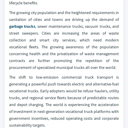
lifecycle benefits.
The growing city population and the heightened requirements in
sanitation of cities and towns are driving up the demand of
garbage trucks
, sewer maintenance trucks, vacuum trucks, and
street sweepers. Cities are increasing the areas of waste
collection and smart city services, which need modern
vocational fleets. The growing awareness of the population
concerning health and the privatization of waste management
contracts are further promoting the repetition of the
procurement of specialized municipal trucks all over the world.
The shift to low-emission commercial truck transport is
generating a powerful push towards electric and alternative-fuel
vocational trucks. Early adopters would be refuse haulers, utility
trucks, and regional service fleets because of predictable routes
and depot charging. The world is experiencing the acceleration
of investment in next-generation vocational truck platforms with
government incentives, reduced operating costs and corporate
sustainability targets.