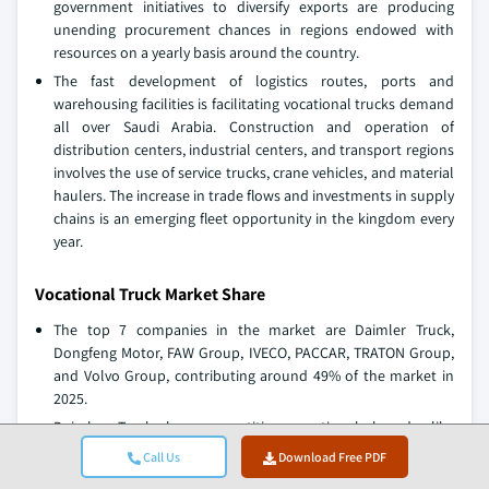
government initiatives to diversify exports are producing
unending procurement chances in regions endowed with
resources on a yearly basis around the country.
The fast development of logistics routes, ports and
warehousing facilities is facilitating vocational trucks demand
all over Saudi Arabia. Construction and operation of
distribution centers, industrial centers, and transport regions
involves the use of service trucks, crane vehicles, and material
haulers. The increase in trade flows and investments in supply
chains is an emerging fleet opportunity in the kingdom every
year.
Vocational Truck Market Share
The top 7 companies in the market are Daimler Truck,
Dongfeng Motor, FAW Group, IVECO, PACCAR, TRATON Group,
and Volvo Group, contributing around 49% of the market in
2025.
Daimler Truck has competitive vocational brands like
Freightliner and Western Star that have purpose-built trucks
Call Us
Download Free PDF
used in construction applications, refuse applications, and