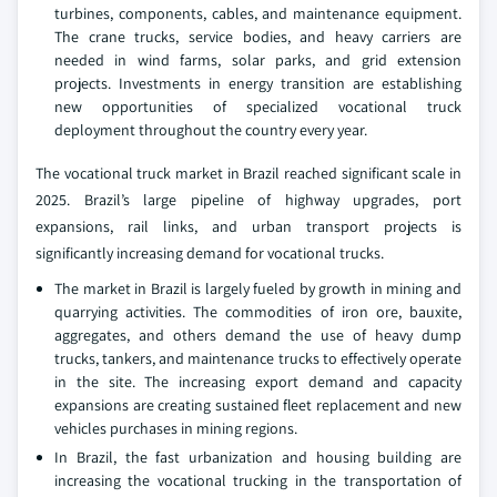
turbines, components, cables, and maintenance equipment.
The crane trucks, service bodies, and heavy carriers are
needed in wind farms, solar parks, and grid extension
projects. Investments in energy transition are establishing
new opportunities of specialized vocational truck
deployment throughout the country every year.
The vocational truck market in Brazil reached significant scale in
2025. Brazil’s large pipeline of highway upgrades, port
expansions, rail links, and urban transport projects is
significantly increasing demand for vocational trucks.
The market in Brazil is largely fueled by growth in mining and
quarrying activities. The commodities of iron ore, bauxite,
aggregates, and others demand the use of heavy dump
trucks, tankers, and maintenance trucks to effectively operate
in the site. The increasing export demand and capacity
expansions are creating sustained fleet replacement and new
vehicles purchases in mining regions.
In Brazil, the fast urbanization and housing building are
increasing the vocational trucking in the transportation of