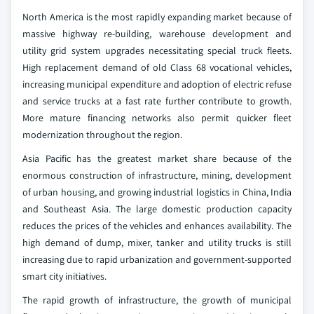
North America is the most rapidly expanding market because of
massive highway re-building, warehouse development and
utility grid system upgrades necessitating special truck fleets.
High replacement demand of old Class 68 vocational vehicles,
increasing municipal expenditure and adoption of electric refuse
and service trucks at a fast rate further contribute to growth.
More mature financing networks also permit quicker fleet
modernization throughout the region.
Asia Pacific has the greatest market share because of the
enormous construction of infrastructure, mining, development
of urban housing, and growing industrial logistics in China, India
and Southeast Asia. The large domestic production capacity
reduces the prices of the vehicles and enhances availability. The
high demand of dump, mixer, tanker and utility trucks is still
increasing due to rapid urbanization and government-supported
smart city initiatives.
The rapid growth of infrastructure, the growth of municipal