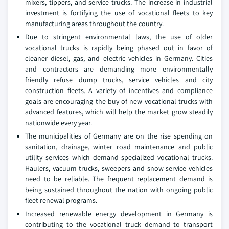
mixers, tippers, and service trucks. The increase in industrial
investment is fortifying the use of vocational fleets to key
manufacturing areas throughout the country.
Due to stringent environmental laws, the use of older
vocational trucks is rapidly being phased out in favor of
cleaner diesel, gas, and electric vehicles in Germany. Cities
and contractors are demanding more environmentally
friendly refuse dump trucks, service vehicles and city
construction fleets. A variety of incentives and compliance
goals are encouraging the buy of new vocational trucks with
advanced features, which will help the market grow steadily
nationwide every year.
The municipalities of Germany are on the rise spending on
sanitation, drainage, winter road maintenance and public
utility services which demand specialized vocational trucks.
Haulers, vacuum trucks, sweepers and snow service vehicles
need to be reliable. The frequent replacement demand is
being sustained throughout the nation with ongoing public
fleet renewal programs.
Increased renewable energy development in Germany is
contributing to the vocational truck demand to transport