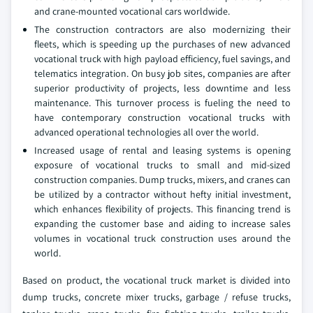
and crane-mounted vocational cars worldwide.
The construction contractors are also modernizing their
fleets, which is speeding up the purchases of new advanced
vocational truck with high payload efficiency, fuel savings, and
telematics integration. On busy job sites, companies are after
superior productivity of projects, less downtime and less
maintenance. This turnover process is fueling the need to
have contemporary construction vocational trucks with
advanced operational technologies all over the world.
Increased usage of rental and leasing systems is opening
exposure of vocational trucks to small and mid-sized
construction companies. Dump trucks, mixers, and cranes can
be utilized by a contractor without hefty initial investment,
which enhances flexibility of projects. This financing trend is
expanding the customer base and aiding to increase sales
volumes in vocational truck construction uses around the
world.
Based on product, the vocational truck market is divided into
dump trucks, concrete mixer trucks, garbage / refuse trucks,