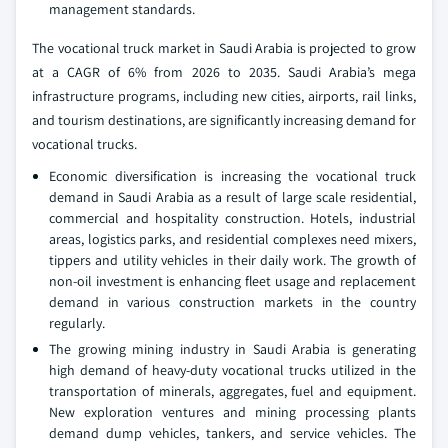
management standards.
The vocational truck market in Saudi Arabia is projected to grow
at a CAGR of 6% from 2026 to 2035. Saudi Arabia’s mega
infrastructure programs, including new cities, airports, rail links,
and tourism destinations, are significantly increasing demand for
vocational trucks.
Economic diversification is increasing the vocational truck
demand in Saudi Arabia as a result of large scale residential,
commercial and hospitality construction. Hotels, industrial
areas, logistics parks, and residential complexes need mixers,
tippers and utility vehicles in their daily work. The growth of
non-oil investment is enhancing fleet usage and replacement
demand in various construction markets in the country
regularly.
The growing mining industry in Saudi Arabia is generating
high demand of heavy-duty vocational trucks utilized in the
transportation of minerals, aggregates, fuel and equipment.
New exploration ventures and mining processing plants
demand dump vehicles, tankers, and service vehicles. The