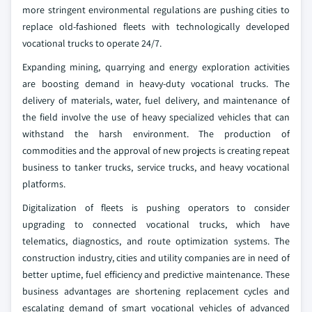
more stringent environmental regulations are pushing cities to
replace old-fashioned fleets with technologically developed
vocational trucks to operate 24/7.
Expanding mining, quarrying and energy exploration activities
are boosting demand in heavy-duty vocational trucks. The
delivery of materials, water, fuel delivery, and maintenance of
the field involve the use of heavy specialized vehicles that can
withstand the harsh environment. The production of
commodities and the approval of new projects is creating repeat
business to tanker trucks, service trucks, and heavy vocational
platforms.
Digitalization of fleets is pushing operators to consider
upgrading to connected vocational trucks, which have
telematics, diagnostics, and route optimization systems. The
construction industry, cities and utility companies are in need of
better uptime, fuel efficiency and predictive maintenance. These
business advantages are shortening replacement cycles and
escalating demand of smart vocational vehicles of advanced