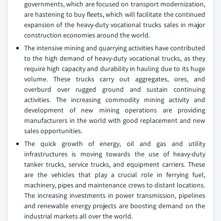
governments, which are focused on transport modernization,
are hastening to buy fleets, which will facilitate the continued
expansion of the heavy-duty vocational trucks sales in major
construction economies around the world.
The intensive mining and quarrying activities have contributed
to the high demand of heavy-duty vocational trucks, as they
require high capacity and durability in hauling due to its huge
volume. These trucks carry out aggregates, ores, and
overburd over rugged ground and sustain continuing
activities. The increasing commodity mining activity and
development of new mining operations are providing
manufacturers in the world with good replacement and new
sales opportunities.
The quick growth of energy, oil and gas and utility
infrastructures is moving towards the use of heavy-duty
tanker trucks, service trucks, and equipment carriers. These
are the vehicles that play a crucial role in ferrying fuel,
machinery, pipes and maintenance crews to distant locations.
The increasing investments in power transmission, pipelines
and renewable energy projects are boosting demand on the
industrial markets all over the world.