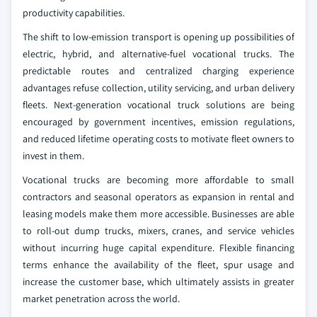
productivity capabilities.
The shift to low-emission transport is opening up possibilities of
electric, hybrid, and alternative-fuel vocational trucks. The
predictable routes and centralized charging experience
advantages refuse collection, utility servicing, and urban delivery
fleets. Next-generation vocational truck solutions are being
encouraged by government incentives, emission regulations,
and reduced lifetime operating costs to motivate fleet owners to
invest in them.
Vocational trucks are becoming more affordable to small
contractors and seasonal operators as expansion in rental and
leasing models make them more accessible. Businesses are able
to roll-out dump trucks, mixers, cranes, and service vehicles
without incurring huge capital expenditure. Flexible financing
terms enhance the availability of the fleet, spur usage and
increase the customer base, which ultimately assists in greater
market penetration across the world.