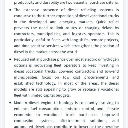
productivity and durability are two essential purchase criteria.
The extensive presence of diesel refueling systems is
conducive to the further expansion of diesel vocational trucks
in the developed and emerging markets. Quick refuel
prevents the need to limit routes or charging delays by
contractors, municipalities, and logistics operators. This is
particularly useful to fleets with long shifts, remote projects,
and time sensitive services which strengthens the position of
diesel in the market across the world.
Reduced initial purchase price over most electric or hydrogen
options is motivating fleet operators to keep investing in
diesel vocational trucks. Low-end contractors and low-end
municipalities focus on low cost procurements and
established technology. In most of the areas, the diesel
models are still appealing to grow or replace a vocational
fleet with limited capital budgets.
Modern diesel engine technology is constantly evolving to
enhance fuel consumption, emission control, and lifecycle
economics to vocational truck purchasers. Improved
combustion systems, aftertreatment solutions, and
automated drivetrains contribute to lowering the operating