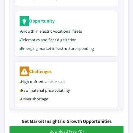
Opportunity
Growth in electric vocational fleets
Telematics and fleet digitization
Emerging market infrastructure spending
Challenges
High upfront vehicle cost
Raw material price volatility
Driver shortage
Get Market Insights & Growth Opportunities
Download Free PDF