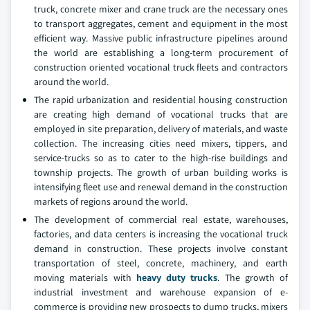
truck, concrete mixer and crane truck are the necessary ones
to transport aggregates, cement and equipment in the most
efficient way. Massive public infrastructure pipelines around
the world are establishing a long-term procurement of
construction oriented vocational truck fleets and contractors
around the world.
The rapid urbanization and residential housing construction
are creating high demand of vocational trucks that are
employed in site preparation, delivery of materials, and waste
collection. The increasing cities need mixers, tippers, and
service-trucks so as to cater to the high-rise buildings and
township projects. The growth of urban building works is
intensifying fleet use and renewal demand in the construction
markets of regions around the world.
The development of commercial real estate, warehouses,
factories, and data centers is increasing the vocational truck
demand in construction. These projects involve constant
transportation of steel, concrete, machinery, and earth
moving materials with
heavy duty trucks
. The growth of
industrial investment and warehouse expansion of e-
commerce is providing new prospects to dump trucks, mixers