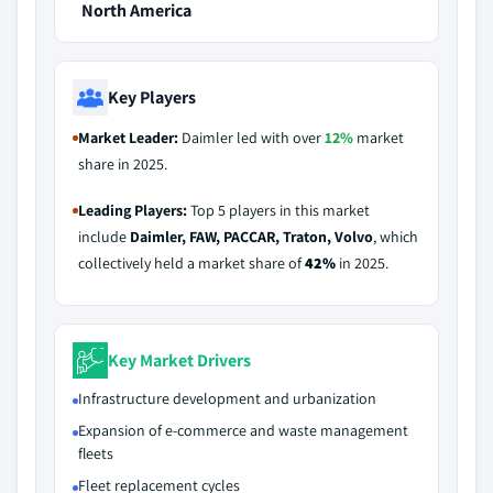
North America
Key Players
Market Leader:
Daimler led with over
12%
market
share in 2025.
Leading Players:
Top 5 players in this market
include
Daimler, FAW, PACCAR, Traton, Volvo
, which
collectively held a market share of
42%
in 2025.
Key Market Drivers
Infrastructure development and urbanization
Expansion of e-commerce and waste management
fleets
Fleet replacement cycles