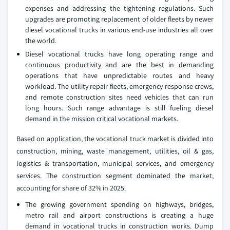
expenses and addressing the tightening regulations. Such
upgrades are promoting replacement of older fleets by newer
diesel vocational trucks in various end-use industries all over
the world.
Diesel vocational trucks have long operating range and
continuous productivity and are the best in demanding
operations that have unpredictable routes and heavy
workload. The utility repair fleets, emergency response crews,
and remote construction sites need vehicles that can run
long hours. Such range advantage is still fueling diesel
demand in the mission critical vocational markets.
Based on application, the vocational truck market is divided into
construction, mining, waste management, utilities, oil & gas,
logistics & transportation, municipal services, and emergency
services. The construction segment dominated the market,
accounting for share of 32% in 2025.
The growing government spending on highways, bridges,
metro rail and airport constructions is creating a huge
demand in vocational trucks in construction works. Dump