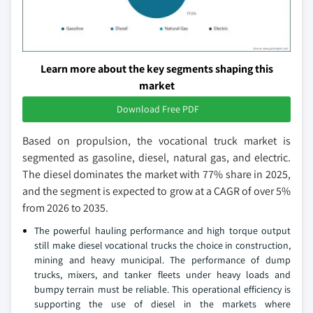
Learn more about the key segments shaping this
market
Download Free PDF
Based on propulsion, the vocational truck market is
segmented as gasoline, diesel, natural gas, and electric.
The diesel dominates the market with 77% share in 2025,
and the segment is expected to grow at a CAGR of over 5%
from 2026 to 2035.
The powerful hauling performance and high torque output
still make diesel vocational trucks the choice in construction,
mining and heavy municipal. The performance of dump
trucks, mixers, and tanker fleets under heavy loads and
bumpy terrain must be reliable. This operational efficiency is
supporting the use of diesel in the markets where