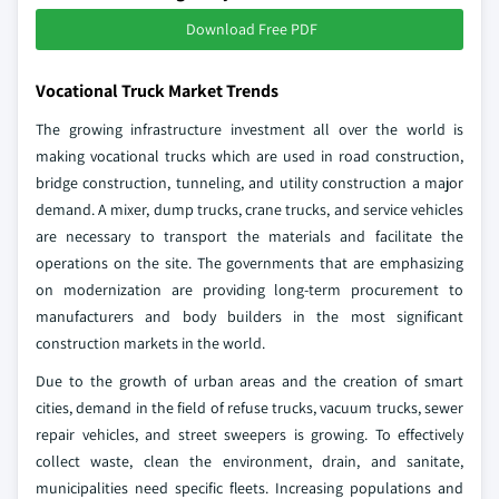
Download Free PDF
Vocational Truck Market Trends
The growing infrastructure investment all over the world is
making vocational trucks which are used in road construction,
bridge construction, tunneling, and utility construction a major
demand. A mixer, dump trucks, crane trucks, and service vehicles
are necessary to transport the materials and facilitate the
operations on the site. The governments that are emphasizing
on modernization are providing long-term procurement to
manufacturers and body builders in the most significant
construction markets in the world.
Due to the growth of urban areas and the creation of smart
cities, demand in the field of refuse trucks, vacuum trucks, sewer
repair vehicles, and street sweepers is growing. To effectively
collect waste, clean the environment, drain, and sanitate,
municipalities need specific fleets. Increasing populations and