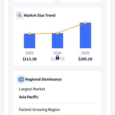
Market Size Trend
2025
2026
2035
$113.2B
$117.7B
$200.1B
Regional Dominance
Largest Market
Asia Pacific
Fastest Growing Region