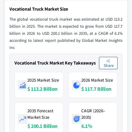
Vocational Truck Market Size
The global vocational truck market was estimated at USD 113.2
billion in 2025. The market is expected to grow from USD 117.7
billion in 2026 to USD 200.1 billion in 2035, at a CAGR of 6.1%
according to latest report published by Global Market Insights
Inc
Vocational Truck Market Key Takeaways
Share
2025 Market Size
2026 Market Size
$ 113.2 Billion
$ 117.7 Billion
2035 Forecast
CAGR (2026–
Market Size
2035)
$ 200.1 Billion
6.1%