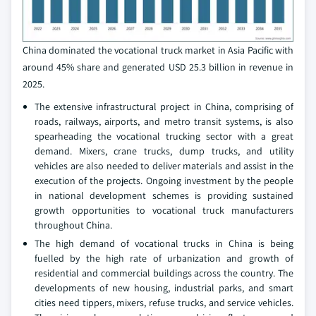
China dominated the vocational truck market in Asia Pacific with
around 45% share and generated USD 25.3 billion in revenue in
2025.
The extensive infrastructural project in China, comprising of
roads, railways, airports, and metro transit systems, is also
spearheading the vocational trucking sector with a great
demand. Mixers, crane trucks, dump trucks, and utility
vehicles are also needed to deliver materials and assist in the
execution of the projects. Ongoing investment by the people
in national development schemes is providing sustained
growth opportunities to vocational truck manufacturers
throughout China.
The high demand of vocational trucks in China is being
fuelled by the high rate of urbanization and growth of
residential and commercial buildings across the country. The
developments of new housing, industrial parks, and smart
cities need tippers, mixers, refuse trucks, and service vehicles.