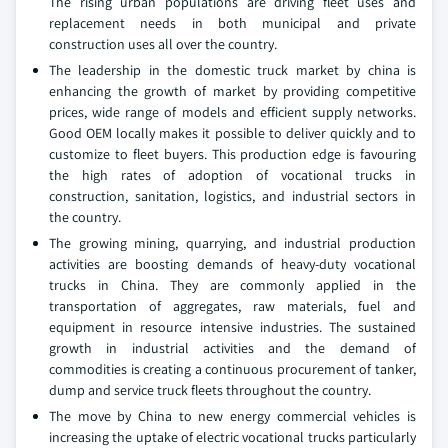
The rising urban populations are driving fleet uses and
replacement needs in both municipal and private
construction uses all over the country.
The leadership in the domestic truck market by china is
enhancing the growth of market by providing competitive
prices, wide range of models and efficient supply networks.
Good OEM locally makes it possible to deliver quickly and to
customize to fleet buyers. This production edge is favouring
the high rates of adoption of vocational trucks in
construction, sanitation, logistics, and industrial sectors in
the country.
The growing mining, quarrying, and industrial production
activities are boosting demands of heavy-duty vocational
trucks in China. They are commonly applied in the
transportation of aggregates, raw materials, fuel and
equipment in resource intensive industries. The sustained
growth in industrial activities and the demand of
commodities is creating a continuous procurement of tanker,
dump and service truck fleets throughout the country.
The move by China to new energy commercial vehicles is
increasing the uptake of electric vocational trucks particularly