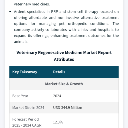
veterinary medicines.
Ardent specializes in PRP and stem cell therapy focused on
offering affordable and non-invasive alternative treatment
options for managing pet orthopedic conditions. The
company actively collaborates with clinics and hospitals to
expand its offerings, enhancing treatment outcomes for the
animals.
Veterinary Regenerative Medicine Market Report
Attributes
Key Takeaway
Details
Market Size & Growth
Base Year
2024
Market Size in 2024
USD 344.9 Million
Forecast Period
12.3%
2025 - 2034 CAGR