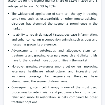
accounted for the highest market share of 52.1% in 2024 and is
anticipated to reach 50.3% by 2034.
The widespread application of stem cell therapy in treating
conditions such as osteoarthritis or other musculoskeletal
disorders has stemmed the segment’s prominence in the
market.
Its ability to repair damaged tissues, decrease inflammation,
and enhance healing in companion animals such as dogs and
horses has grown its preference.
Advancements in autologous and allogeneic stem cell
treatments and growing veterinary research and clinical trials
have further created more opportunities in the market.
Moreover, growing awareness among pet owners, improving
veterinary healthcare infrastructure, and increasing pet
insurance coverage for regenerative therapies have
strengthened the segment’s dominance.
Consequently, stem cell therapy is one of the most used
procedures by veterinarians and pet owners for chronic pain
relief and mobility restoration in pets compared to other
treatment options.