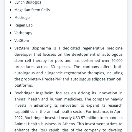
Lynch Biologics
Magellan Stem Cells
Medrego
Regen Lab
Vetherapy
VetStem
VetStem Biopharma is a dedicated regenerative medicine
developer that focuses on the development of autologous
stem cell therapy for pets and has performed over 40,000
procedures across 60 species. The company offers both
autologous and allogeneic regenerative therapies, including
the proprietary PrecisePRP and autologous adipose stem cell
platforms.
Boehringer Ingelheim focuses on driving its innovation in
animal health and human medicines. The company heavily
invests in advancing its innovation to expand its research
capabilities in the animal health sector. For instance, in April
2022, Boehringer invested nearly USD 57 million to expand its
Animal Health business in Athens. This investment strives to
enhance the R&D capabilities of the company to develop