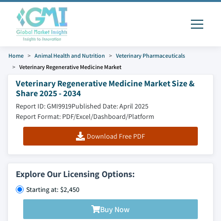
Home
Animal Health and Nutrition
Veterinary Pharmaceuticals
Veterinary Regenerative Medicine Market
Veterinary Regenerative Medicine Market Size &
Share 2025 - 2034
Report ID: GMI9919
Published Date: April 2025
Report Format: PDF/Excel/Dashboard/Platform
Download Free PDF
Explore Our Licensing Options:
Starting at: $2,450
Buy Now