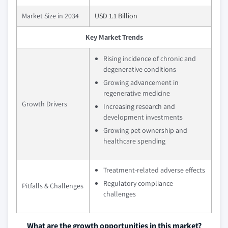
Market Size in 2034
USD 1.1 Billion
Key Market Trends
Rising incidence of chronic and
degenerative conditions
Growing advancement in
regenerative medicine
Growth Drivers
Increasing research and
development investments
Growing pet ownership and
healthcare spending
Treatment-related adverse effects
Regulatory compliance
Pitfalls & Challenges
challenges
What are the growth opportunities in this market?