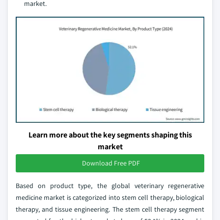
market.
Learn more about the key segments shaping this
market
Download Free PDF
Based on product type, the global veterinary regenerative
medicine market is categorized into stem cell therapy, biological
therapy, and tissue engineering. The stem cell therapy segment