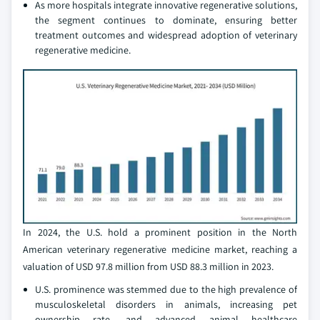
As more hospitals integrate innovative regenerative solutions,
the segment continues to dominate, ensuring better
treatment outcomes and widespread adoption of veterinary
regenerative medicine.
In 2024, the U.S. hold a prominent position in the North
American veterinary regenerative medicine market, reaching a
valuation of USD 97.8 million from USD 88.3 million in 2023.
U.S. prominence was stemmed due to the high prevalence of
musculoskeletal disorders in animals, increasing pet
ownership rate, and advanced animal healthcare