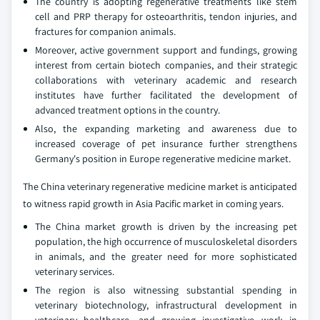
The country is adopting regenerative treatments like stem
cell and PRP therapy for osteoarthritis, tendon injuries, and
fractures for companion animals.
Moreover, active government support and fundings, growing
interest from certain biotech companies, and their strategic
collaborations with veterinary academic and research
institutes have further facilitated the development of
advanced treatment options in the country.
Also, the expanding marketing and awareness due to
increased coverage of pet insurance further strengthens
Germany's position in Europe regenerative medicine market.
The China veterinary regenerative medicine market is anticipated
to witness rapid growth in Asia Pacific market in coming years.
The China market growth is driven by the increasing pet
population, the high occurrence of musculoskeletal disorders
in animals, and the greater need for more sophisticated
veterinary services.
The region is also witnessing substantial spending in
veterinary biotechnology, infrastructural development in