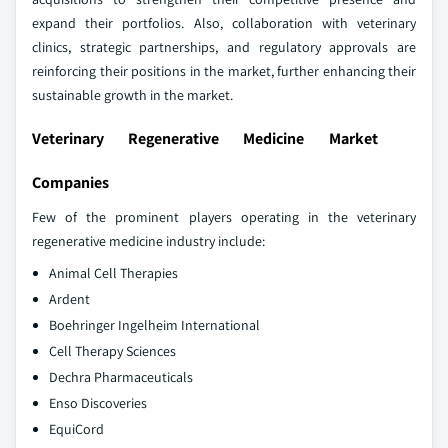
expand their portfolios. Also, collaboration with veterinary
clinics, strategic partnerships, and regulatory approvals are
reinforcing their positions in the market, further enhancing their
sustainable growth in the market.
Veterinary Regenerative Medicine Market
Companies
Few of the prominent players operating in the veterinary
regenerative medicine industry include:
Animal Cell Therapies
Ardent
Boehringer Ingelheim International
Cell Therapy Sciences
Dechra Pharmaceuticals
Enso Discoveries
EquiCord