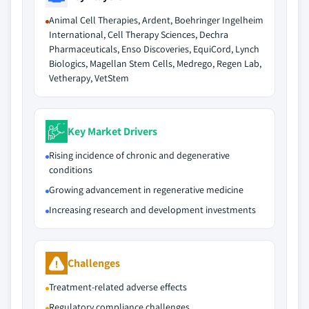
Animal Cell Therapies, Ardent, Boehringer Ingelheim
International, Cell Therapy Sciences, Dechra
Pharmaceuticals, Enso Discoveries, EquiCord, Lynch
Biologics, Magellan Stem Cells, Medrego, Regen Lab,
Vetherapy, VetStem
Key Market Drivers
Rising incidence of chronic and degenerative
conditions
Growing advancement in regenerative medicine
Increasing research and development investments
Challenges
Treatment-related adverse effects
Regulatory compliance challenges