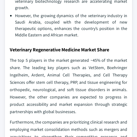
veterinary biotechnology research are accelerating market
growth.
However, the growing dynamics of the veterinary industry in
Saudi Arabia, coupled with the development of new
therapeutic options, enhances the country’s position in the
Middle Eastern and African market.
Veterinary Regenerative Medicine Market Share
The top 5 players in the market generated ~45% of the market
share. The leading key players such as VetStem, Boehringer
Ingelheim, Ardent, Animal Cell Therapies, and Cell Therapy
Sciences offer stem cell therapy, PRP, and tissue engineering for
orthopedic, neurological, and soft tissue disorders in animals.
However, the other companies are expected to progress in
product accessibility and market expansion through strategic
partnerships with global businesses.
Furthermore, the companies are prioritizing clinical research and
employing market consolidation methods such as mergers and
acquisitions to strengthen their competitive presence and