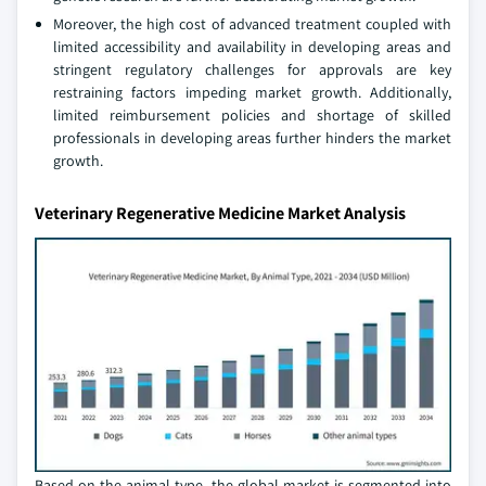
Moreover, the high cost of advanced treatment coupled with
limited accessibility and availability in developing areas and
stringent regulatory challenges for approvals are key
restraining factors impeding market growth. Additionally,
limited reimbursement policies and shortage of skilled
professionals in developing areas further hinders the market
growth.
Veterinary Regenerative Medicine Market Analysis
Based on the animal type, the global market is segmented into