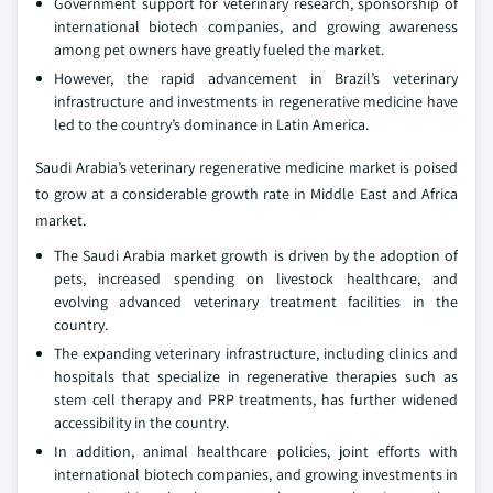
Government support for veterinary research, sponsorship of
international biotech companies, and growing awareness
among pet owners have greatly fueled the market.
However, the rapid advancement in Brazil’s veterinary
infrastructure and investments in regenerative medicine have
led to the country’s dominance in Latin America.
Saudi Arabia’s veterinary regenerative medicine market is poised
to grow at a considerable growth rate in Middle East and Africa
market.
The Saudi Arabia market growth is driven by the adoption of
pets, increased spending on livestock healthcare, and
evolving advanced veterinary treatment facilities in the
country.
The expanding veterinary infrastructure, including clinics and
hospitals that specialize in regenerative therapies such as
stem cell therapy and PRP treatments, has further widened
accessibility in the country.
In addition, animal healthcare policies, joint efforts with
international biotech companies, and growing investments in