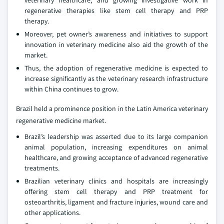
veterinary healthcare, and growing investigative work in
regenerative therapies like stem cell therapy and PRP
therapy.
Moreover, pet owner’s awareness and initiatives to support
innovation in veterinary medicine also aid the growth of the
market.
Thus, the adoption of regenerative medicine is expected to
increase significantly as the veterinary research infrastructure
within China continues to grow.
Brazil held a prominence position in the Latin America veterinary
regenerative medicine market.
Brazil’s leadership was asserted due to its large companion
animal population, increasing expenditures on animal
healthcare, and growing acceptance of advanced regenerative
treatments.
Brazilian veterinary clinics and hospitals are increasingly
offering stem cell therapy and PRP treatment for
osteoarthritis, ligament and fracture injuries, wound care and
other applications.