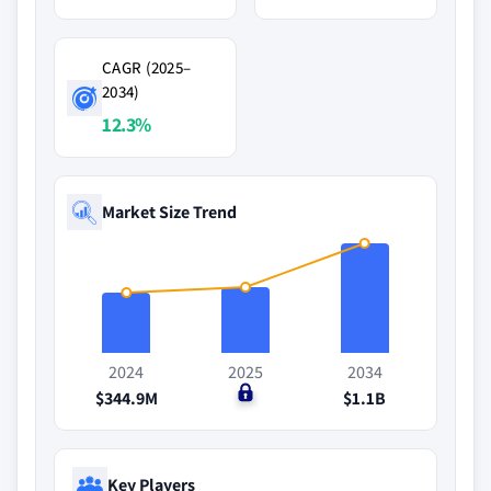
CAGR (2025–
2034)
12.3%
Market Size Trend
2024
2025
2034
$344.9M
$0
$1.1B
Key Players