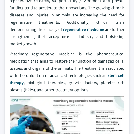
regenerative research, supported by government and private
funding tend to accelerate the innovations. The growing chronic
diseases and injuries in animals are increasing the need for
regenerative treatments. Additionally, clinical trials
demonstrating the efficacy of
regenerative medicine
are further
strengthening their acceptance in industry and bolstering
market growth.
Veterinary regenerative medicine is the pharmaceutical
medication that aims to restore the function of damaged cells,
tissues, and organs of the animals. The treatment is associated
with the utilization of advanced technologies such as
stem cell
therapy
, biological therapies, growth factors, platelet rich
plasma (PRPs), and other treatment options.