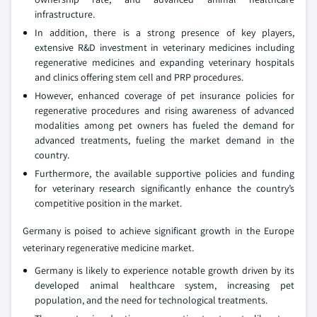
infrastructure.
In addition, there is a strong presence of key players,
extensive R&D investment in veterinary medicines including
regenerative medicines and expanding veterinary hospitals
and clinics offering stem cell and PRP procedures.
However, enhanced coverage of pet insurance policies for
regenerative procedures and rising awareness of advanced
modalities among pet owners has fueled the demand for
advanced treatments, fueling the market demand in the
country.
Furthermore, the available supportive policies and funding
for veterinary research significantly enhance the country’s
competitive position in the market.
Germany is poised to achieve significant growth in the Europe
veterinary regenerative medicine market.
Germany is likely to experience notable growth driven by its
developed animal healthcare system, increasing pet
population, and the need for technological treatments.