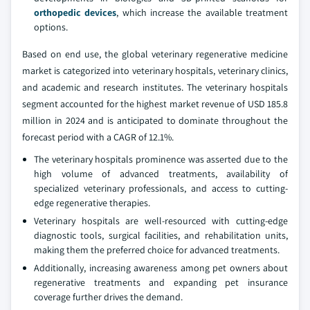
orthopedic devices
, which increase the available treatment
options.
Based on end use, the global veterinary regenerative medicine
market is categorized into veterinary hospitals, veterinary clinics,
and academic and research institutes. The veterinary hospitals
segment accounted for the highest market revenue of USD 185.8
million in 2024 and is anticipated to dominate throughout the
forecast period with a CAGR of 12.1%.
The veterinary hospitals prominence was asserted due to the
high volume of advanced treatments, availability of
specialized veterinary professionals, and access to cutting-
edge regenerative therapies.
Veterinary hospitals are well-resourced with cutting-edge
diagnostic tools, surgical facilities, and rehabilitation units,
making them the preferred choice for advanced treatments.
Additionally, increasing awareness among pet owners about
regenerative treatments and expanding pet insurance
coverage further drives the demand.