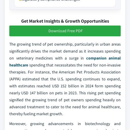
Get Market Insights & Growth Opportunities
Download Free PDF
The growing trend of pet ownership, particularly in urban areas
significantly drives the market demand as it increases spending
on veterinary medicines with a surge in
companion animal
healthcare
spending that necessitates the need for non-invasive
therapies. For instance, the American Pet Products Association
(APPA) estimated that the U.S. spending continues to expand,
with estimates reached USD 152 billion in 2024 form spending
nearly USD 147 billion on pets in 2023. This rising pet spending
signified the growing trend of pet owners spending heavily on
advanced treatment to cater to the need for animal healthcare,
thereby fueling market growth.
Moreover, growing advancements in biotechnology and