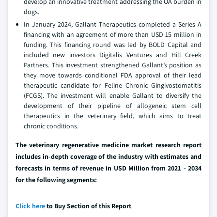
develop an innovative treatment addressing the OA burden in
dogs.
In January 2024, Gallant Therapeutics completed a Series A
financing with an agreement of more than USD 15 million in
funding. This financing round was led by BOLD Capital and
included new investors Digitalis Ventures and Hill Creek
Partners. This investment strengthened Gallant’s position as
they move towards conditional FDA approval of their lead
therapeutic candidate for Feline Chronic Gingivostomatitis
(FCGS). The investment will enable Gallant to diversify the
development of their pipeline of allogeneic stem cell
therapeutics in the veterinary field, which aims to treat
chronic conditions.
The veterinary regenerative medicine market research report
includes in-depth coverage of the industry with estimates and
forecasts in terms of revenue in USD Million from 2021 - 2034
for the following segments:
Click here
to Buy Section of this Report