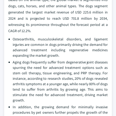
dogs, cats, horses, and other animal types. The dogs segment
generated the largest market revenue of USD 225.6 million in
2024 and is projected to reach USD 701.8 million by 2034,
witnessing its prominence throughout the forecast period at a
CAGR of 12.2%.
Osteoarthritis, musculoskeletal disorders, and ligament
injuries are common in dogs primarily driving the demand for
advanced treatment including regenerative medicines
expanding the market growth.
Aging dogs frequently suffer from degenerative joint diseases
spurring the need for advanced treatment options such as
stem cell therapy, tissue engineering, and PRP therapy. For
instance, according to research studies, 20% of dogs revealed
arthritis symptoms at a younger age, while nearly 80% of dogs
tend to suffer from arthritis by growing age. This aims to
stimulate the need for advanced treatment, driving market
growth.
In addition, the growing demand for minimally invasive
procedures by pet owners further propels the growth of the