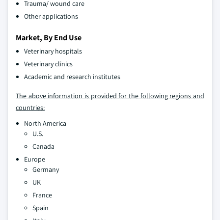
Trauma/ wound care
Other applications
Market, By End Use
Veterinary hospitals
Veterinary clinics
Academic and research institutes
The above information is provided for the following regions and
countries:
North America
U.S.
Canada
Europe
Germany
UK
France
Spain