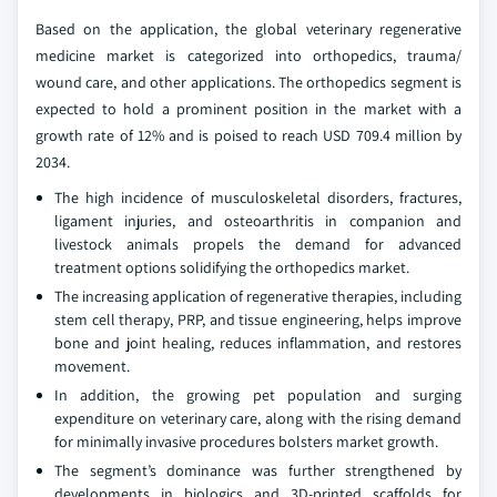
Based on the application, the global veterinary regenerative
medicine market is categorized into orthopedics, trauma/
wound care, and other applications. The orthopedics segment is
expected to hold a prominent position in the market with a
growth rate of 12% and is poised to reach USD 709.4 million by
2034.
The high incidence of musculoskeletal disorders, fractures,
ligament injuries, and osteoarthritis in companion and
livestock animals propels the demand for advanced
treatment options solidifying the orthopedics market.
The increasing application of regenerative therapies, including
stem cell therapy, PRP, and tissue engineering, helps improve
bone and joint healing, reduces inflammation, and restores
movement.
In addition, the growing pet population and surging
expenditure on veterinary care, along with the rising demand
for minimally invasive procedures bolsters market growth.
The segment’s dominance was further strengthened by
developments in biologics and 3D-printed scaffolds for