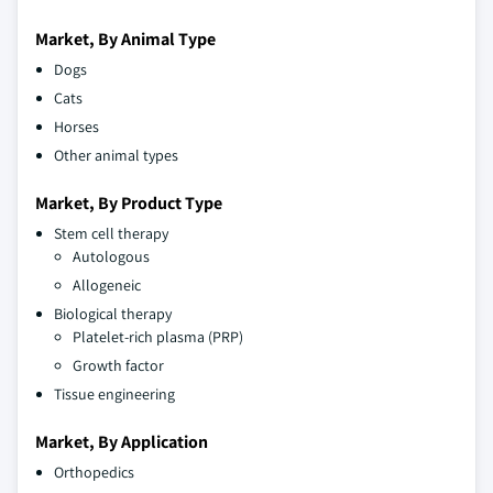
Market, By Animal Type
Dogs
Cats
Horses
Other animal types
Market, By Product Type
Stem cell therapy
Autologous
Allogeneic
Biological therapy
Platelet-rich plasma (PRP)
Growth factor
Tissue engineering
Market, By Application
Orthopedics