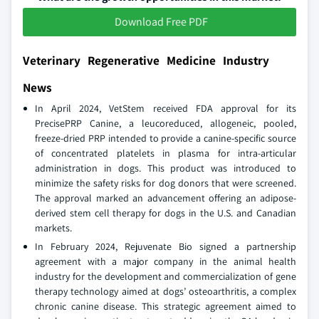
Download Free PDF
Veterinary Regenerative Medicine Industry
News
In April 2024, VetStem received FDA approval for its
PrecisePRP Canine, a leucoreduced, allogeneic, pooled,
freeze-dried PRP intended to provide a canine-specific source
of concentrated platelets in plasma for intra-articular
administration in dogs. This product was introduced to
minimize the safety risks for dog donors that were screened.
The approval marked an advancement offering an adipose-
derived stem cell therapy for dogs in the U.S. and Canadian
markets.
In February 2024, Rejuvenate Bio signed a partnership
agreement with a major company in the animal health
industry for the development and commercialization of gene
therapy technology aimed at dogs’ osteoarthritis, a complex
chronic canine disease. This strategic agreement aimed to