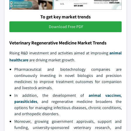
To get key market trends
Download Free PDF
Veterinary Regenerative Medicine Market Trends
Rising R&D investment and activities aimed at improving
animal
healthcare
are driving market growth.
Pharmaceutical and biotechnology companies are
continuously investing in novel biologics and precision
medicines to improve treatment outcomes for companion
and livestock animals.
In addition, the development of
animal vaccines
,
parasiticides
, and regenerative medicine broadens the
options for managing infectious diseases, chronic conditions,
and orthopedic disorders.
Moreover, growing government approvals, support and
funding, university-sponsored veterinary research, and