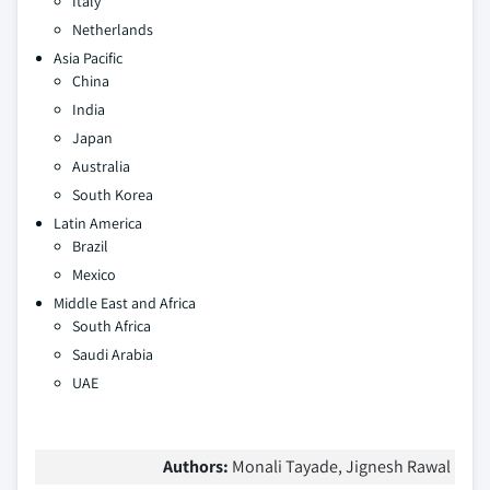
Italy
Netherlands
Asia Pacific
China
India
Japan
Australia
South Korea
Latin America
Brazil
Mexico
Middle East and Africa
South Africa
Saudi Arabia
UAE
Authors:
Monali Tayade, Jignesh Rawal