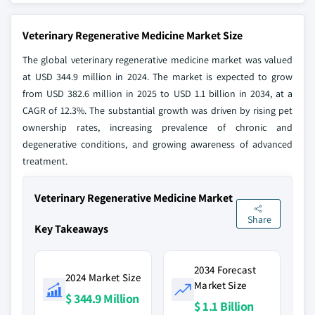
Veterinary Regenerative Medicine Market Size
The global veterinary regenerative medicine market was valued
at USD 344.9 million in 2024. The market is expected to grow
from USD 382.6 million in 2025 to USD 1.1 billion in 2034, at a
CAGR of 12.3%. The substantial growth was driven by rising pet
ownership rates, increasing prevalence of chronic and
degenerative conditions, and growing awareness of advanced
treatment.
Veterinary Regenerative Medicine Market
Share
Key Takeaways
2034 Forecast
2024 Market Size
Market Size
$ 344.9 Million
$ 1.1 Billion