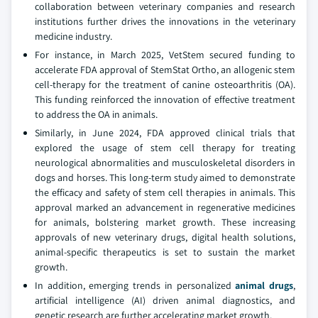
collaboration between veterinary companies and research
institutions further drives the innovations in the veterinary
medicine industry.
For instance, in March 2025, VetStem secured funding to
accelerate FDA approval of StemStat Ortho, an allogenic stem
cell-therapy for the treatment of canine osteoarthritis (OA).
This funding reinforced the innovation of effective treatment
to address the OA in animals.
Similarly, in June 2024, FDA approved clinical trials that
explored the usage of stem cell therapy for treating
neurological abnormalities and musculoskeletal disorders in
dogs and horses. This long-term study aimed to demonstrate
the efficacy and safety of stem cell therapies in animals. This
approval marked an advancement in regenerative medicines
for animals, bolstering market growth. These increasing
approvals of new veterinary drugs, digital health solutions,
animal-specific therapeutics is set to sustain the market
growth.
In addition, emerging trends in personalized
animal drugs
,
artificial intelligence (AI) driven animal diagnostics, and
genetic research are further accelerating market growth.