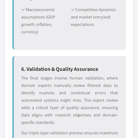
✓ Macroeconomic
✓ Competitive dynamics
assumptions (GDP
and market entry/exit
growth, inflation,
expectations
currency)
6. Validation & Quality Assurance
The final stages involve human validation, where
domain experts manually review filtered data to
identify nuances and contextual errors that
automated systems might miss. This expert review
adds a critical layer of quality assurance, ensuring
data aligns with research objectives and domain-
specific standards.
Our triple-layer validation process ensures maximum