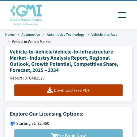
Home
Automotive
Automotive Technology
Vehicle Interface
Vehicle to Vehicle Market
Vehicle-to-Vehicle/Vehicle-to-Infrastructure
Market - Industry Analysis Report, Regional
Outlook, Growth Potential, Competitive Share,
Forecast, 2025 – 2034
Report ID: GMI2520
Download Free PDF
Explore Our Licensing Options:
Starting at: $2,450
Pre Book Now