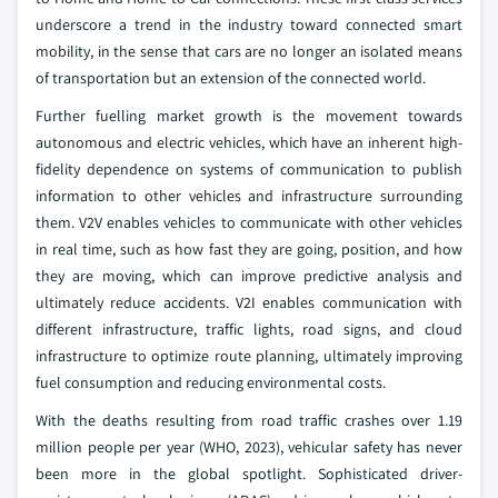
underscore a trend in the industry toward connected smart
mobility, in the sense that cars are no longer an isolated means
of transportation but an extension of the connected world.
Further fuelling market growth is the movement towards
autonomous and electric vehicles, which have an inherent high-
fidelity dependence on systems of communication to publish
information to other vehicles and infrastructure surrounding
them. V2V enables vehicles to communicate with other vehicles
in real time, such as how fast they are going, position, and how
they are moving, which can improve predictive analysis and
ultimately reduce accidents. V2I enables communication with
different infrastructure, traffic lights, road signs, and cloud
infrastructure to optimize route planning, ultimately improving
fuel consumption and reducing environmental costs.
With the deaths resulting from road traffic crashes over 1.19
million people per year (WHO, 2023), vehicular safety has never
been more in the global spotlight. Sophisticated driver-