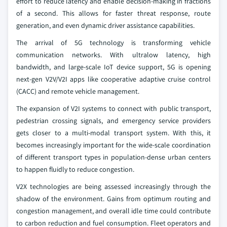
effort to reduce latency and enable decision-making in fractions
of a second. This allows for faster threat response, route
generation, and even dynamic driver assistance capabilities.
The arrival of 5G technology is transforming vehicle
communication networks. With ultralow latency, high
bandwidth, and large-scale IoT device support, 5G is opening
next-gen V2V/V2I apps like cooperative adaptive cruise control
(CACC) and remote vehicle management.
The expansion of V2I systems to connect with public transport,
pedestrian crossing signals, and emergency service providers
gets closer to a multi-modal transport system. With this, it
becomes increasingly important for the wide-scale coordination
of different transport types in population-dense urban centers
to happen fluidly to reduce congestion.
V2X technologies are being assessed increasingly through the
shadow of the environment. Gains from optimum routing and
congestion management, and overall idle time could contribute
to carbon reduction and fuel consumption. Fleet operators and