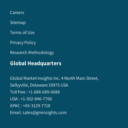
Careers
Sitemap
Terms of Use
Privacy Policy
Research Methodology
Global Headquarters
Global Market Insights Inc. 4 North Main Street,
Selbyville, Delaware 19975 USA
Toll free :
+1-888-689-0688
USA :
+1-302-846-7766
APAC :
+65-3129-7718
Email:
sales@gminsights.com