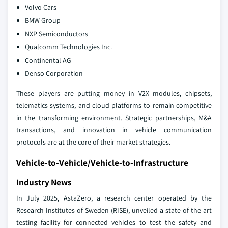
Volvo Cars
BMW Group
NXP Semiconductors
Qualcomm Technologies Inc.
Continental AG
Denso Corporation
These players are putting money in V2X modules, chipsets,
telematics systems, and cloud platforms to remain competitive
in the transforming environment. Strategic partnerships, M&A
transactions, and innovation in vehicle communication
protocols are at the core of their market strategies.
Vehicle-to-Vehicle/Vehicle-to-Infrastructure
Industry News
In July 2025, AstaZero, a research center operated by the
Research Institutes of Sweden (RISE), unveiled a state-of-the-art
testing facility for connected vehicles to test the safety and