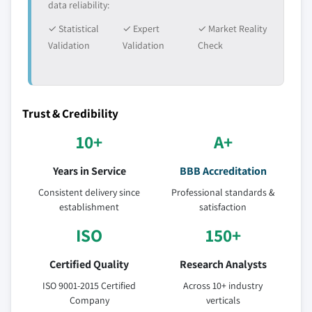
data reliability:
✓ Statistical
✓ Expert
✓ Market Reality
Validation
Validation
Check
Trust & Credibility
10+
A+
Years in Service
BBB Accreditation
Consistent delivery since
Professional standards &
establishment
satisfaction
ISO
150+
Certified Quality
Research Analysts
ISO 9001-2015 Certified
Across 10+ industry
Company
verticals