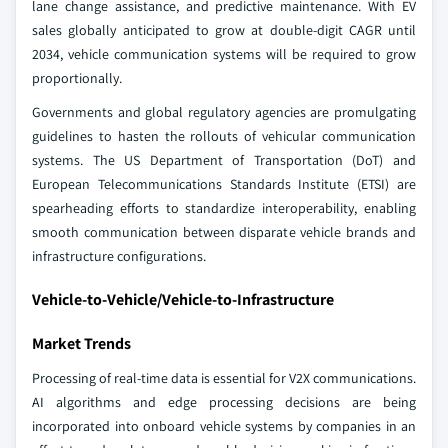
lane change assistance, and predictive maintenance. With EV
sales globally anticipated to grow at double-digit CAGR until
2034, vehicle communication systems will be required to grow
proportionally.
Governments and global regulatory agencies are promulgating
guidelines to hasten the rollouts of vehicular communication
systems. The US Department of Transportation (DoT) and
European Telecommunications Standards Institute (ETSI) are
spearheading efforts to standardize interoperability, enabling
smooth communication between disparate vehicle brands and
infrastructure configurations.
Vehicle-to-Vehicle/Vehicle-to-Infrastructure
Market Trends
Processing of real-time data is essential for V2X communications.
AI algorithms and edge processing decisions are being
incorporated into onboard vehicle systems by companies in an