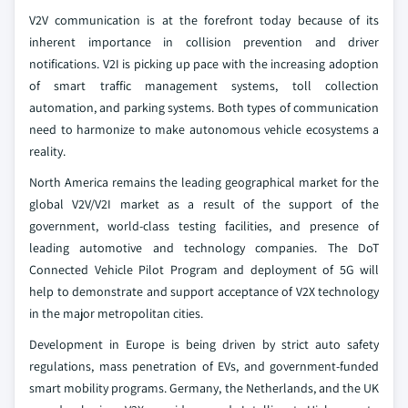
V2V communication is at the forefront today because of its
inherent importance in collision prevention and driver
notifications. V2I is picking up pace with the increasing adoption
of smart traffic management systems, toll collection
automation, and parking systems. Both types of communication
need to harmonize to make autonomous vehicle ecosystems a
reality.
North America remains the leading geographical market for the
global V2V/V2I market as a result of the support of the
government, world-class testing facilities, and presence of
leading automotive and technology companies. The DoT
Connected Vehicle Pilot Program and deployment of 5G will
help to demonstrate and support acceptance of V2X technology
in the major metropolitan cities.
Development in Europe is being driven by strict auto safety
regulations, mass penetration of EVs, and government-funded
smart mobility programs. Germany, the Netherlands, and the UK