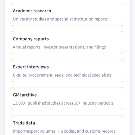
Academic research
University studies and specialist institution reports
Company reports
Annual reports, investor presentations, and filings
Expert interviews
C-suite, procurement leads, and technical specialists
GMI archive
13,000+ published studies across 30+ industry verticals
Trade data
Import/export volumes, HS codes, and customs records