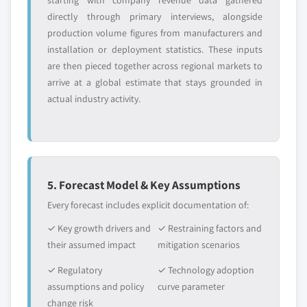
starting with company revenue data gathered
directly through primary interviews, alongside
production volume figures from manufacturers and
installation or deployment statistics. These inputs
are then pieced together across regional markets to
arrive at a global estimate that stays grounded in
actual industry activity.
5. Forecast Model & Key Assumptions
Every forecast includes explicit documentation of:
✓ Key growth drivers and
✓ Restraining factors and
their assumed impact
mitigation scenarios
✓ Regulatory
✓ Technology adoption
assumptions and policy
curve parameter
change risk