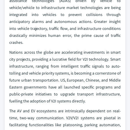
assistance technologies (ADAS) driven by vehicle to
vehicle/vehicle to infrastructure market technologies are being
integrated into vehicles to prevent collisions through
anticipatory alarms and autonomous actions. Greater insight
into vehicle trajectory, traffic flow, and infrastructure conditions
drastically minimizes human error, the prime cause of traffic
crashes.
Nations across the globe are accelerating investments in smart
city projects, providing a lucrative field for V2I technology. Smart
infrastructure, ranging from intelligent traffic signals to auto-
tolling and vehicle priority systems, is becoming a cornerstone of
future urban transportation. US, European, Chinese, and Middle
Eastern governments have all launched specific programs and
public-private initiatives to upgrade transport infrastructure,
fuelling the adoption of V2I systems directly.
The AV and EV ecosystems are intrinsically dependent on real-
time, two-way communication. V2V/V2I systems are pivotal in
facilitating functionalities like platooning, parking automation,