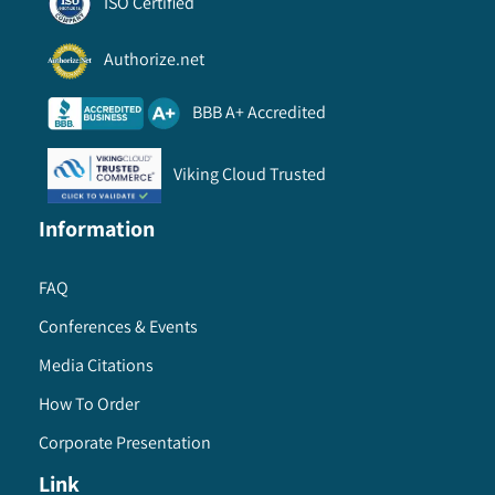
ISO Certified
Authorize.net
BBB A+ Accredited
Viking Cloud Trusted
Information
FAQ
Conferences & Events
Media Citations
How To Order
Corporate Presentation
Link