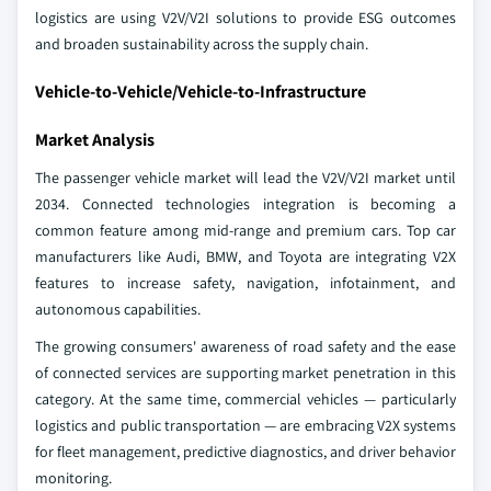
logistics are using V2V/V2I solutions to provide ESG outcomes
and broaden sustainability across the supply chain.
Vehicle-to-Vehicle/Vehicle-to-Infrastructure
Market Analysis
The passenger vehicle market will lead the V2V/V2I market until
2034. Connected technologies integration is becoming a
common feature among mid-range and premium cars. Top car
manufacturers like Audi, BMW, and Toyota are integrating V2X
features to increase safety, navigation, infotainment, and
autonomous capabilities.
The growing consumers' awareness of road safety and the ease
of connected services are supporting market penetration in this
category. At the same time, commercial vehicles — particularly
logistics and public transportation — are embracing V2X systems
for fleet management, predictive diagnostics, and driver behavior
monitoring.