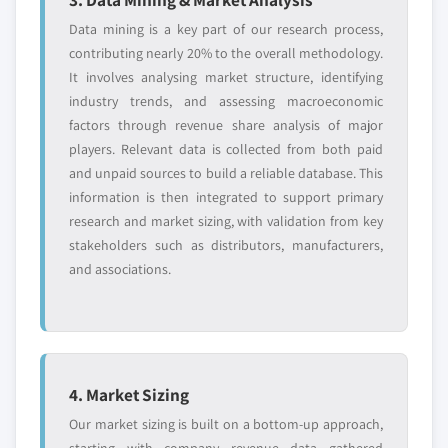
Data mining is a key part of our research process,
contributing nearly 20% to the overall methodology.
It involves analysing market structure, identifying
industry trends, and assessing macroeconomic
factors through revenue share analysis of major
players. Relevant data is collected from both paid
and unpaid sources to build a reliable database. This
information is then integrated to support primary
research and market sizing, with validation from key
stakeholders such as distributors, manufacturers,
and associations.
4. Market Sizing
Our market sizing is built on a bottom-up approach,