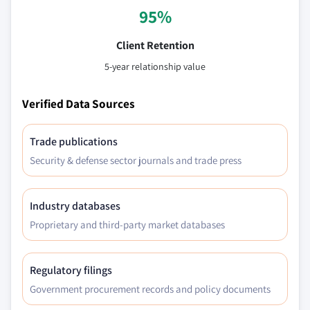
95%
Client Retention
5-year relationship value
Verified Data Sources
Trade publications
Security & defense sector journals and trade press
Industry databases
Proprietary and third-party market databases
Regulatory filings
Government procurement records and policy documents