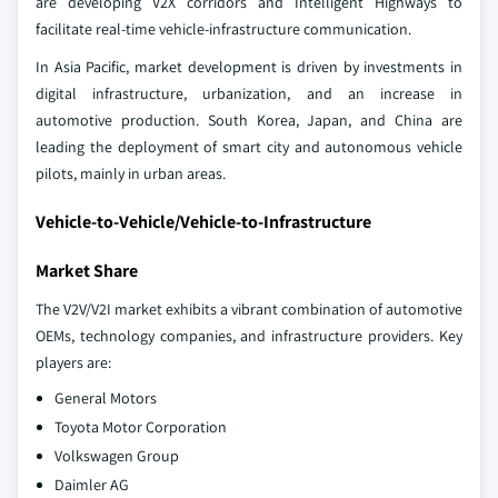
are developing V2X corridors and Intelligent Highways to
facilitate real-time vehicle-infrastructure communication.
In Asia Pacific, market development is driven by investments in
digital infrastructure, urbanization, and an increase in
automotive production. South Korea, Japan, and China are
leading the deployment of smart city and autonomous vehicle
pilots, mainly in urban areas.
Vehicle-to-Vehicle/Vehicle-to-Infrastructure
Market Share
The V2V/V2I market exhibits a vibrant combination of automotive
OEMs, technology companies, and infrastructure providers. Key
players are:
General Motors
Toyota Motor Corporation
Volkswagen Group
Daimler AG