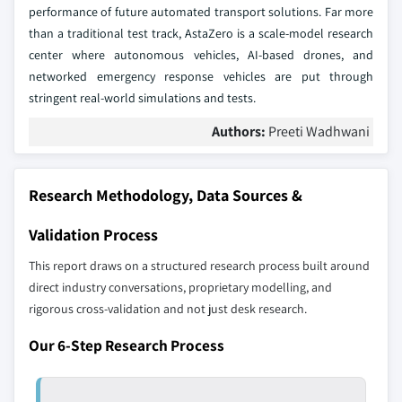
performance of future automated transport solutions. Far more
than a traditional test track, AstaZero is a scale-model research
center where autonomous vehicles, AI-based drones, and
networked emergency response vehicles are put through
stringent real-world simulations and tests.
Authors:
Preeti Wadhwani
Research Methodology, Data Sources &
Validation Process
This report draws on a structured research process built around
direct industry conversations, proprietary modelling, and
rigorous cross-validation and not just desk research.
Our 6-Step Research Process