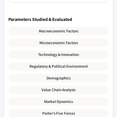
Parameters Studied & Evaluated
Macroeconomic Factors
Microeconomic Factors
Technology & Innovation
Regulatory & Political Environment
Demographics
Value Chain Analysis
Market Dynamics
Porter's Five Forces