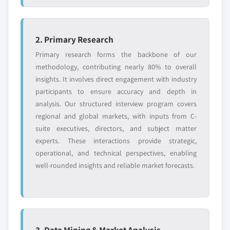
2. Primary Research
Primary research forms the backbone of our
methodology, contributing nearly 80% to overall
insights. It involves direct engagement with industry
participants to ensure accuracy and depth in
analysis. Our structured interview program covers
regional and global markets, with inputs from C-
suite executives, directors, and subject matter
experts. These interactions provide strategic,
operational, and technical perspectives, enabling
well-rounded insights and reliable market forecasts.
3. Data Mining & Market Analysis