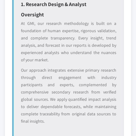
1. Research Design & Analyst
Oversight
At GMI, our research methodology is built on a
foundation of human expertise, rigorous validation,
and complete transparency. Every insight, trend
analysis, and forecast in our reports is developed by
experienced analysts who understand the nuances
of your market.
Our approach integrates extensive primary research
through direct engagement with industry
participants and experts, complemented by
comprehensive secondary research from verified
global sources. We apply quantified impact analysis
to deliver dependable forecasts, while maintaining
complete traceability from original data sources to
final insights.