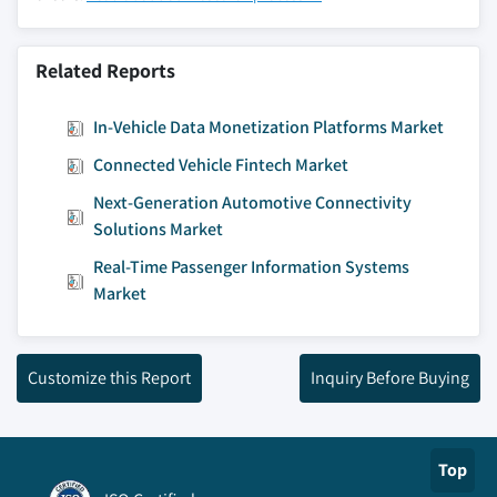
Related Reports
In-Vehicle Data Monetization Platforms Market
Connected Vehicle Fintech Market
Next-Generation Automotive Connectivity
Solutions Market
Real-Time Passenger Information Systems
Market
Customize this Report
Inquiry Before Buying
Top