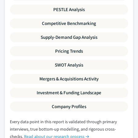
PESTLE Analysis
Competitive Benchmarking
Supply-Demand Gap Analysis
Pricing Trends
SWOT Analysis
Mergers & Acquisitions Activity
Investment & Funding Landscape
Company Profiles
Every data point in this report is validated through primary
interviews, true bottom-up modelling, and rigorous cross-
checks.
Read about our research process →