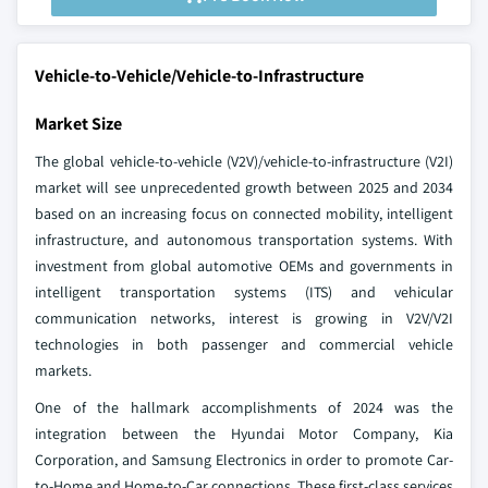
Vehicle-to-Vehicle/Vehicle-to-Infrastructure
Market Size
The global vehicle-to-vehicle (V2V)/vehicle-to-infrastructure (V2I)
market will see unprecedented growth between 2025 and 2034
based on an increasing focus on connected mobility, intelligent
infrastructure, and autonomous transportation systems. With
investment from global automotive OEMs and governments in
intelligent transportation systems (ITS) and vehicular
communication networks, interest is growing in V2V/V2I
technologies in both passenger and commercial vehicle
markets.
One of the hallmark accomplishments of 2024 was the
integration between the Hyundai Motor Company, Kia
Corporation, and Samsung Electronics in order to promote Car-
to-Home and Home-to-Car connections. These first-class services