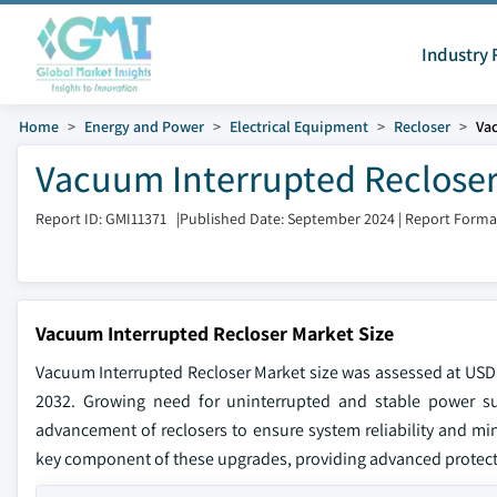
Industry 
Home
Energy and Power
Electrical Equipment
Recloser
Va
Vacuum Interrupted Recloser
Report ID: GMI11371
|
Published Date: September 2024
|
Report Forma
Vacuum Interrupted Recloser Market Size
Vacuum Interrupted Recloser Market size was assessed at USD 
2032. Growing need for uninterrupted and stable power supp
advancement of reclosers to ensure system reliability and min
key component of these upgrades, providing advanced protect