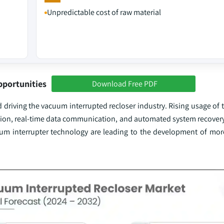
Unpredictable cost of raw material
pportunities
Download Free PDF
nd driving the vacuum interrupted recloser industry. Rising usage of 
tection, real-time data communication, and automated system recovery
um interrupter technology are leading to the development of more