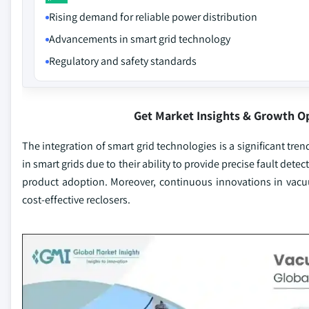
Rising demand for reliable power distribution
Advancements in smart grid technology
Regulatory and safety standards
Get Market Insights & Growth O
The integration of smart grid technologies is a significant tre
in smart grids due to their ability to provide precise fault de
product adoption. Moreover, continuous innovations in vacu
cost-effective reclosers.