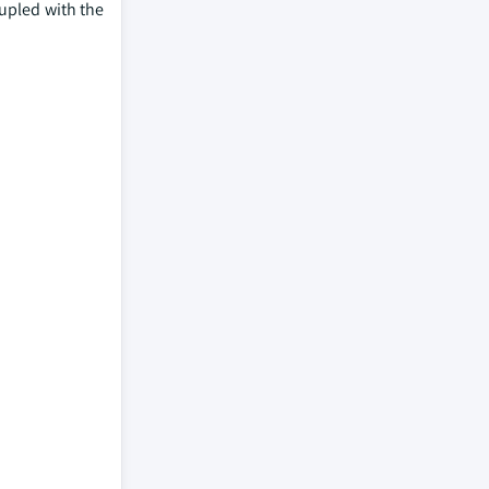
oupled with the