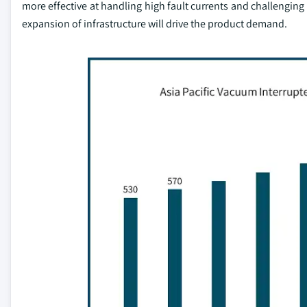
more effective at handling high fault currents and challenging
expansion of infrastructure will drive the product demand.