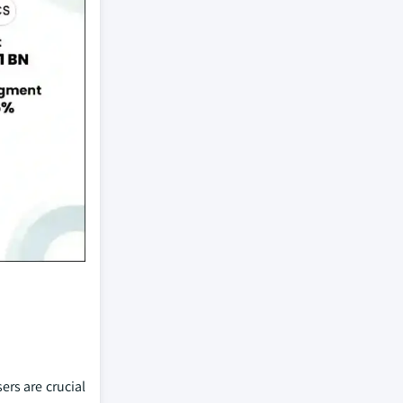
ers are crucial