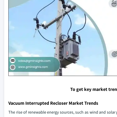
To get key market tre
Vacuum Interrupted Recloser Market Trends
The rise of renewable energy sources, such as wind and solar p