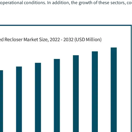
 operational conditions. In addition, the growth of these sectors, c