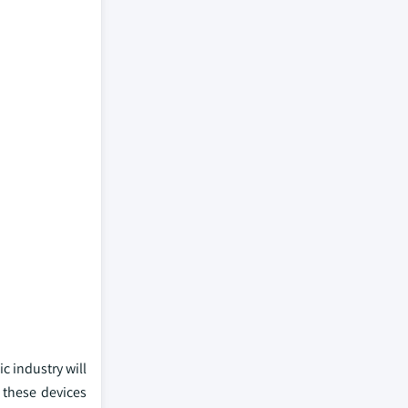
c industry will
 these devices