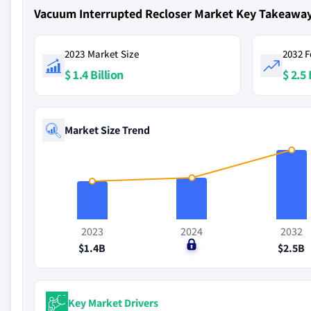
Vacuum Interrupted Recloser Market Key Takeawa
2023 Market Size
2032 F
$ 1.4 Billion
$ 2.5 
Market Size Trend
2023
2024
2032
$1.4B
$0
$2.5B
Key Market Drivers