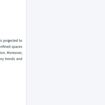
s projected to
confined spaces
tion. Moreover,
ory trends and