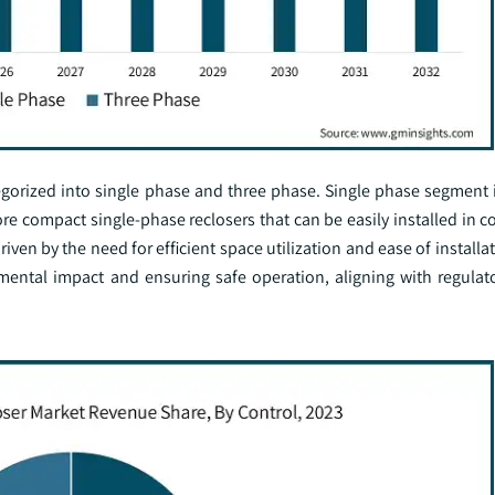
egorized into single phase and three phase. Single phase segment i
re compact single-phase reclosers that can be easily installed in 
ven by the need for efficient space utilization and ease of installa
mental impact and ensuring safe operation, aligning with regulat