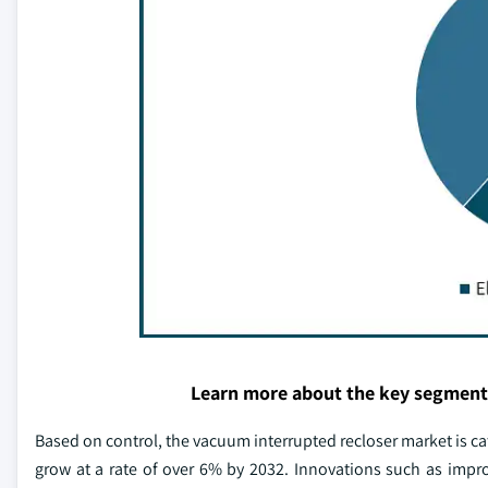
Learn more about the key segment
Based on control, the vacuum interrupted recloser market is ca
grow at a rate of over 6% by 2032. Innovations such as imp