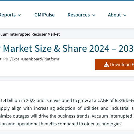
Reports
GMIPulse
Resources
About
cuum Interrupted Recloser Market
 Market Size & Share 2024 – 20
t: PDF/Excel/Dashboard/Platform
Download F
1.4 billion in 2023 and is envisioned to grow at a CAGR of 6.3% be
ly align with increasing adoption of utilities and industrial s
imize outages will drive the business trends. Vacuum interrupted r
ion and operational benefits compared to older technologies.