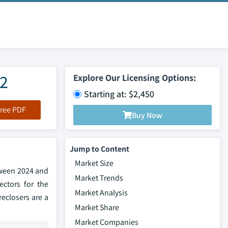
32
Explore Our Licensing Options:
Starting at: $2,450
ree PDF
Buy Now
Jump to Content
Market Size
tween 2024 and
Market Trends
ectors for the
Market Analysis
eclosers are a
Market Share
Market Companies