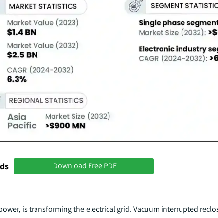
nds
Download Free PDF
ower, is transforming the electrical grid. Vacuum interrupted reclos