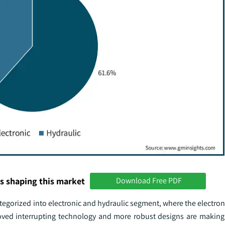
s shaping this market
Download Free PDF
tegorized into electronic and hydraulic segment, where the electroni
roved interrupting technology and more robust designs are making