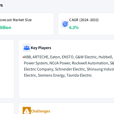
ys
orecast Market Size
CAGR (2024–2032)
Billion
6.3%
Key Players
ABB, ARTECHE, Eaton, ENSTO, G&W Electric, Hubbell,
Power System, NOJA Power, Rockwell Automation, S
Electric Company, Schneider Electric, Shinsung Indust
Electric, Siemens Energy, Tavrida Electric
Challenges