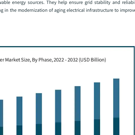
able energy sources. They help ensure grid stability and reliabil
ting in the modernization of aging electrical infrastructure to impr