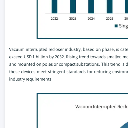
Vacuum interrupted recloser industry, based on phase, is cat
exceed USD 1 billion by 2032. Rising trend towards smaller, mo
and mounted on poles or compact substations. This trend is dri
these devices meet stringent standards for reducing environ
industry requirements.