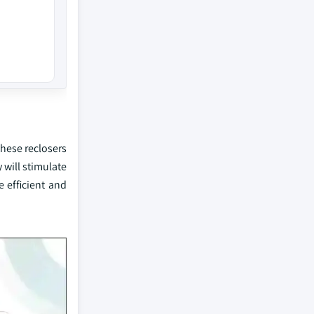
these reclosers
 will stimulate
 efficient and