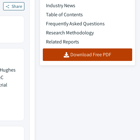
Industry News
Share
Table of Contents
Frequently Asked Questions
Research Methodology
Related Reports
Download Free PDF
 Hughes
&C
rial