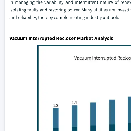
in managing the variability and intermittent nature of renew
isolating faults and restoring power. Many utilities are inves
and reliability, thereby complementing industry outlook.
Vacuum Interrupted Recloser Market Analysis