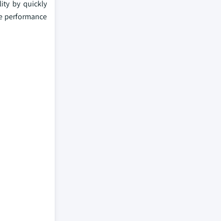
ity by quickly
ove performance