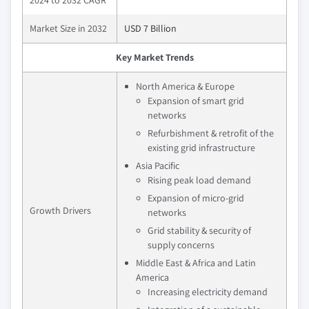
Market Size in 2032
USD 7 Billion
Key Market Trends
North America & Europe
Expansion of smart grid
networks
Refurbishment & retrofit of the
existing grid infrastructure
Asia Pacific
Rising peak load demand
Expansion of micro-grid
Growth Drivers
networks
Grid stability & security of
supply concerns
Middle East & Africa and Latin
America
Increasing electricity demand