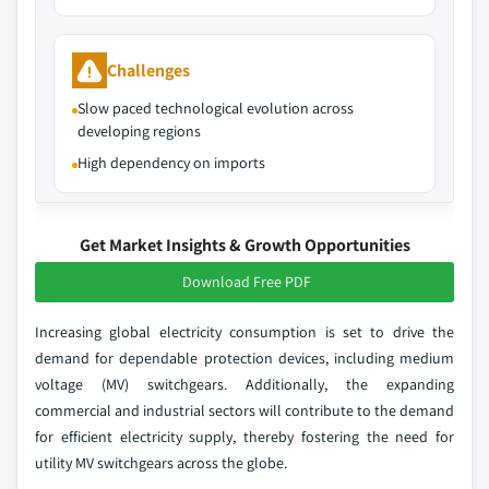
Challenges
Slow paced technological evolution across
developing regions
High dependency on imports
Get Market Insights & Growth Opportunities
Download Free PDF
Increasing global electricity consumption is set to drive the
demand for dependable protection devices, including medium
voltage (MV) switchgears. Additionally, the expanding
commercial and industrial sectors will contribute to the demand
for efficient electricity supply, thereby fostering the need for
utility MV switchgears across the globe.