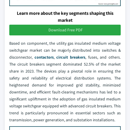
Learn more about the key segments shaping this
market
Download Free PDF
Based on component, the utility gas insulated medium voltage
switchgear market can be majorly distributed into switches &
disconnector,
contactors
,
circuit breakers
, fuses, and others.
The circuit breakers segment dominated 52.5% of the market
share in 2023. The devices play a pivotal role in ensuring the
safety and reliability of electrical distribution systems. The
heightened demand for improved grid stability, minimized
downtime, and efficient fault-clearing mechanisms has led to a
significant upliftment in the adoption of gas insulated medium
voltage switchgear equipped with advanced circuit breakers. This
trend is particularly pronounced in essential sectors such as
transmission, power generation, and substation installations.