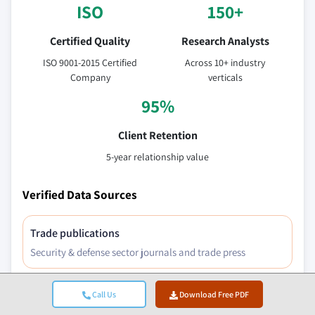
ISO
150+
Certified Quality
Research Analysts
ISO 9001-2015 Certified
Across 10+ industry
Company
verticals
95%
Client Retention
5-year relationship value
Verified Data Sources
Trade publications
Security & defense sector journals and trade press
Call Us
Download Free PDF
Industry databases