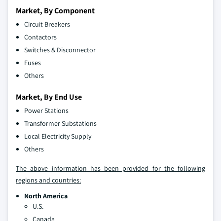
Market, By Component
Circuit Breakers
Contactors
Switches & Disconnector
Fuses
Others
Market, By End Use
Power Stations
Transformer Substations
Local Electricity Supply
Others
The above information has been provided for the following
regions and countries:
North America
U.S.
Canada