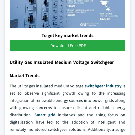
To get key market trends
Download Free PDF
Utility Gas Insulated Medium Voltage Switchgear
Market Trends
The utility gas insulated medium voltage
switchgear industry
is
set to observe significant growth owing to the increasing
integration of renewable energy sources into power grids along
with growing concerns to ensure efficient and reliable energy
distribution.
Smart grid
initiatives and the rising focus on
digitalization have led to the adoption of intelligent and
remotely monitored switchgear solutions. Additionally, a surge