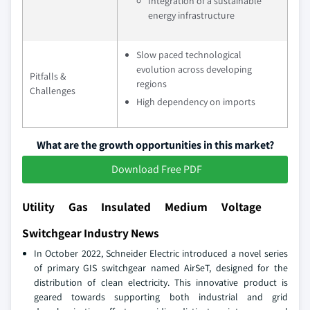
Integration of a sustainable
energy infrastructure
Slow paced technological
evolution across developing
Pitfalls &
regions
Challenges
High dependency on imports
What are the growth opportunities in this market?
Download Free PDF
Utility Gas Insulated Medium Voltage
Switchgear Industry News
In October 2022, Schneider Electric introduced a novel series
of primary GIS switchgear named AirSeT, designed for the
distribution of clean electricity. This innovative product is
geared towards supporting both industrial and grid