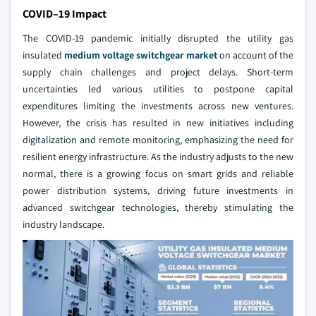
COVID–19 Impact
The COVID-19 pandemic initially disrupted the utility gas
insulated
medium voltage switchgear market
on account of the
supply chain challenges and project delays. Short-term
uncertainties led various utilities to postpone capital
expenditures limiting the investments across new ventures.
However, the crisis has resulted in new initiatives including
digitalization and remote monitoring, emphasizing the need for
resilient energy infrastructure. As the industry adjusts to the new
normal, there is a growing focus on smart grids and reliable
power distribution systems, driving future investments in
advanced switchgear technologies, thereby stimulating the
industry landscape.