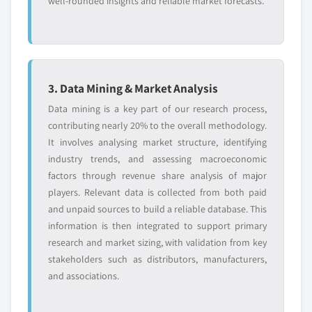
well-rounded insights and reliable market forecasts.
3. Data Mining & Market Analysis
Data mining is a key part of our research process,
contributing nearly 20% to the overall methodology.
It involves analysing market structure, identifying
industry trends, and assessing macroeconomic
factors through revenue share analysis of major
players. Relevant data is collected from both paid
and unpaid sources to build a reliable database. This
information is then integrated to support primary
research and market sizing, with validation from key
stakeholders such as distributors, manufacturers,
and associations.