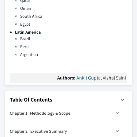
Qatar
Oman
South Africa
Egypt
Latin America
Brazil
Peru
Argentina
Authors:
Ankit Gupta
, Vishal Saini
Table Of Contents
Chapter 1 Methodology & Scope
1.1 Market definitions
Chapter 2 Executive Summary
1.2 Base estimates & calculations