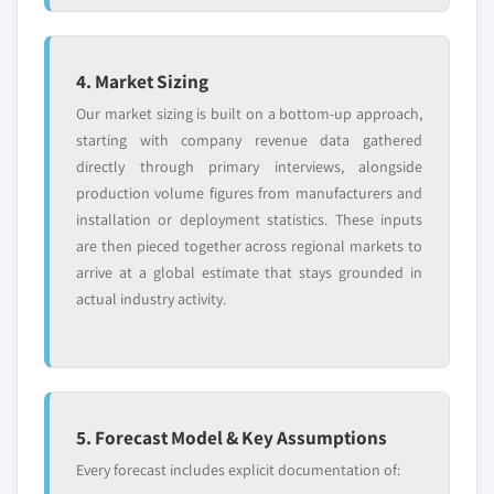
4. Market Sizing
Our market sizing is built on a bottom-up approach,
starting with company revenue data gathered
directly through primary interviews, alongside
production volume figures from manufacturers and
installation or deployment statistics. These inputs
are then pieced together across regional markets to
arrive at a global estimate that stays grounded in
actual industry activity.
5. Forecast Model & Key Assumptions
Every forecast includes explicit documentation of: