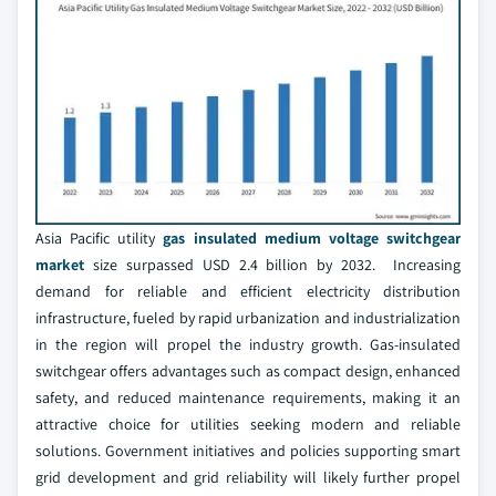
Asia Pacific utility
gas insulated medium voltage switchgear
market
size surpassed USD 2.4 billion by 2032. Increasing
demand for reliable and efficient electricity distribution
infrastructure, fueled by rapid urbanization and industrialization
in the region will propel the industry growth. Gas-insulated
switchgear offers advantages such as compact design, enhanced
safety, and reduced maintenance requirements, making it an
attractive choice for utilities seeking modern and reliable
solutions. Government initiatives and policies supporting smart
grid development and grid reliability will likely further propel