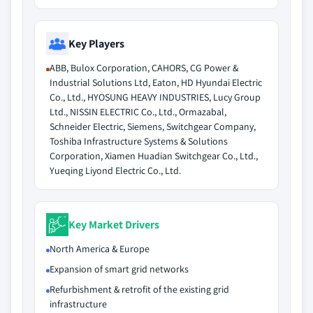
Key Players
ABB, Bulox Corporation, CAHORS, CG Power &
Industrial Solutions Ltd, Eaton, HD Hyundai Electric
Co., Ltd., HYOSUNG HEAVY INDUSTRIES, Lucy Group
Ltd., NISSIN ELECTRIC Co., Ltd., Ormazabal,
Schneider Electric, Siemens, Switchgear Company,
Toshiba Infrastructure Systems & Solutions
Corporation, Xiamen Huadian Switchgear Co., Ltd.,
Yueqing Liyond Electric Co., Ltd.
Key Market Drivers
North America & Europe
Expansion of smart grid networks
Refurbishment & retrofit of the existing grid
infrastructure