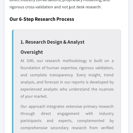
domestic-only
channel partners
rigorous cross-validation and not just desk research.
leaders not in the
who control market
global top tier
access
Our 6-Step Research Process
Emerging
Niche players
disruptors, startups,
focused on a
or adjacent-industry
specific application
1. Research Design & Analyst
entrants
or end-use
Oversight
At GMI, our research methodology is built on a
Free customization - up to 20% of report
foundation of human expertise, rigorous validation,
value
and complete transparency. Every insight, trend
Need specific data? Request customization
analysis, and forecast in our reports is developed by
and get the insights tailored to your exact
experienced analysts who understand the nuances
requirements.
of your market.
Request Customization →
Our approach integrates extensive primary research
through direct engagement with industry
participants and experts, complemented by
comprehensive secondary research from verified