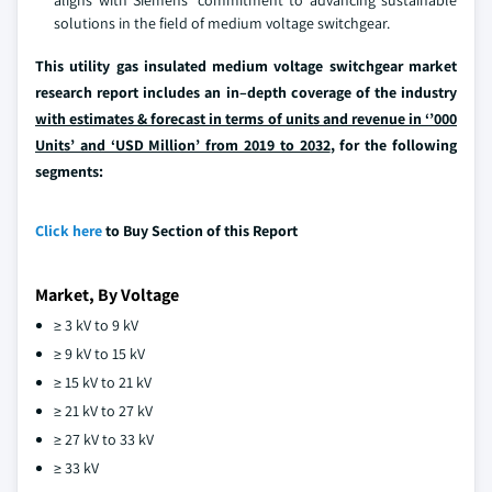
solutions in the field of medium voltage switchgear.
This utility gas insulated medium voltage switchgear market
research report includes an in–depth coverage of the industry
with estimates & forecast in terms of units and revenue in ‘’000
Units’ and ‘USD Million’ from 2019 to 2032
, for the following
segments:
Click here
to Buy Section of this Report
Market, By Voltage
≥ 3 kV to 9 kV
≥ 9 kV to 15 kV
≥ 15 kV to 21 kV
≥ 21 kV to 27 kV
≥ 27 kV to 33 kV
≥ 33 kV