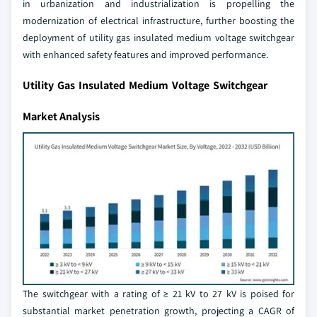
in urbanization and industrialization is propelling the
modernization of electrical infrastructure, further boosting the
deployment of utility gas insulated medium voltage switchgear
with enhanced safety features and improved performance.
Utility Gas Insulated Medium Voltage Switchgear
Market Analysis
The switchgear with a rating of ≥ 21 kV to 27 kV is poised for
substantial market penetration growth, projecting a CAGR of