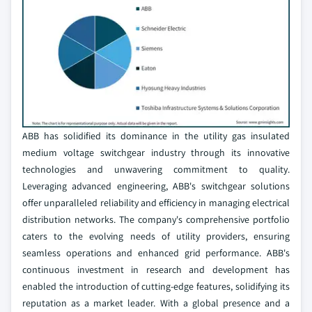
ABB has solidified its dominance in the utility gas insulated
medium voltage switchgear industry through its innovative
technologies and unwavering commitment to quality.
Leveraging advanced engineering, ABB's switchgear solutions
offer unparalleled reliability and efficiency in managing electrical
distribution networks. The company's comprehensive portfolio
caters to the evolving needs of utility providers, ensuring
seamless operations and enhanced grid performance. ABB's
continuous investment in research and development has
enabled the introduction of cutting-edge features, solidifying its
reputation as a market leader. With a global presence and a