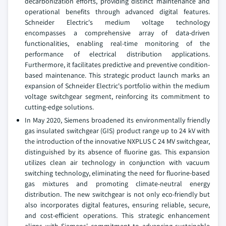
decarbonization efforts, providing distinct maintenance and
operational benefits through advanced digital features.
Schneider Electric's medium voltage technology
encompasses a comprehensive array of data-driven
functionalities, enabling real-time monitoring of the
performance of electrical distribution applications.
Furthermore, it facilitates predictive and preventive condition-
based maintenance. This strategic product launch marks an
expansion of Schneider Electric's portfolio within the medium
voltage switchgear segment, reinforcing its commitment to
cutting-edge solutions.
In May 2020, Siemens broadened its environmentally friendly
gas insulated switchgear (GIS) product range up to 24 kV with
the introduction of the innovative NXPLUS C 24 MV switchgear,
distinguished by its absence of fluorine gas. This expansion
utilizes clean air technology in conjunction with vacuum
switching technology, eliminating the need for fluorine-based
gas mixtures and promoting climate-neutral energy
distribution. The new switchgear is not only eco-friendly but
also incorporates digital features, ensuring reliable, secure,
and cost-efficient operations. This strategic enhancement
aligns with Siemens' commitment to advancing sustainable