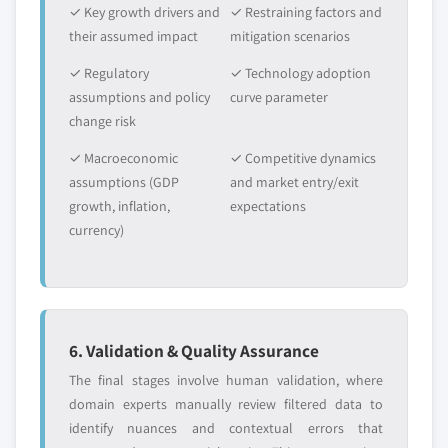
✓ Key growth drivers and
✓ Restraining factors and
their assumed impact
mitigation scenarios
✓ Regulatory
✓ Technology adoption
assumptions and policy
curve parameter
change risk
✓ Macroeconomic
✓ Competitive dynamics
assumptions (GDP
and market entry/exit
growth, inflation,
expectations
currency)
6. Validation & Quality Assurance
The final stages involve human validation, where
domain experts manually review filtered data to
identify nuances and contextual errors that