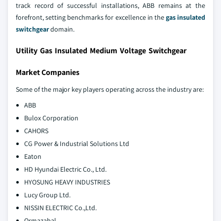
track record of successful installations, ABB remains at the
forefront, setting benchmarks for excellence in the
gas insulated
switchgear
domain.
Utility Gas Insulated Medium Voltage Switchgear
Market Companies
Some of the major key players operating across the industry are:
ABB
Bulox Corporation
CAHORS
CG Power & Industrial Solutions Ltd
Eaton
HD Hyundai Electric Co., Ltd.
HYOSUNG HEAVY INDUSTRIES
Lucy Group Ltd.
NISSIN ELECTRIC Co.,Ltd.
Ormazabal