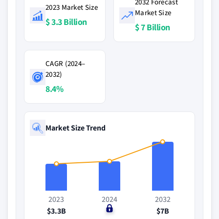
2032 Forecast
2023 Market Size
Market Size
$ 3.3 Billion
$ 7 Billion
CAGR (2024–
2032)
8.4%
Market Size Trend
2023
2024
2032
$3.3B
$0
$7B