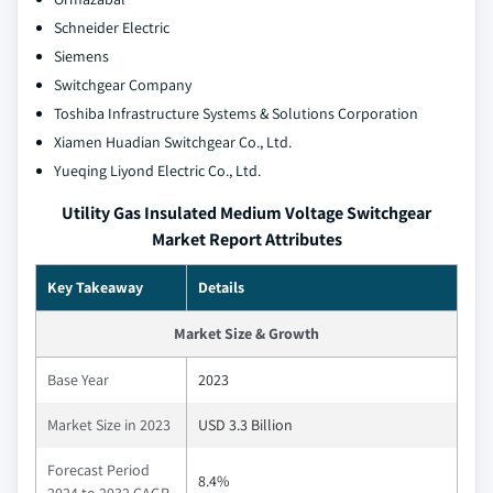
Schneider Electric
Siemens
Switchgear Company
Toshiba Infrastructure Systems & Solutions Corporation
Xiamen Huadian Switchgear Co., Ltd.
Yueqing Liyond Electric Co., Ltd.
Utility Gas Insulated Medium Voltage Switchgear
Market Report Attributes
Key Takeaway
Details
Market Size & Growth
Base Year
2023
Market Size in 2023
USD 3.3 Billion
Forecast Period
8.4%
2024 to 2032 CAGR