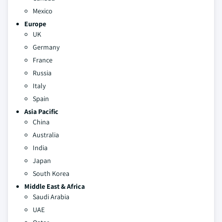
Mexico
Europe
UK
Germany
France
Russia
Italy
Spain
Asia Pacific
China
Australia
India
Japan
South Korea
Middle East & Africa
Saudi Arabia
UAE