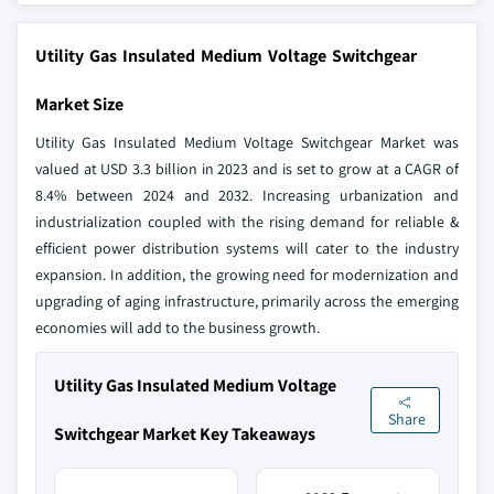
Utility Gas Insulated Medium Voltage Switchgear
Market Size
Utility Gas Insulated Medium Voltage Switchgear Market was
valued at USD 3.3 billion in 2023 and is set to grow at a CAGR of
8.4% between 2024 and 2032. Increasing urbanization and
industrialization coupled with the rising demand for reliable &
efficient power distribution systems will cater to the industry
expansion. In addition, the growing need for modernization and
upgrading of aging infrastructure, primarily across the emerging
economies will add to the business growth.
Utility Gas Insulated Medium Voltage
Share
Switchgear Market Key Takeaways