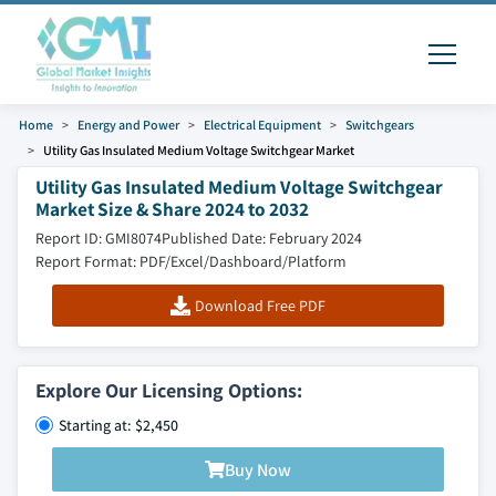
Home
Energy and Power
Electrical Equipment
Switchgears
Utility Gas Insulated Medium Voltage Switchgear Market
Utility Gas Insulated Medium Voltage Switchgear
Market Size & Share 2024 to 2032
Report ID: GMI8074
Published Date: February 2024
Report Format: PDF/Excel/Dashboard/Platform
Download Free PDF
Explore Our Licensing Options:
Starting at: $2,450
Buy Now