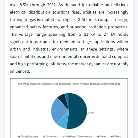
over 8.5% through 2032. As demand for reliable and efficient
electrical distribution solutions rises, utilities are increasingly
turning to gas insulated switchgear (GIS) for its compact design,
enhanced safety features, and superior insulation properties.
The voltage range spanning from ≥ 21 kV to 27 kV holds
significant importance for medium voltage applications within
urban and industrial environments. In these settings, where
space limitations and environmental concerns demand compact
and high-performing solutions, the market dynamics are notably
influenced.