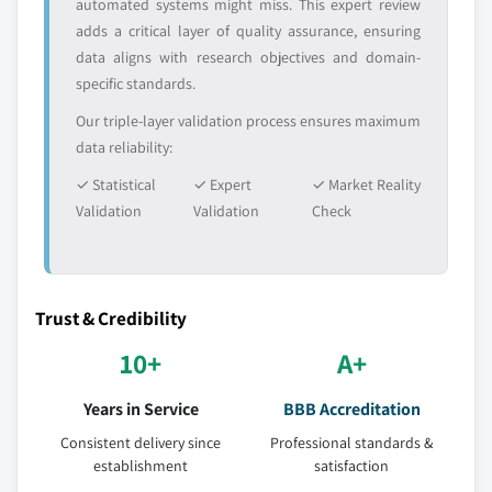
automated systems might miss. This expert review
adds a critical layer of quality assurance, ensuring
data aligns with research objectives and domain-
specific standards.
Our triple-layer validation process ensures maximum
data reliability:
✓ Statistical
✓ Expert
✓ Market Reality
Validation
Validation
Check
Trust & Credibility
10+
A+
Years in Service
BBB Accreditation
Consistent delivery since
Professional standards &
establishment
satisfaction