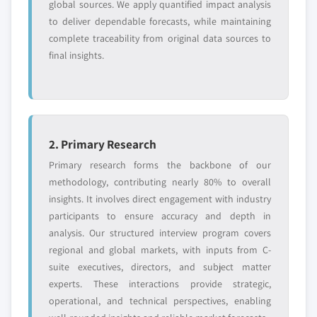
global sources. We apply quantified impact analysis
to deliver dependable forecasts, while maintaining
complete traceability from original data sources to
final insights.
2. Primary Research
Primary research forms the backbone of our
methodology, contributing nearly 80% to overall
insights. It involves direct engagement with industry
participants to ensure accuracy and depth in
analysis. Our structured interview program covers
regional and global markets, with inputs from C-
suite executives, directors, and subject matter
experts. These interactions provide strategic,
operational, and technical perspectives, enabling