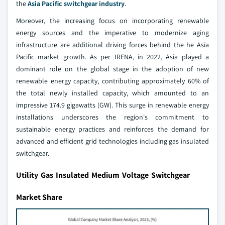
the
Asia Pacific switchgear industry
.
Moreover, the increasing focus on incorporating renewable
energy sources and the imperative to modernize aging
infrastructure are additional driving forces behind the he Asia
Pacific market growth. As per IRENA, in 2022, Asia played a
dominant role on the global stage in the adoption of new
renewable energy capacity, contributing approximately 60% of
the total newly installed capacity, which amounted to an
impressive 174.9 gigawatts (GW). This surge in renewable energy
installations underscores the region's commitment to
sustainable energy practices and reinforces the demand for
advanced and efficient grid technologies including gas insulated
switchgear.
Utility Gas Insulated Medium Voltage Switchgear
Market Share