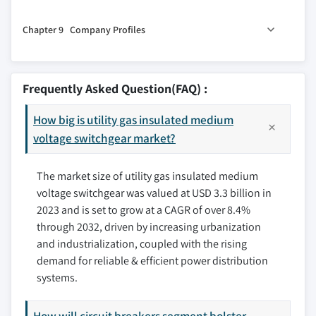
8.1 Key trends
7.4 Local electricity supply
Chapter 9 Company Profiles
8.2 North America
7.5 Others
8.2.1 U.S.
9.1 ABB
8.2.2 Canada
9.2 Bulox Corporation
Frequently Asked Question(FAQ) :
8.2.3 Mexico
9.3 CAHORS
8.3 Europe
How big is utility gas insulated medium
9.4 CG Power & Industrial Solutions Ltd
8.3.1 UK
voltage switchgear market?
9.5 Eaton
8.3.2 Germany
9.6 HD Hyundai Electric Co., Ltd.
The market size of utility gas insulated medium
8.3.3 France
9.7 HYOSUNG HEAVY INDUSTRIES
voltage switchgear was valued at USD 3.3 billion in
8.3.4 Russia
9.8 Lucy Group Ltd.
2023 and is set to grow at a CAGR of over 8.4%
8.3.5 Italy
9.9 NISSIN ELECTRIC Co.,Ltd.
through 2032, driven by increasing urbanization
8.3.6 Spain
9.10 Ormazabal
and industrialization, coupled with the rising
8.4 Asia Pacific
9.11 Schneider Electric
demand for reliable & efficient power distribution
8.4.1 China
9.12 Siemens
systems.
8.4.2 Australia
9.13 Switchgear Company
8.4.3 India
How will circuit breakers segment bolster
9.14 Toshiba Infrastructure Systems & Solutions