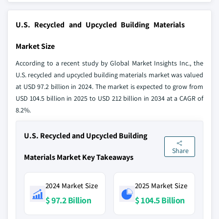
U.S. Recycled and Upcycled Building Materials
Market Size
According to a recent study by Global Market Insights Inc., the
U.S. recycled and upcycled building materials market was valued
at USD 97.2 billion in 2024. The market is expected to grow from
USD 104.5 billion in 2025 to USD 212 billion in 2034 at a CAGR of
8.2%.
U.S. Recycled and Upcycled Building
Share
Materials Market Key Takeaways
2024 Market Size
2025 Market Size
$ 97.2 Billion
$ 104.5 Billion