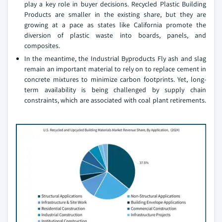
play a key role in buyer decisions. Recycled Plastic Building
Products are smaller in the existing share, but they are
growing at a pace as states like California promote the
diversion of plastic waste into boards, panels, and
composites.
In the meantime, the Industrial Byproducts Fly ash and slag
remain an important material to rely on to replace cement in
concrete mixtures to minimize carbon footprints. Yet, long-
term availability is being challenged by supply chain
constraints, which are associated with coal plant retirements.