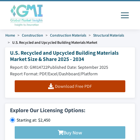
Home
Construction
Construction Materials
Structural Materials
U.S. Recycled and Upcycled Building Materials Market
U.S. Recycled and Upcycled Building Materials
Market Size & Share 2025 - 2034
Report ID: GMI14722
Published Date: September 2025
Report Format: PDF/Excel/Dashboard/Platform
Download Free PDF
Explore Our Licensing Options:
Starting at: $2,450
Buy Now