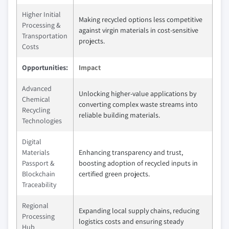
Higher Initial
Making recycled options less competitive
Processing &
against virgin materials in cost-sensitive
Transportation
projects.
Costs
Opportunities:
Impact
Advanced
Unlocking higher-value applications by
Chemical
converting complex waste streams into
Recycling
reliable building materials.
Technologies
Digital
Materials
Enhancing transparency and trust,
Passport &
boosting adoption of recycled inputs in
Blockchain
certified green projects.
Traceability
Regional
Expanding local supply chains, reducing
Processing
logistics costs and ensuring steady
Hub