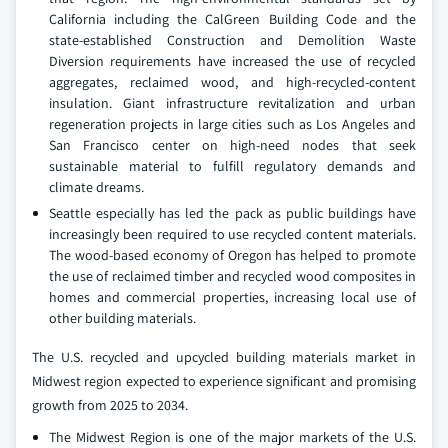
California including the CalGreen Building Code and the
state-established Construction and Demolition Waste
Diversion requirements have increased the use of recycled
aggregates, reclaimed wood, and high-recycled-content
insulation. Giant infrastructure revitalization and urban
regeneration projects in large cities such as Los Angeles and
San Francisco center on high-need nodes that seek
sustainable material to fulfill regulatory demands and
climate dreams.
Seattle especially has led the pack as public buildings have
increasingly been required to use recycled content materials.
The wood-based economy of Oregon has helped to promote
the use of reclaimed timber and recycled wood composites in
homes and commercial properties, increasing local use of
other building materials.
The U.S. recycled and upcycled building materials market in
Midwest region expected to experience significant and promising
growth from 2025 to 2034.
The Midwest Region is one of the major markets of the U.S.