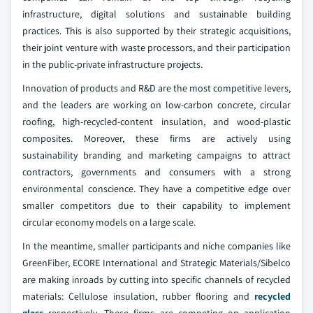
infrastructure, digital solutions and sustainable building
practices. This is also supported by their strategic acquisitions,
their joint venture with waste processors, and their participation
in the public-private infrastructure projects.
Innovation of products and R&D are the most competitive levers,
and the leaders are working on low-carbon concrete, circular
roofing, high-recycled-content insulation, and wood-plastic
composites. Moreover, these firms are actively using
sustainability branding and marketing campaigns to attract
contractors, governments and consumers with a strong
environmental conscience. They have a competitive edge over
smaller competitors due to their capability to implement
circular economy models on a large scale.
In the meantime, smaller participants and niche companies like
GreenFiber, ECORE International and Strategic Materials/Sibelco
are making inroads by cutting into specific channels of recycled
materials: Cellulose insulation, rubber flooring and
recycled