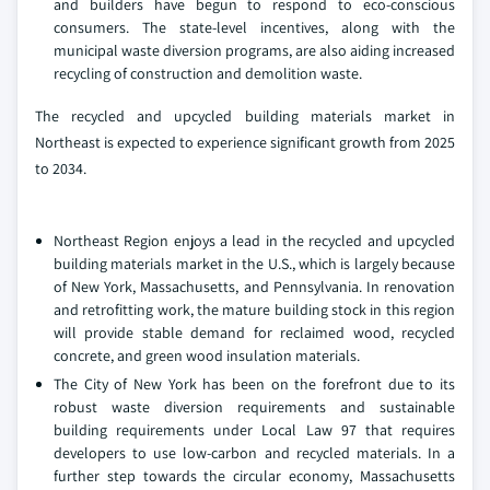
and builders have begun to respond to eco-conscious
consumers. The state-level incentives, along with the
municipal waste diversion programs, are also aiding increased
recycling of construction and demolition waste.
The recycled and upcycled building materials market in
Northeast is expected to experience significant growth from 2025
to 2034.
Northeast Region enjoys a lead in the recycled and upcycled
building materials market in the U.S., which is largely because
of New York, Massachusetts, and Pennsylvania. In renovation
and retrofitting work, the mature building stock in this region
will provide stable demand for reclaimed wood, recycled
concrete, and green wood insulation materials.
The City of New York has been on the forefront due to its
robust waste diversion requirements and sustainable
building requirements under Local Law 97 that requires
developers to use low-carbon and recycled materials. In a
further step towards the circular economy, Massachusetts