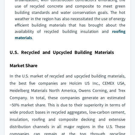
use of recycled concrete and composite to meet green
building standards and water conservation goals. The hot
weather in the region has also necessitated the use of energy
efficient building materials that has brought about the
availability of recycled building insulation and
roofing
materials
.
U.S. Recycled and Upcycled Building Materials
Market Share
In the U.S. market of recycled and upcycled building materials,
the best five companies are Holcim US Inc., CEMEX USA,
Heidelberg Materials North America, Owens Corning, and Trex
Company. In total, these companies generate an estimated
~50% market share. This is due to their superiority in terms of
wide product bases in recycled aggregates, low-carbon cement,
insulation, roofing and composite decking and extensive
distribution channels in all major regions in the U.S. These
companies can remain at the top through recycling