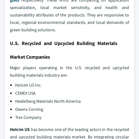
glass
respectively. These firms are competing on application
specialization, local market sensitivity, and health and
sustainability attributes of the products. They are responsive to
local, regional environmental standards, and local demands of
green building solutions.
U.S. Recycled and Upcycled Building Materials
Market Companies
Major players operating in the U.S. recycled and upcycled
building materials industry are:
Holcim US Inc.
CEMEX USA
Heidelberg Materials North America
Owens Corning
Trex Company
Holcim US
has become one of the leading actors in the recycled
and upcycled building materials market. By integrating circular