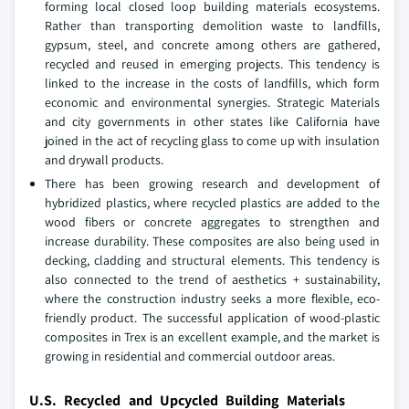
forming local closed loop building materials ecosystems.
Rather than transporting demolition waste to landfills,
gypsum, steel, and concrete among others are gathered,
recycled and reused in emerging projects. This tendency is
linked to the increase in the costs of landfills, which form
economic and environmental synergies. Strategic Materials
and city governments in other states like California have
joined in the act of recycling glass to come up with insulation
and drywall products.
There has been growing research and development of
hybridized plastics, where recycled plastics are added to the
wood fibers or concrete aggregates to strengthen and
increase durability. These composites are also being used in
decking, cladding and structural elements. This tendency is
also connected to the trend of aesthetics + sustainability,
where the construction industry seeks a more flexible, eco-
friendly product. The successful application of wood-plastic
composites in Trex is an excellent example, and the market is
growing in residential and commercial outdoor areas.
U.S. Recycled and Upcycled Building Materials