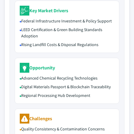
Key Market Drivers
Federal Infrastructure Investment & Policy Support
LEED Certification & Green Building Standards
Adoption
Rising Landfill Costs & Disposal Regulations
Opportunity
Advanced Chemical Recycling Technologies
Digital Materials Passport & Blockchain Traceability
Regional Processing Hub Development
Challenges
Quality Consistency & Contamination Concerns