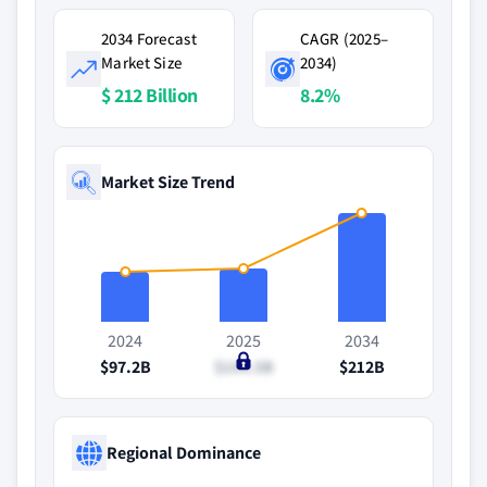
2034 Forecast
CAGR (2025–
Market Size
2034)
$ 212 Billion
8.2%
Market Size Trend
2024
2025
2034
$97.2B
$104.5B
$212B
Regional Dominance