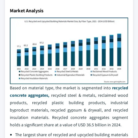
Market Analysis
Based on material type, the market is segmented into
recycled
concrete aggregates,
recycled steel & metals, reclaimed wood
products, recycled plastic building products, industrial
byproduct materials, recycled gypsum & drywall, and recycled
insulation materials. Recycled concrete aggregates segment
holds a significant share at a value of USD 36.5 billion in 2024.
The largest share of recycled and upcycled building materials