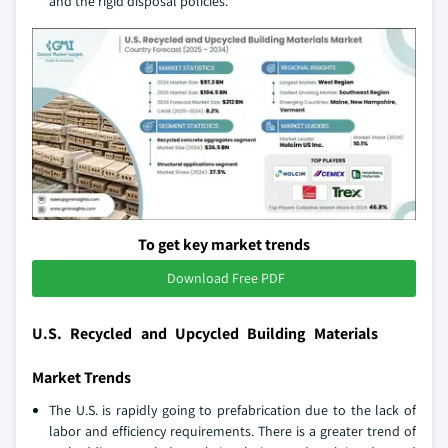
and the rigid disposal policies.
To get key market trends
Download Free PDF
U.S. Recycled and Upcycled Building Materials
Market Trends
The U.S. is rapidly going to prefabrication due to the lack of
labor and efficiency requirements. There is a greater trend of