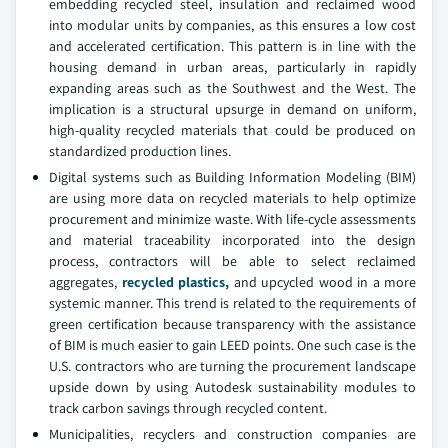
embedding recycled steel, insulation and reclaimed wood
into modular units by companies, as this ensures a low cost
and accelerated certification. This pattern is in line with the
housing demand in urban areas, particularly in rapidly
expanding areas such as the Southwest and the West. The
implication is a structural upsurge in demand on uniform,
high-quality recycled materials that could be produced on
standardized production lines.
Digital systems such as Building Information Modeling (BIM)
are using more data on recycled materials to help optimize
procurement and minimize waste. With life-cycle assessments
and material traceability incorporated into the design
process, contractors will be able to select reclaimed
aggregates,
recycled plastics,
and upcycled wood in a more
systemic manner. This trend is related to the requirements of
green certification because transparency with the assistance
of BIM is much easier to gain LEED points. One such case is the
U.S. contractors who are turning the procurement landscape
upside down by using Autodesk sustainability modules to
track carbon savings through recycled content.
Municipalities, recyclers and construction companies are