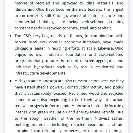
market of recycled and upcycled building materials, and
Illinois and Ohio have become the new leaders. The largest
urban center is still Chicago, where old infrastructure and
commercial buildings are being redeveloped, creating
constant needs in recycled concrete, steel, and asphalt.
The C&D recycling needs of Illinois, in combination with
robust local-level circular economy initiatives, have made
Chicago a leader in recycling efforts at scale. Likewise, Ohio
enjoys its own industrial foundation and state-initiated
programs that promote the use of recycled aggregates and
industrial byproducts such as fly ash in residential and
infrastructure developments.
Michigan and Minnesota are also relevant actors because they
have established a powerful construction activity and policy
that is sustainability focused. Reclaimed wood and recycled
concrete are also beginning to find their way into urban
renewal projects in Detroit, and Minnesota is already focusing
intensely on green insulation and energy-saving retrofit. Due
to the rough weather of the northern Midwest states,
building materials, including recycled insulation and air-
entrained concrete, are very necessary to prevent damage