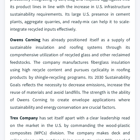
its product lines in line with the increase in U.S. infrastructure
sustainability requirements. Its large U.S. presence in cement
plants, aggregate quarries, and ready-mix can help it to scale-
integrate recycled inputs effectively.
Owens Corning
has already positioned itself as a supply of
sustainable insulation and roofing systems through its
comprehensive utilization of recycled glass and other reclaimed
feedstocks. The company manufactures fiberglass insulation
using high recycle content and pursues cyclicality in roofing
products by shingle-recycling programs. Its 2030 Sustainability
Goals reflects the necessity to decrease emissions, increase the
reuse of materials and avoid landfills. The strength is the ability
of Owens Corning to create envelope applications where
sustainability and energy conservation are crucial factors.
Trex Company
has set itself apart with a clear leadership read
on the market in the U.S. by commanding the wood-plastic
composites (WPCs) division. The company makes deck and