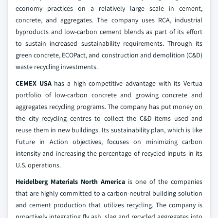
economy practices on a relatively large scale in cement,
concrete, and aggregates. The company uses RCA, industrial
byproducts and low-carbon cement blends as part of its effort
to sustain increased sustainability requirements. Through its
green concrete, ECOPact, and construction and demolition (C&D)
waste recycling investments.
CEMEX USA
has a high competitive advantage with its Vertua
portfolio of low-carbon concrete and growing concrete and
aggregates recycling programs. The company has put money on
the city recycling centres to collect the C&D items used and
reuse them in new buildings. Its sustainability plan, which is like
Future in Action objectives, focuses on minimizing carbon
intensity and increasing the percentage of recycled inputs in its
U.S. operations.
Heidelberg Materials North America
is one of the companies
that are highly committed to a carbon-neutral building solution
and cement production that utilizes recycling. The company is
proactively integrating fly ash, slag and recycled aggregates into