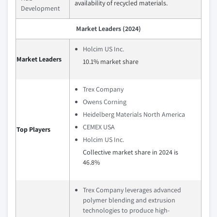
availability of recycled materials.
Development
Market Leaders (2024)
Holcim US Inc.
Market Leaders
10.1% market share
Trex Company
Owens Corning
Heidelberg Materials North America
CEMEX USA
Top Players
Holcim US Inc.
Collective market share in 2024 is
46.8%
Trex Company leverages advanced
polymer blending and extrusion
technologies to produce high-