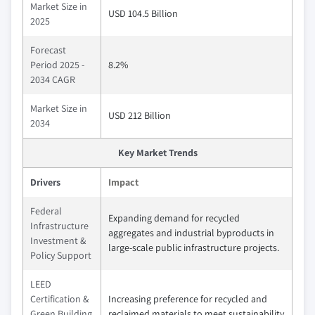
Market Size in
USD 104.5 Billion
2025
Forecast
Period 2025 -
8.2%
2034 CAGR
Market Size in
USD 212 Billion
2034
Key Market Trends
Drivers
Impact
Federal
Expanding demand for recycled
Infrastructure
aggregates and industrial byproducts in
Investment &
large-scale public infrastructure projects.
Policy Support
LEED
Certification &
Increasing preference for recycled and
Green Building
reclaimed materials to meet sustainability