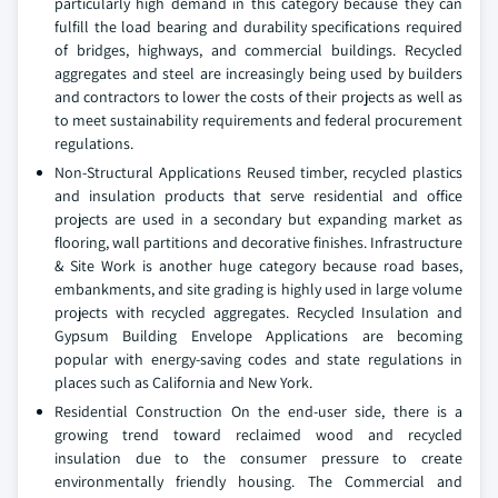
particularly high demand in this category because they can
fulfill the load bearing and durability specifications required
of bridges, highways, and commercial buildings. Recycled
aggregates and steel are increasingly being used by builders
and contractors to lower the costs of their projects as well as
to meet sustainability requirements and federal procurement
regulations.
Non-Structural Applications Reused timber, recycled plastics
and insulation products that serve residential and office
projects are used in a secondary but expanding market as
flooring, wall partitions and decorative finishes. Infrastructure
& Site Work is another huge category because road bases,
embankments, and site grading is highly used in large volume
projects with recycled aggregates. Recycled Insulation and
Gypsum Building Envelope Applications are becoming
popular with energy-saving codes and state regulations in
places such as California and New York.
Residential Construction On the end-user side, there is a
growing trend toward reclaimed wood and recycled
insulation due to the consumer pressure to create
environmentally friendly housing. The Commercial and