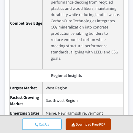
performance decking from recycled
plastics and wood fibers, maintaining
durability while reducing landfill waste.
CarbonCure Technologies integrates
Competitive Edge
CO₂ mineralization into concrete
production, enabling builders to
reduce embodied carbon while
meeting structural performance
standards, aligning with LEED and ESG
goals.
Regional Insights
Largest Market
West Region
Fastest Growing
Southwest Region
Market
Emerging States
Maine, New Hampshire, Vermont
Call Us
Download Free PDF
The U.S. recycled and upcycled building
materials market is set for robust