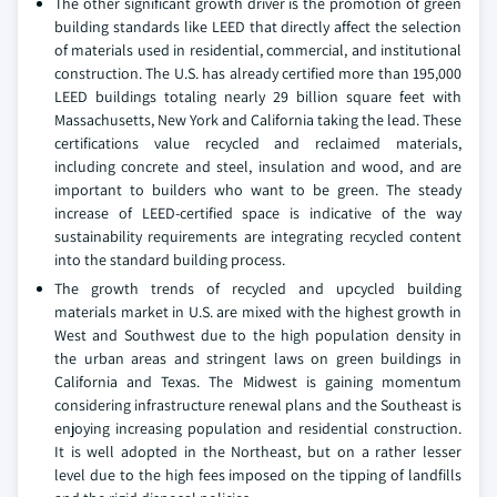
The other significant growth driver is the promotion of green
building standards like LEED that directly affect the selection
of materials used in residential, commercial, and institutional
construction. The U.S. has already certified more than 195,000
LEED buildings totaling nearly 29 billion square feet with
Massachusetts, New York and California taking the lead. These
certifications value recycled and reclaimed materials,
including concrete and steel, insulation and wood, and are
important to builders who want to be green. The steady
increase of LEED-certified space is indicative of the way
sustainability requirements are integrating recycled content
into the standard building process.
The growth trends of recycled and upcycled building
materials market in U.S. are mixed with the highest growth in
West and Southwest due to the high population density in
the urban areas and stringent laws on green buildings in
California and Texas. The Midwest is gaining momentum
considering infrastructure renewal plans and the Southeast is
enjoying increasing population and residential construction.
It is well adopted in the Northeast, but on a rather lesser
level due to the high fees imposed on the tipping of landfills