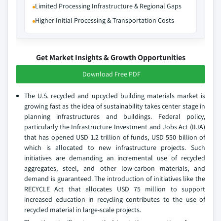
Limited Processing Infrastructure & Regional Gaps
Higher Initial Processing & Transportation Costs
Get Market Insights & Growth Opportunities
Download Free PDF
The U.S. recycled and upcycled building materials market is
growing fast as the idea of sustainability takes center stage in
planning infrastructures and buildings. Federal policy,
particularly the Infrastructure Investment and Jobs Act (IIJA)
that has opened USD 1.2 trillion of funds, USD 550 billion of
which is allocated to new infrastructure projects. Such
initiatives are demanding an incremental use of recycled
aggregates, steel, and other low-carbon materials, and
demand is guaranteed. The introduction of initiatives like the
RECYCLE Act that allocates USD 75 million to support
increased education in recycling contributes to the use of
recycled material in large-scale projects.