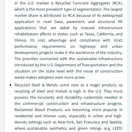
in the U.S. market is Recycled Concrete Aggregates (RCA),
which is the most prevalent type of segmentation. The largest
market share is attributed to RCA because of its widespread
application in road base, pavement, and structural fill
applications that are aided by massive infrastructure
rehabilitation efforts in states such as Texas, California, and
Illinois. Its cost advantage and compliance with strict
performance requirements on highways and urban
development projects make it the workhorse of the industry.
The priorities connected with the sustainable infrastructure
introduced by the U.S. Department of Transportation and the
situation on the state level with the reuse of construction
waste makes adoption even more active.
Recycled Steel & Metals come next as a major product, as
recycling of steel and metals is high in the U.S. They must
possess the circularity and durability credentials needed in
the commercial construction and infrastructure projects.
Reclaimed Wood Products are becoming more popular in
residential and interior uses, especially in urban and high-
density settings such as New York, San Francisco and Seattle,
where sustainable aesthetics and green ratings (e.g. LEED)