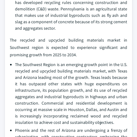
has developed recycling rules concerning construction and
demolition (C&D) waste. Pennsylvania is an agricultural state
that makes use of industrial byproducts such as fly ash and
slag as a component of concrete because of its strong cement
and aggregates sector.
The recycled and upcycled building materials market in
Southwest region is expected to experience significant and
promising growth from 2025 to 2034.
The Southwest Region is an emerging growth point in the U.S.
recycled and upcycled building materials market, with Texas
and Arizona leading most of the growth. Texas leads because
it has outpaced other states with huge expenditures on
infrastructure, its population growth, and its use of recycled
aggregates and industrial byproducts in highways and urban
construction. Commercial and residential development is
occurring at massive scale in Houston, Dallas, and Austin and
is increasingly incorporating reclaimed wood and recycled
insulation to achieve cost and sustainability objectives.
Phoenix and the rest of Arizona are undergoing a frenzy of
urbanization, with construction contractors embracing the