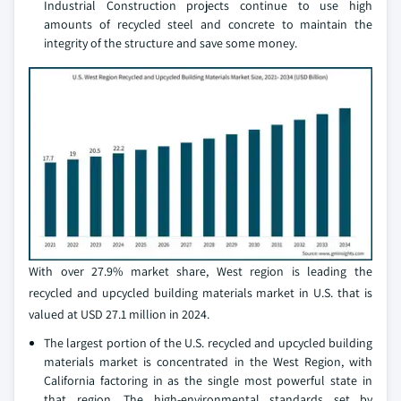
Industrial Construction projects continue to use high
amounts of recycled steel and concrete to maintain the
integrity of the structure and save some money.
With over 27.9% market share, West region is leading the
recycled and upcycled building materials market in U.S. that is
valued at USD 27.1 million in 2024.
The largest portion of the U.S. recycled and upcycled building
materials market is concentrated in the West Region, with
California factoring in as the single most powerful state in
that region. The high-environmental standards set by