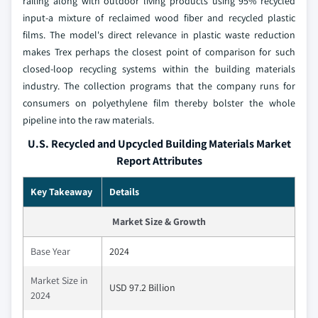
railing along with outdoor living products using 95% recycled
input-a mixture of reclaimed wood fiber and recycled plastic
films. The model's direct relevance in plastic waste reduction
makes Trex perhaps the closest point of comparison for such
closed-loop recycling systems within the building materials
industry. The collection programs that the company runs for
consumers on polyethylene film thereby bolster the whole
pipeline into the raw materials.
U.S. Recycled and Upcycled Building Materials Market
Report Attributes
Key Takeaway
Details
Market Size & Growth
Base Year
2024
Market Size in
USD 97.2 Billion
2024