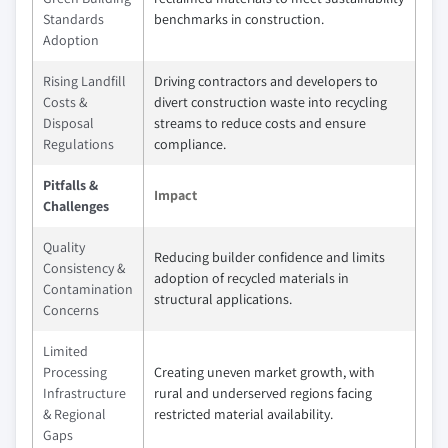
Standards
benchmarks in construction.
Adoption
Rising Landfill
Driving contractors and developers to
Costs &
divert construction waste into recycling
Disposal
streams to reduce costs and ensure
Regulations
compliance.
Pitfalls &
Impact
Challenges
Quality
Reducing builder confidence and limits
Consistency &
adoption of recycled materials in
Contamination
structural applications.
Concerns
Limited
Processing
Creating uneven market growth, with
Infrastructure
rural and underserved regions facing
& Regional
restricted material availability.
Gaps