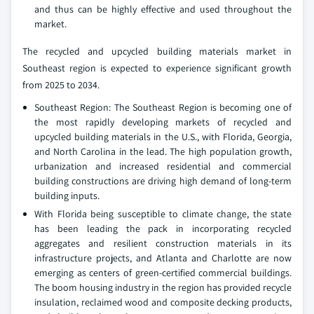
and thus can be highly effective and used throughout the
market.
The recycled and upcycled building materials market in
Southeast region is expected to experience significant growth
from 2025 to 2034.
Southeast Region: The Southeast Region is becoming one of
the most rapidly developing markets of recycled and
upcycled building materials in the U.S., with Florida, Georgia,
and North Carolina in the lead. The high population growth,
urbanization and increased residential and commercial
building constructions are driving high demand of long-term
building inputs.
With Florida being susceptible to climate change, the state
has been leading the pack in incorporating recycled
aggregates and resilient construction materials in its
infrastructure projects, and Atlanta and Charlotte are now
emerging as centers of green-certified commercial buildings.
The boom housing industry in the region has provided recycle
insulation, reclaimed wood and composite decking products,