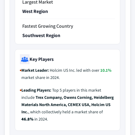
Largest Market
West Region
Fastest Growing Country
Southwest Region
Key Players
Market Leader:
Holcim US Inc. led with over
10.1%
market share in 2024.
Leading Players:
Top 5 players in this market
include
Trex Company, Owens Corning, Heidelberg
Materials North America, CEMEX USA, Holcim US
Inc.
, which collectively held a market share of
46.8%
in 2024.