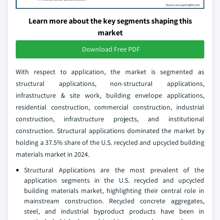
Learn more about the key segments shaping this
market
Download Free PDF
With respect to application, the market is segmented as
structural applications, non-structural applications,
infrastructure & site work, building envelope applications,
residential construction, commercial construction, industrial
construction, infrastructure projects, and institutional
construction. Structural applications dominated the market by
holding a 37.5% share of the U.S. recycled and upcycled building
materials market in 2024.
Structural Applications are the most prevalent of the
application segments in the U.S. recycled and upcycled
building materials market, highlighting their central role in
mainstream construction. Recycled concrete aggregates,
steel, and industrial byproduct products have been in