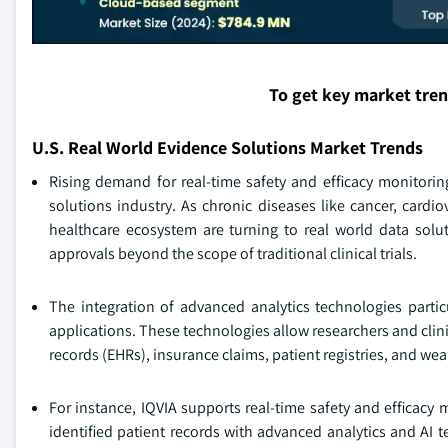
To get key market tre
U.S. Real World Evidence Solutions Market Trends
Rising demand for real-time safety and efficacy monitoring
solutions industry. As chronic diseases like cancer, cardi
healthcare ecosystem are turning to real world data solut
approvals beyond the scope of traditional clinical trials.
The integration of advanced analytics technologies particu
applications. These technologies allow researchers and clini
records (EHRs), insurance claims, patient registries, and wea
For instance, IQVIA supports real-time safety and efficacy 
identified patient records with advanced analytics and AI