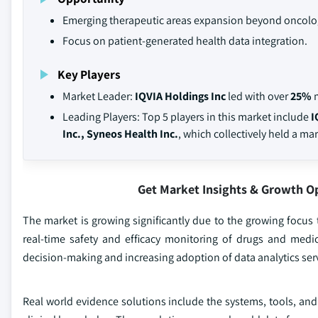
Emerging therapeutic areas expansion beyond oncolo
Focus on patient-generated health data integration.
Key Players
Market Leader:
IQVIA Holdings Inc
led with over
25%
m
Leading Players: Top 5 players in this market include
I
Inc., Syneos Health Inc.
, which collectively held a ma
Get Market Insights & Growth O
The market is growing significantly due to the growing focu
real-time safety and efficacy monitoring of drugs and medi
decision-making and increasing adoption of data analytics serv
Real world evidence solutions include the systems, tools, and