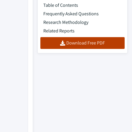
Table of Contents
Frequently Asked Questions
Research Methodology
Related Reports
Download Free PDF