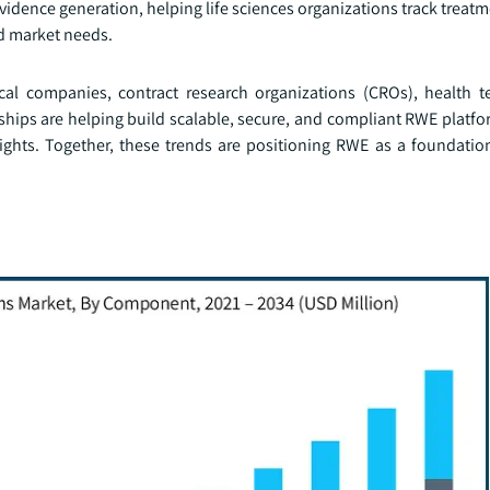
vidence generation, helping life sciences organizations track trea
nd market needs.
cal companies, contract research organizations (CROs), health t
rships are helping build scalable, secure, and compliant RWE platf
ights. Together, these trends are positioning RWE as a foundatio