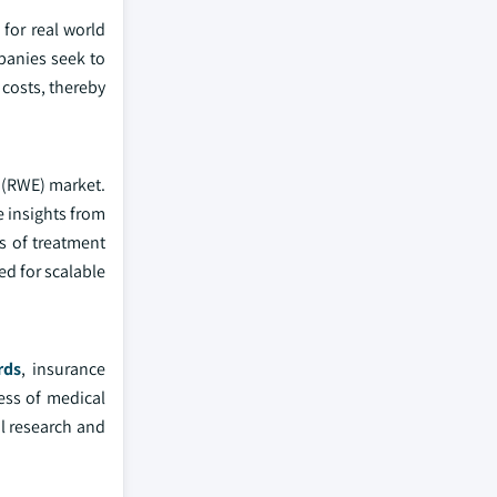
for real world
panies seek to
costs, thereby
e (RWE) market.
e insights from
is of treatment
ed for scalable
rds
, insurance
ness of medical
al research and