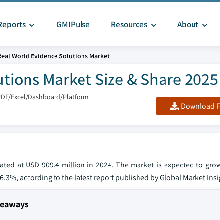
Reports
GMIPulse
Resources
About
Real World Evidence Solutions Market
utions Market Size & Share 2025
PDF/Excel/Dashboard/Platform
Download F
mated at USD 909.4 million in 2024. The market is expected to gro
 16.3%, according to the latest report published by Global Market Insi
keaways