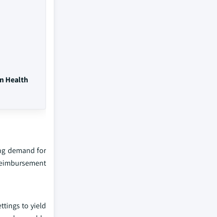
on Health
ing demand for
 reimbursement
tings to yield