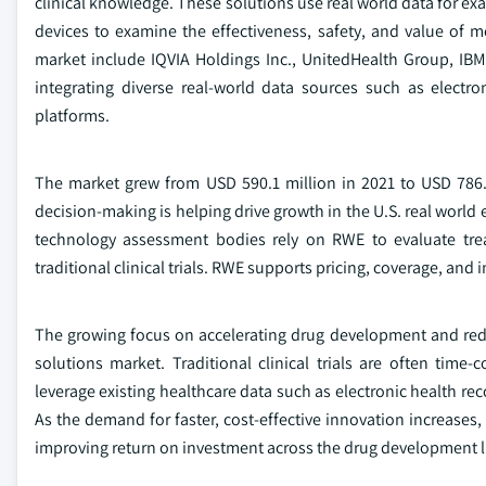
clinical knowledge. These solutions use real world data for exa
devices to examine the effectiveness, safety, and value of me
market include IQVIA Holdings Inc., UnitedHealth Group, IBM 
integrating diverse real-world data sources such as electro
platforms.
The market grew from USD 590.1 million in 2021 to USD 786.
decision-making is helping drive growth in the U.S. real world
technology assessment bodies rely on RWE to evaluate treat
traditional clinical trials. RWE supports pricing, coverage, an
The growing focus on accelerating drug development and reduc
solutions market. Traditional clinical trials are often t
leverage existing healthcare data such as electronic health reco
As the demand for faster, cost-effective innovation increases,
improving return on investment across the drug development li