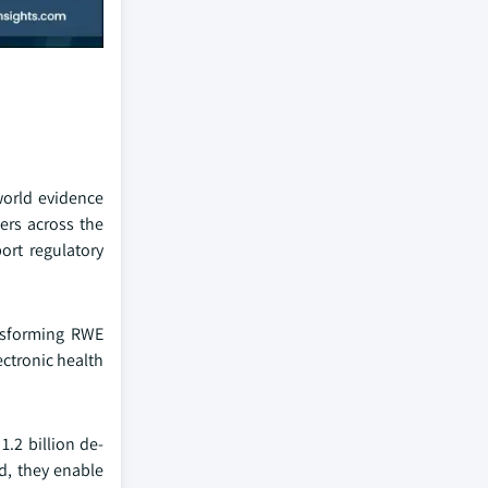
world evidence
ers across the
ort regulatory
ansforming RWE
ectronic health
1.2 billion de-
d, they enable