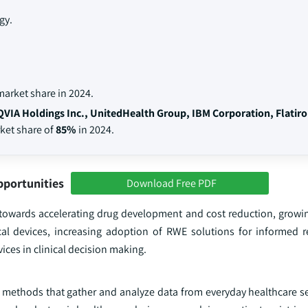
gy.
arket share in 2024.
QVIA Holdings Inc., UnitedHealth Group, IBM Corporation, Flatir
rket share of
85%
in 2024.
pportunities
Download Free PDF
s towards accelerating drug development and cost reduction, grow
cal devices, increasing adoption of RWE solutions for informed
ices in clinical decision making.
 methods that gather and analyze data from everyday healthcare set