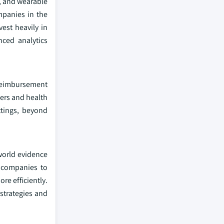
s, and wearable
ompanies in the
est heavily in
nced analytics
 reimbursement
yers and health
ttings, beyond
world evidence
l companies to
re efficiently.
 strategies and