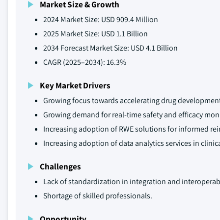
Market Size & Growth
2024 Market Size: USD 909.4 Million
2025 Market Size: USD 1.1 Billion
2034 Forecast Market Size: USD 4.1 Billion
CAGR (2025–2034): 16.3%
Key Market Drivers
Growing focus towards accelerating drug development
Growing demand for real-time safety and efficacy moni
Increasing adoption of RWE solutions for informed r
Increasing adoption of data analytics services in clini
Challenges
Lack of standardization in integration and interoperabi
Shortage of skilled professionals.
Opportunity