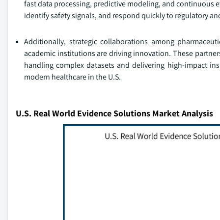
fast data processing, predictive modeling, and continuous e
identify safety signals, and respond quickly to regulatory a
Additionally, strategic collaborations among pharmaceuti
academic institutions are driving innovation. These partne
handling complex datasets and delivering high-impact ins
modern healthcare in the U.S.
U.S. Real World Evidence Solutions Market Analysis