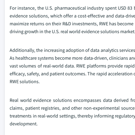
For instance, the U.S. pharmaceutical industry spent USD 83 
evidence solutions, which offer a cost-effective and data-d
maximize returns on their R&D investments, RWE has become a 
driving growth in the U.S. real world evidence solutions market
Additionally, the increasing adoption of data analytics service
As healthcare systems become more data-driven, clinicians and 
vast volumes of real-world data. RWE platforms provide rapid a
efficacy, safety, and patient outcomes. The rapid acceleration o
RWE solutions.
Real world evidence solutions encompasses data derived fro
claims, patient registries, and other non-experimental sources
treatments in real-world settings, thereby informing regulator
development.