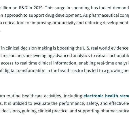
billion on R&D in 2019. This surge in spending has fueled demand 
riven approach to support drug development. As pharmaceutical com
critical tool for improving productivity and reducing development 
.
s in clinical decision making is boosting the U.S. real world evidenc
researchers are leveraging advanced analytics to extract actionabl
ccess to real time clinical information, enabling real-time analys
f digital transformation in the health sector has led to a growing ne
m routine healthcare activities, including
electronic health reco
. It is utilized to evaluate the performance, safety, and effective
y decisions, guiding clinical practice, and supporting pharmaceutic