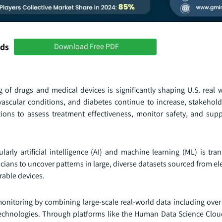
nds
Download Free PDF
 of drugs and medical devices is significantly shaping U.S. real 
ovascular conditions, and diabetes continue to increase, stakehold
ions to assess treatment effectiveness, monitor safety, and supp
larly artificial intelligence (AI) and machine learning (ML) is tr
cians to uncover patterns in large, diverse datasets sourced from el
rable devices.
monitoring by combining large-scale real-world data including over 
 technologies. Through platforms like the Human Data Science Clou