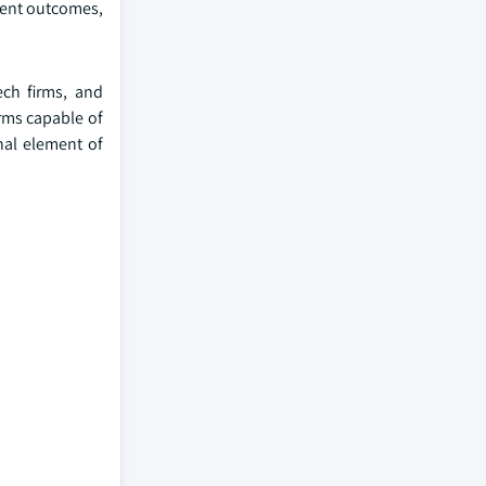
tment outcomes,
ech firms, and
orms capable of
nal element of