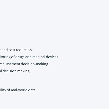
 and cost reduction.
toring of drugs and medical devices.
eimbursement decision-making.
cal decision making.
lity of real-world data.