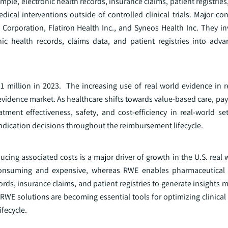
mple, electronic health records, insurance claims, patient registrie
dical interventions outside of controlled clinical trials. Major c
Corporation, Flatiron Health Inc., and Syneos Health Inc. They inv
nic health records, claims data, and patient registries into adva
1 million in 2023. The increasing use of real world evidence in
 evidence market. As healthcare shifts towards value-based care, pa
ment effectiveness, safety, and cost-efficiency in real-world se
d indication decisions throughout the reimbursement lifecycle.
ing associated costs is a major driver of growth in the U.S. real 
ime-consuming and expensive, whereas RWE enables pharmaceutica
rds, insurance claims, and patient registries to generate insights mo
 RWE solutions are becoming essential tools for optimizing clinical
fecycle.