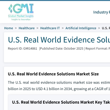
Industry 
Home
Healthcare
Healthcare IT
Artificial Intelligence
U.S. 
U.S. Real World Evidence Sol
Report ID: GMI14861
|
Published Date: October 2025
|
Report Format: 
U.S. Real World Evidence Solutions Market Size
The U.S. real world evidence solutions market size was esti
billion in 2025 to USD 4.1 billion in 2034, growing at a CAGR of
U.S. Real World Evidence Solutions Market Key Ta