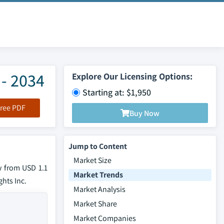
 - 2034
Explore Our Licensing Options:
Starting at: $1,950
ree PDF
Buy Now
Jump to Content
Market Size
w from USD 1.1
Market Trends
ghts Inc.
Market Analysis
Market Share
Market Companies