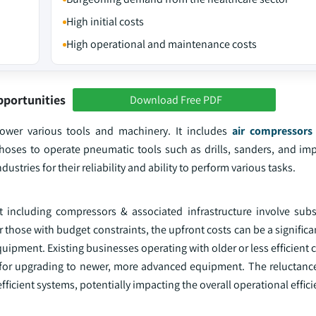
High initial costs
High operational and maintenance costs
pportunities
Download Free PDF
ower various tools and machinery. It includes
air compressors
h hoses to operate pneumatic tools such as drills, sanders, and im
ustries for their reliability and ability to perform various tasks.
including compressors & associated infrastructure involve subst
r those with budget constraints, the upfront costs can be a significa
uipment. Existing businesses operating with older or less efficient
s for upgrading to newer, more advanced equipment. The reluctance
efficient systems, potentially impacting the overall operational effici