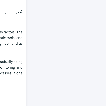
ning, energy &
ey factors. The
tic tools, and
high demand as
gradually being
monitoring and
ocesses, along