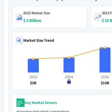
2023 Market Size
2032 F
$ 5 Billion
$ 10 B
Market Size Trend
2023
2024
2032
$5B
$0
$10B
Key Market Drivers
Growing industrial automation