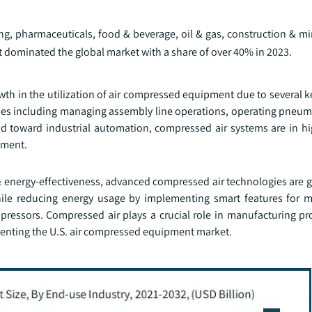
g, pharmaceuticals, food & beverage, oil & gas, construction & mi
dominated the global market with a share of over 40% in 2023.
wth in the utilization of air compressed equipment due to several k
ses including managing assembly line operations, operating pneuma
nd toward industrial automation, compressed air systems are in 
pment.
 & energy-effectiveness, advanced compressed air technologies are 
hile reducing energy usage by implementing smart features for 
pressors. Compressed air plays a crucial role in manufacturing pr
enting the U.S. air compressed equipment market.