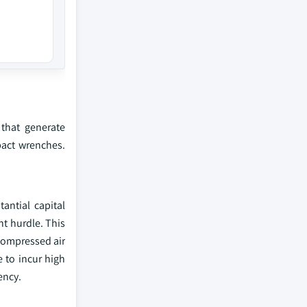
that generate
pact wrenches.
antial capital
nt hurdle. This
 compressed air
 to incur high
ency.