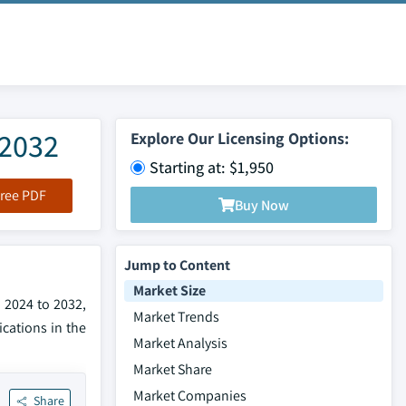
 2032
Explore Our Licensing Options:
Starting at: $1,950
ree PDF
Buy Now
Jump to Content
Market Size
 2024 to 2032,
Market Trends
cations in the
Market Analysis
Market Share
Market Companies
Share