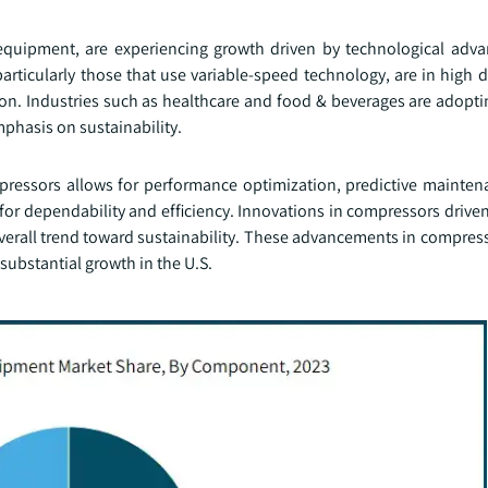
equipment, are experiencing growth driven by technological ad
articularly those that use variable-speed technology, are in high
ion. Industries such as healthcare and food & beverages are adopti
phasis on sustainability.
mpressors allows for performance optimization, predictive mainte
for dependability and efficiency. Innovations in compressors drive
verall trend toward sustainability. These advancements in compres
substantial growth in the U.S.