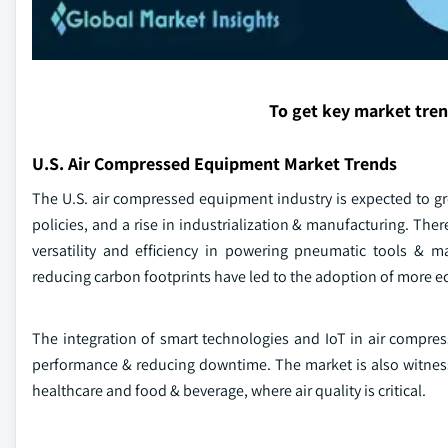
To get key market tre
U.S. Air Compressed Equipment Market Trends
The U.S. air compressed equipment industry is expected to gr
policies, and a rise in industrialization & manufacturing. The
versatility and efficiency in powering pneumatic tools & 
reducing carbon footprints have led to the adoption of more e
The integration of smart technologies and IoT in air compr
performance & reducing downtime. The market is also witness
healthcare and food & beverage, where air quality is critical.