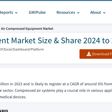
Reports
GMIPulse
Resources
About
. Air Compressed Equipment Market
nt Market Size & Share 2024 to
DF/Excel/Dashboard/Platform
Download F
lion in 2023 and is likely to register at a CAGR of around 6% from
ector. Compressed air systems play a crucial role in various appli
medical devices.
ways