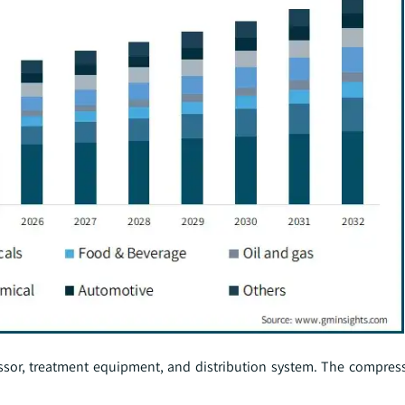
sor, treatment equipment, and distribution system. The compres