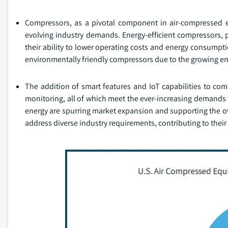
Compressors, as a pivotal component in air-compressed 
evolving industry demands. Energy-efficient compressors, p
their ability to lower operating costs and energy consumpt
environmentally friendly compressors due to the growing em
The addition of smart features and IoT capabilities to co
monitoring, all of which meet the ever-increasing demands 
energy are spurring market expansion and supporting the o
address diverse industry requirements, contributing to their 