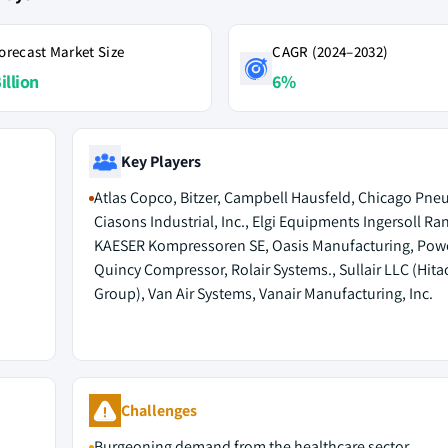
orecast Market Size
CAGR (2024–2032)
illion
6%
Key Players
Atlas Copco, Bitzer, Campbell Hausfeld, Chicago Pne
Ciasons Industrial, Inc., Elgi Equipments Ingersoll Ran
KAESER Kompressoren SE, Oasis Manufacturing, Power
Quincy Compressor, Rolair Systems., Sullair LLC (Hita
Group), Van Air Systems, Vanair Manufacturing, Inc.
Challenges
Burgeoning demand from the healthcare sector