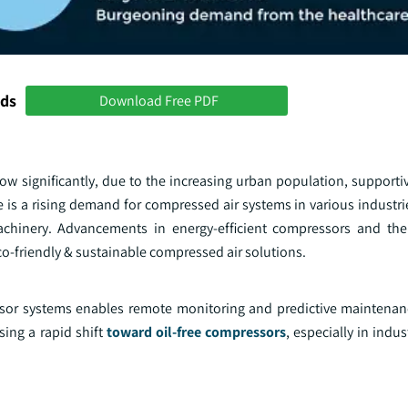
nds
Download Free PDF
ow significantly, due to the increasing urban population, support
re is a rising demand for compressed air systems in various industri
machinery. Advancements in energy-efficient compressors and t
co-friendly & sustainable compressed air solutions.
essor systems enables remote monitoring and predictive maintenan
ing a rapid shift
toward oil-free compressors
, especially in indus