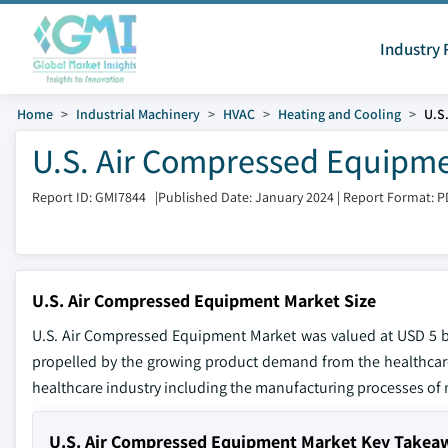
Industry 
Home
Industrial Machinery
HVAC
Heating and Cooling
U.S
U.S. Air Compressed Equipme
Report ID: GMI7844
|
Published Date: January 2024
|
Report Format: P
U.S. Air Compressed Equipment Market Size
U.S. Air Compressed Equipment Market was valued at USD 5 bil
propelled by the growing product demand from the healthcare s
healthcare industry including the manufacturing processes of 
U.S. Air Compressed Equipment Market Key Takea