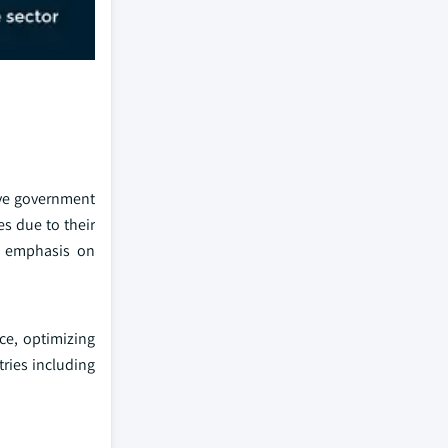
ive government
es due to their
he emphasis on
ce, optimizing
tries including