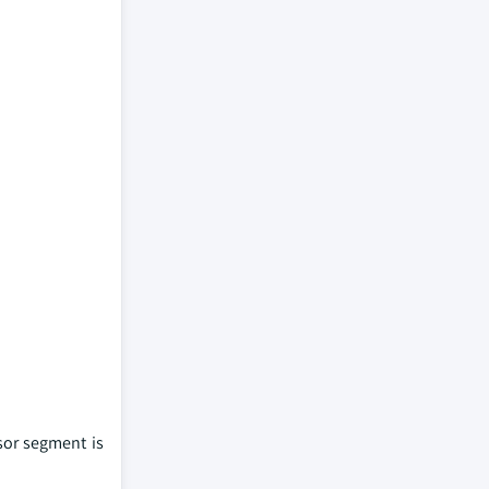
sor segment is