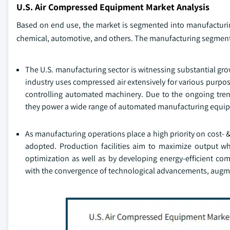
U.S. Air Compressed Equipment Market Analysis
Based on end use, the market is segmented into manufacturin
chemical, automotive, and others. The manufacturing segment 
The U.S. manufacturing sector is witnessing substantial gro
industry uses compressed air extensively for various purpo
controlling automated machinery. Due to the ongoing tre
they power a wide range of automated manufacturing equi
As manufacturing operations place a high priority on cost-
adopted. Production facilities aim to maximize output w
optimization as well as by developing energy-efficient com
with the convergence of technological advancements, augm