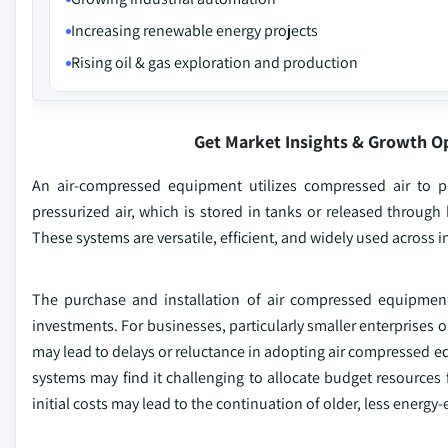
Increasing renewable energy projects
Rising oil & gas exploration and production
Get Market Insights & Growth O
An air-compressed equipment utilizes compressed air to p
pressurized air, which is stored in tanks or released throug
These systems are versatile, efficient, and widely used across ind
The purchase and installation of air compressed equipment 
investments. For businesses, particularly smaller enterprises o
may lead to delays or reluctance in adopting air compressed eq
systems may find it challenging to allocate budget resource
initial costs may lead to the continuation of older, less energy-