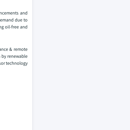
vancements and
 demand due to
ng oil-free and
nance & remote
n by renewable
sor technology