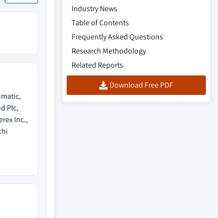
Industry News
Table of Contents
Frequently Asked Questions
Research Methodology
Related Reports
Download Free PDF
umatic,
d Plc,
ex Inc.,
chi