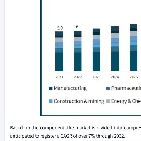
Based on the component, the market is divided into compres
anticipated to register a CAGR of over 7% through 2032.